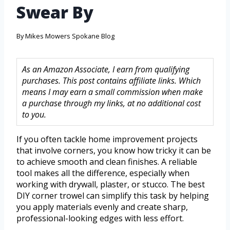
Swear By
By
Mikes Mowers Spokane Blog
As an Amazon Associate, I earn from qualifying
purchases. This post contains affiliate links. Which
means I may earn a small commission when make
a purchase through my links, at no additional cost
to you.
If you often tackle home improvement projects
that involve corners, you know how tricky it can be
to achieve smooth and clean finishes. A reliable
tool makes all the difference, especially when
working with drywall, plaster, or stucco. The best
DIY corner trowel can simplify this task by helping
you apply materials evenly and create sharp,
professional-looking edges with less effort.