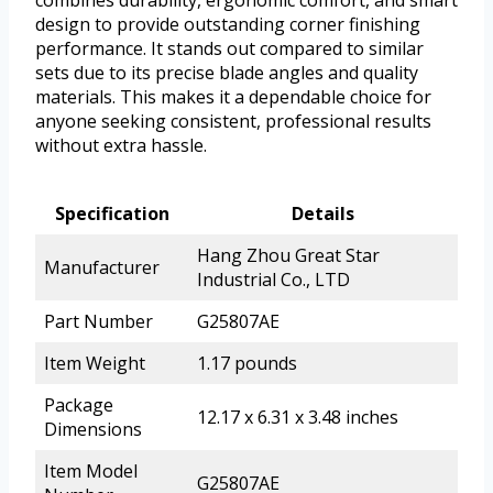
combines durability, ergonomic comfort, and smart
design to provide outstanding corner finishing
performance. It stands out compared to similar
sets due to its precise blade angles and quality
materials. This makes it a dependable choice for
anyone seeking consistent, professional results
without extra hassle.
Specification
Details
Hang Zhou Great Star
Manufacturer
Industrial Co., LTD
Part Number
G25807AE
Item Weight
1.17 pounds
Package
12.17 x 6.31 x 3.48 inches
Dimensions
Item Model
G25807AE