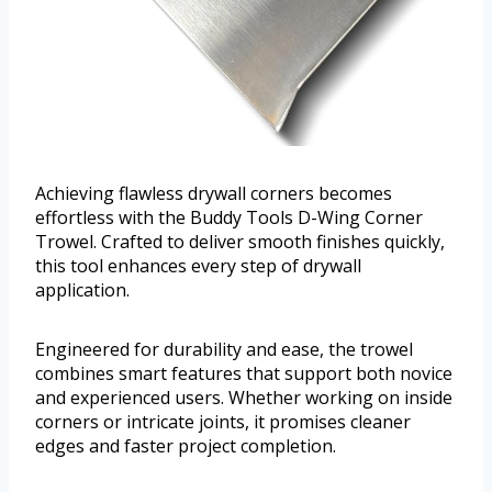
Achieving flawless drywall corners becomes
effortless with the Buddy Tools D-Wing Corner
Trowel. Crafted to deliver smooth finishes quickly,
this tool enhances every step of drywall
application.
Engineered for durability and ease, the trowel
combines smart features that support both novice
and experienced users. Whether working on inside
corners or intricate joints, it promises cleaner
edges and faster project completion.