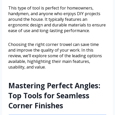
This type of tool is perfect for homeowners,
handymen, and anyone who enjoys DIY projects
around the house. It typically features an
ergonomic design and durable materials to ensure
ease of use and long-lasting performance.
Choosing the right corner trowel can save time
and improve the quality of your work. In this
review, we’ll explore some of the leading options
available, highlighting their main features,
usability, and value.
Mastering Perfect Angles:
Top Tools for Seamless
Corner Finishes