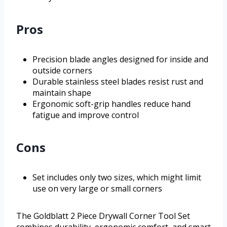
Pros
Precision blade angles designed for inside and
outside corners
Durable stainless steel blades resist rust and
maintain shape
Ergonomic soft-grip handles reduce hand
fatigue and improve control
Cons
Set includes only two sizes, which might limit
use on very large or small corners
The Goldblatt 2 Piece Drywall Corner Tool Set