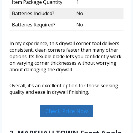
Item Package Quantity
1
Batteries Included?
No
Batteries Required?
No
In my experience, this drywall corner tool delivers
consistent, clean corners faster than many other
options. Its flexible blade lets you confidently work
on varying corner thicknesses without worrying
about damaging the drywall.
Overall, it’s an excellent option for those seeking
quality and ease in drywall finishing.
Check Price Now
3. MARSHALLTOWN Exact Angle