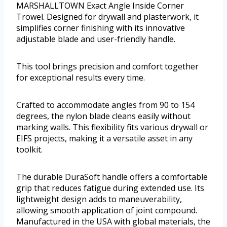
MARSHALLTOWN Exact Angle Inside Corner
Trowel. Designed for drywall and plasterwork, it
simplifies corner finishing with its innovative
adjustable blade and user-friendly handle.
This tool brings precision and comfort together
for exceptional results every time.
Crafted to accommodate angles from 90 to 154
degrees, the nylon blade cleans easily without
marking walls. This flexibility fits various drywall or
EIFS projects, making it a versatile asset in any
toolkit.
The durable DuraSoft handle offers a comfortable
grip that reduces fatigue during extended use. Its
lightweight design adds to maneuverability,
allowing smooth application of joint compound.
Manufactured in the USA with global materials, the