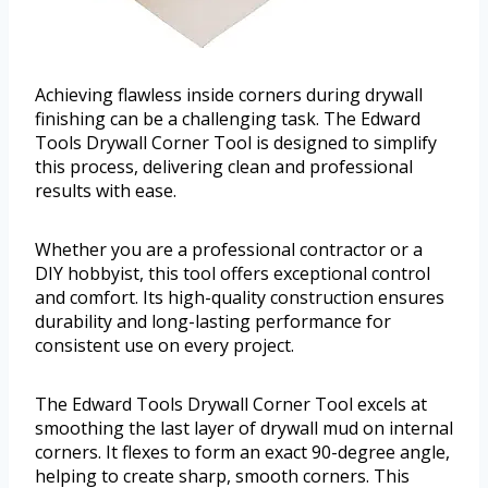
Achieving flawless inside corners during drywall
finishing can be a challenging task. The Edward
Tools Drywall Corner Tool is designed to simplify
this process, delivering clean and professional
results with ease.
Whether you are a professional contractor or a
DIY hobbyist, this tool offers exceptional control
and comfort. Its high-quality construction ensures
durability and long-lasting performance for
consistent use on every project.
The Edward Tools Drywall Corner Tool excels at
smoothing the last layer of drywall mud on internal
corners. It flexes to form an exact 90-degree angle,
helping to create sharp, smooth corners. This