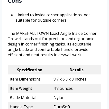
Cons
Limited to inside corner applications, not
suitable for outside corners
The MARSHALLTOWN Exact Angle Inside Corner
Trowel stands out for precision and ergonomic
design in corner finishing tasks. Its adjustable
angle blade and comfortable handle provide
efficient and neat results in drywall work.
Specification
Details
Item Dimensions
9.7 x 6.3 x 3 inches
Item Weight
4.8 ounces
Blade Material
Nylon
Handle Type
DuraSoft