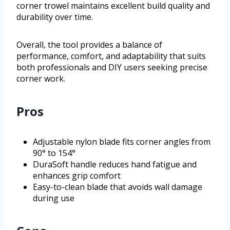
corner trowel maintains excellent build quality and
durability over time.
Overall, the tool provides a balance of
performance, comfort, and adaptability that suits
both professionals and DIY users seeking precise
corner work.
Pros
Adjustable nylon blade fits corner angles from
90° to 154°
DuraSoft handle reduces hand fatigue and
enhances grip comfort
Easy-to-clean blade that avoids wall damage
during use