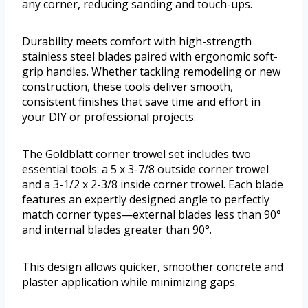
any corner, reducing sanding and touch-ups.
Durability meets comfort with high-strength
stainless steel blades paired with ergonomic soft-
grip handles. Whether tackling remodeling or new
construction, these tools deliver smooth,
consistent finishes that save time and effort in
your DIY or professional projects.
The Goldblatt corner trowel set includes two
essential tools: a 5 x 3-7/8 outside corner trowel
and a 3-1/2 x 2-3/8 inside corner trowel. Each blade
features an expertly designed angle to perfectly
match corner types—external blades less than 90°
and internal blades greater than 90°.
This design allows quicker, smoother concrete and
plaster application while minimizing gaps.