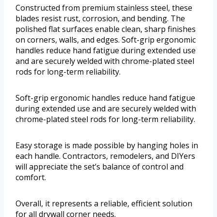
Constructed from premium stainless steel, these
blades resist rust, corrosion, and bending. The
polished flat surfaces enable clean, sharp finishes
on corners, walls, and edges. Soft-grip ergonomic
handles reduce hand fatigue during extended use
and are securely welded with chrome-plated steel
rods for long-term reliability.
Soft-grip ergonomic handles reduce hand fatigue
during extended use and are securely welded with
chrome-plated steel rods for long-term reliability.
Easy storage is made possible by hanging holes in
each handle. Contractors, remodelers, and DIYers
will appreciate the set’s balance of control and
comfort.
Overall, it represents a reliable, efficient solution
for all drywall corner needs.