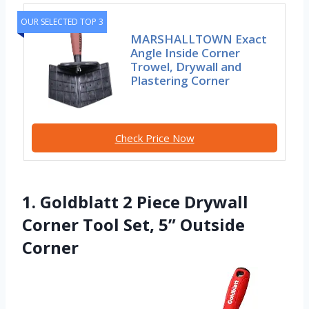
OUR SELECTED TOP 3
MARSHALLTOWN Exact
Angle Inside Corner
Trowel, Drywall and
Plastering Corner
Check Price Now
1. Goldblatt 2 Piece Drywall
Corner Tool Set, 5” Outside
Corner