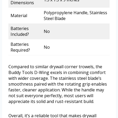
Dimensions
Polypropylene Handle, Stainless
Material
Steel Blade
Batteries
No
Included?
Batteries
No
Required?
Compared to similar drywall corner trowels, the
Buddy Tools D-Wing excels in combining comfort
with wider coverage. The stainless steel blade’s
smoothness paired with the rotating grip enables
faster, cleaner application. While the handle may
not suit everyone perfectly, most users will
appreciate its solid and rust-resistant build.
Overall, it’s a reliable tool that makes drywall