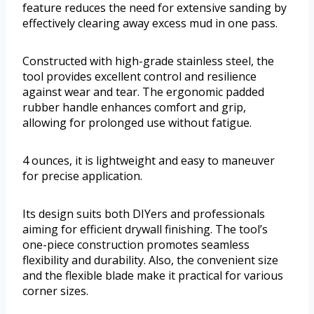
feature reduces the need for extensive sanding by
effectively clearing away excess mud in one pass.
Constructed with high-grade stainless steel, the
tool provides excellent control and resilience
against wear and tear. The ergonomic padded
rubber handle enhances comfort and grip,
allowing for prolonged use without fatigue.
4 ounces, it is lightweight and easy to maneuver
for precise application.
Its design suits both DIYers and professionals
aiming for efficient drywall finishing. The tool’s
one-piece construction promotes seamless
flexibility and durability. Also, the convenient size
and the flexible blade make it practical for various
corner sizes.