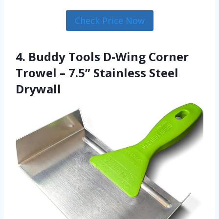
Check Price Now
4. Buddy Tools D-Wing Corner
Trowel – 7.5” Stainless Steel
Drywall