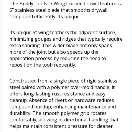
The Buddy Tools D-Wing Corner Trowel features a
5” stainless steel blade that smooths drywall
compound efficiently. Its unique
Its unique 5” wing feathers the adjacent surface,
minimizing gouges and ridges that typically require
extra sanding. This wider blade not only spans
more of the joint but also speeds up the
application process by reducing the need to
reposition the tool frequently.
Constructed from a single piece of rigid stainless
steel paired with a polymer over-mold handle, it
offers long-lasting rust resistance and easy
cleanup. Absence of rivets or hardware reduces
compound buildup, enhancing maintenance and
durability. The smooth polymer grip rotates
comfortably, allowing bi-directional handling that
helps maintain consistent pressure for cleaner