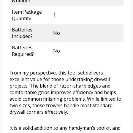
Number
Item Package
1
Quantity
Batteries
No
Included?
Batteries
No
Required?
From my perspective, this tool set delivers
excellent value for those undertaking drywall
projects. The blend of razor-sharp edges and
comfortable grips improves efficiency and helps
avoid common finishing problems. While limited to
two sizes, these trowels handle most standard
drywall corners effectively.
It is a solid addition to any handyman’s toolkit and