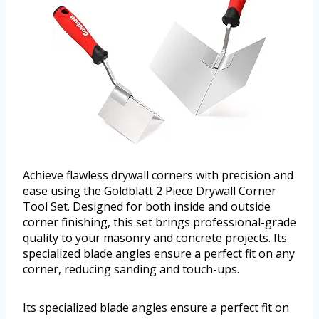
Achieve flawless drywall corners with precision and
ease using the Goldblatt 2 Piece Drywall Corner
Tool Set. Designed for both inside and outside
corner finishing, this set brings professional-grade
quality to your masonry and concrete projects. Its
specialized blade angles ensure a perfect fit on any
corner, reducing sanding and touch-ups.
Its specialized blade angles ensure a perfect fit on