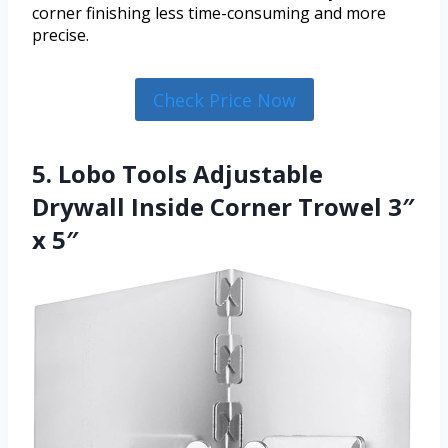
corner finishing less time-consuming and more
precise.
Check Price Now
5. Lobo Tools Adjustable
Drywall Inside Corner Trowel 3″
x 5″