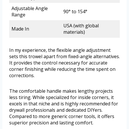
Adjustable Angle
90° to 154°
Range
USA (with global
Made In
materials)
In my experience, the flexible angle adjustment
sets this trowel apart from fixed-angle alternatives.
It provides the control necessary for accurate
corner finishing while reducing the time spent on
corrections.
The comfortable handle makes lengthy projects
less tiring. While specialized for inside corners, it
excels in that niche and is highly recommended for
drywall professionals and dedicated DIYers.
Compared to more generic corner tools, it offers
superior precision and lasting comfort.