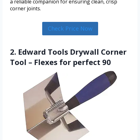
a reliable companion for ensuring clean, crisp
corner joints.
Check Price Now
2. Edward Tools Drywall Corner
Tool – Flexes for perfect 90