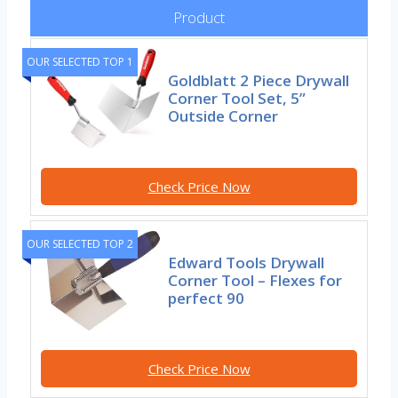
Product
OUR SELECTED TOP 1
Goldblatt 2 Piece Drywall
Corner Tool Set, 5”
Outside Corner
Check Price Now
OUR SELECTED TOP 2
Edward Tools Drywall
Corner Tool – Flexes for
perfect 90
Check Price Now