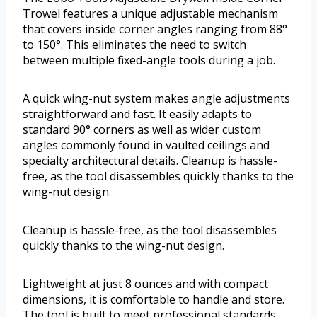
Trowel features a unique adjustable mechanism
that covers inside corner angles ranging from 88°
to 150°. This eliminates the need to switch
between multiple fixed-angle tools during a job.
A quick wing-nut system makes angle adjustments
straightforward and fast. It easily adapts to
standard 90° corners as well as wider custom
angles commonly found in vaulted ceilings and
specialty architectural details. Cleanup is hassle-
free, as the tool disassembles quickly thanks to the
wing-nut design.
Cleanup is hassle-free, as the tool disassembles
quickly thanks to the wing-nut design.
Lightweight at just 8 ounces and with compact
dimensions, it is comfortable to handle and store.
The tool is built to meet professional standards