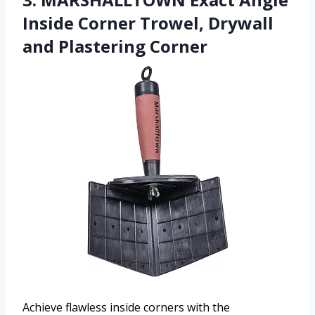
Inside Corner Trowel, Drywall
and Plastering Corner
Achieve flawless inside corners with the