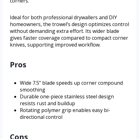
corners.
Ideal for both professional drywallers and DIY
homeowners, the trowel’s design optimizes control
without demanding extra effort. Its wider blade
gives faster coverage compared to compact corner
knives, supporting improved workflow.
Pros
Wide 7.5” blade speeds up corner compound
smoothing
Durable one-piece stainless steel design
resists rust and buildup
Rotating polymer grip enables easy bi-
directional control
Cons