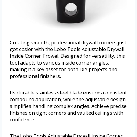
Creating smooth, professional drywall corners just
got easier with the Lobo Tools Adjustable Drywall
Inside Corner Trowel. Designed for versatility, this
tool adapts to various inside corner angles,
making it a key asset for both DIY projects and
professional finishers.
Its durable stainless steel blade ensures consistent
compound application, while the adjustable design
simplifies handling complex angles. Achieve precise
finishes on tight corners and vaulted ceilings with
confidence.
The Lobo Tools Adjustable Drywall Inside Corner