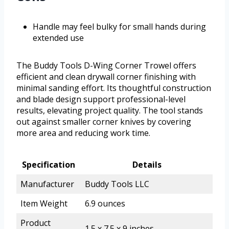
Handle may feel bulky for small hands during
extended use
The Buddy Tools D-Wing Corner Trowel offers
efficient and clean drywall corner finishing with
minimal sanding effort. Its thoughtful construction
and blade design support professional-level
results, elevating project quality. The tool stands
out against smaller corner knives by covering
more area and reducing work time.
Specification
Details
Manufacturer
Buddy Tools LLC
Item Weight
6.9 ounces
Product
1.5 x 7.5 x 9 inches