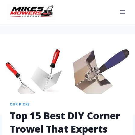
OUR PICKS
Top 15 Best DIY Corner
Trowel That Experts