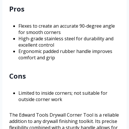
Pros
Flexes to create an accurate 90-degree angle
for smooth corners
High-grade stainless steel for durability and
excellent control
Ergonomic padded rubber handle improves
comfort and grip
Cons
Limited to inside corners; not suitable for
outside corner work
The Edward Tools Drywall Corner Tool is a reliable
addition to any drywall finishing toolkit. Its precise
flexibility combined with a sturdy handle allows for