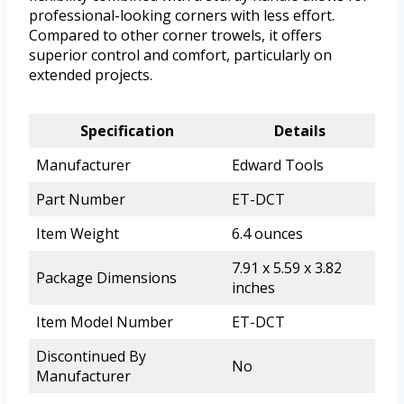
professional-looking corners with less effort.
Compared to other corner trowels, it offers
superior control and comfort, particularly on
extended projects.
Specification
Details
Manufacturer
Edward Tools
Part Number
ET-DCT
Item Weight
6.4 ounces
7.91 x 5.59 x 3.82
Package Dimensions
inches
Item Model Number
ET-DCT
Discontinued By
No
Manufacturer