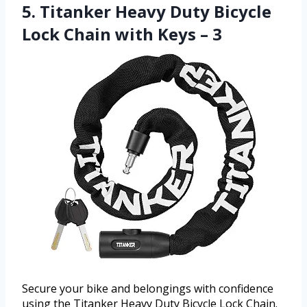
5. Titanker Heavy Duty Bicycle
Lock Chain with Keys – 3
Secure your bike and belongings with confidence
using the Titanker Heavy Duty Bicycle Lock Chain.