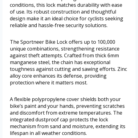
conditions, this lock matches durability with ease
of use. Its robust construction and thoughtful
design make it an ideal choice for cyclists seeking
reliable and hassle-free security solutions.
The Sportneer Bike Lock offers up to 100,000
unique combinations, strengthening resistance
against theft attempts. Crafted from thick 6mm
manganese steel, the chain has exceptional
toughness against cutting and sawing efforts. Zinc
alloy core enhances its defense, providing
protection where it matters most.
A flexible polypropylene cover shields both your
bike’s paint and your hands, preventing scratches
and discomfort from extreme temperatures. The
integrated dustproof cap protects the lock
mechanism from sand and moisture, extending its
lifespan in all weather conditions.