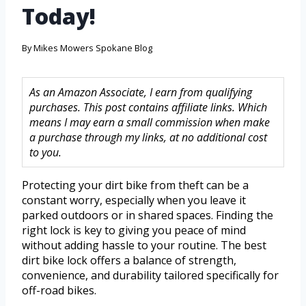
Today!
By
Mikes Mowers Spokane Blog
As an Amazon Associate, I earn from qualifying
purchases. This post contains affiliate links. Which
means I may earn a small commission when make
a purchase through my links, at no additional cost
to you.
Protecting your dirt bike from theft can be a
constant worry, especially when you leave it
parked outdoors or in shared spaces. Finding the
right lock is key to giving you peace of mind
without adding hassle to your routine. The best
dirt bike lock offers a balance of strength,
convenience, and durability tailored specifically for
off-road bikes.