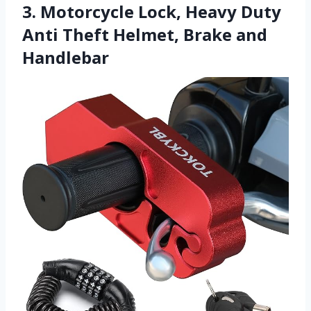
3. Motorcycle Lock, Heavy Duty
Anti Theft Helmet, Brake and
Handlebar