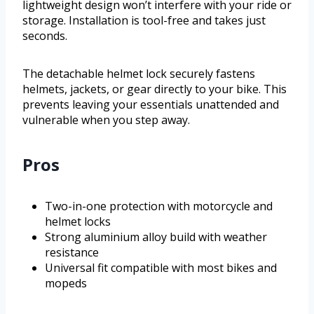
lightweight design won’t interfere with your ride or
storage. Installation is tool-free and takes just
seconds.
The detachable helmet lock securely fastens
helmets, jackets, or gear directly to your bike. This
prevents leaving your essentials unattended and
vulnerable when you step away.
Pros
Two-in-one protection with motorcycle and
helmet locks
Strong aluminium alloy build with weather
resistance
Universal fit compatible with most bikes and
mopeds