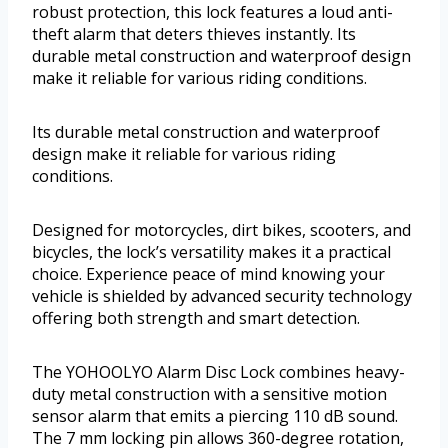
robust protection, this lock features a loud anti-
theft alarm that deters thieves instantly. Its
durable metal construction and waterproof design
make it reliable for various riding conditions.
Its durable metal construction and waterproof
design make it reliable for various riding
conditions.
Designed for motorcycles, dirt bikes, scooters, and
bicycles, the lock’s versatility makes it a practical
choice. Experience peace of mind knowing your
vehicle is shielded by advanced security technology
offering both strength and smart detection.
The YOHOOLYO Alarm Disc Lock combines heavy-
duty metal construction with a sensitive motion
sensor alarm that emits a piercing 110 dB sound.
The 7 mm locking pin allows 360-degree rotation,