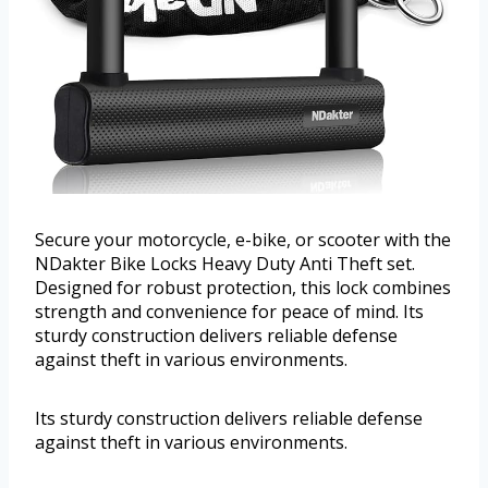
Secure your motorcycle, e-bike, or scooter with the
NDakter Bike Locks Heavy Duty Anti Theft set.
Designed for robust protection, this lock combines
strength and convenience for peace of mind. Its
sturdy construction delivers reliable defense
against theft in various environments.
Its sturdy construction delivers reliable defense
against theft in various environments.