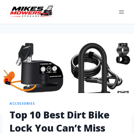
ACCESSORIES
Top 10 Best Dirt Bike
Lock You Can’t Miss