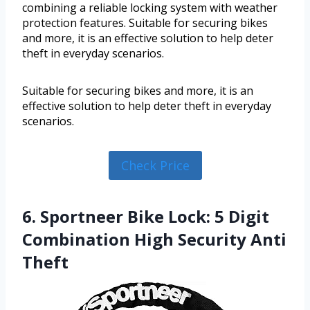
combining a reliable locking system with weather
protection features. Suitable for securing bikes
and more, it is an effective solution to help deter
theft in everyday scenarios.
Suitable for securing bikes and more, it is an
effective solution to help deter theft in everyday
scenarios.
Check Price
6. Sportneer Bike Lock: 5 Digit
Combination High Security Anti
Theft