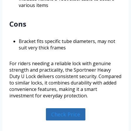
various items
Cons
Bracket fits specific tube diameters, may not
suit very thick frames
For riders needing a reliable lock with genuine
strength and practicality, the Sportneer Heavy
Duty U Lock delivers consistent security. Compared
to similar locks, it combines durability with added
convenience features, making it a smart
investment for everyday protection.
Check Price