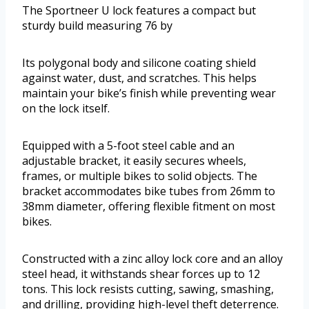
The Sportneer U lock features a compact but
sturdy build measuring 76 by
Its polygonal body and silicone coating shield
against water, dust, and scratches. This helps
maintain your bike’s finish while preventing wear
on the lock itself.
Equipped with a 5-foot steel cable and an
adjustable bracket, it easily secures wheels,
frames, or multiple bikes to solid objects. The
bracket accommodates bike tubes from 26mm to
38mm diameter, offering flexible fitment on most
bikes.
Constructed with a zinc alloy lock core and an alloy
steel head, it withstands shear forces up to 12
tons. This lock resists cutting, sawing, smashing,
and drilling, providing high-level theft deterrence.