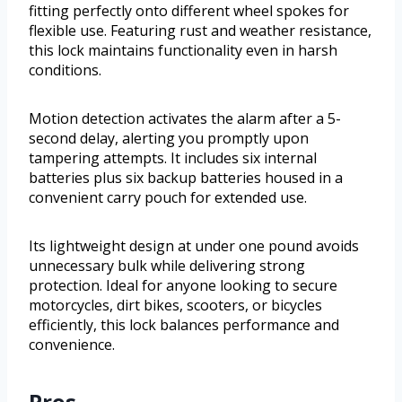
fitting perfectly onto different wheel spokes for
flexible use. Featuring rust and weather resistance,
this lock maintains functionality even in harsh
conditions.
Motion detection activates the alarm after a 5-
second delay, alerting you promptly upon
tampering attempts. It includes six internal
batteries plus six backup batteries housed in a
convenient carry pouch for extended use.
Its lightweight design at under one pound avoids
unnecessary bulk while delivering strong
protection. Ideal for anyone looking to secure
motorcycles, dirt bikes, scooters, or bicycles
efficiently, this lock balances performance and
convenience.
Pros