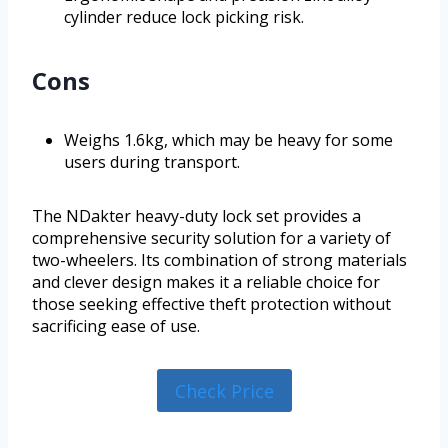
cylinder reduce lock picking risk.
Cons
Weighs 1.6kg, which may be heavy for some
users during transport.
The NDakter heavy-duty lock set provides a
comprehensive security solution for a variety of
two-wheelers. Its combination of strong materials
and clever design makes it a reliable choice for
those seeking effective theft protection without
sacrificing ease of use.
Check Price