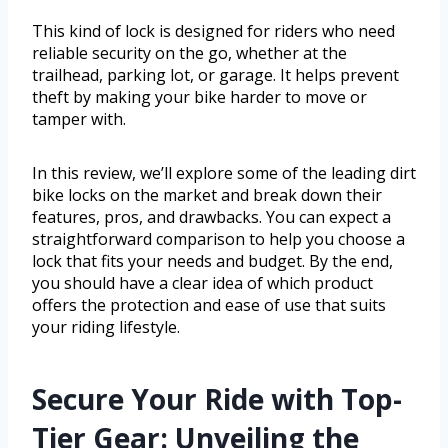
This kind of lock is designed for riders who need
reliable security on the go, whether at the
trailhead, parking lot, or garage. It helps prevent
theft by making your bike harder to move or
tamper with.
In this review, we’ll explore some of the leading dirt
bike locks on the market and break down their
features, pros, and drawbacks. You can expect a
straightforward comparison to help you choose a
lock that fits your needs and budget. By the end,
you should have a clear idea of which product
offers the protection and ease of use that suits
your riding lifestyle.
Secure Your Ride with Top-
Tier Gear: Unveiling the