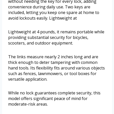
without needing the key for every lock, adding
convenience during daily use. Two keys are
included, letting you keep one spare at home to
avoid lockouts easily. Lightweight at
Lightweight at 4 pounds, it remains portable while
providing substantial security for bicycles,
scooters, and outdoor equipment.
The links measure nearly 2 inches long and are
thick enough to deter tampering with common
hand tools. Its flexibility fits around various objects
such as fences, lawnmowers, or tool boxes for
versatile application.
While no lock guarantees complete security, this
model offers significant peace of mind for
moderate-risk areas.