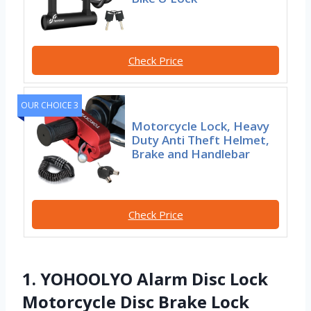
Check Price
OUR CHOICE 3
Motorcycle Lock, Heavy
Duty Anti Theft Helmet,
Brake and Handlebar
Check Price
1. YOHOOLYO Alarm Disc Lock
Motorcycle Disc Brake Lock