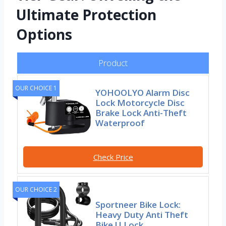
Ultimate Protection
Options
Product
OUR CHOICE 1
YOHOOLYO Alarm Disc
Lock Motorcycle Disc
Brake Lock Anti-Theft
Waterproof
Check Price
OUR CHOICE 2
Sportneer Bike Lock:
Heavy Duty Anti Theft
Bike U Lock