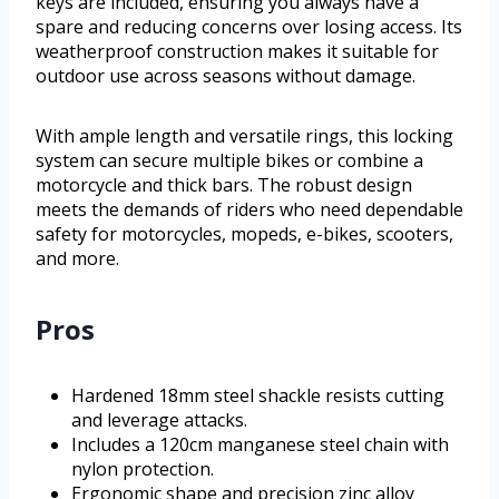
keys are included, ensuring you always have a
spare and reducing concerns over losing access. Its
weatherproof construction makes it suitable for
outdoor use across seasons without damage.
With ample length and versatile rings, this locking
system can secure multiple bikes or combine a
motorcycle and thick bars. The robust design
meets the demands of riders who need dependable
safety for motorcycles, mopeds, e-bikes, scooters,
and more.
Pros
Hardened 18mm steel shackle resists cutting
and leverage attacks.
Includes a 120cm manganese steel chain with
nylon protection.
Ergonomic shape and precision zinc alloy