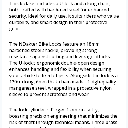
This lock set includes a U-lock and a long chain,
both crafted with hardened steel for enhanced
security. Ideal for daily use, it suits riders who value
durability and smart design in their protective
gear.
The NDakter Bike Locks feature an 18mm
hardened steel shackle, providing strong
resistance against cutting and leverage attacks.
The U-lock’s ergonomic double-open design
enhances handling and flexibility when securing
your vehicle to fixed objects. Alongside the lock is a
120cm long, 6mm thick chain made of high-quality
manganese steel, wrapped in a protective nylon
sleeve to prevent scratches and wear.
The lock cylinder is forged from zinc alloy,
boasting precision engineering that minimizes the
risk of theft through technical means. Three brass