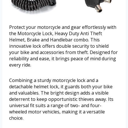
Protect your motorcycle and gear effortlessly with
the Motorcycle Lock, Heavy Duty Anti Theft
Helmet, Brake and Handlebar combo. This
innovative lock offers double security to shield
your bike and accessories from theft. Designed for
reliability and ease, it brings peace of mind during
every ride.
Combining a sturdy motorcycle lock and a
detachable helmet lock, it guards both your bike
and valuables. The bright design adds a visible
deterrent to keep opportunistic thieves away. Its
universal fit suits a range of two- and four-
wheeled motor vehicles, making it a versatile
choice.