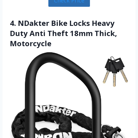
Check Price
4. NDakter Bike Locks Heavy
Duty Anti Theft 18mm Thick,
Motorcycle