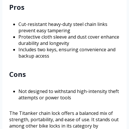
Pros
Cut-resistant heavy-duty steel chain links
prevent easy tampering
Protective cloth sleeve and dust cover enhance
durability and longevity
Includes two keys, ensuring convenience and
backup access
Cons
Not designed to withstand high-intensity theft
attempts or power tools
The Titanker chain lock offers a balanced mix of
strength, portability, and ease of use. It stands out
among other bike locks in its category by