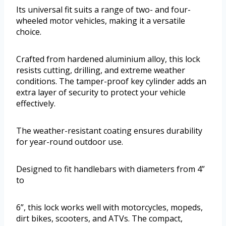
Its universal fit suits a range of two- and four-
wheeled motor vehicles, making it a versatile
choice.
Crafted from hardened aluminium alloy, this lock
resists cutting, drilling, and extreme weather
conditions. The tamper-proof key cylinder adds an
extra layer of security to protect your vehicle
effectively.
The weather-resistant coating ensures durability
for year-round outdoor use.
Designed to fit handlebars with diameters from 4”
to
6”, this lock works well with motorcycles, mopeds,
dirt bikes, scooters, and ATVs. The compact,