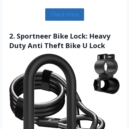
Check Price
2. Sportneer Bike Lock: Heavy
Duty Anti Theft Bike U Lock