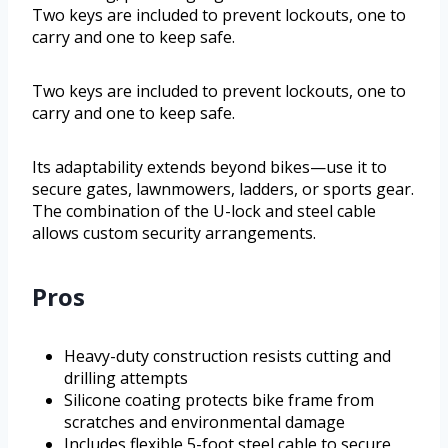
Two keys are included to prevent lockouts, one to
carry and one to keep safe.
Two keys are included to prevent lockouts, one to
carry and one to keep safe.
Its adaptability extends beyond bikes—use it to
secure gates, lawnmowers, ladders, or sports gear.
The combination of the U-lock and steel cable
allows custom security arrangements.
Pros
Heavy-duty construction resists cutting and
drilling attempts
Silicone coating protects bike frame from
scratches and environmental damage
Includes flexible 5-foot steel cable to secure