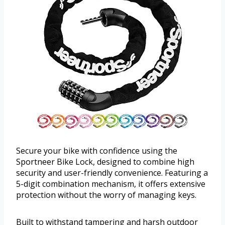
Secure your bike with confidence using the
Sportneer Bike Lock, designed to combine high
security and user-friendly convenience. Featuring a
5-digit combination mechanism, it offers extensive
protection without the worry of managing keys.
Built to withstand tampering and harsh outdoor