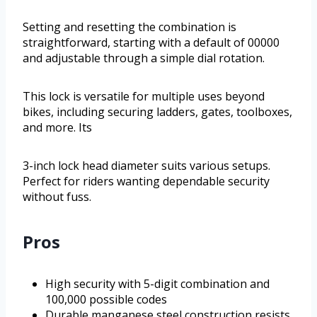
Setting and resetting the combination is
straightforward, starting with a default of 00000
and adjustable through a simple dial rotation.
This lock is versatile for multiple uses beyond
bikes, including securing ladders, gates, toolboxes,
and more. Its
3-inch lock head diameter suits various setups.
Perfect for riders wanting dependable security
without fuss.
Pros
High security with 5-digit combination and
100,000 possible codes
Durable manganese steel construction resists