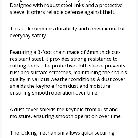
Designed with robust steel links and a protective
sleeve, it offers reliable defense against theft.
This lock combines durability and convenience for
everyday safety.
Featuring a 3-foot chain made of 6mm thick cut-
resistant steel, it provides strong resistance to
cutting tools. The protective cloth sleeve prevents
rust and surface scratches, maintaining the chain’s
quality in various weather conditions. A dust cover
shields the keyhole from dust and moisture,
ensuring smooth operation over time.
A dust cover shields the keyhole from dust and
moisture, ensuring smooth operation over time.
The locking mechanism allows quick securing