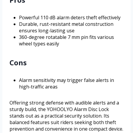
Powerful 110 dB alarm deters theft effectively
Durable, rust-resistant metal construction
ensures long-lasting use
360-degree rotatable 7 mm pin fits various
wheel types easily
Cons
Alarm sensitivity may trigger false alerts in
high-traffic areas
Offering strong defense with audible alerts and a
sturdy build, the YOHOOLYO Alarm Disc Lock
stands out as a practical security solution. Its
balanced features suit riders seeking both theft
prevention and convenience in one compact device.