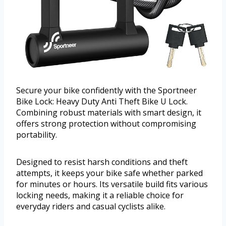
Secure your bike confidently with the Sportneer
Bike Lock: Heavy Duty Anti Theft Bike U Lock.
Combining robust materials with smart design, it
offers strong protection without compromising
portability.
Designed to resist harsh conditions and theft
attempts, it keeps your bike safe whether parked
for minutes or hours. Its versatile build fits various
locking needs, making it a reliable choice for
everyday riders and casual cyclists alike.