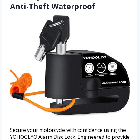
Anti-Theft Waterproof
Secure your motorcycle with confidence using the
YOHOOLYO Alarm Disc Lock. Engineered to provide