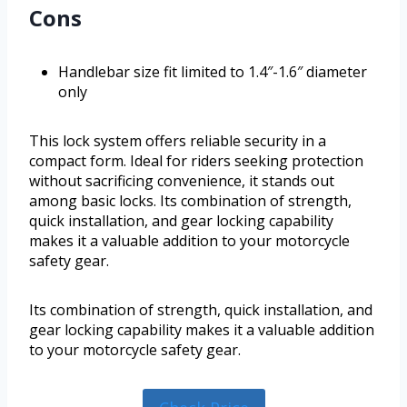
Cons
Handlebar size fit limited to 1.4″-1.6″ diameter
only
This lock system offers reliable security in a
compact form. Ideal for riders seeking protection
without sacrificing convenience, it stands out
among basic locks. Its combination of strength,
quick installation, and gear locking capability
makes it a valuable addition to your motorcycle
safety gear.
Its combination of strength, quick installation, and
gear locking capability makes it a valuable addition
to your motorcycle safety gear.