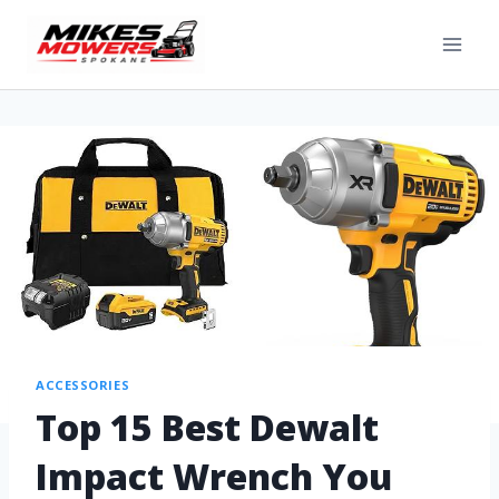
ACCESSORIES
Top 15 Best Dewalt
Impact Wrench You