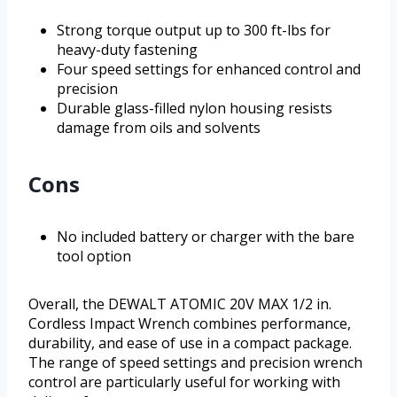
Strong torque output up to 300 ft-lbs for
heavy-duty fastening
Four speed settings for enhanced control and
precision
Durable glass-filled nylon housing resists
damage from oils and solvents
Cons
No included battery or charger with the bare
tool option
Overall, the DEWALT ATOMIC 20V MAX 1/2 in.
Cordless Impact Wrench combines performance,
durability, and ease of use in a compact package.
The range of speed settings and precision wrench
control are particularly useful for working with