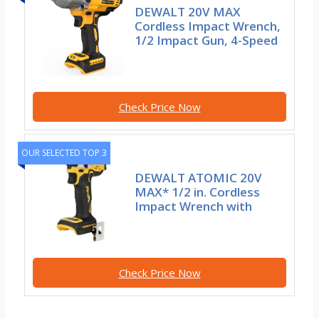
DEWALT 20V MAX
Cordless Impact Wrench,
1/2 Impact Gun, 4-Speed
Check Price Now
OUR SELECTED TOP 3
DEWALT ATOMIC 20V
MAX* 1/2 in. Cordless
Impact Wrench with
Check Price Now