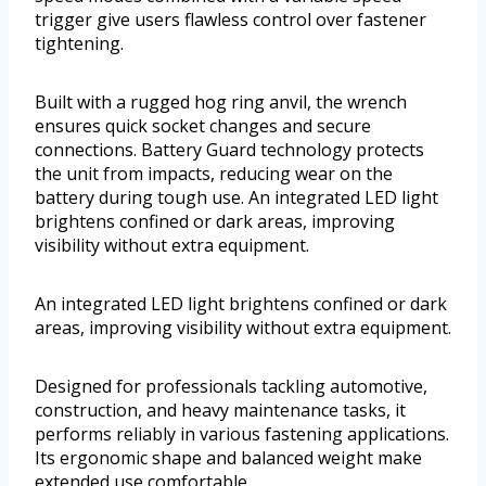
trigger give users flawless control over fastener
tightening.
Built with a rugged hog ring anvil, the wrench
ensures quick socket changes and secure
connections. Battery Guard technology protects
the unit from impacts, reducing wear on the
battery during tough use. An integrated LED light
brightens confined or dark areas, improving
visibility without extra equipment.
An integrated LED light brightens confined or dark
areas, improving visibility without extra equipment.
Designed for professionals tackling automotive,
construction, and heavy maintenance tasks, it
performs reliably in various fastening applications.
Its ergonomic shape and balanced weight make
extended use comfortable.