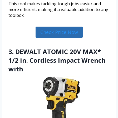
This tool makes tackling tough jobs easier and
more efficient, making it a valuable addition to any
toolbox.
Check Price Now
3. DEWALT ATOMIC 20V MAX*
1/2 in. Cordless Impact Wrench
with