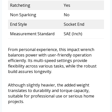
Ratcheting
Yes
Non Sparking
No
End Style
Socket End
Measurement Standard
SAE (Inch)
From personal experience, this impact wrench
balances power with user-friendly operation
efficiently. Its multi-speed settings provide
flexibility across various tasks, while the robust
build assures longevity.
Although slightly heavier, the added weight
translates to durability and torque capacity,
suitable for professional use or serious home
projects.