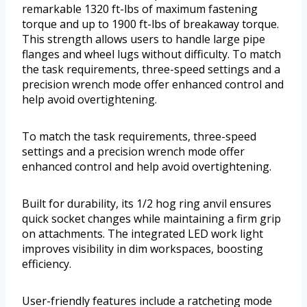
remarkable 1320 ft-lbs of maximum fastening
torque and up to 1900 ft-lbs of breakaway torque.
This strength allows users to handle large pipe
flanges and wheel lugs without difficulty. To match
the task requirements, three-speed settings and a
precision wrench mode offer enhanced control and
help avoid overtightening.
To match the task requirements, three-speed
settings and a precision wrench mode offer
enhanced control and help avoid overtightening.
Built for durability, its 1/2 hog ring anvil ensures
quick socket changes while maintaining a firm grip
on attachments. The integrated LED work light
improves visibility in dim workspaces, boosting
efficiency.
User-friendly features include a ratcheting mode