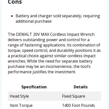
Cons
Battery and charger sold separately, requiring
additional purchase
The DEWALT 20V MAX Cordless Impact Wrench
delivers outstanding power and control for a
range of fastening applications. Its combination of
torque, speed control, and durability positions it as
a practical choice against similar cordless impact
wrenches. While the need for separate battery
purchase may be an inconvenience, the tool’s
performance justifies the investment.
Specification
Details
Head Style
Fixed Square
Item Torque
1400 Foot Pounds