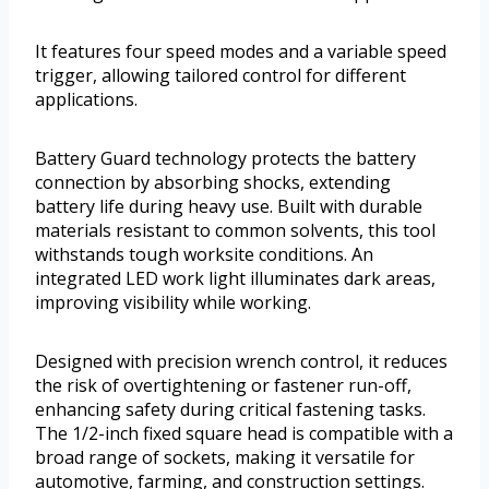
It features four speed modes and a variable speed
trigger, allowing tailored control for different
applications.
Battery Guard technology protects the battery
connection by absorbing shocks, extending
battery life during heavy use. Built with durable
materials resistant to common solvents, this tool
withstands tough worksite conditions. An
integrated LED work light illuminates dark areas,
improving visibility while working.
Designed with precision wrench control, it reduces
the risk of overtightening or fastener run-off,
enhancing safety during critical fastening tasks.
The 1/2-inch fixed square head is compatible with a
broad range of sockets, making it versatile for
automotive, farming, and construction settings.