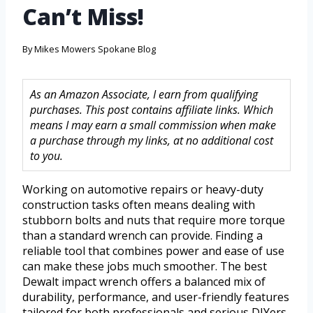
Can’t Miss!
By
Mikes Mowers Spokane Blog
As an Amazon Associate, I earn from qualifying
purchases. This post contains affiliate links. Which
means I may earn a small commission when make
a purchase through my links, at no additional cost
to you.
Working on automotive repairs or heavy-duty
construction tasks often means dealing with
stubborn bolts and nuts that require more torque
than a standard wrench can provide. Finding a
reliable tool that combines power and ease of use
can make these jobs much smoother. The best
Dewalt impact wrench offers a balanced mix of
durability, performance, and user-friendly features
tailored for both professionals and serious DIYers.