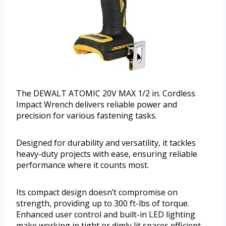
The DEWALT ATOMIC 20V MAX 1/2 in. Cordless
Impact Wrench delivers reliable power and
precision for various fastening tasks.
Designed for durability and versatility, it tackles
heavy-duty projects with ease, ensuring reliable
performance where it counts most.
Its compact design doesn’t compromise on
strength, providing up to 300 ft-lbs of torque.
Enhanced user control and built-in LED lighting
make working in tight or dimly lit spaces efficient