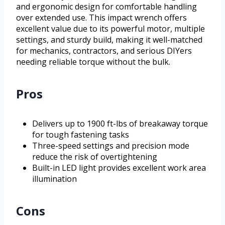
and ergonomic design for comfortable handling
over extended use. This impact wrench offers
excellent value due to its powerful motor, multiple
settings, and sturdy build, making it well-matched
for mechanics, contractors, and serious DIYers
needing reliable torque without the bulk.
Pros
Delivers up to 1900 ft-lbs of breakaway torque
for tough fastening tasks
Three-speed settings and precision mode
reduce the risk of overtightening
Built-in LED light provides excellent work area
illumination
Cons