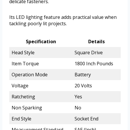
delicate fasteners.
Its LED lighting feature adds practical value when
tackling poorly lit projects.
Specification
Details
Head Style
Square Drive
Item Torque
1800 Inch Pounds
Operation Mode
Battery
Voltage
20 Volts
Ratcheting
Yes
Non Sparking
No
End Style
Socket End
Measurement Standard
SAE (Inch)