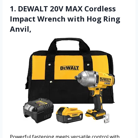
1. DEWALT 20V MAX Cordless
Impact Wrench with Hog Ring
Anvil,
Powerful fastening meets versatile control with