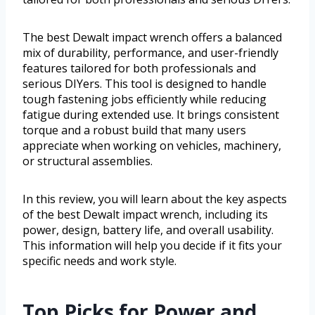
The best Dewalt impact wrench offers a balanced
mix of durability, performance, and user-friendly
features tailored for both professionals and
serious DIYers. This tool is designed to handle
tough fastening jobs efficiently while reducing
fatigue during extended use. It brings consistent
torque and a robust build that many users
appreciate when working on vehicles, machinery,
or structural assemblies.
In this review, you will learn about the key aspects
of the best Dewalt impact wrench, including its
power, design, battery life, and overall usability.
This information will help you decide if it fits your
specific needs and work style.
Top Picks for Power and