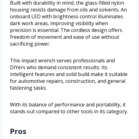
Built with durability in mind, the glass-filled nylon
housing resists damage from oils and solvents. An
onboard LED with brightness control illuminates
dark work areas, improving visibility when
precision is essential. The cordless design offers
freedom of movement and ease of use without
sacrificing power.
This impact wrench serves professionals and
DIYers who demand consistent results. Its
intelligent features and solid build make it suitable
for automotive repairs, construction, and general
fastening tasks.
With its balance of performance and portability, it
stands out compared to other tools in its category.
Pros