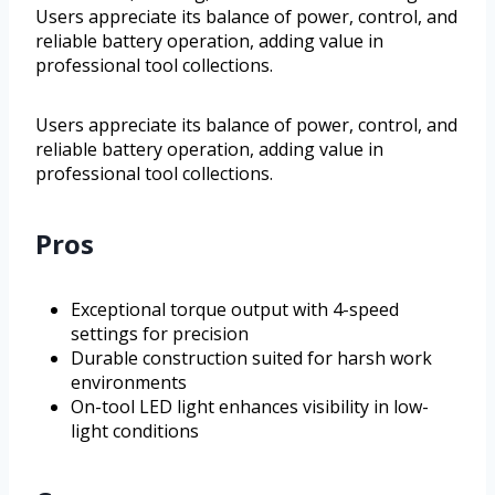
Users appreciate its balance of power, control, and
reliable battery operation, adding value in
professional tool collections.
Users appreciate its balance of power, control, and
reliable battery operation, adding value in
professional tool collections.
Pros
Exceptional torque output with 4-speed
settings for precision
Durable construction suited for harsh work
environments
On-tool LED light enhances visibility in low-
light conditions