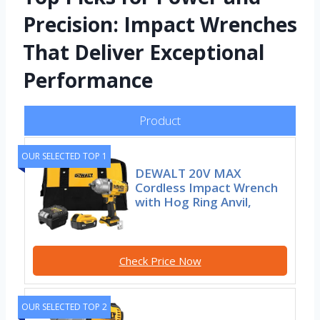
Precision: Impact Wrenches
That Deliver Exceptional
Performance
Product
OUR SELECTED TOP 1
DEWALT 20V MAX
Cordless Impact Wrench
with Hog Ring Anvil,
Check Price Now
OUR SELECTED TOP 2