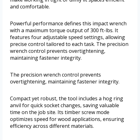
and comfortable.
Powerful performance defines this impact wrench
with a maximum torque output of 300 ft-lbs. It
features four adjustable speed settings, allowing
precise control tailored to each task. The precision
wrench control prevents overtightening,
maintaining fastener integrity.
The precision wrench control prevents
overtightening, maintaining fastener integrity.
Compact yet robust, the tool includes a hog ring
anvil for quick socket changes, saving valuable
time on the job site. Its timber screw mode
optimizes speed for wood applications, ensuring
efficiency across different materials.