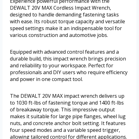
Experience powerful performance with the
DEWALT 20V MAX Cordless Impact Wrench,
designed to handle demanding fastening tasks
with ease. Its robust torque capacity and versatile
speed settings make it an indispensable tool for
various construction and automotive jobs.
Equipped with advanced control features and a
durable build, this impact wrench brings precision
and reliability to your workspace. Perfect for
professionals and DIY users who require efficiency
and power in one compact tool.
The DEWALT 20V MAX impact wrench delivers up
to 1030 ft-lbs of fastening torque and 1400 ft-lbs
of breakaway torque. This impressive output
makes it suitable for large pipe flanges, wheel lug
nuts, and concrete anchor bolt setting. It features
four speed modes and a variable speed trigger,
allowing tailored control for different applications.