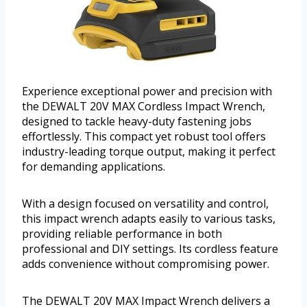
Experience exceptional power and precision with
the DEWALT 20V MAX Cordless Impact Wrench,
designed to tackle heavy-duty fastening jobs
effortlessly. This compact yet robust tool offers
industry-leading torque output, making it perfect
for demanding applications.
With a design focused on versatility and control,
this impact wrench adapts easily to various tasks,
providing reliable performance in both
professional and DIY settings. Its cordless feature
adds convenience without compromising power.
The DEWALT 20V MAX Impact Wrench delivers a