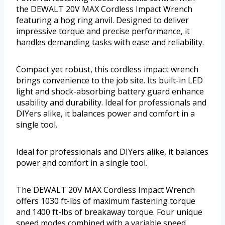
the DEWALT 20V MAX Cordless Impact Wrench
featuring a hog ring anvil. Designed to deliver
impressive torque and precise performance, it
handles demanding tasks with ease and reliability.
Compact yet robust, this cordless impact wrench
brings convenience to the job site. Its built-in LED
light and shock-absorbing battery guard enhance
usability and durability. Ideal for professionals and
DIYers alike, it balances power and comfort in a
single tool.
Ideal for professionals and DIYers alike, it balances
power and comfort in a single tool.
The DEWALT 20V MAX Cordless Impact Wrench
offers 1030 ft-lbs of maximum fastening torque
and 1400 ft-lbs of breakaway torque. Four unique
speed modes combined with a variable speed