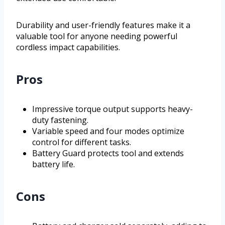
Durability and user-friendly features make it a
valuable tool for anyone needing powerful
cordless impact capabilities.
Pros
Impressive torque output supports heavy-
duty fastening.
Variable speed and four modes optimize
control for different tasks.
Battery Guard protects tool and extends
battery life.
Cons