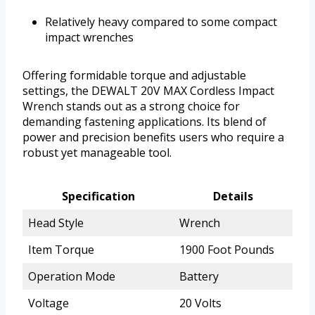
Relatively heavy compared to some compact
impact wrenches
Offering formidable torque and adjustable
settings, the DEWALT 20V MAX Cordless Impact
Wrench stands out as a strong choice for
demanding fastening applications. Its blend of
power and precision benefits users who require a
robust yet manageable tool.
Specification
Details
Head Style
Wrench
Item Torque
1900 Foot Pounds
Operation Mode
Battery
Voltage
20 Volts