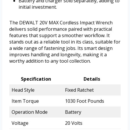
Battery and charger sold separately, adding to
initial investment.
The DEWALT 20V MAX Cordless Impact Wrench
delivers solid performance paired with practical
features that support a smoother workflow. It
stands out as a reliable tool in its class, suitable for
a wide range of fastening jobs. Its smart design
improves handling and longevity, making it a
worthy addition to any tool collection.
Specification
Details
Head Style
Fixed Ratchet
Item Torque
1030 Foot Pounds
Operation Mode
Battery
Voltage
20 Volts