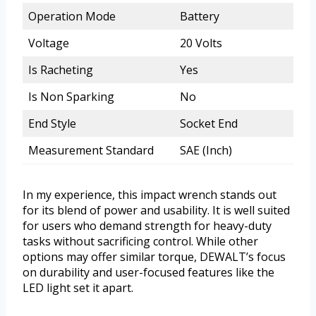
Operation Mode
Battery
Voltage
20 Volts
Is Racheting
Yes
Is Non Sparking
No
End Style
Socket End
Measurement Standard
SAE (Inch)
In my experience, this impact wrench stands out
for its blend of power and usability. It is well suited
for users who demand strength for heavy-duty
tasks without sacrificing control. While other
options may offer similar torque, DEWALT’s focus
on durability and user-focused features like the
LED light set it apart.