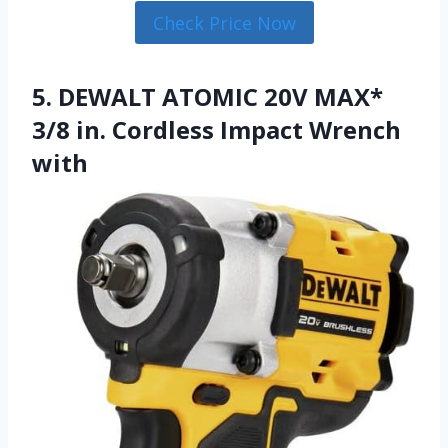
Check Price Now
5. DEWALT ATOMIC 20V MAX*
3/8 in. Cordless Impact Wrench
with