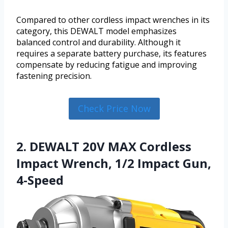
Compared to other cordless impact wrenches in its
category, this DEWALT model emphasizes
balanced control and durability. Although it
requires a separate battery purchase, its features
compensate by reducing fatigue and improving
fastening precision.
Check Price Now
2. DEWALT 20V MAX Cordless
Impact Wrench, 1/2 Impact Gun,
4-Speed