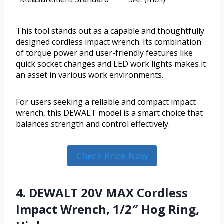
This tool stands out as a capable and thoughtfully
designed cordless impact wrench. Its combination
of torque power and user-friendly features like
quick socket changes and LED work lights makes it
an asset in various work environments.
For users seeking a reliable and compact impact
wrench, this DEWALT model is a smart choice that
balances strength and control effectively.
Check Price Now
4. DEWALT 20V MAX Cordless
Impact Wrench, 1/2″ Hog Ring,