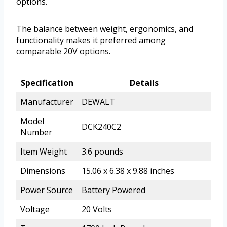
options.
The balance between weight, ergonomics, and
functionality makes it preferred among
comparable 20V options.
Specification
Details
Manufacturer
DEWALT
Model
DCK240C2
Number
Item Weight
3.6 pounds
Dimensions
15.06 x 6.38 x 9.88 inches
Power Source
Battery Powered
Voltage
20 Volts