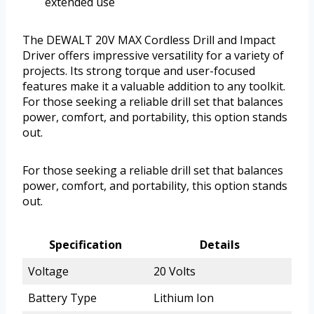
extended use
The DEWALT 20V MAX Cordless Drill and Impact
Driver offers impressive versatility for a variety of
projects. Its strong torque and user-focused
features make it a valuable addition to any toolkit.
For those seeking a reliable drill set that balances
power, comfort, and portability, this option stands
out.
For those seeking a reliable drill set that balances
power, comfort, and portability, this option stands
out.
Specification
Details
Voltage
20 Volts
Battery Type
Lithium Ion