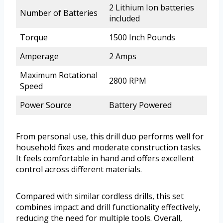
2 Lithium Ion batteries
Number of Batteries
included
Torque
1500 Inch Pounds
Amperage
2 Amps
Maximum Rotational
2800 RPM
Speed
Power Source
Battery Powered
From personal use, this drill duo performs well for
household fixes and moderate construction tasks.
It feels comfortable in hand and offers excellent
control across different materials.
Compared with similar cordless drills, this set
combines impact and drill functionality effectively,
reducing the need for multiple tools. Overall,