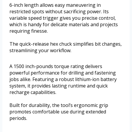
6-inch length allows easy maneuvering in
restricted spots without sacrificing power. Its
variable speed trigger gives you precise control,
which is handy for delicate materials and projects
requiring finesse.
The quick-release hex chuck simplifies bit changes,
streamlining your workflow.
A 1500 inch-pounds torque rating delivers
powerful performance for drilling and fastening
jobs alike. Featuring a robust lithium-ion battery
system, it provides lasting runtime and quick
recharge capabilities.
Built for durability, the tool’s ergonomic grip
promotes comfortable use during extended
periods.