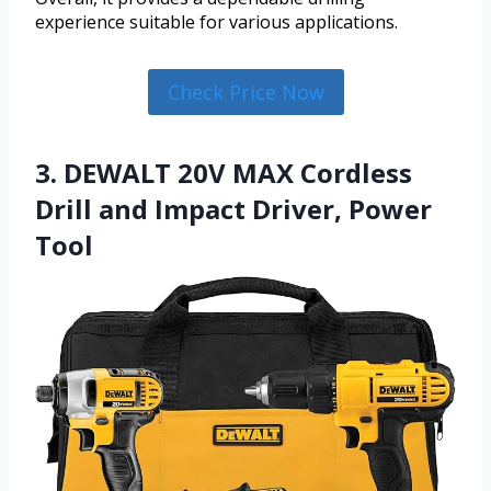
experience suitable for various applications.
Check Price Now
3. DEWALT 20V MAX Cordless
Drill and Impact Driver, Power
Tool