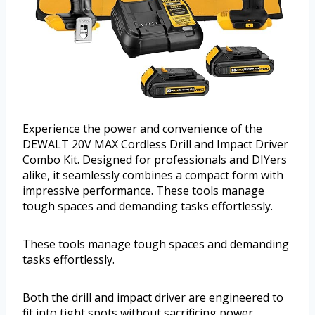
Experience the power and convenience of the
DEWALT 20V MAX Cordless Drill and Impact Driver
Combo Kit. Designed for professionals and DIYers
alike, it seamlessly combines a compact form with
impressive performance. These tools manage
tough spaces and demanding tasks effortlessly.
These tools manage tough spaces and demanding
tasks effortlessly.
Both the drill and impact driver are engineered to
fit into tight spots without sacrificing power.