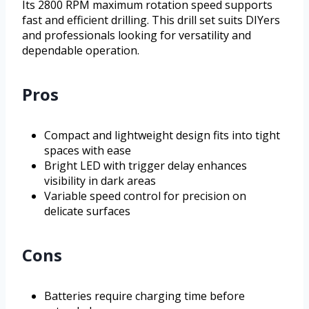
Its 2800 RPM maximum rotation speed supports
fast and efficient drilling. This drill set suits DIYers
and professionals looking for versatility and
dependable operation.
Pros
Compact and lightweight design fits into tight
spaces with ease
Bright LED with trigger delay enhances
visibility in dark areas
Variable speed control for precision on
delicate surfaces
Cons
Batteries require charging time before