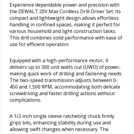
Experience dependable power and precision with
the DEWALT 20V Max Cordless Drill Driver Set. Its
compact and lightweight design allows effortless
handling in confined spaces, making it perfect for
various household and light construction tasks.
This drill combines solid performance with ease of
use for efficient operation.
Equipped with a high-performance motor, it
delivers up to 300 unit watts out (UWO) of power,
making quick work of drilling and fastening needs.
The two-speed transmission adjusts between 0-
450 and 1,500 RPM, accommodating both delicate
screwdriving and faster drilling actions without
complications.
A 1/2-inch single sleeve ratcheting chuck firmly
grips bits, enhancing stability during use and
allowing swift changes when necessary. The