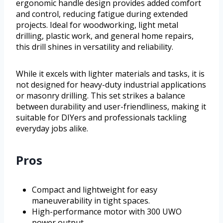
ergonomic handle design provides added comfort
and control, reducing fatigue during extended
projects. Ideal for woodworking, light metal
drilling, plastic work, and general home repairs,
this drill shines in versatility and reliability.
While it excels with lighter materials and tasks, it is
not designed for heavy-duty industrial applications
or masonry drilling. This set strikes a balance
between durability and user-friendliness, making it
suitable for DIYers and professionals tackling
everyday jobs alike.
Pros
Compact and lightweight for easy
maneuverability in tight spaces.
High-performance motor with 300 UWO
power output.