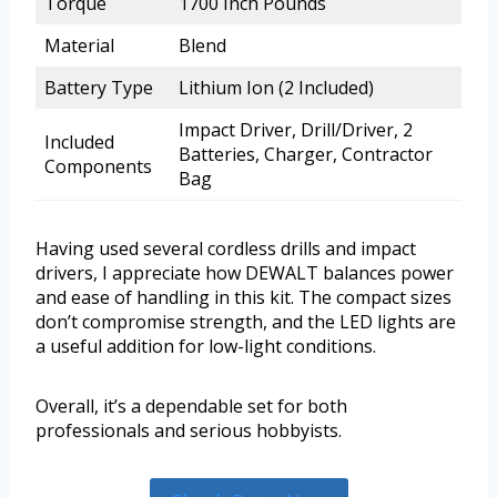
Torque
1700 Inch Pounds
Material
Blend
Battery Type
Lithium Ion (2 Included)
Impact Driver, Drill/Driver, 2
Included
Batteries, Charger, Contractor
Components
Bag
Having used several cordless drills and impact
drivers, I appreciate how DEWALT balances power
and ease of handling in this kit. The compact sizes
don’t compromise strength, and the LED lights are
a useful addition for low-light conditions.
Overall, it’s a dependable set for both
professionals and serious hobbyists.