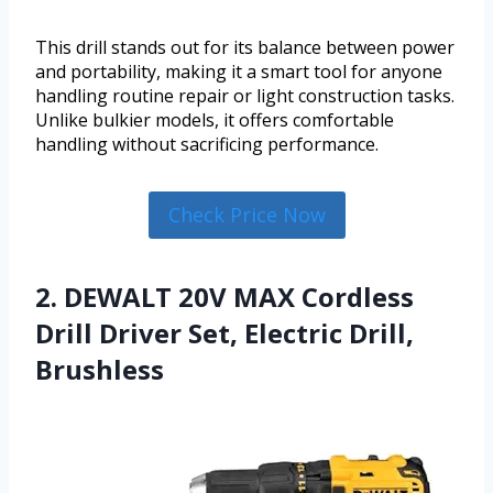
This drill stands out for its balance between power
and portability, making it a smart tool for anyone
handling routine repair or light construction tasks.
Unlike bulkier models, it offers comfortable
handling without sacrificing performance.
Check Price Now
2. DEWALT 20V MAX Cordless
Drill Driver Set, Electric Drill,
Brushless