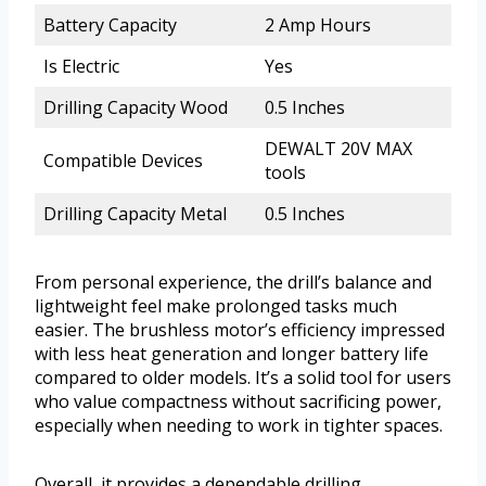
Battery Capacity
2 Amp Hours
Is Electric
Yes
Drilling Capacity Wood
0.5 Inches
DEWALT 20V MAX
Compatible Devices
tools
Drilling Capacity Metal
0.5 Inches
From personal experience, the drill’s balance and
lightweight feel make prolonged tasks much
easier. The brushless motor’s efficiency impressed
with less heat generation and longer battery life
compared to older models. It’s a solid tool for users
who value compactness without sacrificing power,
especially when needing to work in tighter spaces.
Overall, it provides a dependable drilling