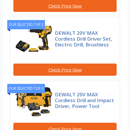
Check Price Now
OUR SELECTED TOP 2
DEWALT 20V MAX
Cordless Drill Driver Set,
Electric Drill, Brushless
Check Price Now
OUR SELECTED TOP 3
DEWALT 20V MAX
Cordless Drill and Impact
Driver, Power Tool
Check Price Now