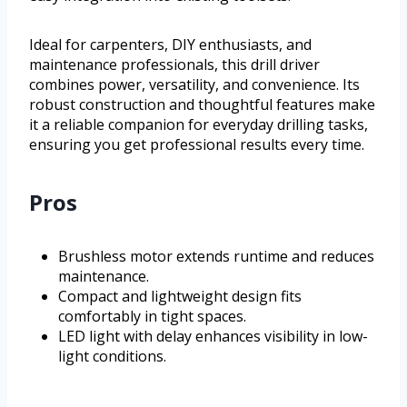
Ideal for carpenters, DIY enthusiasts, and
maintenance professionals, this drill driver
combines power, versatility, and convenience. Its
robust construction and thoughtful features make
it a reliable companion for everyday drilling tasks,
ensuring you get professional results every time.
Pros
Brushless motor extends runtime and reduces
maintenance.
Compact and lightweight design fits
comfortably in tight spaces.
LED light with delay enhances visibility in low-
light conditions.