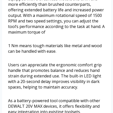
more efficiently than brushed counterparts,
offering extended battery life and increased power
output. With a maximum rotational speed of 1500
RPM and two speed settings, you can adjust the
tool’s performance according to the task at hand. A
maximum torque of
1 Nm means tough materials like metal and wood
can be handled with ease.
Users can appreciate the ergonomic comfort grip
handle that promotes balance and reduces hand
strain during extended use. The built-in LED light
with a 20-second delay improves visibility in dark
spaces, helping to maintain accuracy.
As a battery-powered tool compatible with other
DEWALT 20V MAX devices, it offers flexibility and
easy integration into existing toolsets.