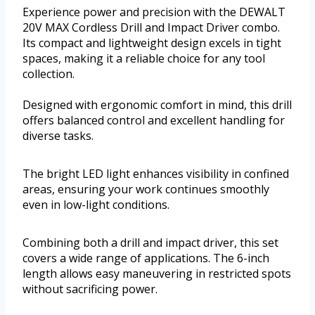
Experience power and precision with the DEWALT
20V MAX Cordless Drill and Impact Driver combo.
Its compact and lightweight design excels in tight
spaces, making it a reliable choice for any tool
collection.
Designed with ergonomic comfort in mind, this drill
offers balanced control and excellent handling for
diverse tasks.
The bright LED light enhances visibility in confined
areas, ensuring your work continues smoothly
even in low-light conditions.
Combining both a drill and impact driver, this set
covers a wide range of applications. The 6-inch
length allows easy maneuvering in restricted spots
without sacrificing power.