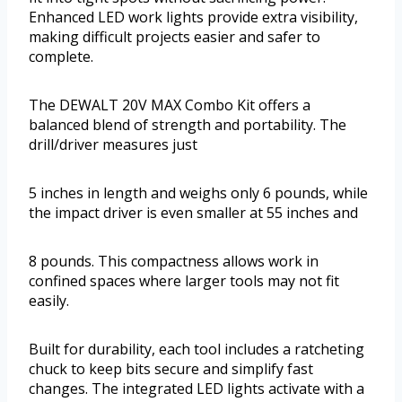
Enhanced LED work lights provide extra visibility,
making difficult projects easier and safer to
complete.
The DEWALT 20V MAX Combo Kit offers a
balanced blend of strength and portability. The
drill/driver measures just
5 inches in length and weighs only 6 pounds, while
the impact driver is even smaller at 55 inches and
8 pounds. This compactness allows work in
confined spaces where larger tools may not fit
easily.
Built for durability, each tool includes a ratcheting
chuck to keep bits secure and simplify fast
changes. The integrated LED lights activate with a