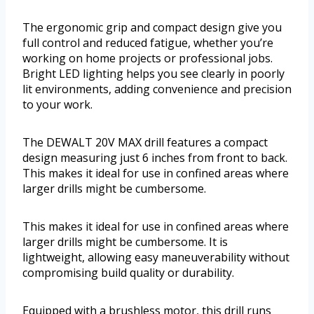
The ergonomic grip and compact design give you
full control and reduced fatigue, whether you’re
working on home projects or professional jobs.
Bright LED lighting helps you see clearly in poorly
lit environments, adding convenience and precision
to your work.
The DEWALT 20V MAX drill features a compact
design measuring just 6 inches from front to back.
This makes it ideal for use in confined areas where
larger drills might be cumbersome.
This makes it ideal for use in confined areas where
larger drills might be cumbersome. It is
lightweight, allowing easy maneuverability without
compromising build quality or durability.
Equipped with a brushless motor, this drill runs