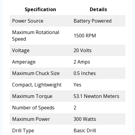
Specification
Details
Power Source
Battery Powered
Maximum Rotational
1500 RPM
Speed
Voltage
20 Volts
Amperage
2 Amps
Maximum Chuck Size
0.5 Inches
Compact, Lightweight
Yes
Maximum Torque
53.1 Newton Meters
Number of Speeds
2
Maximum Power
300 Watts
Drill Type
Basic Drill