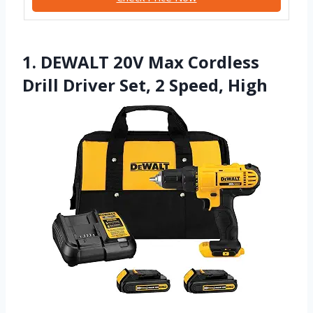
1. DEWALT 20V Max Cordless
Drill Driver Set, 2 Speed, High