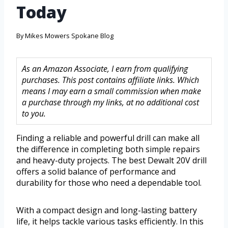
Today
By
Mikes Mowers Spokane Blog
As an Amazon Associate, I earn from qualifying
purchases. This post contains affiliate links. Which
means I may earn a small commission when make
a purchase through my links, at no additional cost
to you.
Finding a reliable and powerful drill can make all
the difference in completing both simple repairs
and heavy-duty projects. The best Dewalt 20V drill
offers a solid balance of performance and
durability for those who need a dependable tool.
With a compact design and long-lasting battery
life, it helps tackle various tasks efficiently. In this