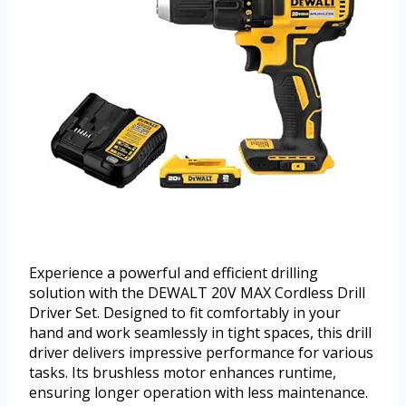
Experience a powerful and efficient drilling
solution with the DEWALT 20V MAX Cordless Drill
Driver Set. Designed to fit comfortably in your
hand and work seamlessly in tight spaces, this drill
driver delivers impressive performance for various
tasks. Its brushless motor enhances runtime,
ensuring longer operation with less maintenance.