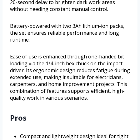
20-second delay to brighten dark work areas
without needing constant manual control.
Battery-powered with two 3Ah lithium-ion packs,
the set ensures reliable performance and long
runtime.
Ease of use is enhanced through one-handed bit
loading via the 1/4-inch hex chuck on the impact
driver. Its ergonomic design reduces fatigue during
extended use, making it suitable for electricians,
carpenters, and home improvement projects. This
combination of features supports efficient, high-
quality work in various scenarios.
Pros
Compact and lightweight design ideal for tight