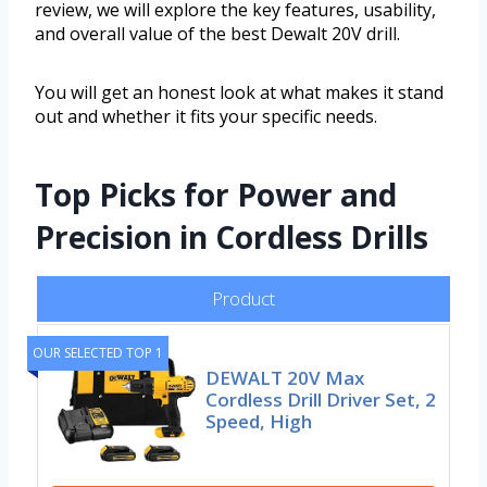
review, we will explore the key features, usability,
and overall value of the best Dewalt 20V drill.
You will get an honest look at what makes it stand
out and whether it fits your specific needs.
Top Picks for Power and
Precision in Cordless Drills
Product
OUR SELECTED TOP 1
DEWALT 20V Max
Cordless Drill Driver Set, 2
Speed, High