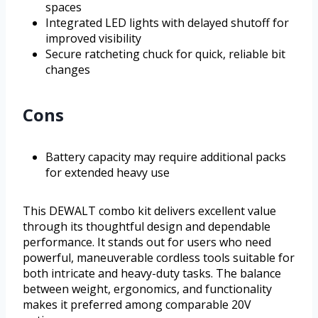
spaces
Integrated LED lights with delayed shutoff for
improved visibility
Secure ratcheting chuck for quick, reliable bit
changes
Cons
Battery capacity may require additional packs
for extended heavy use
This DEWALT combo kit delivers excellent value
through its thoughtful design and dependable
performance. It stands out for users who need
powerful, maneuverable cordless tools suitable for
both intricate and heavy-duty tasks. The balance
between weight, ergonomics, and functionality
makes it preferred among comparable 20V