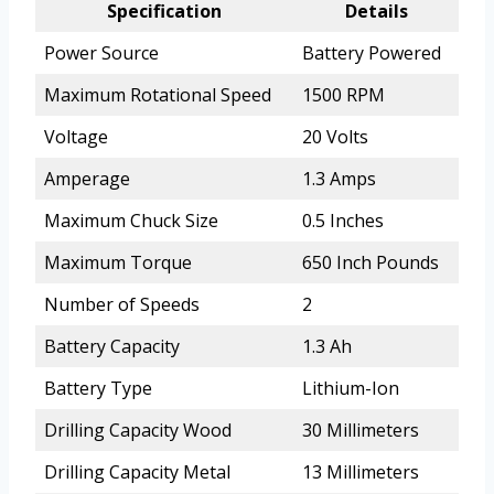
Specification
Details
Power Source
Battery Powered
Maximum Rotational Speed
1500 RPM
Voltage
20 Volts
Amperage
1.3 Amps
Maximum Chuck Size
0.5 Inches
Maximum Torque
650 Inch Pounds
Number of Speeds
2
Battery Capacity
1.3 Ah
Battery Type
Lithium-Ion
Drilling Capacity Wood
30 Millimeters
Drilling Capacity Metal
13 Millimeters