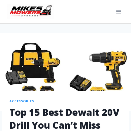
ACCESSORIES
Top 15 Best Dewalt 20V
Drill You Can’t Miss