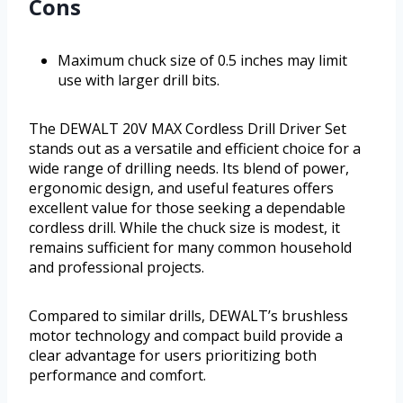
Cons
Maximum chuck size of 0.5 inches may limit
use with larger drill bits.
The DEWALT 20V MAX Cordless Drill Driver Set
stands out as a versatile and efficient choice for a
wide range of drilling needs. Its blend of power,
ergonomic design, and useful features offers
excellent value for those seeking a dependable
cordless drill. While the chuck size is modest, it
remains sufficient for many common household
and professional projects.
Compared to similar drills, DEWALT’s brushless
motor technology and compact build provide a
clear advantage for users prioritizing both
performance and comfort.