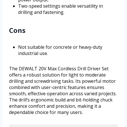
Two-speed settings enable versatility in
drilling and fastening.
Cons
Not suitable for concrete or heavy-duty
industrial use.
The DEWALT 20V Max Cordless Drill Driver Set
offers a robust solution for light to moderate
drilling and screwdriving tasks. Its powerful motor
combined with user-centric features ensures
smooth, effective operation across varied projects.
The drill’s ergonomic build and bit-holding chuck
enhance comfort and precision, making it a
dependable choice for many users.