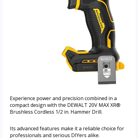
Experience power and precision combined in a
compact design with the DEWALT 20V MAX XR®
Brushless Cordless 1/2 in. Hammer Drill.
Its advanced features make it a reliable choice for
professionals and serious DIYers alike.