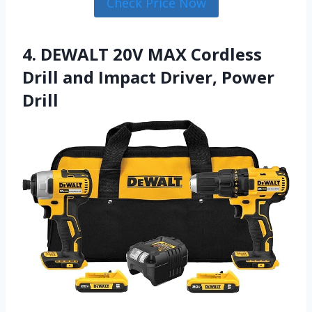
Check Price Now
4. DEWALT 20V MAX Cordless
Drill and Impact Driver, Power
Drill