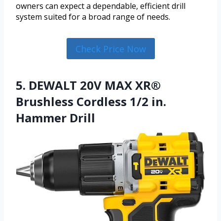
owners can expect a dependable, efficient drill
system suited for a broad range of needs.
Check Price Now
5. DEWALT 20V MAX XR®
Brushless Cordless 1/2 in.
Hammer Drill