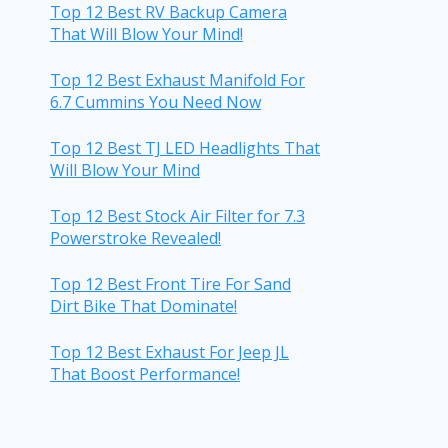
Top 12 Best RV Backup Camera
That Will Blow Your Mind!
Top 12 Best Exhaust Manifold For
6.7 Cummins You Need Now
Top 12 Best TJ LED Headlights That
Will Blow Your Mind
Top 12 Best Stock Air Filter for 7.3
Powerstroke Revealed!
Top 12 Best Front Tire For Sand
Dirt Bike That Dominate!
Top 12 Best Exhaust For Jeep JL
That Boost Performance!