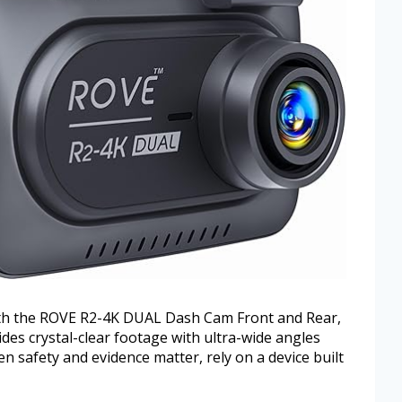
th the ROVE R2-4K DUAL Dash Cam Front and Rear,
es crystal-clear footage with ultra-wide angles
 safety and evidence matter, rely on a device built