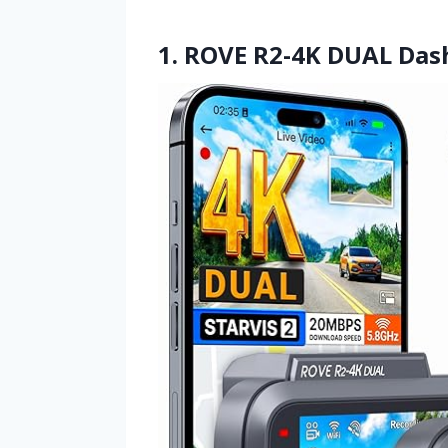
1. ROVE R2-4K DUAL Das