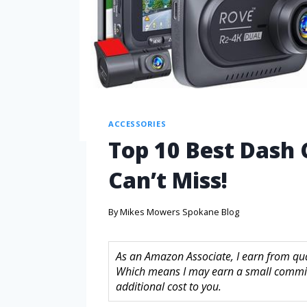
ACCESSORIES
Top 10 Best Dash 
Can’t Miss!
By
Mikes Mowers Spokane Blog
As an Amazon Associate, I earn from quali
Which means I may earn a small commis
additional cost to you.