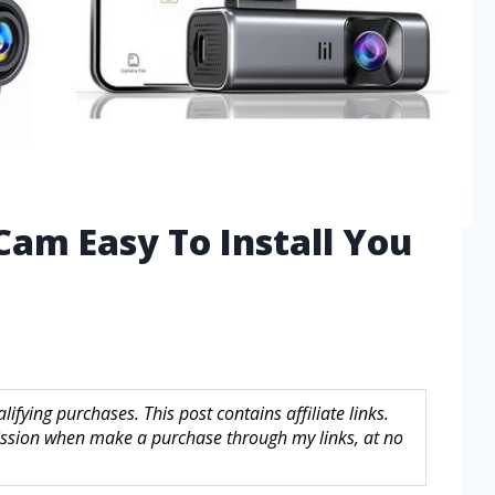
Cam Easy To Install You
fying purchases. This post contains affiliate links.
sion when make a purchase through my links, at no