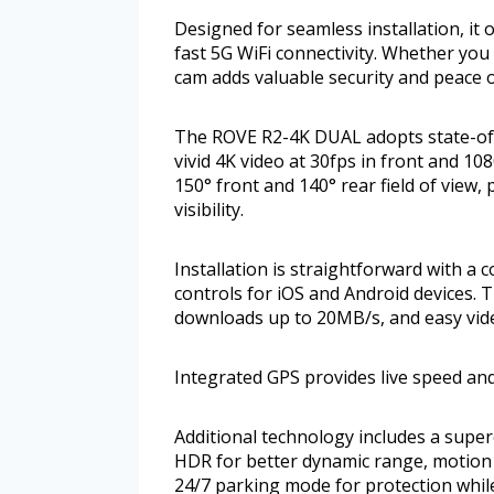
Designed for seamless installation, it
fast 5G WiFi connectivity. Whether yo
cam adds valuable security and peace of
The ROVE R2-4K DUAL adopts state-of-
vivid 4K video at 30fps in front and 108
150° front and 140° rear field of view,
visibility.
Installation is straightforward with a
controls for iOS and Android devices. T
downloads up to 20MB/s, and easy vid
Integrated GPS provides live speed and
Additional technology includes a super
HDR for better dynamic range, motion
24/7 parking mode for protection whil