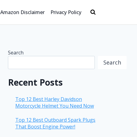
Amazon Disclaimer
Privacy Policy
Search
Search
Recent Posts
Top 12 Best Harley Davidson
Motorcycle Helmet You Need Now
Top 12 Best Outboard Spark Plugs
That Boost Engine Power!