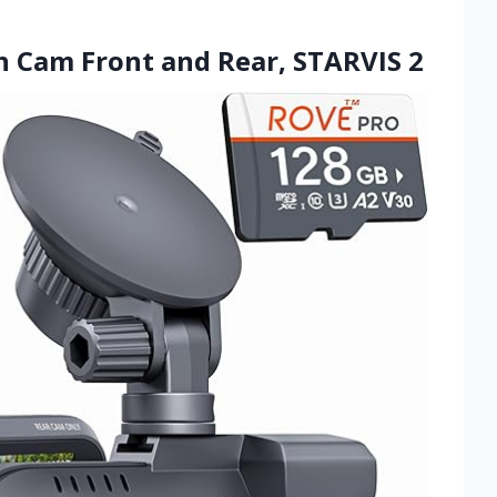
h Cam Front and Rear, STARVIS 2