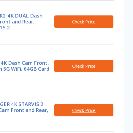
R2-4K DUAL Dash
ront and Rear,
Check Price
IS 2
i 4K Dash Cam Front,
Check Price
in 5G WiFi, 64GB Card
GER 4K STARVIS 2
Cam Front and Rear,
Check Price