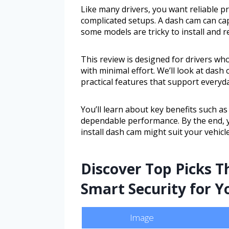
Like many drivers, you want reliable 
complicated setups. A dash cam can ca
some models are tricky to install and r
This review is designed for drivers wh
with minimal effort. We’ll look at das
practical features that support everyd
You’ll learn about key benefits such as 
dependable performance. By the end, y
install dash cam might suit your vehicle
Discover Top Picks T
Smart Security for Y
Image