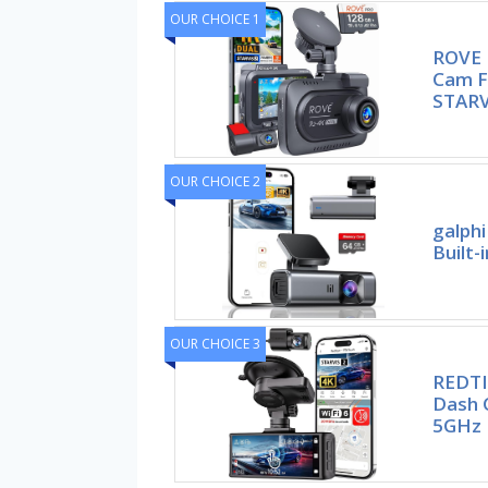
OUR CHOICE 1
ROVE 
Cam F
STARV
OUR CHOICE 2
galph
Built-
OUR CHOICE 3
REDTI
Dash 
5GHz