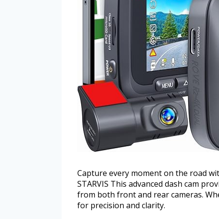
Capture every moment on the road wi
STARVIS This advanced dash cam provid
from both front and rear cameras. When
for precision and clarity.