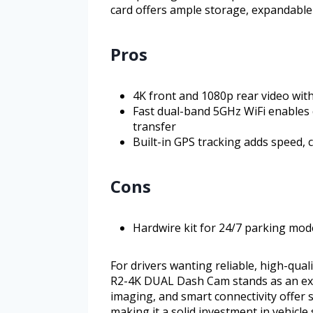
card offers ample storage, expandable 
Pros
4K front and 1080p rear video wit
Fast dual-band 5GHz WiFi enables 
transfer
Built-in GPS tracking adds speed, 
Cons
Hardwire kit for 24/7 parking mo
For drivers wanting reliable, high-qua
R2-4K DUAL Dash Cam stands as an excel
imaging, and smart connectivity offer 
making it a solid investment in vehicl