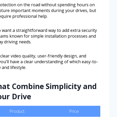
protection on the road without spending hours on
pture important moments during your drives, but
equire professional help.
o want a straightforward way to add extra security
h cams known for simple installation processes and
ay driving needs.
clear video quality, user-friendly design, and
ou’ll have a clear understanding of which easy-to-
 and lifestyle.
hat Combine Simplicity and
our Drive
Product
Price