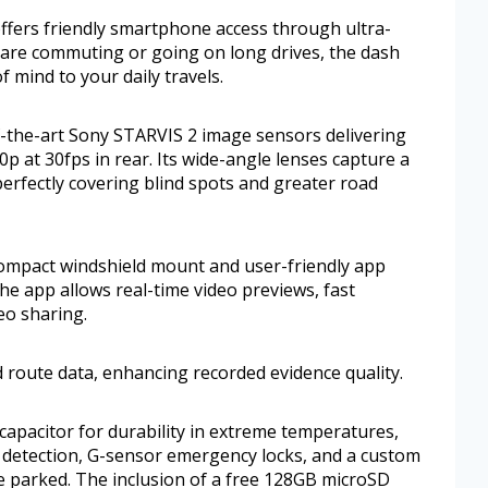
 offers friendly smartphone access through ultra-
u are commuting or going on long drives, the dash
 mind to your daily travels.
the-art Sony STARVIS 2 image sensors delivering
0p at 30fps in rear. Its wide-angle lenses capture a
 perfectly covering blind spots and greater road
 compact windshield mount and user-friendly app
he app allows real-time video previews, fast
eo sharing.
 route data, enhancing recorded evidence quality.
capacitor for durability in extreme temperatures,
 detection, G-sensor emergency locks, and a custom
e parked. The inclusion of a free 128GB microSD