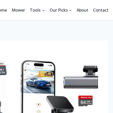
ome
Mower
Tools
Our Picks
About
Contact