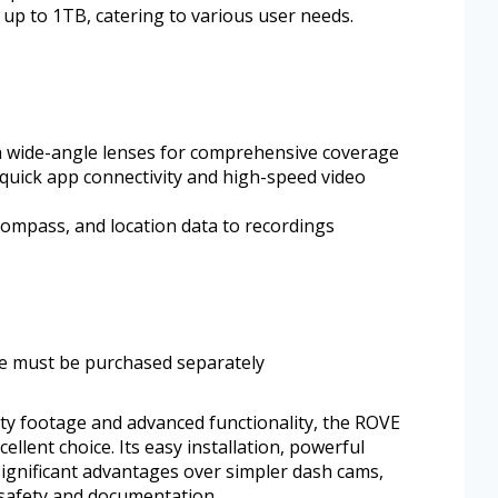
up to 1TB, catering to various user needs.
h wide-angle lenses for comprehensive coverage
quick app connectivity and high-speed video
compass, and location data to recordings
de must be purchased separately
lity footage and advanced functionality, the ROVE
lent choice. Its easy installation, powerful
significant advantages over simpler dash cams,
e safety and documentation.