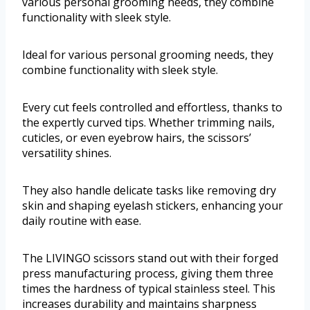
various personal grooming needs, they combine
functionality with sleek style.
Ideal for various personal grooming needs, they
combine functionality with sleek style.
Every cut feels controlled and effortless, thanks to
the expertly curved tips. Whether trimming nails,
cuticles, or even eyebrow hairs, the scissors’
versatility shines.
They also handle delicate tasks like removing dry
skin and shaping eyelash stickers, enhancing your
daily routine with ease.
The LIVINGO scissors stand out with their forged
press manufacturing process, giving them three
times the hardness of typical stainless steel. This
increases durability and maintains sharpness