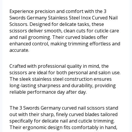
Experience precision and comfort with the 3
Swords Germany Stainless Steel Inox Curved Nail
Scissors. Designed for delicate tasks, these
scissors deliver smooth, clean cuts for cuticle care
and nail grooming. Their curved blades offer
enhanced control, making trimming effortless and
accurate.
Crafted with professional quality in mind, the
scissors are ideal for both personal and salon use.
The sleek stainless steel construction ensures
long-lasting sharpness and durability, providing
reliable performance day after day.
The 3 Swords Germany curved nail scissors stand
out with their sharp, finely curved blades tailored
specifically for delicate nail and cuticle trimming.
Their ergonomic design fits comfortably in hand,