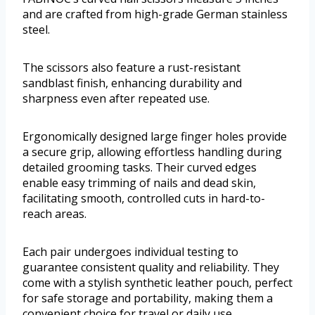
and are crafted from high-grade German stainless
steel.
The scissors also feature a rust-resistant
sandblast finish, enhancing durability and
sharpness even after repeated use.
Ergonomically designed large finger holes provide
a secure grip, allowing effortless handling during
detailed grooming tasks. Their curved edges
enable easy trimming of nails and dead skin,
facilitating smooth, controlled cuts in hard-to-
reach areas.
Each pair undergoes individual testing to
guarantee consistent quality and reliability. They
come with a stylish synthetic leather pouch, perfect
for safe storage and portability, making them a
convenient choice for travel or daily use.