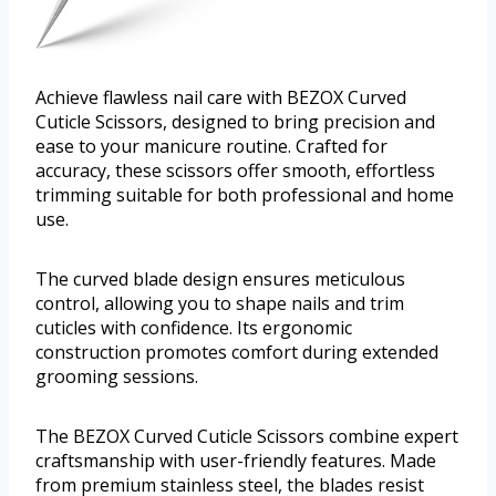
Achieve flawless nail care with BEZOX Curved
Cuticle Scissors, designed to bring precision and
ease to your manicure routine. Crafted for
accuracy, these scissors offer smooth, effortless
trimming suitable for both professional and home
use.
The curved blade design ensures meticulous
control, allowing you to shape nails and trim
cuticles with confidence. Its ergonomic
construction promotes comfort during extended
grooming sessions.
The BEZOX Curved Cuticle Scissors combine expert
craftsmanship with user-friendly features. Made
from premium stainless steel, the blades resist