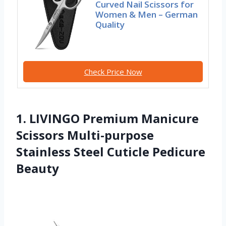
Curved Nail Scissors for
Women & Men – German
Quality
Check Price Now
1. LIVINGO Premium Manicure
Scissors Multi-purpose
Stainless Steel Cuticle Pedicure
Beauty