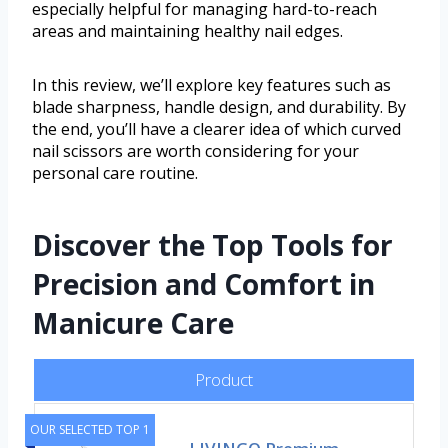
especially helpful for managing hard-to-reach
areas and maintaining healthy nail edges.
In this review, we’ll explore key features such as
blade sharpness, handle design, and durability. By
the end, you’ll have a clearer idea of which curved
nail scissors are worth considering for your
personal care routine.
Discover the Top Tools for
Precision and Comfort in
Manicure Care
Product
OUR SELECTED TOP 1