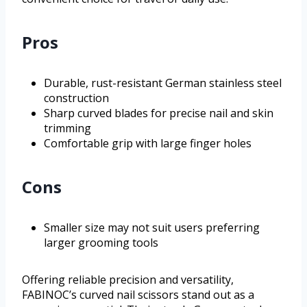
Pros
Durable, rust-resistant German stainless steel
construction
Sharp curved blades for precise nail and skin
trimming
Comfortable grip with large finger holes
Cons
Smaller size may not suit users preferring
larger grooming tools
Offering reliable precision and versatility,
FABINOC’s curved nail scissors stand out as a