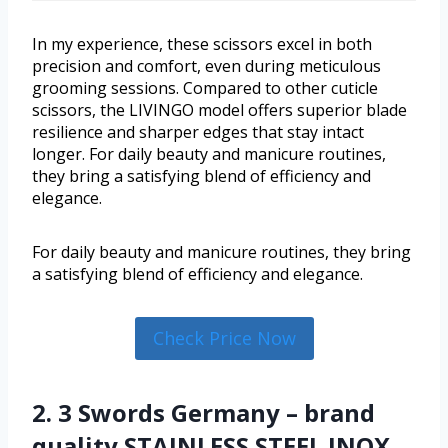
In my experience, these scissors excel in both
precision and comfort, even during meticulous
grooming sessions. Compared to other cuticle
scissors, the LIVINGO model offers superior blade
resilience and sharper edges that stay intact
longer. For daily beauty and manicure routines,
they bring a satisfying blend of efficiency and
elegance.
For daily beauty and manicure routines, they bring
a satisfying blend of efficiency and elegance.
Check Price Now
2. 3 Swords Germany – brand
quality STAINLESS STEEL INOX