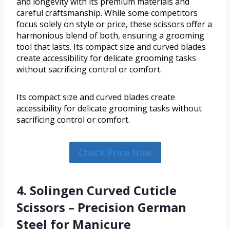
and longevity with its premium materials and
careful craftsmanship. While some competitors
focus solely on style or price, these scissors offer a
harmonious blend of both, ensuring a grooming
tool that lasts. Its compact size and curved blades
create accessibility for delicate grooming tasks
without sacrificing control or comfort.
Its compact size and curved blades create
accessibility for delicate grooming tasks without
sacrificing control or comfort.
Check Price Now
4. Solingen Curved Cuticle
Scissors – Precision German
Steel for Manicure