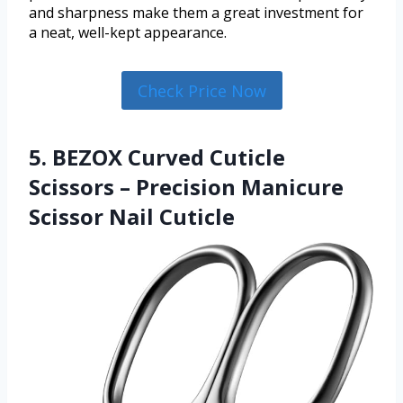
and sharpness make them a great investment for
a neat, well-kept appearance.
Check Price Now
5. BEZOX Curved Cuticle
Scissors – Precision Manicure
Scissor Nail Cuticle