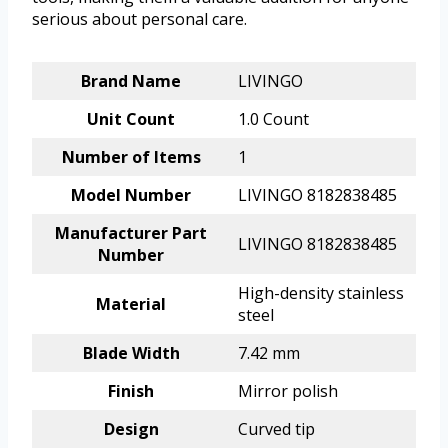
serious about personal care.
Brand Name
LIVINGO
Unit Count
1.0 Count
Number of Items
1
Model Number
LIVINGO 8182838485
Manufacturer Part
LIVINGO 8182838485
Number
High-density stainless
Material
steel
Blade Width
7.42 mm
Finish
Mirror polish
Design
Curved tip