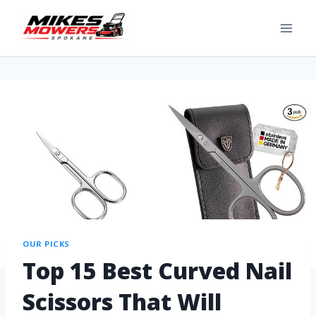
OUR PICKS
Top 15 Best Curved Nail
Scissors That Will