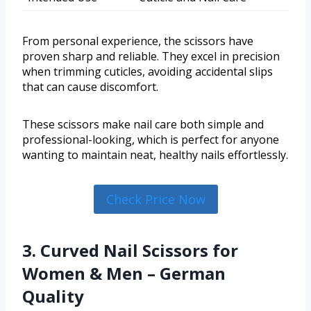
From personal experience, the scissors have
proven sharp and reliable. They excel in precision
when trimming cuticles, avoiding accidental slips
that can cause discomfort.
These scissors make nail care both simple and
professional-looking, which is perfect for anyone
wanting to maintain neat, healthy nails effortlessly.
Check Price Now
3. Curved Nail Scissors for
Women & Men – German
Quality