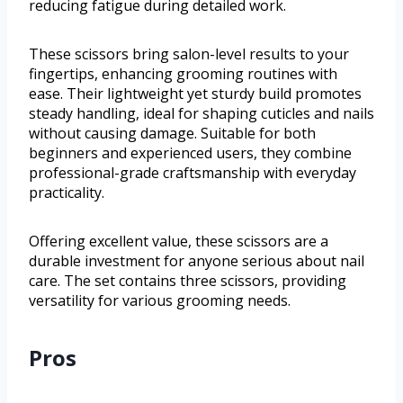
reducing fatigue during detailed work.
These scissors bring salon-level results to your
fingertips, enhancing grooming routines with
ease. Their lightweight yet sturdy build promotes
steady handling, ideal for shaping cuticles and nails
without causing damage. Suitable for both
beginners and experienced users, they combine
professional-grade craftsmanship with everyday
practicality.
Offering excellent value, these scissors are a
durable investment for anyone serious about nail
care. The set contains three scissors, providing
versatility for various grooming needs.
Pros