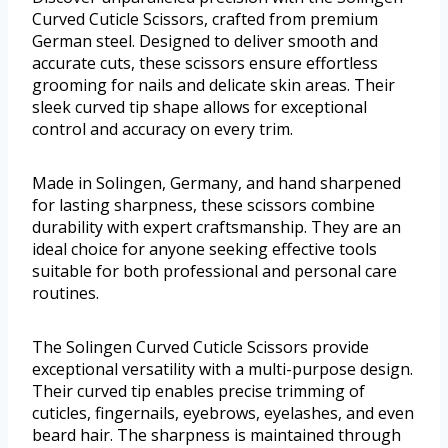
Curved Cuticle Scissors, crafted from premium
German steel. Designed to deliver smooth and
accurate cuts, these scissors ensure effortless
grooming for nails and delicate skin areas. Their
sleek curved tip shape allows for exceptional
control and accuracy on every trim.
Made in Solingen, Germany, and hand sharpened
for lasting sharpness, these scissors combine
durability with expert craftsmanship. They are an
ideal choice for anyone seeking effective tools
suitable for both professional and personal care
routines.
The Solingen Curved Cuticle Scissors provide
exceptional versatility with a multi-purpose design.
Their curved tip enables precise trimming of
cuticles, fingernails, eyebrows, eyelashes, and even
beard hair. The sharpness is maintained through