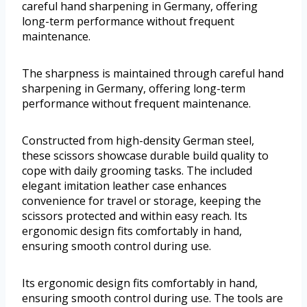
careful hand sharpening in Germany, offering
long-term performance without frequent
maintenance.
The sharpness is maintained through careful hand
sharpening in Germany, offering long-term
performance without frequent maintenance.
Constructed from high-density German steel,
these scissors showcase durable build quality to
cope with daily grooming tasks. The included
elegant imitation leather case enhances
convenience for travel or storage, keeping the
scissors protected and within easy reach. Its
ergonomic design fits comfortably in hand,
ensuring smooth control during use.
Its ergonomic design fits comfortably in hand,
ensuring smooth control during use. The tools are