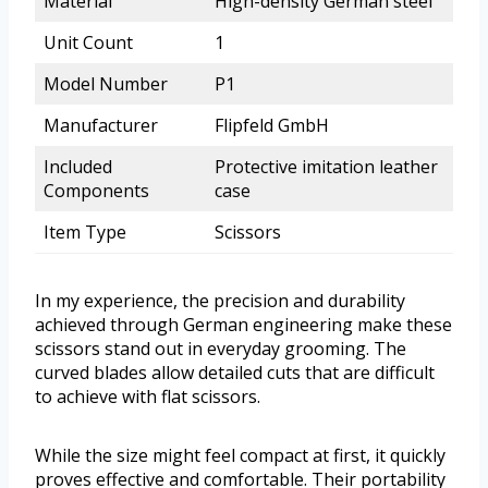
Material
High-density German steel
Unit Count
1
Model Number
P1
Manufacturer
Flipfeld GmbH
Included
Protective imitation leather
Components
case
Item Type
Scissors
In my experience, the precision and durability
achieved through German engineering make these
scissors stand out in everyday grooming. The
curved blades allow detailed cuts that are difficult
to achieve with flat scissors.
While the size might feel compact at first, it quickly
proves effective and comfortable. Their portability