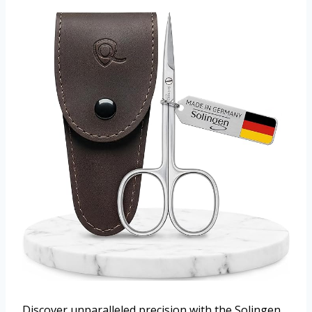
Discover unparalleled precision with the Solingen