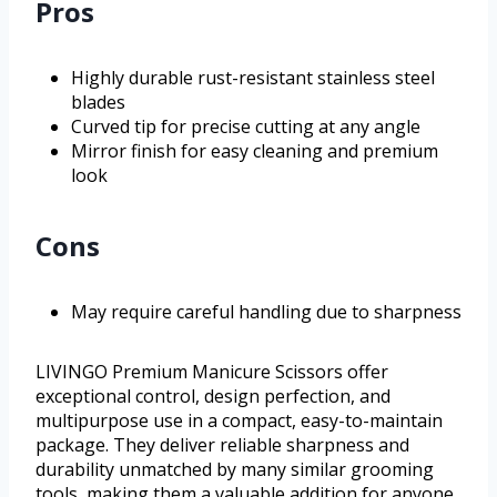
Pros
Highly durable rust-resistant stainless steel
blades
Curved tip for precise cutting at any angle
Mirror finish for easy cleaning and premium
look
Cons
May require careful handling due to sharpness
LIVINGO Premium Manicure Scissors offer
exceptional control, design perfection, and
multipurpose use in a compact, easy-to-maintain
package. They deliver reliable sharpness and
durability unmatched by many similar grooming
tools, making them a valuable addition for anyone