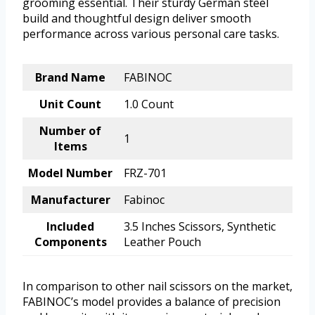
grooming essential. Their sturdy German steel
build and thoughtful design deliver smooth
performance across various personal care tasks.
Brand Name
FABINOC
Unit Count
1.0 Count
Number of
1
Items
Model Number
FRZ-701
Manufacturer
Fabinoc
Included
3.5 Inches Scissors, Synthetic
Components
Leather Pouch
In comparison to other nail scissors on the market,
FABINOC’s model provides a balance of precision