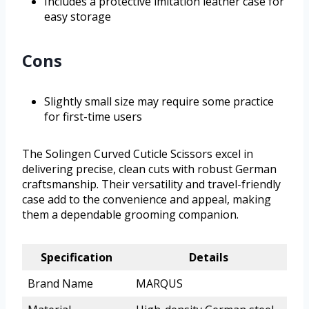
Includes a protective imitation leather case for
easy storage
Cons
Slightly small size may require some practice
for first-time users
The Solingen Curved Cuticle Scissors excel in
delivering precise, clean cuts with robust German
craftsmanship. Their versatility and travel-friendly
case add to the convenience and appeal, making
them a dependable grooming companion.
Specification
Details
Brand Name
MARQUS