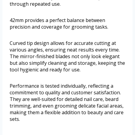
through repeated use.
42mm provides a perfect balance between
precision and coverage for grooming tasks.
Curved tip design allows for accurate cutting at
various angles, ensuring neat results every time.
The mirror-finished blades not only look elegant
but also simplify cleaning and storage, keeping the
tool hygienic and ready for use.
Performance is tested individually, reflecting a
commitment to quality and customer satisfaction.
They are well-suited for detailed nail care, beard
trimming, and even grooming delicate facial areas,
making them a flexible addition to beauty and care
sets.