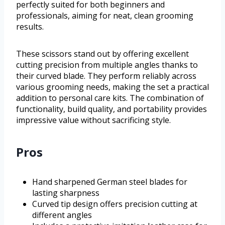
perfectly suited for both beginners and
professionals, aiming for neat, clean grooming
results.
These scissors stand out by offering excellent
cutting precision from multiple angles thanks to
their curved blade. They perform reliably across
various grooming needs, making the set a practical
addition to personal care kits. The combination of
functionality, build quality, and portability provides
impressive value without sacrificing style.
Pros
Hand sharpened German steel blades for
lasting sharpness
Curved tip design offers precision cutting at
different angles