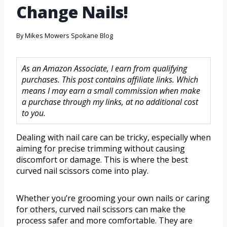
Change Nails!
By
Mikes Mowers Spokane Blog
As an Amazon Associate, I earn from qualifying
purchases. This post contains affiliate links. Which
means I may earn a small commission when make
a purchase through my links, at no additional cost
to you.
Dealing with nail care can be tricky, especially when
aiming for precise trimming without causing
discomfort or damage. This is where the best
curved nail scissors come into play.
Whether you’re grooming your own nails or caring
for others, curved nail scissors can make the
process safer and more comfortable. They are