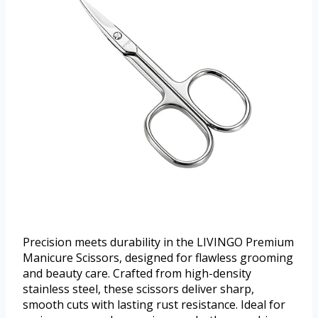
Precision meets durability in the LIVINGO Premium
Manicure Scissors, designed for flawless grooming
and beauty care. Crafted from high-density
stainless steel, these scissors deliver sharp,
smooth cuts with lasting rust resistance. Ideal for