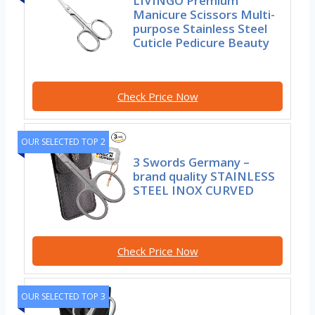
LIVINGO Premium
Manicure Scissors Multi-
purpose Stainless Steel
Cuticle Pedicure Beauty
Check Price Now
OUR SELECTED TOP 2
3 Swords Germany –
brand quality STAINLESS
STEEL INOX CURVED
Check Price Now
OUR SELECTED TOP 3