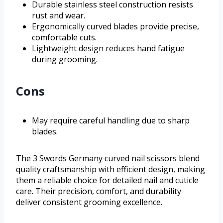
Durable stainless steel construction resists
rust and wear.
Ergonomically curved blades provide precise,
comfortable cuts.
Lightweight design reduces hand fatigue
during grooming.
Cons
May require careful handling due to sharp
blades.
The 3 Swords Germany curved nail scissors blend
quality craftsmanship with efficient design, making
them a reliable choice for detailed nail and cuticle
care. Their precision, comfort, and durability
deliver consistent grooming excellence.