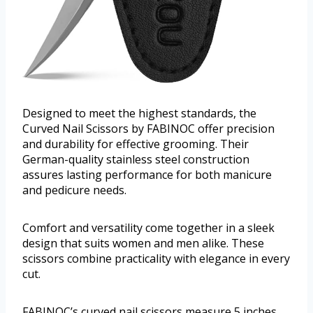
Designed to meet the highest standards, the
Curved Nail Scissors by FABINOC offer precision
and durability for effective grooming. Their
German-quality stainless steel construction
assures lasting performance for both manicure
and pedicure needs.
Comfort and versatility come together in a sleek
design that suits women and men alike. These
scissors combine practicality with elegance in every
cut.
FABINOC’s curved nail scissors measure 5 inches