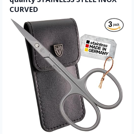
CURVED