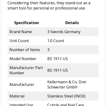
Considering their features, they stand out as a
smart tool for personal or professional use.
Specification
Details
Brand Name
3 Swords Germany
Unit Count
1.0 Count
Number of Items
3
Model Number
BS 1911-US
Manufacturer Part
BS 1911-US
Number
Kellermann & Co. Drei
Manufacturer
Schwerter GmbH
Material
Stainless Steel (INOX)
Intended Use
Cuticle and Nail Care