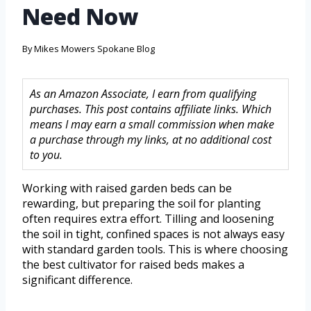
Need Now
By
Mikes Mowers Spokane Blog
As an Amazon Associate, I earn from qualifying
purchases. This post contains affiliate links. Which
means I may earn a small commission when make
a purchase through my links, at no additional cost
to you.
Working with raised garden beds can be
rewarding, but preparing the soil for planting
often requires extra effort. Tilling and loosening
the soil in tight, confined spaces is not always easy
with standard garden tools. This is where choosing
the best cultivator for raised beds makes a
significant difference.