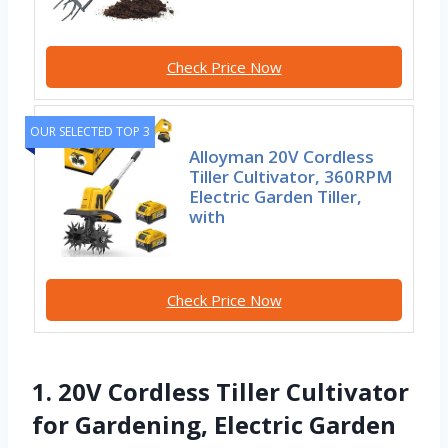
Check Price Now
OUR SELECTED TOP 3
Alloyman 20V Cordless
Tiller Cultivator, 360RPM
Electric Garden Tiller,
with
Check Price Now
1. 20V Cordless Tiller Cultivator
for Gardening, Electric Garden