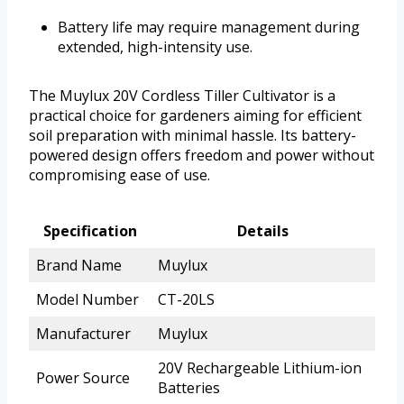
Battery life may require management during
extended, high-intensity use.
The Muylux 20V Cordless Tiller Cultivator is a
practical choice for gardeners aiming for efficient
soil preparation with minimal hassle. Its battery-
powered design offers freedom and power without
compromising ease of use.
Specification
Details
Brand Name
Muylux
Model Number
CT-20LS
Manufacturer
Muylux
20V Rechargeable Lithium-ion
Power Source
Batteries