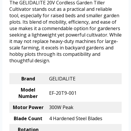
The GELIDALITE 20V Cordless Garden Tiller
Cultivator stands out as a practical and reliable
tool, especially for raised beds and smaller garden
plots. Its blend of mobility, efficiency, and ease of
use makes it a commendable option for gardeners
seeking a lightweight yet powerful cultivator. While
it may not replace heavy-duty machines for large-
scale farming, it excels in backyard gardens and
hobby plots through its compatibility and
thoughtful design.
Brand
GELIDALITE
Model
EF-20T9-001
Number
Motor Power
300W Peak
Blade Count
4 Hardened Steel Blades
Rotation