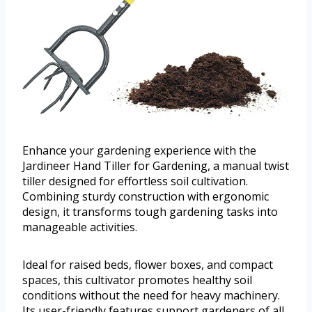
Enhance your gardening experience with the
Jardineer Hand Tiller for Gardening, a manual twist
tiller designed for effortless soil cultivation.
Combining sturdy construction with ergonomic
design, it transforms tough gardening tasks into
manageable activities.
Ideal for raised beds, flower boxes, and compact
spaces, this cultivator promotes healthy soil
conditions without the need for heavy machinery.
Its user-friendly features support gardeners of all