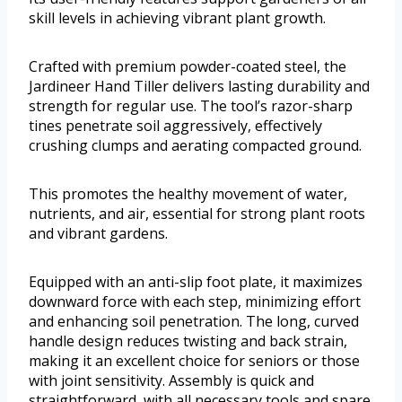
skill levels in achieving vibrant plant growth.
Crafted with premium powder-coated steel, the
Jardineer Hand Tiller delivers lasting durability and
strength for regular use. The tool’s razor-sharp
tines penetrate soil aggressively, effectively
crushing clumps and aerating compacted ground.
This promotes the healthy movement of water,
nutrients, and air, essential for strong plant roots
and vibrant gardens.
Equipped with an anti-slip foot plate, it maximizes
downward force with each step, minimizing effort
and enhancing soil penetration. The long, curved
handle design reduces twisting and back strain,
making it an excellent choice for seniors or those
with joint sensitivity. Assembly is quick and
straightforward, with all necessary tools and spare