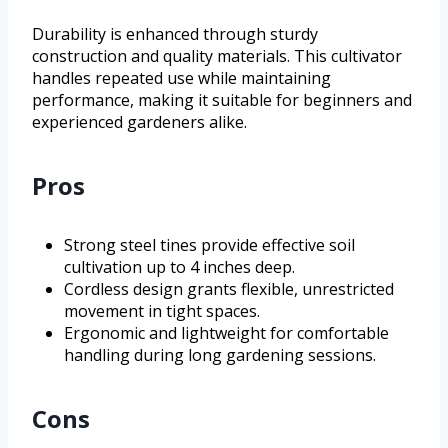
Durability is enhanced through sturdy
construction and quality materials. This cultivator
handles repeated use while maintaining
performance, making it suitable for beginners and
experienced gardeners alike.
Pros
Strong steel tines provide effective soil
cultivation up to 4 inches deep.
Cordless design grants flexible, unrestricted
movement in tight spaces.
Ergonomic and lightweight for comfortable
handling during long gardening sessions.
Cons