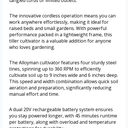
tangled cords or limited outlets.
The innovative cordless operation means you can
work anywhere effortlessly, making it ideal for
raised beds and small gardens. With powerful
performance packed in a lightweight frame, this
tiller cultivator is a valuable addition for anyone
who loves gardening.
The Alloyman cultivator features four sturdy steel
tines, spinning up to 360 RPM to efficiently
cultivate soil up to 9 inches wide and 6 inches deep.
This speed and width combination allows quick soil
aeration and preparation, significantly reducing
manual effort and time.
A dual 20V rechargeable battery system ensures
you stay powered longer, with 45 minutes runtime
per battery, along with overload and temperature