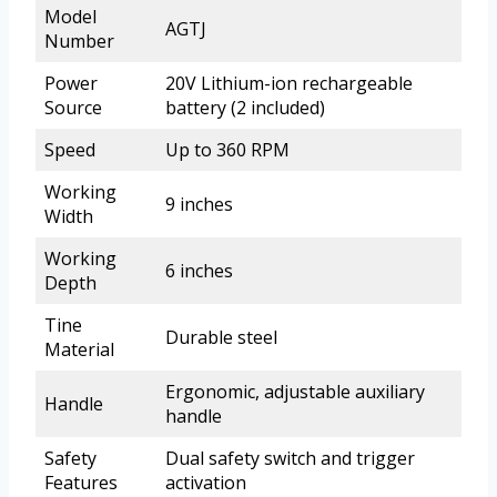
Model
AGTJ
Number
Power
20V Lithium-ion rechargeable
Source
battery (2 included)
Speed
Up to 360 RPM
Working
9 inches
Width
Working
6 inches
Depth
Tine
Durable steel
Material
Ergonomic, adjustable auxiliary
Handle
handle
Safety
Dual safety switch and trigger
Features
activation