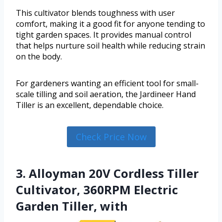
This cultivator blends toughness with user
comfort, making it a good fit for anyone tending to
tight garden spaces. It provides manual control
that helps nurture soil health while reducing strain
on the body.
For gardeners wanting an efficient tool for small-
scale tilling and soil aeration, the Jardineer Hand
Tiller is an excellent, dependable choice.
Check Price Now
3. Alloyman 20V Cordless Tiller
Cultivator, 360RPM Electric
Garden Tiller, with