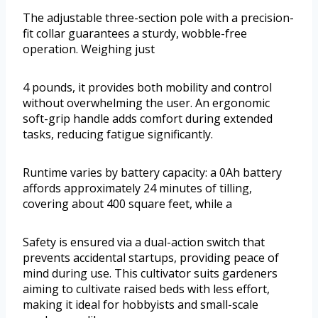
The adjustable three-section pole with a precision-
fit collar guarantees a sturdy, wobble-free
operation. Weighing just
4 pounds, it provides both mobility and control
without overwhelming the user. An ergonomic
soft-grip handle adds comfort during extended
tasks, reducing fatigue significantly.
Runtime varies by battery capacity: a 0Ah battery
affords approximately 24 minutes of tilling,
covering about 400 square feet, while a
Safety is ensured via a dual-action switch that
prevents accidental startups, providing peace of
mind during use. This cultivator suits gardeners
aiming to cultivate raised beds with less effort,
making it ideal for hobbyists and small-scale