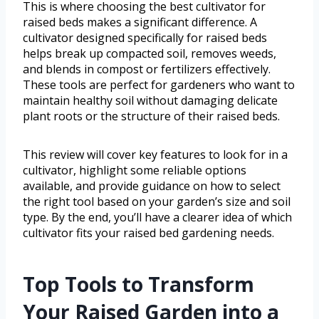
This is where choosing the best cultivator for
raised beds makes a significant difference. A
cultivator designed specifically for raised beds
helps break up compacted soil, removes weeds,
and blends in compost or fertilizers effectively.
These tools are perfect for gardeners who want to
maintain healthy soil without damaging delicate
plant roots or the structure of their raised beds.
This review will cover key features to look for in a
cultivator, highlight some reliable options
available, and provide guidance on how to select
the right tool based on your garden’s size and soil
type. By the end, you’ll have a clearer idea of which
cultivator fits your raised bed gardening needs.
Top Tools to Transform
Your Raised Garden into a