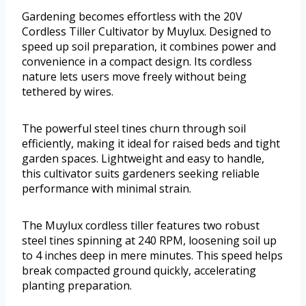
Gardening becomes effortless with the 20V
Cordless Tiller Cultivator by Muylux. Designed to
speed up soil preparation, it combines power and
convenience in a compact design. Its cordless
nature lets users move freely without being
tethered by wires.
The powerful steel tines churn through soil
efficiently, making it ideal for raised beds and tight
garden spaces. Lightweight and easy to handle,
this cultivator suits gardeners seeking reliable
performance with minimal strain.
The Muylux cordless tiller features two robust
steel tines spinning at 240 RPM, loosening soil up
to 4 inches deep in mere minutes. This speed helps
break compacted ground quickly, accelerating
planting preparation.