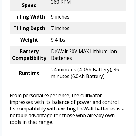
360 RPM
Speed
Tilling Width
9 inches
Tilling Depth
7 inches
Weight
9.4 lbs
Battery
DeWalt 20V MAX Lithium-Ion
Compatibility
Batteries
24 minutes (4.0Ah Battery), 36
Runtime
minutes (6.0Ah Battery)
From personal experience, the cultivator
impresses with its balance of power and control.
Its compatibility with existing DeWalt batteries is a
notable advantage for those who already own
tools in that range.