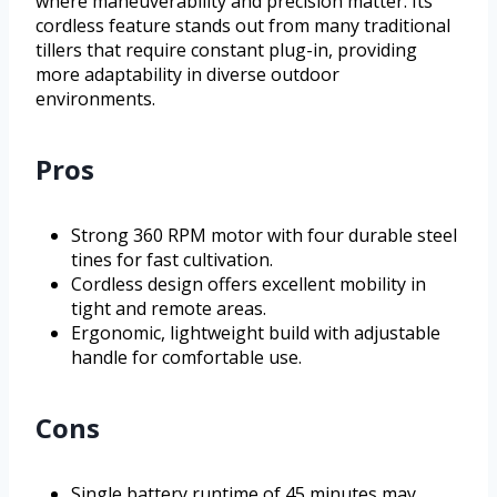
where maneuverability and precision matter. Its
cordless feature stands out from many traditional
tillers that require constant plug-in, providing
more adaptability in diverse outdoor
environments.
Pros
Strong 360 RPM motor with four durable steel
tines for fast cultivation.
Cordless design offers excellent mobility in
tight and remote areas.
Ergonomic, lightweight build with adjustable
handle for comfortable use.
Cons
Single battery runtime of 45 minutes may