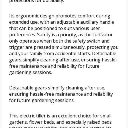
protections for durability.
Its ergonomic design promotes comfort during
extended use, with an adjustable auxiliary handle
that can be positioned to suit various user
preferences. Safety is a priority, as the cultivator
only operates when both the safety switch and
trigger are pressed simultaneously, protecting you
and your family from accidental starts. Detachable
gears simplify cleaning after use, ensuring hassle-
free maintenance and reliability for future
gardening sessions.
Detachable gears simplify cleaning after use,
ensuring hassle-free maintenance and reliability
for future gardening sessions.
This electric tiller is an excellent choice for small
gardens, flower beds, and especially raised beds