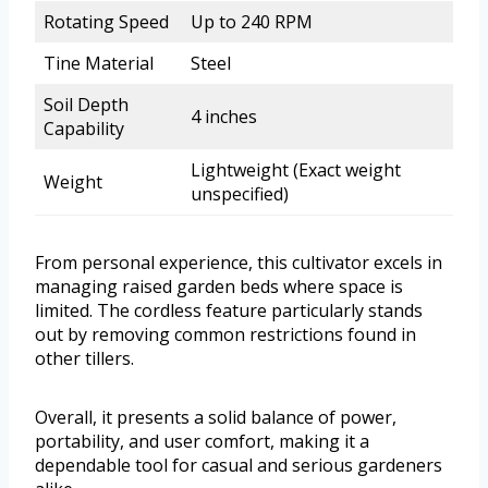
Rotating Speed
Up to 240 RPM
Tine Material
Steel
Soil Depth
4 inches
Capability
Lightweight (Exact weight
Weight
unspecified)
From personal experience, this cultivator excels in
managing raised garden beds where space is
limited. The cordless feature particularly stands
out by removing common restrictions found in
other tillers.
Overall, it presents a solid balance of power,
portability, and user comfort, making it a
dependable tool for casual and serious gardeners