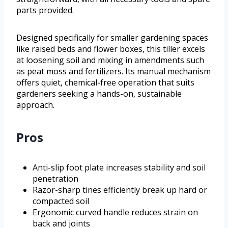
parts provided.
Designed specifically for smaller gardening spaces
like raised beds and flower boxes, this tiller excels
at loosening soil and mixing in amendments such
as peat moss and fertilizers. Its manual mechanism
offers quiet, chemical-free operation that suits
gardeners seeking a hands-on, sustainable
approach.
Pros
Anti-slip foot plate increases stability and soil
penetration
Razor-sharp tines efficiently break up hard or
compacted soil
Ergonomic curved handle reduces strain on
back and joints