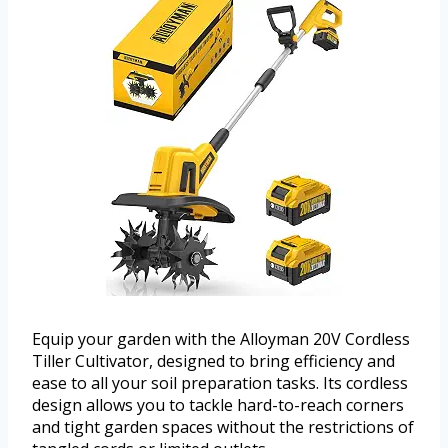
Equip your garden with the Alloyman 20V Cordless
Tiller Cultivator, designed to bring efficiency and
ease to all your soil preparation tasks. Its cordless
design allows you to tackle hard-to-reach corners
and tight garden spaces without the restrictions of