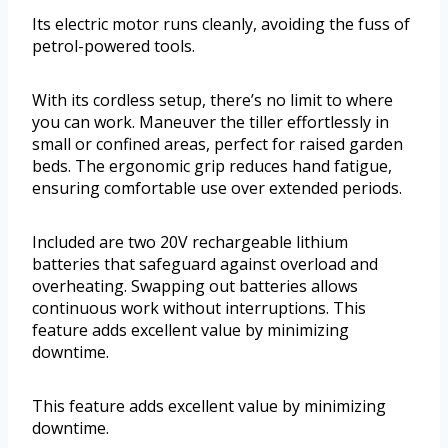
Its electric motor runs cleanly, avoiding the fuss of
petrol-powered tools.
With its cordless setup, there’s no limit to where
you can work. Maneuver the tiller effortlessly in
small or confined areas, perfect for raised garden
beds. The ergonomic grip reduces hand fatigue,
ensuring comfortable use over extended periods.
Included are two 20V rechargeable lithium
batteries that safeguard against overload and
overheating. Swapping out batteries allows
continuous work without interruptions. This
feature adds excellent value by minimizing
downtime.
This feature adds excellent value by minimizing
downtime.