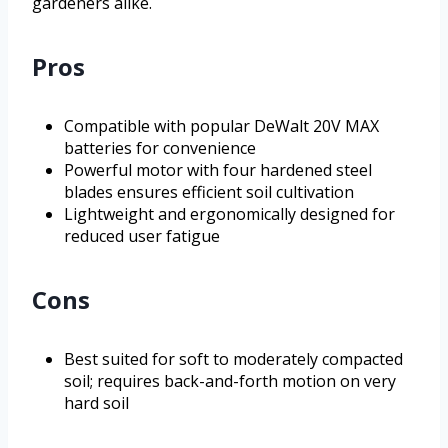
gardeners alike.
Pros
Compatible with popular DeWalt 20V MAX
batteries for convenience
Powerful motor with four hardened steel
blades ensures efficient soil cultivation
Lightweight and ergonomically designed for
reduced user fatigue
Cons
Best suited for soft to moderately compacted
soil; requires back-and-forth motion on very
hard soil