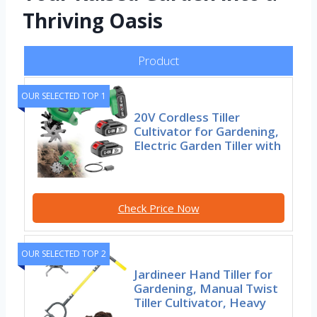
Thriving Oasis
Product
OUR SELECTED TOP 1
20V Cordless Tiller
Cultivator for Gardening,
Electric Garden Tiller with
Check Price Now
OUR SELECTED TOP 2
Jardineer Hand Tiller for
Gardening, Manual Twist
Tiller Cultivator, Heavy