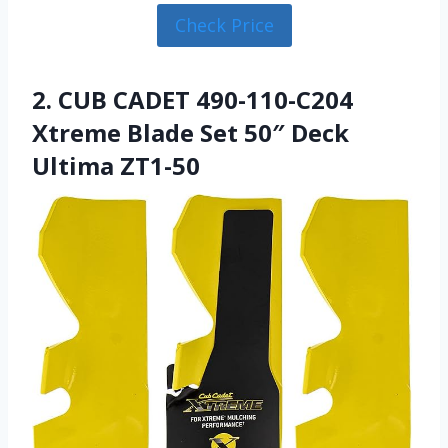
Check Price
2. CUB CADET 490-110-C204
Xtreme Blade Set 50″ Deck
Ultima ZT1-50