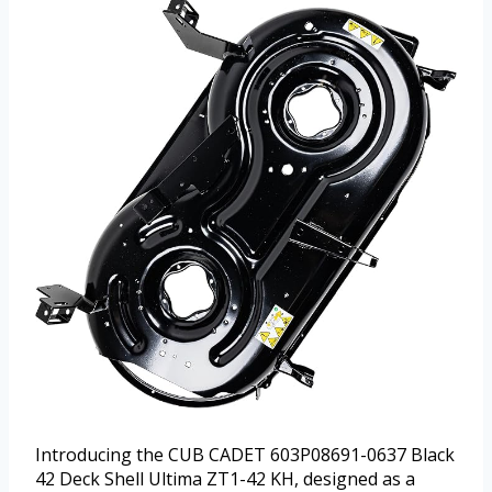
Introducing the CUB CADET 603P08691-0637 Black
42 Deck Shell Ultima ZT1-42 KH, designed as a