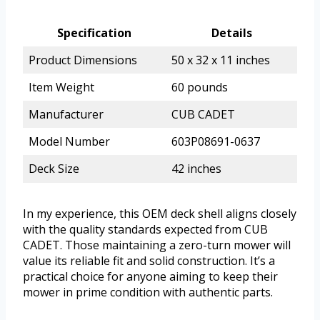
Specification
Details
Product Dimensions
50 x 32 x 11 inches
Item Weight
60 pounds
Manufacturer
CUB CADET
Model Number
603P08691-0637
Deck Size
42 inches
In my experience, this OEM deck shell aligns closely
with the quality standards expected from CUB
CADET. Those maintaining a zero-turn mower will
value its reliable fit and solid construction. It’s a
practical choice for anyone aiming to keep their
mower in prime condition with authentic parts.