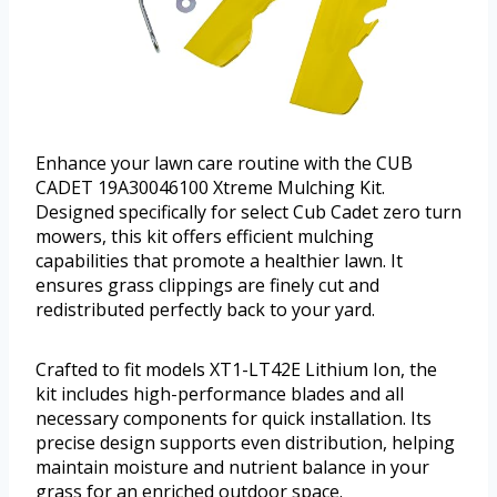
Enhance your lawn care routine with the CUB
CADET 19A30046100 Xtreme Mulching Kit.
Designed specifically for select Cub Cadet zero turn
mowers, this kit offers efficient mulching
capabilities that promote a healthier lawn. It
ensures grass clippings are finely cut and
redistributed perfectly back to your yard.
Crafted to fit models XT1-LT42E Lithium Ion, the
kit includes high-performance blades and all
necessary components for quick installation. Its
precise design supports even distribution, helping
maintain moisture and nutrient balance in your
grass for an enriched outdoor space.