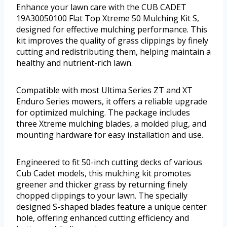
Enhance your lawn care with the CUB CADET
19A30050100 Flat Top Xtreme 50 Mulching Kit S,
designed for effective mulching performance. This
kit improves the quality of grass clippings by finely
cutting and redistributing them, helping maintain a
healthy and nutrient-rich lawn.
Compatible with most Ultima Series ZT and XT
Enduro Series mowers, it offers a reliable upgrade
for optimized mulching. The package includes
three Xtreme mulching blades, a molded plug, and
mounting hardware for easy installation and use.
Engineered to fit 50-inch cutting decks of various
Cub Cadet models, this mulching kit promotes
greener and thicker grass by returning finely
chopped clippings to your lawn. The specially
designed S-shaped blades feature a unique center
hole, offering enhanced cutting efficiency and