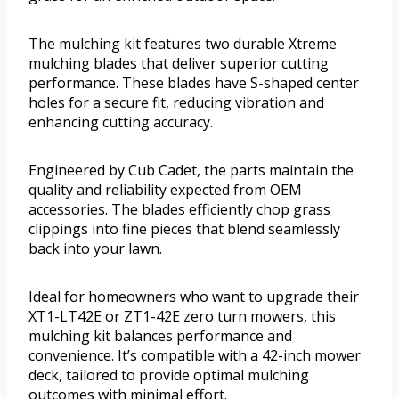
The mulching kit features two durable Xtreme
mulching blades that deliver superior cutting
performance. These blades have S-shaped center
holes for a secure fit, reducing vibration and
enhancing cutting accuracy.
Engineered by Cub Cadet, the parts maintain the
quality and reliability expected from OEM
accessories. The blades efficiently chop grass
clippings into fine pieces that blend seamlessly
back into your lawn.
Ideal for homeowners who want to upgrade their
XT1-LT42E or ZT1-42E zero turn mowers, this
mulching kit balances performance and
convenience. It’s compatible with a 42-inch mower
deck, tailored to provide optimal mulching
outcomes with minimal effort.