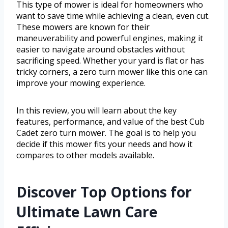
This type of mower is ideal for homeowners who
want to save time while achieving a clean, even cut.
These mowers are known for their
maneuverability and powerful engines, making it
easier to navigate around obstacles without
sacrificing speed. Whether your yard is flat or has
tricky corners, a zero turn mower like this one can
improve your mowing experience.
In this review, you will learn about the key
features, performance, and value of the best Cub
Cadet zero turn mower. The goal is to help you
decide if this mower fits your needs and how it
compares to other models available.
Discover Top Options for
Ultimate Lawn Care