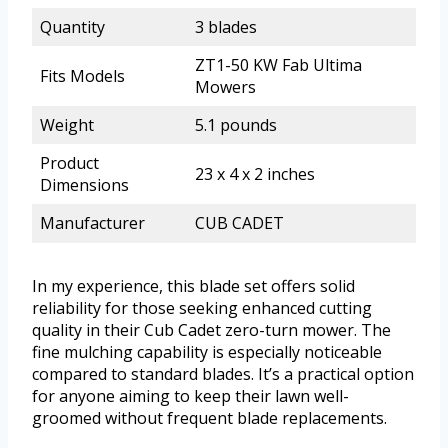
Quantity
3 blades
ZT1-50 KW Fab Ultima
Fits Models
Mowers
Weight
5.1 pounds
Product
23 x 4 x 2 inches
Dimensions
Manufacturer
CUB CADET
In my experience, this blade set offers solid
reliability for those seeking enhanced cutting
quality in their Cub Cadet zero-turn mower. The
fine mulching capability is especially noticeable
compared to standard blades. It’s a practical option
for anyone aiming to keep their lawn well-
groomed without frequent blade replacements.