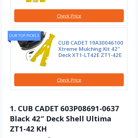
Check Price
OUR TOP PICKS 3
CUB CADET 19A30046100
Xtreme Mulching Kit 42″
Deck XT1-LT42E ZT1-42E
Check Price
1. CUB CADET 603P08691-0637
Black 42″ Deck Shell Ultima
ZT1-42 KH