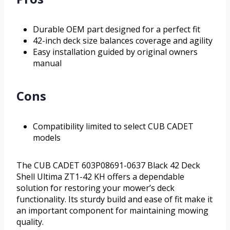
Durable OEM part designed for a perfect fit
42-inch deck size balances coverage and agility
Easy installation guided by original owners
manual
Cons
Compatibility limited to select CUB CADET
models
The CUB CADET 603P08691-0637 Black 42 Deck
Shell Ultima ZT1-42 KH offers a dependable
solution for restoring your mower’s deck
functionality. Its sturdy build and ease of fit make it
an important component for maintaining mowing
quality.