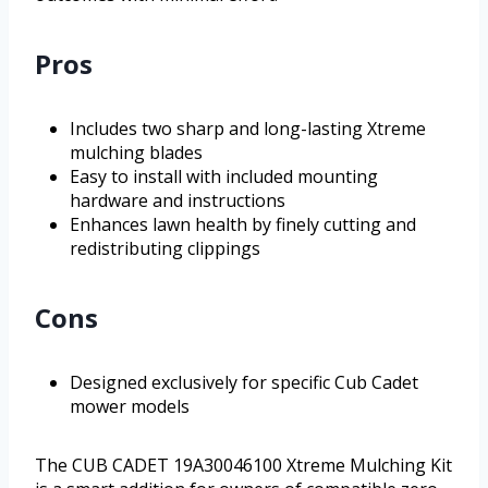
Pros
Includes two sharp and long-lasting Xtreme
mulching blades
Easy to install with included mounting
hardware and instructions
Enhances lawn health by finely cutting and
redistributing clippings
Cons
Designed exclusively for specific Cub Cadet
mower models
The CUB CADET 19A30046100 Xtreme Mulching Kit