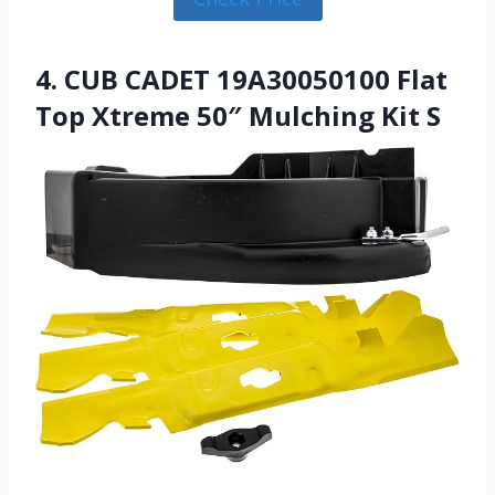
4. CUB CADET 19A30050100 Flat
Top Xtreme 50″ Mulching Kit S