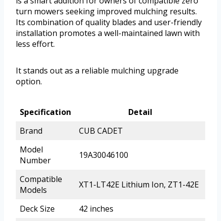
is a smart addition for owners of compatible zero
turn mowers seeking improved mulching results.
Its combination of quality blades and user-friendly
installation promotes a well-maintained lawn with
less effort.
It stands out as a reliable mulching upgrade
option.
Specification
Detail
Brand
CUB CADET
Model
19A30046100
Number
Compatible
XT1-LT42E Lithium Ion, ZT1-42E
Models
Deck Size
42 inches