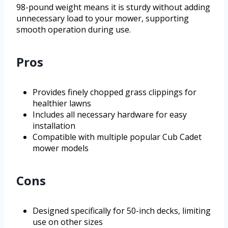
98-pound weight means it is sturdy without adding
unnecessary load to your mower, supporting
smooth operation during use.
Pros
Provides finely chopped grass clippings for
healthier lawns
Includes all necessary hardware for easy
installation
Compatible with multiple popular Cub Cadet
mower models
Cons
Designed specifically for 50-inch decks, limiting
use on other sizes