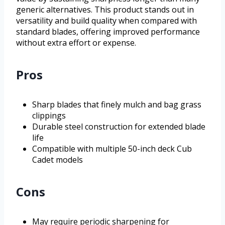
generic alternatives. This product stands out in
versatility and build quality when compared with
standard blades, offering improved performance
without extra effort or expense.
Pros
Sharp blades that finely mulch and bag grass
clippings
Durable steel construction for extended blade
life
Compatible with multiple 50-inch deck Cub
Cadet models
Cons
May require periodic sharpening for