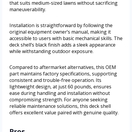
that suits medium-sized lawns without sacrificing
maneuverability.
Installation is straightforward by following the
original equipment owner’s manual, making it
accessible to users with basic mechanical skills. The
deck shell’s black finish adds a sleek appearance
while withstanding outdoor exposure.
Compared to aftermarket alternatives, this OEM
part maintains factory specifications, supporting
consistent and trouble-free operation. Its
lightweight design, at just 60 pounds, ensures
ease during handling and installation without
compromising strength. For anyone seeking
reliable maintenance solutions, this deck shell
offers excellent value paired with genuine quality.
Pros