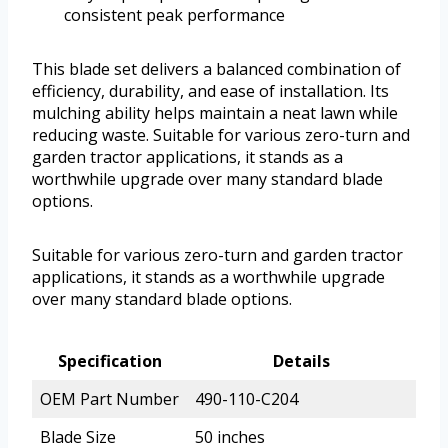
consistent peak performance
This blade set delivers a balanced combination of
efficiency, durability, and ease of installation. Its
mulching ability helps maintain a neat lawn while
reducing waste. Suitable for various zero-turn and
garden tractor applications, it stands as a
worthwhile upgrade over many standard blade
options.
Suitable for various zero-turn and garden tractor
applications, it stands as a worthwhile upgrade
over many standard blade options.
Specification
Details
OEM Part Number
490-110-C204
Blade Size
50 inches