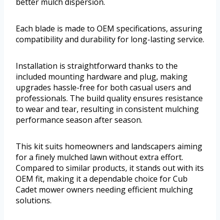
better mulch dispersion.
Each blade is made to OEM specifications, assuring
compatibility and durability for long-lasting service.
Installation is straightforward thanks to the
included mounting hardware and plug, making
upgrades hassle-free for both casual users and
professionals. The build quality ensures resistance
to wear and tear, resulting in consistent mulching
performance season after season.
This kit suits homeowners and landscapers aiming
for a finely mulched lawn without extra effort.
Compared to similar products, it stands out with its
OEM fit, making it a dependable choice for Cub
Cadet mower owners needing efficient mulching
solutions.