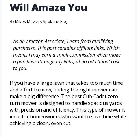
Will Amaze You
By
Mikes Mowers Spokane Blog
As an Amazon Associate, I earn from qualifying
purchases. This post contains affiliate links. Which
means I may earn a small commission when make
a purchase through my links, at no additional cost
to you.
If you have a large lawn that takes too much time
and effort to mow, finding the right mower can
make a big difference. The best Cub Cadet zero
turn mower is designed to handle spacious yards
with precision and efficiency. This type of mower is
ideal for homeowners who want to save time while
achieving a clean, even cut.