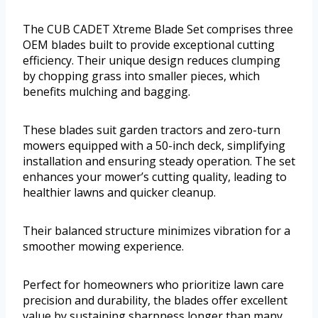
The CUB CADET Xtreme Blade Set comprises three
OEM blades built to provide exceptional cutting
efficiency. Their unique design reduces clumping
by chopping grass into smaller pieces, which
benefits mulching and bagging.
These blades suit garden tractors and zero-turn
mowers equipped with a 50-inch deck, simplifying
installation and ensuring steady operation. The set
enhances your mower’s cutting quality, leading to
healthier lawns and quicker cleanup.
Their balanced structure minimizes vibration for a
smoother mowing experience.
Perfect for homeowners who prioritize lawn care
precision and durability, the blades offer excellent
value by sustaining sharpness longer than many