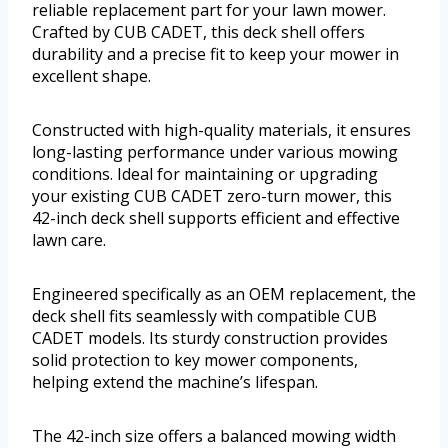
reliable replacement part for your lawn mower.
Crafted by CUB CADET, this deck shell offers
durability and a precise fit to keep your mower in
excellent shape.
Constructed with high-quality materials, it ensures
long-lasting performance under various mowing
conditions. Ideal for maintaining or upgrading
your existing CUB CADET zero-turn mower, this
42-inch deck shell supports efficient and effective
lawn care.
Engineered specifically as an OEM replacement, the
deck shell fits seamlessly with compatible CUB
CADET models. Its sturdy construction provides
solid protection to key mower components,
helping extend the machine’s lifespan.
The 42-inch size offers a balanced mowing width