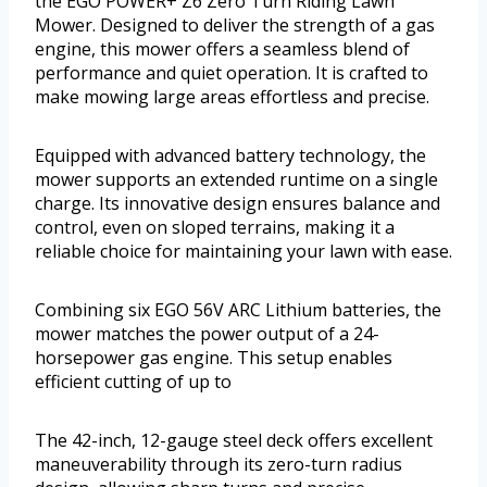
the EGO POWER+ Z6 Zero Turn Riding Lawn
Mower. Designed to deliver the strength of a gas
engine, this mower offers a seamless blend of
performance and quiet operation. It is crafted to
make mowing large areas effortless and precise.
Equipped with advanced battery technology, the
mower supports an extended runtime on a single
charge. Its innovative design ensures balance and
control, even on sloped terrains, making it a
reliable choice for maintaining your lawn with ease.
Combining six EGO 56V ARC Lithium batteries, the
mower matches the power output of a 24-
horsepower gas engine. This setup enables
efficient cutting of up to
The 42-inch, 12-gauge steel deck offers excellent
maneuverability through its zero-turn radius