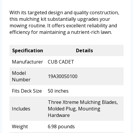
With its targeted design and quality construction,
this mulching kit substantially upgrades your
mowing routine. It offers excellent reliability and
efficiency for maintaining a nutrient-rich lawn.
Specification
Details
Manufacturer
CUB CADET
Model
19A30050100
Number
Fits Deck Size
50 inches
Three Xtreme Mulching Blades,
Includes
Molded Plug, Mounting
Hardware
Weight
6.98 pounds