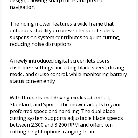
design, allowing sharp turns and precise
navigation.
The riding mower features a wide frame that
enhances stability on uneven terrain. Its deck
suspension system contributes to quiet cutting,
reducing noise disruptions.
A newly introduced digital screen lets users
customize settings, including blade speed, driving
mode, and cruise control, while monitoring battery
status conveniently.
With three distinct driving modes—Control,
Standard, and Sport—the mower adapts to your
preferred speed and handling. The dual blade
cutting system supports adjustable blade speeds
between 2,300 and 3,200 RPM and offers ten
cutting height options ranging from