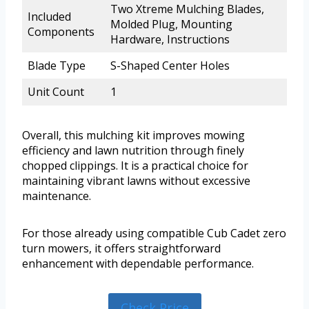
Two Xtreme Mulching Blades,
Included
Molded Plug, Mounting
Components
Hardware, Instructions
Blade Type
S-Shaped Center Holes
Unit Count
1
Overall, this mulching kit improves mowing
efficiency and lawn nutrition through finely
chopped clippings. It is a practical choice for
maintaining vibrant lawns without excessive
maintenance.
For those already using compatible Cub Cadet zero
turn mowers, it offers straightforward
enhancement with dependable performance.
Check Price