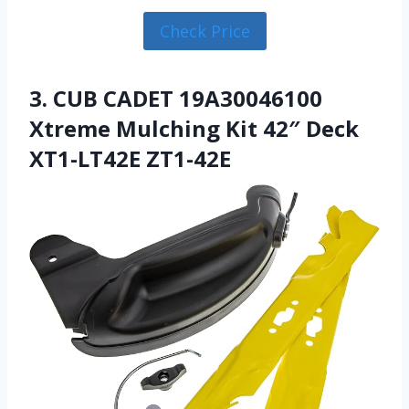
Check Price
3. CUB CADET 19A30046100
Xtreme Mulching Kit 42″ Deck
XT1-LT42E ZT1-42E