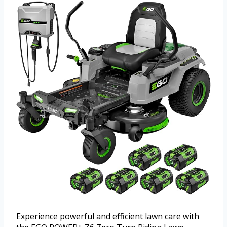
Experience powerful and efficient lawn care with