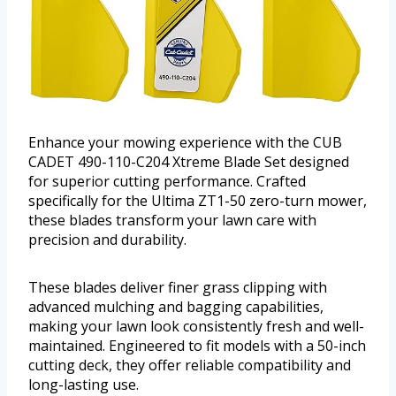
Enhance your mowing experience with the CUB
CADET 490-110-C204 Xtreme Blade Set designed
for superior cutting performance. Crafted
specifically for the Ultima ZT1-50 zero-turn mower,
these blades transform your lawn care with
precision and durability.
These blades deliver finer grass clipping with
advanced mulching and bagging capabilities,
making your lawn look consistently fresh and well-
maintained. Engineered to fit models with a 50-inch
cutting deck, they offer reliable compatibility and
long-lasting use.