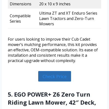
Dimensions
20 x 10 x 9 inches
Ultima ZT and XT Enduro Series
Compatible
Lawn Tractors and Zero-Turn
Series
Mowers
For users looking to improve their Cub Cadet
mower’s mulching performance, this kit provides
an effective, OEM-compatible solution. Its ease of
installation and consistent results make it a
practical upgrade without complexity.
Check Price
5. EGO POWER+ Z6 Zero Turn
Riding Lawn Mower, 42″ Deck,