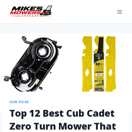
OUR PICKS
Top 12 Best Cub Cadet
Zero Turn Mower That