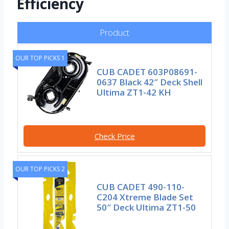
Efficiency
Product
OUR TOP PICKS 1
CUB CADET 603P08691-
0637 Black 42″ Deck Shell
Ultima ZT1-42 KH
Check Price
OUR TOP PICKS 2
CUB CADET 490-110-
C204 Xtreme Blade Set
50″ Deck Ultima ZT1-50