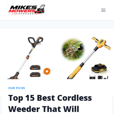
OUR PICKS
Top 15 Best Cordless
Weeder That Will