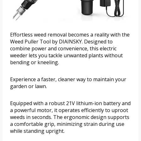
Effortless weed removal becomes a reality with the
Weed Puller Tool by DIAINSKY. Designed to
combine power and convenience, this electric
weeder lets you tackle unwanted plants without
bending or kneeling.
Experience a faster, cleaner way to maintain your
garden or lawn.
Equipped with a robust 21V lithium-ion battery and
a powerful motor, it operates efficiently to uproot
weeds in seconds. The ergonomic design supports
a comfortable grip, minimizing strain during use
while standing upright.