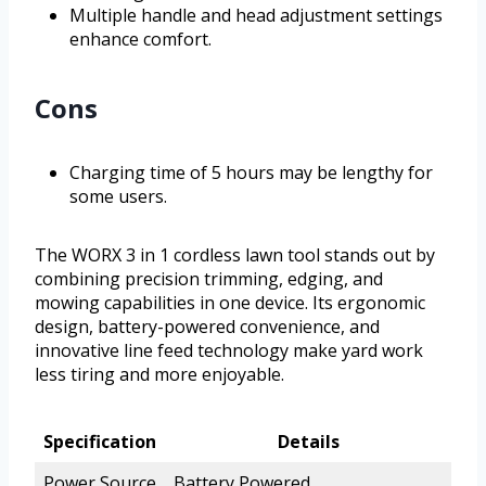
Multiple handle and head adjustment settings
enhance comfort.
Cons
Charging time of 5 hours may be lengthy for
some users.
The WORX 3 in 1 cordless lawn tool stands out by
combining precision trimming, edging, and
mowing capabilities in one device. Its ergonomic
design, battery-powered convenience, and
innovative line feed technology make yard work
less tiring and more enjoyable.
Specification
Details
Power Source
Battery Powered