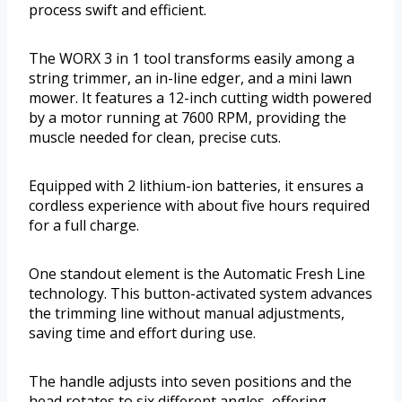
process swift and efficient.
The WORX 3 in 1 tool transforms easily among a
string trimmer, an in-line edger, and a mini lawn
mower. It features a 12-inch cutting width powered
by a motor running at 7600 RPM, providing the
muscle needed for clean, precise cuts.
Equipped with 2 lithium-ion batteries, it ensures a
cordless experience with about five hours required
for a full charge.
One standout element is the Automatic Fresh Line
technology. This button-activated system advances
the trimming line without manual adjustments,
saving time and effort during use.
The handle adjusts into seven positions and the
head rotates to six different angles, offering