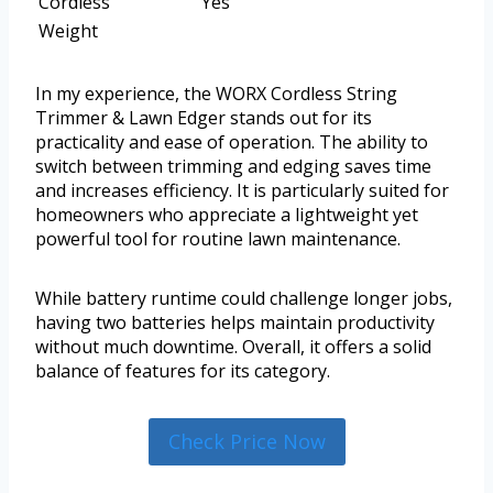
Cordless
Yes
Weight
In my experience, the WORX Cordless String
Trimmer & Lawn Edger stands out for its
practicality and ease of operation. The ability to
switch between trimming and edging saves time
and increases efficiency. It is particularly suited for
homeowners who appreciate a lightweight yet
powerful tool for routine lawn maintenance.
While battery runtime could challenge longer jobs,
having two batteries helps maintain productivity
without much downtime. Overall, it offers a solid
balance of features for its category.
Check Price Now