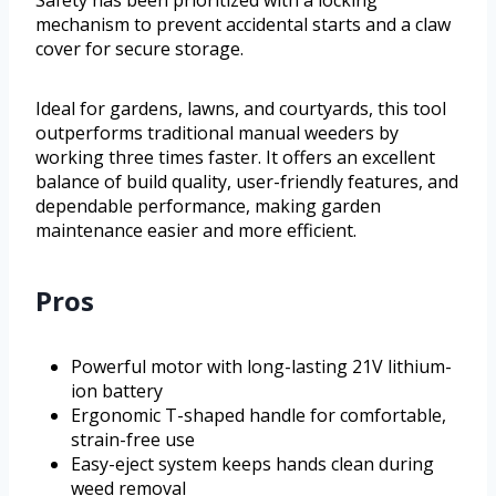
mechanism to prevent accidental starts and a claw
cover for secure storage.
Ideal for gardens, lawns, and courtyards, this tool
outperforms traditional manual weeders by
working three times faster. It offers an excellent
balance of build quality, user-friendly features, and
dependable performance, making garden
maintenance easier and more efficient.
Pros
Powerful motor with long-lasting 21V lithium-
ion battery
Ergonomic T-shaped handle for comfortable,
strain-free use
Easy-eject system keeps hands clean during
weed removal