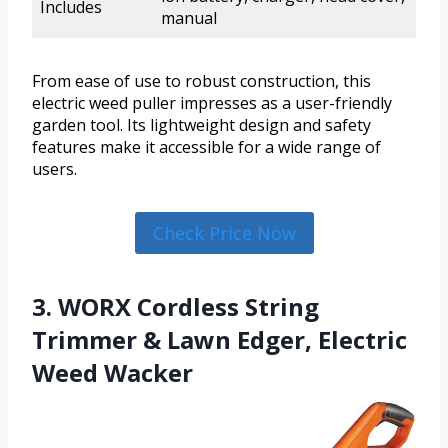
Includes
manual
From ease of use to robust construction, this
electric weed puller impresses as a user-friendly
garden tool. Its lightweight design and safety
features make it accessible for a wide range of
users.
Check Price Now
3. WORX Cordless String
Trimmer & Lawn Edger, Electric
Weed Wacker