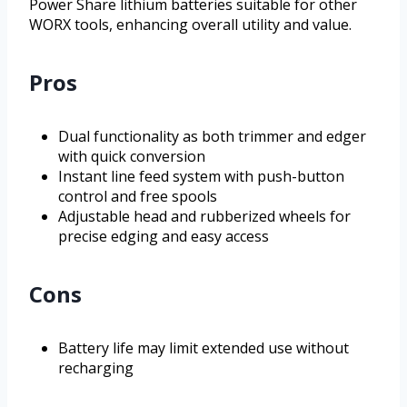
Power Share lithium batteries suitable for other
WORX tools, enhancing overall utility and value.
Pros
Dual functionality as both trimmer and edger
with quick conversion
Instant line feed system with push-button
control and free spools
Adjustable head and rubberized wheels for
precise edging and easy access
Cons
Battery life may limit extended use without
recharging