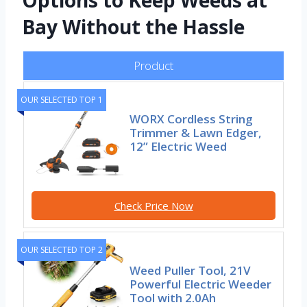
Options to Keep Weeds at
Bay Without the Hassle
Product
OUR SELECTED TOP 1
WORX Cordless String
Trimmer & Lawn Edger,
12” Electric Weed
Check Price Now
OUR SELECTED TOP 2
Weed Puller Tool, 21V
Powerful Electric Weeder
Tool with 2.0Ah