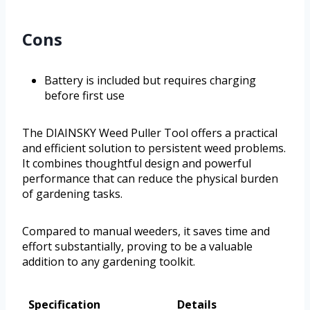
Cons
Battery is included but requires charging
before first use
The DIAINSKY Weed Puller Tool offers a practical
and efficient solution to persistent weed problems.
It combines thoughtful design and powerful
performance that can reduce the physical burden
of gardening tasks.
Compared to manual weeders, it saves time and
effort substantially, proving to be a valuable
addition to any gardening toolkit.
Specification
Details