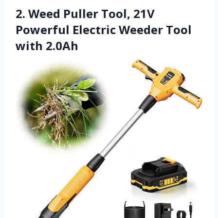
2. Weed Puller Tool, 21V
Powerful Electric Weeder Tool
with 2.0Ah