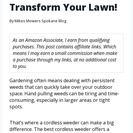
Transform Your Lawn!
By
Mikes Mowers Spokane Blog
As an Amazon Associate, I earn from qualifying
purchases. This post contains affiliate links. Which
means I may earn a small commission when make
a purchase through my links, at no additional cost
to you.
Gardening often means dealing with persistent
weeds that can quickly take over your outdoor
space. Hand pulling weeds can be tiring and time-
consuming, especially in larger areas or tight
spots.
That’s where a cordless weeder can make a big
difference. The best cordless weeder offers a