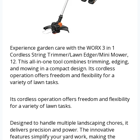
Experience garden care with the WORX 3 in 1
Cordless String Trimmer/Lawn Edger/Mini Mower,
12. This all-in-one tool combines trimming, edging,
and mowing in a compact design. Its cordless
operation offers freedom and flexibility for a
variety of lawn tasks.
Its cordless operation offers freedom and flexibility
for a variety of lawn tasks.
Designed to handle multiple landscaping chores, it
delivers precision and power. The innovative
features simplify your yard work, making the