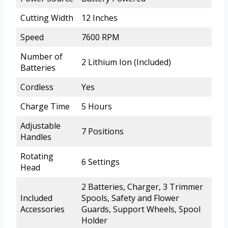
Cutting Width
12 Inches
Speed
7600 RPM
Number of
2 Lithium Ion (Included)
Batteries
Cordless
Yes
Charge Time
5 Hours
Adjustable
7 Positions
Handles
Rotating
6 Settings
Head
2 Batteries, Charger, 3 Trimmer
Included
Spools, Safety and Flower
Accessories
Guards, Support Wheels, Spool
Holder