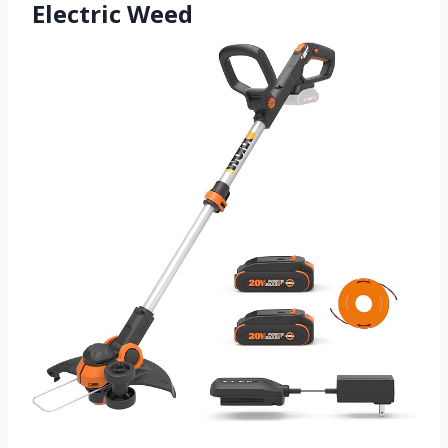
Electric Weed