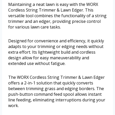
Maintaining a neat lawn is easy with the WORX
Cordless String Trimmer & Lawn Edger. This
versatile tool combines the functionality of a string
trimmer and an edger, providing precise control
for various lawn care tasks.
Designed for convenience and efficiency, it quickly
adapts to your trimming or edging needs without
extra effort. Its lightweight build and cordless
design allow for easy maneuverability and
extended use without fatigue.
The WORX Cordless String Trimmer & Lawn Edger
offers a 2-in-1 solution that quickly converts
between trimming grass and edging borders. The
push-button command feed spool allows instant
line feeding, eliminating interruptions during your
work.