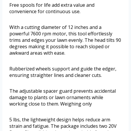
Free spools for life add extra value and
convenience for continuous use.
With a cutting diameter of 12 inches and a
powerful 7600 rpm motor, this tool effortlessly
trims and edges your lawn evenly. The head tilts 90
degrees making it possible to reach sloped or
awkward areas with ease.
Rubberized wheels support and guide the edger,
ensuring straighter lines and cleaner cuts.
The adjustable spacer guard prevents accidental
damage to plants or lawn ornaments while
working close to them. Weighing only
5 lbs, the lightweight design helps reduce arm
strain and fatigue. The package includes two 20V