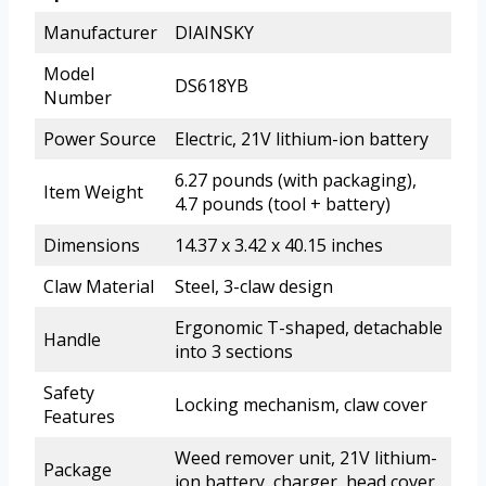
Manufacturer
DIAINSKY
Model
DS618YB
Number
Power Source
Electric, 21V lithium-ion battery
6.27 pounds (with packaging),
Item Weight
4.7 pounds (tool + battery)
Dimensions
14.37 x 3.42 x 40.15 inches
Claw Material
Steel, 3-claw design
Ergonomic T-shaped, detachable
Handle
into 3 sections
Safety
Locking mechanism, claw cover
Features
Weed remover unit, 21V lithium-
Package
ion battery, charger, head cover,