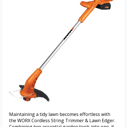
Maintaining a tidy lawn becomes effortless with
the WORX Cordless String Trimmer & Lawn Edger.
Combining two essential garden tools into one, it