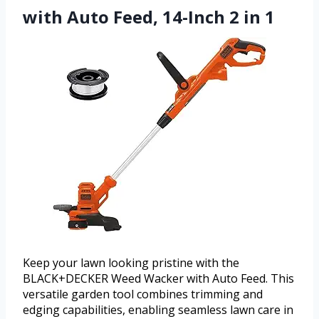
with Auto Feed, 14-Inch 2 in 1
Keep your lawn looking pristine with the
BLACK+DECKER Weed Wacker with Auto Feed. This
versatile garden tool combines trimming and
edging capabilities, enabling seamless lawn care in