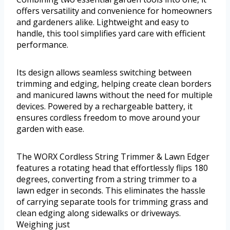
offers versatility and convenience for homeowners
and gardeners alike. Lightweight and easy to
handle, this tool simplifies yard care with efficient
performance.
Its design allows seamless switching between
trimming and edging, helping create clean borders
and manicured lawns without the need for multiple
devices. Powered by a rechargeable battery, it
ensures cordless freedom to move around your
garden with ease.
The WORX Cordless String Trimmer & Lawn Edger
features a rotating head that effortlessly flips 180
degrees, converting from a string trimmer to a
lawn edger in seconds. This eliminates the hassle
of carrying separate tools for trimming grass and
clean edging along sidewalks or driveways.
Weighing just