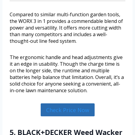
Compared to similar multi-function garden tools,
the WORX 3 in 1 provides a commendable blend of
power and versatility. It offers more cutting width
than many competitors and includes a well-
thought-out line feed system.
The ergonomic handle and head adjustments give
it an edge in usability. Though the charge time is
on the longer side, the runtime and multiple
batteries help balance that limitation. Overall, it’s a
solid choice for anyone seeking a convenient, all-
in-one lawn maintenance solution.
Check Price Now
5. BLACK+DECKER Weed Wacker