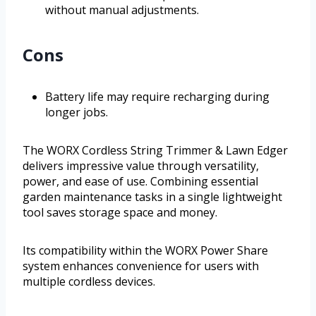
without manual adjustments.
Cons
Battery life may require recharging during
longer jobs.
The WORX Cordless String Trimmer & Lawn Edger
delivers impressive value through versatility,
power, and ease of use. Combining essential
garden maintenance tasks in a single lightweight
tool saves storage space and money.
Its compatibility within the WORX Power Share
system enhances convenience for users with
multiple cordless devices.