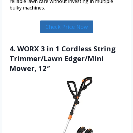
reliable lawn care without investing in multiple
bulky machines.
Check Price Now
4. WORX 3 in 1 Cordless String
Trimmer/Lawn Edger/Mini
Mower, 12″