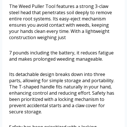
The Weed Puller Tool features a strong 3-claw
steel head that penetrates soil deeply to remove
entire root systems. Its easy-eject mechanism
ensures you avoid contact with weeds, keeping
your hands clean every time. With a lightweight
construction weighing just
7 pounds including the battery, it reduces fatigue
and makes prolonged weeding manageable.
Its detachable design breaks down into three
parts, allowing for simple storage and portability.
The T-shaped handle fits naturally in your hand,
enhancing control and reducing effort. Safety has
been prioritized with a locking mechanism to
prevent accidental starts and a claw cover for
secure storage.
Safety has been prioritized with a locking