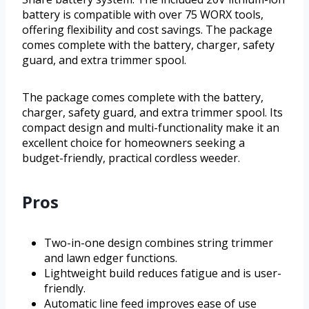
battery is compatible with over 75 WORX tools,
offering flexibility and cost savings. The package
comes complete with the battery, charger, safety
guard, and extra trimmer spool.
The package comes complete with the battery,
charger, safety guard, and extra trimmer spool. Its
compact design and multi-functionality make it an
excellent choice for homeowners seeking a
budget-friendly, practical cordless weeder.
Pros
Two-in-one design combines string trimmer
and lawn edger functions.
Lightweight build reduces fatigue and is user-
friendly.
Automatic line feed improves ease of use