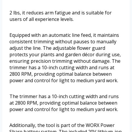
2 lbs, it reduces arm fatigue and is suitable for
users of all experience levels.
Equipped with an automatic line feed, it maintains
consistent trimming without pauses to manually
adjust the line. The adjustable flower guard
protects your plants and garden décor during use,
ensuring precision trimming without damage. The
trimmer has a 10-inch cutting width and runs at
2800 RPM, providing optimal balance between
power and control for light to medium yard work.
The trimmer has a 10-inch cutting width and runs
at 2800 RPM, providing optimal balance between
power and control for light to medium yard work.
Additionally, the tool is part of the WORX Power
Share battery system. The included 20V lithium-ion