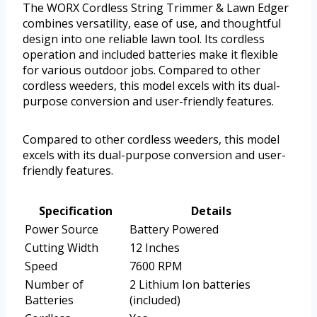
The WORX Cordless String Trimmer & Lawn Edger
combines versatility, ease of use, and thoughtful
design into one reliable lawn tool. Its cordless
operation and included batteries make it flexible
for various outdoor jobs. Compared to other
cordless weeders, this model excels with its dual-
purpose conversion and user-friendly features.
Compared to other cordless weeders, this model
excels with its dual-purpose conversion and user-
friendly features.
Specification
Details
Power Source
Battery Powered
Cutting Width
12 Inches
Speed
7600 RPM
Number of
2 Lithium Ion batteries
Batteries
(included)