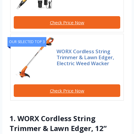
Check Price Now
OUR SELECTED TOP 3
WORX Cordless String
Trimmer & Lawn Edger,
Electric Weed Wacker
Check Price Now
1. WORX Cordless String
Trimmer & Lawn Edger, 12”