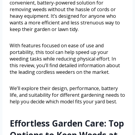
convenient, battery-powered solution for
removing weeds without the hassle of cords or
heavy equipment. It’s designed for anyone who
wants a more efficient and less strenuous way to
keep their garden or lawn tidy.
With features focused on ease of use and
portability, this tool can help speed up your
weeding tasks while reducing physical effort. In
this review, you’ll find detailed information about
the leading cordless weeders on the market.
We’ll explore their design, performance, battery
life, and suitability for different gardening needs to
help you decide which model fits your yard best.
Effortless Garden Care: Top