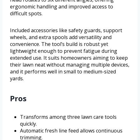
ergonomic handling and improved access to
difficult spots.
Included accessories like safety guards, support
wheels, and extra spools add versatility and
convenience. The tool’s build is robust yet
lightweight enough to prevent fatigue during
extended use. It suits homeowners aiming to keep
their lawn neat without managing multiple devices,
and it performs well in small to medium-sized
yards.
Pros
Transforms among three lawn care tools
quickly.
Automatic fresh line feed allows continuous
trimming.