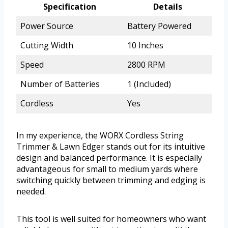
Specification
Details
Power Source
Battery Powered
Cutting Width
10 Inches
Speed
2800 RPM
Number of Batteries
1 (Included)
Cordless
Yes
In my experience, the WORX Cordless String
Trimmer & Lawn Edger stands out for its intuitive
design and balanced performance. It is especially
advantageous for small to medium yards where
switching quickly between trimming and edging is
needed.
This tool is well suited for homeowners who want