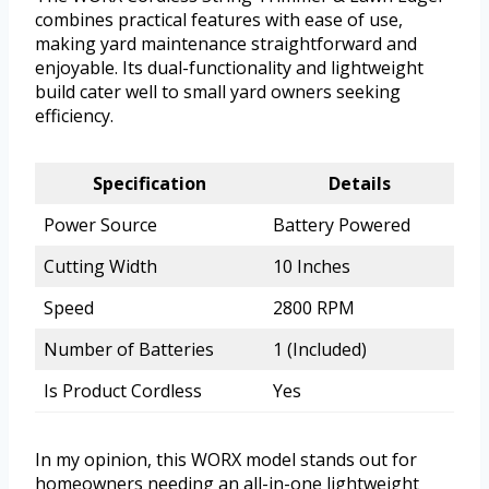
combines practical features with ease of use,
making yard maintenance straightforward and
enjoyable. Its dual-functionality and lightweight
build cater well to small yard owners seeking
efficiency.
Specification
Details
Power Source
Battery Powered
Cutting Width
10 Inches
Speed
2800 RPM
Number of Batteries
1 (Included)
Is Product Cordless
Yes
In my opinion, this WORX model stands out for
homeowners needing an all-in-one lightweight