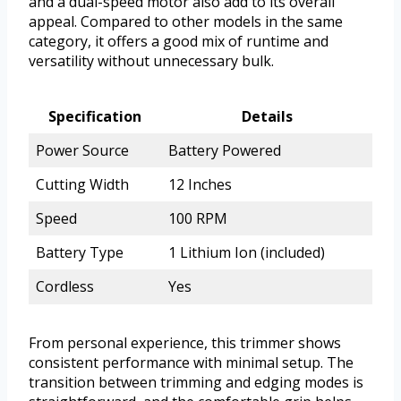
and a dual-speed motor also add to its overall
appeal. Compared to other models in the same
category, it offers a good mix of runtime and
versatility without unnecessary bulk.
Specification
Details
Power Source
Battery Powered
Cutting Width
12 Inches
Speed
100 RPM
Battery Type
1 Lithium Ion (included)
Cordless
Yes
From personal experience, this trimmer shows
consistent performance with minimal setup. The
transition between trimming and edging modes is