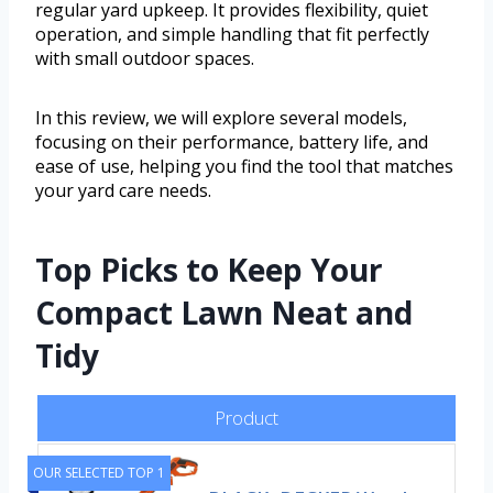
regular yard upkeep. It provides flexibility, quiet
operation, and simple handling that fit perfectly
with small outdoor spaces.
In this review, we will explore several models,
focusing on their performance, battery life, and
ease of use, helping you find the tool that matches
your yard care needs.
Top Picks to Keep Your
Compact Lawn Neat and
Tidy
Product
OUR SELECTED TOP 1