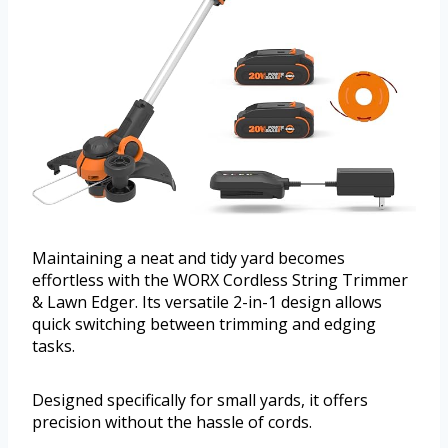
Maintaining a neat and tidy yard becomes
effortless with the WORX Cordless String Trimmer
& Lawn Edger. Its versatile 2-in-1 design allows
quick switching between trimming and edging
tasks.
Designed specifically for small yards, it offers
precision without the hassle of cords.