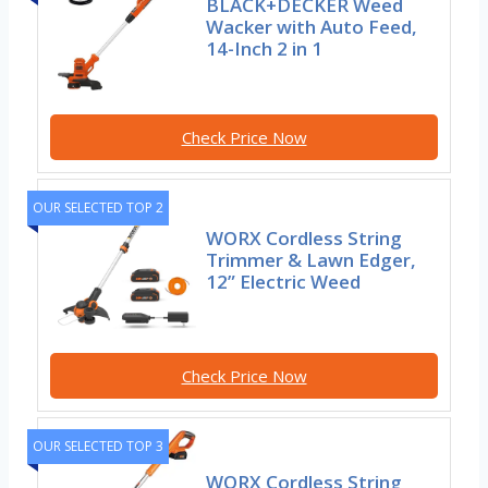
BLACK+DECKER Weed
Wacker with Auto Feed,
14-Inch 2 in 1
Check Price Now
OUR SELECTED TOP 2
WORX Cordless String
Trimmer & Lawn Edger,
12” Electric Weed
Check Price Now
OUR SELECTED TOP 3
WORX Cordless String