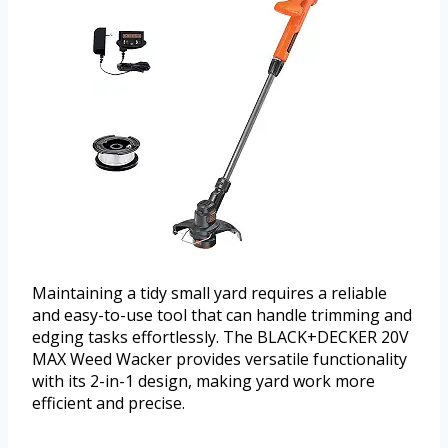
Maintaining a tidy small yard requires a reliable
and easy-to-use tool that can handle trimming and
edging tasks effortlessly. The BLACK+DECKER 20V
MAX Weed Wacker provides versatile functionality
with its 2-in-1 design, making yard work more
efficient and precise.