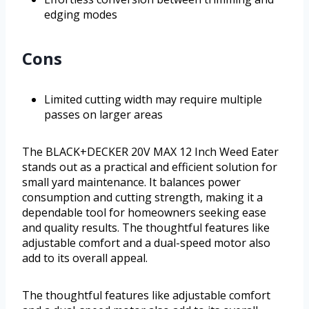
edging modes
Cons
Limited cutting width may require multiple
passes on larger areas
The BLACK+DECKER 20V MAX 12 Inch Weed Eater
stands out as a practical and efficient solution for
small yard maintenance. It balances power
consumption and cutting strength, making it a
dependable tool for homeowners seeking ease
and quality results. The thoughtful features like
adjustable comfort and a dual-speed motor also
add to its overall appeal.
The thoughtful features like adjustable comfort