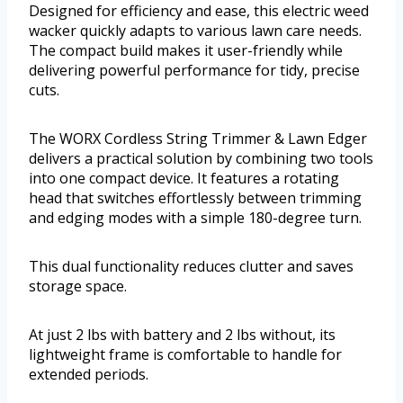
Designed for efficiency and ease, this electric weed
wacker quickly adapts to various lawn care needs.
The compact build makes it user-friendly while
delivering powerful performance for tidy, precise
cuts.
The WORX Cordless String Trimmer & Lawn Edger
delivers a practical solution by combining two tools
into one compact device. It features a rotating
head that switches effortlessly between trimming
and edging modes with a simple 180-degree turn.
This dual functionality reduces clutter and saves
storage space.
At just 2 lbs with battery and 2 lbs without, its
lightweight frame is comfortable to handle for
extended periods.