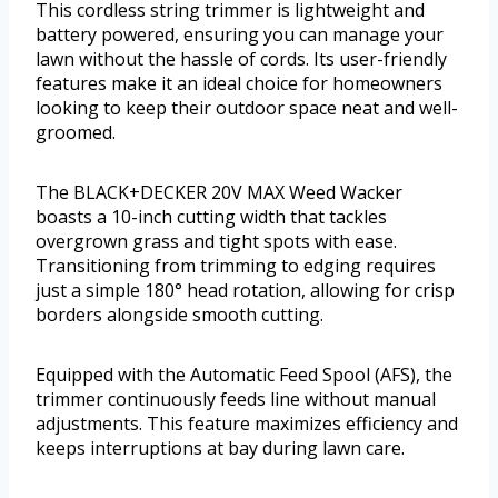
This cordless string trimmer is lightweight and
battery powered, ensuring you can manage your
lawn without the hassle of cords. Its user-friendly
features make it an ideal choice for homeowners
looking to keep their outdoor space neat and well-
groomed.
The BLACK+DECKER 20V MAX Weed Wacker
boasts a 10-inch cutting width that tackles
overgrown grass and tight spots with ease.
Transitioning from trimming to edging requires
just a simple 180° head rotation, allowing for crisp
borders alongside smooth cutting.
Equipped with the Automatic Feed Spool (AFS), the
trimmer continuously feeds line without manual
adjustments. This feature maximizes efficiency and
keeps interruptions at bay during lawn care.