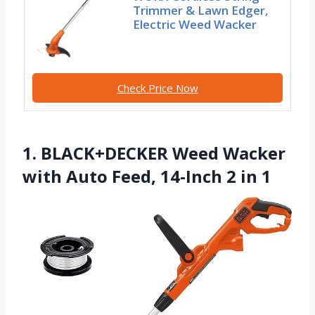
Trimmer & Lawn Edger,
Electric Weed Wacker
Check Price Now
1. BLACK+DECKER Weed Wacker
with Auto Feed, 14-Inch 2 in 1