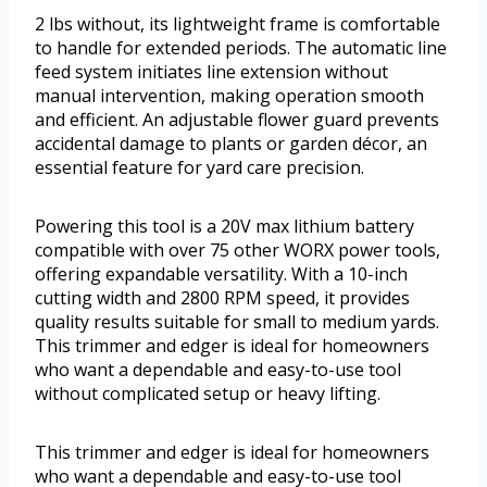
2 lbs without, its lightweight frame is comfortable
to handle for extended periods. The automatic line
feed system initiates line extension without
manual intervention, making operation smooth
and efficient. An adjustable flower guard prevents
accidental damage to plants or garden décor, an
essential feature for yard care precision.
Powering this tool is a 20V max lithium battery
compatible with over 75 other WORX power tools,
offering expandable versatility. With a 10-inch
cutting width and 2800 RPM speed, it provides
quality results suitable for small to medium yards.
This trimmer and edger is ideal for homeowners
who want a dependable and easy-to-use tool
without complicated setup or heavy lifting.
This trimmer and edger is ideal for homeowners
who want a dependable and easy-to-use tool