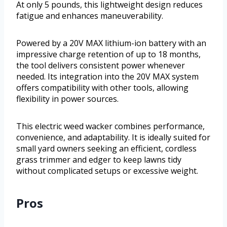
At only 5 pounds, this lightweight design reduces
fatigue and enhances maneuverability.
Powered by a 20V MAX lithium-ion battery with an
impressive charge retention of up to 18 months,
the tool delivers consistent power whenever
needed. Its integration into the 20V MAX system
offers compatibility with other tools, allowing
flexibility in power sources.
This electric weed wacker combines performance,
convenience, and adaptability. It is ideally suited for
small yard owners seeking an efficient, cordless
grass trimmer and edger to keep lawns tidy
without complicated setups or excessive weight.
Pros