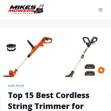
OUR PICKS
Top 15 Best Cordless
String Trimmer for