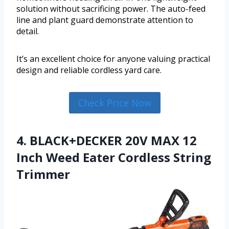
solution without sacrificing power. The auto-feed
line and plant guard demonstrate attention to
detail.
It’s an excellent choice for anyone valuing practical
design and reliable cordless yard care.
Check Price Now
4. BLACK+DECKER 20V MAX 12
Inch Weed Eater Cordless String
Trimmer