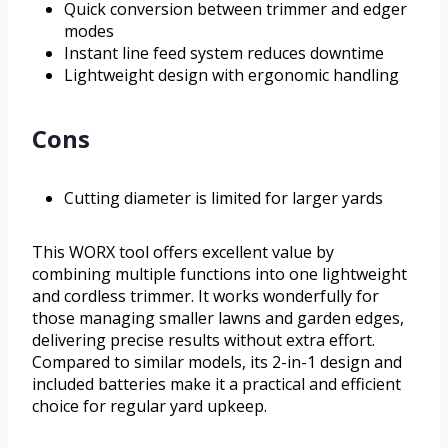
Quick conversion between trimmer and edger
modes
Instant line feed system reduces downtime
Lightweight design with ergonomic handling
Cons
Cutting diameter is limited for larger yards
This WORX tool offers excellent value by
combining multiple functions into one lightweight
and cordless trimmer. It works wonderfully for
those managing smaller lawns and garden edges,
delivering precise results without extra effort.
Compared to similar models, its 2-in-1 design and
included batteries make it a practical and efficient
choice for regular yard upkeep.