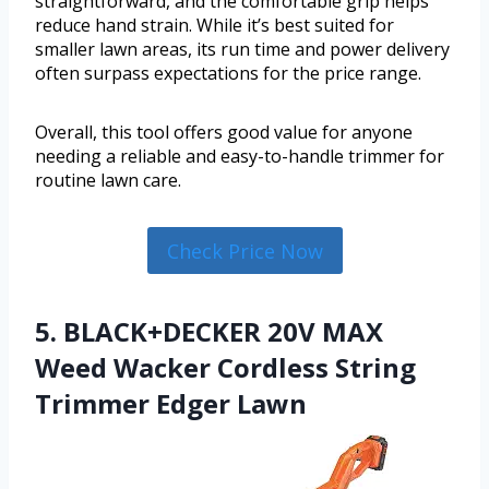
straightforward, and the comfortable grip helps
reduce hand strain. While it’s best suited for
smaller lawn areas, its run time and power delivery
often surpass expectations for the price range.
Overall, this tool offers good value for anyone
needing a reliable and easy-to-handle trimmer for
routine lawn care.
Check Price Now
5. BLACK+DECKER 20V MAX
Weed Wacker Cordless String
Trimmer Edger Lawn