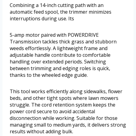
Combining a 14-inch cutting path with an
automatic feed spool, the trimmer minimizes
interruptions during use. Its
5-amp motor paired with POWERDRIVE
Transmission tackles thick grass and stubborn
weeds effortlessly. A lightweight frame and
adjustable handle contribute to comfortable
handling over extended periods. Switching
between trimming and edging roles is quick,
thanks to the wheeled edge guide.
This tool works efficiently along sidewalks, flower
beds, and other tight spots where lawn mowers
struggle. The cord retention system keeps the
power cord secure to avoid accidental
disconnection while working. Suitable for those
managing small to medium yards, it delivers strong
results without adding bulk.