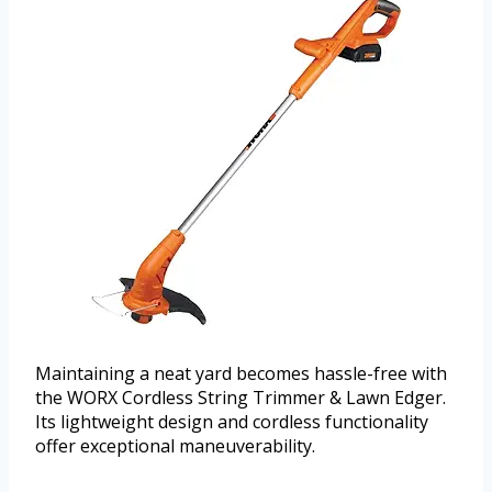
Maintaining a neat yard becomes hassle-free with
the WORX Cordless String Trimmer & Lawn Edger.
Its lightweight design and cordless functionality
offer exceptional maneuverability.