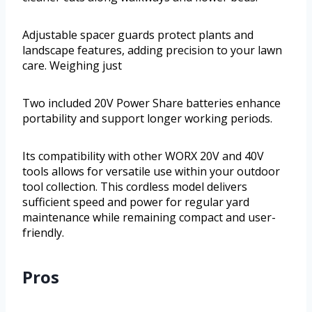
Adjustable spacer guards protect plants and
landscape features, adding precision to your lawn
care. Weighing just
Two included 20V Power Share batteries enhance
portability and support longer working periods.
Its compatibility with other WORX 20V and 40V
tools allows for versatile use within your outdoor
tool collection. This cordless model delivers
sufficient speed and power for regular yard
maintenance while remaining compact and user-
friendly.
Pros