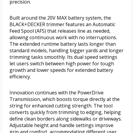
precision.
Built around the 20V MAX battery system, the
BLACK+DECKER trimmer features an Automatic
Feed Spool (AFS) that releases line as needed,
allowing continuous work with no interruptions.
The extended runtime battery lasts longer than
standard models, handling bigger yards and longer
trimming tasks smoothly. Its dual speed settings
let users switch between high power for tough
growth and lower speeds for extended battery
efficiency.
Innovation continues with the PowerDrive
Transmission, which boosts torque directly at the
string for enhanced cutting strength. The tool
converts quickly from trimming to edging, helping
define clean borders along sidewalks or driveways.
Adjustable height and handle settings improve
grip and comfort, accommodating different user