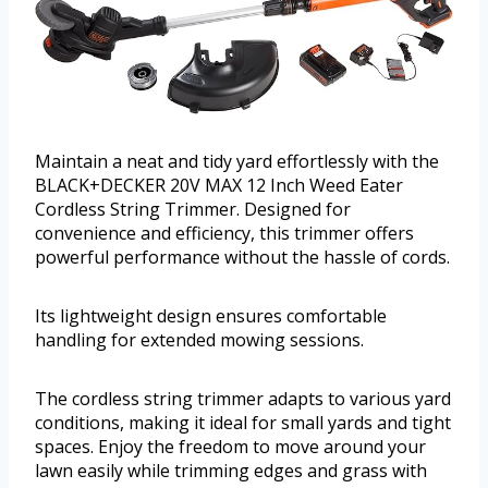
Maintain a neat and tidy yard effortlessly with the
BLACK+DECKER 20V MAX 12 Inch Weed Eater
Cordless String Trimmer. Designed for
convenience and efficiency, this trimmer offers
powerful performance without the hassle of cords.
Its lightweight design ensures comfortable
handling for extended mowing sessions.
The cordless string trimmer adapts to various yard
conditions, making it ideal for small yards and tight
spaces. Enjoy the freedom to move around your
lawn easily while trimming edges and grass with