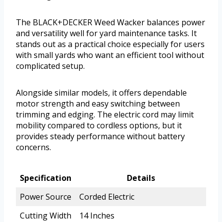
The BLACK+DECKER Weed Wacker balances power
and versatility well for yard maintenance tasks. It
stands out as a practical choice especially for users
with small yards who want an efficient tool without
complicated setup.
Alongside similar models, it offers dependable
motor strength and easy switching between
trimming and edging. The electric cord may limit
mobility compared to cordless options, but it
provides steady performance without battery
concerns.
Specification
Details
Power Source
Corded Electric
Cutting Width
14 Inches