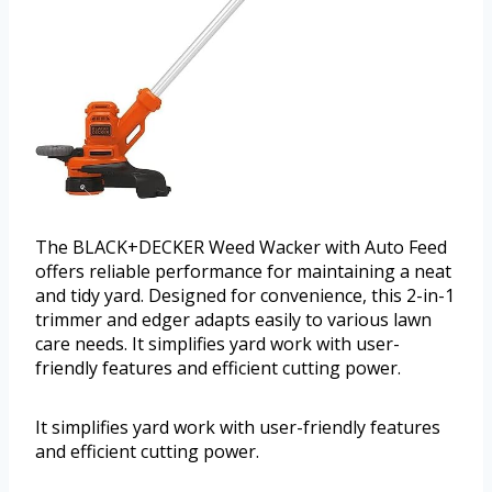
The BLACK+DECKER Weed Wacker with Auto Feed
offers reliable performance for maintaining a neat
and tidy yard. Designed for convenience, this 2-in-1
trimmer and edger adapts easily to various lawn
care needs. It simplifies yard work with user-
friendly features and efficient cutting power.
It simplifies yard work with user-friendly features
and efficient cutting power.