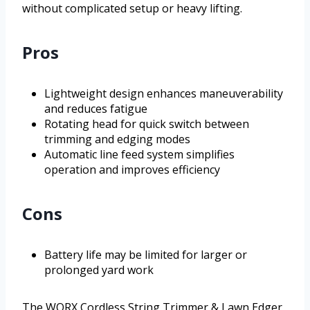
without complicated setup or heavy lifting.
Pros
Lightweight design enhances maneuverability
and reduces fatigue
Rotating head for quick switch between
trimming and edging modes
Automatic line feed system simplifies
operation and improves efficiency
Cons
Battery life may be limited for larger or
prolonged yard work
The WORX Cordless String Trimmer & Lawn Edger