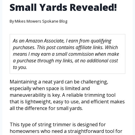
Small Yards Revealed!
By
Mikes Mowers Spokane Blog
As an Amazon Associate, I earn from qualifying
purchases. This post contains affiliate links. Which
means I may earn a small commission when make
a purchase through my links, at no additional cost
to you.
Maintaining a neat yard can be challenging,
especially when space is limited and
maneuverability is key. A reliable trimming tool
that is lightweight, easy to use, and efficient makes
all the difference for small yards.
This type of string trimmer is designed for
homeowners who need a straightforward tool for