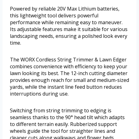
Powered by reliable 20V Max Lithium batteries,
this lightweight tool delivers powerful
performance while remaining easy to maneuver.
Its adjustable features make it suitable for various
landscaping needs, ensuring a polished look every
time.
The WORX Cordless String Trimmer & Lawn Edger
combines convenience with efficiency to keep your
lawn looking its best. The 12-inch cutting diameter
provides enough reach for small and medium-sized
yards, while the instant line feed button reduces
interruptions during use.
Switching from string trimming to edging is
seamless thanks to the 90° head tilt which adapts
to different terrain easily. Rubberized support
wheels guide the tool for straighter lines and
cleaner cuts along walkways and flower beds.