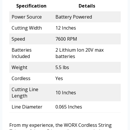
Specification
Details
Power Source
Battery Powered
Cutting Width
12 Inches
Speed
7600 RPM
Batteries
2 Lithium Ion 20V max
Included
batteries
Weight
5.5 lbs
Cordless
Yes
Cutting Line
10 Inches
Length
Line Diameter
0.065 Inches
From my experience, the WORX Cordless String