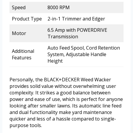
Speed
8000 RPM
Product Type
2-in-1 Trimmer and Edger
6.5 Amp with POWERDRIVE
Motor
Transmission
Auto Feed Spool, Cord Retention
Additional
System, Adjustable Handle
Features
Height
Personally, the BLACK+DECKER Weed Wacker
provides solid value without overwhelming user
complexity. It strikes a good balance between
power and ease of use, which is perfect for anyone
looking after smaller lawns. Its automatic line feed
and dual functionality make yard maintenance
quicker and less of a hassle compared to single-
purpose tools.