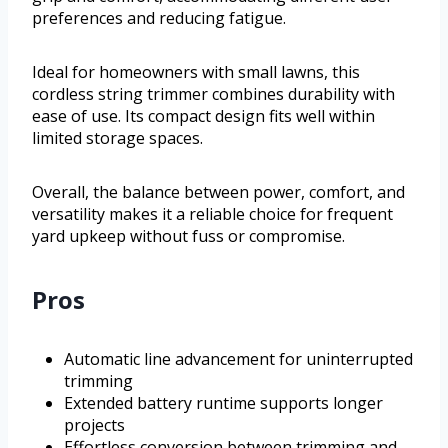
preferences and reducing fatigue.
Ideal for homeowners with small lawns, this
cordless string trimmer combines durability with
ease of use. Its compact design fits well within
limited storage spaces.
Overall, the balance between power, comfort, and
versatility makes it a reliable choice for frequent
yard upkeep without fuss or compromise.
Pros
Automatic line advancement for uninterrupted
trimming
Extended battery runtime supports longer
projects
Effortless conversion between trimming and