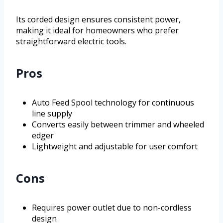
Its corded design ensures consistent power,
making it ideal for homeowners who prefer
straightforward electric tools.
Pros
Auto Feed Spool technology for continuous
line supply
Converts easily between trimmer and wheeled
edger
Lightweight and adjustable for user comfort
Cons
Requires power outlet due to non-cordless
design