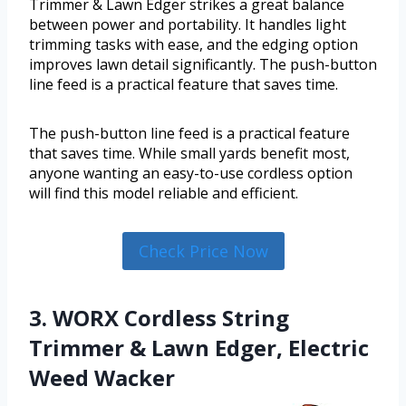
Trimmer & Lawn Edger strikes a great balance
between power and portability. It handles light
trimming tasks with ease, and the edging option
improves lawn detail significantly. The push-button
line feed is a practical feature that saves time.
The push-button line feed is a practical feature
that saves time. While small yards benefit most,
anyone wanting an easy-to-use cordless option
will find this model reliable and efficient.
Check Price Now
3. WORX Cordless String
Trimmer & Lawn Edger, Electric
Weed Wacker