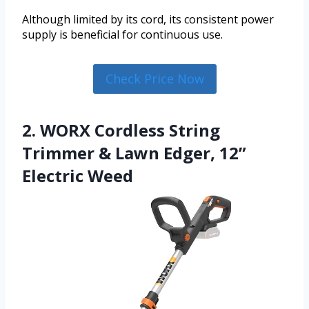
Although limited by its cord, its consistent power
supply is beneficial for continuous use.
Check Price Now
2. WORX Cordless String
Trimmer & Lawn Edger, 12”
Electric Weed