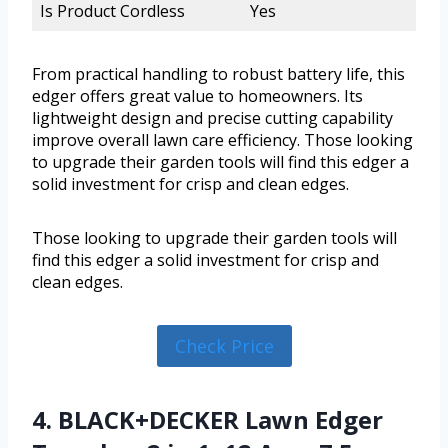
Is Product Cordless
Yes
From practical handling to robust battery life, this
edger offers great value to homeowners. Its
lightweight design and precise cutting capability
improve overall lawn care efficiency. Those looking
to upgrade their garden tools will find this edger a
solid investment for crisp and clean edges.
Those looking to upgrade their garden tools will
find this edger a solid investment for crisp and
clean edges.
Check Price
4. BLACK+DECKER Lawn Edger