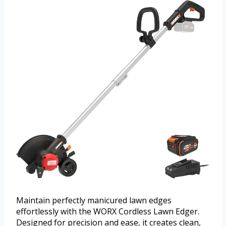
Maintain perfectly manicured lawn edges
effortlessly with the WORX Cordless Lawn Edger.
Designed for precision and ease, it creates clean,