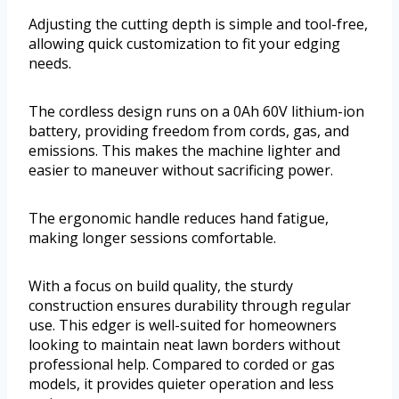
Adjusting the cutting depth is simple and tool-free,
allowing quick customization to fit your edging
needs.
The cordless design runs on a 0Ah 60V lithium-ion
battery, providing freedom from cords, gas, and
emissions. This makes the machine lighter and
easier to maneuver without sacrificing power.
The ergonomic handle reduces hand fatigue,
making longer sessions comfortable.
With a focus on build quality, the sturdy
construction ensures durability through regular
use. This edger is well-suited for homeowners
looking to maintain neat lawn borders without
professional help. Compared to corded or gas
models, it provides quieter operation and less