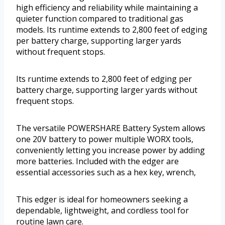
high efficiency and reliability while maintaining a
quieter function compared to traditional gas
models. Its runtime extends to 2,800 feet of edging
per battery charge, supporting larger yards
without frequent stops.
Its runtime extends to 2,800 feet of edging per
battery charge, supporting larger yards without
frequent stops.
The versatile POWERSHARE Battery System allows
one 20V battery to power multiple WORX tools,
conveniently letting you increase power by adding
more batteries. Included with the edger are
essential accessories such as a hex key, wrench,
This edger is ideal for homeowners seeking a
dependable, lightweight, and cordless tool for
routine lawn care.