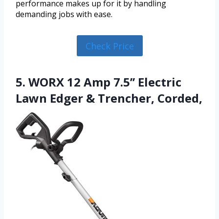
performance makes up for it by handling
demanding jobs with ease.
Check Price
5. WORX 12 Amp 7.5’’ Electric
Lawn Edger & Trencher, Corded,