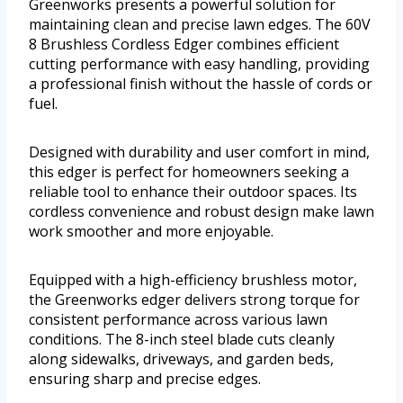
Greenworks presents a powerful solution for
maintaining clean and precise lawn edges. The 60V
8 Brushless Cordless Edger combines efficient
cutting performance with easy handling, providing
a professional finish without the hassle of cords or
fuel.
Designed with durability and user comfort in mind,
this edger is perfect for homeowners seeking a
reliable tool to enhance their outdoor spaces. Its
cordless convenience and robust design make lawn
work smoother and more enjoyable.
Equipped with a high-efficiency brushless motor,
the Greenworks edger delivers strong torque for
consistent performance across various lawn
conditions. The 8-inch steel blade cuts cleanly
along sidewalks, driveways, and garden beds,
ensuring sharp and precise edges.