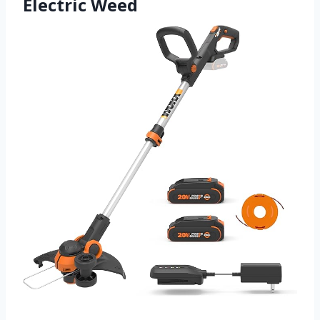
Electric Weed