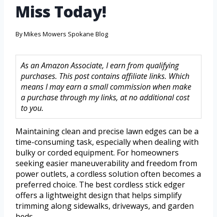
Miss Today!
By
Mikes Mowers Spokane Blog
As an Amazon Associate, I earn from qualifying
purchases. This post contains affiliate links. Which
means I may earn a small commission when make
a purchase through my links, at no additional cost
to you.
Maintaining clean and precise lawn edges can be a
time-consuming task, especially when dealing with
bulky or corded equipment. For homeowners
seeking easier maneuverability and freedom from
power outlets, a cordless solution often becomes a
preferred choice. The best cordless stick edger
offers a lightweight design that helps simplify
trimming along sidewalks, driveways, and garden
beds.