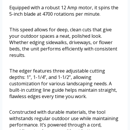
Equipped with a robust 12 Amp motor, it spins the
5-inch blade at 4700 rotations per minute.
This speed allows for deep, clean cuts that give
your outdoor spaces a neat, polished look.
Whether edging sidewalks, driveways, or flower
beds, the unit performs efficiently with consistent
results.
The edger features three adjustable cutting
depths: 1”, 1-1/4”, and 1-1/2”, allowing
customization for various landscaping needs. A
built-in cutting line guide helps maintain straight,
flawless edges every time you work.
Constructed with durable materials, the tool
withstands regular outdoor use while maintaining
performance. It’s powered through a cord,