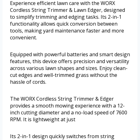
Experience efficient lawn care with the WORX
Cordless String Trimmer & Lawn Edger, designed
to simplify trimming and edging tasks. Its 2-in-1
functionality allows quick conversion between
tools, making yard maintenance faster and more
convenient.
Equipped with powerful batteries and smart design
features, this device offers precision and versatility
across various lawn shapes and sizes. Enjoy clean-
cut edges and well-trimmed grass without the
hassle of cords.
The WORX Cordless String Trimmer & Edger
provides a smooth mowing experience with a 12-
inch cutting diameter and a no-load speed of 7600
RPM. It is lightweight at just
Its 2-in-1 design quickly switches from string