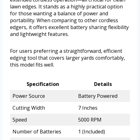
lawn edges. It stands as a highly practical option
for those wanting a balance of power and
portability. When comparing to other cordless
edgers, it offers excellent battery sharing flexibility
and lightweight features.
For users preferring a straightforward, efficient
edging tool that covers larger yards comfortably,
this model fits well.
Specification
Details
Power Source
Battery Powered
Cutting Width
7 Inches
Speed
5000 RPM
Number of Batteries
1 (Included)