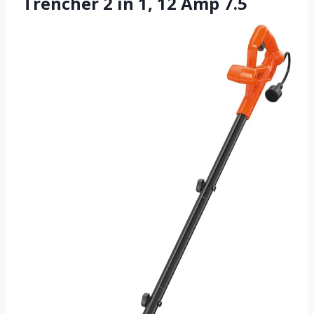
Trencher 2 in 1, 12 Amp 7.5