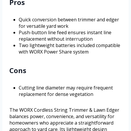
Pros
Quick conversion between trimmer and edger
for versatile yard work
Push-button line feed ensures instant line
replacement without interruption
Two lightweight batteries included compatible
with WORX Power Share system
Cons
Cutting line diameter may require frequent
replacement for dense vegetation
The WORX Cordless String Trimmer & Lawn Edger
balances power, convenience, and versatility for
homeowners who appreciate a straightforward
approach to yard care. Its lightweight design