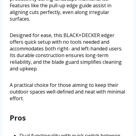
Features like the pull-up edge guide assist in
aligning cuts perfectly, even along irregular
surfaces.
Designed for ease, this BLACK+DECKER edger
offers quick setup with no tools needed and
accommodates both right- and left-handed users.
Its durable construction ensures long-term
reliability, and the blade guard simplifies cleaning
and upkeep.
A practical choice for those aiming to keep their
outdoor spaces well-defined and neat with minimal
effort.
Pros
Dual functionality with quick switch between