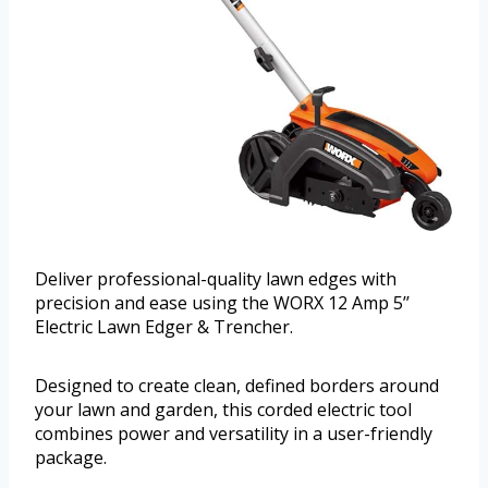
Deliver professional-quality lawn edges with
precision and ease using the WORX 12 Amp 5’’
Electric Lawn Edger & Trencher.
Designed to create clean, defined borders around
your lawn and garden, this corded electric tool
combines power and versatility in a user-friendly
package.