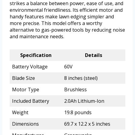
strikes a balance between power, ease of use, and
environmental friendliness. Its efficient motor and
handy features make lawn edging simpler and
more precise. This model offers a worthy
alternative to gas-powered tools by reducing noise
and maintenance needs.
Specification
Details
Battery Voltage
60V
Blade Size
8 inches (steel)
Motor Type
Brushless
Included Battery
2.0Ah Lithium-Ion
Weight
19.8 pounds
Dimensions
69.7 x 12.2 x 5 inches