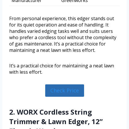
Manufacturer
Greenworks
From personal experience, this edger stands out
for its quiet operation and ease of handling. It
handles varied edging tasks well and suits users
who prefer a cordless tool without the complexity
of gas maintenance. It’s a practical choice for
maintaining a neat lawn with less effort.
It’s a practical choice for maintaining a neat lawn
with less effort.
Check Price
2. WORX Cordless String
Trimmer & Lawn Edger, 12”