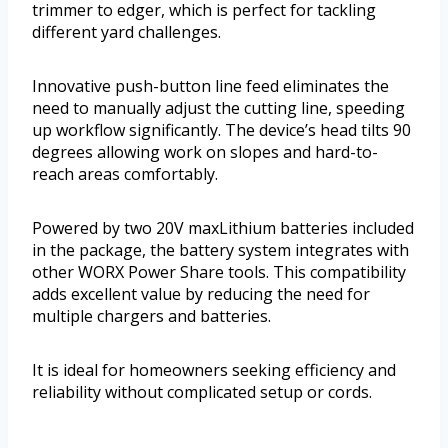
trimmer to edger, which is perfect for tackling
different yard challenges.
Innovative push-button line feed eliminates the
need to manually adjust the cutting line, speeding
up workflow significantly. The device’s head tilts 90
degrees allowing work on slopes and hard-to-
reach areas comfortably.
Powered by two 20V maxLithium batteries included
in the package, the battery system integrates with
other WORX Power Share tools. This compatibility
adds excellent value by reducing the need for
multiple chargers and batteries.
It is ideal for homeowners seeking efficiency and
reliability without complicated setup or cords.