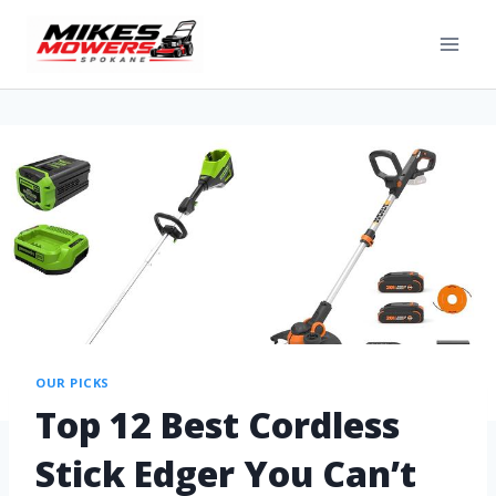
OUR PICKS
Top 12 Best Cordless
Stick Edger You Can’t