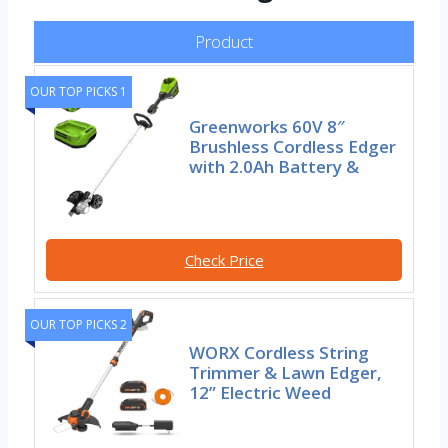
Product
OUR TOP PICKS 1
Greenworks 60V 8″
Brushless Cordless Edger
with 2.0Ah Battery &
Check Price
OUR TOP PICKS 2
WORX Cordless String
Trimmer & Lawn Edger,
12” Electric Weed