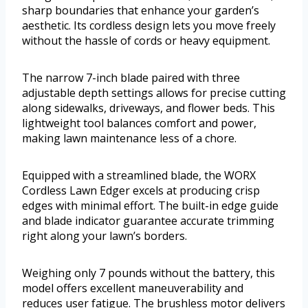
sharp boundaries that enhance your garden’s
aesthetic. Its cordless design lets you move freely
without the hassle of cords or heavy equipment.
The narrow 7-inch blade paired with three
adjustable depth settings allows for precise cutting
along sidewalks, driveways, and flower beds. This
lightweight tool balances comfort and power,
making lawn maintenance less of a chore.
Equipped with a streamlined blade, the WORX
Cordless Lawn Edger excels at producing crisp
edges with minimal effort. The built-in edge guide
and blade indicator guarantee accurate trimming
right along your lawn’s borders.
Weighing only 7 pounds without the battery, this
model offers excellent maneuverability and
reduces user fatigue. The brushless motor delivers