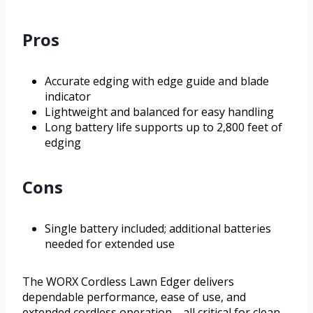
Pros
Accurate edging with edge guide and blade
indicator
Lightweight and balanced for easy handling
Long battery life supports up to 2,800 feet of
edging
Cons
Single battery included; additional batteries
needed for extended use
The WORX Cordless Lawn Edger delivers
dependable performance, ease of use, and
extended cordless operation—all critical for clean