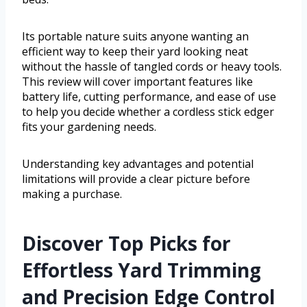
Its portable nature suits anyone wanting an
efficient way to keep their yard looking neat
without the hassle of tangled cords or heavy tools.
This review will cover important features like
battery life, cutting performance, and ease of use
to help you decide whether a cordless stick edger
fits your gardening needs.
Understanding key advantages and potential
limitations will provide a clear picture before
making a purchase.
Discover Top Picks for
Effortless Yard Trimming
and Precision Edge Control