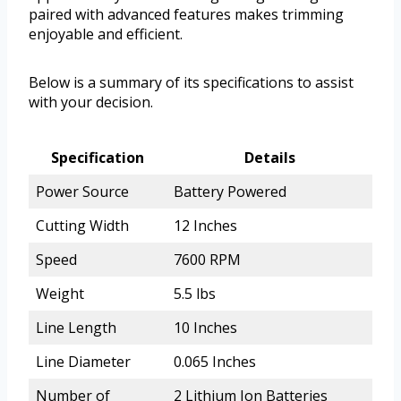
paired with advanced features makes trimming
enjoyable and efficient.
Below is a summary of its specifications to assist
with your decision.
Specification
Details
Power Source
Battery Powered
Cutting Width
12 Inches
Speed
7600 RPM
Weight
5.5 lbs
Line Length
10 Inches
Line Diameter
0.065 Inches
Number of
2 Lithium Ion Batteries