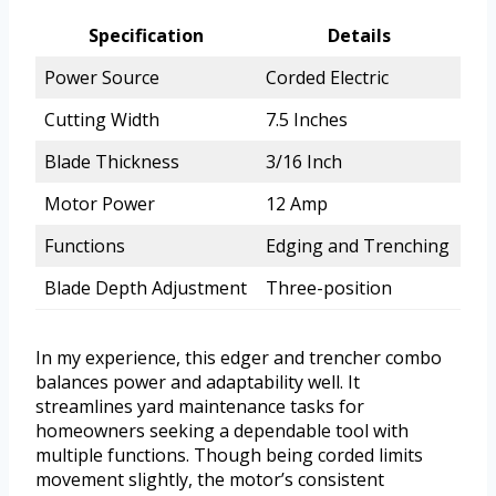
Specification
Details
Power Source
Corded Electric
Cutting Width
7.5 Inches
Blade Thickness
3/16 Inch
Motor Power
12 Amp
Functions
Edging and Trenching
Blade Depth Adjustment
Three-position
In my experience, this edger and trencher combo
balances power and adaptability well. It
streamlines yard maintenance tasks for
homeowners seeking a dependable tool with
multiple functions. Though being corded limits
movement slightly, the motor’s consistent