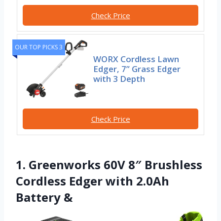
Check Price
OUR TOP PICKS 3
WORX Cordless Lawn
Edger, 7” Grass Edger
with 3 Depth
Check Price
1. Greenworks 60V 8″ Brushless
Cordless Edger with 2.0Ah
Battery &