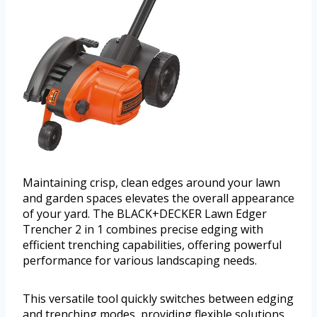
Maintaining crisp, clean edges around your lawn
and garden spaces elevates the overall appearance
of your yard. The BLACK+DECKER Lawn Edger
Trencher 2 in 1 combines precise edging with
efficient trenching capabilities, offering powerful
performance for various landscaping needs.
This versatile tool quickly switches between edging
and trenching modes, providing flexible solutions