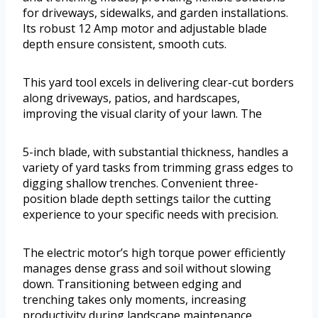
for driveways, sidewalks, and garden installations.
Its robust 12 Amp motor and adjustable blade
depth ensure consistent, smooth cuts.
This yard tool excels in delivering clear-cut borders
along driveways, patios, and hardscapes,
improving the visual clarity of your lawn. The
5-inch blade, with substantial thickness, handles a
variety of yard tasks from trimming grass edges to
digging shallow trenches. Convenient three-
position blade depth settings tailor the cutting
experience to your specific needs with precision.
The electric motor’s high torque power efficiently
manages dense grass and soil without slowing
down. Transitioning between edging and
trenching takes only moments, increasing
productivity during landscape maintenance.