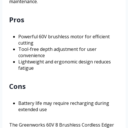
maintenance.
Pros
Powerful 60V brushless motor for efficient
cutting
Tool-free depth adjustment for user
convenience
Lightweight and ergonomic design reduces
fatigue
Cons
Battery life may require recharging during
extended use
The Greenworks 60V 8 Brushless Cordless Edger