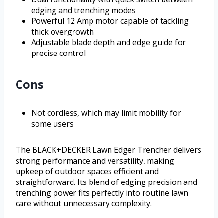
edging and trenching modes
Powerful 12 Amp motor capable of tackling
thick overgrowth
Adjustable blade depth and edge guide for
precise control
Cons
Not cordless, which may limit mobility for
some users
The BLACK+DECKER Lawn Edger Trencher delivers
strong performance and versatility, making
upkeep of outdoor spaces efficient and
straightforward. Its blend of edging precision and
trenching power fits perfectly into routine lawn
care without unnecessary complexity.