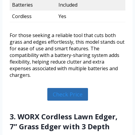
Batteries
Included
Cordless
Yes
For those seeking a reliable tool that cuts both
grass and edges effortlessly, this model stands out
for ease of use and smart features. The
compatibility with a battery-sharing system adds
flexibility, helping reduce clutter and extra
expenses associated with multiple batteries and
chargers.
Check Price
3. WORX Cordless Lawn Edger,
7” Grass Edger with 3 Depth