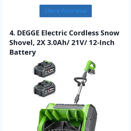
Check Price Now
4. DEGGE Electric Cordless Snow
Shovel, 2X 3.0Ah/ 21V/ 12-Inch
Battery