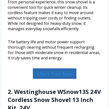
From personal experience, this snow shovel is a
convenient tool for quick winter cleanup. Its
cordless feature makes it easy to move around
without tripping over cords or finding outlets.
While not designed for heavy-duty snow, it
manages everyday snowfalls efficiently.
The battery life and motor power support
thorough clearing without frequent recharging.
For those with moderate snow in residential areas,
it truly saves time and energy.
Check Price Now
2. Westinghouse WSnow13S 24V
Cordless Snow Shovel 13 Inch
Kit, 24V