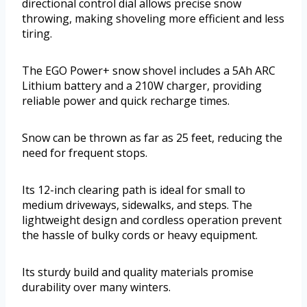
directional control dial allows precise snow
throwing, making shoveling more efficient and less
tiring.
The EGO Power+ snow shovel includes a 5Ah ARC
Lithium battery and a 210W charger, providing
reliable power and quick recharge times.
Snow can be thrown as far as 25 feet, reducing the
need for frequent stops.
Its 12-inch clearing path is ideal for small to
medium driveways, sidewalks, and steps. The
lightweight design and cordless operation prevent
the hassle of bulky cords or heavy equipment.
Its sturdy build and quality materials promise
durability over many winters.