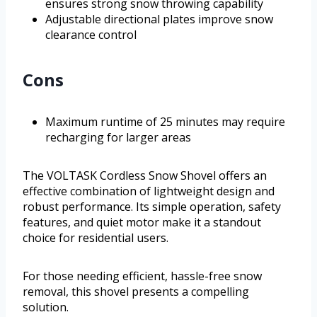
ensures strong snow throwing capability
Adjustable directional plates improve snow
clearance control
Cons
Maximum runtime of 25 minutes may require
recharging for larger areas
The VOLTASK Cordless Snow Shovel offers an
effective combination of lightweight design and
robust performance. Its simple operation, safety
features, and quiet motor make it a standout
choice for residential users.
For those needing efficient, hassle-free snow
removal, this shovel presents a compelling
solution.