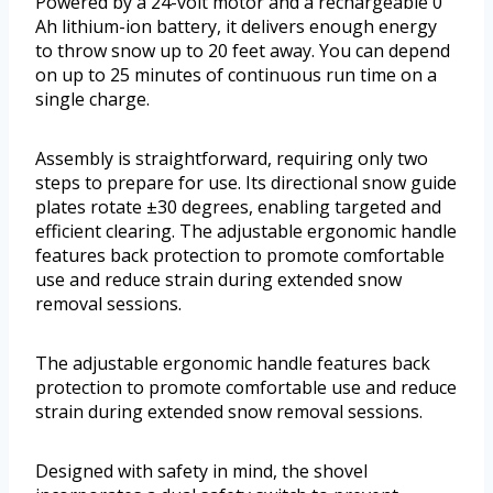
Powered by a 24-volt motor and a rechargeable 0
Ah lithium-ion battery, it delivers enough energy
to throw snow up to 20 feet away. You can depend
on up to 25 minutes of continuous run time on a
single charge.
Assembly is straightforward, requiring only two
steps to prepare for use. Its directional snow guide
plates rotate ±30 degrees, enabling targeted and
efficient clearing. The adjustable ergonomic handle
features back protection to promote comfortable
use and reduce strain during extended snow
removal sessions.
The adjustable ergonomic handle features back
protection to promote comfortable use and reduce
strain during extended snow removal sessions.
Designed with safety in mind, the shovel