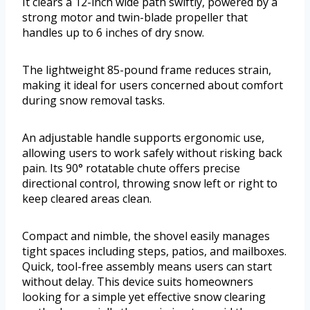
It clears a 12-inch wide path swiftly, powered by a
strong motor and twin-blade propeller that
handles up to 6 inches of dry snow.
The lightweight 85-pound frame reduces strain,
making it ideal for users concerned about comfort
during snow removal tasks.
An adjustable handle supports ergonomic use,
allowing users to work safely without risking back
pain. Its 90° rotatable chute offers precise
directional control, throwing snow left or right to
keep cleared areas clean.
Compact and nimble, the shovel easily manages
tight spaces including steps, patios, and mailboxes.
Quick, tool-free assembly means users can start
without delay. This device suits homeowners
looking for a simple yet effective snow clearing