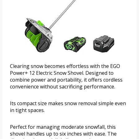
Clearing snow becomes effortless with the EGO
Power+ 12 Electric Snow Shovel. Designed to
combine power and portability, it offers cordless
convenience without sacrificing performance.
Its compact size makes snow removal simple even
in tight spaces.
Perfect for managing moderate snowfall, this
shovel handles up to six inches with ease. The