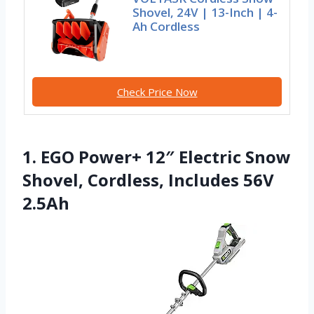
Shovel, 24V | 13-Inch | 4-
Ah Cordless
Check Price Now
1. EGO Power+ 12″ Electric Snow
Shovel, Cordless, Includes 56V
2.5Ah