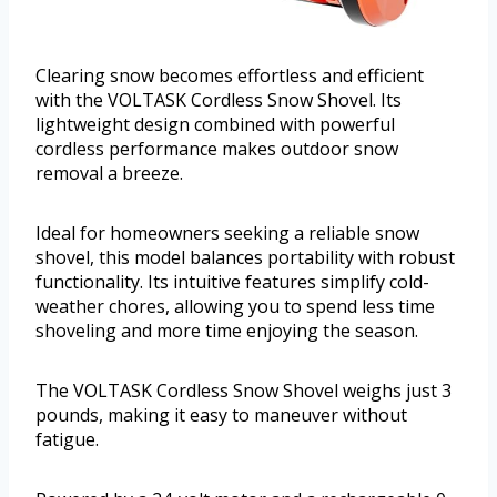
Clearing snow becomes effortless and efficient
with the VOLTASK Cordless Snow Shovel. Its
lightweight design combined with powerful
cordless performance makes outdoor snow
removal a breeze.
Ideal for homeowners seeking a reliable snow
shovel, this model balances portability with robust
functionality. Its intuitive features simplify cold-
weather chores, allowing you to spend less time
shoveling and more time enjoying the season.
The VOLTASK Cordless Snow Shovel weighs just 3
pounds, making it easy to maneuver without
fatigue.