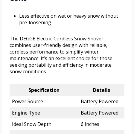
Less effective on wet or heavy snow without
pre-loosening.
The DEGGE Electric Cordless Snow Shovel
combines user-friendly design with reliable,
cordless performance to simplify winter
maintenance. It’s an excellent choice for those
seeking portability and efficiency in moderate
snow conditions.
Specification
Details
Power Source
Battery Powered
Engine Type
Battery Powered
Ideal Snow Depth
6 Inches