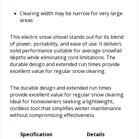
Clearing width may be narrow for very large
areas
This electric snow shovel stands out for its blend
of power, portability, and ease of use. It delivers
solid performance suitable for average snowfall
depths while eliminating cord limitations. The
durable design and extended run times provide
excellent value for regular snow clearing.
The durable design and extended run times
provide excellent value for regular snow clearing.
Ideal for homeowners seeking a lightweight,
cordless tool that simplifies winter maintenance
without compromising effectiveness.
Specification
Details