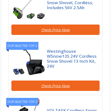
Snow Shovel, Cordless,
Includes 56V 2.5Ah
Check Price Now
OUR SELECTED TOP 2
Westinghouse
WSnow13S 24V Cordless
Snow Shovel 13 Inch Kit,
24V
Check Price Now
OUR SELECTED TOP 3
VOLTASK Cordless Snow