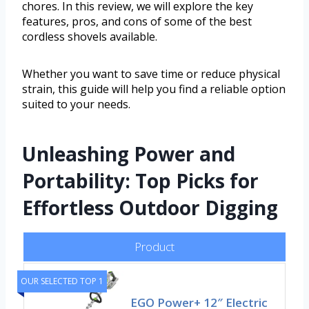
chores. In this review, we will explore the key
features, pros, and cons of some of the best
cordless shovels available.
Whether you want to save time or reduce physical
strain, this guide will help you find a reliable option
suited to your needs.
Unleashing Power and
Portability: Top Picks for
Effortless Outdoor Digging
Product
OUR SELECTED TOP 1
EGO Power+ 12″ Electric