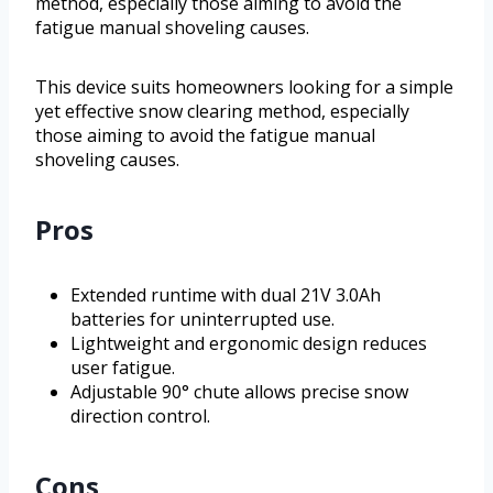
method, especially those aiming to avoid the
fatigue manual shoveling causes.
This device suits homeowners looking for a simple
yet effective snow clearing method, especially
those aiming to avoid the fatigue manual
shoveling causes.
Pros
Extended runtime with dual 21V 3.0Ah
batteries for uninterrupted use.
Lightweight and ergonomic design reduces
user fatigue.
Adjustable 90° chute allows precise snow
direction control.
Cons