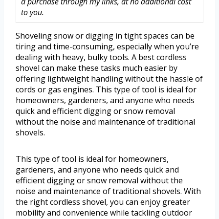
a purchase through my links, at no additional cost
to you.
Shoveling snow or digging in tight spaces can be
tiring and time-consuming, especially when you’re
dealing with heavy, bulky tools. A best cordless
shovel can make these tasks much easier by
offering lightweight handling without the hassle of
cords or gas engines. This type of tool is ideal for
homeowners, gardeners, and anyone who needs
quick and efficient digging or snow removal
without the noise and maintenance of traditional
shovels.
This type of tool is ideal for homeowners,
gardeners, and anyone who needs quick and
efficient digging or snow removal without the
noise and maintenance of traditional shovels. With
the right cordless shovel, you can enjoy greater
mobility and convenience while tackling outdoor