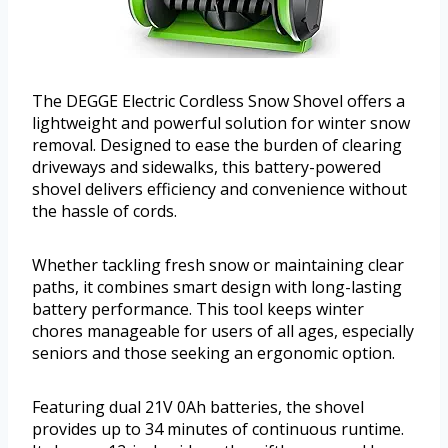
The DEGGE Electric Cordless Snow Shovel offers a
lightweight and powerful solution for winter snow
removal. Designed to ease the burden of clearing
driveways and sidewalks, this battery-powered
shovel delivers efficiency and convenience without
the hassle of cords.
Whether tackling fresh snow or maintaining clear
paths, it combines smart design with long-lasting
battery performance. This tool keeps winter
chores manageable for users of all ages, especially
seniors and those seeking an ergonomic option.
Featuring dual 21V 0Ah batteries, the shovel
provides up to 34 minutes of continuous runtime.