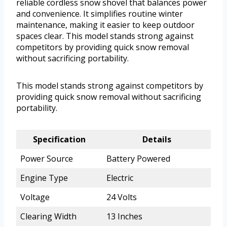
reliable cordless snow shovel that balances power
and convenience. It simplifies routine winter
maintenance, making it easier to keep outdoor
spaces clear. This model stands strong against
competitors by providing quick snow removal
without sacrificing portability.
This model stands strong against competitors by
providing quick snow removal without sacrificing
portability.
Specification
Details
Power Source
Battery Powered
Engine Type
Electric
Voltage
24 Volts
Clearing Width
13 Inches