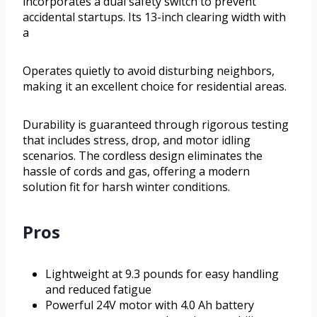
incorporates a dual safety switch to prevent
accidental startups. Its 13-inch clearing width with
a
Operates quietly to avoid disturbing neighbors,
making it an excellent choice for residential areas.
Durability is guaranteed through rigorous testing
that includes stress, drop, and motor idling
scenarios. The cordless design eliminates the
hassle of cords and gas, offering a modern
solution fit for harsh winter conditions.
Pros
Lightweight at 9.3 pounds for easy handling
and reduced fatigue
Powerful 24V motor with 4.0 Ah battery