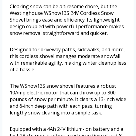
Clearing snow can be a tiresome chore, but the
Westinghouse WSnow13S 24V Cordless Snow
Shovel brings ease and efficiency. Its lightweight
design coupled with powerful performance makes
snow removal straightforward and quicker.
Designed for driveway paths, sidewalks, and more,
this cordless shovel manages moderate snowfall
with remarkable agility, making winter cleanup less
of a hassle.
The WSnow13S snow shovel features a robust
10Amp electric motor that can throw up to 300
pounds of snow per minute. It clears a 13-inch wide
and 6-inch deep path with each pass, turning
lengthy snow clearing into a simple task.
Equipped with a 4Ah 24V lithium-ion battery and a
fast 2A charger, it offers a recharge time of just 8