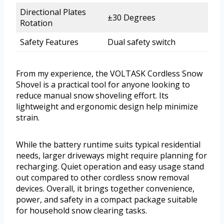
Directional Plates
±30 Degrees
Rotation
Safety Features
Dual safety switch
From my experience, the VOLTASK Cordless Snow
Shovel is a practical tool for anyone looking to
reduce manual snow shoveling effort. Its
lightweight and ergonomic design help minimize
strain.
While the battery runtime suits typical residential
needs, larger driveways might require planning for
recharging. Quiet operation and easy usage stand
out compared to other cordless snow removal
devices. Overall, it brings together convenience,
power, and safety in a compact package suitable
for household snow clearing tasks.