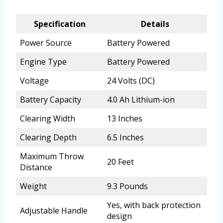
Specification
Details
Power Source
Battery Powered
Engine Type
Battery Powered
Voltage
24 Volts (DC)
Battery Capacity
4.0 Ah Lithium-ion
Clearing Width
13 Inches
Clearing Depth
6.5 Inches
Maximum Throw
20 Feet
Distance
Weight
9.3 Pounds
Yes, with back protection
Adjustable Handle
design