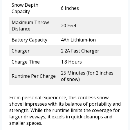
Snow Depth
6 Inches
Capacity
Maximum Throw
20 Feet
Distance
Battery Capacity
4Ah Lithium-ion
Charger
2.2A Fast Charger
Charge Time
1.8 Hours
25 Minutes (for 2 inches
Runtime Per Charge
of snow)
From personal experience, this cordless snow
shovel impresses with its balance of portability and
strength. While the runtime limits the coverage for
larger driveways, it excels in quick cleanups and
smaller spaces.