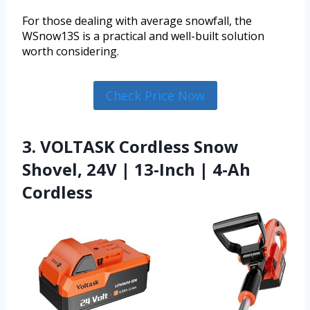
For those dealing with average snowfall, the
WSnow13S is a practical and well-built solution
worth considering.
Check Price Now
3. VOLTASK Cordless Snow
Shovel, 24V | 13-Inch | 4-Ah
Cordless