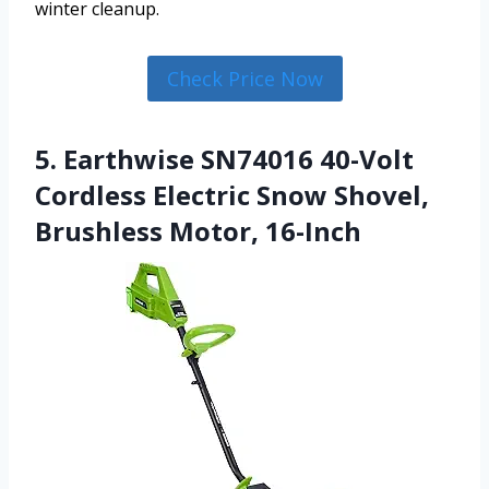
winter cleanup.
Check Price Now
5. Earthwise SN74016 40-Volt
Cordless Electric Snow Shovel,
Brushless Motor, 16-Inch