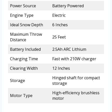
Power Source
Battery Powered
Engine Type
Electric
Ideal Snow Depth
6 Inches
Maximum Throw
25 Feet
Distance
Battery Included
2.5Ah ARC Lithium
Charging Time
Fast with 210W charger
Clearing Width
12 Inches
Hinged shaft for compact
Storage
storage
High-efficiency brushless
Motor Type
motor