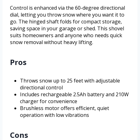
Control is enhanced via the 60-degree directional
dial, letting you throw snow where you want it to
go. The hinged shaft folds for compact storage,
saving space in your garage or shed. This shovel
suits homeowners and anyone who needs quick
snow removal without heavy lifting.
Pros
Throws snow up to 25 feet with adjustable
directional control
Includes rechargeable 2.5Ah battery and 210W
charger for convenience
Brushless motor offers efficient, quiet
operation with low vibrations
Cons