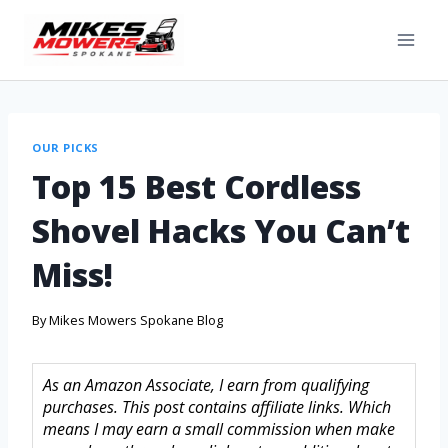
OUR PICKS
Top 15 Best Cordless
Shovel Hacks You Can’t
Miss!
By
Mikes Mowers Spokane Blog
As an Amazon Associate, I earn from qualifying
purchases. This post contains affiliate links. Which
means I may earn a small commission when make