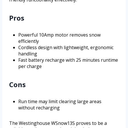
Pros
Powerful 10Amp motor removes snow
efficiently
Cordless design with lightweight, ergonomic
handling
Fast battery recharge with 25 minutes runtime
per charge
Cons
Run time may limit clearing large areas
without recharging
The Westinghouse WSnow13S proves to be a