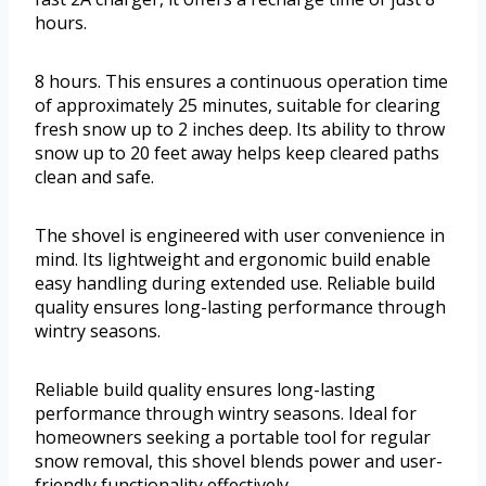
hours.
8 hours. This ensures a continuous operation time
of approximately 25 minutes, suitable for clearing
fresh snow up to 2 inches deep. Its ability to throw
snow up to 20 feet away helps keep cleared paths
clean and safe.
The shovel is engineered with user convenience in
mind. Its lightweight and ergonomic build enable
easy handling during extended use. Reliable build
quality ensures long-lasting performance through
wintry seasons.
Reliable build quality ensures long-lasting
performance through wintry seasons. Ideal for
homeowners seeking a portable tool for regular
snow removal, this shovel blends power and user-
friendly functionality effectively.