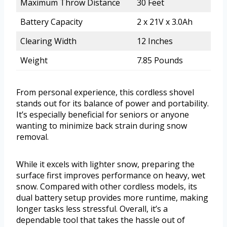
Maximum Throw Distance
30 Feet
Battery Capacity
2 x 21V x 3.0Ah
Clearing Width
12 Inches
Weight
7.85 Pounds
From personal experience, this cordless shovel
stands out for its balance of power and portability.
It’s especially beneficial for seniors or anyone
wanting to minimize back strain during snow
removal.
While it excels with lighter snow, preparing the
surface first improves performance on heavy, wet
snow. Compared with other cordless models, its
dual battery setup provides more runtime, making
longer tasks less stressful. Overall, it’s a
dependable tool that takes the hassle out of