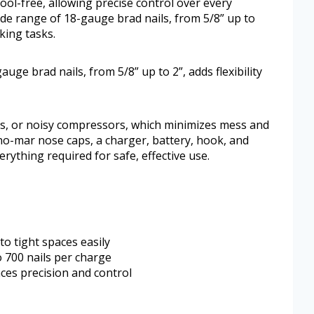
tool-free, allowing precise control over every
ide range of 18-gauge brad nails, from 5/8” up to
king tasks.
uge brad nails, from 5/8” up to 2”, adds flexibility
es, or noisy compressors, which minimizes mess and
 no-mar nose caps, a charger, battery, hook, and
rything required for safe, effective use.
to tight spaces easily
o 700 nails per charge
ces precision and control