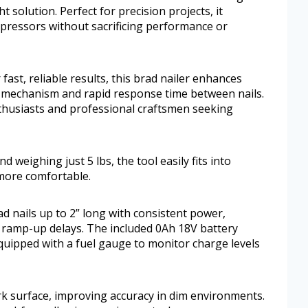
 solution. Perfect for precision projects, it
mpressors without sacrificing performance or
 fast, reliable results, this brad nailer enhances
ng mechanism and rapid response time between nails.
enthusiasts and professional craftsmen seeking
 weighing just 5 lbs, the tool easily fits into
more comfortable.
ad nails up to 2” long with consistent power,
ramp-up delays. The included 0Ah 18V battery
quipped with a fuel gauge to monitor charge levels
rk surface, improving accuracy in dim environments.