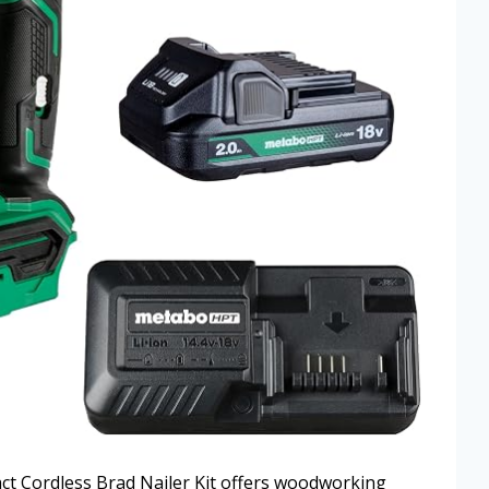
 Cordless Brad Nailer Kit offers woodworking