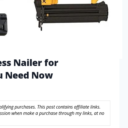
ss Nailer for
u Need Now
fying purchases. This post contains affiliate links.
sion when make a purchase through my links, at no