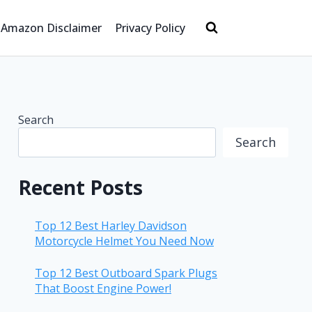
Amazon Disclaimer
Privacy Policy
Search
Search
Recent Posts
Top 12 Best Harley Davidson
Motorcycle Helmet You Need Now
Top 12 Best Outboard Spark Plugs
That Boost Engine Power!