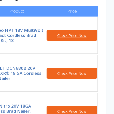
Product
Price
o HPT 18V MultiVolt
ct Cordless Brad
Check Price Now
 Kit, 18
LT DCN680B 20V
XR® 18 GA Cordless
Check Price Now
ailer
Nitro 20V 18GA
ss Brad Nailer,
Check Price Now