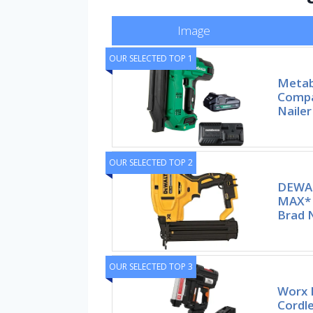
Image
OUR SELECTED TOP 1
Metab
Compa
Nailer
OUR SELECTED TOP 2
DEWA
MAX* 
Brad N
OUR SELECTED TOP 3
Worx 
Cordle