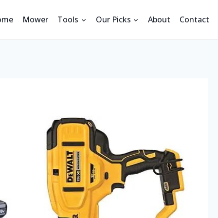
ome
Mower
Tools
Our Picks
About
Contact