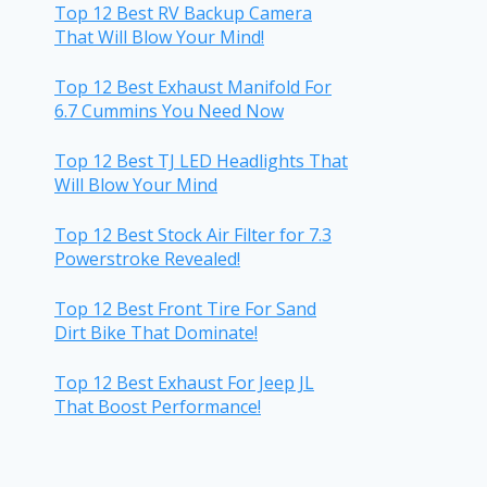
Top 12 Best RV Backup Camera
That Will Blow Your Mind!
Top 12 Best Exhaust Manifold For
6.7 Cummins You Need Now
Top 12 Best TJ LED Headlights That
Will Blow Your Mind
Top 12 Best Stock Air Filter for 7.3
Powerstroke Revealed!
Top 12 Best Front Tire For Sand
Dirt Bike That Dominate!
Top 12 Best Exhaust For Jeep JL
That Boost Performance!