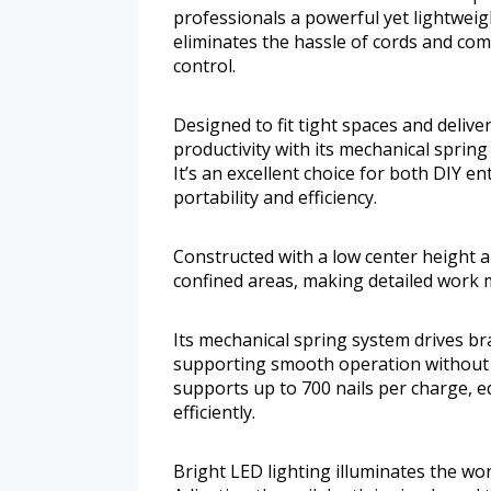
professionals a powerful yet lightweight
eliminates the hassle of cords and co
control.
Designed to fit tight spaces and deliver
productivity with its mechanical spri
It’s an excellent choice for both DIY 
portability and efficiency.
Constructed with a low center height and
confined areas, making detailed work 
Its mechanical spring system drives br
supporting smooth operation without 
supports up to 700 nails per charge, e
efficiently.
Bright LED lighting illuminates the wo