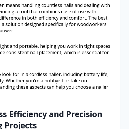
n means handling countless nails and dealing with
Finding a tool that combines ease of use with
difference in both efficiency and comfort. The best
 a solution designed specifically for woodworkers
 power.
eight and portable, helping you work in tight spaces
e consistent nail placement, which is essential for
look for in a cordless nailer, including battery life,
ity. Whether you’re a hobbyist or take on
nding these aspects can help you choose a nailer
s Efficiency and Precision
 Projects