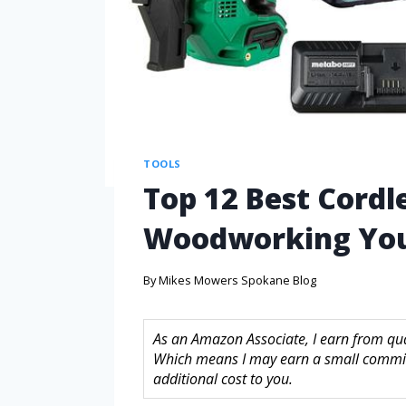
TOOLS
Top 12 Best Cordle
Woodworking Yo
By
Mikes Mowers Spokane Blog
As an Amazon Associate, I earn from quali
Which means I may earn a small commis
additional cost to you.