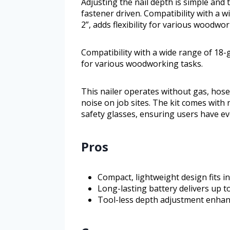
Adjusting the nail depth is simple and 
fastener driven. Compatibility with a w
2”, adds flexibility for various woodwor
Compatibility with a wide range of 18-ga
for various woodworking tasks.
This nailer operates without gas, hos
noise on job sites. The kit comes with
safety glasses, ensuring users have eve
Pros
Compact, lightweight design fits in
Long-lasting battery delivers up t
Tool-less depth adjustment enhan