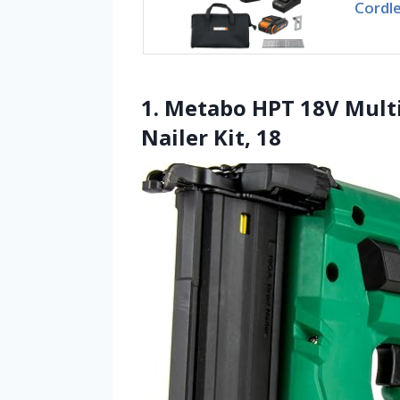
Cordle
1. Metabo HPT 18V Mult
Nailer Kit, 18