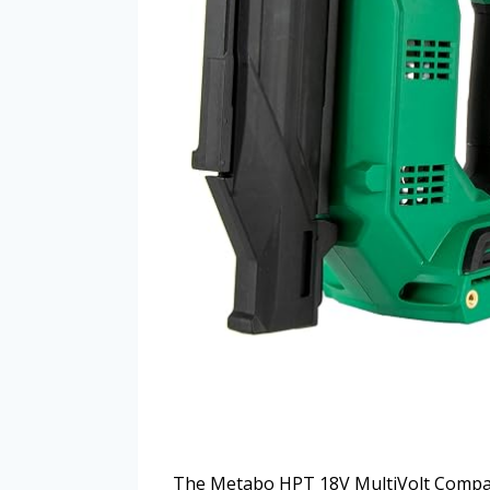
The Metabo HPT 18V MultiVolt Compact