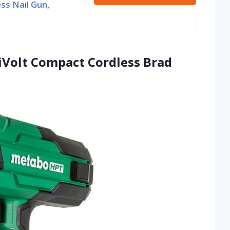
ss Nail Gun,
iVolt Compact Cordless Brad