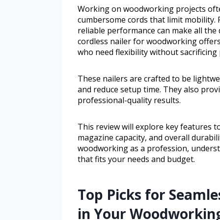
Working on woodworking projects ofte
cumbersome cords that limit mobility. 
reliable performance can make all the 
cordless nailer for woodworking offers
who need flexibility without sacrificing
These nailers are crafted to be lightw
and reduce setup time. They also provid
professional-quality results.
This review will explore key features to 
magazine capacity, and overall durabil
woodworking as a profession, understa
that fits your needs and budget.
Top Picks for Seamles
in Your Woodworking