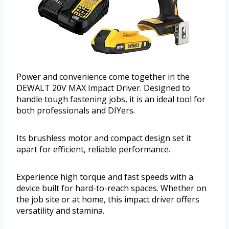
Power and convenience come together in the
DEWALT 20V MAX Impact Driver. Designed to
handle tough fastening jobs, it is an ideal tool for
both professionals and DIYers.
Its brushless motor and compact design set it
apart for efficient, reliable performance.
Experience high torque and fast speeds with a
device built for hard-to-reach spaces. Whether on
the job site or at home, this impact driver offers
versatility and stamina.