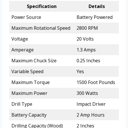
Specification
Details
Power Source
Battery Powered
Maximum Rotational Speed
2800 RPM
Voltage
20 Volts
Amperage
1.3 Amps
Maximum Chuck Size
0.25 Inches
Variable Speed
Yes
Maximum Torque
1500 Foot Pounds
Maximum Power
300 Watts
Drill Type
Impact Driver
Battery Capacity
2 Amp Hours
Drilling Capacity (Wood)
2 Inches