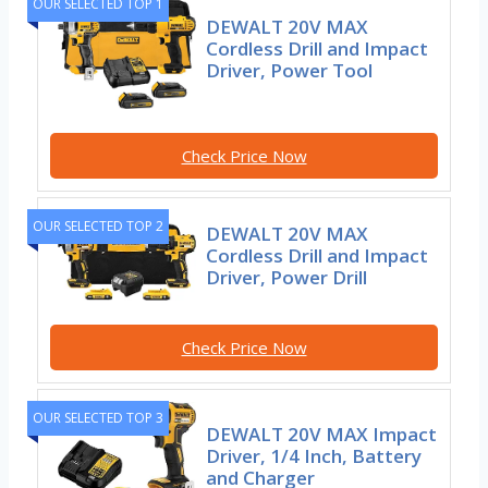
OUR SELECTED TOP 1
DEWALT 20V MAX
Cordless Drill and Impact
Driver, Power Tool
Check Price Now
OUR SELECTED TOP 2
DEWALT 20V MAX
Cordless Drill and Impact
Driver, Power Drill
Check Price Now
OUR SELECTED TOP 3
DEWALT 20V MAX Impact
Driver, 1/4 Inch, Battery
and Charger