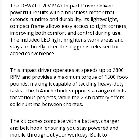
The DEWALT 20V MAX Impact Driver delivers
powerful results with a brushless motor that
extends runtime and durability. Its lightweight,
compact frame allows easy access to tight corners,
improving both comfort and control during use.
The included LED light brightens work areas and
stays on briefly after the trigger is released for
added convenience.
This impact driver operates at speeds up to 2800
RPM and provides a maximum torque of 1500 foot-
pounds, making it capable of tackling heavy-duty
tasks. The 1/4 inch chuck supports a range of bits
for various projects, while the 2 Ah battery offers
solid runtime between charges.
The kit comes complete with a battery, charger,
and belt hook, ensuring you stay powered and
mobile throughout your workday. Built to