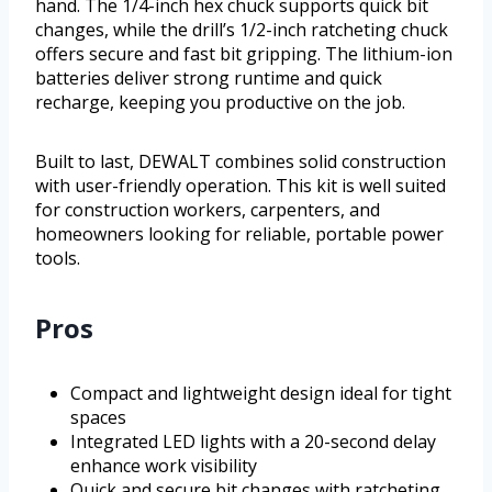
hand. The 1/4-inch hex chuck supports quick bit
changes, while the drill’s 1/2-inch ratcheting chuck
offers secure and fast bit gripping. The lithium-ion
batteries deliver strong runtime and quick
recharge, keeping you productive on the job.
Built to last, DEWALT combines solid construction
with user-friendly operation. This kit is well suited
for construction workers, carpenters, and
homeowners looking for reliable, portable power
tools.
Pros
Compact and lightweight design ideal for tight
spaces
Integrated LED lights with a 20-second delay
enhance work visibility
Quick and secure bit changes with ratcheting