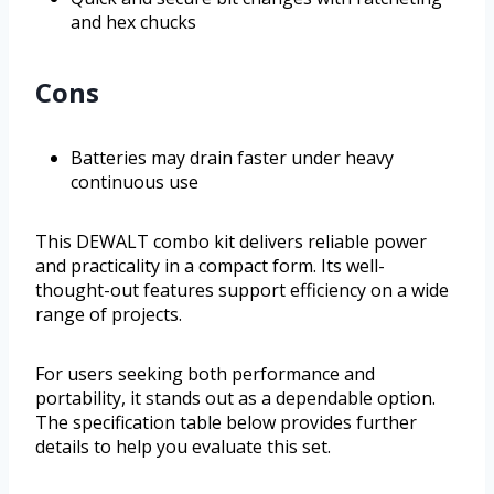
and hex chucks
Cons
Batteries may drain faster under heavy
continuous use
This DEWALT combo kit delivers reliable power
and practicality in a compact form. Its well-
thought-out features support efficiency on a wide
range of projects.
For users seeking both performance and
portability, it stands out as a dependable option.
The specification table below provides further
details to help you evaluate this set.