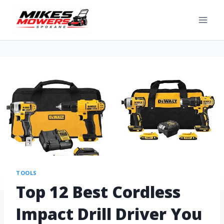
TOOLS
Top 12 Best Cordless
Impact Drill Driver You