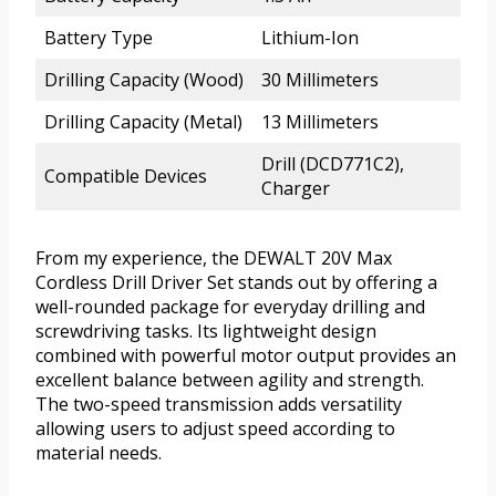
Battery Type
Lithium-Ion
Drilling Capacity (Wood)
30 Millimeters
Drilling Capacity (Metal)
13 Millimeters
Drill (DCD771C2),
Compatible Devices
Charger
From my experience, the DEWALT 20V Max
Cordless Drill Driver Set stands out by offering a
well-rounded package for everyday drilling and
screwdriving tasks. Its lightweight design
combined with powerful motor output provides an
excellent balance between agility and strength.
The two-speed transmission adds versatility
allowing users to adjust speed according to
material needs.