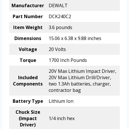
Manufacturer
DEWALT
Part Number
DCK240C2
Item Weight
3.6 pounds
Dimensions
15.06 x 6.38 x 9.88 inches
Voltage
20 Volts
Torque
1700 Inch Pounds
20V Max Lithium Impact Driver,
Included
20V Max Lithium Drill/Driver,
Components
two 1.3Ah batteries, charger,
contractor bag
Battery Type
Lithium Ion
Chuck Size
(Impact
1/4 inch hex
Driver)