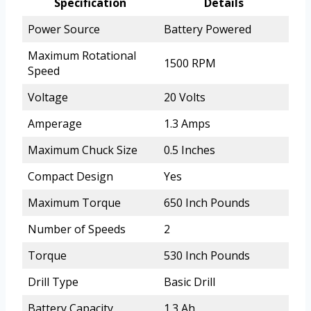
Specification
Details
Power Source
Battery Powered
Maximum Rotational
1500 RPM
Speed
Voltage
20 Volts
Amperage
1.3 Amps
Maximum Chuck Size
0.5 Inches
Compact Design
Yes
Maximum Torque
650 Inch Pounds
Number of Speeds
2
Torque
530 Inch Pounds
Drill Type
Basic Drill
Battery Capacity
1.3 Ah