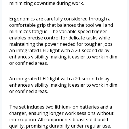
minimizing downtime during work.
Ergonomics are carefully considered through a
comfortable grip that balances the tool well and
minimizes fatigue. The variable speed trigger
enables precise control for delicate tasks while
maintaining the power needed for tougher jobs.
An integrated LED light with a 20-second delay
enhances visibility, making it easier to work in dim
or confined areas.
An integrated LED light with a 20-second delay
enhances visibility, making it easier to work in dim
or confined areas.
The set includes two lithium-ion batteries and a
charger, ensuring longer work sessions without
interruption. All components boast solid build
quality, promising durability under regular use.