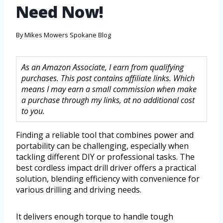
Need Now!
By
Mikes Mowers Spokane Blog
As an Amazon Associate, I earn from qualifying
purchases. This post contains affiliate links. Which
means I may earn a small commission when make
a purchase through my links, at no additional cost
to you.
Finding a reliable tool that combines power and
portability can be challenging, especially when
tackling different DIY or professional tasks. The
best cordless impact drill driver offers a practical
solution, blending efficiency with convenience for
various drilling and driving needs.
It delivers enough torque to handle tough