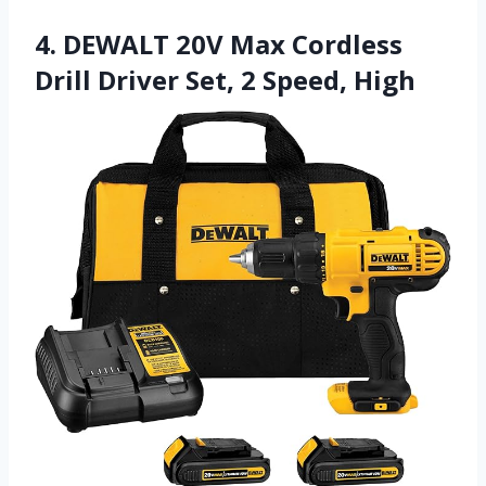
4. DEWALT 20V Max Cordless
Drill Driver Set, 2 Speed, High