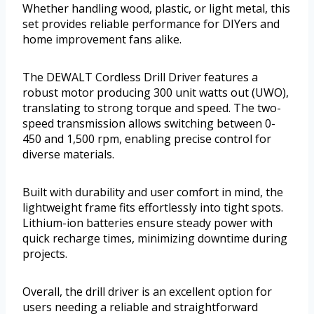
Whether handling wood, plastic, or light metal, this
set provides reliable performance for DIYers and
home improvement fans alike.
The DEWALT Cordless Drill Driver features a
robust motor producing 300 unit watts out (UWO),
translating to strong torque and speed. The two-
speed transmission allows switching between 0-
450 and 1,500 rpm, enabling precise control for
diverse materials.
Built with durability and user comfort in mind, the
lightweight frame fits effortlessly into tight spots.
Lithium-ion batteries ensure steady power with
quick recharge times, minimizing downtime during
projects.
Overall, the drill driver is an excellent option for
users needing a reliable and straightforward