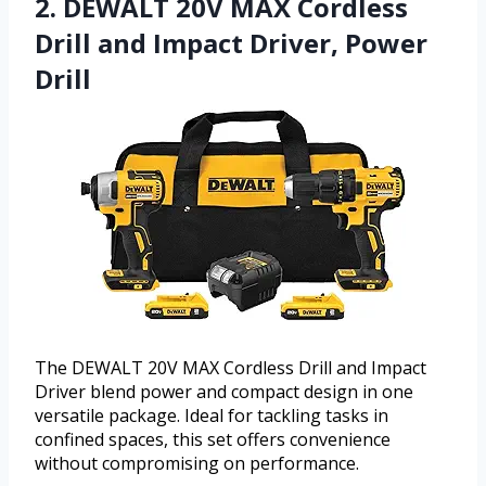
2. DEWALT 20V MAX Cordless
Drill and Impact Driver, Power
Drill
The DEWALT 20V MAX Cordless Drill and Impact
Driver blend power and compact design in one
versatile package. Ideal for tackling tasks in
confined spaces, this set offers convenience
without compromising on performance.