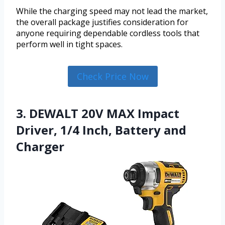
While the charging speed may not lead the market,
the overall package justifies consideration for
anyone requiring dependable cordless tools that
perform well in tight spaces.
Check Price Now
3. DEWALT 20V MAX Impact
Driver, 1/4 Inch, Battery and
Charger