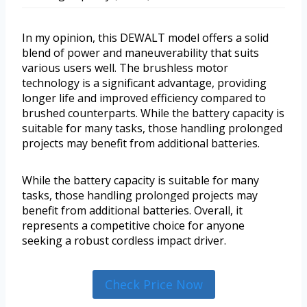
In my opinion, this DEWALT model offers a solid
blend of power and maneuverability that suits
various users well. The brushless motor
technology is a significant advantage, providing
longer life and improved efficiency compared to
brushed counterparts. While the battery capacity is
suitable for many tasks, those handling prolonged
projects may benefit from additional batteries.
While the battery capacity is suitable for many
tasks, those handling prolonged projects may
benefit from additional batteries. Overall, it
represents a competitive choice for anyone
seeking a robust cordless impact driver.
Check Price Now