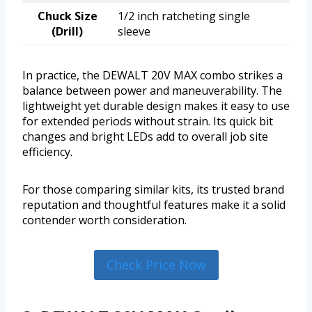
Chuck Size
1/2 inch ratcheting single
(Drill)
sleeve
In practice, the DEWALT 20V MAX combo strikes a
balance between power and maneuverability. The
lightweight yet durable design makes it easy to use
for extended periods without strain. Its quick bit
changes and bright LEDs add to overall job site
efficiency.
For those comparing similar kits, its trusted brand
reputation and thoughtful features make it a solid
contender worth consideration.
Check Price Now