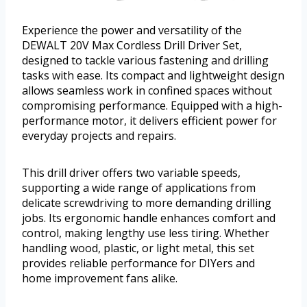
Experience the power and versatility of the
DEWALT 20V Max Cordless Drill Driver Set,
designed to tackle various fastening and drilling
tasks with ease. Its compact and lightweight design
allows seamless work in confined spaces without
compromising performance. Equipped with a high-
performance motor, it delivers efficient power for
everyday projects and repairs.
This drill driver offers two variable speeds,
supporting a wide range of applications from
delicate screwdriving to more demanding drilling
jobs. Its ergonomic handle enhances comfort and
control, making lengthy use less tiring. Whether
handling wood, plastic, or light metal, this set
provides reliable performance for DIYers and
home improvement fans alike.