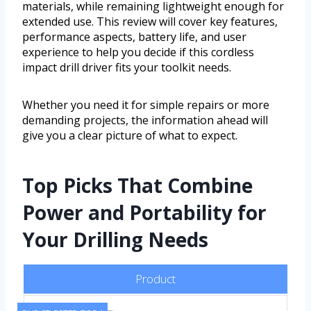
materials, while remaining lightweight enough for
extended use. This review will cover key features,
performance aspects, battery life, and user
experience to help you decide if this cordless
impact drill driver fits your toolkit needs.
Whether you need it for simple repairs or more
demanding projects, the information ahead will
give you a clear picture of what to expect.
Top Picks That Combine
Power and Portability for
Your Drilling Needs
Product