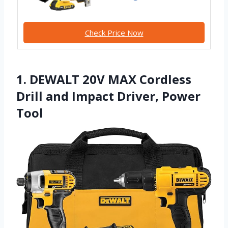
Check Price Now
1. DEWALT 20V MAX Cordless
Drill and Impact Driver, Power
Tool