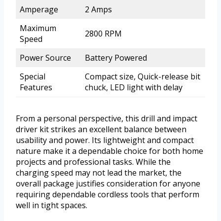
Amperage
2 Amps
Maximum
2800 RPM
Speed
Power Source
Battery Powered
Special
Compact size, Quick-release bit
Features
chuck, LED light with delay
From a personal perspective, this drill and impact
driver kit strikes an excellent balance between
usability and power. Its lightweight and compact
nature make it a dependable choice for both home
projects and professional tasks. While the
charging speed may not lead the market, the
overall package justifies consideration for anyone
requiring dependable cordless tools that perform
well in tight spaces.