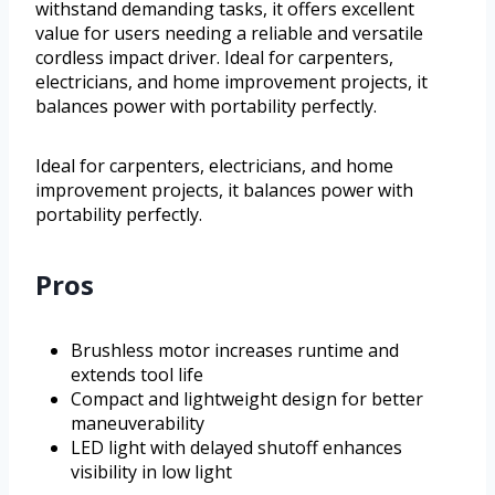
withstand demanding tasks, it offers excellent
value for users needing a reliable and versatile
cordless impact driver. Ideal for carpenters,
electricians, and home improvement projects, it
balances power with portability perfectly.
Ideal for carpenters, electricians, and home
improvement projects, it balances power with
portability perfectly.
Pros
Brushless motor increases runtime and
extends tool life
Compact and lightweight design for better
maneuverability
LED light with delayed shutoff enhances
visibility in low light