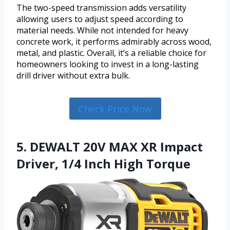
The two-speed transmission adds versatility
allowing users to adjust speed according to
material needs. While not intended for heavy
concrete work, it performs admirably across wood,
metal, and plastic. Overall, it’s a reliable choice for
homeowners looking to invest in a long-lasting
drill driver without extra bulk.
Check Price Now
5. DEWALT 20V MAX XR Impact
Driver, 1/4 Inch High Torque