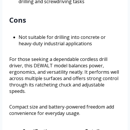
drilling and screwdriving tasks
Cons
Not suitable for drilling into concrete or
heavy-duty industrial applications
For those seeking a dependable cordless drill
driver, this DEWALT model balances power,
ergonomics, and versatility neatly. It performs well
across multiple surfaces and offers strong control
through its ratcheting chuck and adjustable
speeds.
Compact size and battery-powered freedom add
convenience for everyday usage.