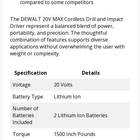
compared to some competitors
The DEWALT 20V MAX Cordless Drill and Impact
Driver represent a balanced blend of power,
portability, and precision. The thoughtful
combination of features supports diverse
applications without overwhelming the user with
weight or complexity.
Specification
Details
Voltage
20 Volts
Battery Type
Lithium Ion
Number of
Batteries
2 Lithium Ion Batteries
Included
Torque
1500 Inch Pounds