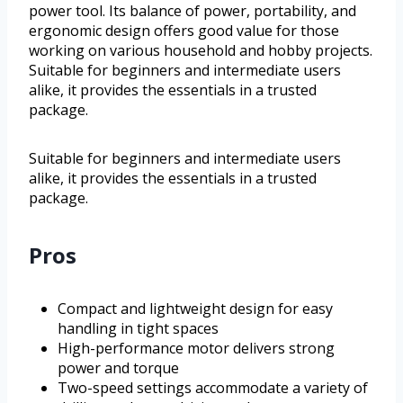
power tool. Its balance of power, portability, and
ergonomic design offers good value for those
working on various household and hobby projects.
Suitable for beginners and intermediate users
alike, it provides the essentials in a trusted
package.
Suitable for beginners and intermediate users
alike, it provides the essentials in a trusted
package.
Pros
Compact and lightweight design for easy
handling in tight spaces
High-performance motor delivers strong
power and torque
Two-speed settings accommodate a variety of