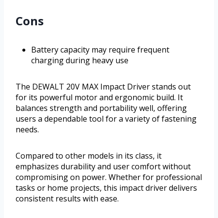
Cons
Battery capacity may require frequent
charging during heavy use
The DEWALT 20V MAX Impact Driver stands out
for its powerful motor and ergonomic build. It
balances strength and portability well, offering
users a dependable tool for a variety of fastening
needs.
Compared to other models in its class, it
emphasizes durability and user comfort without
compromising on power. Whether for professional
tasks or home projects, this impact driver delivers
consistent results with ease.