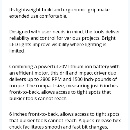
Its lightweight build and ergonomic grip make
extended use comfortable.
Designed with user needs in mind, the tools deliver
reliability and control for various projects. Bright
LED lights improve visibility where lighting is
limited.
Combining a powerful 20V lithium-ion battery with
an efficient motor, this drill and impact driver duo
delivers up to 2800 RPM and 1500 inch-pounds of
torque. The compact size, measuring just 6 inches
front-to-back, allows access to tight spots that
bulkier tools cannot reach.
6 inches front-to-back, allows access to tight spots
that bulkier tools cannot reach. A quick-release hex
chuck facilitates smooth and fast bit changes,