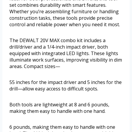
set combines durability with smart features.
Whether you’re assembling furniture or handling
construction tasks, these tools provide precise
control and reliable power when you need it most.
The DEWALT 20V MAX combo kit includes a
drill/driver and a 1/4-inch impact driver, both
equipped with integrated LED lights. These lights
illuminate work surfaces, improving visibility in dim
areas. Compact sizes—
55 inches for the impact driver and 5 inches for the
drill—allow easy access to difficult spots.
Both tools are lightweight at 8 and 6 pounds,
making them easy to handle with one hand.
6 pounds, making them easy to handle with one