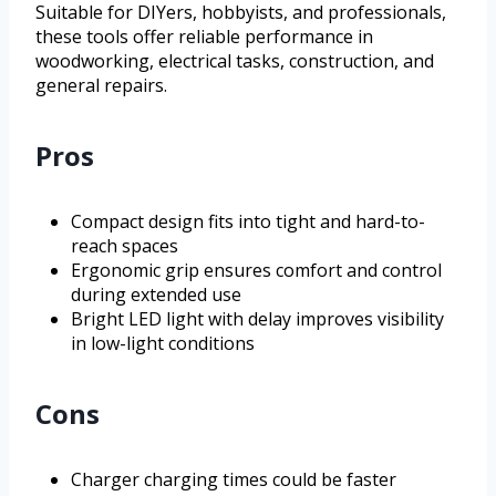
Suitable for DIYers, hobbyists, and professionals,
these tools offer reliable performance in
woodworking, electrical tasks, construction, and
general repairs.
Pros
Compact design fits into tight and hard-to-
reach spaces
Ergonomic grip ensures comfort and control
during extended use
Bright LED light with delay improves visibility
in low-light conditions
Cons
Charger charging times could be faster