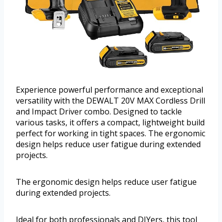
Experience powerful performance and exceptional
versatility with the DEWALT 20V MAX Cordless Drill
and Impact Driver combo. Designed to tackle
various tasks, it offers a compact, lightweight build
perfect for working in tight spaces. The ergonomic
design helps reduce user fatigue during extended
projects.
The ergonomic design helps reduce user fatigue
during extended projects.
Ideal for both professionals and DIYers, this tool