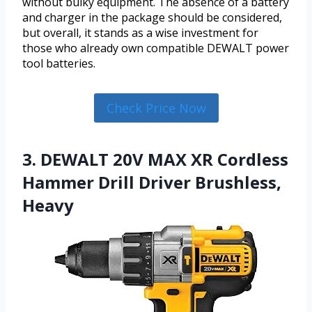
without bulky equipment. The absence of a battery
and charger in the package should be considered,
but overall, it stands as a wise investment for
those who already own compatible DEWALT power
tool batteries.
Check Price Now
3. DEWALT 20V MAX XR Cordless
Hammer Drill Driver Brushless,
Heavy