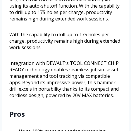
using its auto-shutoff function. With the capability
to drill up to 175 holes per charge, productivity
remains high during extended work sessions.
With the capability to drill up to 175 holes per
charge, productivity remains high during extended
work sessions.
Integration with DEWALT’s TOOL CONNECT CHIP
READY technology enables seamless jobsite asset
management and tool tracking via compatible
apps. Beyond its impressive power, this hammer
drill excels in portability thanks to its compact and
cordless design, powered by 20V MAX batteries.
Pros