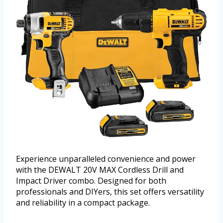
Experience unparalleled convenience and power
with the DEWALT 20V MAX Cordless Drill and
Impact Driver combo. Designed for both
professionals and DIYers, this set offers versatility
and reliability in a compact package.