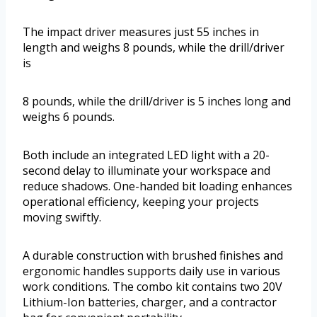
The impact driver measures just 55 inches in
length and weighs 8 pounds, while the drill/driver
is
8 pounds, while the drill/driver is 5 inches long and
weighs 6 pounds.
Both include an integrated LED light with a 20-
second delay to illuminate your workspace and
reduce shadows. One-handed bit loading enhances
operational efficiency, keeping your projects
moving swiftly.
A durable construction with brushed finishes and
ergonomic handles supports daily use in various
work conditions. The combo kit contains two 20V
Lithium-Ion batteries, charger, and a contractor