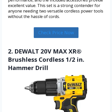
performance, and the included accessories provide
excellent value. This set is a strong contender for
anyone needing two versatile cordless power tools
without the hassle of cords.
Check Price Now
2. DEWALT 20V MAX XR®
Brushless Cordless 1/2 in.
Hammer Drill