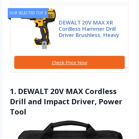
OUR SELECTED TOP 3
DEWALT 20V MAX XR
Cordless Hammer Drill
Driver Brushless, Heavy
Check Price Now
1. DEWALT 20V MAX Cordless
Drill and Impact Driver, Power
Tool