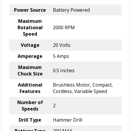
Power Source
Battery Powered
Maximum
Rotational
2000 RPM
Speed
Voltage
20 Volts
Amperage
5 Amps
Maximum
0.5 Inches
Chuck Size
Additional
Brushless Motor, Compact,
Features
Cordless, Variable Speed
Number of
2
Speeds
Drill Type
Hammer Drill
Battery Type
20V MAX