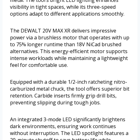
metal. The tool’s bright LED lighting enhances
visibility in tight spaces, while its three-speed
options adapt to different applications smoothly.
The DEWALT 20V MAX XR delivers impressive
power via a brushless motor that operates with up
to 75% longer runtime than 18V NiCad brushed
alternatives. This energy-efficient motor supports
intense workloads while maintaining a lightweight
feel for comfortable use.
Equipped with a durable 1/2-inch ratcheting nitro-
carburized metal chuck, the tool offers superior bit
retention. Carbide inserts firmly grip drill bits,
preventing slipping during tough jobs.
An integrated 3-mode LED significantly brightens
dark environments, ensuring work continues
without interruption. The LED spotlight features a