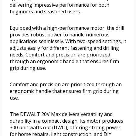
delivering impressive performance for both
beginners and seasoned users.
Equipped with a high-performance motor, the drill
provides robust power to handle numerous
applications seamlessly. With two-speed settings, it
adjusts easily for different fastening and drilling
needs. Comfort and precision are prioritized
through an ergonomic handle that ensures firm
grip during use.
Comfort and precision are prioritized through an
ergonomic handle that ensures firm grip during
use.
The DEWALT 20V Max delivers versatility and
durability in a compact design. Its motor produces
300 unit watts out (UWO), offering strong power
for home repairs, light construction, and DIY