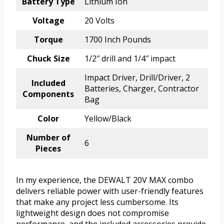
Battery Type
Lithium Ion
Voltage
20 Volts
Torque
1700 Inch Pounds
Chuck Size
1/2″ drill and 1/4″ impact
Impact Driver, Drill/Driver, 2
Included
Batteries, Charger, Contractor
Components
Bag
Color
Yellow/Black
Number of
6
Pieces
In my experience, the DEWALT 20V MAX combo
delivers reliable power with user-friendly features
that make any project less cumbersome. Its
lightweight design does not compromise