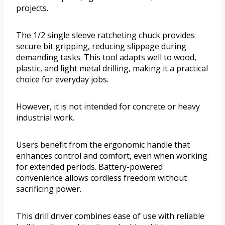
projects.
The 1/2 single sleeve ratcheting chuck provides
secure bit gripping, reducing slippage during
demanding tasks. This tool adapts well to wood,
plastic, and light metal drilling, making it a practical
choice for everyday jobs.
However, it is not intended for concrete or heavy
industrial work.
Users benefit from the ergonomic handle that
enhances control and comfort, even when working
for extended periods. Battery-powered
convenience allows cordless freedom without
sacrificing power.
This drill driver combines ease of use with reliable