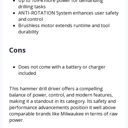
Up to 109% more power for demanding
drilling tasks
ANTI-ROTATION System enhances user safety
and control
Brushless motor extends runtime and tool
durability
Cons
Does not come with a battery or charger
included
This hammer drill driver offers a compelling
balance of power, control, and modern features,
making it a standout in its category. Its safety and
performance advancements position it well above
comparable brands like Milwaukee in terms of raw
power.