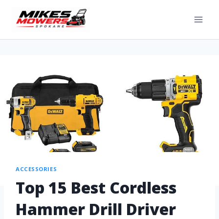
ACCESSORIES
Top 15 Best Cordless
Hammer Drill Driver