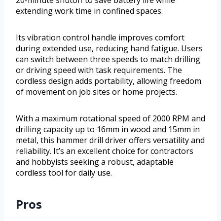
20-minute shutoff to save battery life while
extending work time in confined spaces.
Its vibration control handle improves comfort
during extended use, reducing hand fatigue. Users
can switch between three speeds to match drilling
or driving speed with task requirements. The
cordless design adds portability, allowing freedom
of movement on job sites or home projects.
With a maximum rotational speed of 2000 RPM and
drilling capacity up to 16mm in wood and 15mm in
metal, this hammer drill driver offers versatility and
reliability. It’s an excellent choice for contractors
and hobbyists seeking a robust, adaptable
cordless tool for daily use.
Pros