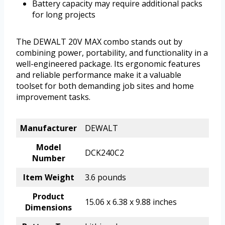
Battery capacity may require additional packs
for long projects
The DEWALT 20V MAX combo stands out by
combining power, portability, and functionality in a
well-engineered package. Its ergonomic features
and reliable performance make it a valuable
toolset for both demanding job sites and home
improvement tasks.
Manufacturer
DEWALT
Model
DCK240C2
Number
Item Weight
3.6 pounds
Product
15.06 x 6.38 x 9.88 inches
Dimensions