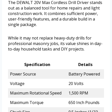
The DEWALT 20V Max Cordless Drill Driver stands
out as a balanced tool for home repairs and light
construction work. It combines sufficient power,
user-friendly features, and a durable build in a
single package.
While it may not replace heavy-duty drills for
professional masonry jobs, its value shines in day-
to-day household tasks and DIY projects.
Specification
Details
Power Source
Battery Powered
Voltage
20 Volts
Maximum Rotational Speed
1,500 RPM
Maximum Torque
650 Inch Pounds