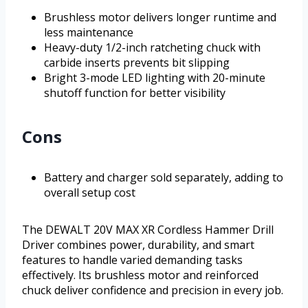
Brushless motor delivers longer runtime and
less maintenance
Heavy-duty 1/2-inch ratcheting chuck with
carbide inserts prevents bit slipping
Bright 3-mode LED lighting with 20-minute
shutoff function for better visibility
Cons
Battery and charger sold separately, adding to
overall setup cost
The DEWALT 20V MAX XR Cordless Hammer Drill
Driver combines power, durability, and smart
features to handle varied demanding tasks
effectively. Its brushless motor and reinforced
chuck deliver confidence and precision in every job.