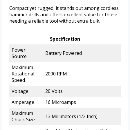
Compact yet rugged, it stands out among cordless
hammer drills and offers excellent value for those
needing a reliable tool without extra bulk.
Specification
Power
Battery Powered
Source
Maximum
Rotational
2000 RPM
Speed
Voltage
20 Volts
Amperage
16 Microamps
Maximum
13 Millimeters (1/2 Inch)
Chuck Size