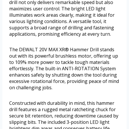
drill not only delivers remarkable speed but also
maximizes user control. The bright LED light
illuminates work areas clearly, making it ideal for
various lighting conditions. A versatile tool, it
supports a broad range of drilling and fastening
applications, promising efficiency at every turn.
The DEWALT 20V MAX XR® Hammer Drill stands
out with its powerful brushless motor, offering up
to 109% more power to tackle tough materials
effortlessly. The built-in ANTI-ROTATION System
enhances safety by shutting down the tool during
excessive rotational force, providing peace of mind
on challenging jobs.
Constructed with durability in mind, this hammer
drill features a rugged metal ratcheting chuck for
secure bit retention, reducing downtime caused by
slipping bits. The included 3-position LED light
brightens dim areas and conserves battery life