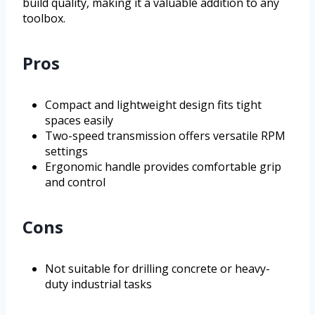
build quality, making it a valuable addition to any
toolbox.
Pros
Compact and lightweight design fits tight
spaces easily
Two-speed transmission offers versatile RPM
settings
Ergonomic handle provides comfortable grip
and control
Cons
Not suitable for drilling concrete or heavy-
duty industrial tasks