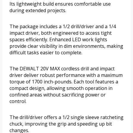
Its lightweight build ensures comfortable use
during extended projects.
The package includes a 1/2 drill/driver and a 1/4
impact driver, both engineered to access tight
spaces efficiently. Enhanced LED work lights
provide clear visibility in dim environments, making
difficult tasks easier to complete.
The DEWALT 20V MAX cordless drill and impact
driver deliver robust performance with a maximum
torque of 1700 inch-pounds. Each tool features a
compact design, allowing smooth operation in
confined areas without sacrificing power or
control.
The drill/driver offers a 1/2 single sleeve ratcheting
chuck, improving the grip and speeding up bit
changes.