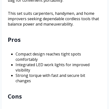
bag for convenient portability.
This set suits carpenters, handymen, and home
improvers seeking dependable cordless tools that
balance power and maneuverability.
Pros
Compact design reaches tight spots
comfortably
Integrated LED work lights for improved
visibility
Strong torque with fast and secure bit
changes
Cons