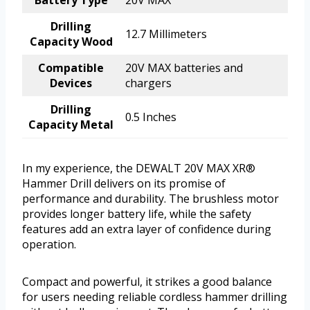
Drilling
12.7 Millimeters
Capacity Wood
Compatible
20V MAX batteries and
Devices
chargers
Drilling
0.5 Inches
Capacity Metal
In my experience, the DEWALT 20V MAX XR®
Hammer Drill delivers on its promise of
performance and durability. The brushless motor
provides longer battery life, while the safety
features add an extra layer of confidence during
operation.
Compact and powerful, it strikes a good balance
for users needing reliable cordless hammer drilling