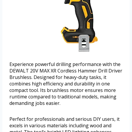
Experience powerful drilling performance with the
DEWALT 20V MAX XR Cordless Hammer Drill Driver
Brushless. Designed for heavy-duty tasks, it
combines high efficiency and durability in one
compact tool. Its brushless motor ensures more
runtime compared to traditional models, making
demanding jobs easier.
Perfect for professionals and serious DIY users, it
excels in various materials including wood and