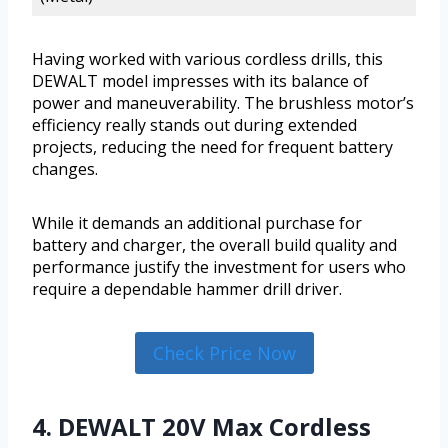
Having worked with various cordless drills, this
DEWALT model impresses with its balance of
power and maneuverability. The brushless motor’s
efficiency really stands out during extended
projects, reducing the need for frequent battery
changes.
While it demands an additional purchase for
battery and charger, the overall build quality and
performance justify the investment for users who
require a dependable hammer drill driver.
Check Price Now
4. DEWALT 20V Max Cordless