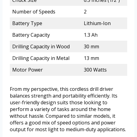
Chuck Size
0.5 Inches (1/2″)
Number of Speeds
2
Battery Type
Lithium-Ion
Battery Capacity
1.3 Ah
Drilling Capacity in Wood
30 mm
Drilling Capacity in Metal
13 mm
Motor Power
300 Watts
From my perspective, this cordless drill driver
balances strength and portability efficiently. Its
user-friendly design suits those looking to
perform a variety of tasks around the home
without hassle. Compared to similar models, it
offers a good mix of speed options and power
output for most light to medium-duty applications.