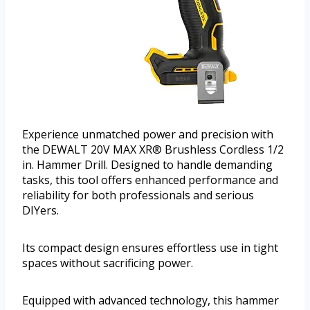
Experience unmatched power and precision with
the DEWALT 20V MAX XR® Brushless Cordless 1/2
in. Hammer Drill. Designed to handle demanding
tasks, this tool offers enhanced performance and
reliability for both professionals and serious
DIYers.
Its compact design ensures effortless use in tight
spaces without sacrificing power.
Equipped with advanced technology, this hammer