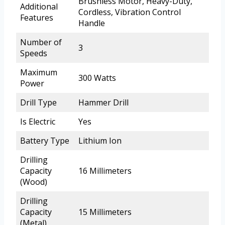
Brushless Motor, Heavy-Duty,
Additional
Cordless, Vibration Control
Features
Handle
Number of
3
Speeds
Maximum
300 Watts
Power
Drill Type
Hammer Drill
Is Electric
Yes
Battery Type
Lithium Ion
Drilling
Capacity
16 Millimeters
(Wood)
Drilling
Capacity
15 Millimeters
(Metal)