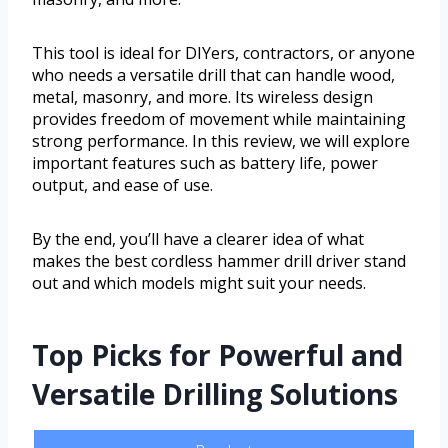
This tool is ideal for DIYers, contractors, or anyone
who needs a versatile drill that can handle wood,
metal, masonry, and more. Its wireless design
provides freedom of movement while maintaining
strong performance. In this review, we will explore
important features such as battery life, power
output, and ease of use.
By the end, you’ll have a clearer idea of what
makes the best cordless hammer drill driver stand
out and which models might suit your needs.
Top Picks for Powerful and
Versatile Drilling Solutions