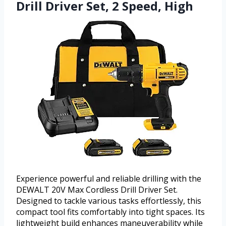
Drill Driver Set, 2 Speed, High
Experience powerful and reliable drilling with the
DEWALT 20V Max Cordless Drill Driver Set.
Designed to tackle various tasks effortlessly, this
compact tool fits comfortably into tight spaces. Its
lightweight build enhances maneuverability while