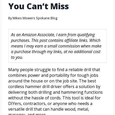
You Can’t Miss
By
Mikes Mowers Spokane Blog
As an Amazon Associate, I earn from qualifying
purchases. This post contains affiliate links. Which
means I may earn a small commission when make
a purchase through my links, at no additional cost
to you.
Many people struggle to find a reliable drill that
combines power and portability for tough jobs
around the house or on the job site. The best
cordless hammer drill driver offers a solution by
delivering both drilling and hammering functions
without the hassle of cords. This tool is ideal for
DIYers, contractors, or anyone who needs a
versatile drill that can handle wood, metal,
masonry, and more.