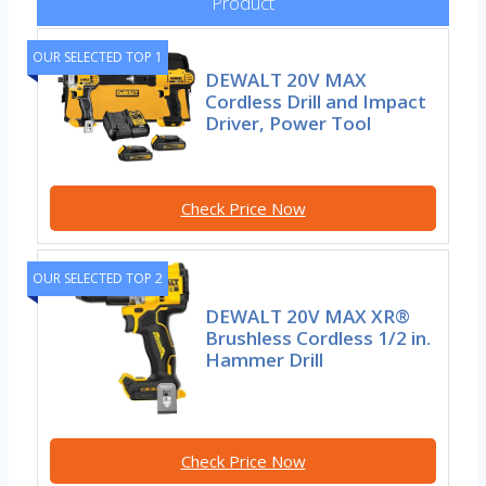
Product
OUR SELECTED TOP 1
DEWALT 20V MAX
Cordless Drill and Impact
Driver, Power Tool
Check Price Now
OUR SELECTED TOP 2
DEWALT 20V MAX XR®
Brushless Cordless 1/2 in.
Hammer Drill
Check Price Now