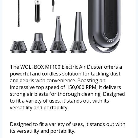
The WOLFBOX MF100 Electric Air Duster offers a
powerful and cordless solution for tackling dust
and debris with convenience. Boasting an
impressive top speed of 150,000 RPM, it delivers
strong air blasts for thorough cleaning. Designed
to fit a variety of uses, it stands out with its
versatility and portability.
Designed to fit a variety of uses, it stands out with
its versatility and portability.