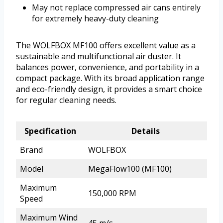
May not replace compressed air cans entirely
for extremely heavy-duty cleaning
The WOLFBOX MF100 offers excellent value as a
sustainable and multifunctional air duster. It
balances power, convenience, and portability in a
compact package. With its broad application range
and eco-friendly design, it provides a smart choice
for regular cleaning needs.
Specification
Details
Brand
WOLFBOX
Model
MegaFlow100 (MF100)
Maximum
150,000 RPM
Speed
Maximum Wind
45 m/s