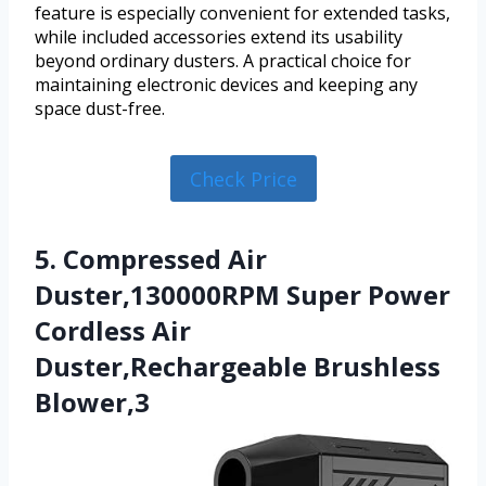
feature is especially convenient for extended tasks,
while included accessories extend its usability
beyond ordinary dusters. A practical choice for
maintaining electronic devices and keeping any
space dust-free.
Check Price
5. Compressed Air
Duster,130000RPM Super Power
Cordless Air
Duster,Rechargeable Brushless
Blower,3