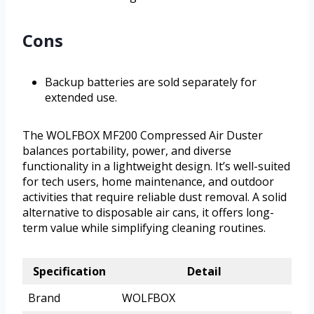
Cons
Backup batteries are sold separately for
extended use.
The WOLFBOX MF200 Compressed Air Duster
balances portability, power, and diverse
functionality in a lightweight design. It’s well-suited
for tech users, home maintenance, and outdoor
activities that require reliable dust removal. A solid
alternative to disposable air cans, it offers long-
term value while simplifying cleaning routines.
Specification
Detail
Brand
WOLFBOX