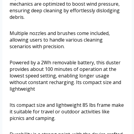
mechanics are optimized to boost wind pressure,
ensuring deep cleaning by effortlessly dislodging
debris.
Multiple nozzles and brushes come included,
allowing users to handle various cleaning
scenarios with precision.
Powered by a 2Wh removable battery, this duster
provides about 100 minutes of operation at the
lowest speed setting, enabling longer usage
without constant recharging. Its compact size and
lightweight
Its compact size and lightweight 85 lbs frame make
it suitable for travel or outdoor activities like
picnics and camping.