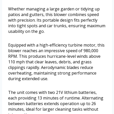
Whether managing a large garden or tidying up
patios and gutters, this blower combines speed
with precision. Its portable design fits perfectly
into tight spots and car trunks, ensuring maximum
usability on the go.
Equipped with a high-efficiency turbine motor, this
blower reaches an impressive speed of 980,000
RPM. This produces hurricane-level winds above
110 mph that clear leaves, debris, and grass
clippings rapidly. Aerodynamic blades reduce
overheating, maintaining strong performance
during extended use.
The unit comes with two 21V lithium batteries,
each providing 13 minutes of runtime. Alternating
between batteries extends operation up to 26
minutes, ideal for larger cleaning tasks without