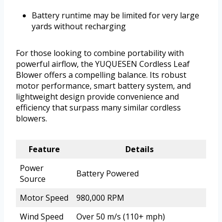
Battery runtime may be limited for very large
yards without recharging
For those looking to combine portability with
powerful airflow, the YUQUESEN Cordless Leaf
Blower offers a compelling balance. Its robust
motor performance, smart battery system, and
lightweight design provide convenience and
efficiency that surpass many similar cordless
blowers.
Feature
Details
Power
Battery Powered
Source
Motor Speed
980,000 RPM
Wind Speed
Over 50 m/s (110+ mph)