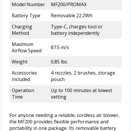
Model Number
MF200/PROMAX
Battery Type
Removable 22.2Wh
Charging
Type-C, charges tool or
Method
battery independently
Maximum
87.5 m/s
Airflow Speed
Weight
0.85 lbs
Accessories
4 nozzles, 2 brushes, storage
Included
pouch
Operation
Up to 100 minutes at lowest
Time
setting
For anyone needing a reliable, cordless air blower,
the MF200 provides flexible performance and
portability in one package. Its removable battery