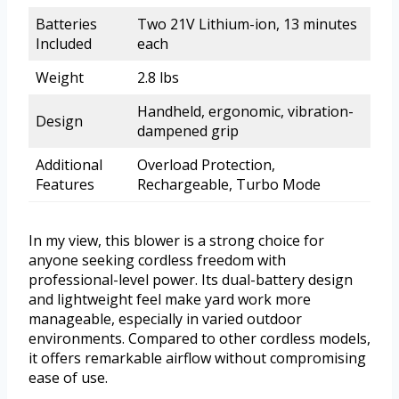
Batteries
Two 21V Lithium-ion, 13 minutes
Included
each
Weight
2.8 lbs
Handheld, ergonomic, vibration-
Design
dampened grip
Additional
Overload Protection,
Features
Rechargeable, Turbo Mode
In my view, this blower is a strong choice for
anyone seeking cordless freedom with
professional-level power. Its dual-battery design
and lightweight feel make yard work more
manageable, especially in varied outdoor
environments. Compared to other cordless models,
it offers remarkable airflow without compromising
ease of use.