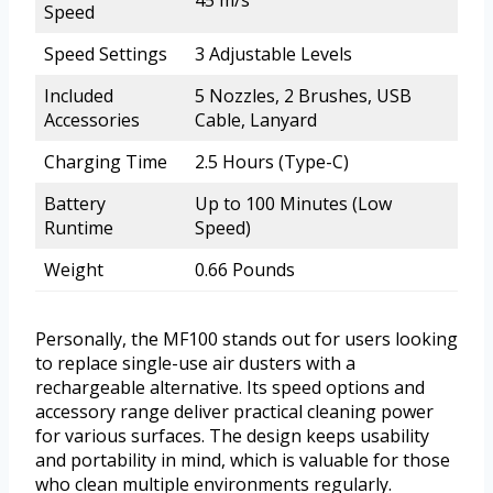
Speed
Speed Settings
3 Adjustable Levels
Included
5 Nozzles, 2 Brushes, USB
Accessories
Cable, Lanyard
Charging Time
2.5 Hours (Type-C)
Battery
Up to 100 Minutes (Low
Runtime
Speed)
Weight
0.66 Pounds
Personally, the MF100 stands out for users looking
to replace single-use air dusters with a
rechargeable alternative. Its speed options and
accessory range deliver practical cleaning power
for various surfaces. The design keeps usability
and portability in mind, which is valuable for those
who clean multiple environments regularly.