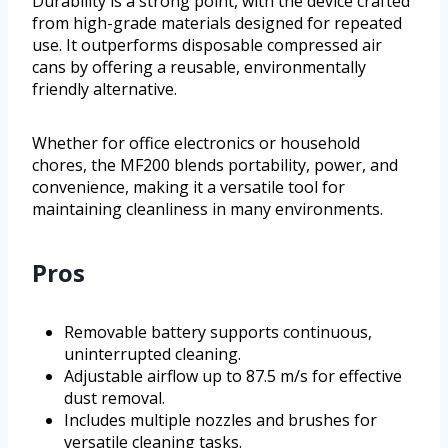
Durability is a strong point, with the device crafted
from high-grade materials designed for repeated
use. It outperforms disposable compressed air
cans by offering a reusable, environmentally
friendly alternative.
Whether for office electronics or household
chores, the MF200 blends portability, power, and
convenience, making it a versatile tool for
maintaining cleanliness in many environments.
Pros
Removable battery supports continuous,
uninterrupted cleaning.
Adjustable airflow up to 87.5 m/s for effective
dust removal.
Includes multiple nozzles and brushes for
versatile cleaning tasks.