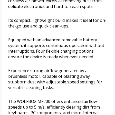
cordless air blower excels at removing dust from
delicate electronics and hard-to-reach spots.
Its compact, lightweight build makes it ideal for on-
the-go use and quick clean-ups.
Equipped with an advanced removable battery
system, it supports continuous operation without
interruptions. Four flexible charging options
ensure the device is ready whenever needed.
Experience strong airflow generated by a
brushless motor, capable of blasting away
stubborn dust with adjustable speed settings for
versatile cleaning tasks.
The WOLFBOX MF200 offers enhanced airflow
speeds up to 5 m/s, efficiently clearing dirt from
keyboards, PC components, and more. Internal