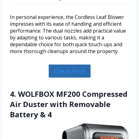
In personal experience, the Cordless Leaf Blower
impresses with its ease of handling and efficient
performance. The dual nozzles add practical value
by adapting to various tasks, making it a
dependable choice for both quick touch-ups and
more thorough cleanups around the property.
Check Price
4. WOLFBOX MF200 Compressed
Air Duster with Removable
Battery & 4