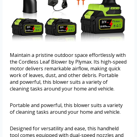
Maintain a pristine outdoor space effortlessly with
the Cordless Leaf Blower by Plymax. Its high-speed
motor delivers remarkable airflow, making quick
work of leaves, dust, and other debris. Portable
and powerful, this blower suits a variety of
cleaning tasks around your home and vehicle.
Portable and powerful, this blower suits a variety
of cleaning tasks around your home and vehicle.
Designed for versatility and ease, this handheld
tool comes equipped with dual-speed nozzles and