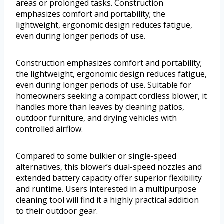
areas or prolonged tasks. Construction
emphasizes comfort and portability; the
lightweight, ergonomic design reduces fatigue,
even during longer periods of use.
Construction emphasizes comfort and portability;
the lightweight, ergonomic design reduces fatigue,
even during longer periods of use. Suitable for
homeowners seeking a compact cordless blower, it
handles more than leaves by cleaning patios,
outdoor furniture, and drying vehicles with
controlled airflow.
Compared to some bulkier or single-speed
alternatives, this blower’s dual-speed nozzles and
extended battery capacity offer superior flexibility
and runtime. Users interested in a multipurpose
cleaning tool will find it a highly practical addition
to their outdoor gear.