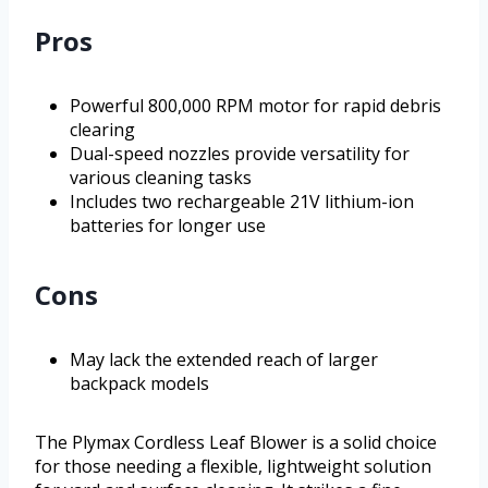
Pros
Powerful 800,000 RPM motor for rapid debris
clearing
Dual-speed nozzles provide versatility for
various cleaning tasks
Includes two rechargeable 21V lithium-ion
batteries for longer use
Cons
May lack the extended reach of larger
backpack models
The Plymax Cordless Leaf Blower is a solid choice
for those needing a flexible, lightweight solution