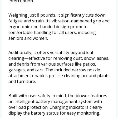
interruption.
Weighing just 8 pounds, it significantly cuts down
fatigue and strain. Its vibration-dampened grip and
ergonomic one-handed design promote
comfortable handling for all users, including
seniors and women.
Additionally, it offers versatility beyond leaf
clearing—effective for removing dust, snow, ashes,
and debris from various surfaces like patios,
garages, and cars. The included narrow nozzle
attachment enables precise cleaning around plants
and furniture.
Built with user safety in mind, the blower features
an intelligent battery management system with
overload protection. Charging indicators clearly
display the battery status for easy monitoring.