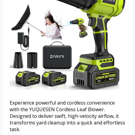
Experience powerful and cordless convenience
with the YUQUESEN Cordless Leaf Blower.
Designed to deliver swift, high-velocity airflow, it
transforms yard cleanup into a quick and effortless
task.