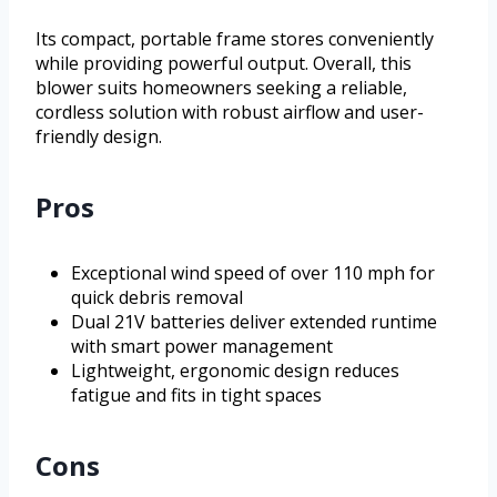
Its compact, portable frame stores conveniently
while providing powerful output. Overall, this
blower suits homeowners seeking a reliable,
cordless solution with robust airflow and user-
friendly design.
Pros
Exceptional wind speed of over 110 mph for
quick debris removal
Dual 21V batteries deliver extended runtime
with smart power management
Lightweight, ergonomic design reduces
fatigue and fits in tight spaces
Cons