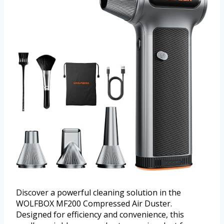
Discover a powerful cleaning solution in the
WOLFBOX MF200 Compressed Air Duster.
Designed for efficiency and convenience, this