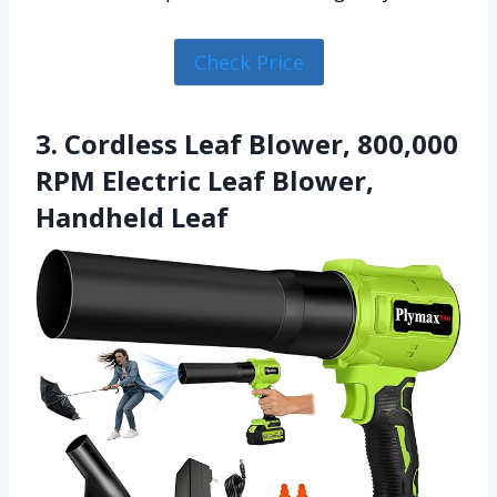
Check Price
3. Cordless Leaf Blower, 800,000
RPM Electric Leaf Blower,
Handheld Leaf