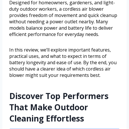
Designed for homeowners, gardeners, and light-
duty outdoor workers, a cordless air blower
provides freedom of movement and quick cleanup
without needing a power outlet nearby. Many
models balance power and battery life to deliver
efficient performance for everyday needs.
In this review, we’ll explore important features,
practical uses, and what to expect in terms of
battery longevity and ease of use. By the end, you
should have a clearer idea of which cordless air
blower might suit your requirements best.
Discover Top Performers
That Make Outdoor
Cleaning Effortless