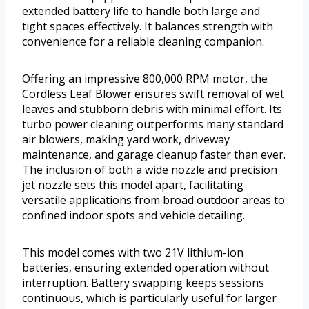
extended battery life to handle both large and
tight spaces effectively. It balances strength with
convenience for a reliable cleaning companion.
Offering an impressive 800,000 RPM motor, the
Cordless Leaf Blower ensures swift removal of wet
leaves and stubborn debris with minimal effort. Its
turbo power cleaning outperforms many standard
air blowers, making yard work, driveway
maintenance, and garage cleanup faster than ever.
The inclusion of both a wide nozzle and precision
jet nozzle sets this model apart, facilitating
versatile applications from broad outdoor areas to
confined indoor spots and vehicle detailing.
This model comes with two 21V lithium-ion
batteries, ensuring extended operation without
interruption. Battery swapping keeps sessions
continuous, which is particularly useful for larger