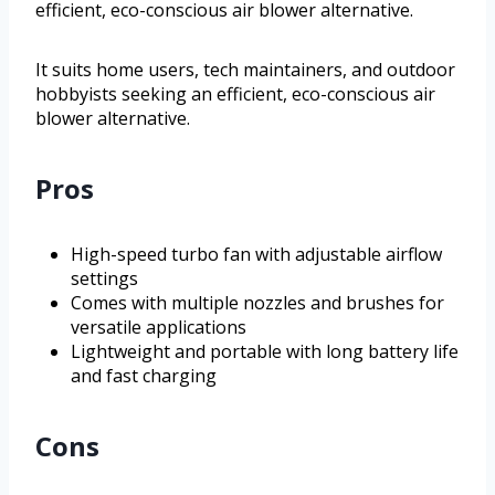
efficient, eco-conscious air blower alternative.
It suits home users, tech maintainers, and outdoor
hobbyists seeking an efficient, eco-conscious air
blower alternative.
Pros
High-speed turbo fan with adjustable airflow
settings
Comes with multiple nozzles and brushes for
versatile applications
Lightweight and portable with long battery life
and fast charging
Cons