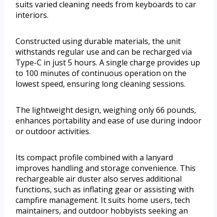
suits varied cleaning needs from keyboards to car
interiors.
Constructed using durable materials, the unit
withstands regular use and can be recharged via
Type-C in just 5 hours. A single charge provides up
to 100 minutes of continuous operation on the
lowest speed, ensuring long cleaning sessions.
The lightweight design, weighing only 66 pounds,
enhances portability and ease of use during indoor
or outdoor activities.
Its compact profile combined with a lanyard
improves handling and storage convenience. This
rechargeable air duster also serves additional
functions, such as inflating gear or assisting with
campfire management. It suits home users, tech
maintainers, and outdoor hobbyists seeking an