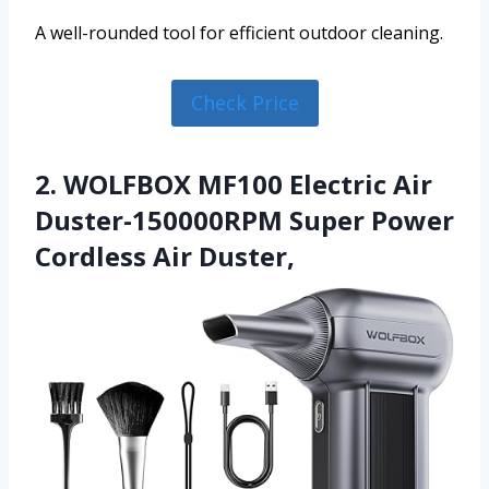
A well-rounded tool for efficient outdoor cleaning.
Check Price
2. WOLFBOX MF100 Electric Air
Duster-150000RPM Super Power
Cordless Air Duster,