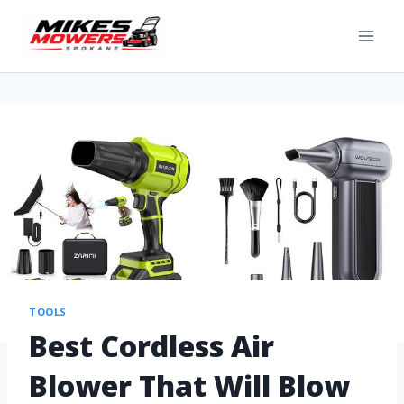
TOOLS
Best Cordless Air
Blower That Will Blow