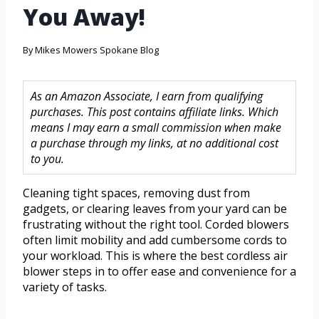
You Away!
By
Mikes Mowers Spokane Blog
As an Amazon Associate, I earn from qualifying
purchases. This post contains affiliate links. Which
means I may earn a small commission when make
a purchase through my links, at no additional cost
to you.
Cleaning tight spaces, removing dust from
gadgets, or clearing leaves from your yard can be
frustrating without the right tool. Corded blowers
often limit mobility and add cumbersome cords to
your workload. This is where the best cordless air
blower steps in to offer ease and convenience for a
variety of tasks.