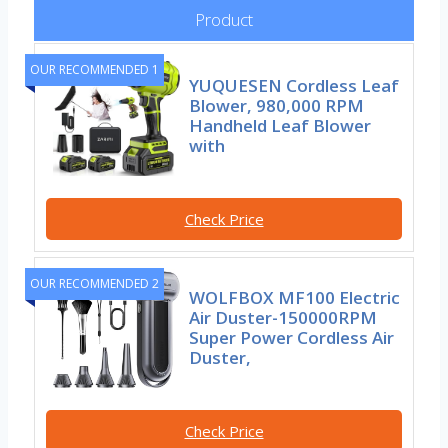
Product
OUR RECOMMENDED 1
YUQUESEN Cordless Leaf
Blower, 980,000 RPM
Handheld Leaf Blower
with
Check Price
OUR RECOMMENDED 2
WOLFBOX MF100 Electric
Air Duster-150000RPM
Super Power Cordless Air
Duster,
Check Price