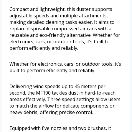
Compact and lightweight, this duster supports
adjustable speeds and multiple attachments,
making detailed cleaning tasks easier. It aims to
replace disposable compressed air cans with a
reusable and eco-friendly alternative. Whether for
electronics, cars, or outdoor tools, it’s built to
perform efficiently and reliably.
Whether for electronics, cars, or outdoor tools, it’s
built to perform efficiently and reliably.
Delivering wind speeds up to 45 meters per
second, the MF100 tackles dust in hard-to-reach
areas effectively. Three speed settings allow users
to match the airflow for delicate components or
heavy debris, offering precise control.
Equipped with five nozzles and two brushes, it