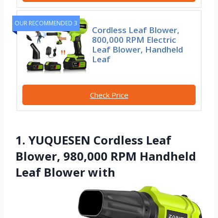
OUR RECOMMENDED 3
Cordless Leaf Blower,
800,000 RPM Electric
Leaf Blower, Handheld
Leaf
Check Price
1. YUQUESEN Cordless Leaf
Blower, 980,000 RPM Handheld
Leaf Blower with