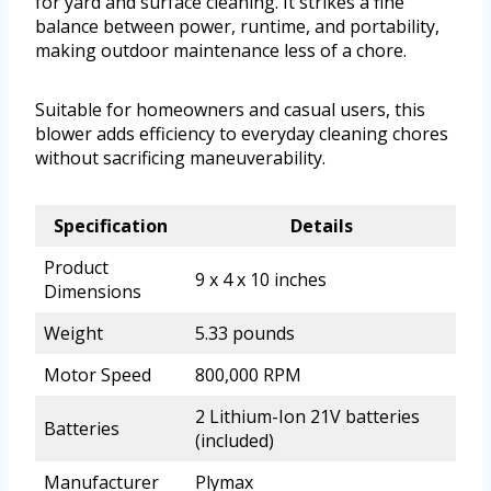
for yard and surface cleaning. It strikes a fine
balance between power, runtime, and portability,
making outdoor maintenance less of a chore.
Suitable for homeowners and casual users, this
blower adds efficiency to everyday cleaning chores
without sacrificing maneuverability.
Specification
Details
Product
9 x 4 x 10 inches
Dimensions
Weight
5.33 pounds
Motor Speed
800,000 RPM
2 Lithium-Ion 21V batteries
Batteries
(included)
Manufacturer
Plymax