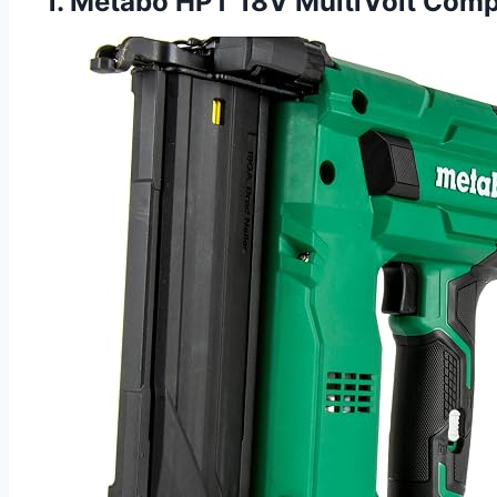
1. Metabo HPT 18V MultiVolt Compa