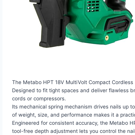
The Metabo HPT 18V MultiVolt Compact Cordless Bra
Designed to fit tight spaces and deliver flawless b
cords or compressors.
Its mechanical spring mechanism drives nails up to 
of weight, size, and performance makes it a practic
Engineered for consistent accuracy, the Metabo H
tool-free depth adjustment lets you control the na