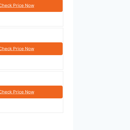
Check Price Now
Check Price Now
Check Price Now