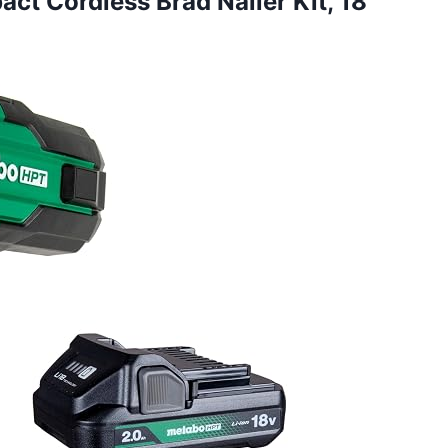
ct Cordless Brad Nailer Kit, 18