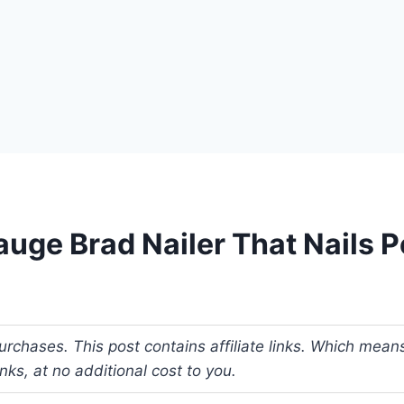
uge Brad Nailer That Nails P
rchases. This post contains affiliate links. Which mean
s, at no additional cost to you.