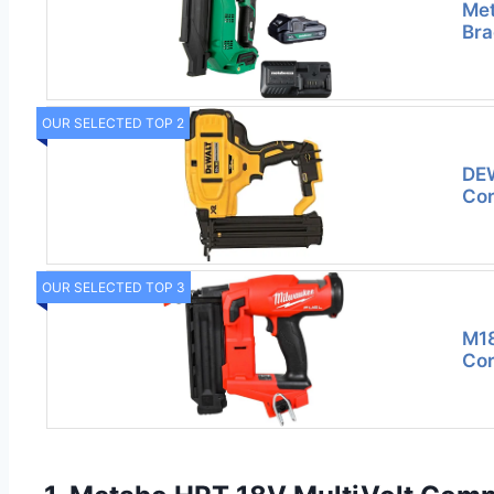
Met
Bra
OUR SELECTED TOP 2
DE
Cor
OUR SELECTED TOP 3
M18
Cor