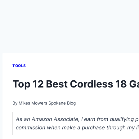
TOOLS
Top 12 Best Cordless 18 Ga
By
Mikes Mowers Spokane Blog
As an Amazon Associate, I earn from qualifying pu
commission when make a purchase through my link