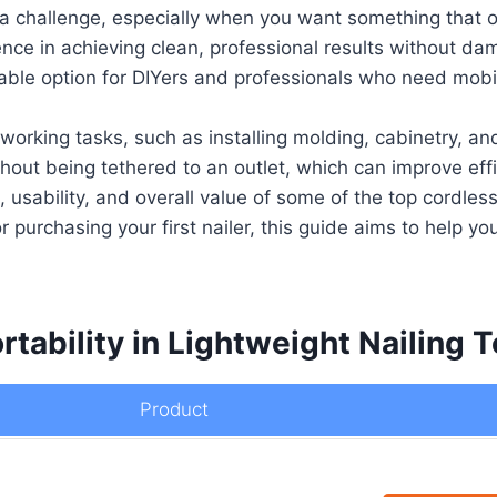
be a challenge, especially when you want something that 
ence in achieving clean, professional results without da
able option for DIYers and professionals who need mobili
working tasks, such as installing molding, cabinetry, an
out being tethered to an outlet, which can improve effic
s, usability, and overall value of some of the top cordle
 purchasing your first nailer, this guide aims to help you
rtability in Lightweight Nailing T
Product