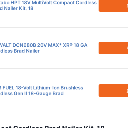
abo HPT 18V MultiVolt Compact Cordless
d Nailer Kit, 18
WALT DCN680B 20V MAX* XR® 18 GA
dless Brad Nailer
 FUEL 18-Volt Lithium-Ion Brushless
dless Gen II 18-Gauge Brad