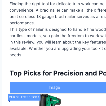
Finding the right tool for delicate trim work can 
convenience. A brad nailer can make all the differ
best cordless 18 gauge brad nailer serves as a reli
performance.
This type of nailer is designed to handle fine wood
cordless models, you gain the freedom to work with
In this review, you will learn about the key feature
available. Whether you are upgrading your toolkit or
needs.
Top Picks for Precision and Po
Image
OUR SELECTED TOP 1