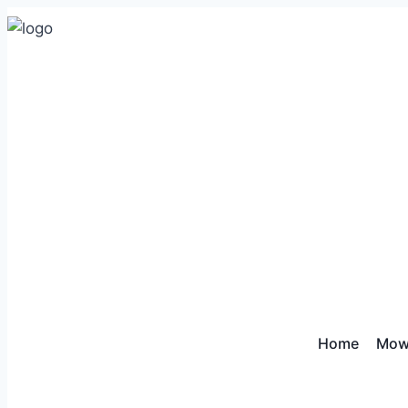
Home
Mow