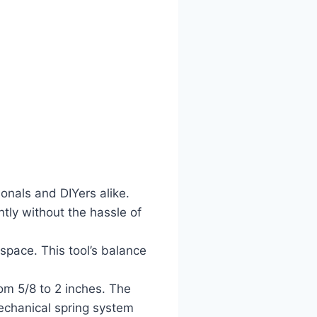
onals and DIYers alike.
ntly without the hassle of
space. This tool’s balance
om 5/8 to 2 inches. The
mechanical spring system