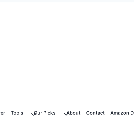
er
Tools
Our Picks
About
Contact
Amazon Di