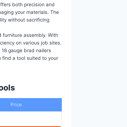
offers both precision and
maging your materials. The
ty without sacrificing
d furniture assembly. With
iency on various job sites.
ss 18 gauge brad nailers
 find a tool suited to your
ools
Price