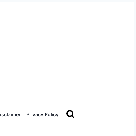
sclaimer
Privacy Policy