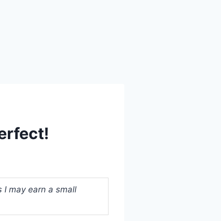
erfect!
s I may earn a small