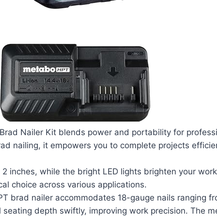
d Nailer Kit blends power and portability for professi
rad nailing, it empowers you to complete projects efficie
2 inches, while the bright LED lights brighten your work
al choice across various applications.
PT brad nailer accommodates 18-gauge nails ranging fr
il seating depth swiftly, improving work precision. The 