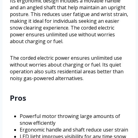
Its ergonomic design includes a movable handle
and an angled shaft that help maintain an upright
posture. This reduces user fatigue and wrist strain,
making it ideal for individuals seeking an easier
snow clearing experience. The corded electric
power ensures unlimited use without worries
about charging or fuel.
The corded electric power ensures unlimited use
without worries about charging or fuel. Its quiet
operation also suits residential areas better than
noisy gas-powered alternatives.
Pros
Powerful motor throwing large amounts of
snow efficiently
Ergonomic handle and shaft reduce user strain
LED light improves visibility for any time snow