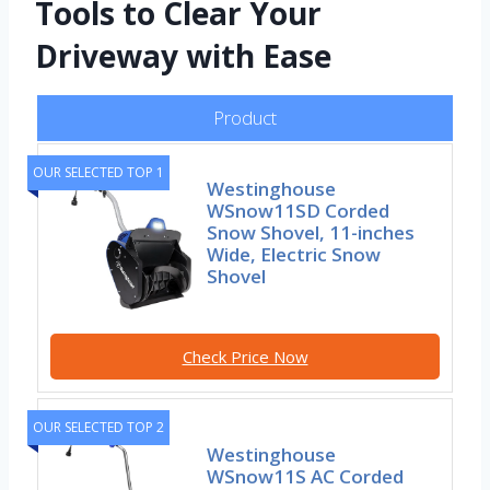
Tools to Clear Your
Driveway with Ease
Product
OUR SELECTED TOP 1
Westinghouse
WSnow11SD Corded
Snow Shovel, 11-inches
Wide, Electric Snow
Shovel
Check Price Now
OUR SELECTED TOP 2
Westinghouse
WSnow11S AC Corded