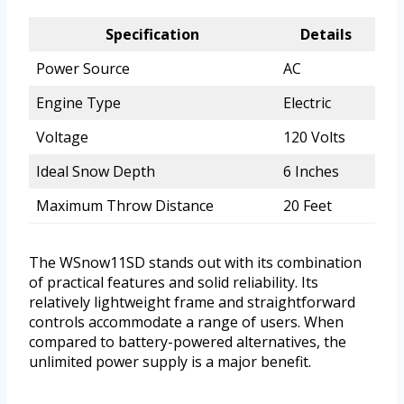
Specification
Details
Power Source
AC
Engine Type
Electric
Voltage
120 Volts
Ideal Snow Depth
6 Inches
Maximum Throw Distance
20 Feet
The WSnow11SD stands out with its combination
of practical features and solid reliability. Its
relatively lightweight frame and straightforward
controls accommodate a range of users. When
compared to battery-powered alternatives, the
unlimited power supply is a major benefit.