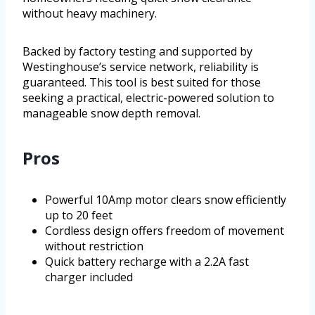
without heavy machinery.
Backed by factory testing and supported by
Westinghouse’s service network, reliability is
guaranteed. This tool is best suited for those
seeking a practical, electric-powered solution to
manageable snow depth removal.
Pros
Powerful 10Amp motor clears snow efficiently
up to 20 feet
Cordless design offers freedom of movement
without restriction
Quick battery recharge with a 2.2A fast
charger included