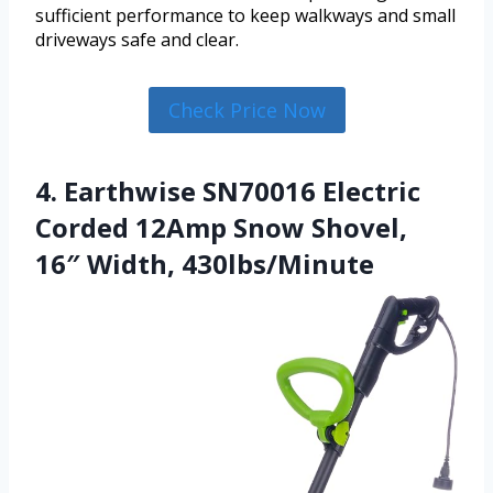
sufficient performance to keep walkways and small
driveways safe and clear.
Check Price Now
4. Earthwise SN70016 Electric
Corded 12Amp Snow Shovel,
16″ Width, 430lbs/Minute