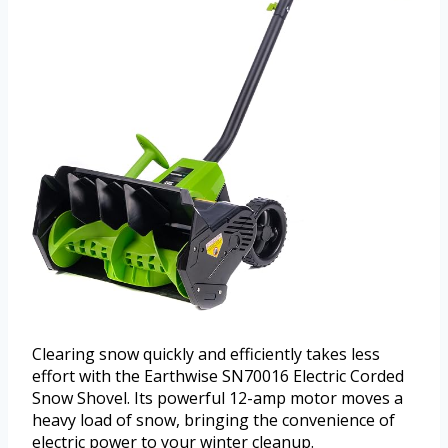
Clearing snow quickly and efficiently takes less
effort with the Earthwise SN70016 Electric Corded
Snow Shovel. Its powerful 12-amp motor moves a
heavy load of snow, bringing the convenience of
electric power to your winter cleanup.