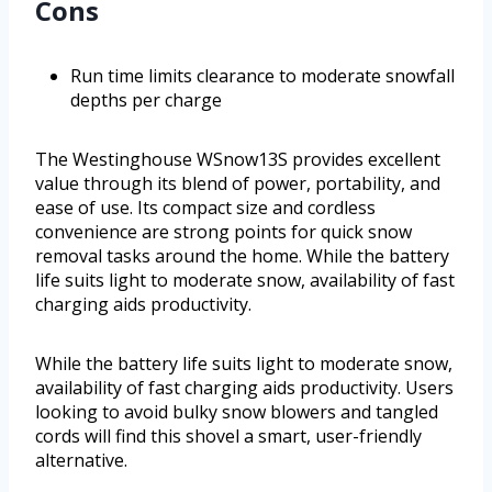
Cons
Run time limits clearance to moderate snowfall
depths per charge
The Westinghouse WSnow13S provides excellent
value through its blend of power, portability, and
ease of use. Its compact size and cordless
convenience are strong points for quick snow
removal tasks around the home. While the battery
life suits light to moderate snow, availability of fast
charging aids productivity.
While the battery life suits light to moderate snow,
availability of fast charging aids productivity. Users
looking to avoid bulky snow blowers and tangled
cords will find this shovel a smart, user-friendly
alternative.