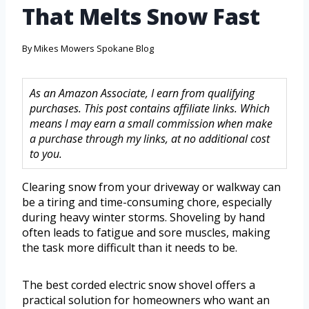
That Melts Snow Fast
By
Mikes Mowers Spokane Blog
As an Amazon Associate, I earn from qualifying
purchases. This post contains affiliate links. Which
means I may earn a small commission when make
a purchase through my links, at no additional cost
to you.
Clearing snow from your driveway or walkway can
be a tiring and time-consuming chore, especially
during heavy winter storms. Shoveling by hand
often leads to fatigue and sore muscles, making
the task more difficult than it needs to be.
The best corded electric snow shovel offers a
practical solution for homeowners who want an