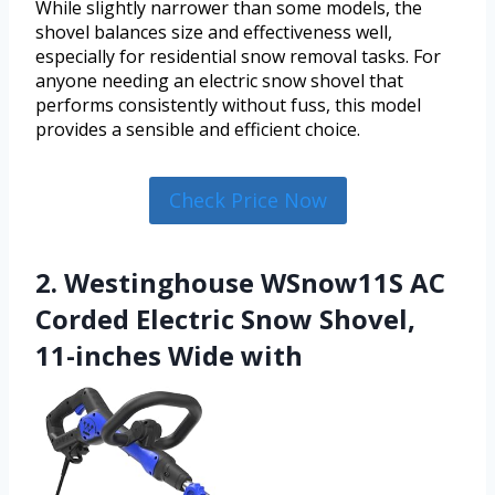
While slightly narrower than some models, the
shovel balances size and effectiveness well,
especially for residential snow removal tasks. For
anyone needing an electric snow shovel that
performs consistently without fuss, this model
provides a sensible and efficient choice.
Check Price Now
2. Westinghouse WSnow11S AC
Corded Electric Snow Shovel,
11-inches Wide with