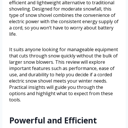
efficient and lightweight alternative to traditional
shoveling. Designed for moderate snowfall, this
type of snow shovel combines the convenience of
electric power with the consistent energy supply of
a cord, so you won’t have to worry about battery
life.
It suits anyone looking for manageable equipment
that cuts through snow quickly without the bulk of
larger snow blowers. This review will explore
important features such as performance, ease of
use, and durability to help you decide if a corded
electric snow shovel meets your winter needs.
Practical insights will guide you through the
options and highlight what to expect from these
tools.
Powerful and Efficient