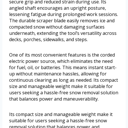
secure grip and reduced strain during use. Its
angled shaft encourages an upright posture,
lessening fatigue during prolonged work sessions.
The durable scraper blade easily removes ice and
compacted snow without damaging surfaces
underneath, extending the tool’s versatility across
decks, porches, sidewalks, and steps.
One of its most convenient features is the corded
electric power source, which eliminates the need
for fuel, oil, or batteries. This means instant start-
up without maintenance hassles, allowing for
continuous clearing as long as needed. Its compact
size and manageable weight make it suitable for
users seeking a hassle-free snow removal solution
that balances power and maneuverability.
Its compact size and manageable weight make it
suitable for users seeking a hassle-free snow
removal solution that balances power and