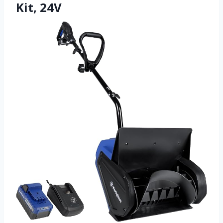
Kit, 24V