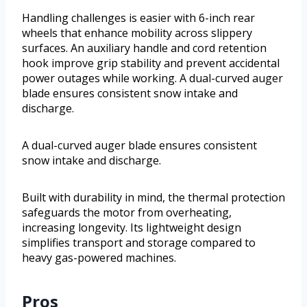
Handling challenges is easier with 6-inch rear
wheels that enhance mobility across slippery
surfaces. An auxiliary handle and cord retention
hook improve grip stability and prevent accidental
power outages while working. A dual-curved auger
blade ensures consistent snow intake and
discharge.
A dual-curved auger blade ensures consistent
snow intake and discharge.
Built with durability in mind, the thermal protection
safeguards the motor from overheating,
increasing longevity. Its lightweight design
simplifies transport and storage compared to
heavy gas-powered machines.
Pros