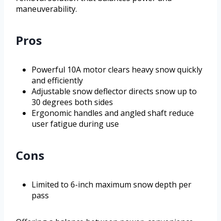
maneuverability.
Pros
Powerful 10A motor clears heavy snow quickly
and efficiently
Adjustable snow deflector directs snow up to
30 degrees both sides
Ergonomic handles and angled shaft reduce
user fatigue during use
Cons
Limited to 6-inch maximum snow depth per
pass