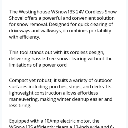
The Westinghouse WSnow13S 24V Cordless Snow
Shovel offers a powerful and convenient solution
for snow removal. Designed for quick clearing of
driveways and walkways, it combines portability
with efficiency.
This tool stands out with its cordless design,
delivering hassle-free snow clearing without the
limitations of a power cord.
Compact yet robust, it suits a variety of outdoor
surfaces including porches, steps, and decks. Its
lightweight construction allows effortless
maneuvering, making winter cleanup easier and
less tiring.
Equipped with a 10Amp electric motor, the
WSnow13S efficiently clears a 13-inch wide and 6-