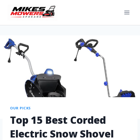
OUR PICKS
Top 15 Best Corded
Electric Snow Shovel