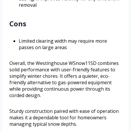
removal
Cons
Limited clearing width may require more
passes on large areas
Overall, the Westinghouse WSnow11SD combines
solid performance with user-friendly features to
simplify winter chores. It offers a quieter, eco-
friendly alternative to gas-powered equipment
while providing continuous power through its
corded design.
Sturdy construction paired with ease of operation
makes it a dependable tool for homeowners
managing typical snow depths.