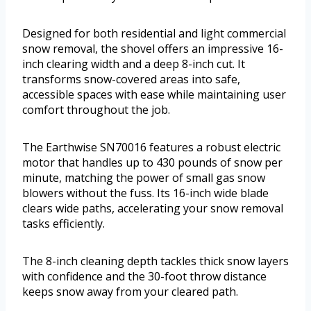
Designed for both residential and light commercial
snow removal, the shovel offers an impressive 16-
inch clearing width and a deep 8-inch cut. It
transforms snow-covered areas into safe,
accessible spaces with ease while maintaining user
comfort throughout the job.
The Earthwise SN70016 features a robust electric
motor that handles up to 430 pounds of snow per
minute, matching the power of small gas snow
blowers without the fuss. Its 16-inch wide blade
clears wide paths, accelerating your snow removal
tasks efficiently.
The 8-inch cleaning depth tackles thick snow layers
with confidence and the 30-foot throw distance
keeps snow away from your cleared path.