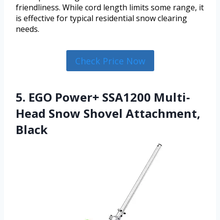
friendliness. While cord length limits some range, it
is effective for typical residential snow clearing
needs.
Check Price Now
5. EGO Power+ SSA1200 Multi-
Head Snow Shovel Attachment,
Black