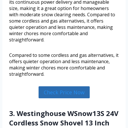
its continuous power delivery and manageable
size, making it a great option for homeowners
with moderate snow clearing needs. Compared to
some cordless and gas alternatives, it offers
quieter operation and less maintenance, making
winter chores more comfortable and
straightforward.
Compared to some cordless and gas alternatives, it
offers quieter operation and less maintenance,
making winter chores more comfortable and
straightforward.
Check Price Now
3. Westinghouse WSnow13S 24V
Cordless Snow Shovel 13 Inch