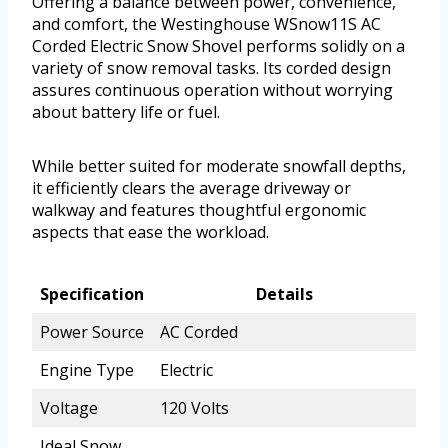
Offering a balance between power, convenience,
and comfort, the Westinghouse WSnow11S AC
Corded Electric Snow Shovel performs solidly on a
variety of snow removal tasks. Its corded design
assures continuous operation without worrying
about battery life or fuel.
While better suited for moderate snowfall depths,
it efficiently clears the average driveway or
walkway and features thoughtful ergonomic
aspects that ease the workload.
Specification
Details
Power Source
AC Corded
Engine Type
Electric
Voltage
120 Volts
Ideal Snow