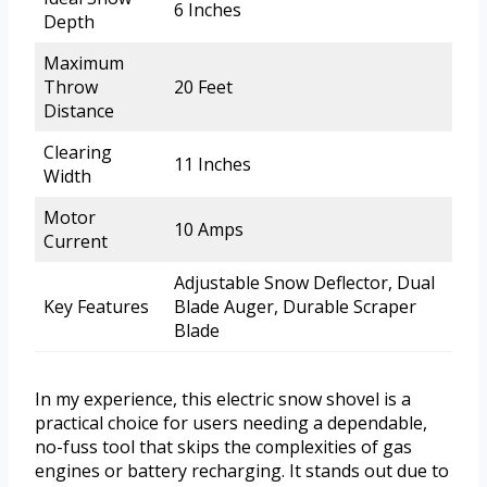
6 Inches
Depth
Maximum
Throw
20 Feet
Distance
Clearing
11 Inches
Width
Motor
10 Amps
Current
Adjustable Snow Deflector, Dual
Key Features
Blade Auger, Durable Scraper
Blade
In my experience, this electric snow shovel is a
practical choice for users needing a dependable,
no-fuss tool that skips the complexities of gas
engines or battery recharging. It stands out due to