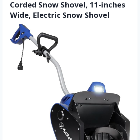
Corded Snow Shovel, 11-inches
Wide, Electric Snow Shovel