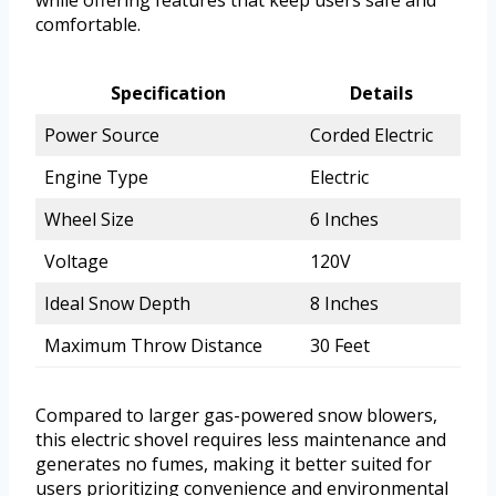
while offering features that keep users safe and
comfortable.
Specification
Details
Power Source
Corded Electric
Engine Type
Electric
Wheel Size
6 Inches
Voltage
120V
Ideal Snow Depth
8 Inches
Maximum Throw Distance
30 Feet
Compared to larger gas-powered snow blowers,
this electric shovel requires less maintenance and
generates no fumes, making it better suited for
users prioritizing convenience and environmental