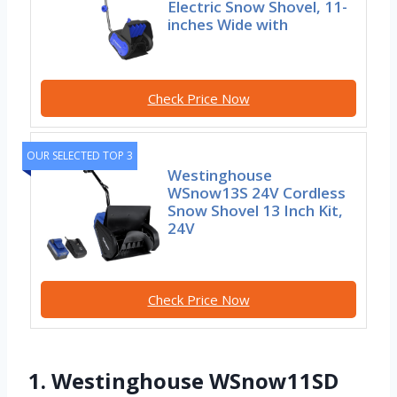
Electric Snow Shovel, 11-
inches Wide with
Check Price Now
OUR SELECTED TOP 3
Westinghouse
WSnow13S 24V Cordless
Snow Shovel 13 Inch Kit,
24V
Check Price Now
1. Westinghouse WSnow11SD