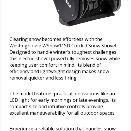
Clearing snow becomes effortless with the
Westinghouse WSnow11SD Corded Snow Shovel.
Designed to handle winter’s toughest challenges,
this electric shovel powerfully removes snow while
keeping user comfort in mind. Its blend of
efficiency and lightweight design makes snow
removal quicker and less tiring.
The model features practical innovations like an
LED light for early mornings or late evenings. Its
compact size and intuitive controls provide
excellent maneuverability for all outdoor spaces.
Experience a reliable solution that handles snow