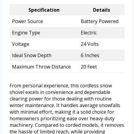
Specification
Details
Power Source
Battery Powered
Engine Type
Electric
Voltage
24 Volts
Ideal Snow Depth
6 Inches
Maximum Throw Distance
20 Feet
From personal experience, this cordless snow
shovel excels in convenience and dependable
clearing power for those dealing with routine
winter maintenance. It handles average snowfalls
with minimal effort, making it a solid choice for
homeowners prioritizing ease over heavy-duty
machinery. Compared to corded models, it removes
the hassle of limited reach, while providing