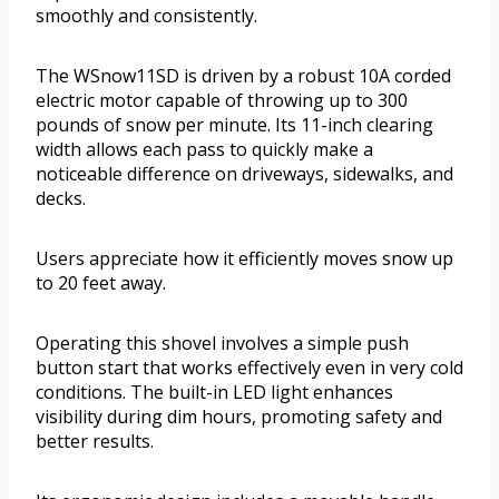
smoothly and consistently.
The WSnow11SD is driven by a robust 10A corded
electric motor capable of throwing up to 300
pounds of snow per minute. Its 11-inch clearing
width allows each pass to quickly make a
noticeable difference on driveways, sidewalks, and
decks.
Users appreciate how it efficiently moves snow up
to 20 feet away.
Operating this shovel involves a simple push
button start that works effectively even in very cold
conditions. The built-in LED light enhances
visibility during dim hours, promoting safety and
better results.