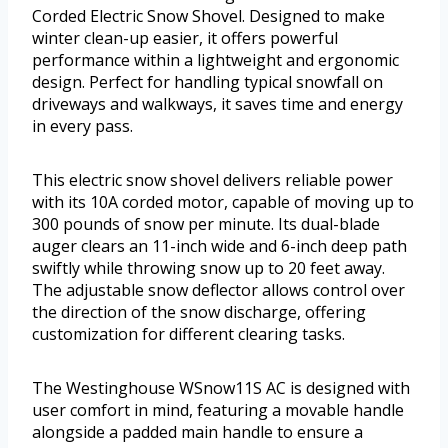
Corded Electric Snow Shovel. Designed to make
winter clean-up easier, it offers powerful
performance within a lightweight and ergonomic
design. Perfect for handling typical snowfall on
driveways and walkways, it saves time and energy
in every pass.
This electric snow shovel delivers reliable power
with its 10A corded motor, capable of moving up to
300 pounds of snow per minute. Its dual-blade
auger clears an 11-inch wide and 6-inch deep path
swiftly while throwing snow up to 20 feet away.
The adjustable snow deflector allows control over
the direction of the snow discharge, offering
customization for different clearing tasks.
The Westinghouse WSnow11S AC is designed with
user comfort in mind, featuring a movable handle
alongside a padded main handle to ensure a