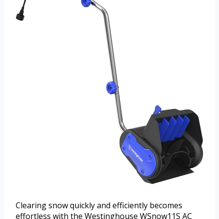
Clearing snow quickly and efficiently becomes
effortless with the Westinghouse WSnow11S AC