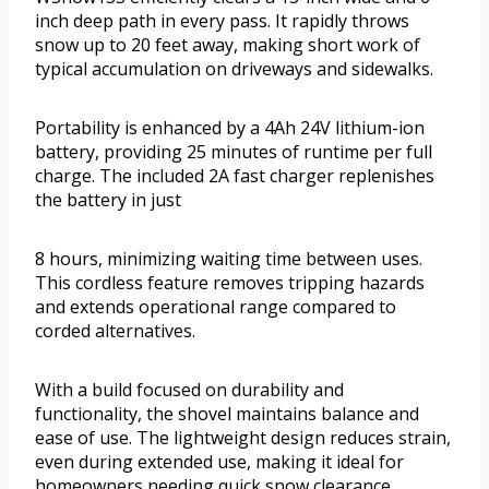
inch deep path in every pass. It rapidly throws
snow up to 20 feet away, making short work of
typical accumulation on driveways and sidewalks.
Portability is enhanced by a 4Ah 24V lithium-ion
battery, providing 25 minutes of runtime per full
charge. The included 2A fast charger replenishes
the battery in just
8 hours, minimizing waiting time between uses.
This cordless feature removes tripping hazards
and extends operational range compared to
corded alternatives.
With a build focused on durability and
functionality, the shovel maintains balance and
ease of use. The lightweight design reduces strain,
even during extended use, making it ideal for
homeowners needing quick snow clearance