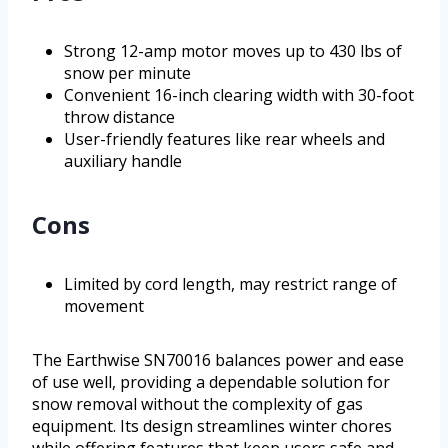
Strong 12-amp motor moves up to 430 lbs of
snow per minute
Convenient 16-inch clearing width with 30-foot
throw distance
User-friendly features like rear wheels and
auxiliary handle
Cons
Limited by cord length, may restrict range of
movement
The Earthwise SN70016 balances power and ease
of use well, providing a dependable solution for
snow removal without the complexity of gas
equipment. Its design streamlines winter chores