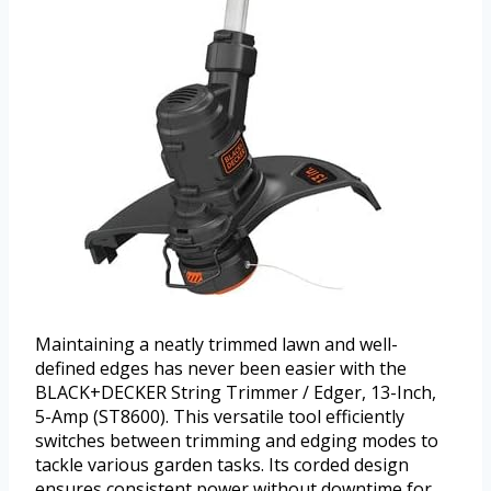
Maintaining a neatly trimmed lawn and well-
defined edges has never been easier with the
BLACK+DECKER String Trimmer / Edger, 13-Inch,
5-Amp (ST8600). This versatile tool efficiently
switches between trimming and edging modes to
tackle various garden tasks. Its corded design
ensures consistent power without downtime for