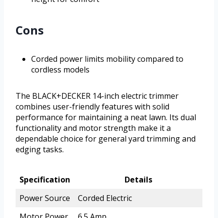
Cons
Corded power limits mobility compared to
cordless models
The BLACK+DECKER 14-inch electric trimmer
combines user-friendly features with solid
performance for maintaining a neat lawn. Its dual
functionality and motor strength make it a
dependable choice for general yard trimming and
edging tasks.
Specification
Details
Power Source
Corded Electric
Motor Power
6.5 Amp