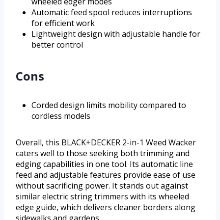
wheeled edger modes
Automatic feed spool reduces interruptions
for efficient work
Lightweight design with adjustable handle for
better control
Cons
Corded design limits mobility compared to
cordless models
Overall, this BLACK+DECKER 2-in-1 Weed Wacker
caters well to those seeking both trimming and
edging capabilities in one tool. Its automatic line
feed and adjustable features provide ease of use
without sacrificing power. It stands out against
similar electric string trimmers with its wheeled
edge guide, which delivers cleaner borders along
sidewalks and gardens.