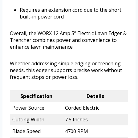
Requires an extension cord due to the short
built-in power cord
Overall, the WORX 12 Amp 5’’ Electric Lawn Edger &
Trencher combines power and convenience to
enhance lawn maintenance.
Whether addressing simple edging or trenching
needs, this edger supports precise work without
frequent stops or power loss.
Specification
Details
Power Source
Corded Electric
Cutting Width
7.5 Inches
Blade Speed
4700 RPM