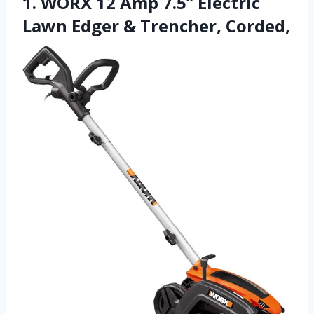
1. WORX 12 Amp 7.5’’ Electric
Lawn Edger & Trencher, Corded,