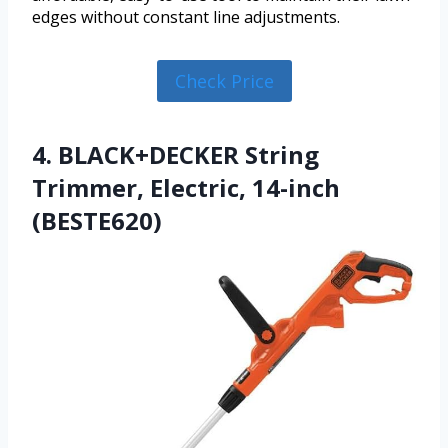
edges without constant line adjustments.
Check Price
4. BLACK+DECKER String
Trimmer, Electric, 14-inch
(BESTE620)