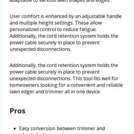
adaptable to various lawn shapes and edges.
User comfort is enhanced by an adjustable handle
and multiple height settings. These allow
personalized control to reduce fatigue.
Additionally, the cord retention system holds the
power cable securely in place to prevent
unexpected disconnections.
Additionally, the cord retention system holds the
power cable securely in place to prevent
unexpected disconnections. This tool fits well for
homeowners looking for a convenient and reliable
lawn edger and trimmer all in one device.
Pros
Easy conversion between trimmer and