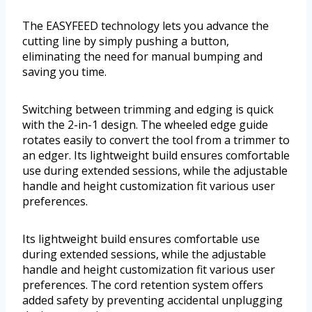
The EASYFEED technology lets you advance the
cutting line by simply pushing a button,
eliminating the need for manual bumping and
saving you time.
Switching between trimming and edging is quick
with the 2-in-1 design. The wheeled edge guide
rotates easily to convert the tool from a trimmer to
an edger. Its lightweight build ensures comfortable
use during extended sessions, while the adjustable
handle and height customization fit various user
preferences.
Its lightweight build ensures comfortable use
during extended sessions, while the adjustable
handle and height customization fit various user
preferences. The cord retention system offers
added safety by preventing accidental unplugging