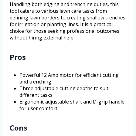
Handling both edging and trenching duties, this
tool caters to various lawn care tasks from
defining lawn borders to creating shallow trenches
for irrigation or planting lines. It is a practical
choice for those seeking professional outcomes
without hiring external help.
Pros
Powerful 12 Amp motor for efficient cutting
and trenching
Three adjustable cutting depths to suit
different tasks
Ergonomic adjustable shaft and D-grip handle
for user comfort
Cons