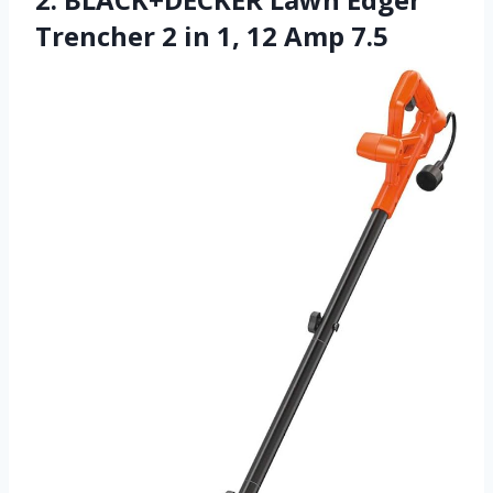
Trencher 2 in 1, 12 Amp 7.5