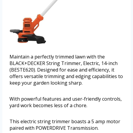
Maintain a perfectly trimmed lawn with the
BLACK+DECKER String Trimmer, Electric, 14-inch
(BESTE620). Designed for ease and efficiency, it
offers versatile trimming and edging capabilities to
keep your garden looking sharp.
With powerful features and user-friendly controls,
yard work becomes less of a chore.
This electric string trimmer boasts a 5 amp motor
paired with POWERDRIVE Transmission.