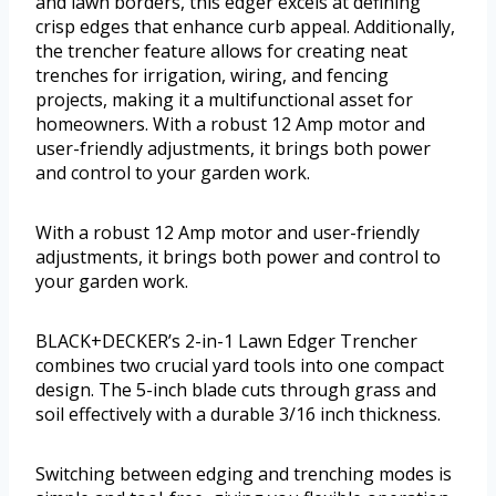
and lawn borders, this edger excels at defining
crisp edges that enhance curb appeal. Additionally,
the trencher feature allows for creating neat
trenches for irrigation, wiring, and fencing
projects, making it a multifunctional asset for
homeowners. With a robust 12 Amp motor and
user-friendly adjustments, it brings both power
and control to your garden work.
With a robust 12 Amp motor and user-friendly
adjustments, it brings both power and control to
your garden work.
BLACK+DECKER’s 2-in-1 Lawn Edger Trencher
combines two crucial yard tools into one compact
design. The 5-inch blade cuts through grass and
soil effectively with a durable 3/16 inch thickness.
Switching between edging and trenching modes is