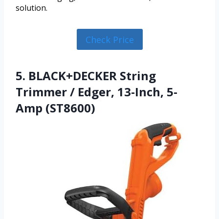
solution.
Check Price
5. BLACK+DECKER String
Trimmer / Edger, 13-Inch, 5-
Amp (ST8600)