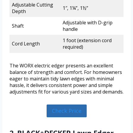
Adjustable Cutting
1″, 1¼”, 1½”
Depth
Adjustable with D-grip
Shaft
handle
1 foot (extension cord
Cord Length
required)
The WORX electric edger presents an excellent
balance of strength and comfort. For homeowners
eager to maintain tidy lawn edges with minimal
hassle, it delivers consistent power and simple
adjustments fit for various yard sizes and demands.
Check Price
2. BLACK+DECKER Lawn Edger