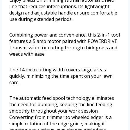
Enjoy precision trimming with an automatic feed
line that reduces interruptions. Its lightweight
design and adjustable handle ensure comfortable
use during extended periods.
Combining power and convenience, this 2-in-1 tool
features a 5 amp motor paired with POWERDRIVE
Transmission for cutting through thick grass and
weeds with ease.
The 14-inch cutting width covers large areas
quickly, minimizing the time spent on your lawn
care.
The automatic feed spool technology eliminates
the need for bumping, keeping the line feeding
smoothly throughout your work session.
Converting from trimmer to wheeled edger is a
simple rotation of the edge guide, making it