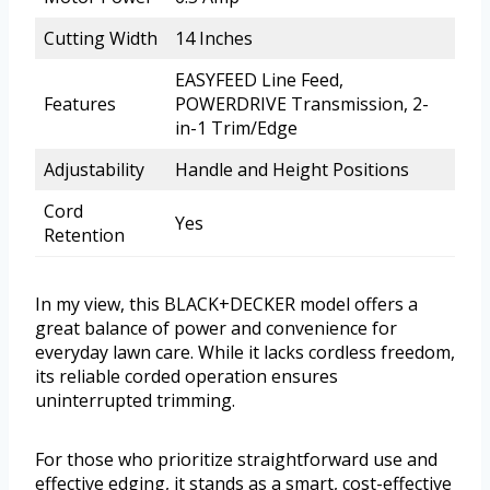
Cutting Width
14 Inches
EASYFEED Line Feed,
Features
POWERDRIVE Transmission, 2-
in-1 Trim/Edge
Adjustability
Handle and Height Positions
Cord
Yes
Retention
In my view, this BLACK+DECKER model offers a
great balance of power and convenience for
everyday lawn care. While it lacks cordless freedom,
its reliable corded operation ensures
uninterrupted trimming.
For those who prioritize straightforward use and
effective edging, it stands as a smart, cost-effective