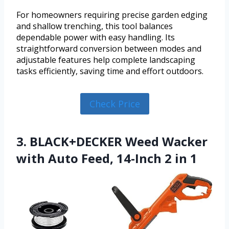
For homeowners requiring precise garden edging
and shallow trenching, this tool balances
dependable power with easy handling. Its
straightforward conversion between modes and
adjustable features help complete landscaping
tasks efficiently, saving time and effort outdoors.
Check Price
3. BLACK+DECKER Weed Wacker
with Auto Feed, 14-Inch 2 in 1