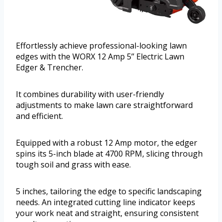
Effortlessly achieve professional-looking lawn
edges with the WORX 12 Amp 5’’ Electric Lawn
Edger & Trencher.
It combines durability with user-friendly
adjustments to make lawn care straightforward
and efficient.
Equipped with a robust 12 Amp motor, the edger
spins its 5-inch blade at 4700 RPM, slicing through
tough soil and grass with ease.
5 inches, tailoring the edge to specific landscaping
needs. An integrated cutting line indicator keeps
your work neat and straight, ensuring consistent