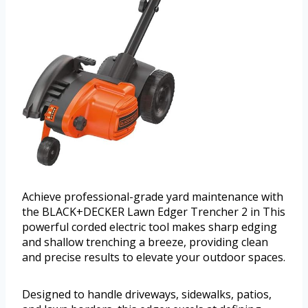
Achieve professional-grade yard maintenance with
the BLACK+DECKER Lawn Edger Trencher 2 in This
powerful corded electric tool makes sharp edging
and shallow trenching a breeze, providing clean
and precise results to elevate your outdoor spaces.
Designed to handle driveways, sidewalks, patios,