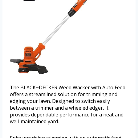
The BLACK+DECKER Weed Wacker with Auto Feed
offers a streamlined solution for trimming and
edging your lawn. Designed to switch easily
between a trimmer and a wheeled edger, it
provides dependable performance for a neat and
well-maintained yard.