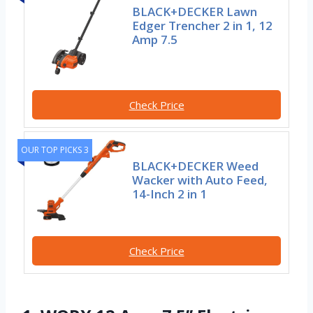
BLACK+DECKER Lawn
Edger Trencher 2 in 1, 12
Amp 7.5
Check Price
OUR TOP PICKS 3
BLACK+DECKER Weed
Wacker with Auto Feed,
14-Inch 2 in 1
Check Price