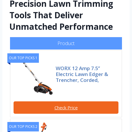
Precision Lawn Trimming
Tools That Deliver
Unmatched Performance
Product
OUR TOP PICKS 1
WORX 12 Amp 7.5’’
Electric Lawn Edger &
Trencher, Corded,
Check Price
OUR TOP PICKS 2