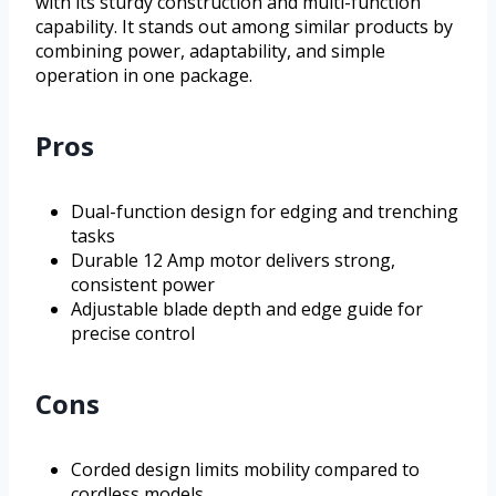
with its sturdy construction and multi-function
capability. It stands out among similar products by
combining power, adaptability, and simple
operation in one package.
Pros
Dual-function design for edging and trenching
tasks
Durable 12 Amp motor delivers strong,
consistent power
Adjustable blade depth and edge guide for
precise control
Cons
Corded design limits mobility compared to
cordless models