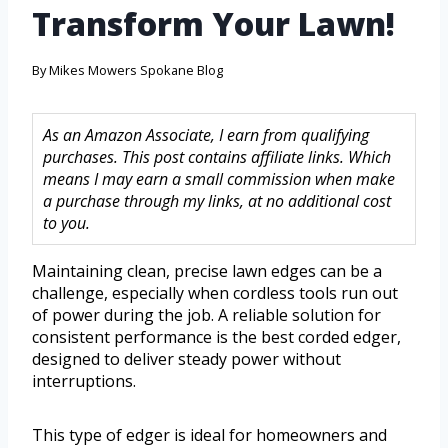
Transform Your Lawn!
By
Mikes Mowers Spokane Blog
As an Amazon Associate, I earn from qualifying
purchases. This post contains affiliate links. Which
means I may earn a small commission when make
a purchase through my links, at no additional cost
to you.
Maintaining clean, precise lawn edges can be a
challenge, especially when cordless tools run out
of power during the job. A reliable solution for
consistent performance is the best corded edger,
designed to deliver steady power without
interruptions.
This type of edger is ideal for homeowners and