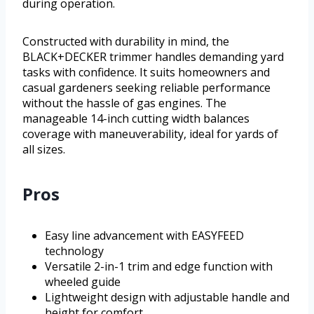
during operation.
Constructed with durability in mind, the
BLACK+DECKER trimmer handles demanding yard
tasks with confidence. It suits homeowners and
casual gardeners seeking reliable performance
without the hassle of gas engines. The
manageable 14-inch cutting width balances
coverage with maneuverability, ideal for yards of
all sizes.
Pros
Easy line advancement with EASYFEED
technology
Versatile 2-in-1 trim and edge function with
wheeled guide
Lightweight design with adjustable handle and
height for comfort