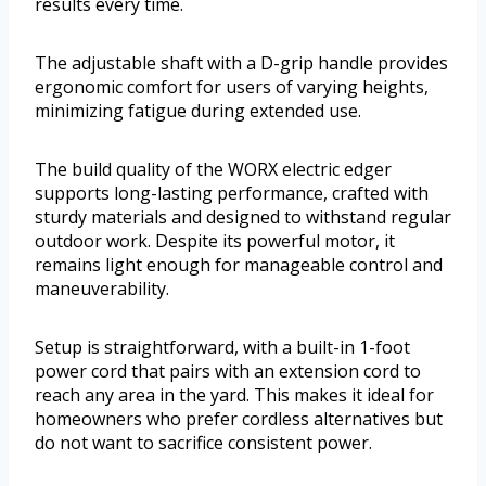
results every time.
The adjustable shaft with a D-grip handle provides
ergonomic comfort for users of varying heights,
minimizing fatigue during extended use.
The build quality of the WORX electric edger
supports long-lasting performance, crafted with
sturdy materials and designed to withstand regular
outdoor work. Despite its powerful motor, it
remains light enough for manageable control and
maneuverability.
Setup is straightforward, with a built-in 1-foot
power cord that pairs with an extension cord to
reach any area in the yard. This makes it ideal for
homeowners who prefer cordless alternatives but
do not want to sacrifice consistent power.