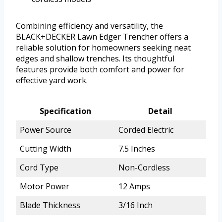
Combining efficiency and versatility, the
BLACK+DECKER Lawn Edger Trencher offers a
reliable solution for homeowners seeking neat
edges and shallow trenches. Its thoughtful
features provide both comfort and power for
effective yard work.
Specification
Detail
Power Source
Corded Electric
Cutting Width
7.5 Inches
Cord Type
Non-Cordless
Motor Power
12 Amps
Blade Thickness
3/16 Inch