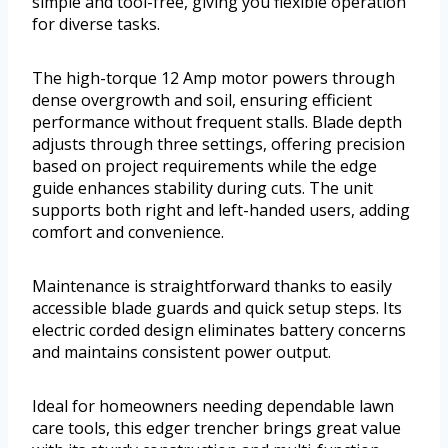
simple and tool-free, giving you flexible operation
for diverse tasks.
The high-torque 12 Amp motor powers through
dense overgrowth and soil, ensuring efficient
performance without frequent stalls. Blade depth
adjusts through three settings, offering precision
based on project requirements while the edge
guide enhances stability during cuts. The unit
supports both right and left-handed users, adding
comfort and convenience.
Maintenance is straightforward thanks to easily
accessible blade guards and quick setup steps. Its
electric corded design eliminates battery concerns
and maintains consistent power output.
Ideal for homeowners needing dependable lawn
care tools, this edger trencher brings great value