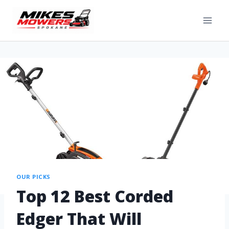
OUR PICKS
Top 12 Best Corded
Edger That Will