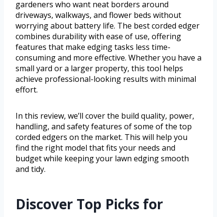
gardeners who want neat borders around
driveways, walkways, and flower beds without
worrying about battery life. The best corded edger
combines durability with ease of use, offering
features that make edging tasks less time-
consuming and more effective. Whether you have a
small yard or a larger property, this tool helps
achieve professional-looking results with minimal
effort.
In this review, we’ll cover the build quality, power,
handling, and safety features of some of the top
corded edgers on the market. This will help you
find the right model that fits your needs and
budget while keeping your lawn edging smooth
and tidy.
Discover Top Picks for