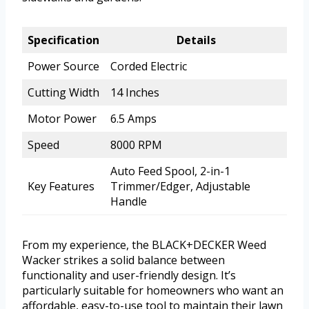
Specification
Details
Power Source
Corded Electric
Cutting Width
14 Inches
Motor Power
6.5 Amps
Speed
8000 RPM
Auto Feed Spool, 2-in-1
Key Features
Trimmer/Edger, Adjustable
Handle
From my experience, the BLACK+DECKER Weed
Wacker strikes a solid balance between
functionality and user-friendly design. It’s
particularly suitable for homeowners who want an
affordable, easy-to-use tool to maintain their lawn