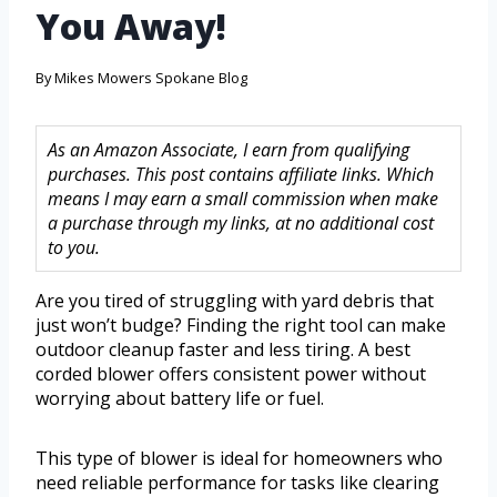
You Away!
By
Mikes Mowers Spokane Blog
As an Amazon Associate, I earn from qualifying
purchases. This post contains affiliate links. Which
means I may earn a small commission when make
a purchase through my links, at no additional cost
to you.
Are you tired of struggling with yard debris that
just won’t budge? Finding the right tool can make
outdoor cleanup faster and less tiring. A best
corded blower offers consistent power without
worrying about battery life or fuel.
This type of blower is ideal for homeowners who
need reliable performance for tasks like clearing