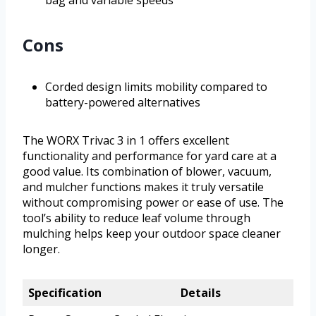
bag and variable speeds
Cons
Corded design limits mobility compared to
battery-powered alternatives
The WORX Trivac 3 in 1 offers excellent
functionality and performance for yard care at a
good value. Its combination of blower, vacuum,
and mulcher functions makes it truly versatile
without compromising power or ease of use. The
tool’s ability to reduce leaf volume through
mulching helps keep your outdoor space cleaner
longer.
Specification
Details