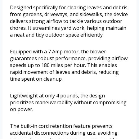
Designed specifically for clearing leaves and debris
from gardens, driveways, and sidewalks, the device
delivers strong airflow to tackle various outdoor
chores. It streamlines yard work, helping maintain
a neat and tidy outdoor space efficiently.
Equipped with a 7 Amp motor, the blower
guarantees robust performance, providing airflow
speeds up to 180 miles per hour. This enables
rapid movement of leaves and debris, reducing
time spent on cleanup.
Lightweight at only 4 pounds, the design
prioritizes maneuverability without compromising
on power.
The built-in cord retention feature prevents
accidental disconnections during use, avoiding