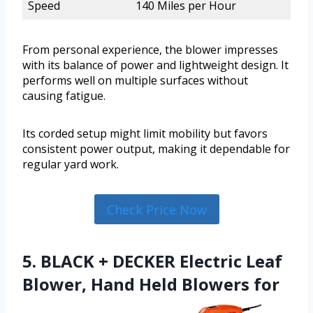
Speed
140 Miles per Hour
From personal experience, the blower impresses
with its balance of power and lightweight design. It
performs well on multiple surfaces without
causing fatigue.
Its corded setup might limit mobility but favors
consistent power output, making it dependable for
regular yard work.
Check Price Now
5. BLACK + DECKER Electric Leaf
Blower, Hand Held Blowers for