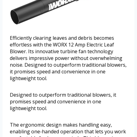
Efficiently clearing leaves and debris becomes
effortless with the WORX 12 Amp Electric Leaf
Blower. Its innovative turbine fan technology
delivers impressive power without overwhelming
noise. Designed to outperform traditional blowers,
it promises speed and convenience in one
lightweight tool.
Designed to outperform traditional blowers, it
promises speed and convenience in one
lightweight tool.
The ergonomic design makes handling easy,
enabling one-handed operation that lets you work