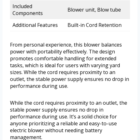
Included
Blower unit, Blow tube
Components
Additional Features
Built-in Cord Retention
From personal experience, this blower balances
power with portability effectively. The design
promotes comfortable handling for extended
tasks, which is ideal for users with varying yard
sizes. While the cord requires proximity to an
outlet, the stable power supply ensures no drop in
performance during use.
While the cord requires proximity to an outlet, the
stable power supply ensures no drop in
performance during use. It’s a solid choice for
anyone prioritizing a reliable and easy-to-use
electric blower without needing battery
management.