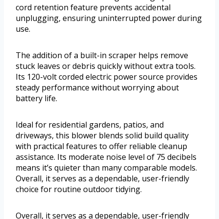
cord retention feature prevents accidental
unplugging, ensuring uninterrupted power during
use.
The addition of a built-in scraper helps remove
stuck leaves or debris quickly without extra tools.
Its 120-volt corded electric power source provides
steady performance without worrying about
battery life.
Ideal for residential gardens, patios, and
driveways, this blower blends solid build quality
with practical features to offer reliable cleanup
assistance. Its moderate noise level of 75 decibels
means it’s quieter than many comparable models.
Overall, it serves as a dependable, user-friendly
choice for routine outdoor tidying.
Overall, it serves as a dependable, user-friendly