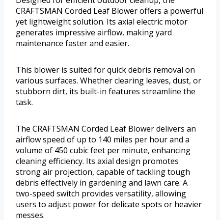
Designed for efficient outdoor cleanup, the
CRAFTSMAN Corded Leaf Blower offers a powerful
yet lightweight solution. Its axial electric motor
generates impressive airflow, making yard
maintenance faster and easier.
This blower is suited for quick debris removal on
various surfaces. Whether clearing leaves, dust, or
stubborn dirt, its built-in features streamline the
task.
The CRAFTSMAN Corded Leaf Blower delivers an
airflow speed of up to 140 miles per hour and a
volume of 450 cubic feet per minute, enhancing
cleaning efficiency. Its axial design promotes
strong air projection, capable of tackling tough
debris effectively in gardening and lawn care. A
two-speed switch provides versatility, allowing
users to adjust power for delicate spots or heavier
messes.