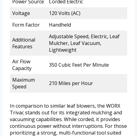
Power Source
Corded Electric
Voltage
120 Volts (AC)
Form Factor
Handheld
Adjustable Speed, Electric, Leaf
Additional
Mulcher, Leaf Vacuum,
Features
Lightweight
Air Flow
350 Cubic Feet Per Minute
Capacity
Maximum
210 Miles per Hour
Speed
In comparison to similar leaf blowers, the WORX
Trivac stands out for its integrated mulching and
vacuuming capabilities. While corded, it provides
continuous power without interruptions. For those
prioritizing a strong, multi-functional tool suited