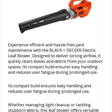
Experience efficient and hassle-free yard
maintenance with the BLACK + DECKER Electric
Leaf Blower. Designed to deliver strong airflow, it
quickly clears leaves and debris from your outdoor
spaces. Its compact build ensures easy handling
and reduces user fatigue during prolonged use.
Its compact build ensures easy handling and
reduces user fatigue during prolonged use.
Whether managing light cleanup or tackling
stubborn debris, this leaf blower offers versatile