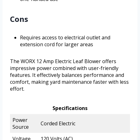
Cons
Requires access to electrical outlet and
extension cord for larger areas
The WORX 12 Amp Electric Leaf Blower offers
impressive power combined with user-friendly
features. It effectively balances performance and
comfort, making yard maintenance faster with less
effort.
Specifications
Power
Corded Electric
Source
Voltage
120 Volts (AC)