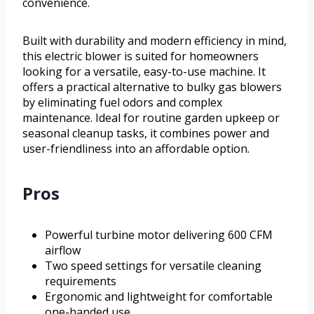
convenience.
Built with durability and modern efficiency in mind,
this electric blower is suited for homeowners
looking for a versatile, easy-to-use machine. It
offers a practical alternative to bulky gas blowers
by eliminating fuel odors and complex
maintenance. Ideal for routine garden upkeep or
seasonal cleanup tasks, it combines power and
user-friendliness into an affordable option.
Pros
Powerful turbine motor delivering 600 CFM
airflow
Two speed settings for versatile cleaning
requirements
Ergonomic and lightweight for comfortable
one-handed use