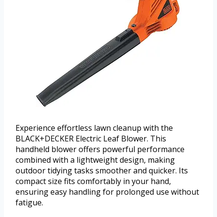
Experience effortless lawn cleanup with the
BLACK+DECKER Electric Leaf Blower. This
handheld blower offers powerful performance
combined with a lightweight design, making
outdoor tidying tasks smoother and quicker. Its
compact size fits comfortably in your hand,
ensuring easy handling for prolonged use without
fatigue.