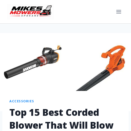
ACCESSORIES
Top 15 Best Corded
Blower That Will Blow