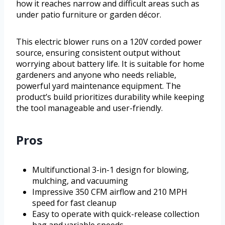
how it reaches narrow and difficult areas such as
under patio furniture or garden décor.
This electric blower runs on a 120V corded power
source, ensuring consistent output without
worrying about battery life. It is suitable for home
gardeners and anyone who needs reliable,
powerful yard maintenance equipment. The
product’s build prioritizes durability while keeping
the tool manageable and user-friendly.
Pros
Multifunctional 3-in-1 design for blowing,
mulching, and vacuuming
Impressive 350 CFM airflow and 210 MPH
speed for fast cleanup
Easy to operate with quick-release collection