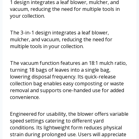
1 design integrates a leaf blower, mulcher, and
vacuum, reducing the need for multiple tools in
your collection.
The 3-in-1 design integrates a leaf blower,
mulcher, and vacuum, reducing the need for
multiple tools in your collection.
The vacuum function features an 18:1 mulch ratio,
turning 18 bags of leaves into a single bag,
lowering disposal frequency. Its quick-release
collection bag enables easy composting or waste
removal and supports one-handed use for added
convenience.
Engineered for usability, the blower offers variable
speed settings catering to different yard
conditions. Its lightweight form reduces physical
strain during prolonged use. Users will appreciate