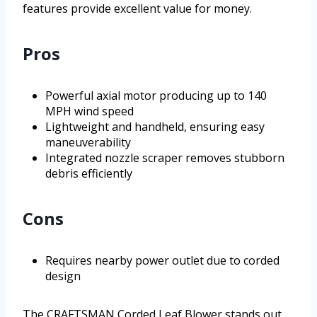
features provide excellent value for money.
Pros
Powerful axial motor producing up to 140
MPH wind speed
Lightweight and handheld, ensuring easy
maneuverability
Integrated nozzle scraper removes stubborn
debris efficiently
Cons
Requires nearby power outlet due to corded
design
The CRAFTSMAN Corded Leaf Blower stands out