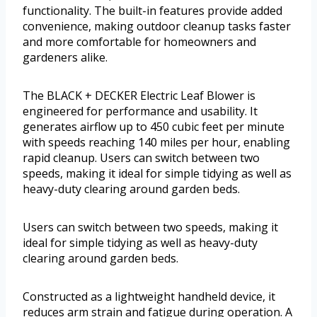
functionality. The built-in features provide added
convenience, making outdoor cleanup tasks faster
and more comfortable for homeowners and
gardeners alike.
The BLACK + DECKER Electric Leaf Blower is
engineered for performance and usability. It
generates airflow up to 450 cubic feet per minute
with speeds reaching 140 miles per hour, enabling
rapid cleanup. Users can switch between two
speeds, making it ideal for simple tidying as well as
heavy-duty clearing around garden beds.
Users can switch between two speeds, making it
ideal for simple tidying as well as heavy-duty
clearing around garden beds.
Constructed as a lightweight handheld device, it
reduces arm strain and fatigue during operation. A