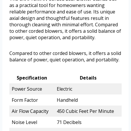
as a practical tool for homeowners wanting
reliable performance and ease of use. Its unique
axial design and thoughtful features result in
thorough cleaning with minimal effort. Compared
to other corded blowers, it offers a solid balance of
power, quiet operation, and portability.
Compared to other corded blowers, it offers a solid
balance of power, quiet operation, and portability.
Specification
Details
Power Source
Electric
Form Factor
Handheld
Air Flow Capacity
450 Cubic Feet Per Minute
Noise Level
71 Decibels