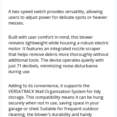
A two-speed switch provides versatility, allowing
users to adjust power for delicate spots or heavier
messes.
Built with user comfort in mind, this blower
remains lightweight while housing a robust electric
motor. It features an integrated nozzle scraper
that helps remove debris more thoroughly without
additional tools. The device operates quietly with
just 71 decibels, minimizing noise disturbance
during use.
Adding to its convenience, it supports the
VERSATRACK Wall Organization System for tidy
storage. This compatibility means it can be hung
securely when not in use, saving space in your
garage or shed. Suitable for frequent outdoor
cleaning, the blower’s durability and handy