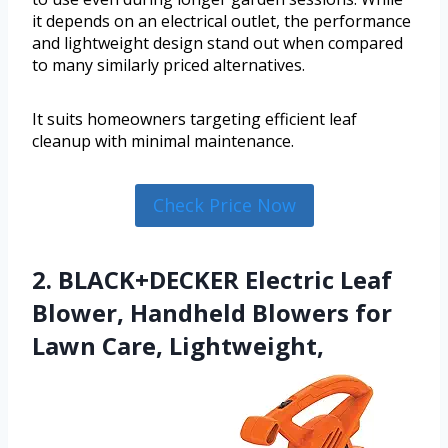
it depends on an electrical outlet, the performance
and lightweight design stand out when compared
to many similarly priced alternatives.
It suits homeowners targeting efficient leaf
cleanup with minimal maintenance.
Check Price Now
2. BLACK+DECKER Electric Leaf
Blower, Handheld Blowers for
Lawn Care, Lightweight,