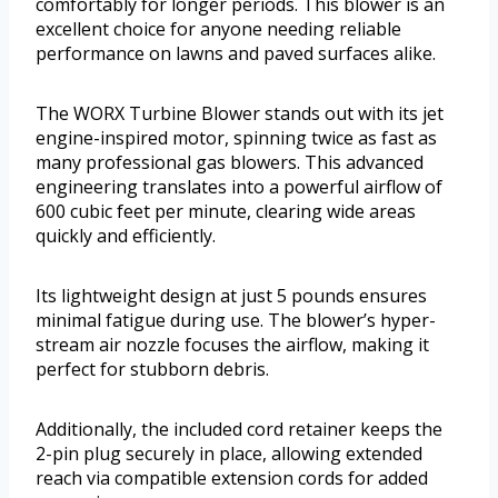
comfortably for longer periods. This blower is an
excellent choice for anyone needing reliable
performance on lawns and paved surfaces alike.
The WORX Turbine Blower stands out with its jet
engine-inspired motor, spinning twice as fast as
many professional gas blowers. This advanced
engineering translates into a powerful airflow of
600 cubic feet per minute, clearing wide areas
quickly and efficiently.
Its lightweight design at just 5 pounds ensures
minimal fatigue during use. The blower’s hyper-
stream air nozzle focuses the airflow, making it
perfect for stubborn debris.
Additionally, the included cord retainer keeps the
2-pin plug securely in place, allowing extended
reach via compatible extension cords for added