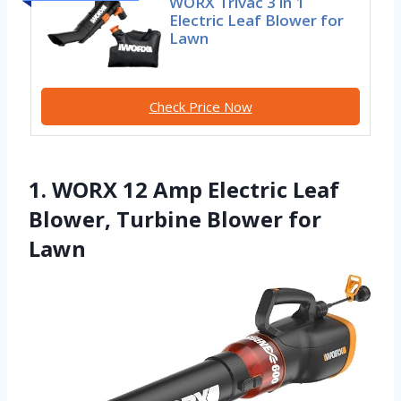
WORX Trivac 3 in 1
Electric Leaf Blower for
Lawn
Check Price Now
1. WORX 12 Amp Electric Leaf
Blower, Turbine Blower for
Lawn