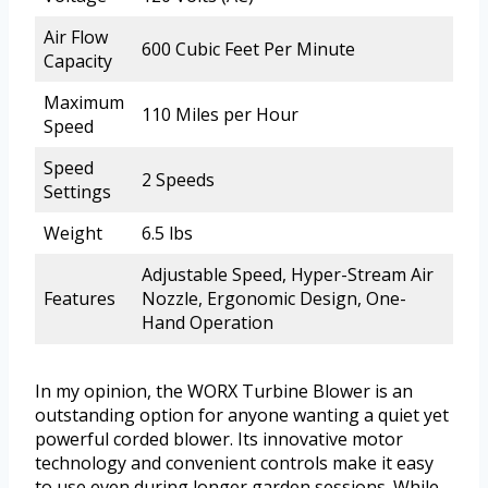
Air Flow
600 Cubic Feet Per Minute
Capacity
Maximum
110 Miles per Hour
Speed
Speed
2 Speeds
Settings
Weight
6.5 lbs
Adjustable Speed, Hyper-Stream Air
Features
Nozzle, Ergonomic Design, One-
Hand Operation
In my opinion, the WORX Turbine Blower is an
outstanding option for anyone wanting a quiet yet
powerful corded blower. Its innovative motor
technology and convenient controls make it easy
to use even during longer garden sessions. While