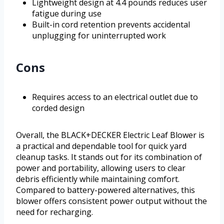
Lightweight design at 4.4 pounds reduces user
fatigue during use
Built-in cord retention prevents accidental
unplugging for uninterrupted work
Cons
Requires access to an electrical outlet due to
corded design
Overall, the BLACK+DECKER Electric Leaf Blower is
a practical and dependable tool for quick yard
cleanup tasks. It stands out for its combination of
power and portability, allowing users to clear
debris efficiently while maintaining comfort.
Compared to battery-powered alternatives, this
blower offers consistent power output without the
need for recharging.