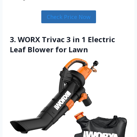
Check Price Now
3. WORX Trivac 3 in 1 Electric
Leaf Blower for Lawn