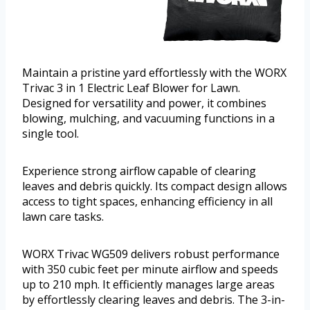
Maintain a pristine yard effortlessly with the WORX
Trivac 3 in 1 Electric Leaf Blower for Lawn.
Designed for versatility and power, it combines
blowing, mulching, and vacuuming functions in a
single tool.
Experience strong airflow capable of clearing
leaves and debris quickly. Its compact design allows
access to tight spaces, enhancing efficiency in all
lawn care tasks.
WORX Trivac WG509 delivers robust performance
with 350 cubic feet per minute airflow and speeds
up to 210 mph. It efficiently manages large areas
by effortlessly clearing leaves and debris. The 3-in-