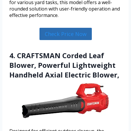
for various yard tasks, this model offers a well-
rounded solution with user-friendly operation and
effective performance.
Check Price Now
4. CRAFTSMAN Corded Leaf
Blower, Powerful Lightweight
Handheld Axial Electric Blower,