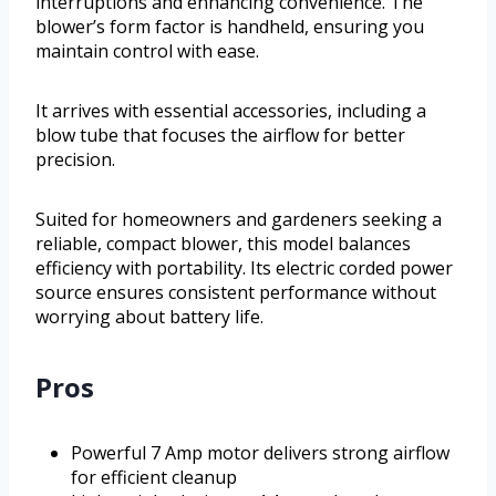
interruptions and enhancing convenience. The
blower’s form factor is handheld, ensuring you
maintain control with ease.
It arrives with essential accessories, including a
blow tube that focuses the airflow for better
precision.
Suited for homeowners and gardeners seeking a
reliable, compact blower, this model balances
efficiency with portability. Its electric corded power
source ensures consistent performance without
worrying about battery life.
Pros
Powerful 7 Amp motor delivers strong airflow
for efficient cleanup