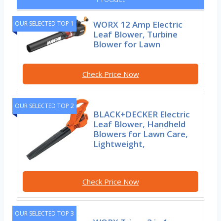
WORX 12 Amp Electric
OUR SELECTED TOP 1
Leaf Blower, Turbine
Blower for Lawn
Check Price Now
OUR SELECTED TOP 2
BLACK+DECKER Electric
Leaf Blower, Handheld
Blowers for Lawn Care,
Lightweight,
Check Price Now
OUR SELECTED TOP 3