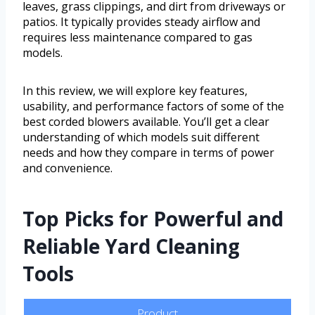
leaves, grass clippings, and dirt from driveways or
patios. It typically provides steady airflow and
requires less maintenance compared to gas
models.
In this review, we will explore key features,
usability, and performance factors of some of the
best corded blowers available. You’ll get a clear
understanding of which models suit different
needs and how they compare in terms of power
and convenience.
Top Picks for Powerful and
Reliable Yard Cleaning
Tools
Product