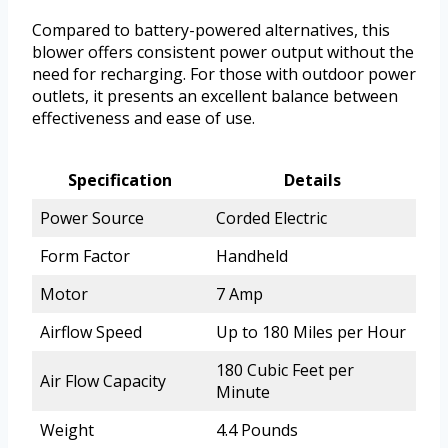
Compared to battery-powered alternatives, this
blower offers consistent power output without the
need for recharging. For those with outdoor power
outlets, it presents an excellent balance between
effectiveness and ease of use.
Specification
Details
Power Source
Corded Electric
Form Factor
Handheld
Motor
7 Amp
Airflow Speed
Up to 180 Miles per Hour
180 Cubic Feet per
Air Flow Capacity
Minute
Weight
4.4 Pounds