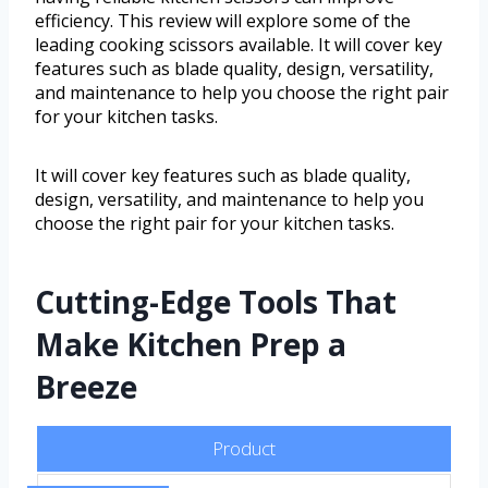
efficiency. This review will explore some of the
leading cooking scissors available. It will cover key
features such as blade quality, design, versatility,
and maintenance to help you choose the right pair
for your kitchen tasks.
It will cover key features such as blade quality,
design, versatility, and maintenance to help you
choose the right pair for your kitchen tasks.
Cutting-Edge Tools That
Make Kitchen Prep a
Breeze
Product