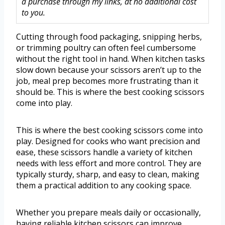
a purchase through my links, at no additional cost
to you.
Cutting through food packaging, snipping herbs,
or trimming poultry can often feel cumbersome
without the right tool in hand. When kitchen tasks
slow down because your scissors aren’t up to the
job, meal prep becomes more frustrating than it
should be. This is where the best cooking scissors
come into play.
This is where the best cooking scissors come into
play. Designed for cooks who want precision and
ease, these scissors handle a variety of kitchen
needs with less effort and more control. They are
typically sturdy, sharp, and easy to clean, making
them a practical addition to any cooking space.
Whether you prepare meals daily or occasionally,
having reliable kitchen scissors can improve