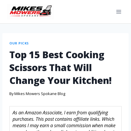
OUR PICKS
Top 15 Best Cooking
Scissors That Will
Change Your Kitchen!
By
Mikes Mowers Spokane Blog
As an Amazon Associate, I earn from qualifying
purchases. This post contains affiliate links. Which
means I may earn a small commission when make