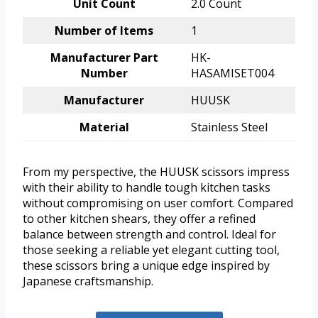
Unit Count
2.0 Count
Number of Items
1
Manufacturer Part
HK-
Number
HASAMISET004
Manufacturer
HUUSK
Material
Stainless Steel
From my perspective, the HUUSK scissors impress
with their ability to handle tough kitchen tasks
without compromising on user comfort. Compared
to other kitchen shears, they offer a refined
balance between strength and control. Ideal for
those seeking a reliable yet elegant cutting tool,
these scissors bring a unique edge inspired by
Japanese craftsmanship.