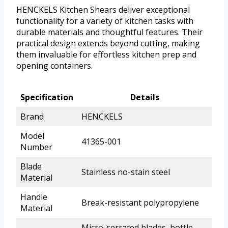
HENCKELS Kitchen Shears deliver exceptional
functionality for a variety of kitchen tasks with
durable materials and thoughtful features. Their
practical design extends beyond cutting, making
them invaluable for effortless kitchen prep and
opening containers.
Specification
Details
Brand
HENCKELS
Model
41365-001
Number
Blade
Stainless no-stain steel
Material
Handle
Break-resistant polypropylene
Material
Micro-serrated blades, bottle