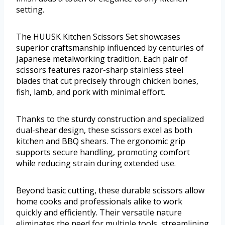
setting.
The HUUSK Kitchen Scissors Set showcases
superior craftsmanship influenced by centuries of
Japanese metalworking tradition. Each pair of
scissors features razor-sharp stainless steel
blades that cut precisely through chicken bones,
fish, lamb, and pork with minimal effort.
Thanks to the sturdy construction and specialized
dual-shear design, these scissors excel as both
kitchen and BBQ shears. The ergonomic grip
supports secure handling, promoting comfort
while reducing strain during extended use.
Beyond basic cutting, these durable scissors allow
home cooks and professionals alike to work
quickly and efficiently. Their versatile nature
eliminates the need for multiple tools, streamlining