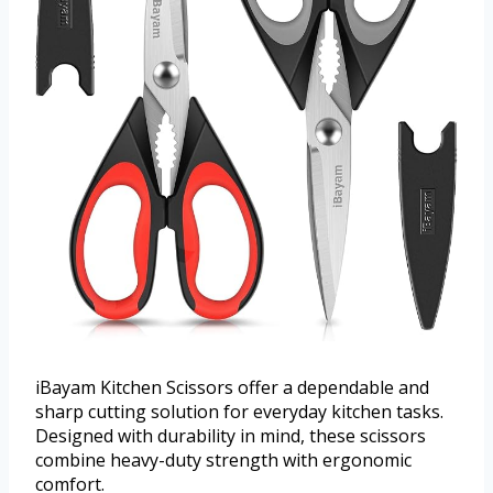
iBayam Kitchen Scissors offer a dependable and
sharp cutting solution for everyday kitchen tasks.
Designed with durability in mind, these scissors
combine heavy-duty strength with ergonomic
comfort.