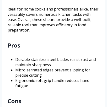
Ideal for home cooks and professionals alike, their
versatility covers numerous kitchen tasks with
ease. Overall, these shears provide a well-built,
reliable tool that improves efficiency in food
preparation.
Pros
Durable stainless steel blades resist rust and
maintain sharpness
Micro serrated edges prevent slipping for
precise cutting
Ergonomic soft grip handle reduces hand
fatigue
Cons