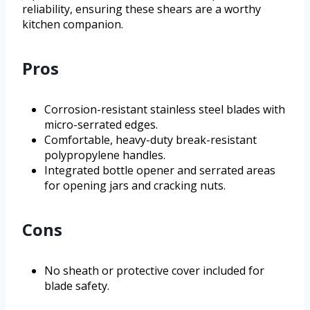
reliability, ensuring these shears are a worthy
kitchen companion.
Pros
Corrosion-resistant stainless steel blades with
micro-serrated edges.
Comfortable, heavy-duty break-resistant
polypropylene handles.
Integrated bottle opener and serrated areas
for opening jars and cracking nuts.
Cons
No sheath or protective cover included for
blade safety.