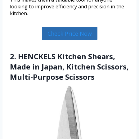
looking to improve efficiency and precision in the
kitchen.
Check Price Now
2. HENCKELS Kitchen Shears,
Made in Japan, Kitchen Scissors,
Multi-Purpose Scissors