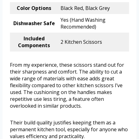
Color Options
Black Red, Black Grey
Yes (Hand Washing
Dishwasher Safe
Recommended)
Included
2 Kitchen Scissors
Components
From my experience, these scissors stand out for
their sharpness and comfort. The ability to cut a
wide range of materials with ease adds great
flexibility compared to other kitchen scissors I’ve
used. The cushioning on the handles makes
repetitive use less tiring, a feature often
overlooked in similar products.
Their build quality justifies keeping them as a
permanent kitchen tool, especially for anyone who
values efficiency and practicality.