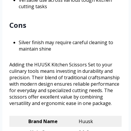
cutting tasks
Cons
Silver finish may require careful cleaning to
maintain shine
Adding the HUUSK Kitchen Scissors Set to your
culinary tools means investing in durability and
precision. Their blend of traditional craftsmanship
with modern design ensures reliable performance
for everyday and specialized cutting needs. The
scissors offer excellent value by combining
versatility and ergonomic ease in one package.
Brand Name
Huusk