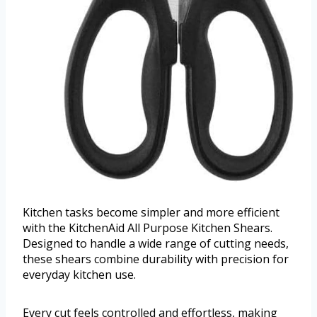
Kitchen tasks become simpler and more efficient
with the KitchenAid All Purpose Kitchen Shears.
Designed to handle a wide range of cutting needs,
these shears combine durability with precision for
everyday kitchen use.
Every cut feels controlled and effortless, making