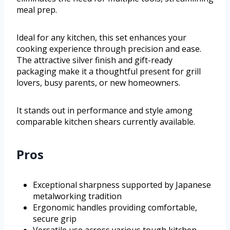
meal prep.
Ideal for any kitchen, this set enhances your
cooking experience through precision and ease.
The attractive silver finish and gift-ready
packaging make it a thoughtful present for grill
lovers, busy parents, or new homeowners.
It stands out in performance and style among
comparable kitchen shears currently available.
Pros
Exceptional sharpness supported by Japanese
metalworking tradition
Ergonomic handles providing comfortable,
secure grip
Versatile use across various tough kitchen