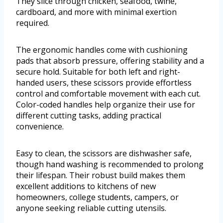
They slice through chicken, seafood, twine,
cardboard, and more with minimal exertion
required.
The ergonomic handles come with cushioning
pads that absorb pressure, offering stability and a
secure hold. Suitable for both left and right-
handed users, these scissors provide effortless
control and comfortable movement with each cut.
Color-coded handles help organize their use for
different cutting tasks, adding practical
convenience.
Easy to clean, the scissors are dishwasher safe,
though hand washing is recommended to prolong
their lifespan. Their robust build makes them
excellent additions to kitchens of new
homeowners, college students, campers, or
anyone seeking reliable cutting utensils.