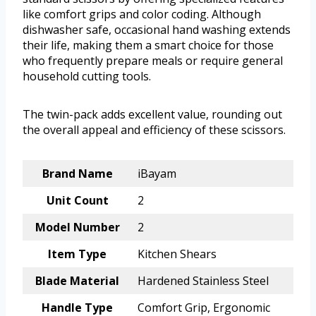
like comfort grips and color coding. Although
dishwasher safe, occasional hand washing extends
their life, making them a smart choice for those
who frequently prepare meals or require general
household cutting tools.
The twin-pack adds excellent value, rounding out
the overall appeal and efficiency of these scissors.
Brand Name
iBayam
Unit Count
2
Model Number
2
Item Type
Kitchen Shears
Blade Material
Hardened Stainless Steel
Handle Type
Comfort Grip, Ergonomic