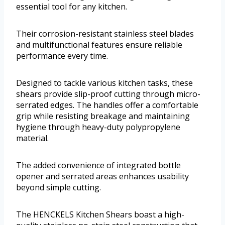
essential tool for any kitchen.
Their corrosion-resistant stainless steel blades
and multifunctional features ensure reliable
performance every time.
Designed to tackle various kitchen tasks, these
shears provide slip-proof cutting through micro-
serrated edges. The handles offer a comfortable
grip while resisting breakage and maintaining
hygiene through heavy-duty polypropylene
material.
The added convenience of integrated bottle
opener and serrated areas enhances usability
beyond simple cutting.
The HENCKELS Kitchen Shears boast a high-