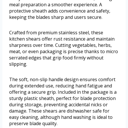
meal preparation a smoother experience. A
protective sheath adds convenience and safety,
keeping the blades sharp and users secure.
Crafted from premium stainless steel, these
kitchen shears offer rust resistance and maintain
sharpness over time. Cutting vegetables, herbs,
meat, or even packaging is precise thanks to micro
serrated edges that grip food firmly without
slipping.
The soft, non-slip handle design ensures comfort
during extended use, reducing hand fatigue and
offering a secure grip. Included in the package is a
sturdy plastic sheath, perfect for blade protection
during storage, preventing accidental nicks or
damage. These shears are dishwasher safe for
easy cleaning, although hand washing is ideal to
preserve blade quality.