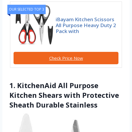
OUR SELECTED TOP 3
iBayam Kitchen Scissors
All Purpose Heavy Duty 2
Pack with
Check Price Now
1. KitchenAid All Purpose
Kitchen Shears with Protective
Sheath Durable Stainless