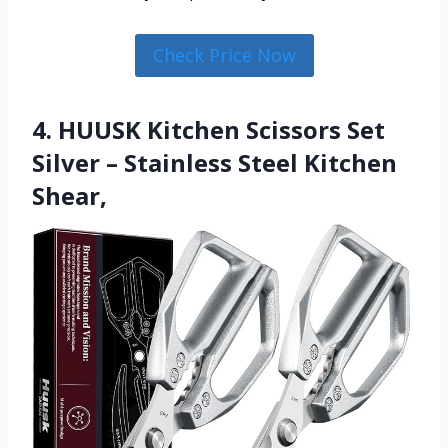
Check Price Now
4. HUUSK Kitchen Scissors Set
Silver – Stainless Steel Kitchen
Shear,