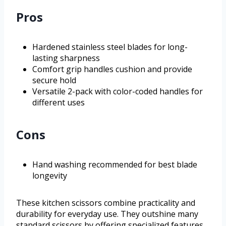
Pros
Hardened stainless steel blades for long-
lasting sharpness
Comfort grip handles cushion and provide
secure hold
Versatile 2-pack with color-coded handles for
different uses
Cons
Hand washing recommended for best blade
longevity
These kitchen scissors combine practicality and
durability for everyday use. They outshine many
standard scissors by offering specialized features