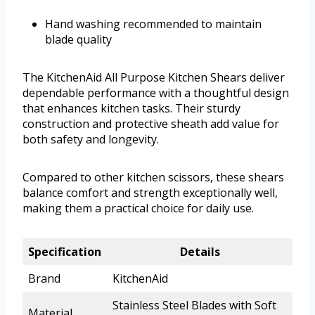
Hand washing recommended to maintain
blade quality
The KitchenAid All Purpose Kitchen Shears deliver
dependable performance with a thoughtful design
that enhances kitchen tasks. Their sturdy
construction and protective sheath add value for
both safety and longevity.
Compared to other kitchen scissors, these shears
balance comfort and strength exceptionally well,
making them a practical choice for daily use.
Specification
Details
Brand
KitchenAid
Stainless Steel Blades with Soft
Material