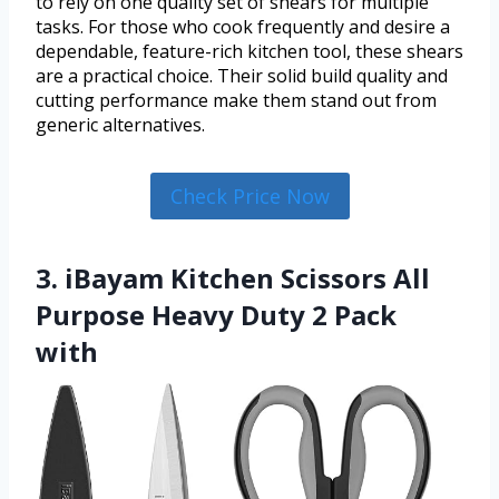
to rely on one quality set of shears for multiple
tasks. For those who cook frequently and desire a
dependable, feature-rich kitchen tool, these shears
are a practical choice. Their solid build quality and
cutting performance make them stand out from
generic alternatives.
Check Price Now
3. iBayam Kitchen Scissors All
Purpose Heavy Duty 2 Pack
with