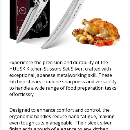
Experience the precision and durability of the
HUUSK Kitchen Scissors Set Silver, crafted with
exceptional Japanese metalworking skill. These
kitchen shears combine sharpness and versatility
to handle a wide range of food preparation tasks
effortlessly.
Designed to enhance comfort and control, the
ergonomic handles reduce hand fatigue, making
even tough cuts manageable. Their sleek silver
finish adds a touch of elegance to any kitchen