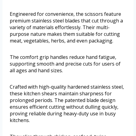
Engineered for convenience, the scissors feature
premium stainless steel blades that cut through a
variety of materials effortlessly. Their multi-
purpose nature makes them suitable for cutting
meat, vegetables, herbs, and even packaging.
The comfort grip handles reduce hand fatigue,
supporting smooth and precise cuts for users of
all ages and hand sizes.
Crafted with high-quality hardened stainless steel,
these kitchen shears maintain sharpness for
prolonged periods. The patented blade design
ensures efficient cutting without dulling quickly,
proving reliable during heavy-duty use in busy
kitchens.