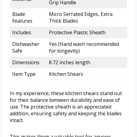
Grip Handle
Blade
Micro Serrated Edges, Extra
Features
Thick Blades
Includes
Protective Plastic Sheath
Dishwasher
Yes (Hand wash recommended
Safe
for longevity)
Dimensions
8.72 inches length
Item Type
Kitchen Shears
In my experience, these kitchen shears stand out
for their balance between durability and ease of
use. The protective sheath is an appreciated
addition, ensuring safety and keeping the blades
intact.
This makes them a valuable tool for anyone