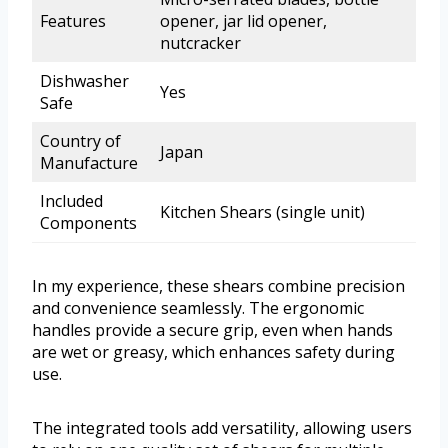
Features
opener, jar lid opener,
nutcracker
Dishwasher
Yes
Safe
Country of
Japan
Manufacture
Included
Kitchen Shears (single unit)
Components
In my experience, these shears combine precision
and convenience seamlessly. The ergonomic
handles provide a secure grip, even when hands
are wet or greasy, which enhances safety during
use.
The integrated tools add versatility, allowing users