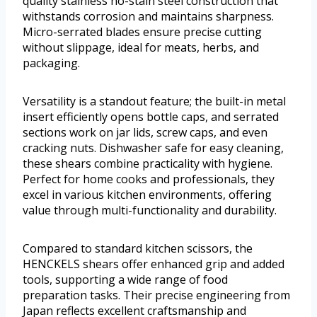
quality stainless no-stain steel construction that
withstands corrosion and maintains sharpness.
Micro-serrated blades ensure precise cutting
without slippage, ideal for meats, herbs, and
packaging.
Versatility is a standout feature; the built-in metal
insert efficiently opens bottle caps, and serrated
sections work on jar lids, screw caps, and even
cracking nuts. Dishwasher safe for easy cleaning,
these shears combine practicality with hygiene.
Perfect for home cooks and professionals, they
excel in various kitchen environments, offering
value through multi-functionality and durability.
Compared to standard kitchen scissors, the
HENCKELS shears offer enhanced grip and added
tools, supporting a wide range of food
preparation tasks. Their precise engineering from
Japan reflects excellent craftsmanship and