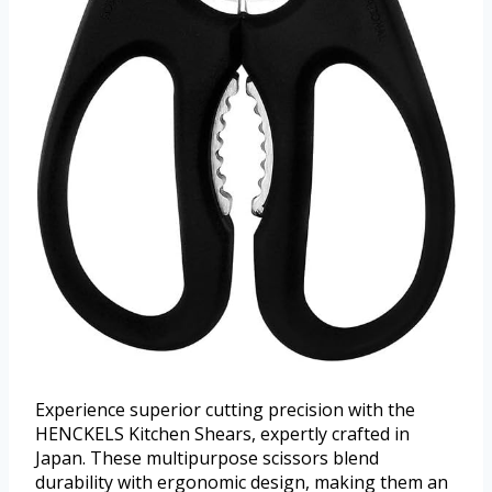
Experience superior cutting precision with the
HENCKELS Kitchen Shears, expertly crafted in
Japan. These multipurpose scissors blend
durability with ergonomic design, making them an