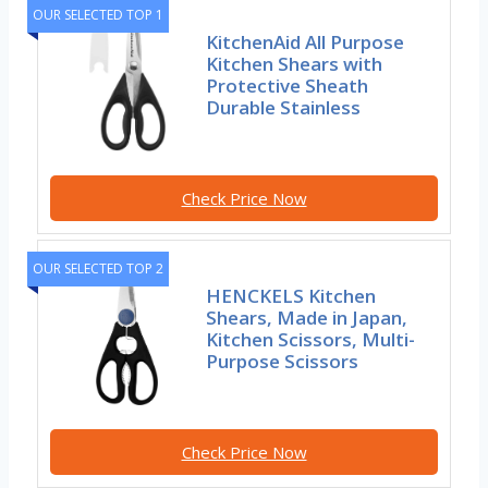
OUR SELECTED TOP 1
KitchenAid All Purpose
Kitchen Shears with
Protective Sheath
Durable Stainless
Check Price Now
OUR SELECTED TOP 2
HENCKELS Kitchen
Shears, Made in Japan,
Kitchen Scissors, Multi-
Purpose Scissors
Check Price Now