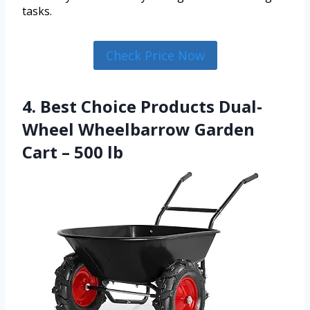
tasks.
Check Price Now
4. Best Choice Products Dual-
Wheel Wheelbarrow Garden
Cart – 500 lb