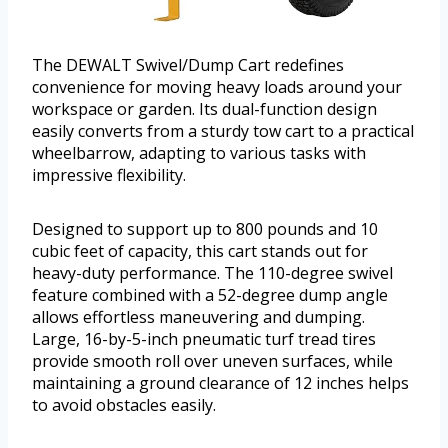
The DEWALT Swivel/Dump Cart redefines
convenience for moving heavy loads around your
workspace or garden. Its dual-function design
easily converts from a sturdy tow cart to a practical
wheelbarrow, adapting to various tasks with
impressive flexibility.
Designed to support up to 800 pounds and 10
cubic feet of capacity, this cart stands out for
heavy-duty performance. The 110-degree swivel
feature combined with a 52-degree dump angle
allows effortless maneuvering and dumping.
Large, 16-by-5-inch pneumatic turf tread tires
provide smooth roll over uneven surfaces, while
maintaining a ground clearance of 12 inches helps
to avoid obstacles easily.