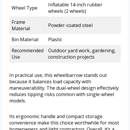
Inflatable 14-inch rubber
Wheel Type
wheels (2 wheels)
Frame
Powder-coated steel
Material
Bin Material
Plastic
Recommended
Outdoor yard work, gardening,
Use
construction projects
In practical use, this wheelbarrow stands out
because it balances load capacity with
maneuverability. The dual-wheel design effectively
reduces tipping risks common with single-wheel
models.
Its ergonomic handle and compact storage
convenience make this choice worthwhile for most
homeowners and light contractors. Overall, it’s a