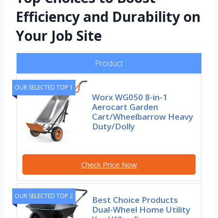
Efficiency and Durability on
Your Job Site
Product
OUR SELECTED TOP 1
Worx WG050 8-in-1
Aerocart Garden
Cart/Wheelbarrow Heavy
Duty/Dolly
Check Price Now
OUR SELECTED TOP 2
Best Choice Products
Dual-Wheel Home Utility