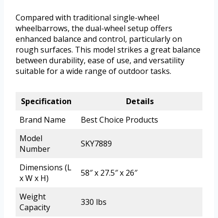
Compared with traditional single-wheel
wheelbarrows, the dual-wheel setup offers
enhanced balance and control, particularly on
rough surfaces. This model strikes a great balance
between durability, ease of use, and versatility
suitable for a wide range of outdoor tasks.
Specification
Details
Brand Name
Best Choice Products
Model
SKY7889
Number
Dimensions (L
58″ x 27.5″ x 26″
x W x H)
Weight
330 lbs
Capacity