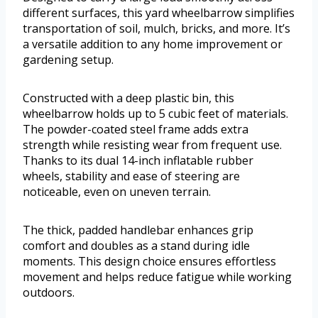
different surfaces, this yard wheelbarrow simplifies
transportation of soil, mulch, bricks, and more. It’s
a versatile addition to any home improvement or
gardening setup.
Constructed with a deep plastic bin, this
wheelbarrow holds up to 5 cubic feet of materials.
The powder-coated steel frame adds extra
strength while resisting wear from frequent use.
Thanks to its dual 14-inch inflatable rubber
wheels, stability and ease of steering are
noticeable, even on uneven terrain.
The thick, padded handlebar enhances grip
comfort and doubles as a stand during idle
moments. This design choice ensures effortless
movement and helps reduce fatigue while working
outdoors.