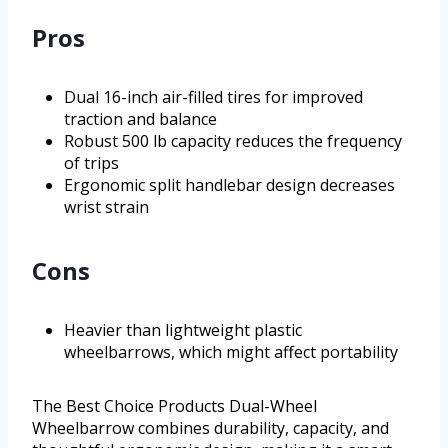
Pros
Dual 16-inch air-filled tires for improved
traction and balance
Robust 500 lb capacity reduces the frequency
of trips
Ergonomic split handlebar design decreases
wrist strain
Cons
Heavier than lightweight plastic
wheelbarrows, which might affect portability
The Best Choice Products Dual-Wheel
Wheelbarrow combines durability, capacity, and