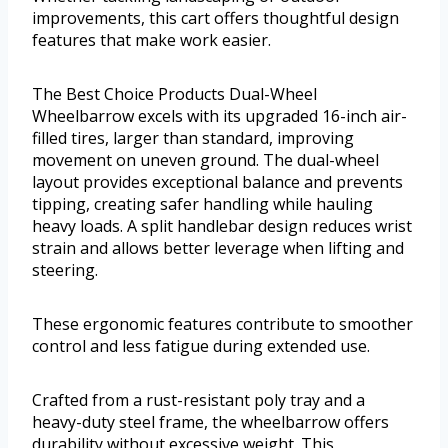
improvements, this cart offers thoughtful design
features that make work easier.
The Best Choice Products Dual-Wheel
Wheelbarrow excels with its upgraded 16-inch air-
filled tires, larger than standard, improving
movement on uneven ground. The dual-wheel
layout provides exceptional balance and prevents
tipping, creating safer handling while hauling
heavy loads. A split handlebar design reduces wrist
strain and allows better leverage when lifting and
steering.
These ergonomic features contribute to smoother
control and less fatigue during extended use.
Crafted from a rust-resistant poly tray and a
heavy-duty steel frame, the wheelbarrow offers
durability without excessive weight. This