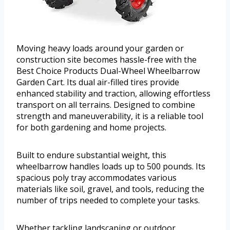
Moving heavy loads around your garden or
construction site becomes hassle-free with the
Best Choice Products Dual-Wheel Wheelbarrow
Garden Cart. Its dual air-filled tires provide
enhanced stability and traction, allowing effortless
transport on all terrains. Designed to combine
strength and maneuverability, it is a reliable tool
for both gardening and home projects.
Built to endure substantial weight, this
wheelbarrow handles loads up to 500 pounds. Its
spacious poly tray accommodates various
materials like soil, gravel, and tools, reducing the
number of trips needed to complete your tasks.
Whether tackling landscaping or outdoor