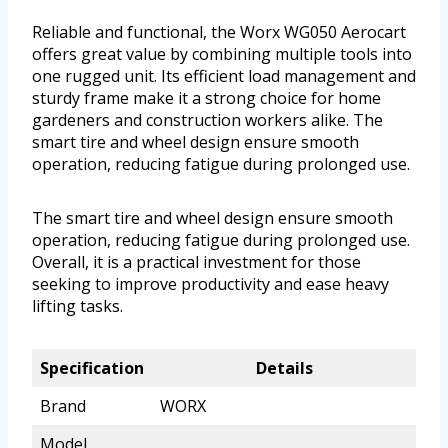
Reliable and functional, the Worx WG050 Aerocart
offers great value by combining multiple tools into
one rugged unit. Its efficient load management and
sturdy frame make it a strong choice for home
gardeners and construction workers alike. The
smart tire and wheel design ensure smooth
operation, reducing fatigue during prolonged use.
The smart tire and wheel design ensure smooth
operation, reducing fatigue during prolonged use.
Overall, it is a practical investment for those
seeking to improve productivity and ease heavy
lifting tasks.
Specification
Details
Brand
WORX
Model