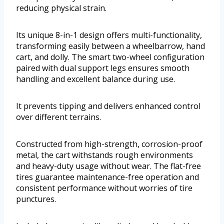
reducing physical strain.
Its unique 8-in-1 design offers multi-functionality,
transforming easily between a wheelbarrow, hand
cart, and dolly. The smart two-wheel configuration
paired with dual support legs ensures smooth
handling and excellent balance during use.
It prevents tipping and delivers enhanced control
over different terrains.
Constructed from high-strength, corrosion-proof
metal, the cart withstands rough environments
and heavy-duty usage without wear. The flat-free
tires guarantee maintenance-free operation and
consistent performance without worries of tire
punctures.