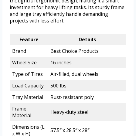
thoughtful ergonomic design, making it a smart
investment for heavy lifting tasks. Its sturdy frame
and large tray efficiently handle demanding
projects with less effort.
Feature
Details
Brand
Best Choice Products
Wheel Size
16 inches
Type of Tires
Air-filled, dual wheels
Load Capacity
500 lbs
Tray Material
Rust-resistant poly
Frame
Heavy-duty steel
Material
Dimensions (L
57.5″ x 28.5″ x 28″
x W x H)