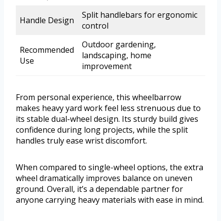
Split handlebars for ergonomic
Handle Design
control
Outdoor gardening,
Recommended
landscaping, home
Use
improvement
From personal experience, this wheelbarrow
makes heavy yard work feel less strenuous due to
its stable dual-wheel design. Its sturdy build gives
confidence during long projects, while the split
handles truly ease wrist discomfort.
When compared to single-wheel options, the extra
wheel dramatically improves balance on uneven
ground. Overall, it’s a dependable partner for
anyone carrying heavy materials with ease in mind.