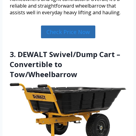
reliable and straightforward wheelbarrow that
assists well in everyday heavy lifting and hauling.
Check Price Now
3. DEWALT Swivel/Dump Cart –
Convertible to
Tow/Wheelbarrow