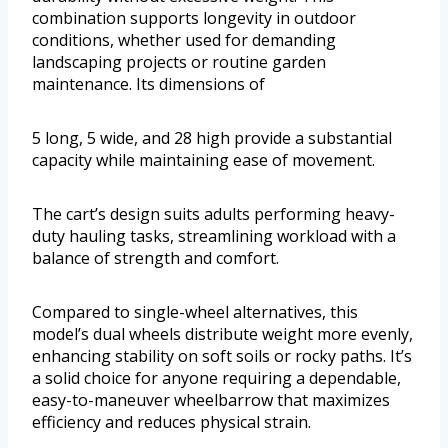
combination supports longevity in outdoor
conditions, whether used for demanding
landscaping projects or routine garden
maintenance. Its dimensions of
5 long, 5 wide, and 28 high provide a substantial
capacity while maintaining ease of movement.
The cart’s design suits adults performing heavy-
duty hauling tasks, streamlining workload with a
balance of strength and comfort.
Compared to single-wheel alternatives, this
model’s dual wheels distribute weight more evenly,
enhancing stability on soft soils or rocky paths. It’s
a solid choice for anyone requiring a dependable,
easy-to-maneuver wheelbarrow that maximizes
efficiency and reduces physical strain.