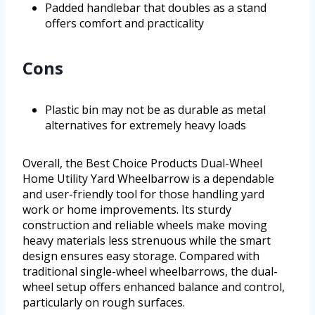
Padded handlebar that doubles as a stand
offers comfort and practicality
Cons
Plastic bin may not be as durable as metal
alternatives for extremely heavy loads
Overall, the Best Choice Products Dual-Wheel
Home Utility Yard Wheelbarrow is a dependable
and user-friendly tool for those handling yard
work or home improvements. Its sturdy
construction and reliable wheels make moving
heavy materials less strenuous while the smart
design ensures easy storage. Compared with
traditional single-wheel wheelbarrows, the dual-
wheel setup offers enhanced balance and control,
particularly on rough surfaces.