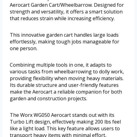
Aerocart Garden Cart/Wheelbarrow. Designed for
strength and versatility, it offers a smart solution
that reduces strain while increasing efficiency.
This innovative garden cart handles large loads
effortlessly, making tough jobs manageable for
one person.
Combining multiple tools in one, it adapts to
various tasks from wheelbarrowing to dolly work,
providing flexibility when moving heavy materials.
Its durable structure and user-friendly features
make the Aerocart a reliable companion for both
garden and construction projects.
The Worx WG050 Aerocart stands out with its
Turbo Lift design, effectively making 200 lbs feel
like a light load. This key feature allows users to
transport heavy items with minimal effort,