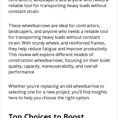
reliable tool for transporting heavy loads without
constant strain.
These wheelbarrows are ideal for contractors,
landscapers, and anyone who needs a reliable tool
for transporting heavy loads without constant
strain. With sturdy wheels and reinforced frames,
they help reduce fatigue and improve productivity.
This review will explore different models of
construction wheelbarrows, focusing on their build
quality, capacity, maneuverability, and overall
performance.
Whether you’re replacing an old wheelbarrow or
selecting one for a new project, you’ll find insights
here to help you choose the right option.
Top Choices to Boost