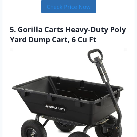
Check Price Now
5. Gorilla Carts Heavy-Duty Poly
Yard Dump Cart, 6 Cu Ft