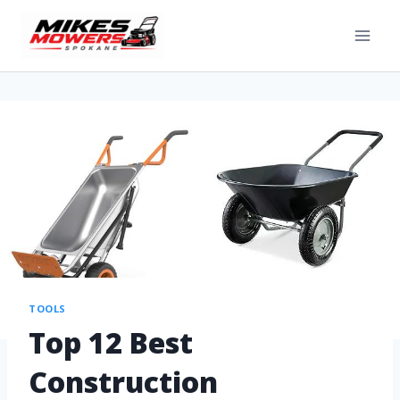
TOOLS
Top 12 Best
Construction