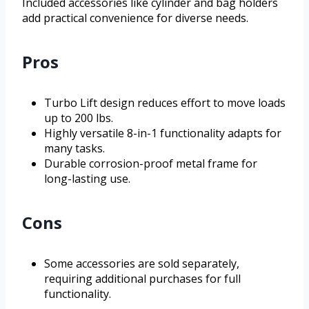
Included accessories like cylinder and bag holders
add practical convenience for diverse needs.
Pros
Turbo Lift design reduces effort to move loads
up to 200 lbs.
Highly versatile 8-in-1 functionality adapts for
many tasks.
Durable corrosion-proof metal frame for
long-lasting use.
Cons
Some accessories are sold separately,
requiring additional purchases for full
functionality.