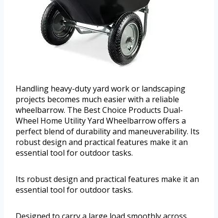
Handling heavy-duty yard work or landscaping
projects becomes much easier with a reliable
wheelbarrow. The Best Choice Products Dual-
Wheel Home Utility Yard Wheelbarrow offers a
perfect blend of durability and maneuverability. Its
robust design and practical features make it an
essential tool for outdoor tasks.
Its robust design and practical features make it an
essential tool for outdoor tasks.
Designed to carry a large load smoothly across