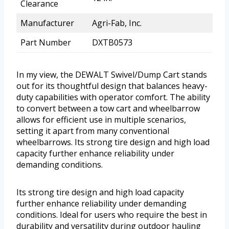
Clearance
Manufacturer
Agri-Fab, Inc.
Part Number
DXTB0573
In my view, the DEWALT Swivel/Dump Cart stands
out for its thoughtful design that balances heavy-
duty capabilities with operator comfort. The ability
to convert between a tow cart and wheelbarrow
allows for efficient use in multiple scenarios,
setting it apart from many conventional
wheelbarrows. Its strong tire design and high load
capacity further enhance reliability under
demanding conditions.
Its strong tire design and high load capacity
further enhance reliability under demanding
conditions. Ideal for users who require the best in
durability and versatility during outdoor hauling