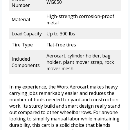
WG050
Number
High-strength corrosion-proof
Material
metal
Load Capacity
Up to 300 lbs
Tire Type
Flat-free tires
Aerocart, cylinder holder, bag
Included
holder, plant mover strap, rock
Components
mover mesh
In my experience, the Worx Aerocart makes heavy
carrying jobs remarkably easier and reduces the
number of tools needed for yard and construction
work. Its sturdy build and smart design really stand
out compared to other wheelbarrows. For anyone
looking to simplify manual labor while maintaining
durability, this cart is a solid choice that blends