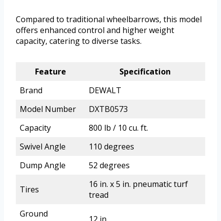
Compared to traditional wheelbarrows, this model
offers enhanced control and higher weight
capacity, catering to diverse tasks.
Feature
Specification
Brand
DEWALT
Model Number
DXTB0573
Capacity
800 lb / 10 cu. ft.
Swivel Angle
110 degrees
Dump Angle
52 degrees
16 in. x 5 in. pneumatic turf
Tires
tread
Ground
12 in.