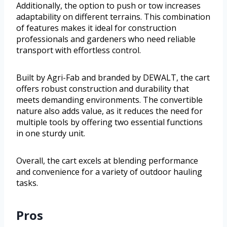
Additionally, the option to push or tow increases
adaptability on different terrains. This combination
of features makes it ideal for construction
professionals and gardeners who need reliable
transport with effortless control.
Built by Agri-Fab and branded by DEWALT, the cart
offers robust construction and durability that
meets demanding environments. The convertible
nature also adds value, as it reduces the need for
multiple tools by offering two essential functions
in one sturdy unit.
Overall, the cart excels at blending performance
and convenience for a variety of outdoor hauling
tasks.
Pros