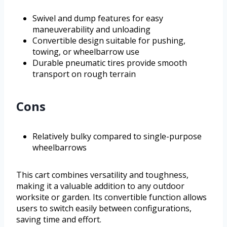
Swivel and dump features for easy
maneuverability and unloading
Convertible design suitable for pushing,
towing, or wheelbarrow use
Durable pneumatic tires provide smooth
transport on rough terrain
Cons
Relatively bulky compared to single-purpose
wheelbarrows
This cart combines versatility and toughness,
making it a valuable addition to any outdoor
worksite or garden. Its convertible function allows
users to switch easily between configurations,
saving time and effort.