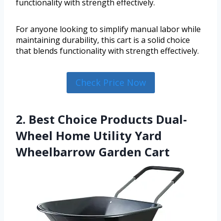
functionality with strength effectively.
For anyone looking to simplify manual labor while
maintaining durability, this cart is a solid choice
that blends functionality with strength effectively.
Check Price Now
2. Best Choice Products Dual-
Wheel Home Utility Yard
Wheelbarrow Garden Cart