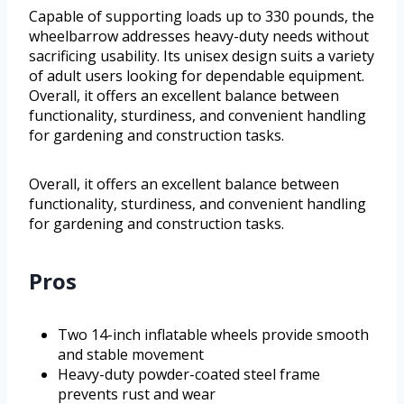
Capable of supporting loads up to 330 pounds, the
wheelbarrow addresses heavy-duty needs without
sacrificing usability. Its unisex design suits a variety
of adult users looking for dependable equipment.
Overall, it offers an excellent balance between
functionality, sturdiness, and convenient handling
for gardening and construction tasks.
Overall, it offers an excellent balance between
functionality, sturdiness, and convenient handling
for gardening and construction tasks.
Pros
Two 14-inch inflatable wheels provide smooth
and stable movement
Heavy-duty powder-coated steel frame
prevents rust and wear