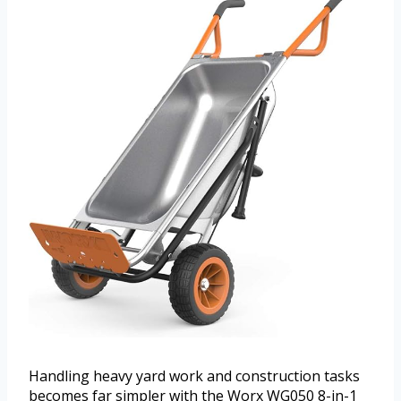
Handling heavy yard work and construction tasks
becomes far simpler with the Worx WG050 8-in-1