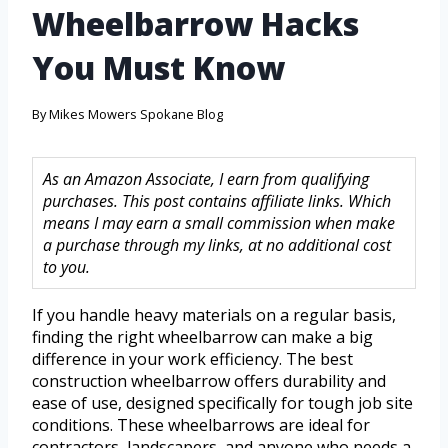
Wheelbarrow Hacks
You Must Know
By
Mikes Mowers Spokane Blog
As an Amazon Associate, I earn from qualifying
purchases. This post contains affiliate links. Which
means I may earn a small commission when make
a purchase through my links, at no additional cost
to you.
If you handle heavy materials on a regular basis,
finding the right wheelbarrow can make a big
difference in your work efficiency. The best
construction wheelbarrow offers durability and
ease of use, designed specifically for tough job site
conditions. These wheelbarrows are ideal for
contractors, landscapers, and anyone who needs a