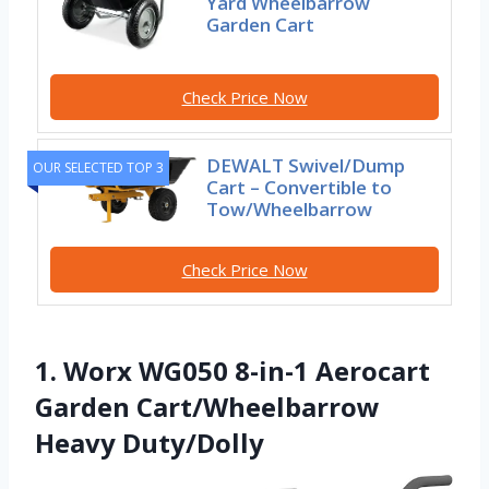
Yard Wheelbarrow
Garden Cart
Check Price Now
DEWALT Swivel/Dump
OUR SELECTED TOP 3
Cart – Convertible to
Tow/Wheelbarrow
Check Price Now
1. Worx WG050 8-in-1 Aerocart
Garden Cart/Wheelbarrow
Heavy Duty/Dolly