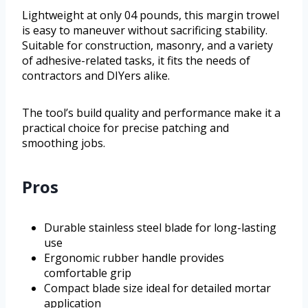
Lightweight at only 04 pounds, this margin trowel
is easy to maneuver without sacrificing stability.
Suitable for construction, masonry, and a variety
of adhesive-related tasks, it fits the needs of
contractors and DIYers alike.
The tool’s build quality and performance make it a
practical choice for precise patching and
smoothing jobs.
Pros
Durable stainless steel blade for long-lasting
use
Ergonomic rubber handle provides
comfortable grip
Compact blade size ideal for detailed mortar
application