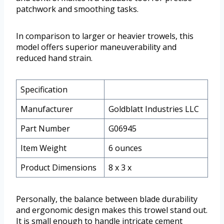
patchwork and smoothing tasks.
In comparison to larger or heavier trowels, this
model offers superior maneuverability and
reduced hand strain.
Specification
Manufacturer
Goldblatt Industries LLC
Part Number
G06945
Item Weight
6 ounces
Product Dimensions
8 x 3 x
Personally, the balance between blade durability
and ergonomic design makes this trowel stand out.
It is small enough to handle intricate cement