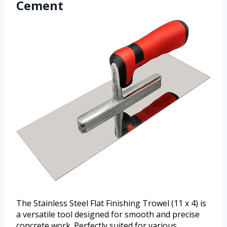
Cement
The Stainless Steel Flat Finishing Trowel (11 x 4) is
a versatile tool designed for smooth and precise
concrete work. Perfectly suited for various