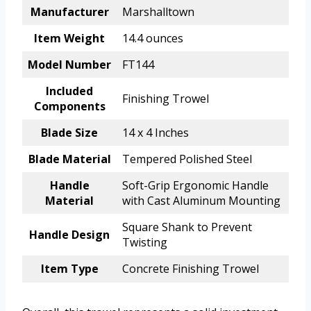
Manufacturer
Marshalltown
Item Weight
14.4 ounces
Model Number
FT144
Included
Finishing Trowel
Components
Blade Size
14 x 4 Inches
Blade Material
Tempered Polished Steel
Handle
Soft-Grip Ergonomic Handle
Material
with Cast Aluminum Mounting
Square Shank to Prevent
Handle Design
Twisting
Item Type
Concrete Finishing Trowel