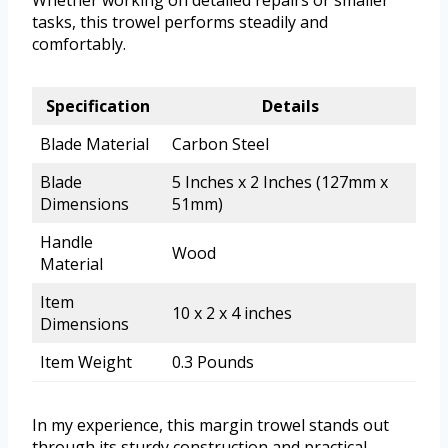
Whether working on detailed repairs or smaller
tasks, this trowel performs steadily and
comfortably.
Specification
Details
Blade Material
Carbon Steel
Blade
5 Inches x 2 Inches (127mm x
Dimensions
51mm)
Handle
Wood
Material
Item
10 x 2 x 4 inches
Dimensions
Item Weight
0.3 Pounds
In my experience, this margin trowel stands out
through its sturdy construction and practical