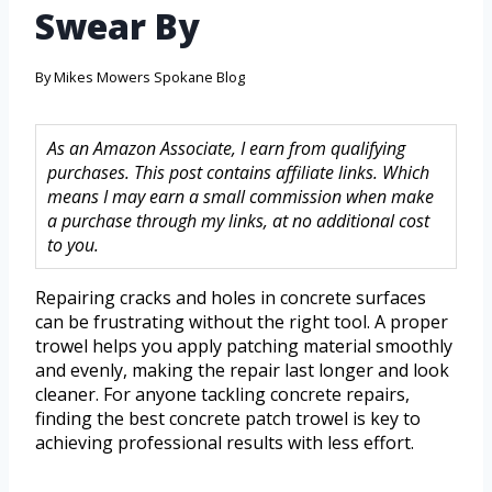
Swear By
By
Mikes Mowers Spokane Blog
As an Amazon Associate, I earn from qualifying
purchases. This post contains affiliate links. Which
means I may earn a small commission when make
a purchase through my links, at no additional cost
to you.
Repairing cracks and holes in concrete surfaces
can be frustrating without the right tool. A proper
trowel helps you apply patching material smoothly
and evenly, making the repair last longer and look
cleaner. For anyone tackling concrete repairs,
finding the best concrete patch trowel is key to
achieving professional results with less effort.