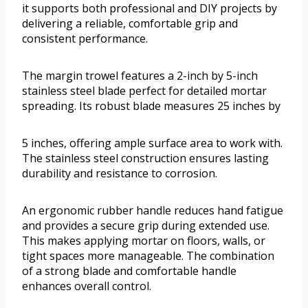
it supports both professional and DIY projects by
delivering a reliable, comfortable grip and
consistent performance.
The margin trowel features a 2-inch by 5-inch
stainless steel blade perfect for detailed mortar
spreading. Its robust blade measures 25 inches by
5 inches, offering ample surface area to work with.
The stainless steel construction ensures lasting
durability and resistance to corrosion.
An ergonomic rubber handle reduces hand fatigue
and provides a secure grip during extended use.
This makes applying mortar on floors, walls, or
tight spaces more manageable. The combination
of a strong blade and comfortable handle
enhances overall control.