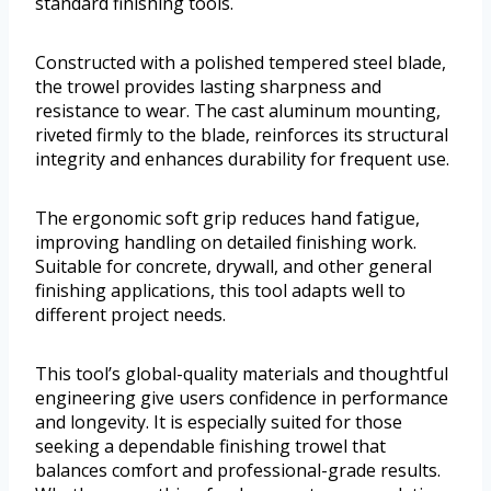
standard finishing tools.
Constructed with a polished tempered steel blade,
the trowel provides lasting sharpness and
resistance to wear. The cast aluminum mounting,
riveted firmly to the blade, reinforces its structural
integrity and enhances durability for frequent use.
The ergonomic soft grip reduces hand fatigue,
improving handling on detailed finishing work.
Suitable for concrete, drywall, and other general
finishing applications, this tool adapts well to
different project needs.
This tool’s global-quality materials and thoughtful
engineering give users confidence in performance
and longevity. It is especially suited for those
seeking a dependable finishing trowel that
balances comfort and professional-grade results.