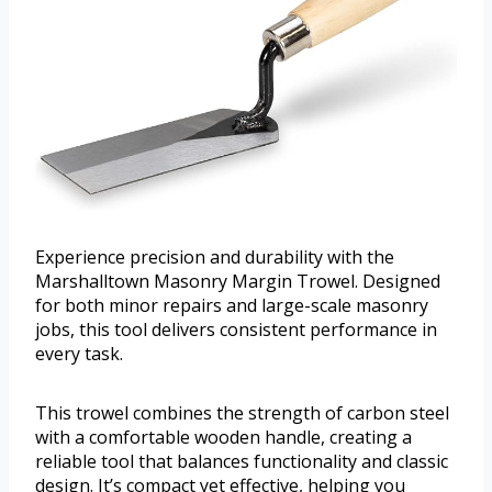
Experience precision and durability with the
Marshalltown Masonry Margin Trowel. Designed
for both minor repairs and large-scale masonry
jobs, this tool delivers consistent performance in
every task.
This trowel combines the strength of carbon steel
with a comfortable wooden handle, creating a
reliable tool that balances functionality and classic
design. It’s compact yet effective, helping you