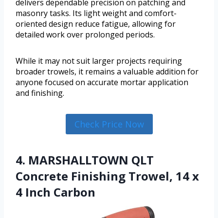
delivers dependable precision on patching and
masonry tasks. Its light weight and comfort-
oriented design reduce fatigue, allowing for
detailed work over prolonged periods.
While it may not suit larger projects requiring
broader trowels, it remains a valuable addition for
anyone focused on accurate mortar application
and finishing.
Check Price Now
4. MARSHALLTOWN QLT
Concrete Finishing Trowel, 14 x
4 Inch Carbon