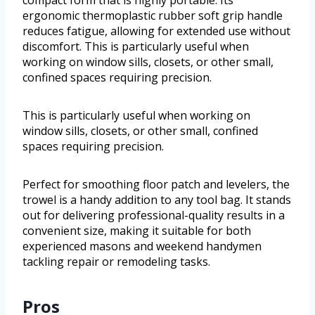
ergonomic thermoplastic rubber soft grip handle
reduces fatigue, allowing for extended use without
discomfort. This is particularly useful when
working on window sills, closets, or other small,
confined spaces requiring precision.
This is particularly useful when working on
window sills, closets, or other small, confined
spaces requiring precision.
Perfect for smoothing floor patch and levelers, the
trowel is a handy addition to any tool bag. It stands
out for delivering professional-quality results in a
convenient size, making it suitable for both
experienced masons and weekend handymen
tackling repair or remodeling tasks.
Pros