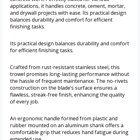
applications, it handles concrete, cement, mortar,
and drywall projects with ease. Its practical design
balances durability and comfort for efficient
finishing tasks.
Its practical design balances durability and comfort
for efficient finishing tasks.
Crafted from rust-resistant stainless steel, this
trowel promises long-lasting performance without
the hassle of frequent maintenance. The no-rivets
construction on the blade’s surface ensures a
flawless, streak-free finish, enhancing the quality
of every job.
An ergonomic handle formed from plastic and
rubber mounted on an aluminum shank offers a
comfortable grip that reduces hand fatigue during
extended use.