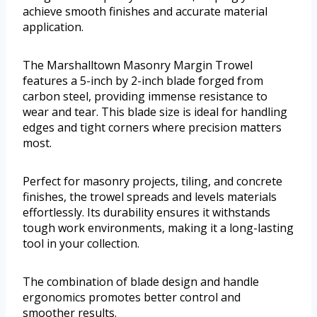
achieve smooth finishes and accurate material
application.
The Marshalltown Masonry Margin Trowel
features a 5-inch by 2-inch blade forged from
carbon steel, providing immense resistance to
wear and tear. This blade size is ideal for handling
edges and tight corners where precision matters
most.
Perfect for masonry projects, tiling, and concrete
finishes, the trowel spreads and levels materials
effortlessly. Its durability ensures it withstands
tough work environments, making it a long-lasting
tool in your collection.
The combination of blade design and handle
ergonomics promotes better control and
smoother results.