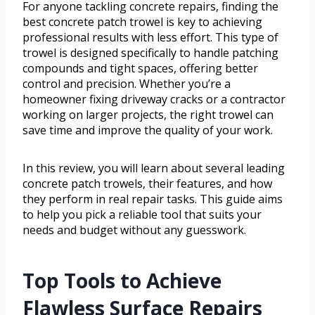
For anyone tackling concrete repairs, finding the
best concrete patch trowel is key to achieving
professional results with less effort. This type of
trowel is designed specifically to handle patching
compounds and tight spaces, offering better
control and precision. Whether you’re a
homeowner fixing driveway cracks or a contractor
working on larger projects, the right trowel can
save time and improve the quality of your work.
In this review, you will learn about several leading
concrete patch trowels, their features, and how
they perform in real repair tasks. This guide aims
to help you pick a reliable tool that suits your
needs and budget without any guesswork.
Top Tools to Achieve
Flawless Surface Repairs