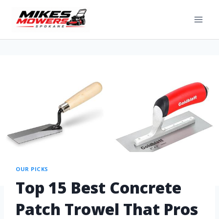
OUR PICKS
Top 15 Best Concrete
Patch Trowel That Pros