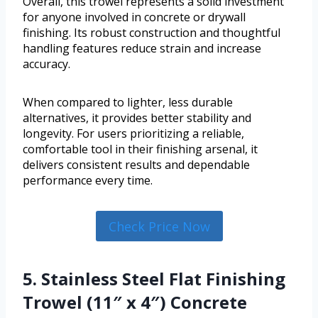
Overall, this trowel represents a solid investment
for anyone involved in concrete or drywall
finishing. Its robust construction and thoughtful
handling features reduce strain and increase
accuracy.
When compared to lighter, less durable
alternatives, it provides better stability and
longevity. For users prioritizing a reliable,
comfortable tool in their finishing arsenal, it
delivers consistent results and dependable
performance every time.
Check Price Now
5. Stainless Steel Flat Finishing
Trowel (11″ x 4″) Concrete