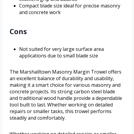
Compact blade size ideal for precise masonry
and concrete work
Cons
Not suited for very large surface area
applications due to small blade size
The Marshalltown Masonry Margin Trowel offers
an excellent balance of durability and usability,
making it a smart choice for various masonry and
concrete projects. Its strong carbon steel blade
and traditional wood handle provide a dependable
tool built to last. Whether working on detailed
repairs or smaller tasks, this trowel performs
steadily and comfortably.