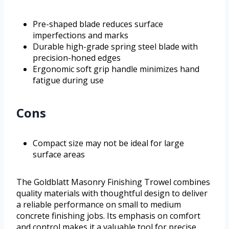
Pre-shaped blade reduces surface
imperfections and marks
Durable high-grade spring steel blade with
precision-honed edges
Ergonomic soft grip handle minimizes hand
fatigue during use
Cons
Compact size may not be ideal for large
surface areas
The Goldblatt Masonry Finishing Trowel combines
quality materials with thoughtful design to deliver
a reliable performance on small to medium
concrete finishing jobs. Its emphasis on comfort
and control makes it a valuable tool for precise