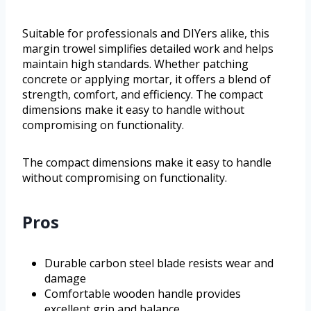
Suitable for professionals and DIYers alike, this
margin trowel simplifies detailed work and helps
maintain high standards. Whether patching
concrete or applying mortar, it offers a blend of
strength, comfort, and efficiency. The compact
dimensions make it easy to handle without
compromising on functionality.
The compact dimensions make it easy to handle
without compromising on functionality.
Pros
Durable carbon steel blade resists wear and
damage
Comfortable wooden handle provides
excellent grip and balance