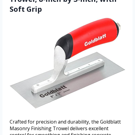
Soft Grip
Crafted for precision and durability, the Goldblatt
Masonry Finishing Trowel delivers excellent
control for smoothing and finishing concrete