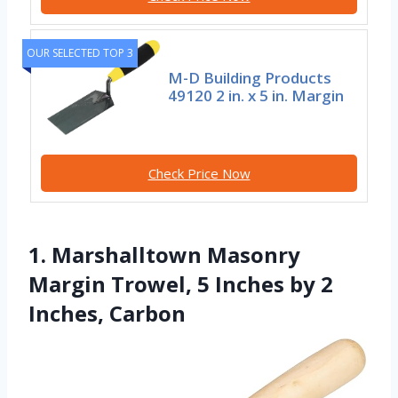
OUR SELECTED TOP 3
M-D Building Products
49120 2 in. x 5 in. Margin
Check Price Now
1. Marshalltown Masonry
Margin Trowel, 5 Inches by 2
Inches, Carbon