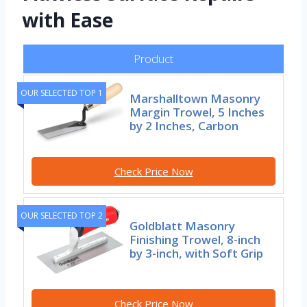
with Ease
Product
OUR SELECTED TOP 1
Marshalltown Masonry
Margin Trowel, 5 Inches
by 2 Inches, Carbon
Check Price Now
OUR SELECTED TOP 2
Goldblatt Masonry
Finishing Trowel, 8-inch
by 3-inch, with Soft Grip
Check Price Now