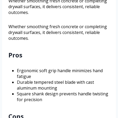
Whether smoothing fresh concrete or completing
drywall surfaces, it delivers consistent, reliable
outcomes.
Whether smoothing fresh concrete or completing
drywall surfaces, it delivers consistent, reliable
outcomes.
Pros
Ergonomic soft grip handle minimizes hand
fatigue
Durable tempered steel blade with cast
aluminum mounting
Square shank design prevents handle twisting
for precision
Cons