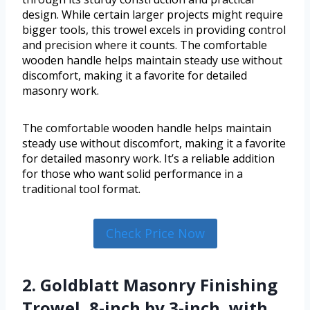
design. While certain larger projects might require
bigger tools, this trowel excels in providing control
and precision where it counts. The comfortable
wooden handle helps maintain steady use without
discomfort, making it a favorite for detailed
masonry work.
The comfortable wooden handle helps maintain
steady use without discomfort, making it a favorite
for detailed masonry work. It’s a reliable addition
for those who want solid performance in a
traditional tool format.
Check Price Now
2. Goldblatt Masonry Finishing
Trowel, 8-inch by 3-inch, with