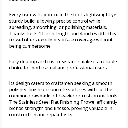
Every user will appreciate the tool’s lightweight yet
sturdy build, allowing precise control while
spreading, smoothing, or polishing materials.
Thanks to its 11-inch length and 4-inch width, this
trowel offers excellent surface coverage without
being cumbersome.
Easy cleanup and rust resistance make it a reliable
choice for both casual and professional users.
Its design caters to craftsmen seeking a smooth,
polished finish on concrete surfaces without the
common drawbacks of heavier or rust-prone tools.
The Stainless Steel Flat Finishing Trowel efficiently
blends strength and finesse, proving valuable in
construction and repair tasks.