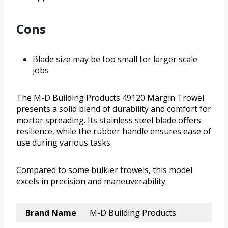
Cons
Blade size may be too small for larger scale
jobs
The M-D Building Products 49120 Margin Trowel
presents a solid blend of durability and comfort for
mortar spreading. Its stainless steel blade offers
resilience, while the rubber handle ensures ease of
use during various tasks.
Compared to some bulkier trowels, this model
excels in precision and maneuverability.
Brand Name
M-D Building Products