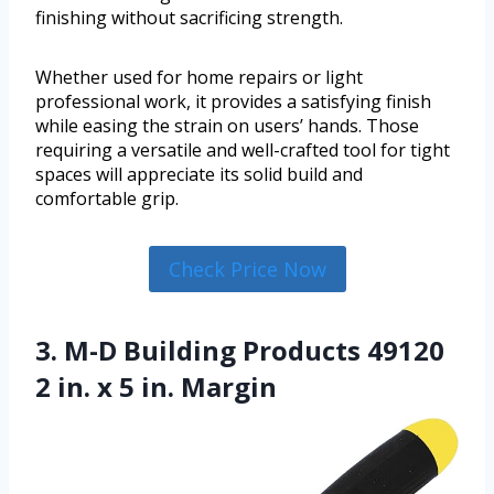
finishing without sacrificing strength.
Whether used for home repairs or light
professional work, it provides a satisfying finish
while easing the strain on users’ hands. Those
requiring a versatile and well-crafted tool for tight
spaces will appreciate its solid build and
comfortable grip.
Check Price Now
3. M-D Building Products 49120
2 in. x 5 in. Margin