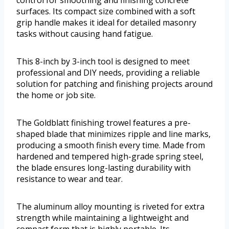
surfaces. Its compact size combined with a soft
grip handle makes it ideal for detailed masonry
tasks without causing hand fatigue.
This 8-inch by 3-inch tool is designed to meet
professional and DIY needs, providing a reliable
solution for patching and finishing projects around
the home or job site.
The Goldblatt finishing trowel features a pre-
shaped blade that minimizes ripple and line marks,
producing a smooth finish every time. Made from
hardened and tempered high-grade spring steel,
the blade ensures long-lasting durability with
resistance to wear and tear.
The aluminum alloy mounting is riveted for extra
strength while maintaining a lightweight and
compact form that is highly portable. Its