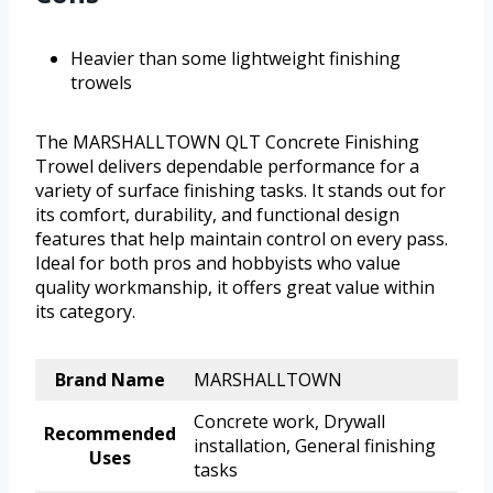
Heavier than some lightweight finishing
trowels
The MARSHALLTOWN QLT Concrete Finishing
Trowel delivers dependable performance for a
variety of surface finishing tasks. It stands out for
its comfort, durability, and functional design
features that help maintain control on every pass.
Ideal for both pros and hobbyists who value
quality workmanship, it offers great value within
its category.
Brand Name
MARSHALLTOWN
Concrete work, Drywall
Recommended
installation, General finishing
Uses
tasks