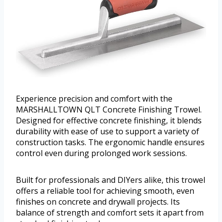
Experience precision and comfort with the
MARSHALLTOWN QLT Concrete Finishing Trowel.
Designed for effective concrete finishing, it blends
durability with ease of use to support a variety of
construction tasks. The ergonomic handle ensures
control even during prolonged work sessions.
Built for professionals and DIYers alike, this trowel
offers a reliable tool for achieving smooth, even
finishes on concrete and drywall projects. Its
balance of strength and comfort sets it apart from