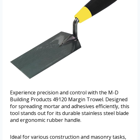
Experience precision and control with the M-D
Building Products 49120 Margin Trowel. Designed
for spreading mortar and adhesives efficiently, this
tool stands out for its durable stainless steel blade
and ergonomic rubber handle.
Ideal for various construction and masonry tasks,