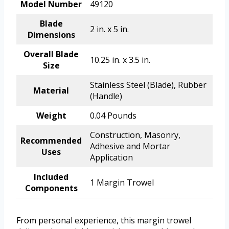
Model Number
49120
Blade
2 in. x 5 in.
Dimensions
Overall Blade
10.25 in. x 3.5 in.
Size
Stainless Steel (Blade), Rubber
Material
(Handle)
Weight
0.04 Pounds
Construction, Masonry,
Recommended
Adhesive and Mortar
Uses
Application
Included
1 Margin Trowel
Components
From personal experience, this margin trowel