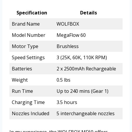
Specification
Details
Brand Name
WOLFBOX
Model Number
MegaFlow 60
Motor Type
Brushless
Speed Settings
3 (25K, 60K, 110K RPM)
Batteries
2 x 2500mAh Rechargeable
Weight
0.5 lbs
Run Time
Up to 240 mins (Gear 1)
Charging Time
3.5 hours
Nozzles Included
5 interchangeable nozzles