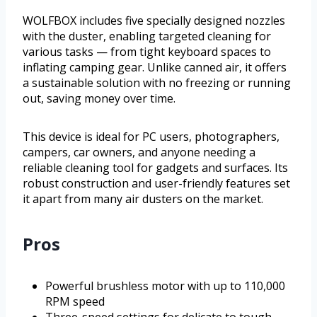
WOLFBOX includes five specially designed nozzles
with the duster, enabling targeted cleaning for
various tasks — from tight keyboard spaces to
inflating camping gear. Unlike canned air, it offers
a sustainable solution with no freezing or running
out, saving money over time.
This device is ideal for PC users, photographers,
campers, car owners, and anyone needing a
reliable cleaning tool for gadgets and surfaces. Its
robust construction and user-friendly features set
it apart from many air dusters on the market.
Pros
Powerful brushless motor with up to 110,000
RPM speed