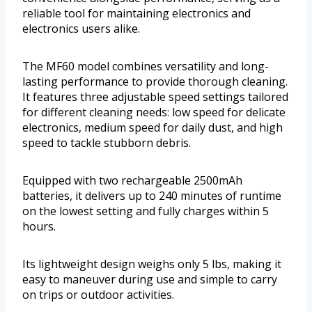
reliable tool for maintaining electronics and
electronics users alike.
The MF60 model combines versatility and long-
lasting performance to provide thorough cleaning.
It features three adjustable speed settings tailored
for different cleaning needs: low speed for delicate
electronics, medium speed for daily dust, and high
speed to tackle stubborn debris.
Equipped with two rechargeable 2500mAh
batteries, it delivers up to 240 minutes of runtime
on the lowest setting and fully charges within 5
hours.
Its lightweight design weighs only 5 lbs, making it
easy to maneuver during use and simple to carry
on trips or outdoor activities.