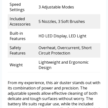
Speed
3 Adjustable Modes
Settings
Included
5 Nozzles, 3 Soft Brushes
Accessories
Built-in
HD LED Display, LED Light
Features
Safety
Overheat, Overcurrent, Short
Features
Circuit Protection
Lightweight and Ergonomic
Weight
Design
From my experience, this air duster stands out with
its combination of power and precision. The
adjustable speeds allow effective cleaning of both
delicate and tough surfaces without worry. The
battery life suits regular use, while the included