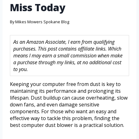
Miss Today
By
Mikes Mowers Spokane Blog
As an Amazon Associate, I earn from qualifying
purchases. This post contains affiliate links. Which
means I may earn a small commission when make
a purchase through my links, at no additional cost
to you.
Keeping your computer free from dust is key to
maintaining its performance and prolonging its
lifespan. Dust buildup can cause overheating, slow
down fans, and even damage sensitive
components. For those who want an easy and
effective way to tackle this problem, finding the
best computer dust blower is a practical solution.