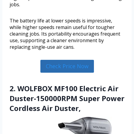
jobs.
The battery life at lower speeds is impressive,
while higher speeds remain useful for tougher
cleaning jobs. Its portability encourages frequent
use, supporting a cleaner environment by
replacing single-use air cans.
Check Price Now
2. WOLFBOX MF100 Electric Air
Duster-150000RPM Super Power
Cordless Air Duster,