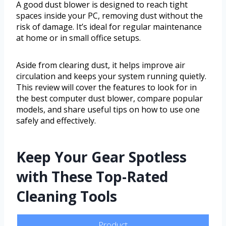
A good dust blower is designed to reach tight
spaces inside your PC, removing dust without the
risk of damage. It’s ideal for regular maintenance
at home or in small office setups.
Aside from clearing dust, it helps improve air
circulation and keeps your system running quietly.
This review will cover the features to look for in
the best computer dust blower, compare popular
models, and share useful tips on how to use one
safely and effectively.
Keep Your Gear Spotless
with These Top-Rated
Cleaning Tools
Product