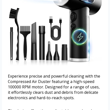
Experience precise and powerful cleaning with the
Compressed Air Duster featuring a high-speed
100000 RPM motor. Designed for a range of uses,
it effortlessly clears dust and debris from delicate
electronics and hard-to-reach spots.