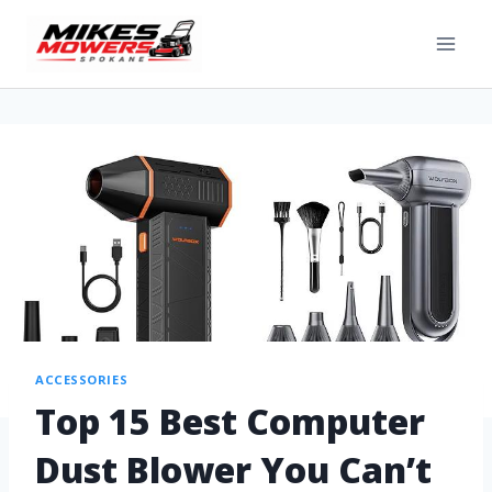
ACCESSORIES
Top 15 Best Computer
Dust Blower You Can’t