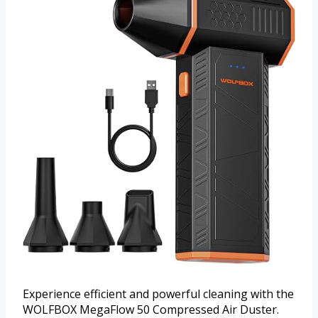
Experience efficient and powerful cleaning with the
WOLFBOX MegaFlow 50 Compressed Air Duster.