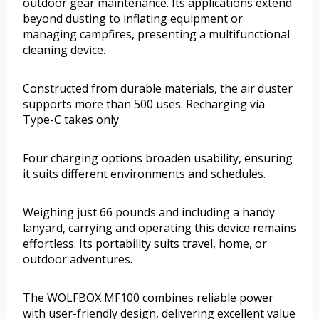
outdoor gear maintenance. Its applications extend
beyond dusting to inflating equipment or
managing campfires, presenting a multifunctional
cleaning device.
Constructed from durable materials, the air duster
supports more than 500 uses. Recharging via
Type-C takes only
Four charging options broaden usability, ensuring
it suits different environments and schedules.
Weighing just 66 pounds and including a handy
lanyard, carrying and operating this device remains
effortless. Its portability suits travel, home, or
outdoor adventures.
The WOLFBOX MF100 combines reliable power
with user-friendly design, delivering excellent value