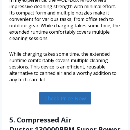
In my experience, the WOLFBOX MF60 offers
impressive cleaning strength with minimal effort.
Its compact form and multiple nozzles make it
convenient for various tasks, from office tech to
outdoor gear. While charging takes some time, the
extended runtime comfortably covers multiple
cleaning sessions.
While charging takes some time, the extended
runtime comfortably covers multiple cleaning
sessions. This device is an efficient, reusable
alternative to canned air and a worthy addition to
any tech-care kit.
Check Price Now
5. Compressed Air
Duster,130000RPM Super Power