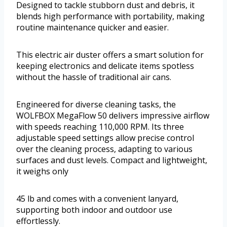
Designed to tackle stubborn dust and debris, it
blends high performance with portability, making
routine maintenance quicker and easier.
This electric air duster offers a smart solution for
keeping electronics and delicate items spotless
without the hassle of traditional air cans.
Engineered for diverse cleaning tasks, the
WOLFBOX MegaFlow 50 delivers impressive airflow
with speeds reaching 110,000 RPM. Its three
adjustable speed settings allow precise control
over the cleaning process, adapting to various
surfaces and dust levels. Compact and lightweight,
it weighs only
45 lb and comes with a convenient lanyard,
supporting both indoor and outdoor use
effortlessly.