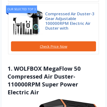
OUR SELECTED TOP 3
Compressed Air Duster-3
Gear Adjustable
100000RPM Electric Air
Duster with
Check Price Now
1. WOLFBOX MegaFlow 50
Compressed Air Duster-
110000RPM Super Power
Electric Air