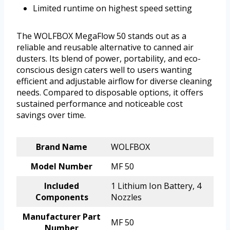
Limited runtime on highest speed setting
The WOLFBOX MegaFlow 50 stands out as a
reliable and reusable alternative to canned air
dusters. Its blend of power, portability, and eco-
conscious design caters well to users wanting
efficient and adjustable airflow for diverse cleaning
needs. Compared to disposable options, it offers
sustained performance and noticeable cost
savings over time.
Brand Name
WOLFBOX
Model Number
MF 50
Included
1 Lithium Ion Battery, 4
Components
Nozzles
Manufacturer Part
MF 50
Number