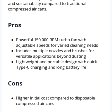
and sustainability compared to traditional
compressed air cans.
Pros
Powerful 150,000 RPM turbo fan with
adjustable speeds for varied cleaning needs
Includes multiple nozzles and brushes for
versatile applications beyond dusting
Lightweight and portable design with quick
Type-C charging and long battery life
Cons
Higher initial cost compared to disposable
compressed air cans