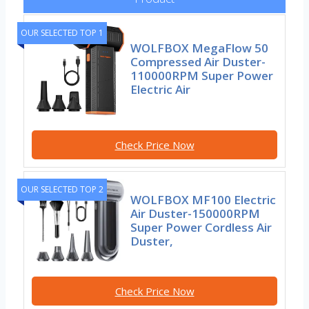
OUR SELECTED TOP 1
WOLFBOX MegaFlow 50
Compressed Air Duster-
110000RPM Super Power
Electric Air
Check Price Now
OUR SELECTED TOP 2
WOLFBOX MF100 Electric
Air Duster-150000RPM
Super Power Cordless Air
Duster,
Check Price Now