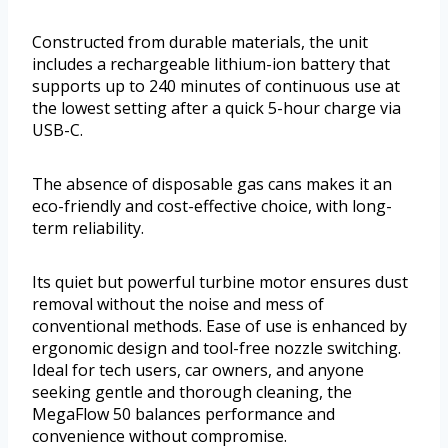
Constructed from durable materials, the unit
includes a rechargeable lithium-ion battery that
supports up to 240 minutes of continuous use at
the lowest setting after a quick 5-hour charge via
USB-C.
The absence of disposable gas cans makes it an
eco-friendly and cost-effective choice, with long-
term reliability.
Its quiet but powerful turbine motor ensures dust
removal without the noise and mess of
conventional methods. Ease of use is enhanced by
ergonomic design and tool-free nozzle switching.
Ideal for tech users, car owners, and anyone
seeking gentle and thorough cleaning, the
MegaFlow 50 balances performance and
convenience without compromise.