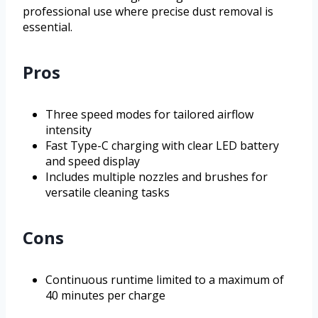
professional use where precise dust removal is
essential.
Pros
Three speed modes for tailored airflow
intensity
Fast Type-C charging with clear LED battery
and speed display
Includes multiple nozzles and brushes for
versatile cleaning tasks
Cons
Continuous runtime limited to a maximum of
40 minutes per charge