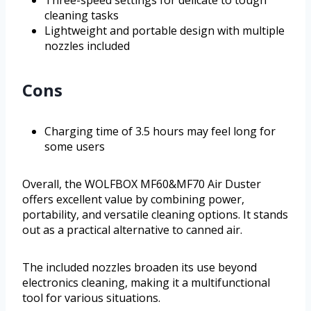
Three-speed settings for delicate to tough
cleaning tasks
Lightweight and portable design with multiple
nozzles included
Cons
Charging time of 3.5 hours may feel long for
some users
Overall, the WOLFBOX MF60&MF70 Air Duster
offers excellent value by combining power,
portability, and versatile cleaning options. It stands
out as a practical alternative to canned air.
The included nozzles broaden its use beyond
electronics cleaning, making it a multifunctional
tool for various situations.