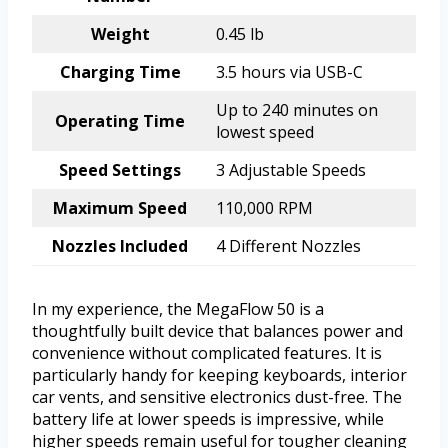
Weight
0.45 lb
Charging Time
3.5 hours via USB-C
Up to 240 minutes on
Operating Time
lowest speed
Speed Settings
3 Adjustable Speeds
Maximum Speed
110,000 RPM
Nozzles Included
4 Different Nozzles
In my experience, the MegaFlow 50 is a
thoughtfully built device that balances power and
convenience without complicated features. It is
particularly handy for keeping keyboards, interior
car vents, and sensitive electronics dust-free. The
battery life at lower speeds is impressive, while
higher speeds remain useful for tougher cleaning