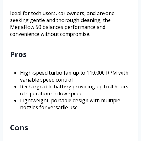
Ideal for tech users, car owners, and anyone
seeking gentle and thorough cleaning, the
MegaFlow 50 balances performance and
convenience without compromise.
Pros
High-speed turbo fan up to 110,000 RPM with
variable speed control
Rechargeable battery providing up to 4 hours
of operation on low speed
Lightweight, portable design with multiple
nozzles for versatile use
Cons