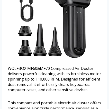
WOLFBOX MF60&MF70 Compressed Air Duster
delivers powerful cleaning with its brushless motor
spinning up to 110,000 RPM. Designed for efficient
dust removal, it effortlessly clears keyboards,
computer cases, and other sensitive devices.
This compact and portable electric air duster offers
convenience alongside performance, serving as a