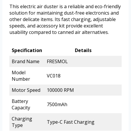
This electric air duster is a reliable and eco-friendly
solution for maintaining dust-free electronics and
other delicate items. Its fast charging, adjustable
speeds, and accessory kit provide excellent
usability compared to canned air alternatives.
Specification
Details
Brand Name
FRESMOL
Model
VC018
Number
Motor Speed
100000 RPM
Battery
7500mAh
Capacity
Charging
Type-C Fast Charging
Type