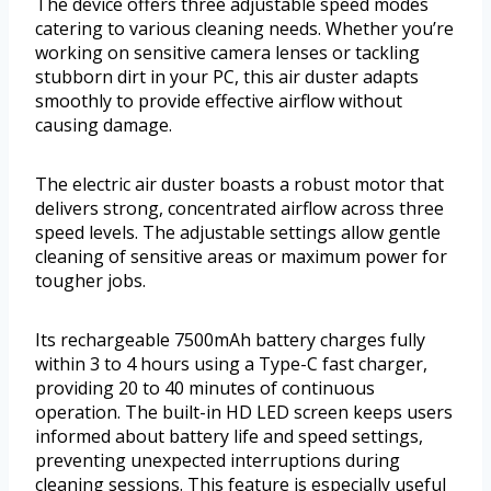
The device offers three adjustable speed modes
catering to various cleaning needs. Whether you’re
working on sensitive camera lenses or tackling
stubborn dirt in your PC, this air duster adapts
smoothly to provide effective airflow without
causing damage.
The electric air duster boasts a robust motor that
delivers strong, concentrated airflow across three
speed levels. The adjustable settings allow gentle
cleaning of sensitive areas or maximum power for
tougher jobs.
Its rechargeable 7500mAh battery charges fully
within 3 to 4 hours using a Type-C fast charger,
providing 20 to 40 minutes of continuous
operation. The built-in HD LED screen keeps users
informed about battery life and speed settings,
preventing unexpected interruptions during
cleaning sessions. This feature is especially useful