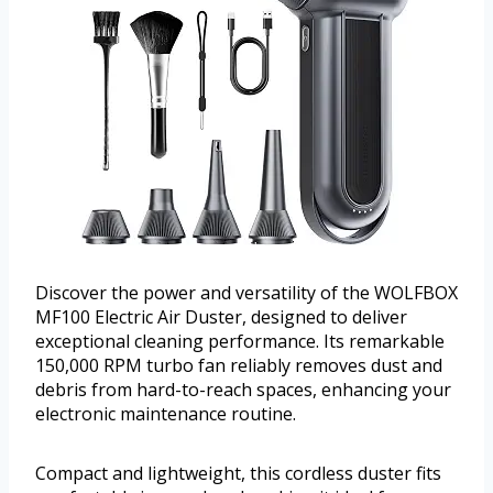
Discover the power and versatility of the WOLFBOX
MF100 Electric Air Duster, designed to deliver
exceptional cleaning performance. Its remarkable
150,000 RPM turbo fan reliably removes dust and
debris from hard-to-reach spaces, enhancing your
electronic maintenance routine.
Compact and lightweight, this cordless duster fits