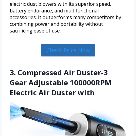
electric dust blowers with its superior speed,
battery endurance, and multifunctional
accessories. It outperforms many competitors by
combining power and portability without
sacrificing ease of use.
Check Price Now
3. Compressed Air Duster-3
Gear Adjustable 100000RPM
Electric Air Duster with