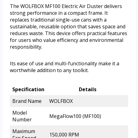
The WOLFBOX MF100 Electric Air Duster delivers
strong performance in a compact frame. It
replaces traditional single-use cans with a
sustainable, reusable option that saves space and
reduces waste. This device offers practical features
for users who value efficiency and environmental
responsibility.
Its ease of use and multi-functionality make it a
worthwhile addition to any toolkit.
Specification
Details
Brand Name
WOLFBOX
Model
MegaFlow100 (MF100)
Number
Maximum
150,000 RPM
Fan Speed