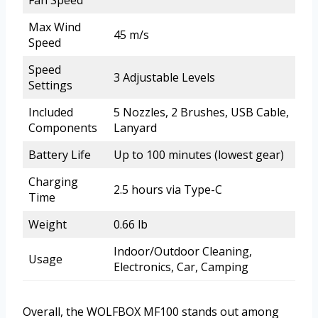
Max Wind
45 m/s
Speed
Speed
3 Adjustable Levels
Settings
Included
5 Nozzles, 2 Brushes, USB Cable,
Components
Lanyard
Battery Life
Up to 100 minutes (lowest gear)
Charging
2.5 hours via Type-C
Time
Weight
0.66 lb
Indoor/Outdoor Cleaning,
Usage
Electronics, Car, Camping
Overall, the WOLFBOX MF100 stands out among