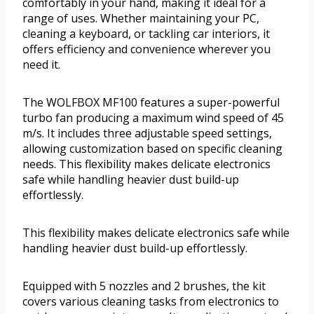
comfortably in your hand, making it ideal for a
range of uses. Whether maintaining your PC,
cleaning a keyboard, or tackling car interiors, it
offers efficiency and convenience wherever you
need it.
The WOLFBOX MF100 features a super-powerful
turbo fan producing a maximum wind speed of 45
m/s. It includes three adjustable speed settings,
allowing customization based on specific cleaning
needs. This flexibility makes delicate electronics
safe while handling heavier dust build-up
effortlessly.
This flexibility makes delicate electronics safe while
handling heavier dust build-up effortlessly.
Equipped with 5 nozzles and 2 brushes, the kit
covers various cleaning tasks from electronics to