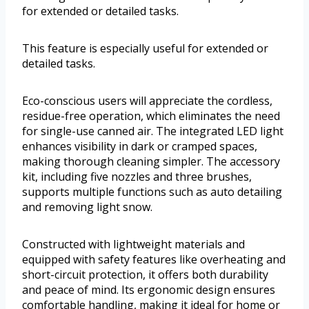
for extended or detailed tasks.
This feature is especially useful for extended or
detailed tasks.
Eco-conscious users will appreciate the cordless,
residue-free operation, which eliminates the need
for single-use canned air. The integrated LED light
enhances visibility in dark or cramped spaces,
making thorough cleaning simpler. The accessory
kit, including five nozzles and three brushes,
supports multiple functions such as auto detailing
and removing light snow.
Constructed with lightweight materials and
equipped with safety features like overheating and
short-circuit protection, it offers both durability
and peace of mind. Its ergonomic design ensures
comfortable handling, making it ideal for home or