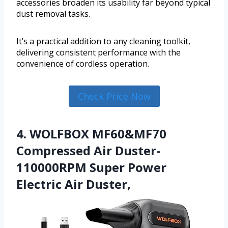
accessories broaden its usability far beyond typical
dust removal tasks.
It’s a practical addition to any cleaning toolkit,
delivering consistent performance with the
convenience of cordless operation.
Check Price Now
4. WOLFBOX MF60&MF70
Compressed Air Duster-
110000RPM Super Power
Electric Air Duster,