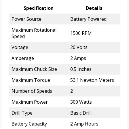
Specification
Details
Power Source
Battery Powered
Maximum Rotational
1500 RPM
Speed
Voltage
20 Volts
Amperage
2 Amps
Maximum Chuck Size
0.5 Inches
Maximum Torque
53.1 Newton Meters
Number of Speeds
2
Maximum Power
300 Watts
Drill Type
Basic Drill
Battery Capacity
2 Amp Hours