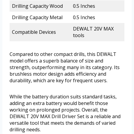
Drilling Capacity Wood
0.5 Inches
Drilling Capacity Metal
0.5 Inches
DEWALT 20V MAX
Compatible Devices
tools
Compared to other compact drills, this DEWALT
model offers a superb balance of size and
strength, outperforming many in its category. Its
brushless motor design adds efficiency and
durability, which are key for frequent users.
While the battery duration suits standard tasks,
adding an extra battery would benefit those
working on prolonged projects. Overall, the
DEWALT 20V MAX Drill Driver Set is a reliable and
versatile tool that meets the demands of varied
drilling needs.