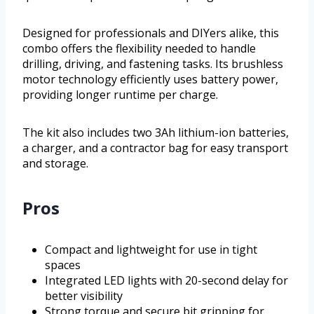
Designed for professionals and DIYers alike, this
combo offers the flexibility needed to handle
drilling, driving, and fastening tasks. Its brushless
motor technology efficiently uses battery power,
providing longer runtime per charge.
The kit also includes two 3Ah lithium-ion batteries,
a charger, and a contractor bag for easy transport
and storage.
Pros
Compact and lightweight for use in tight
spaces
Integrated LED lights with 20-second delay for
better visibility
Strong torque and secure bit gripping for