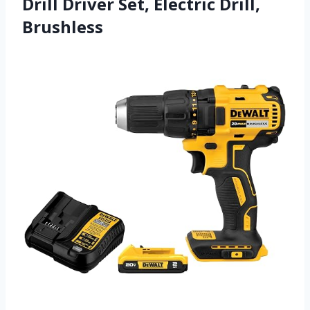
Drill Driver Set, Electric Drill,
Brushless