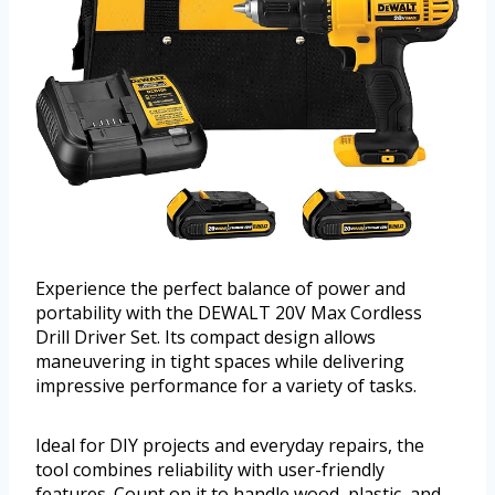
Experience the perfect balance of power and
portability with the DEWALT 20V Max Cordless
Drill Driver Set. Its compact design allows
maneuvering in tight spaces while delivering
impressive performance for a variety of tasks.
Ideal for DIY projects and everyday repairs, the
tool combines reliability with user-friendly
features. Count on it to handle wood, plastic, and