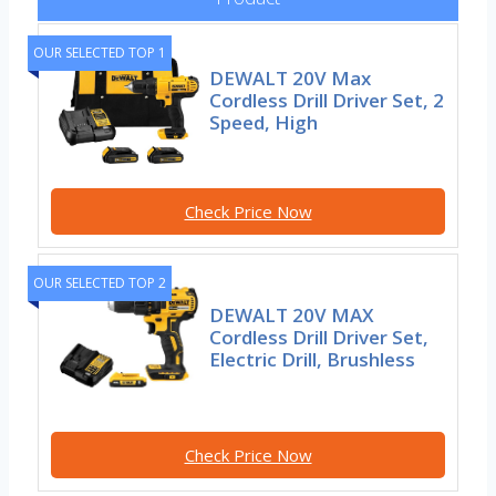
OUR SELECTED TOP 1
DEWALT 20V Max
Cordless Drill Driver Set, 2
Speed, High
Check Price Now
OUR SELECTED TOP 2
DEWALT 20V MAX
Cordless Drill Driver Set,
Electric Drill, Brushless
Check Price Now