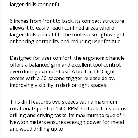
larger drills cannot fit.
6 inches from front to back, its compact structure
allows it to easily reach confined areas where
larger drills cannot fit. The tool is also lightweight,
enhancing portability and reducing user fatigue.
Designed for user comfort, the ergonomic handle
offers a balanced grip and excellent tool control,
even during extended use. A built-in LED light
comes with a 20-second trigger release delay,
improving visibility in dark or tight spaces.
This drill features two speeds with a maximum
rotational speed of 1500 RPM, suitable for various
drilling and driving tasks. Its maximum torque of 1
Newton meters ensures enough power for metal
and wood drilling up to