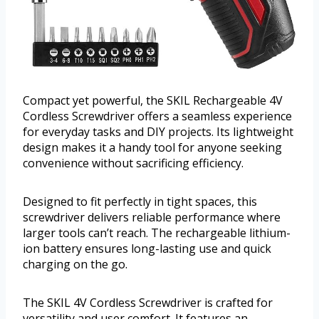
Compact yet powerful, the SKIL Rechargeable 4V
Cordless Screwdriver offers a seamless experience
for everyday tasks and DIY projects. Its lightweight
design makes it a handy tool for anyone seeking
convenience without sacrificing efficiency.
Designed to fit perfectly in tight spaces, this
screwdriver delivers reliable performance where
larger tools can’t reach. The rechargeable lithium-
ion battery ensures long-lasting use and quick
charging on the go.
The SKIL 4V Cordless Screwdriver is crafted for
versatility and user comfort. It features an