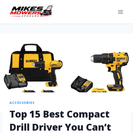
ACCESSORIES
Top 15 Best Compact
Drill Driver You Can’t