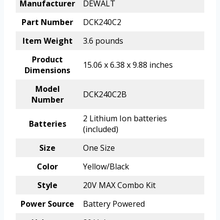
Manufacturer
DEWALT
Part Number
DCK240C2
Item Weight
3.6 pounds
Product
15.06 x 6.38 x 9.88 inches
Dimensions
Model
DCK240C2B
Number
2 Lithium Ion batteries
Batteries
(included)
Size
One Size
Color
Yellow/Black
Style
20V MAX Combo Kit
Power Source
Battery Powered