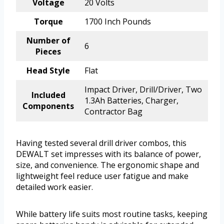
Voltage
20 Volts
Torque
1700 Inch Pounds
Number of
6
Pieces
Head Style
Flat
Impact Driver, Drill/Driver, Two
Included
1.3Ah Batteries, Charger,
Components
Contractor Bag
Having tested several drill driver combos, this
DEWALT set impresses with its balance of power,
size, and convenience. The ergonomic shape and
lightweight feel reduce user fatigue and make
detailed work easier.
While battery life suits most routine tasks, keeping