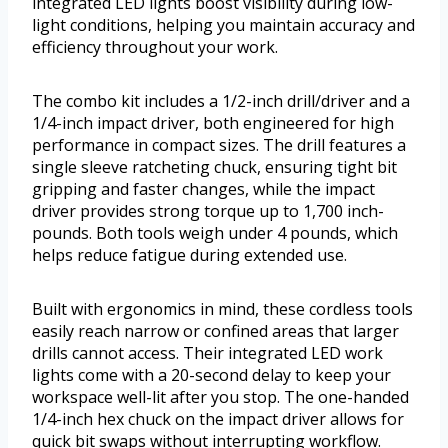
integrated LED lights boost visibility during low-
light conditions, helping you maintain accuracy and
efficiency throughout your work.
The combo kit includes a 1/2-inch drill/driver and a
1/4-inch impact driver, both engineered for high
performance in compact sizes. The drill features a
single sleeve ratcheting chuck, ensuring tight bit
gripping and faster changes, while the impact
driver provides strong torque up to 1,700 inch-
pounds. Both tools weigh under 4 pounds, which
helps reduce fatigue during extended use.
Built with ergonomics in mind, these cordless tools
easily reach narrow or confined areas that larger
drills cannot access. Their integrated LED work
lights come with a 20-second delay to keep your
workspace well-lit after you stop. The one-handed
1/4-inch hex chuck on the impact driver allows for
quick bit swaps without interrupting workflow.