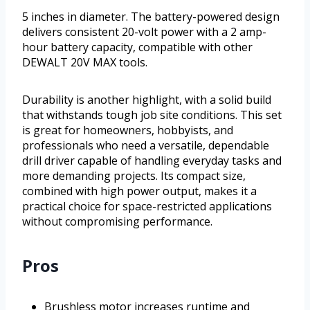
5 inches in diameter. The battery-powered design
delivers consistent 20-volt power with a 2 amp-
hour battery capacity, compatible with other
DEWALT 20V MAX tools.
Durability is another highlight, with a solid build
that withstands tough job site conditions. This set
is great for homeowners, hobbyists, and
professionals who need a versatile, dependable
drill driver capable of handling everyday tasks and
more demanding projects. Its compact size,
combined with high power output, makes it a
practical choice for space-restricted applications
without compromising performance.
Pros
Brushless motor increases runtime and