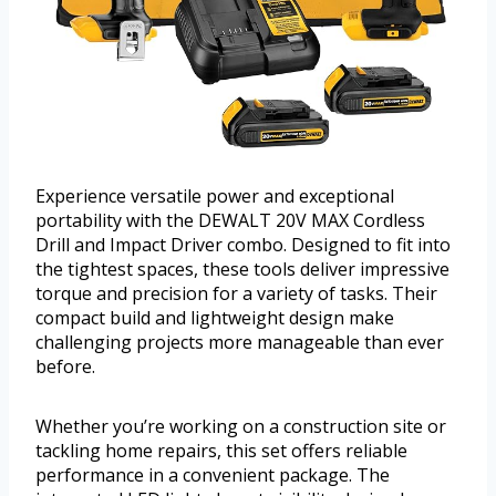
Experience versatile power and exceptional
portability with the DEWALT 20V MAX Cordless
Drill and Impact Driver combo. Designed to fit into
the tightest spaces, these tools deliver impressive
torque and precision for a variety of tasks. Their
compact build and lightweight design make
challenging projects more manageable than ever
before.
Whether you’re working on a construction site or
tackling home repairs, this set offers reliable
performance in a convenient package. The