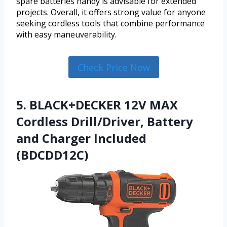
spare batteries handy is advisable for extended
projects. Overall, it offers strong value for anyone
seeking cordless tools that combine performance
with easy maneuverability.
Check Price Now
5. BLACK+DECKER 12V MAX
Cordless Drill/Driver, Battery
and Charger Included
(BDCDD12C)