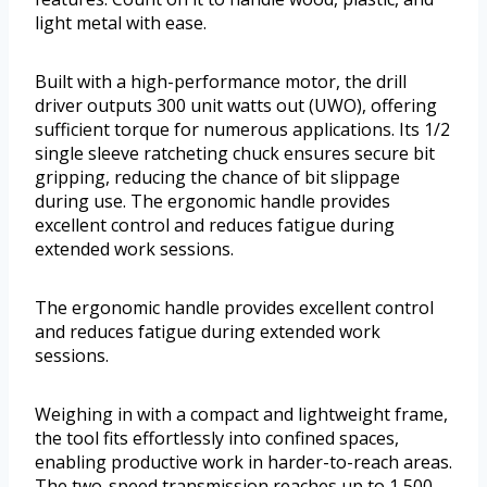
light metal with ease.
Built with a high-performance motor, the drill
driver outputs 300 unit watts out (UWO), offering
sufficient torque for numerous applications. Its 1/2
single sleeve ratcheting chuck ensures secure bit
gripping, reducing the chance of bit slippage
during use. The ergonomic handle provides
excellent control and reduces fatigue during
extended work sessions.
The ergonomic handle provides excellent control
and reduces fatigue during extended work
sessions.
Weighing in with a compact and lightweight frame,
the tool fits effortlessly into confined spaces,
enabling productive work in harder-to-reach areas.
The two-speed transmission reaches up to 1,500