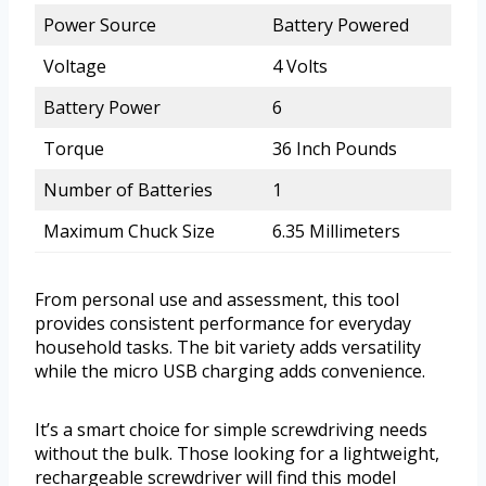
Power Source
Battery Powered
Voltage
4 Volts
Battery Power
6
Torque
36 Inch Pounds
Number of Batteries
1
Maximum Chuck Size
6.35 Millimeters
From personal use and assessment, this tool
provides consistent performance for everyday
household tasks. The bit variety adds versatility
while the micro USB charging adds convenience.
It’s a smart choice for simple screwdriving needs
without the bulk. Those looking for a lightweight,
rechargeable screwdriver will find this model