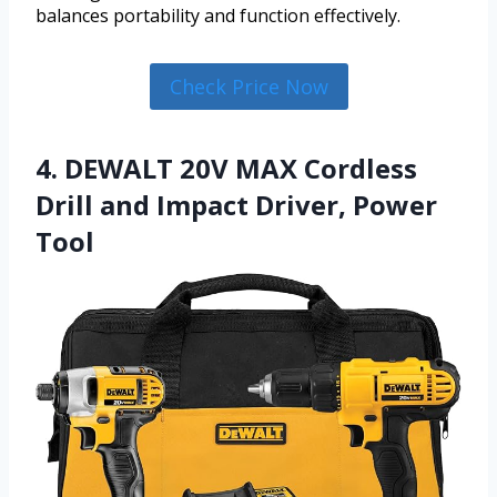
balances portability and function effectively.
Check Price Now
4. DEWALT 20V MAX Cordless
Drill and Impact Driver, Power
Tool