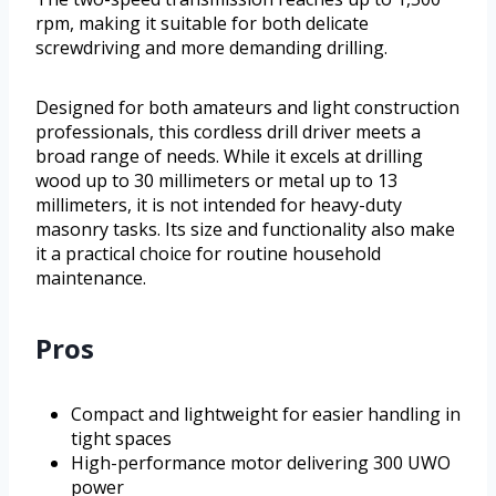
rpm, making it suitable for both delicate
screwdriving and more demanding drilling.
Designed for both amateurs and light construction
professionals, this cordless drill driver meets a
broad range of needs. While it excels at drilling
wood up to 30 millimeters or metal up to 13
millimeters, it is not intended for heavy-duty
masonry tasks. Its size and functionality also make
it a practical choice for routine household
maintenance.
Pros
Compact and lightweight for easier handling in
tight spaces
High-performance motor delivering 300 UWO
power