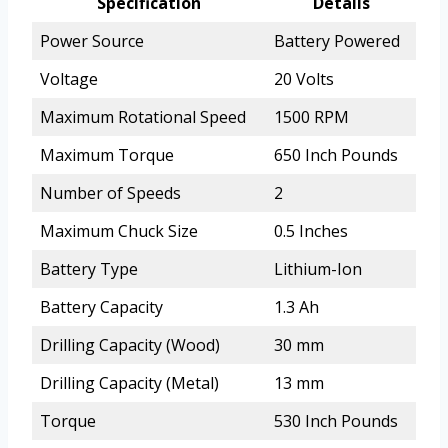
Specification
Details
Power Source
Battery Powered
Voltage
20 Volts
Maximum Rotational Speed
1500 RPM
Maximum Torque
650 Inch Pounds
Number of Speeds
2
Maximum Chuck Size
0.5 Inches
Battery Type
Lithium-Ion
Battery Capacity
1.3 Ah
Drilling Capacity (Wood)
30 mm
Drilling Capacity (Metal)
13 mm
Torque
530 Inch Pounds