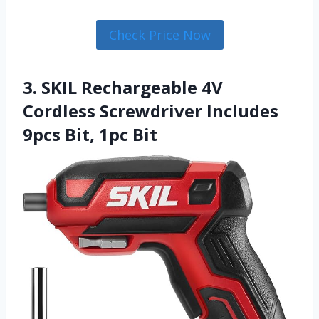
Check Price Now
3. SKIL Rechargeable 4V
Cordless Screwdriver Includes
9pcs Bit, 1pc Bit