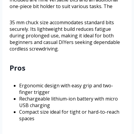
one-piece bit holder to suit various tasks. The
35 mm chuck size accommodates standard bits
securely. Its lightweight build reduces fatigue
during prolonged use, making it ideal for both
beginners and casual DIYers seeking dependable
cordless screwdriving.
Pros
Ergonomic design with easy grip and two-
finger trigger
Rechargeable lithium-ion battery with micro
USB charging
Compact size ideal for tight or hard-to-reach
spaces