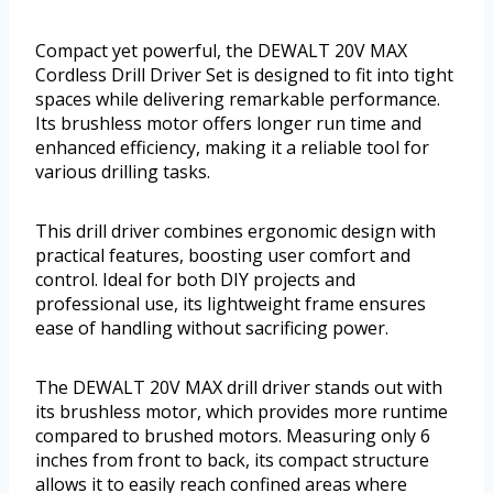
Compact yet powerful, the DEWALT 20V MAX
Cordless Drill Driver Set is designed to fit into tight
spaces while delivering remarkable performance.
Its brushless motor offers longer run time and
enhanced efficiency, making it a reliable tool for
various drilling tasks.
This drill driver combines ergonomic design with
practical features, boosting user comfort and
control. Ideal for both DIY projects and
professional use, its lightweight frame ensures
ease of handling without sacrificing power.
The DEWALT 20V MAX drill driver stands out with
its brushless motor, which provides more runtime
compared to brushed motors. Measuring only 6
inches from front to back, its compact structure
allows it to easily reach confined areas where