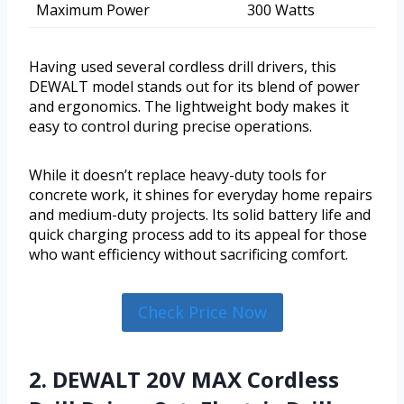
Maximum Power
300 Watts
Having used several cordless drill drivers, this
DEWALT model stands out for its blend of power
and ergonomics. The lightweight body makes it
easy to control during precise operations.
While it doesn’t replace heavy-duty tools for
concrete work, it shines for everyday home repairs
and medium-duty projects. Its solid battery life and
quick charging process add to its appeal for those
who want efficiency without sacrificing comfort.
Check Price Now
2. DEWALT 20V MAX Cordless