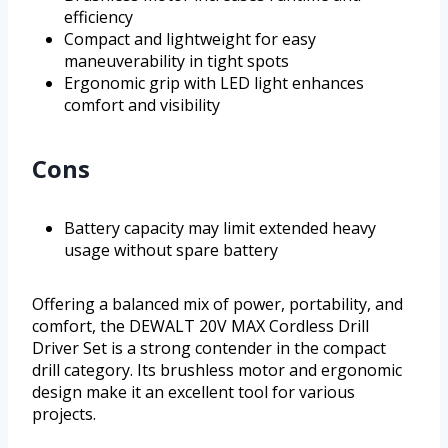
efficiency
Compact and lightweight for easy
maneuverability in tight spots
Ergonomic grip with LED light enhances
comfort and visibility
Cons
Battery capacity may limit extended heavy
usage without spare battery
Offering a balanced mix of power, portability, and
comfort, the DEWALT 20V MAX Cordless Drill
Driver Set is a strong contender in the compact
drill category. Its brushless motor and ergonomic
design make it an excellent tool for various
projects.