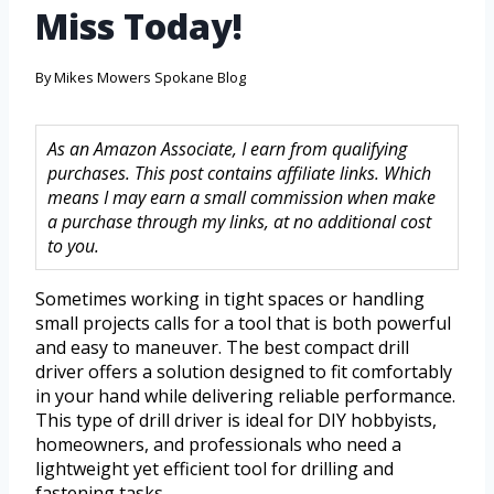
Miss Today!
By
Mikes Mowers Spokane Blog
As an Amazon Associate, I earn from qualifying
purchases. This post contains affiliate links. Which
means I may earn a small commission when make
a purchase through my links, at no additional cost
to you.
Sometimes working in tight spaces or handling
small projects calls for a tool that is both powerful
and easy to maneuver. The best compact drill
driver offers a solution designed to fit comfortably
in your hand while delivering reliable performance.
This type of drill driver is ideal for DIY hobbyists,
homeowners, and professionals who need a
lightweight yet efficient tool for drilling and
fastening tasks.