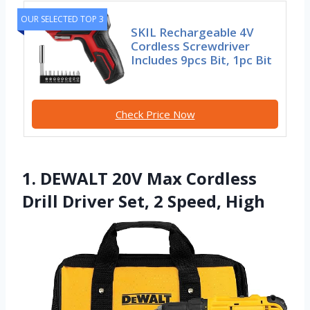
OUR SELECTED TOP 3
SKIL Rechargeable 4V
Cordless Screwdriver
Includes 9pcs Bit, 1pc Bit
Check Price Now
1. DEWALT 20V Max Cordless
Drill Driver Set, 2 Speed, High