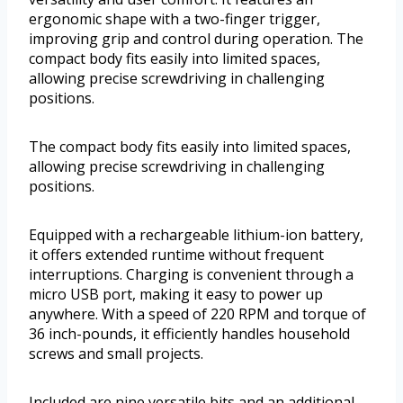
ergonomic shape with a two-finger trigger,
improving grip and control during operation. The
compact body fits easily into limited spaces,
allowing precise screwdriving in challenging
positions.
The compact body fits easily into limited spaces,
allowing precise screwdriving in challenging
positions.
Equipped with a rechargeable lithium-ion battery,
it offers extended runtime without frequent
interruptions. Charging is convenient through a
micro USB port, making it easy to power up
anywhere. With a speed of 220 RPM and torque of
36 inch-pounds, it efficiently handles household
screws and small projects.
Included are nine versatile bits and an additional