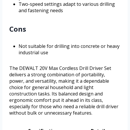
Two-speed settings adapt to various drilling
and fastening needs
Cons
Not suitable for drilling into concrete or heavy
industrial use
The DEWALT 20V Max Cordless Drill Driver Set
delivers a strong combination of portability,
power, and versatility, making it a dependable
choice for general household and light
construction tasks. Its balanced design and
ergonomic comfort put it ahead in its class,
especially for those who need a reliable drill driver
without bulk or unnecessary features.