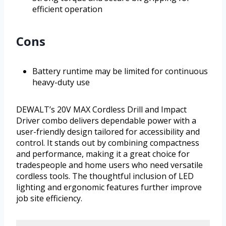
efficient operation
Cons
Battery runtime may be limited for continuous
heavy-duty use
DEWALT’s 20V MAX Cordless Drill and Impact
Driver combo delivers dependable power with a
user-friendly design tailored for accessibility and
control. It stands out by combining compactness
and performance, making it a great choice for
tradespeople and home users who need versatile
cordless tools. The thoughtful inclusion of LED
lighting and ergonomic features further improve
job site efficiency.