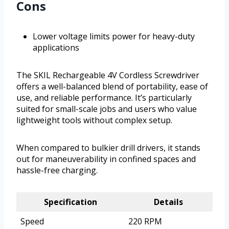
Cons
Lower voltage limits power for heavy-duty
applications
The SKIL Rechargeable 4V Cordless Screwdriver
offers a well-balanced blend of portability, ease of
use, and reliable performance. It’s particularly
suited for small-scale jobs and users who value
lightweight tools without complex setup.
When compared to bulkier drill drivers, it stands
out for maneuverability in confined spaces and
hassle-free charging.
Specification
Details
Speed
220 RPM