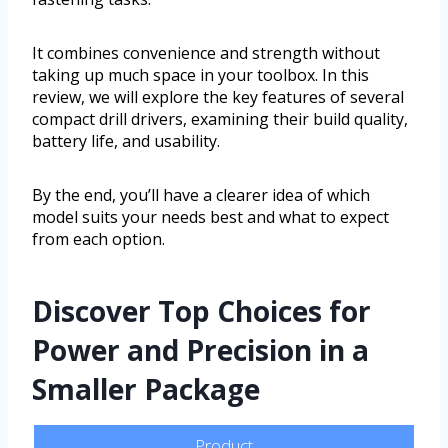
It combines convenience and strength without
taking up much space in your toolbox. In this
review, we will explore the key features of several
compact drill drivers, examining their build quality,
battery life, and usability.
By the end, you’ll have a clearer idea of which
model suits your needs best and what to expect
from each option.
Discover Top Choices for
Power and Precision in a
Smaller Package
Product