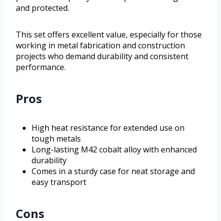
and protected.
This set offers excellent value, especially for those
working in metal fabrication and construction
projects who demand durability and consistent
performance.
Pros
High heat resistance for extended use on
tough metals
Long-lasting M42 cobalt alloy with enhanced
durability
Comes in a sturdy case for neat storage and
easy transport
Cons