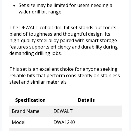
Set size may be limited for users needing a
wider drill bit range
The DEWALT cobalt drill bit set stands out for its
blend of toughness and thoughtful design. Its
high-quality steel alloy paired with smart storage
features supports efficiency and durability during
demanding drilling jobs.
This set is an excellent choice for anyone seeking
reliable bits that perform consistently on stainless
steel and similar materials.
Specification
Details
Brand Name
DEWALT
Model
DWA1240