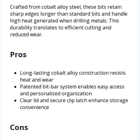
Crafted from cobalt alloy steel, these bits retain
sharp edges longer than standard bits and handle
high heat generated when drilling metals. This
durability translates to efficient cutting and
reduced wear.
Pros
Long-lasting cobalt alloy construction resists
heat and wear
Patented bit-bar system enables easy access
and personalized organization
Clear lid and secure clip latch enhance storage
convenience
Cons