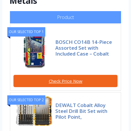
Metals
Product
OUR SELECTED TOP 1
BOSCH CO14B 14-Piece
Assorted Set with
Included Case – Cobalt
Check Price Now
OUR SELECTED TOP 2
DEWALT Cobalt Alloy
Steel Drill Bit Set with
Pilot Point,