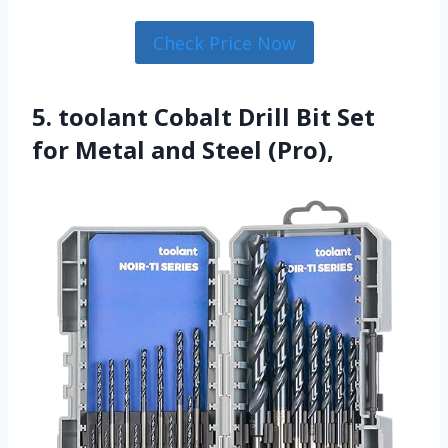
Check Price Now
5. toolant Cobalt Drill Bit Set
for Metal and Steel (Pro),