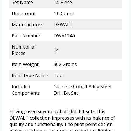
Set Name
14-Piece
Unit Count
1.0 Count
Manufacturer
DEWALT
Part Number
DWA1240
Number of
14
Pieces
Item Weight
362 Grams
Item Type Name
Tool
Included
14-Piece Cobalt Alloy Steel
Components
Drill Bit Set
Having used several cobalt drill bit sets, this
DEWALT collection impresses with its balance of
quality and functionality. The pilot point design
makes starting holes precise, reducing slipping