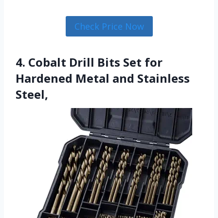
Check Price Now
4. Cobalt Drill Bits Set for
Hardened Metal and Stainless
Steel,