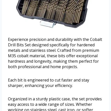
Experience precision and durability with the Cobalt
Drill Bits Set designed specifically for hardened
metals and stainless steel. Crafted from premium
M35 cobalt material, these bits offer exceptional
hardness and longevity, making them perfect for
both professional and home projects.
Each bit is engineered to cut faster and stay
sharper, enhancing your efficiency.
Organized in a sturdy plastic case, the set provides
easy access to a wide range of sizes. Whether
working on stainless steel, cast iron, or softer