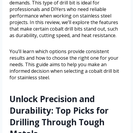
demands. This type of drill bit is ideal for
professionals and DIYers who need reliable
performance when working on stainless steel
projects. In this review, we’ll explore the features
that make certain cobalt drill bits stand out, such
as durability, cutting speed, and heat resistance.
You’ll learn which options provide consistent
results and how to choose the right one for your
needs. This guide aims to help you make an
informed decision when selecting a cobalt drill bit
for stainless steel.
Unlock Precision and
Durability: Top Picks for
Drilling Through Tough