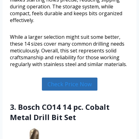
during operation. The storage system, while
compact, feels durable and keeps bits organized
effectively.
While a larger selection might suit some better,
these 14 sizes cover many common drilling needs
meticulously. Overall, this set represents solid
craftsmanship and reliability for those working
regularly with stainless steel and similar materials.
Check Price Now
3. Bosch CO14 14 pc. Cobalt
Metal Drill Bit Set