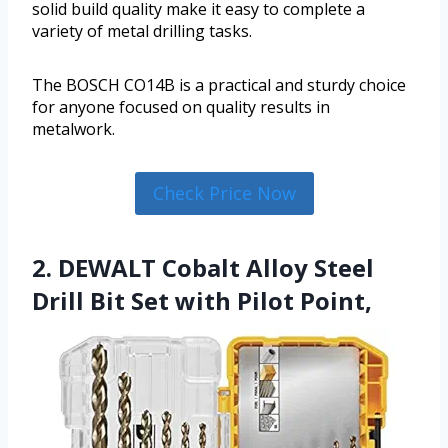
solid build quality make it easy to complete a
variety of metal drilling tasks.
The BOSCH CO14B is a practical and sturdy choice
for anyone focused on quality results in
metalwork.
Check Price Now
2. DEWALT Cobalt Alloy Steel
Drill Bit Set with Pilot Point,