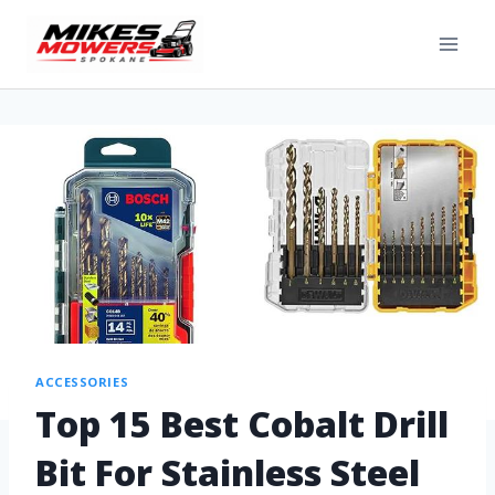
ACCESSORIES
Top 15 Best Cobalt Drill
Bit For Stainless Steel