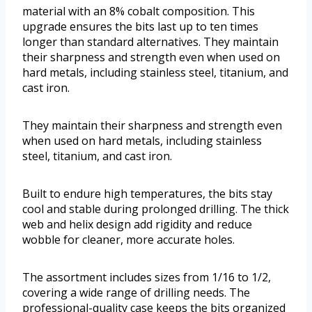
material with an 8% cobalt composition. This
upgrade ensures the bits last up to ten times
longer than standard alternatives. They maintain
their sharpness and strength even when used on
hard metals, including stainless steel, titanium, and
cast iron.
They maintain their sharpness and strength even
when used on hard metals, including stainless
steel, titanium, and cast iron.
Built to endure high temperatures, the bits stay
cool and stable during prolonged drilling. The thick
web and helix design add rigidity and reduce
wobble for cleaner, more accurate holes.
The assortment includes sizes from 1/16 to 1/2,
covering a wide range of drilling needs. The
professional-quality case keeps the bits organized