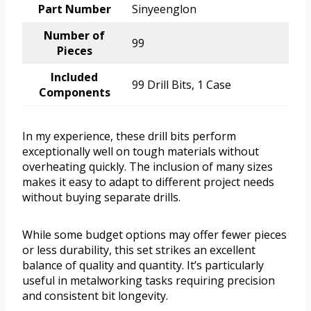
Part Number
Sinyeenglon
Number of
99
Pieces
Included
99 Drill Bits, 1 Case
Components
In my experience, these drill bits perform
exceptionally well on tough materials without
overheating quickly. The inclusion of many sizes
makes it easy to adapt to different project needs
without buying separate drills.
While some budget options may offer fewer pieces
or less durability, this set strikes an excellent
balance of quality and quantity. It’s particularly
useful in metalworking tasks requiring precision
and consistent bit longevity.