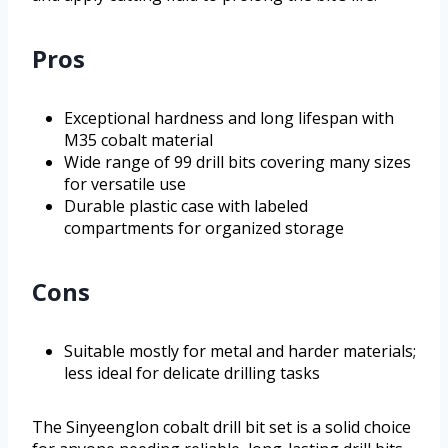
Pros
Exceptional hardness and long lifespan with
M35 cobalt material
Wide range of 99 drill bits covering many sizes
for versatile use
Durable plastic case with labeled
compartments for organized storage
Cons
Suitable mostly for metal and harder materials;
less ideal for delicate drilling tasks
The Sinyeenglon cobalt drill bit set is a solid choice