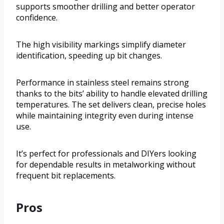
supports smoother drilling and better operator
confidence.
The high visibility markings simplify diameter
identification, speeding up bit changes.
Performance in stainless steel remains strong
thanks to the bits’ ability to handle elevated drilling
temperatures. The set delivers clean, precise holes
while maintaining integrity even during intense
use.
It’s perfect for professionals and DIYers looking
for dependable results in metalworking without
frequent bit replacements.
Pros