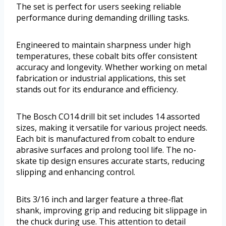
The set is perfect for users seeking reliable
performance during demanding drilling tasks.
Engineered to maintain sharpness under high
temperatures, these cobalt bits offer consistent
accuracy and longevity. Whether working on metal
fabrication or industrial applications, this set
stands out for its endurance and efficiency.
The Bosch CO14 drill bit set includes 14 assorted
sizes, making it versatile for various project needs.
Each bit is manufactured from cobalt to endure
abrasive surfaces and prolong tool life. The no-
skate tip design ensures accurate starts, reducing
slipping and enhancing control.
Bits 3/16 inch and larger feature a three-flat
shank, improving grip and reducing bit slippage in
the chuck during use. This attention to detail