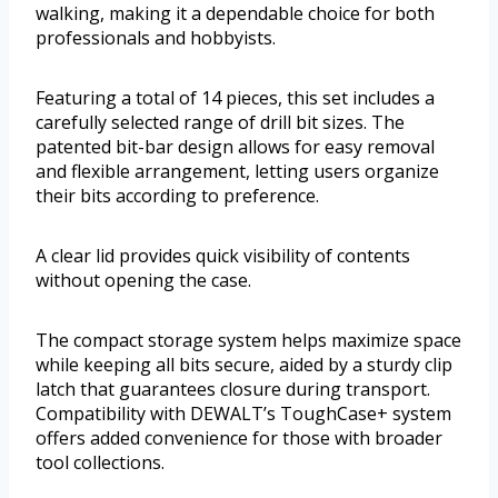
walking, making it a dependable choice for both
professionals and hobbyists.
Featuring a total of 14 pieces, this set includes a
carefully selected range of drill bit sizes. The
patented bit-bar design allows for easy removal
and flexible arrangement, letting users organize
their bits according to preference.
A clear lid provides quick visibility of contents
without opening the case.
The compact storage system helps maximize space
while keeping all bits secure, aided by a sturdy clip
latch that guarantees closure during transport.
Compatibility with DEWALT’s ToughCase+ system
offers added convenience for those with broader
tool collections.