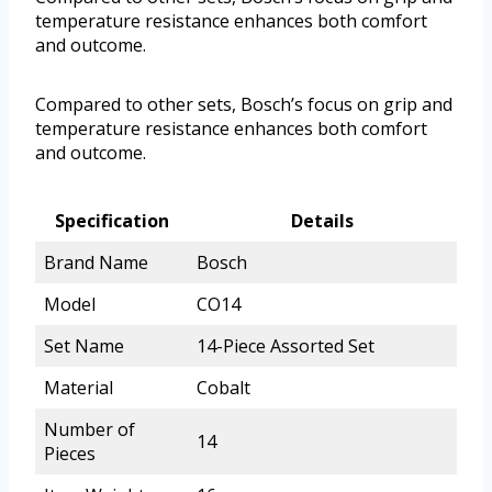
temperature resistance enhances both comfort
and outcome.
Compared to other sets, Bosch’s focus on grip and
temperature resistance enhances both comfort
and outcome.
Specification
Details
Brand Name
Bosch
Model
CO14
Set Name
14-Piece Assorted Set
Material
Cobalt
Number of
14
Pieces