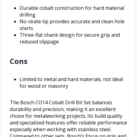
Durable cobalt construction for hard material
drilling
No-skate tip provides accurate and clean hole
starts
Three-flat shank design for secure grip and
reduced slippage
Cons
Limited to metal and hard materials; not ideal
for wood or masonry
The Bosch CO14 Cobalt Drill Bit Set balances
durability and precision, making it an excellent
choice for metalworking projects. Its build quality
and specialized features offer reliable performance
especially when working with stainless steel.
Compared to other sets, Bosch’s focus on grip and