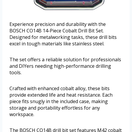
Experience precision and durability with the
BOSCH CO14B 14-Piece Cobalt Drill Bit Set.
Designed for metalworking tasks, these drill bits
excel in tough materials like stainless steel.
The set offers a reliable solution for professionals
and DIYers needing high-performance drilling
tools.
Crafted with enhanced cobalt alloy, these bits
provide extended life and heat resistance. Each
piece fits snugly in the included case, making
storage and portability effortless for any
workspace.
The BOSCH CO14B drill bit set features M42 cobalt