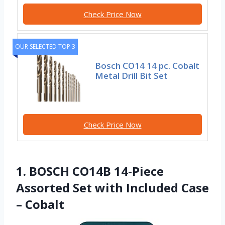
Check Price Now
OUR SELECTED TOP 3
Bosch CO14 14 pc. Cobalt
Metal Drill Bit Set
Check Price Now
1. BOSCH CO14B 14-Piece
Assorted Set with Included Case
– Cobalt