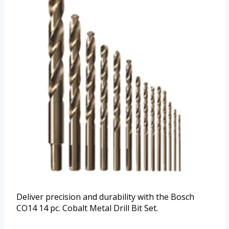
Deliver precision and durability with the Bosch
CO14 14 pc. Cobalt Metal Drill Bit Set.