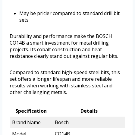
May be pricier compared to standard drill bit
sets
Durability and performance make the BOSCH
CO14B a smart investment for metal drilling
projects. Its cobalt construction and heat
resistance clearly stand out against regular bits.
Compared to standard high-speed steel bits, this
set offers a longer lifespan and more reliable
results when working with stainless steel and
other challenging metals.
Specification
Details
Brand Name
Bosch
Model
CO14B