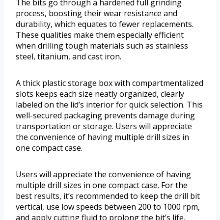
The bits go through a hardened full grinding
process, boosting their wear resistance and
durability, which equates to fewer replacements.
These qualities make them especially efficient
when drilling tough materials such as stainless
steel, titanium, and cast iron.
A thick plastic storage box with compartmentalized
slots keeps each size neatly organized, clearly
labeled on the lid’s interior for quick selection. This
well-secured packaging prevents damage during
transportation or storage. Users will appreciate
the convenience of having multiple drill sizes in
one compact case.
Users will appreciate the convenience of having
multiple drill sizes in one compact case. For the
best results, it’s recommended to keep the drill bit
vertical, use low speeds between 200 to 1000 rpm,
and apply cutting fluid to prolong the bit’s life.