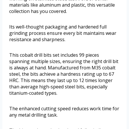
materials like aluminum and plastic, this versatile
collection has you covered.
Its well-thought packaging and hardened full
grinding process ensure every bit maintains wear
resistance and sharpness.
This cobalt drill bits set includes 99 pieces
spanning multiple sizes, ensuring the right drill bit
is always at hand. Manufactured from M35 cobalt
steel, the bits achieve a hardness rating up to 67
HRC. This means they last up to 12 times longer
than average high-speed steel bits, especially
titanium-coated types.
The enhanced cutting speed reduces work time for
any metal drilling task.