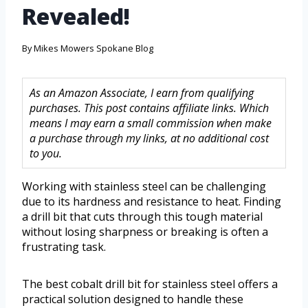
Revealed!
By
Mikes Mowers Spokane Blog
As an Amazon Associate, I earn from qualifying
purchases. This post contains affiliate links. Which
means I may earn a small commission when make
a purchase through my links, at no additional cost
to you.
Working with stainless steel can be challenging
due to its hardness and resistance to heat. Finding
a drill bit that cuts through this tough material
without losing sharpness or breaking is often a
frustrating task.
The best cobalt drill bit for stainless steel offers a
practical solution designed to handle these