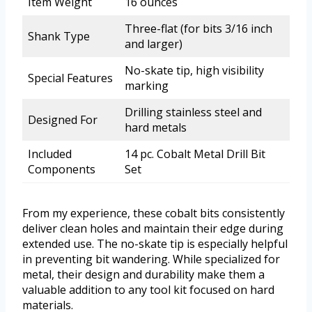
Item Weight
16 ounces
Three-flat (for bits 3/16 inch
Shank Type
and larger)
No-skate tip, high visibility
Special Features
marking
Drilling stainless steel and
Designed For
hard metals
Included
14 pc. Cobalt Metal Drill Bit
Components
Set
From my experience, these cobalt bits consistently
deliver clean holes and maintain their edge during
extended use. The no-skate tip is especially helpful
in preventing bit wandering. While specialized for
metal, their design and durability make them a
valuable addition to any tool kit focused on hard
materials.