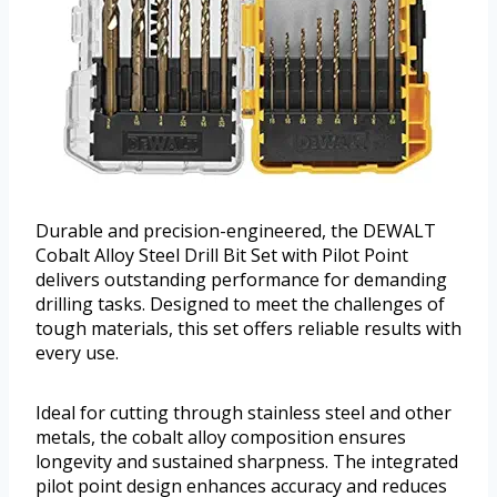
Durable and precision-engineered, the DEWALT
Cobalt Alloy Steel Drill Bit Set with Pilot Point
delivers outstanding performance for demanding
drilling tasks. Designed to meet the challenges of
tough materials, this set offers reliable results with
every use.
Ideal for cutting through stainless steel and other
metals, the cobalt alloy composition ensures
longevity and sustained sharpness. The integrated
pilot point design enhances accuracy and reduces