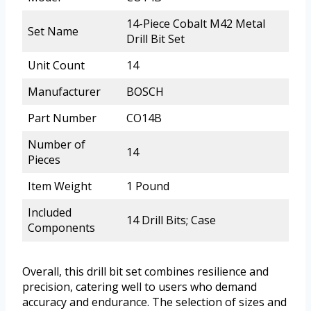
14-Piece Cobalt M42 Metal
Set Name
Drill Bit Set
Unit Count
14
Manufacturer
BOSCH
Part Number
CO14B
Number of
14
Pieces
Item Weight
1 Pound
Included
14 Drill Bits; Case
Components
Overall, this drill bit set combines resilience and
precision, catering well to users who demand
accuracy and endurance. The selection of sizes and