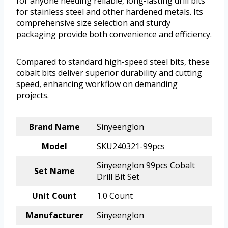
for anyone needing reliable, long-lasting drill bits
for stainless steel and other hardened metals. Its
comprehensive size selection and sturdy
packaging provide both convenience and efficiency.
Compared to standard high-speed steel bits, these
cobalt bits deliver superior durability and cutting
speed, enhancing workflow on demanding
projects.
Brand Name
Sinyeenglon
Model
SKU240321-99pcs
Sinyeenglon 99pcs Cobalt
Set Name
Drill Bit Set
Unit Count
1.0 Count
Manufacturer
Sinyeenglon