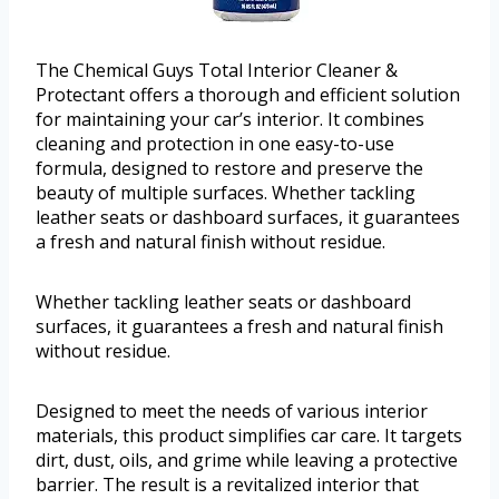
The Chemical Guys Total Interior Cleaner &
Protectant offers a thorough and efficient solution
for maintaining your car’s interior. It combines
cleaning and protection in one easy-to-use
formula, designed to restore and preserve the
beauty of multiple surfaces. Whether tackling
leather seats or dashboard surfaces, it guarantees
a fresh and natural finish without residue.
Whether tackling leather seats or dashboard
surfaces, it guarantees a fresh and natural finish
without residue.
Designed to meet the needs of various interior
materials, this product simplifies car care. It targets
dirt, dust, oils, and grime while leaving a protective
barrier. The result is a revitalized interior that