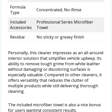
Formula
Concentrated, No-Rinse
Type
Included
Professional Series Microfiber
Accessories
Towel
Residue
No sticky or greasy finish
Personally, this cleaner impresses as an all-around
interior solution that simplifies vehicle upkeep. Its
ability to remove tough grime from white leather
without damaging or discoloring surfaces is
especially valuable. Compared to other cleaners, it
offers versatility that reduces the clutter of
multiple products while still delivering thorough
cleaning.
The included microfiber towel is also a nice bonus
for users wanting consistent results.