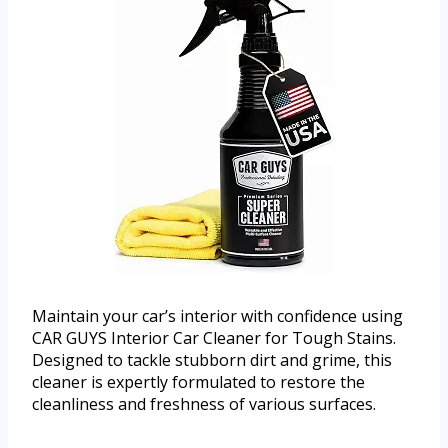
Maintain your car’s interior with confidence using
CAR GUYS Interior Car Cleaner for Tough Stains.
Designed to tackle stubborn dirt and grime, this
cleaner is expertly formulated to restore the
cleanliness and freshness of various surfaces.