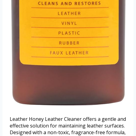
Leather Honey Leather Cleaner offers a gentle and
effective solution for maintaining leather surfaces.
Designed with a non-toxic, fragrance-free formula,