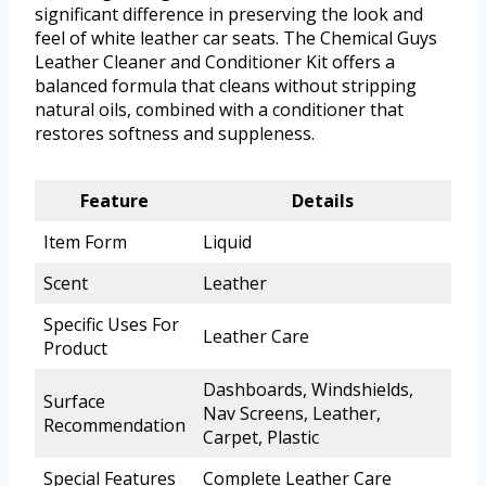
significant difference in preserving the look and
feel of white leather car seats. The Chemical Guys
Leather Cleaner and Conditioner Kit offers a
balanced formula that cleans without stripping
natural oils, combined with a conditioner that
restores softness and suppleness.
Feature
Details
Item Form
Liquid
Scent
Leather
Specific Uses For
Leather Care
Product
Dashboards, Windshields,
Surface
Nav Screens, Leather,
Recommendation
Carpet, Plastic
Special Features
Complete Leather Care