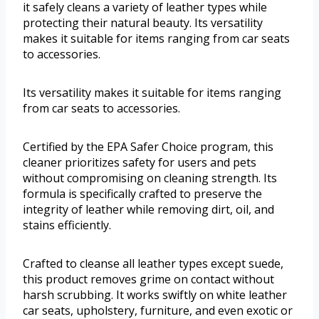
it safely cleans a variety of leather types while
protecting their natural beauty. Its versatility
makes it suitable for items ranging from car seats
to accessories.
Its versatility makes it suitable for items ranging
from car seats to accessories.
Certified by the EPA Safer Choice program, this
cleaner prioritizes safety for users and pets
without compromising on cleaning strength. Its
formula is specifically crafted to preserve the
integrity of leather while removing dirt, oil, and
stains efficiently.
Crafted to cleanse all leather types except suede,
this product removes grime on contact without
harsh scrubbing. It works swiftly on white leather
car seats, upholstery, furniture, and even exotic or