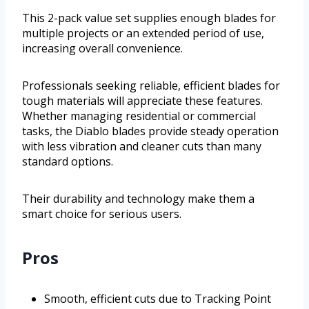
This 2-pack value set supplies enough blades for
multiple projects or an extended period of use,
increasing overall convenience.
Professionals seeking reliable, efficient blades for
tough materials will appreciate these features.
Whether managing residential or commercial
tasks, the Diablo blades provide steady operation
with less vibration and cleaner cuts than many
standard options.
Their durability and technology make them a
smart choice for serious users.
Pros
Smooth, efficient cuts due to Tracking Point