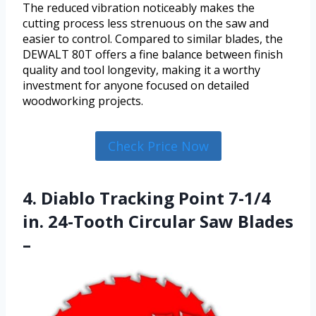
The reduced vibration noticeably makes the
cutting process less strenuous on the saw and
easier to control. Compared to similar blades, the
DEWALT 80T offers a fine balance between finish
quality and tool longevity, making it a worthy
investment for anyone focused on detailed
woodworking projects.
Check Price Now
4. Diablo Tracking Point 7-1/4
in. 24-Tooth Circular Saw Blades
–