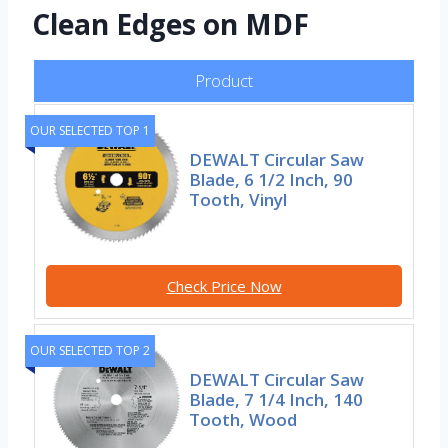
Clean Edges on MDF
Product
OUR SELECTED TOP 1
DEWALT Circular Saw
Blade, 6 1/2 Inch, 90
Tooth, Vinyl
Check Price Now
OUR SELECTED TOP 2
DEWALT Circular Saw
Blade, 7 1/4 Inch, 140
Tooth, Wood