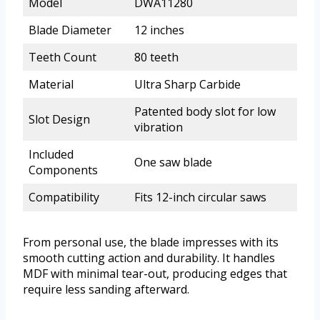
Model
DWA11280
Blade Diameter
12 inches
Teeth Count
80 teeth
Material
Ultra Sharp Carbide
Patented body slot for low
Slot Design
vibration
Included
One saw blade
Components
Compatibility
Fits 12-inch circular saws
From personal use, the blade impresses with its
smooth cutting action and durability. It handles
MDF with minimal tear-out, producing edges that
require less sanding afterward.