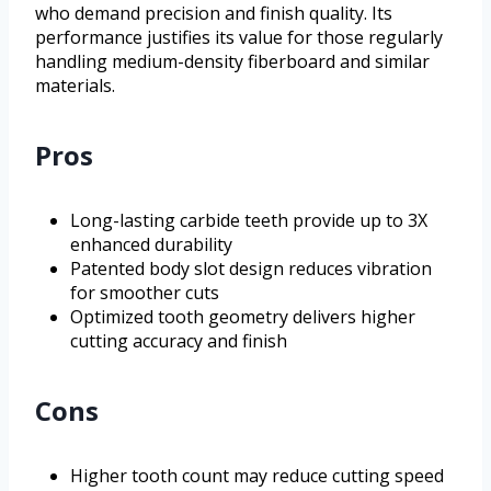
who demand precision and finish quality. Its
performance justifies its value for those regularly
handling medium-density fiberboard and similar
materials.
Pros
Long-lasting carbide teeth provide up to 3X
enhanced durability
Patented body slot design reduces vibration
for smoother cuts
Optimized tooth geometry delivers higher
cutting accuracy and finish
Cons
Higher tooth count may reduce cutting speed