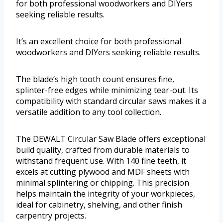
for both professional woodworkers and DIYers
seeking reliable results.
It’s an excellent choice for both professional
woodworkers and DIYers seeking reliable results.
The blade’s high tooth count ensures fine,
splinter-free edges while minimizing tear-out. Its
compatibility with standard circular saws makes it a
versatile addition to any tool collection.
The DEWALT Circular Saw Blade offers exceptional
build quality, crafted from durable materials to
withstand frequent use. With 140 fine teeth, it
excels at cutting plywood and MDF sheets with
minimal splintering or chipping. This precision
helps maintain the integrity of your workpieces,
ideal for cabinetry, shelving, and other finish
carpentry projects.