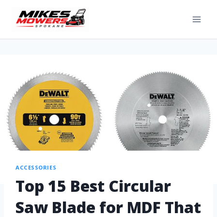
ACCESSORIES
Top 15 Best Circular
Saw Blade for MDF That