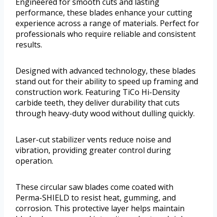
Engineered for smooth cuts and lasting
performance, these blades enhance your cutting
experience across a range of materials. Perfect for
professionals who require reliable and consistent
results.
Designed with advanced technology, these blades
stand out for their ability to speed up framing and
construction work. Featuring TiCo Hi-Density
carbide teeth, they deliver durability that cuts
through heavy-duty wood without dulling quickly.
Laser-cut stabilizer vents reduce noise and
vibration, providing greater control during
operation.
These circular saw blades come coated with
Perma-SHIELD to resist heat, gumming, and
corrosion. This protective layer helps maintain