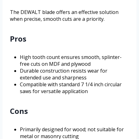
The DEWALT blade offers an effective solution
when precise, smooth cuts are a priority.
Pros
High tooth count ensures smooth, splinter-
free cuts on MDF and plywood
Durable construction resists wear for
extended use and sharpness
Compatible with standard 7 1/4 inch circular
saws for versatile application
Cons
Primarily designed for wood; not suitable for
metal or masonry cutting