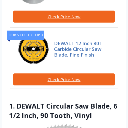
Check Price Now
OUR SELECTED TOP 3
DEWALT 12 Inch 80T
Carbide Circular Saw
Blade, Fine Finish
Check Price Now
1. DEWALT Circular Saw Blade, 6
1/2 Inch, 90 Tooth, Vinyl