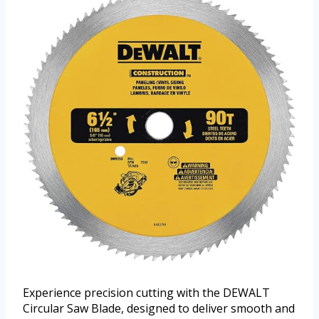
Experience precision cutting with the DEWALT
Circular Saw Blade, designed to deliver smooth and