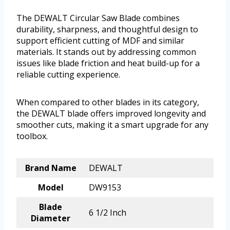
The DEWALT Circular Saw Blade combines
durability, sharpness, and thoughtful design to
support efficient cutting of MDF and similar
materials. It stands out by addressing common
issues like blade friction and heat build-up for a
reliable cutting experience.
When compared to other blades in its category,
the DEWALT blade offers improved longevity and
smoother cuts, making it a smart upgrade for any
toolbox.
Brand Name
DEWALT
Model
DW9153
Blade
6 1/2 Inch
Diameter