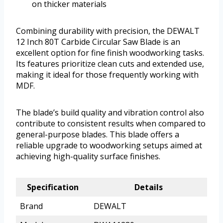
on thicker materials
Combining durability with precision, the DEWALT
12 Inch 80T Carbide Circular Saw Blade is an
excellent option for fine finish woodworking tasks.
Its features prioritize clean cuts and extended use,
making it ideal for those frequently working with
MDF.
The blade’s build quality and vibration control also
contribute to consistent results when compared to
general-purpose blades. This blade offers a
reliable upgrade to woodworking setups aimed at
achieving high-quality surface finishes.
Specification
Details
Brand
DEWALT