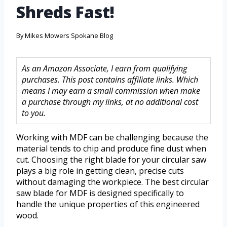
Shreds Fast!
By
Mikes Mowers Spokane Blog
As an Amazon Associate, I earn from qualifying
purchases. This post contains affiliate links. Which
means I may earn a small commission when make
a purchase through my links, at no additional cost
to you.
Working with MDF can be challenging because the
material tends to chip and produce fine dust when
cut. Choosing the right blade for your circular saw
plays a big role in getting clean, precise cuts
without damaging the workpiece. The best circular
saw blade for MDF is designed specifically to
handle the unique properties of this engineered
wood.