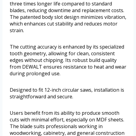
three times longer life compared to standard
blades, reducing downtime and replacement costs.
The patented body slot design minimizes vibration,
which enhances cut stability and reduces motor
strain.
The cutting accuracy is enhanced by its specialized
tooth geometry, allowing for clean, consistent
edges without chipping. Its robust build quality
from DEWALT ensures resistance to heat and wear
during prolonged use.
Designed to fit 12-inch circular saws, installation is
straightforward and secure.
Users benefit from its ability to produce smooth
cuts with minimal effort, especially on MDF sheets.
The blade suits professionals working in
woodworking, cabinetry, and general construction