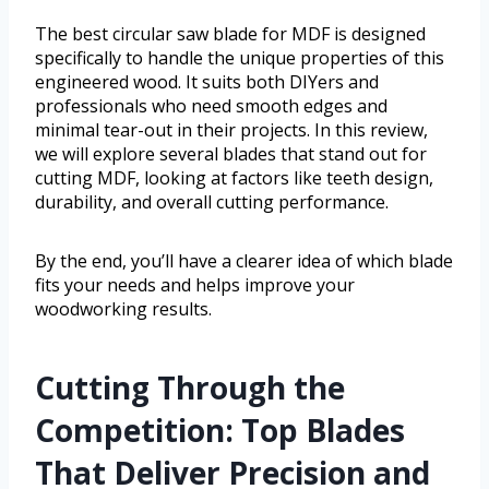
The best circular saw blade for MDF is designed
specifically to handle the unique properties of this
engineered wood. It suits both DIYers and
professionals who need smooth edges and
minimal tear-out in their projects. In this review,
we will explore several blades that stand out for
cutting MDF, looking at factors like teeth design,
durability, and overall cutting performance.
By the end, you’ll have a clearer idea of which blade
fits your needs and helps improve your
woodworking results.
Cutting Through the
Competition: Top Blades
That Deliver Precision and