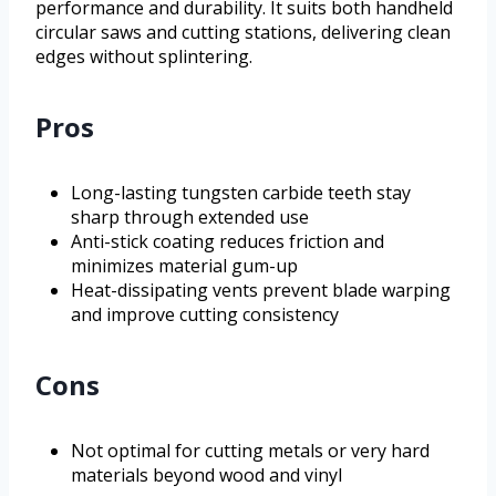
performance and durability. It suits both handheld
circular saws and cutting stations, delivering clean
edges without splintering.
Pros
Long-lasting tungsten carbide teeth stay
sharp through extended use
Anti-stick coating reduces friction and
minimizes material gum-up
Heat-dissipating vents prevent blade warping
and improve cutting consistency
Cons
Not optimal for cutting metals or very hard
materials beyond wood and vinyl