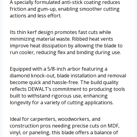
A specially formulated anti-stick coating reduces
friction and gum-up, enabling smoother cutting
actions and less effort.
Its thin kerf design promotes fast cuts while
minimizing material waste. Ribbed heat vents
improve heat dissipation by allowing the blade to
run cooler, reducing flex and binding during use.
Equipped with a 5/8-inch arbor featuring a
diamond knock-out, blade installation and removal
become quick and hassle-free. The build quality
reflects DEWALT’s commitment to producing tools
built to withstand rigorous use, enhancing
longevity for a variety of cutting applications.
Ideal for carpenters, woodworkers, and
construction pros needing precise cuts on MDF,
vinyl, or paneling, this blade offers a balance of