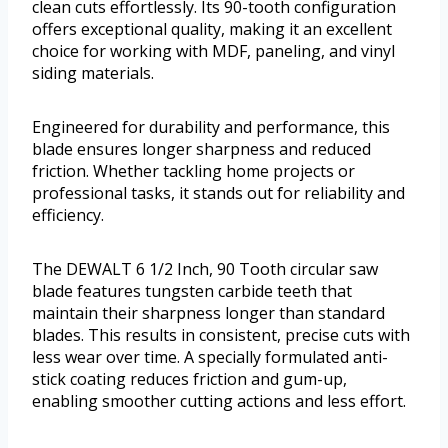
clean cuts effortlessly. Its 90-tooth configuration
offers exceptional quality, making it an excellent
choice for working with MDF, paneling, and vinyl
siding materials.
Engineered for durability and performance, this
blade ensures longer sharpness and reduced
friction. Whether tackling home projects or
professional tasks, it stands out for reliability and
efficiency.
The DEWALT 6 1/2 Inch, 90 Tooth circular saw
blade features tungsten carbide teeth that
maintain their sharpness longer than standard
blades. This results in consistent, precise cuts with
less wear over time. A specially formulated anti-
stick coating reduces friction and gum-up,
enabling smoother cutting actions and less effort.