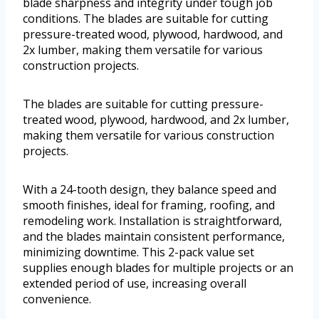
blade sharpness and integrity under tough job
conditions. The blades are suitable for cutting
pressure-treated wood, plywood, hardwood, and
2x lumber, making them versatile for various
construction projects.
The blades are suitable for cutting pressure-
treated wood, plywood, hardwood, and 2x lumber,
making them versatile for various construction
projects.
With a 24-tooth design, they balance speed and
smooth finishes, ideal for framing, roofing, and
remodeling work. Installation is straightforward,
and the blades maintain consistent performance,
minimizing downtime. This 2-pack value set
supplies enough blades for multiple projects or an
extended period of use, increasing overall
convenience.