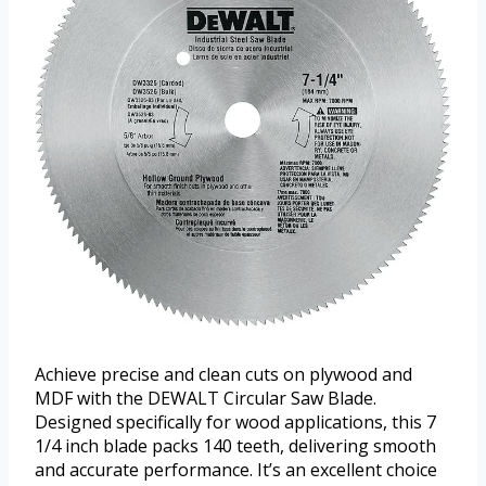
Achieve precise and clean cuts on plywood and
MDF with the DEWALT Circular Saw Blade.
Designed specifically for wood applications, this 7
1/4 inch blade packs 140 teeth, delivering smooth
and accurate performance. It’s an excellent choice