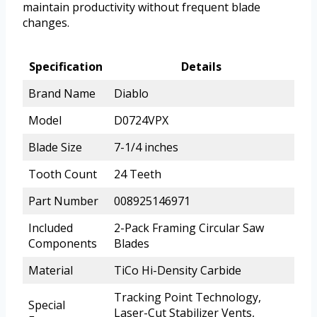
maintain productivity without frequent blade
changes.
Specification
Details
Brand Name
Diablo
Model
D0724VPX
Blade Size
7-1/4 inches
Tooth Count
24 Teeth
Part Number
008925146971
Included
2-Pack Framing Circular Saw
Components
Blades
Material
TiCo Hi-Density Carbide
Tracking Point Technology,
Special
Laser-Cut Stabilizer Vents,