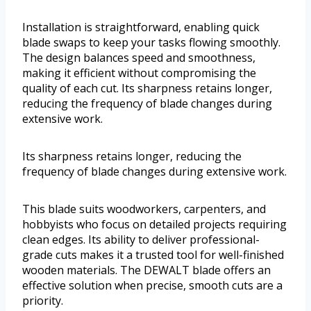
Installation is straightforward, enabling quick
blade swaps to keep your tasks flowing smoothly.
The design balances speed and smoothness,
making it efficient without compromising the
quality of each cut. Its sharpness retains longer,
reducing the frequency of blade changes during
extensive work.
Its sharpness retains longer, reducing the
frequency of blade changes during extensive work.
This blade suits woodworkers, carpenters, and
hobbyists who focus on detailed projects requiring
clean edges. Its ability to deliver professional-
grade cuts makes it a trusted tool for well-finished
wooden materials. The DEWALT blade offers an
effective solution when precise, smooth cuts are a
priority.