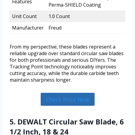
Features
Perma-SHIELD Coating
Unit Count
1.0 Count
Manufacturer
Freud
From my perspective, these blades represent a
reliable upgrade over standard circular saw blades
for both professionals and serious DIYers. The
Tracking Point technology noticeably improves
cutting accuracy, while the durable carbide teeth
maintain sharpness longer.
Check Price Now
5. DEWALT Circular Saw Blade, 6
1/2 Inch, 18 & 24