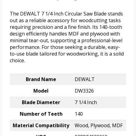
The DEWALT 7 1/4 Inch Circular Saw Blade stands
out as a reliable accessory for woodcutting tasks
requiring precision and a fine finish. Its 140-tooth
design efficiently handles MDF and plywood with
minimal tear-out, supporting a professional-level
performance. For those seeking a durable, easy-
to-use blade tailored for woodworking, it is a solid
choice.
Brand Name
DEWALT
Model
DW3326
Blade Diameter
7 1/4 Inch
Number of Teeth
140
Material Compatibility
Wood, Plywood, MDF