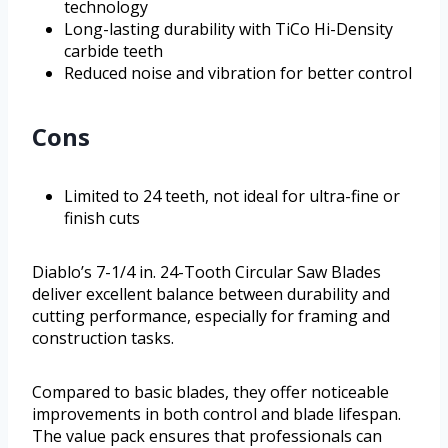
technology
Long-lasting durability with TiCo Hi-Density
carbide teeth
Reduced noise and vibration for better control
Cons
Limited to 24 teeth, not ideal for ultra-fine or
finish cuts
Diablo’s 7-1/4 in. 24-Tooth Circular Saw Blades
deliver excellent balance between durability and
cutting performance, especially for framing and
construction tasks.
Compared to basic blades, they offer noticeable
improvements in both control and blade lifespan.
The value pack ensures that professionals can