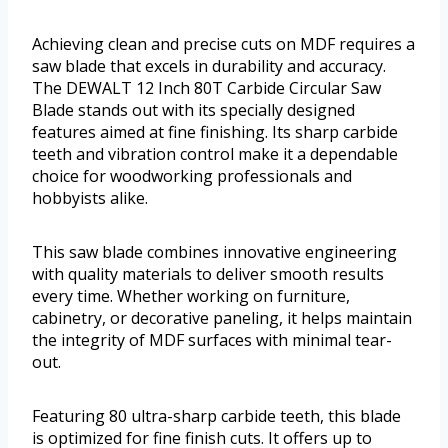
Achieving clean and precise cuts on MDF requires a
saw blade that excels in durability and accuracy.
The DEWALT 12 Inch 80T Carbide Circular Saw
Blade stands out with its specially designed
features aimed at fine finishing. Its sharp carbide
teeth and vibration control make it a dependable
choice for woodworking professionals and
hobbyists alike.
This saw blade combines innovative engineering
with quality materials to deliver smooth results
every time. Whether working on furniture,
cabinetry, or decorative paneling, it helps maintain
the integrity of MDF surfaces with minimal tear-
out.
Featuring 80 ultra-sharp carbide teeth, this blade
is optimized for fine finish cuts. It offers up to