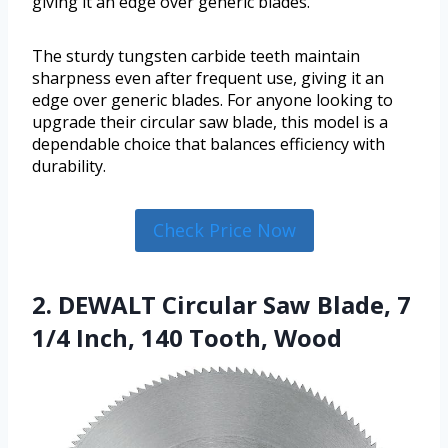
giving it an edge over generic blades.
The sturdy tungsten carbide teeth maintain
sharpness even after frequent use, giving it an
edge over generic blades. For anyone looking to
upgrade their circular saw blade, this model is a
dependable choice that balances efficiency with
durability.
Check Price Now
2. DEWALT Circular Saw Blade, 7
1/4 Inch, 140 Tooth, Wood