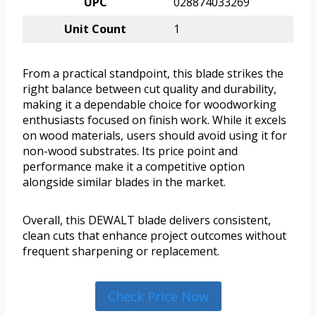
UPC
028874033269
Unit Count
1
From a practical standpoint, this blade strikes the
right balance between cut quality and durability,
making it a dependable choice for woodworking
enthusiasts focused on finish work. While it excels
on wood materials, users should avoid using it for
non-wood substrates. Its price point and
performance make it a competitive option
alongside similar blades in the market.
Overall, this DEWALT blade delivers consistent,
clean cuts that enhance project outcomes without
frequent sharpening or replacement.
Check Price Now