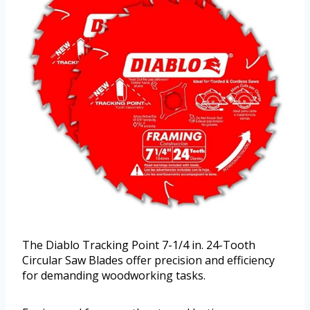
The Diablo Tracking Point 7-1/4 in. 24-Tooth
Circular Saw Blades offer precision and efficiency
for demanding woodworking tasks.