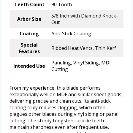
Teeth Count
90 Tooth
5/8 Inch with Diamond Knock-
Arbor Size
Out
Coating
Anti-Stick Coating
Special
Ribbed Heat Vents, Thin Kerf
Features
Paneling, Vinyl Siding, MDF
Intended Use
Cutting
From my experience, this blade performs
exceptionally well on MDF and similar sheet goods,
delivering precise and clean cuts. Its anti-stick
coating truly reduces clogging, which often
plagues other blades during vinyl siding or panel
cutting. The sturdy tungsten carbide teeth
maintain sharpness even after frequent use,