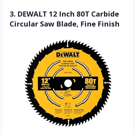
3. DEWALT 12 Inch 80T Carbide
Circular Saw Blade, Fine Finish