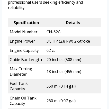
professional users seeking efficiency and
reliability.
Specification
Details
Model Number
CN-62G
Engine Power
3.8 HP (2.8 kW) 2-Stroke
Engine Capacity
62 cc
Guide Bar Length
20 inches (508 mm)
Max Cutting
18 inches (455 mm)
Diameter
Fuel Tank
550 ml (0.14 gal)
Capacity
Chain Oil Tank
260 ml (0.07 gal)
Capacity