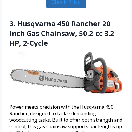
Check Price
3. Husqvarna 450 Rancher 20
Inch Gas Chainsaw, 50.2-cc 3.2-
HP, 2-Cycle
Power meets precision with the Husqvarna 450
Rancher, designed to tackle demanding
woodcutting tasks. Built to offer both strength and
control, this gas chainsaw supports bar lengths up