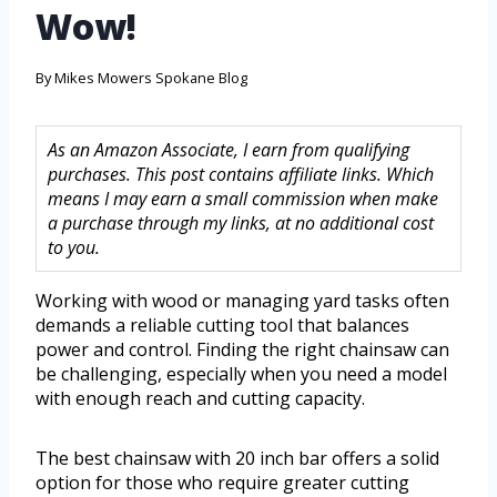
Wow!
By
Mikes Mowers Spokane Blog
As an Amazon Associate, I earn from qualifying
purchases. This post contains affiliate links. Which
means I may earn a small commission when make
a purchase through my links, at no additional cost
to you.
Working with wood or managing yard tasks often
demands a reliable cutting tool that balances
power and control. Finding the right chainsaw can
be challenging, especially when you need a model
with enough reach and cutting capacity.
The best chainsaw with 20 inch bar offers a solid
option for those who require greater cutting