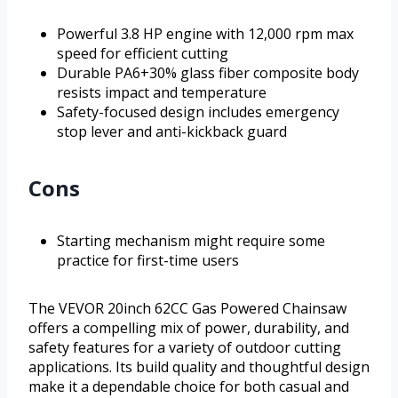
Powerful 3.8 HP engine with 12,000 rpm max
speed for efficient cutting
Durable PA6+30% glass fiber composite body
resists impact and temperature
Safety-focused design includes emergency
stop lever and anti-kickback guard
Cons
Starting mechanism might require some
practice for first-time users
The VEVOR 20inch 62CC Gas Powered Chainsaw
offers a compelling mix of power, durability, and
safety features for a variety of outdoor cutting
applications. Its build quality and thoughtful design
make it a dependable choice for both casual and