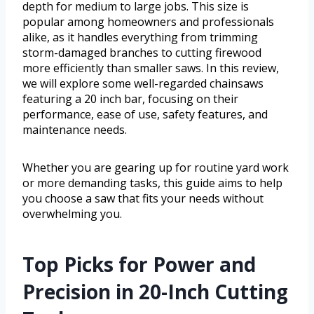
depth for medium to large jobs. This size is
popular among homeowners and professionals
alike, as it handles everything from trimming
storm-damaged branches to cutting firewood
more efficiently than smaller saws. In this review,
we will explore some well-regarded chainsaws
featuring a 20 inch bar, focusing on their
performance, ease of use, safety features, and
maintenance needs.
Whether you are gearing up for routine yard work
or more demanding tasks, this guide aims to help
you choose a saw that fits your needs without
overwhelming you.
Top Picks for Power and
Precision in 20-Inch Cutting