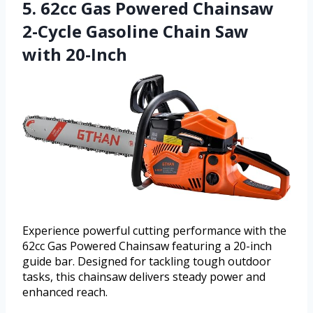
5. 62cc Gas Powered Chainsaw
2-Cycle Gasoline Chain Saw
with 20-Inch
Experience powerful cutting performance with the
62cc Gas Powered Chainsaw featuring a 20-inch
guide bar. Designed for tackling tough outdoor
tasks, this chainsaw delivers steady power and
enhanced reach.