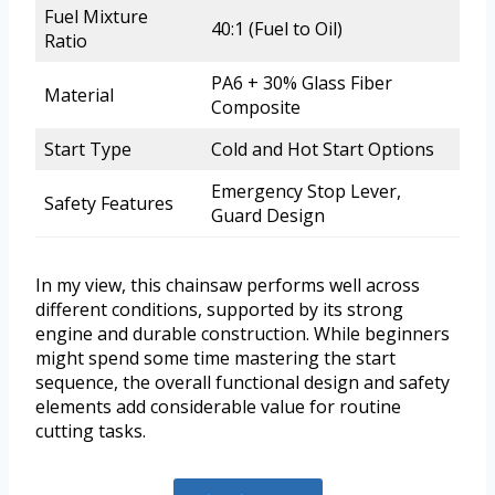
Fuel Mixture
40:1 (Fuel to Oil)
Ratio
PA6 + 30% Glass Fiber
Material
Composite
Start Type
Cold and Hot Start Options
Emergency Stop Lever,
Safety Features
Guard Design
In my view, this chainsaw performs well across
different conditions, supported by its strong
engine and durable construction. While beginners
might spend some time mastering the start
sequence, the overall functional design and safety
elements add considerable value for routine
cutting tasks.