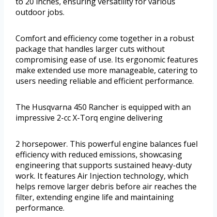
to 20 inches, ensuring versatility for various
outdoor jobs.
Comfort and efficiency come together in a robust
package that handles larger cuts without
compromising ease of use. Its ergonomic features
make extended use more manageable, catering to
users needing reliable and efficient performance.
The Husqvarna 450 Rancher is equipped with an
impressive 2-cc X-Torq engine delivering
2 horsepower. This powerful engine balances fuel
efficiency with reduced emissions, showcasing
engineering that supports sustained heavy-duty
work. It features Air Injection technology, which
helps remove larger debris before air reaches the
filter, extending engine life and maintaining
performance.