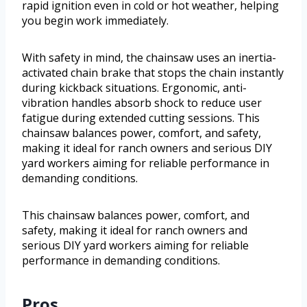
rapid ignition even in cold or hot weather, helping
you begin work immediately.
With safety in mind, the chainsaw uses an inertia-
activated chain brake that stops the chain instantly
during kickback situations. Ergonomic, anti-
vibration handles absorb shock to reduce user
fatigue during extended cutting sessions. This
chainsaw balances power, comfort, and safety,
making it ideal for ranch owners and serious DIY
yard workers aiming for reliable performance in
demanding conditions.
This chainsaw balances power, comfort, and
safety, making it ideal for ranch owners and
serious DIY yard workers aiming for reliable
performance in demanding conditions.
Pros