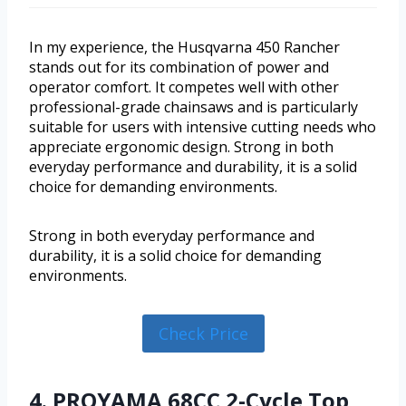
In my experience, the Husqvarna 450 Rancher
stands out for its combination of power and
operator comfort. It competes well with other
professional-grade chainsaws and is particularly
suitable for users with intensive cutting needs who
appreciate ergonomic design. Strong in both
everyday performance and durability, it is a solid
choice for demanding environments.
Strong in both everyday performance and
durability, it is a solid choice for demanding
environments.
Check Price
4. PROYAMA 68CC 2-Cycle Top