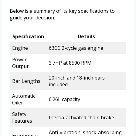
Below is a summary of its key specifications to
guide your decision.
Specification
Details
Engine
63CC 2-cycle gas engine
Power
3.7HP at 8500 RPM
Output
20-inch and 18-inch bars
Bar Lengths
included
Automatic
0.26L capacity
Oiler
Safety
Inertia-activated chain brake
Features
Anti-vibration, shock-absorbing
Ergonomics