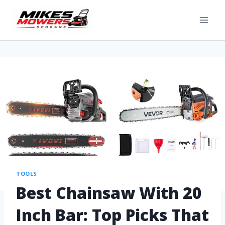
TOOLS
Best Chainsaw With 20
Inch Bar: Top Picks That