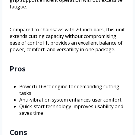
grip support efficient operation without excessive
fatigue.
Compared to chainsaws with 20-inch bars, this unit
extends cutting capacity without compromising
ease of control. It provides an excellent balance of
power, comfort, and versatility in one package.
Pros
Powerful 68cc engine for demanding cutting
tasks
Anti-vibration system enhances user comfort
Quick-start technology improves usability and
saves time
Cons