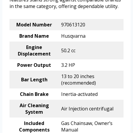
in the same category, offering dependable utility.
Model Number
970613120
Brand Name
Husqvarna
Engine
50.2 cc
Displacement
Power Output
3.2 HP
13 to 20 inches
Bar Length
(recommended)
Chain Brake
Inertia-activated
Air Cleaning
Air Injection centrifugal
System
Included
Gas Chainsaw, Owner’s
Components
Manual