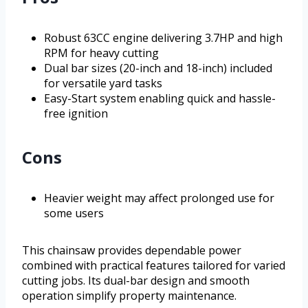
Robust 63CC engine delivering 3.7HP and high
RPM for heavy cutting
Dual bar sizes (20-inch and 18-inch) included
for versatile yard tasks
Easy-Start system enabling quick and hassle-
free ignition
Cons
Heavier weight may affect prolonged use for
some users
This chainsaw provides dependable power
combined with practical features tailored for varied
cutting jobs. Its dual-bar design and smooth
operation simplify property maintenance.