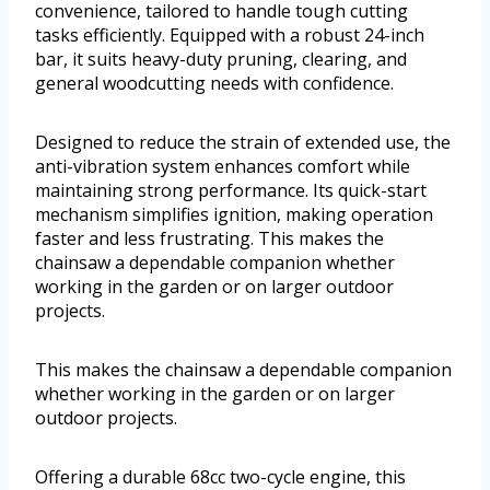
convenience, tailored to handle tough cutting
tasks efficiently. Equipped with a robust 24-inch
bar, it suits heavy-duty pruning, clearing, and
general woodcutting needs with confidence.
Designed to reduce the strain of extended use, the
anti-vibration system enhances comfort while
maintaining strong performance. Its quick-start
mechanism simplifies ignition, making operation
faster and less frustrating. This makes the
chainsaw a dependable companion whether
working in the garden or on larger outdoor
projects.
This makes the chainsaw a dependable companion
whether working in the garden or on larger
outdoor projects.
Offering a durable 68cc two-cycle engine, this