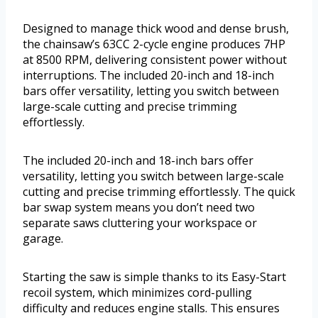
Designed to manage thick wood and dense brush,
the chainsaw’s 63CC 2-cycle engine produces 7HP
at 8500 RPM, delivering consistent power without
interruptions. The included 20-inch and 18-inch
bars offer versatility, letting you switch between
large-scale cutting and precise trimming
effortlessly.
The included 20-inch and 18-inch bars offer
versatility, letting you switch between large-scale
cutting and precise trimming effortlessly. The quick
bar swap system means you don’t need two
separate saws cluttering your workspace or
garage.
Starting the saw is simple thanks to its Easy-Start
recoil system, which minimizes cord-pulling
difficulty and reduces engine stalls. This ensures