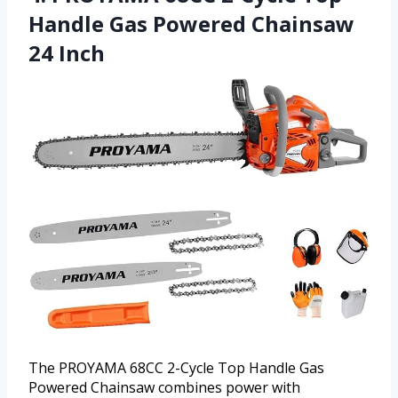
Handle Gas Powered Chainsaw
24 Inch
The PROYAMA 68CC 2-Cycle Top Handle Gas
Powered Chainsaw combines power with