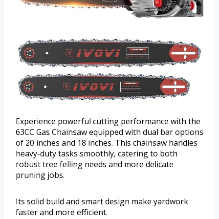
Experience powerful cutting performance with the
63CC Gas Chainsaw equipped with dual bar options
of 20 inches and 18 inches. This chainsaw handles
heavy-duty tasks smoothly, catering to both
robust tree felling needs and more delicate
pruning jobs.
Its solid build and smart design make yardwork
faster and more efficient.