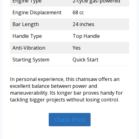
Engine Type
2-cycle gas-powered
Engine Displacement
68 cc
Bar Length
24 inches
Handle Type
Top Handle
Anti-Vibration
Yes
Starting System
Quick Start
In personal experience, this chainsaw offers an
excellent balance between power and
maneuverability. Its longer bar proves handy for
tackling bigger projects without losing control.
Check Price