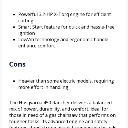
Powerful 3.2-HP X-Torq engine for efficient
cutting
Smart Start feature for quick and hassle-free
ignition
LowVib technology and ergonomic handle
enhance comfort
Cons
Heavier than some electric models, requiring
more effort in handling
The Husqvarna 450 Rancher delivers a balanced
mix of power, durability, and comfort, ideal for
those in need of a gas chainsaw that performs on
tougher tasks. Its advanced engine and safety
features stand strong against comparable brands