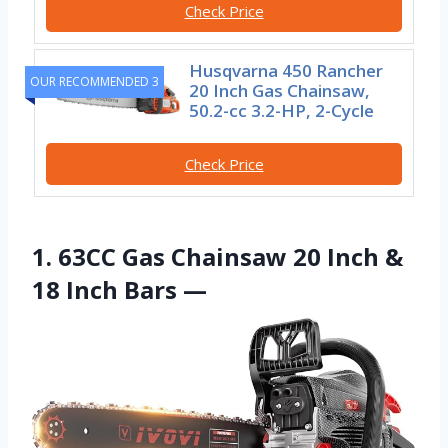
Check Price
Husqvarna 450 Rancher
OUR RECOMMENDED 3
20 Inch Gas Chainsaw,
50.2-cc 3.2-HP, 2-Cycle
Check Price
1. 63CC Gas Chainsaw 20 Inch &
18 Inch Bars —