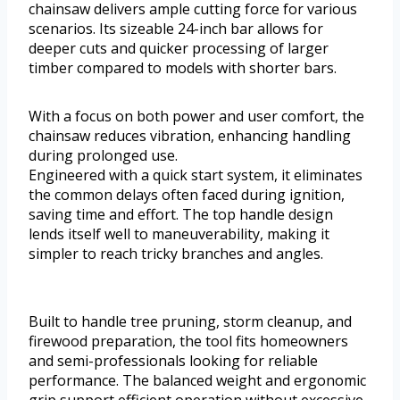
chainsaw delivers ample cutting force for various
scenarios. Its sizeable 24-inch bar allows for
deeper cuts and quicker processing of larger
timber compared to models with shorter bars.
With a focus on both power and user comfort, the
chainsaw reduces vibration, enhancing handling
during prolonged use.
Engineered with a quick start system, it eliminates
the common delays often faced during ignition,
saving time and effort. The top handle design
lends itself well to maneuverability, making it
simpler to reach tricky branches and angles.
Built to handle tree pruning, storm cleanup, and
firewood preparation, the tool fits homeowners
and semi-professionals looking for reliable
performance. The balanced weight and ergonomic