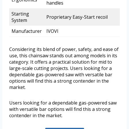
handles
Starting
Proprietary Easy-Start recoil
System
Manufacturer
IVOVI
Considering its blend of power, safety, and ease of
use, this chainsaw stands out among models in its
category. It offers a practical solution for mid to
large-scale cutting projects. Users looking for a
dependable gas-powered saw with versatile bar
options will find this a strong contender in the
market.
Users looking for a dependable gas-powered saw
with versatile bar options will find this a strong
contender in the market.