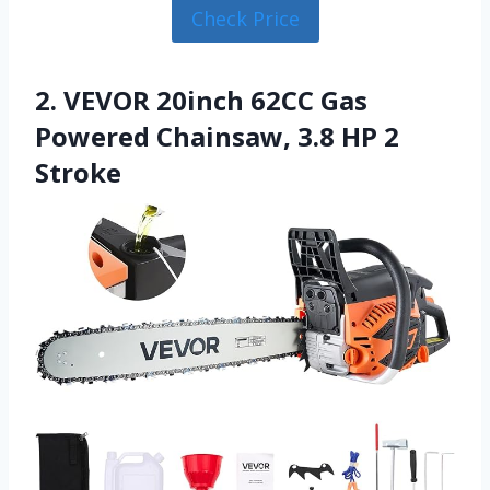
Check Price
2. VEVOR 20inch 62CC Gas
Powered Chainsaw, 3.8 HP 2
Stroke