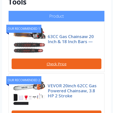
Tools
Product
OUR RECOMMENDED 1
63CC Gas Chainsaw 20
Inch & 18 Inch Bars —
Check Price
OUR RECOMMENDED 2
VEVOR 20inch 62CC Gas
Powered Chainsaw, 3.8
HP 2 Stroke