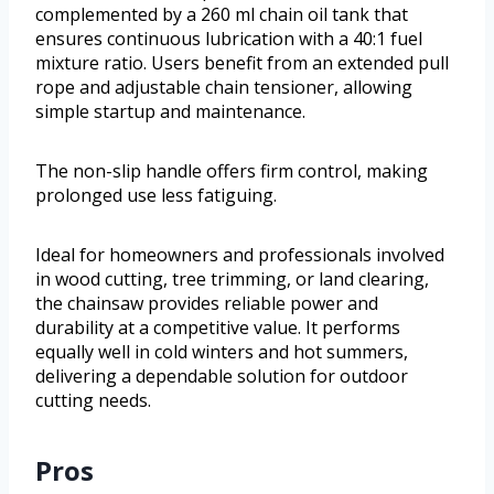
complemented by a 260 ml chain oil tank that
ensures continuous lubrication with a 40:1 fuel
mixture ratio. Users benefit from an extended pull
rope and adjustable chain tensioner, allowing
simple startup and maintenance.
The non-slip handle offers firm control, making
prolonged use less fatiguing.
Ideal for homeowners and professionals involved
in wood cutting, tree trimming, or land clearing,
the chainsaw provides reliable power and
durability at a competitive value. It performs
equally well in cold winters and hot summers,
delivering a dependable solution for outdoor
cutting needs.
Pros