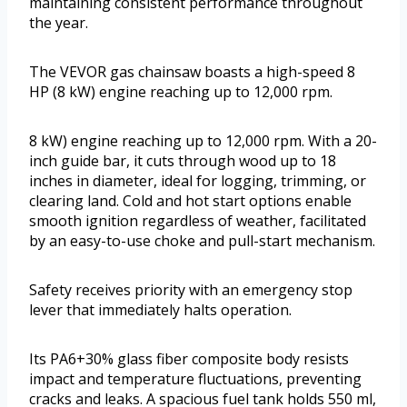
maintaining consistent performance throughout
the year.
The VEVOR gas chainsaw boasts a high-speed 8
HP (8 kW) engine reaching up to 12,000 rpm.
8 kW) engine reaching up to 12,000 rpm. With a 20-
inch guide bar, it cuts through wood up to 18
inches in diameter, ideal for logging, trimming, or
clearing land. Cold and hot start options enable
smooth ignition regardless of weather, facilitated
by an easy-to-use choke and pull-start mechanism.
Safety receives priority with an emergency stop
lever that immediately halts operation.
Its PA6+30% glass fiber composite body resists
impact and temperature fluctuations, preventing
cracks and leaks. A spacious fuel tank holds 550 ml,