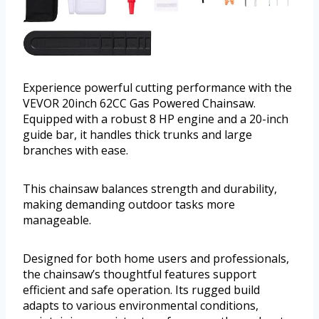
Experience powerful cutting performance with the
VEVOR 20inch 62CC Gas Powered Chainsaw.
Equipped with a robust 8 HP engine and a 20-inch
guide bar, it handles thick trunks and large
branches with ease.
This chainsaw balances strength and durability,
making demanding outdoor tasks more
manageable.
Designed for both home users and professionals,
the chainsaw’s thoughtful features support
efficient and safe operation. Its rugged build
adapts to various environmental conditions,