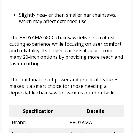
Slightly heavier than smaller bar chainsaws,
which may affect extended use
The PROYAMA 68CC chainsaw delivers a robust
cutting experience while focusing on user comfort
and reliability. Its longer bar sets it apart from
many 20-inch options by providing more reach and
faster cutting.
The combination of power and practical features
makes it a smart choice for those needing a
dependable chainsaw for various outdoor tasks.
Specification
Details
Brand
PROYAMA