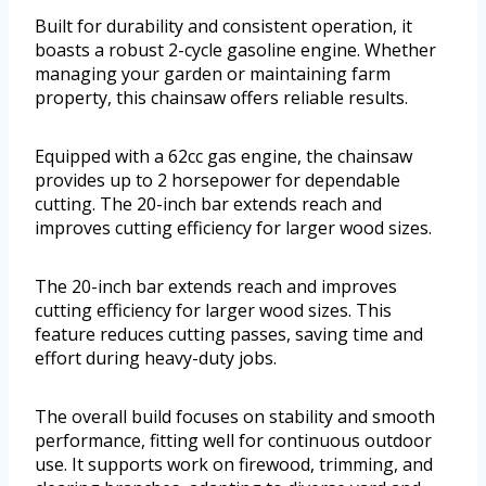
Built for durability and consistent operation, it
boasts a robust 2-cycle gasoline engine. Whether
managing your garden or maintaining farm
property, this chainsaw offers reliable results.
Equipped with a 62cc gas engine, the chainsaw
provides up to 2 horsepower for dependable
cutting. The 20-inch bar extends reach and
improves cutting efficiency for larger wood sizes.
The 20-inch bar extends reach and improves
cutting efficiency for larger wood sizes. This
feature reduces cutting passes, saving time and
effort during heavy-duty jobs.
The overall build focuses on stability and smooth
performance, fitting well for continuous outdoor
use. It supports work on firewood, trimming, and