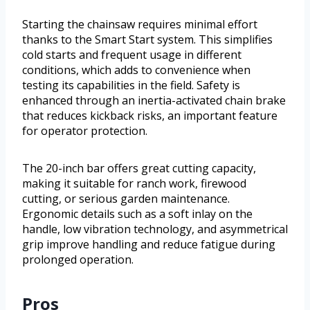
Starting the chainsaw requires minimal effort
thanks to the Smart Start system. This simplifies
cold starts and frequent usage in different
conditions, which adds to convenience when
testing its capabilities in the field. Safety is
enhanced through an inertia-activated chain brake
that reduces kickback risks, an important feature
for operator protection.
The 20-inch bar offers great cutting capacity,
making it suitable for ranch work, firewood
cutting, or serious garden maintenance.
Ergonomic details such as a soft inlay on the
handle, low vibration technology, and asymmetrical
grip improve handling and reduce fatigue during
prolonged operation.
Pros