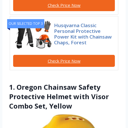
Check Price Now
OUR SELECTED TOP 3
Husqvarna Classic
Personal Protective
Power Kit with Chainsaw
Chaps, Forest
Check Price Now
1. Oregon Chainsaw Safety
Protective Helmet with Visor
Combo Set, Yellow