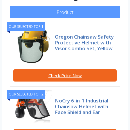
Product
OUR SELECTED TOP 1
Oregon Chainsaw Safety
Protective Helmet with
Visor Combo Set, Yellow
Check Price Now
OUR SELECTED TOP 2
NoCry 6-in-1 Industrial
Chainsaw Helmet with
Face Shield and Ear