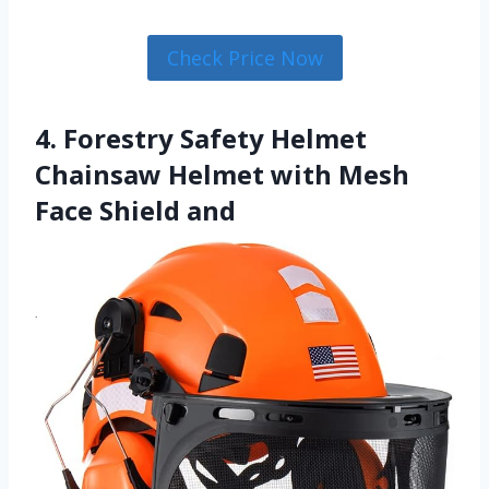
Check Price Now
4. Forestry Safety Helmet
Chainsaw Helmet with Mesh
Face Shield and