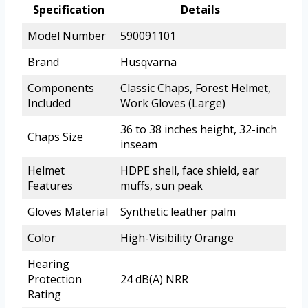
Specification
Details
Model Number
590091101
Brand
Husqvarna
Components
Classic Chaps, Forest Helmet,
Included
Work Gloves (Large)
36 to 38 inches height, 32-inch
Chaps Size
inseam
Helmet
HDPE shell, face shield, ear
Features
muffs, sun peak
Gloves Material
Synthetic leather palm
Color
High-Visibility Orange
Hearing
Protection
24 dB(A) NRR
Rating