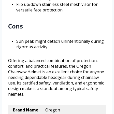
Flip up/down stainless steel mesh visor for
versatile face protection
Cons
Sun peak might detach unintentionally during
rigorous activity
Offering a balanced combination of protection,
comfort, and practical features, the Oregon
Chainsaw Helmet is an excellent choice for anyone
needing dependable headgear during chainsaw
use. Its certified safety, ventilation, and ergonomic
design make it a standout among typical safety
helmets.
Brand Name
Oregon