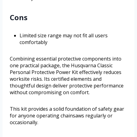
Cons
Limited size range may not fit all users
comfortably
Combining essential protective components into
one practical package, the Husqvarna Classic
Personal Protective Power Kit effectively reduces
worksite risks. Its certified elements and
thoughtful design deliver protective performance
without compromising on comfort.
This kit provides a solid foundation of safety gear
for anyone operating chainsaws regularly or
occasionally.