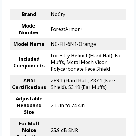
Brand
NoCry
Model
ForestArmor+
Number
Model Name
NC-FH-6N1-Orange
Forestry Helmet (Hard Hat), Ear
Included
Muffs, Metal Mesh Visor,
Components
Polycarbonate Face Shield
ANSI
Z89.1 (Hard Hat), Z87.1 (Face
Certifications
Shield), S3.19 (Ear Muffs)
Adjustable
Headband
21.2in to 24.4in
Size
Ear Muff
Noise
25.9 dB SNR