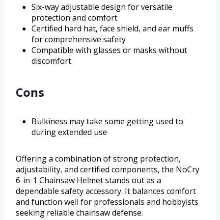
Six-way adjustable design for versatile
protection and comfort
Certified hard hat, face shield, and ear muffs
for comprehensive safety
Compatible with glasses or masks without
discomfort
Cons
Bulkiness may take some getting used to
during extended use
Offering a combination of strong protection,
adjustability, and certified components, the NoCry
6-in-1 Chainsaw Helmet stands out as a
dependable safety accessory. It balances comfort
and function well for professionals and hobbyists
seeking reliable chainsaw defense.