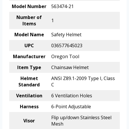
Model Number
563474-21
Number of
1
Items
Model Name
Safety Helmet
UPC
036577645023
Manufacturer
Oregon Tool
Item Type
Chainsaw Helmet
Helmet
ANSI Z89.1-2009 Type I, Class
Standard
C
Ventilation
6 Ventilation Holes
Harness
6-Point Adjustable
Flip up/down Stainless Steel
Visor
Mesh