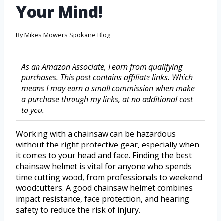
Your Mind!
By
Mikes Mowers Spokane Blog
As an Amazon Associate, I earn from qualifying
purchases. This post contains affiliate links. Which
means I may earn a small commission when make
a purchase through my links, at no additional cost
to you.
Working with a chainsaw can be hazardous
without the right protective gear, especially when
it comes to your head and face. Finding the best
chainsaw helmet is vital for anyone who spends
time cutting wood, from professionals to weekend
woodcutters. A good chainsaw helmet combines
impact resistance, face protection, and hearing
safety to reduce the risk of injury.