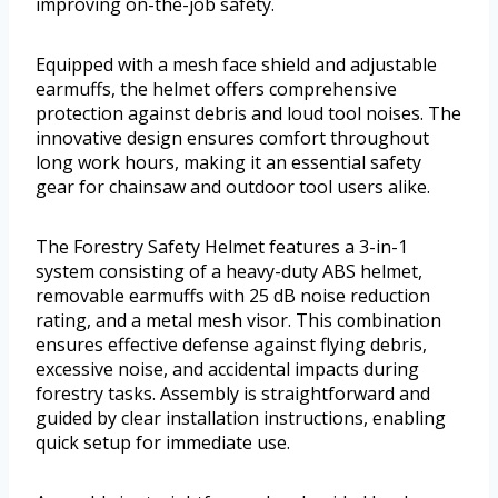
improving on-the-job safety.
Equipped with a mesh face shield and adjustable
earmuffs, the helmet offers comprehensive
protection against debris and loud tool noises. The
innovative design ensures comfort throughout
long work hours, making it an essential safety
gear for chainsaw and outdoor tool users alike.
The Forestry Safety Helmet features a 3-in-1
system consisting of a heavy-duty ABS helmet,
removable earmuffs with 25 dB noise reduction
rating, and a metal mesh visor. This combination
ensures effective defense against flying debris,
excessive noise, and accidental impacts during
forestry tasks. Assembly is straightforward and
guided by clear installation instructions, enabling
quick setup for immediate use.