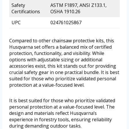
Safety
ASTM F1897, ANSI Z133.1,
Certifications
OSHA 1910.26
UPC
024761025867
Compared to other chainsaw protective kits, this
Husqvarna set offers a balanced mix of certified
protection, functionality, and visibility. While
options with adjustable sizing or additional
accessories exist, this kit stands out for providing
crucial safety gear in one practical bundle. It is best
suited for those who prioritize validated personal
protection at a value-focused level.
It is best suited for those who prioritize validated
personal protection at a value-focused level. The
design and materials reflect Husqvarna’s
experience in forestry tools, ensuring reliability
during demanding outdoor tasks.