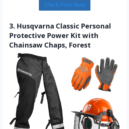
Check Price Now
3. Husqvarna Classic Personal
Protective Power Kit with
Chainsaw Chaps, Forest