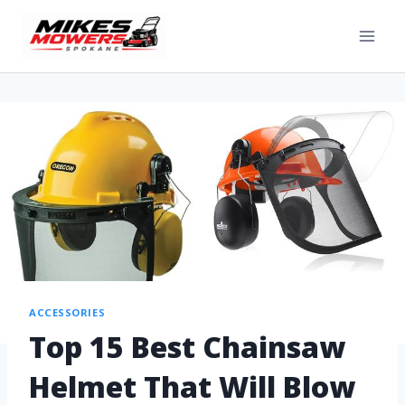
ACCESSORIES
Top 15 Best Chainsaw
Helmet That Will Blow