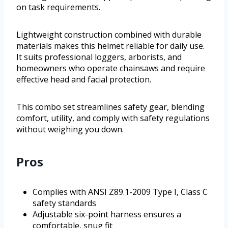
on task requirements.
Lightweight construction combined with durable
materials makes this helmet reliable for daily use.
It suits professional loggers, arborists, and
homeowners who operate chainsaws and require
effective head and facial protection.
This combo set streamlines safety gear, blending
comfort, utility, and comply with safety regulations
without weighing you down.
Pros
Complies with ANSI Z89.1-2009 Type I, Class C
safety standards
Adjustable six-point harness ensures a
comfortable, snug fit