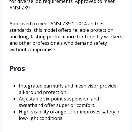
for diverse job requirements. Approved to meet
ANSI Z89.
Approved to meet ANSI Z89.1-2014 and CE
standards, this model offers reliable protection
and long-lasting performance for forestry workers
and other professionals who demand safety
without compromise.
Pros
Integrated earmuffs and mesh visor provide
all-around protection.
Adjustable six-point suspension and
sweatband offer superior comfort.
High-visibility orange color improves safety in
low-light conditions.