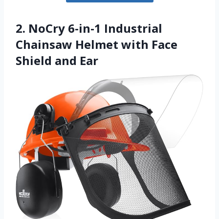
2. NoCry 6-in-1 Industrial
Chainsaw Helmet with Face
Shield and Ear