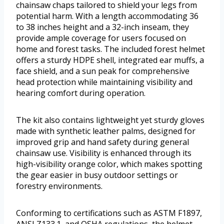
chainsaw chaps tailored to shield your legs from
potential harm. With a length accommodating 36
to 38 inches height and a 32-inch inseam, they
provide ample coverage for users focused on
home and forest tasks. The included forest helmet
offers a sturdy HDPE shell, integrated ear muffs, a
face shield, and a sun peak for comprehensive
head protection while maintaining visibility and
hearing comfort during operation.
The kit also contains lightweight yet sturdy gloves
made with synthetic leather palms, designed for
improved grip and hand safety during general
chainsaw use. Visibility is enhanced through its
high-visibility orange color, which makes spotting
the gear easier in busy outdoor settings or
forestry environments.
Conforming to certifications such as ASTM F1897,