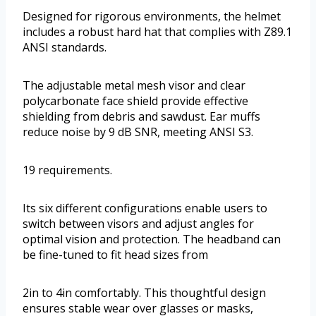
Designed for rigorous environments, the helmet
includes a robust hard hat that complies with Z89.1
ANSI standards.
The adjustable metal mesh visor and clear
polycarbonate face shield provide effective
shielding from debris and sawdust. Ear muffs
reduce noise by 9 dB SNR, meeting ANSI S3.
19 requirements.
Its six different configurations enable users to
switch between visors and adjust angles for
optimal vision and protection. The headband can
be fine-tuned to fit head sizes from
2in to 4in comfortably. This thoughtful design
ensures stable wear over glasses or masks,