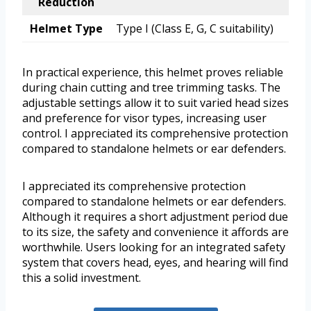
Reduction
Helmet Type
Type I (Class E, G, C suitability)
In practical experience, this helmet proves reliable
during chain cutting and tree trimming tasks. The
adjustable settings allow it to suit varied head sizes
and preference for visor types, increasing user
control. I appreciated its comprehensive protection
compared to standalone helmets or ear defenders.
I appreciated its comprehensive protection
compared to standalone helmets or ear defenders.
Although it requires a short adjustment period due
to its size, the safety and convenience it affords are
worthwhile. Users looking for an integrated safety
system that covers head, eyes, and hearing will find
this a solid investment.