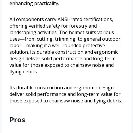
enhancing practicality.
All components carry ANSI-rated certifications,
offering verified safety for forestry and
landscaping activities. The helmet suits various
uses—from cutting, trimming, to general outdoor
labor—making it a well-rounded protective
solution. Its durable construction and ergonomic
design deliver solid performance and long-term
value for those exposed to chainsaw noise and
flying debris.
Its durable construction and ergonomic design
deliver solid performance and long-term value for
those exposed to chainsaw noise and flying debris.
Pros