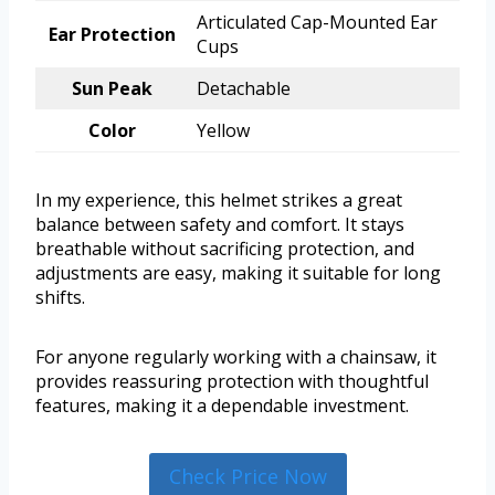
Articulated Cap-Mounted Ear
Ear Protection
Cups
Sun Peak
Detachable
Color
Yellow
In my experience, this helmet strikes a great
balance between safety and comfort. It stays
breathable without sacrificing protection, and
adjustments are easy, making it suitable for long
shifts.
For anyone regularly working with a chainsaw, it
provides reassuring protection with thoughtful
features, making it a dependable investment.
Check Price Now