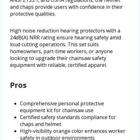
ANSI Z133.1, and OSHA regulations, the helmet
and chaps provide users with confidence in their
protective qualities.
High noise reduction hearing protectors with a
24dB(A) NRR rating ensure hearing safety amid
loud cutting operations. This set suits
homeowners, part-time workers, or anyone
looking to upgrade their chainsaw safety
equipment with reliable, certified apparel.
Pros
Comprehensive personal protective
equipment kit for chainsaw use
Certified safety standards compliance for
chaps and helmet
High-visibility orange color enhances worker
safety in outdoor environments