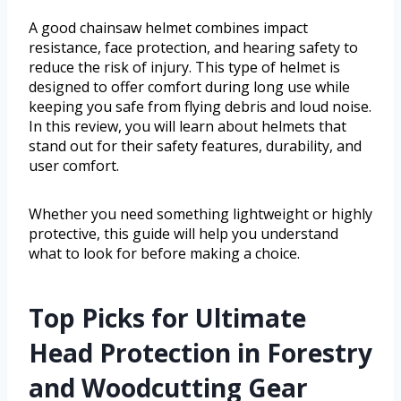
A good chainsaw helmet combines impact
resistance, face protection, and hearing safety to
reduce the risk of injury. This type of helmet is
designed to offer comfort during long use while
keeping you safe from flying debris and loud noise.
In this review, you will learn about helmets that
stand out for their safety features, durability, and
user comfort.
Whether you need something lightweight or highly
protective, this guide will help you understand
what to look for before making a choice.
Top Picks for Ultimate
Head Protection in Forestry
and Woodcutting Gear