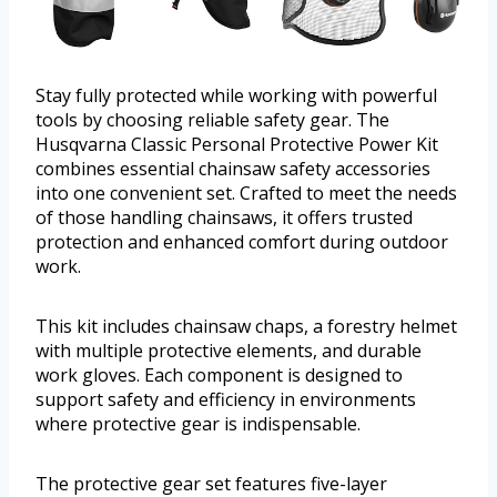
Stay fully protected while working with powerful
tools by choosing reliable safety gear. The
Husqvarna Classic Personal Protective Power Kit
combines essential chainsaw safety accessories
into one convenient set. Crafted to meet the needs
of those handling chainsaws, it offers trusted
protection and enhanced comfort during outdoor
work.
This kit includes chainsaw chaps, a forestry helmet
with multiple protective elements, and durable
work gloves. Each component is designed to
support safety and efficiency in environments
where protective gear is indispensable.
The protective gear set features five-layer