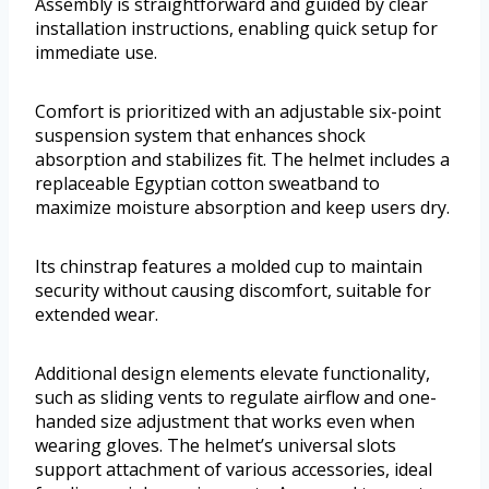
Assembly is straightforward and guided by clear
installation instructions, enabling quick setup for
immediate use.
Comfort is prioritized with an adjustable six-point
suspension system that enhances shock
absorption and stabilizes fit. The helmet includes a
replaceable Egyptian cotton sweatband to
maximize moisture absorption and keep users dry.
Its chinstrap features a molded cup to maintain
security without causing discomfort, suitable for
extended wear.
Additional design elements elevate functionality,
such as sliding vents to regulate airflow and one-
handed size adjustment that works even when
wearing gloves. The helmet’s universal slots
support attachment of various accessories, ideal