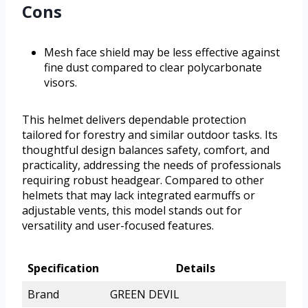
Cons
Mesh face shield may be less effective against
fine dust compared to clear polycarbonate
visors.
This helmet delivers dependable protection
tailored for forestry and similar outdoor tasks. Its
thoughtful design balances safety, comfort, and
practicality, addressing the needs of professionals
requiring robust headgear. Compared to other
helmets that may lack integrated earmuffs or
adjustable vents, this model stands out for
versatility and user-focused features.
Specification
Details
Brand
GREEN DEVIL