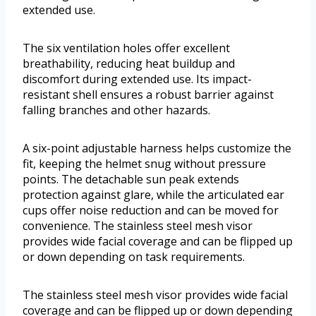
extended use.
The six ventilation holes offer excellent
breathability, reducing heat buildup and
discomfort during extended use. Its impact-
resistant shell ensures a robust barrier against
falling branches and other hazards.
A six-point adjustable harness helps customize the
fit, keeping the helmet snug without pressure
points. The detachable sun peak extends
protection against glare, while the articulated ear
cups offer noise reduction and can be moved for
convenience. The stainless steel mesh visor
provides wide facial coverage and can be flipped up
or down depending on task requirements.
The stainless steel mesh visor provides wide facial
coverage and can be flipped up or down depending