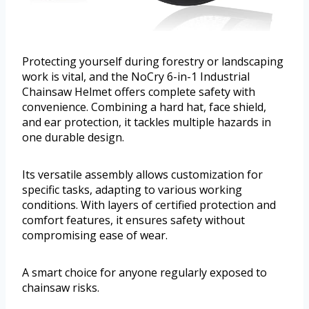
Protecting yourself during forestry or landscaping
work is vital, and the NoCry 6-in-1 Industrial
Chainsaw Helmet offers complete safety with
convenience. Combining a hard hat, face shield,
and ear protection, it tackles multiple hazards in
one durable design.
Its versatile assembly allows customization for
specific tasks, adapting to various working
conditions. With layers of certified protection and
comfort features, it ensures safety without
compromising ease of wear.
A smart choice for anyone regularly exposed to
chainsaw risks.