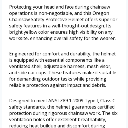
Protecting your head and face during chainsaw
operations is non-negotiable, and this Oregon
Chainsaw Safety Protective Helmet offers superior
safety features in a well-thought-out design. Its
bright yellow color ensures high visibility on any
worksite, enhancing overall safety for the wearer.
Engineered for comfort and durability, the helmet
is equipped with essential components like a
ventilated shell, adjustable harness, mesh visor,
and side ear cups. These features make it suitable
for demanding outdoor tasks while providing
reliable protection against impact and debris.
Designed to meet ANSI Z89.1-2009 Type I, Class C
safety standards, the helmet guarantees certified
protection during rigorous chainsaw work. The six
ventilation holes offer excellent breathability,
reducing heat buildup and discomfort during