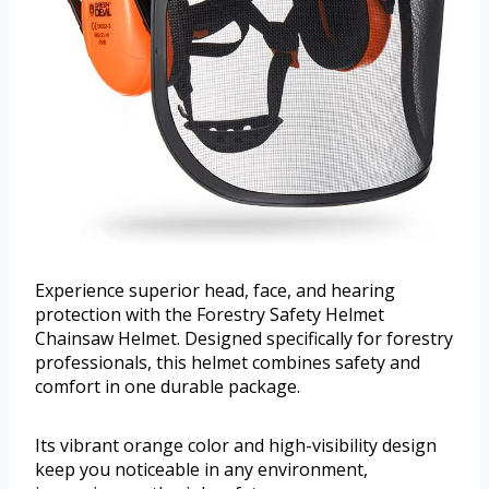
Experience superior head, face, and hearing
protection with the Forestry Safety Helmet
Chainsaw Helmet. Designed specifically for forestry
professionals, this helmet combines safety and
comfort in one durable package.
Its vibrant orange color and high-visibility design
keep you noticeable in any environment,