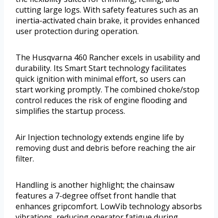
cutting large logs. With safety features such as an
inertia-activated chain brake, it provides enhanced
user protection during operation.
The Husqvarna 460 Rancher excels in usability and
durability. Its Smart Start technology facilitates
quick ignition with minimal effort, so users can
start working promptly. The combined choke/stop
control reduces the risk of engine flooding and
simplifies the startup process.
Air Injection technology extends engine life by
removing dust and debris before reaching the air
filter.
Handling is another highlight; the chainsaw
features a 7-degree offset front handle that
enhances gripcomfort. LowVib technology absorbs
vibrations, reducing operator fatigue during