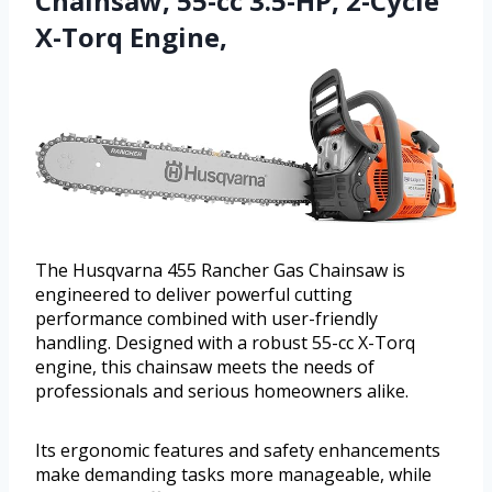
Chainsaw, 55-cc 3.5-HP, 2-Cycle
X-Torq Engine,
The Husqvarna 455 Rancher Gas Chainsaw is
engineered to deliver powerful cutting
performance combined with user-friendly
handling. Designed with a robust 55-cc X-Torq
engine, this chainsaw meets the needs of
professionals and serious homeowners alike.
Its ergonomic features and safety enhancements
make demanding tasks more manageable, while