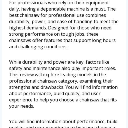
For professionals who rely on their equipment
daily, having a dependable machine is a must. The
best chainsaw for professional use combines
durability, power, and ease of handling to meet the
highest demands. Designed for those who need
strong performance on tough jobs, these
chainsaws offer features that support long hours
and challenging conditions.
While durability and power are key, factors like
safety and maintenance also play important roles.
This review will explore leading models in the
professional chainsaw category, examining their
strengths and drawbacks. You will find information
about performance, build quality, and user
experience to help you choose a chainsaw that fits
your needs.
You will find information about performance, build
quality, and user experience to help you choose a