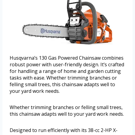
Husqvarna’s 130 Gas Powered Chainsaw combines
robust power with user-friendly design. It’s crafted
for handling a range of home and garden cutting
tasks with ease. Whether trimming branches or
felling small trees, this chainsaw adapts well to
your yard work needs.
Whether trimming branches or felling small trees,
this chainsaw adapts well to your yard work needs.
Designed to run efficiently with its 38-cc 2-HP X-