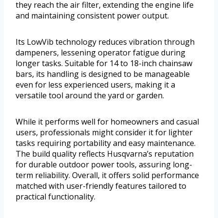
they reach the air filter, extending the engine life
and maintaining consistent power output.
Its LowVib technology reduces vibration through
dampeners, lessening operator fatigue during
longer tasks. Suitable for 14 to 18-inch chainsaw
bars, its handling is designed to be manageable
even for less experienced users, making it a
versatile tool around the yard or garden.
While it performs well for homeowners and casual
users, professionals might consider it for lighter
tasks requiring portability and easy maintenance.
The build quality reflects Husqvarna’s reputation
for durable outdoor power tools, assuring long-
term reliability. Overall, it offers solid performance
matched with user-friendly features tailored to
practical functionality.