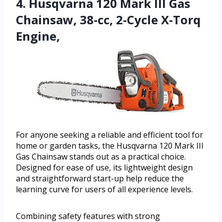
4. Husqvarna 120 Mark III Gas
Chainsaw, 38-cc, 2-Cycle X-Torq
Engine,
For anyone seeking a reliable and efficient tool for
home or garden tasks, the Husqvarna 120 Mark III
Gas Chainsaw stands out as a practical choice.
Designed for ease of use, its lightweight design
and straightforward start-up help reduce the
learning curve for users of all experience levels.
Combining safety features with strong