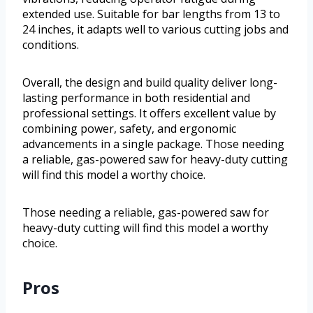
extended use. Suitable for bar lengths from 13 to
24 inches, it adapts well to various cutting jobs and
conditions.
Overall, the design and build quality deliver long-
lasting performance in both residential and
professional settings. It offers excellent value by
combining power, safety, and ergonomic
advancements in a single package. Those needing
a reliable, gas-powered saw for heavy-duty cutting
will find this model a worthy choice.
Those needing a reliable, gas-powered saw for
heavy-duty cutting will find this model a worthy
choice.
Pros