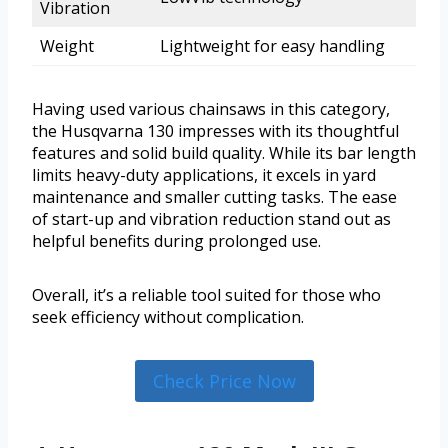
Vibration
Weight
Lightweight for easy handling
Having used various chainsaws in this category,
the Husqvarna 130 impresses with its thoughtful
features and solid build quality. While its bar length
limits heavy-duty applications, it excels in yard
maintenance and smaller cutting tasks. The ease
of start-up and vibration reduction stand out as
helpful benefits during prolonged use.
Overall, it’s a reliable tool suited for those who
seek efficiency without complication.
Check Price Now