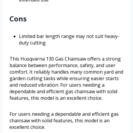
Cons
Limited bar length range may not suit heavy-
duty cutting
This Husqvarna 130 Gas Chainsaw offers a strong
balance between performance, safety, and user
comfort. It reliably handles many common yard and
garden cutting tasks while ensuring easier starts
and reduced vibration. For users needing a
dependable and efficient gas chainsaw with solid
features, this model is an excellent choice.
For users needing a dependable and efficient gas
chainsaw with solid features, this model is an
excellent choice.