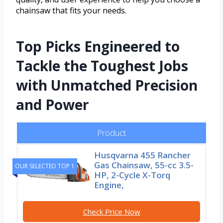
chainsaw that fits your needs.
Top Picks Engineered to
Tackle the Toughest Jobs
with Unmatched Precision
and Power
Product
Husqvarna 455 Rancher
Gas Chainsaw, 55-cc 3.5-
OUR SELECTED TOP 1
HP, 2-Cycle X-Torq
Engine,
Check Price Now