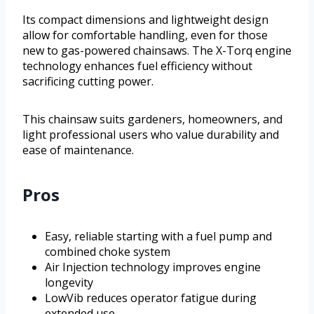
Its compact dimensions and lightweight design
allow for comfortable handling, even for those
new to gas-powered chainsaws. The X-Torq engine
technology enhances fuel efficiency without
sacrificing cutting power.
This chainsaw suits gardeners, homeowners, and
light professional users who value durability and
ease of maintenance.
Pros
Easy, reliable starting with a fuel pump and
combined choke system
Air Injection technology improves engine
longevity
LowVib reduces operator fatigue during
extended use