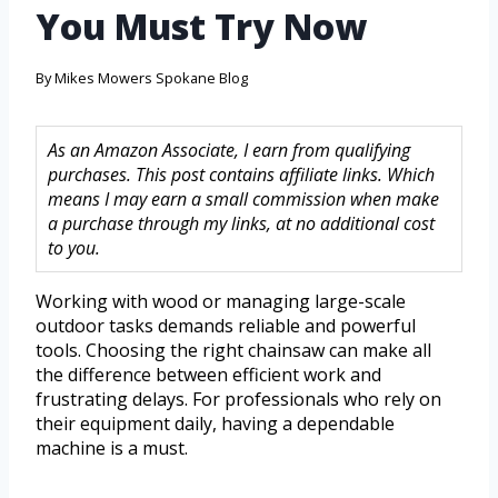
You Must Try Now
By
Mikes Mowers Spokane Blog
As an Amazon Associate, I earn from qualifying
purchases. This post contains affiliate links. Which
means I may earn a small commission when make
a purchase through my links, at no additional cost
to you.
Working with wood or managing large-scale
outdoor tasks demands reliable and powerful
tools. Choosing the right chainsaw can make all
the difference between efficient work and
frustrating delays. For professionals who rely on
their equipment daily, having a dependable
machine is a must.