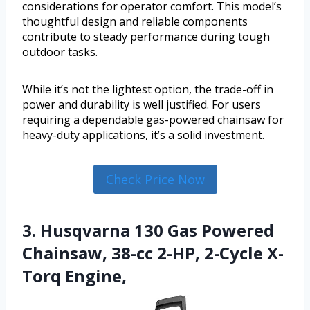
considerations for operator comfort. This model’s
thoughtful design and reliable components
contribute to steady performance during tough
outdoor tasks.
While it’s not the lightest option, the trade-off in
power and durability is well justified. For users
requiring a dependable gas-powered chainsaw for
heavy-duty applications, it’s a solid investment.
Check Price Now
3. Husqvarna 130 Gas Powered
Chainsaw, 38-cc 2-HP, 2-Cycle X-
Torq Engine,