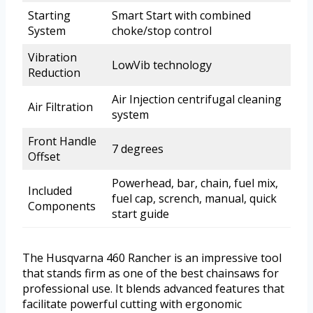
Starting
Smart Start with combined
System
choke/stop control
Vibration
LowVib technology
Reduction
Air Injection centrifugal cleaning
Air Filtration
system
Front Handle
7 degrees
Offset
Powerhead, bar, chain, fuel mix,
Included
fuel cap, scrench, manual, quick
Components
start guide
The Husqvarna 460 Rancher is an impressive tool
that stands firm as one of the best chainsaws for
professional use. It blends advanced features that
facilitate powerful cutting with ergonomic