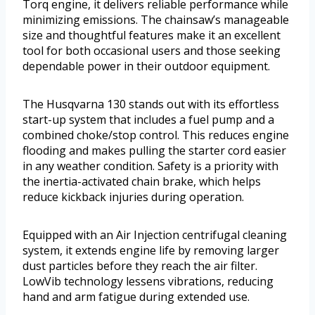
Torq engine, it delivers reliable performance while
minimizing emissions. The chainsaw’s manageable
size and thoughtful features make it an excellent
tool for both occasional users and those seeking
dependable power in their outdoor equipment.
The Husqvarna 130 stands out with its effortless
start-up system that includes a fuel pump and a
combined choke/stop control. This reduces engine
flooding and makes pulling the starter cord easier
in any weather condition. Safety is a priority with
the inertia-activated chain brake, which helps
reduce kickback injuries during operation.
Equipped with an Air Injection centrifugal cleaning
system, it extends engine life by removing larger
dust particles before they reach the air filter.
LowVib technology lessens vibrations, reducing
hand and arm fatigue during extended use.