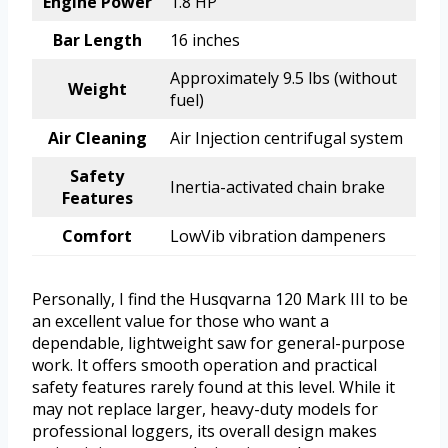
Engine Power
1.8 HP
Bar Length
16 inches
Approximately 9.5 lbs (without
Weight
fuel)
Air Cleaning
Air Injection centrifugal system
Safety
Inertia-activated chain brake
Features
Comfort
LowVib vibration dampeners
Personally, I find the Husqvarna 120 Mark III to be
an excellent value for those who want a
dependable, lightweight saw for general-purpose
work. It offers smooth operation and practical
safety features rarely found at this level. While it
may not replace larger, heavy-duty models for
professional loggers, its overall design makes