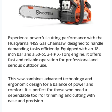
Experience powerful cutting performance with the
Husqvarna 445S Gas Chainsaw, designed to handle
demanding tasks efficiently. Equipped with an 18-
inch bar and a 50-cc, 3-HP X-Torq engine, it offers
fast and reliable operation for professional and
serious outdoor use.
This saw combines advanced technology and
ergonomic design for a balance of power and
comfort. It is perfect for those who need a
dependable tool for trimming and cutting with
ease and precision.