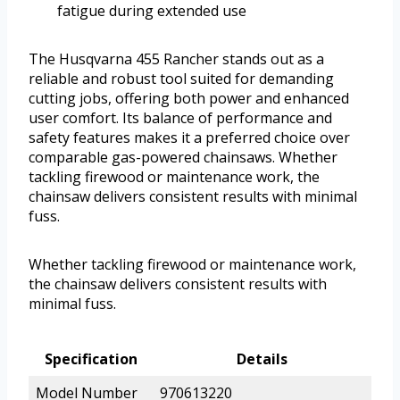
fatigue during extended use
The Husqvarna 455 Rancher stands out as a
reliable and robust tool suited for demanding
cutting jobs, offering both power and enhanced
user comfort. Its balance of performance and
safety features makes it a preferred choice over
comparable gas-powered chainsaws. Whether
tackling firewood or maintenance work, the
chainsaw delivers consistent results with minimal
fuss.
Whether tackling firewood or maintenance work,
the chainsaw delivers consistent results with
minimal fuss.
Specification
Details
Model Number
970613220