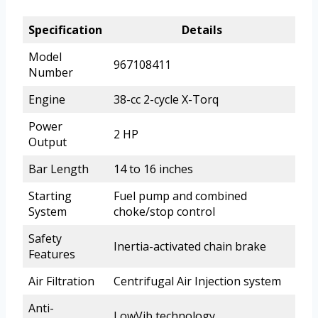
Specification
Details
Model
967108411
Number
Engine
38-cc 2-cycle X-Torq
Power
2 HP
Output
Bar Length
14 to 16 inches
Starting
Fuel pump and combined
System
choke/stop control
Safety
Inertia-activated chain brake
Features
Air Filtration
Centrifugal Air Injection system
Anti-
LowVib technology