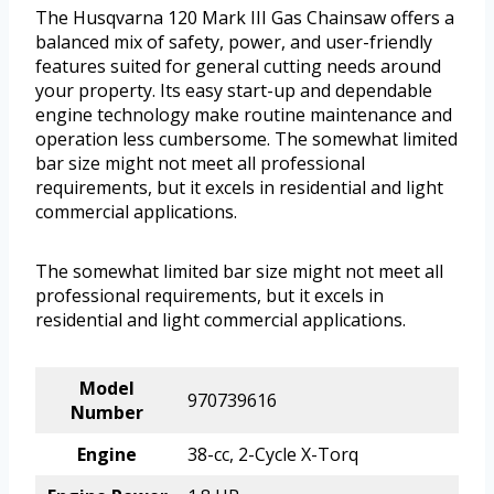
The Husqvarna 120 Mark III Gas Chainsaw offers a
balanced mix of safety, power, and user-friendly
features suited for general cutting needs around
your property. Its easy start-up and dependable
engine technology make routine maintenance and
operation less cumbersome. The somewhat limited
bar size might not meet all professional
requirements, but it excels in residential and light
commercial applications.
The somewhat limited bar size might not meet all
professional requirements, but it excels in
residential and light commercial applications.
Model
970739616
Number
Engine
38-cc, 2-Cycle X-Torq