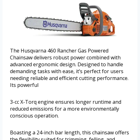
The Husqvarna 460 Rancher Gas Powered
Chainsaw delivers robust power combined with
advanced ergonomic design. Designed to handle
demanding tasks with ease, it’s perfect for users
needing reliable and efficient cutting performance.
Its powerful
3-cc X-Torq engine ensures longer runtime and
reduced emissions for a more environmentally
conscious operation.
Boasting a 24-inch bar length, this chainsaw offers
the flexibility suited for trimming, felling, and