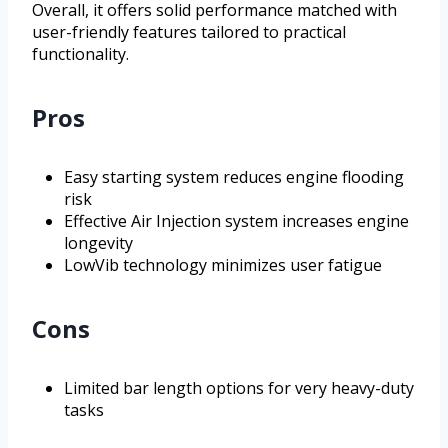
Overall, it offers solid performance matched with
user-friendly features tailored to practical
functionality.
Pros
Easy starting system reduces engine flooding
risk
Effective Air Injection system increases engine
longevity
LowVib technology minimizes user fatigue
Cons
Limited bar length options for very heavy-duty
tasks