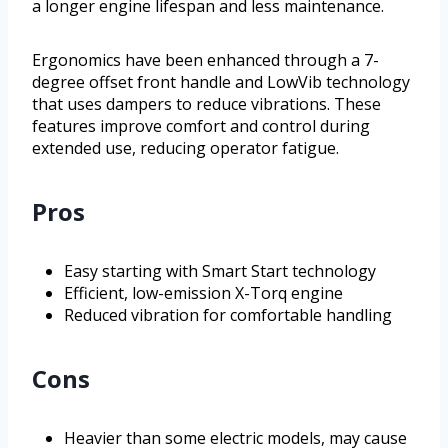
a longer engine lifespan and less maintenance.
Ergonomics have been enhanced through a 7-
degree offset front handle and LowVib technology
that uses dampers to reduce vibrations. These
features improve comfort and control during
extended use, reducing operator fatigue.
Pros
Easy starting with Smart Start technology
Efficient, low-emission X-Torq engine
Reduced vibration for comfortable handling
Cons
Heavier than some electric models, may cause