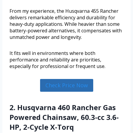
From my experience, the Husqvarna 455 Rancher
delivers remarkable efficiency and durability for
heavy-duty applications. While heavier than some
battery-powered alternatives, it compensates with
unmatched power and longevity.
It fits well in environments where both
performance and reliability are priorities,
especially for professional or frequent use.
Check Price Now
2. Husqvarna 460 Rancher Gas
Powered Chainsaw, 60.3-cc 3.6-
HP, 2-Cycle X-Torq