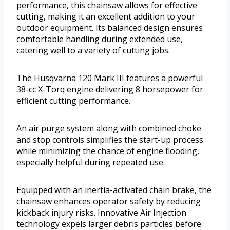
performance, this chainsaw allows for effective
cutting, making it an excellent addition to your
outdoor equipment. Its balanced design ensures
comfortable handling during extended use,
catering well to a variety of cutting jobs.
The Husqvarna 120 Mark III features a powerful
38-cc X-Torq engine delivering 8 horsepower for
efficient cutting performance.
An air purge system along with combined choke
and stop controls simplifies the start-up process
while minimizing the chance of engine flooding,
especially helpful during repeated use.
Equipped with an inertia-activated chain brake, the
chainsaw enhances operator safety by reducing
kickback injury risks. Innovative Air Injection
technology expels larger debris particles before