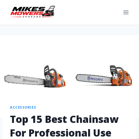
ACCESSORIES
Top 15 Best Chainsaw
For Professional Use