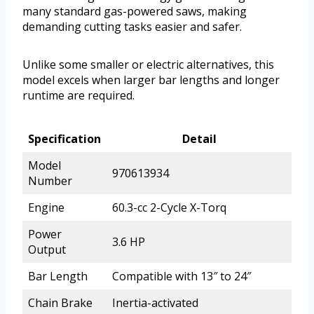
many standard gas-powered saws, making
demanding cutting tasks easier and safer.
Unlike some smaller or electric alternatives, this
model excels when larger bar lengths and longer
runtime are required.
Specification
Detail
Model
970613934
Number
Engine
60.3-cc 2-Cycle X-Torq
Power
3.6 HP
Output
Bar Length
Compatible with 13″ to 24″
Chain Brake
Inertia-activated