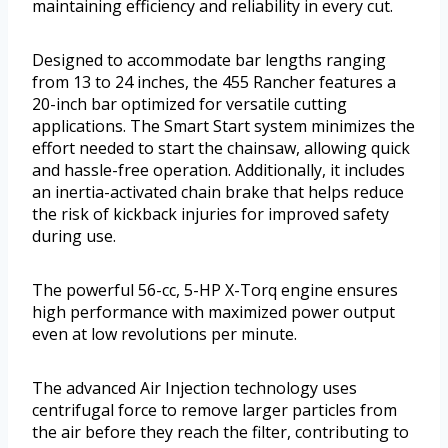
maintaining efficiency and reliability in every cut.
Designed to accommodate bar lengths ranging
from 13 to 24 inches, the 455 Rancher features a
20-inch bar optimized for versatile cutting
applications. The Smart Start system minimizes the
effort needed to start the chainsaw, allowing quick
and hassle-free operation. Additionally, it includes
an inertia-activated chain brake that helps reduce
the risk of kickback injuries for improved safety
during use.
The powerful 56-cc, 5-HP X-Torq engine ensures
high performance with maximized power output
even at low revolutions per minute.
The advanced Air Injection technology uses
centrifugal force to remove larger particles from
the air before they reach the filter, contributing to