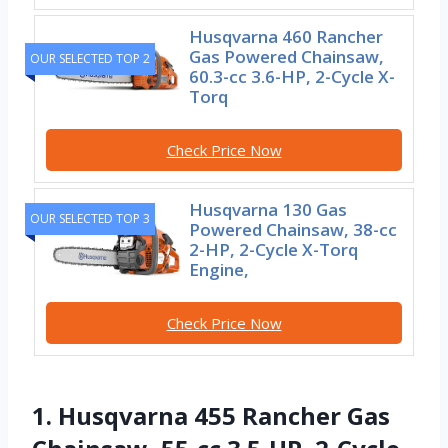
Husqvarna 460 Rancher
Gas Powered Chainsaw,
OUR SELECTED TOP 2
60.3-cc 3.6-HP, 2-Cycle X-
Torq
Check Price Now
Husqvarna 130 Gas
OUR SELECTED TOP 3
Powered Chainsaw, 38-cc
2-HP, 2-Cycle X-Torq
Engine,
Check Price Now
1. Husqvarna 455 Rancher Gas