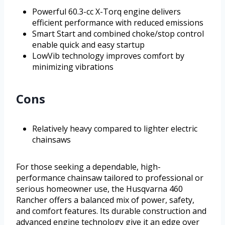
Powerful 60.3-cc X-Torq engine delivers
efficient performance with reduced emissions
Smart Start and combined choke/stop control
enable quick and easy startup
LowVib technology improves comfort by
minimizing vibrations
Cons
Relatively heavy compared to lighter electric
chainsaws
For those seeking a dependable, high-
performance chainsaw tailored to professional or
serious homeowner use, the Husqvarna 460
Rancher offers a balanced mix of power, safety,
and comfort features. Its durable construction and
advanced engine technology give it an edge over