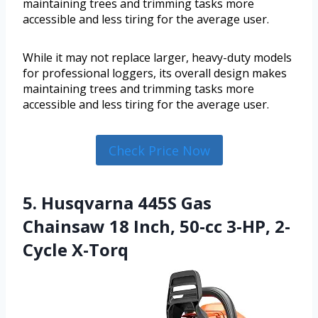
maintaining trees and trimming tasks more
accessible and less tiring for the average user.
While it may not replace larger, heavy-duty models
for professional loggers, its overall design makes
maintaining trees and trimming tasks more
accessible and less tiring for the average user.
Check Price Now
5. Husqvarna 445S Gas
Chainsaw 18 Inch, 50-cc 3-HP, 2-
Cycle X-Torq