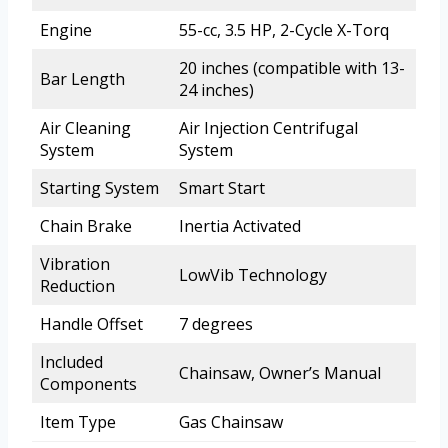
Engine
55-cc, 3.5 HP, 2-Cycle X-Torq
20 inches (compatible with 13-
Bar Length
24 inches)
Air Cleaning
Air Injection Centrifugal
System
System
Starting System
Smart Start
Chain Brake
Inertia Activated
Vibration
LowVib Technology
Reduction
Handle Offset
7 degrees
Included
Chainsaw, Owner’s Manual
Components
Item Type
Gas Chainsaw