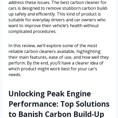
address these issues. The best carbon cleaner for
cars is designed to remove stubborn carbon build-
up safely and efficiently. This kind of product is
suitable for everyday drivers and car owners who
want to improve their vehicle’s health without
complicated procedures.
In this review, we’ll explore some of the most
reliable carbon cleaners available, highlighting
their main features, ease of use, and how well they
perform. By the end, you’ll have a clearer idea of
which product might work best for your car’s
needs.
Unlocking Peak Engine
Performance: Top Solutions
to Banish Carbon Build-Up