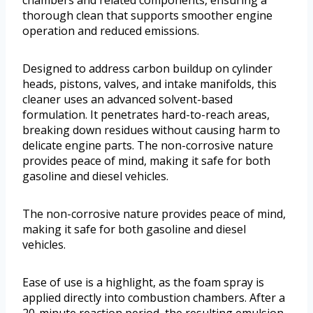
chambers and related components, ensuring a
thorough clean that supports smoother engine
operation and reduced emissions.
Designed to address carbon buildup on cylinder
heads, pistons, valves, and intake manifolds, this
cleaner uses an advanced solvent-based
formulation. It penetrates hard-to-reach areas,
breaking down residues without causing harm to
delicate engine parts. The non-corrosive nature
provides peace of mind, making it safe for both
gasoline and diesel vehicles.
The non-corrosive nature provides peace of mind,
making it safe for both gasoline and diesel
vehicles.
Ease of use is a highlight, as the foam spray is
applied directly into combustion chambers. After a