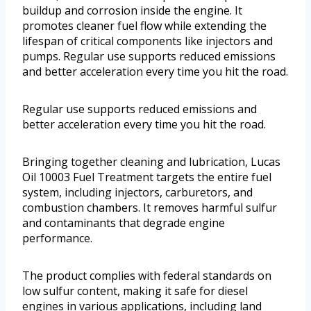
buildup and corrosion inside the engine. It
promotes cleaner fuel flow while extending the
lifespan of critical components like injectors and
pumps. Regular use supports reduced emissions
and better acceleration every time you hit the road.
Regular use supports reduced emissions and
better acceleration every time you hit the road.
Bringing together cleaning and lubrication, Lucas
Oil 10003 Fuel Treatment targets the entire fuel
system, including injectors, carburetors, and
combustion chambers. It removes harmful sulfur
and contaminants that degrade engine
performance.
The product complies with federal standards on
low sulfur content, making it safe for diesel
engines in various applications, including land