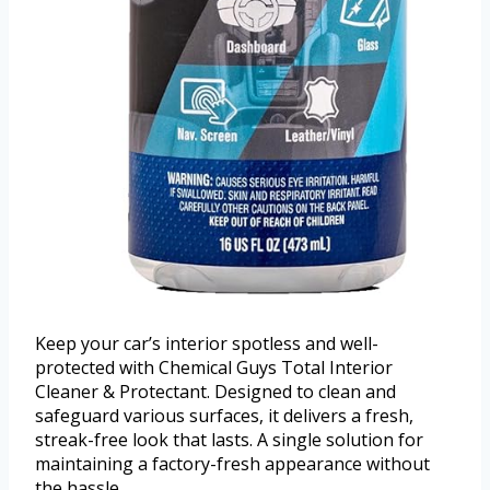
Keep your car’s interior spotless and well-
protected with Chemical Guys Total Interior
Cleaner & Protectant. Designed to clean and
safeguard various surfaces, it delivers a fresh,
streak-free look that lasts. A single solution for
maintaining a factory-fresh appearance without
the hassle.