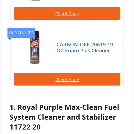
Check Price
OUR CHOICE 3
CARBON-OFF 20619 19
OZ Foam Plus Cleaner
Check Price
1. Royal Purple Max-Clean Fuel
System Cleaner and Stabilizer
11722 20