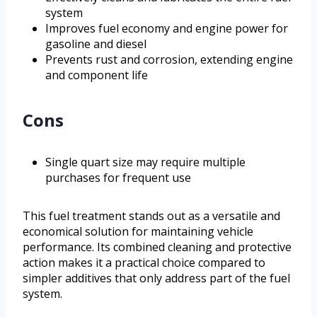
system
Improves fuel economy and engine power for
gasoline and diesel
Prevents rust and corrosion, extending engine
and component life
Cons
Single quart size may require multiple
purchases for frequent use
This fuel treatment stands out as a versatile and
economical solution for maintaining vehicle
performance. Its combined cleaning and protective
action makes it a practical choice compared to
simpler additives that only address part of the fuel
system.