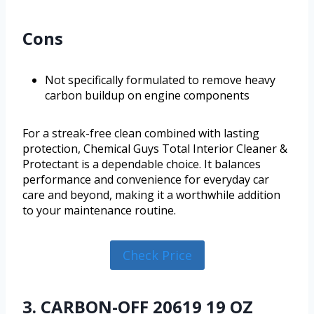
Cons
Not specifically formulated to remove heavy
carbon buildup on engine components
For a streak-free clean combined with lasting
protection, Chemical Guys Total Interior Cleaner &
Protectant is a dependable choice. It balances
performance and convenience for everyday car
care and beyond, making it a worthwhile addition
to your maintenance routine.
Check Price
3. CARBON-OFF 20619 19 OZ