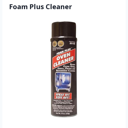
Foam Plus Cleaner