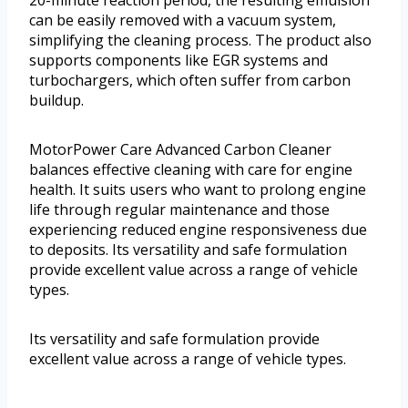
20-minute reaction period, the resulting emulsion
can be easily removed with a vacuum system,
simplifying the cleaning process. The product also
supports components like EGR systems and
turbochargers, which often suffer from carbon
buildup.
MotorPower Care Advanced Carbon Cleaner
balances effective cleaning with care for engine
health. It suits users who want to prolong engine
life through regular maintenance and those
experiencing reduced engine responsiveness due
to deposits. Its versatility and safe formulation
provide excellent value across a range of vehicle
types.
Its versatility and safe formulation provide
excellent value across a range of vehicle types.