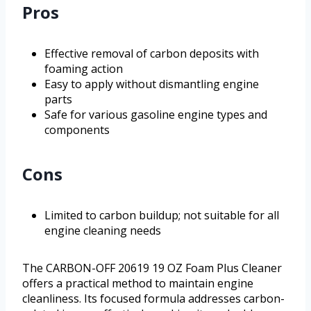
Pros
Effective removal of carbon deposits with
foaming action
Easy to apply without dismantling engine
parts
Safe for various gasoline engine types and
components
Cons
Limited to carbon buildup; not suitable for all
engine cleaning needs
The CARBON-OFF 20619 19 OZ Foam Plus Cleaner
offers a practical method to maintain engine
cleanliness. Its focused formula addresses carbon-