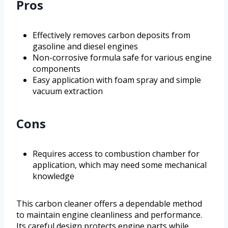
Pros
Effectively removes carbon deposits from
gasoline and diesel engines
Non-corrosive formula safe for various engine
components
Easy application with foam spray and simple
vacuum extraction
Cons
Requires access to combustion chamber for
application, which may need some mechanical
knowledge
This carbon cleaner offers a dependable method
to maintain engine cleanliness and performance.
Its careful design protects engine parts while