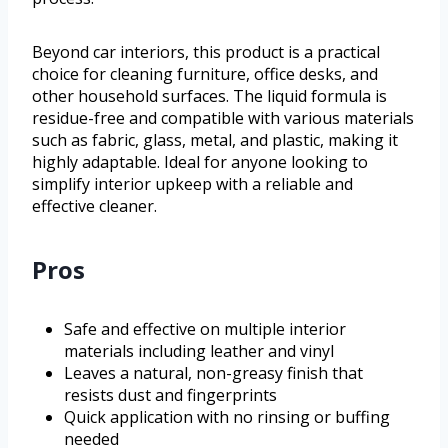
Beyond car interiors, this product is a practical
choice for cleaning furniture, office desks, and
other household surfaces. The liquid formula is
residue-free and compatible with various materials
such as fabric, glass, metal, and plastic, making it
highly adaptable. Ideal for anyone looking to
simplify interior upkeep with a reliable and
effective cleaner.
Pros
Safe and effective on multiple interior
materials including leather and vinyl
Leaves a natural, non-greasy finish that
resists dust and fingerprints
Quick application with no rinsing or buffing
needed