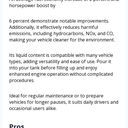
horsepower boost by
6 percent demonstrate notable improvements.
Additionally, it effectively reduces harmful
emissions, including hydrocarbons, NOx, and CO,
making your vehicle cleaner for the environment.
Its liquid content is compatible with many vehicle
types, adding versatility and ease of use. Pour it
into your tank before filling up and enjoy
enhanced engine operation without complicated
procedures.
Ideal for regular maintenance or to prepare
vehicles for longer pauses, it suits daily drivers and
occasional users alike.
Pros