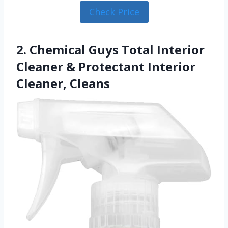
Check Price
2. Chemical Guys Total Interior
Cleaner & Protectant Interior
Cleaner, Cleans