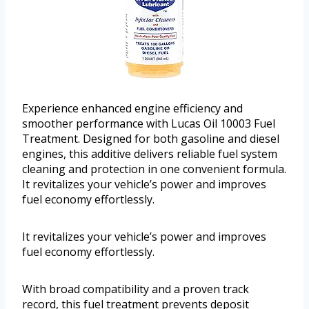
Experience enhanced engine efficiency and
smoother performance with Lucas Oil 10003 Fuel
Treatment. Designed for both gasoline and diesel
engines, this additive delivers reliable fuel system
cleaning and protection in one convenient formula.
It revitalizes your vehicle’s power and improves
fuel economy effortlessly.
It revitalizes your vehicle’s power and improves
fuel economy effortlessly.
With broad compatibility and a proven track
record, this fuel treatment prevents deposit