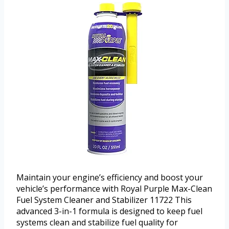
Maintain your engine’s efficiency and boost your
vehicle’s performance with Royal Purple Max-Clean
Fuel System Cleaner and Stabilizer 11722 This
advanced 3-in-1 formula is designed to keep fuel
systems clean and stabilize fuel quality for