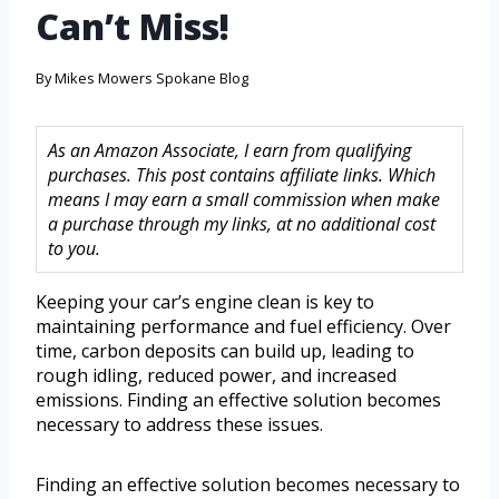
Can’t Miss!
By
Mikes Mowers Spokane Blog
As an Amazon Associate, I earn from qualifying
purchases. This post contains affiliate links. Which
means I may earn a small commission when make
a purchase through my links, at no additional cost
to you.
Keeping your car’s engine clean is key to
maintaining performance and fuel efficiency. Over
time, carbon deposits can build up, leading to
rough idling, reduced power, and increased
emissions. Finding an effective solution becomes
necessary to address these issues.
Finding an effective solution becomes necessary to