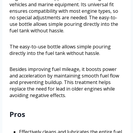
vehicles and marine equipment. Its universal fit
ensures compatibility with most engine types, so
no special adjustments are needed. The easy-to-
use bottle allows simple pouring directly into the
fuel tank without hassle.
The easy-to-use bottle allows simple pouring
directly into the fuel tank without hassle.
Besides improving fuel mileage, it boosts power
and acceleration by maintaining smooth fuel flow
and preventing buildup. This treatment helps
replace the need for lead in older engines while
avoiding negative effects.
Pros
Effectively cleans and lubricates the entire fuel