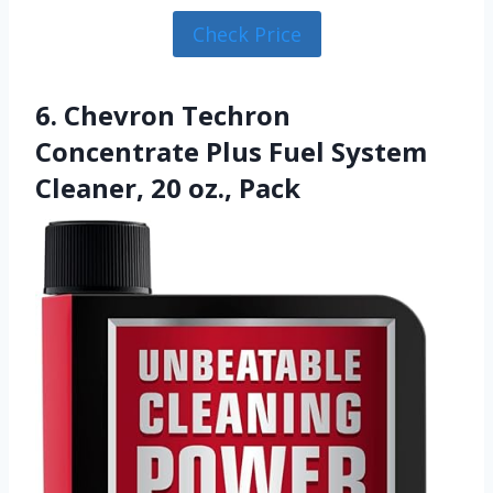
Check Price
6. Chevron Techron
Concentrate Plus Fuel System
Cleaner, 20 oz., Pack