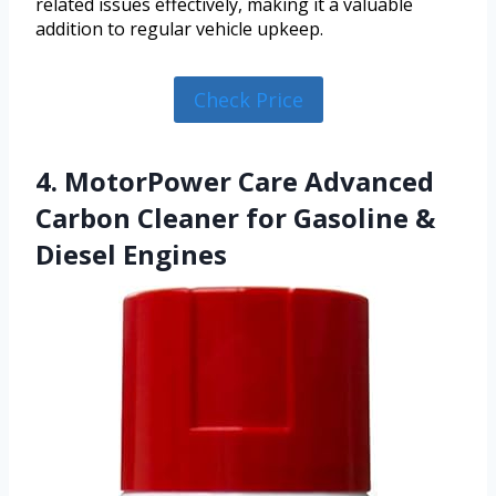
related issues effectively, making it a valuable
addition to regular vehicle upkeep.
Check Price
4. MotorPower Care Advanced
Carbon Cleaner for Gasoline &
Diesel Engines