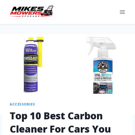
ACCESSORIES
Top 10 Best Carbon
Cleaner For Cars You