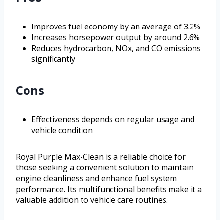
Improves fuel economy by an average of 3.2%
Increases horsepower output by around 2.6%
Reduces hydrocarbon, NOx, and CO emissions
significantly
Cons
Effectiveness depends on regular usage and
vehicle condition
Royal Purple Max-Clean is a reliable choice for
those seeking a convenient solution to maintain
engine cleanliness and enhance fuel system
performance. Its multifunctional benefits make it a
valuable addition to vehicle care routines.