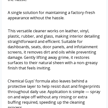
A single solution for maintaining a factory-fresh
appearance without the hassle.
This versatile cleaner works on leather, vinyl,
plastic, rubber, and glass, making interior detailing
straightforward and efficient. Suitable for
dashboards, seats, door panels, and infotainment
screens, it removes dirt and oils while preventing
damage. Gently lifting away grime, it restores
surfaces to their natural sheen with a non-greasy
finish that feels inviting.
Chemical Guys’ formula also leaves behind a
protective layer to help resist dust and fingerprints
throughout daily use. Application is simple — spray
on and wipe off without any rinsing or extra
buffing required, speeding up the cleaning
process.