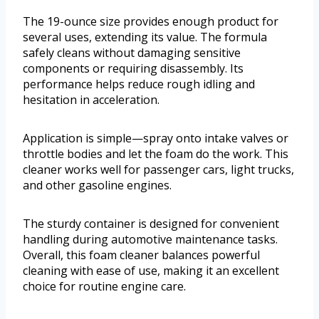
The 19-ounce size provides enough product for
several uses, extending its value. The formula
safely cleans without damaging sensitive
components or requiring disassembly. Its
performance helps reduce rough idling and
hesitation in acceleration.
Application is simple—spray onto intake valves or
throttle bodies and let the foam do the work. This
cleaner works well for passenger cars, light trucks,
and other gasoline engines.
The sturdy container is designed for convenient
handling during automotive maintenance tasks.
Overall, this foam cleaner balances powerful
cleaning with ease of use, making it an excellent
choice for routine engine care.