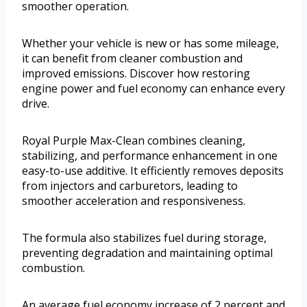
smoother operation.
Whether your vehicle is new or has some mileage,
it can benefit from cleaner combustion and
improved emissions. Discover how restoring
engine power and fuel economy can enhance every
drive.
Royal Purple Max-Clean combines cleaning,
stabilizing, and performance enhancement in one
easy-to-use additive. It efficiently removes deposits
from injectors and carburetors, leading to
smoother acceleration and responsiveness.
The formula also stabilizes fuel during storage,
preventing degradation and maintaining optimal
combustion.
An average fuel economy increase of 2 percent and