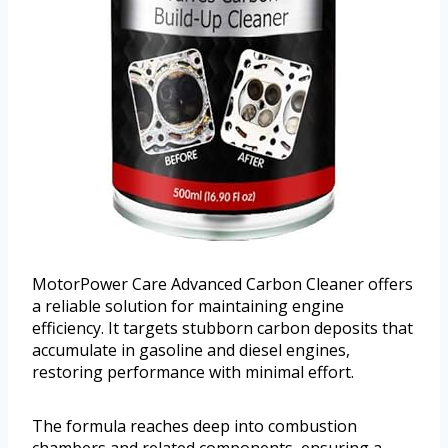
MotorPower Care Advanced Carbon Cleaner offers
a reliable solution for maintaining engine
efficiency. It targets stubborn carbon deposits that
accumulate in gasoline and diesel engines,
restoring performance with minimal effort.
The formula reaches deep into combustion