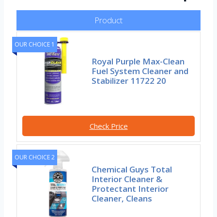
Product
OUR CHOICE 1
Royal Purple Max-Clean
Fuel System Cleaner and
Stabilizer 11722 20
Check Price
OUR CHOICE 2
Chemical Guys Total
Interior Cleaner &
Protectant Interior
Cleaner, Cleans