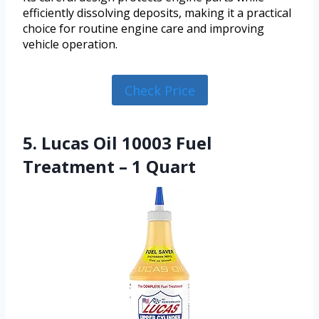
efficiently dissolving deposits, making it a practical
choice for routine engine care and improving
vehicle operation.
Check Price
5. Lucas Oil 10003 Fuel
Treatment – 1 Quart