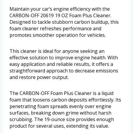
Maintain your car’s engine efficiency with the
CARBON-OFF 20619 19 OZ Foam Plus Cleaner.
Designed to tackle stubborn carbon buildup, this
foam cleaner refreshes performance and
promotes smoother operation for vehicles.
This cleaner is ideal for anyone seeking an
effective solution to improve engine health. With
easy application and reliable results, it offers a
straightforward approach to decrease emissions
and restore power output.
The CARBON-OFF Foam Plus Cleaner is a liquid
foam that loosens carbon deposits effortlessly. Its
penetrating foam spreads evenly over engine
surfaces, breaking down grime without harsh
scrubbing. The 19-ounce size provides enough
product for several uses, extending its value.