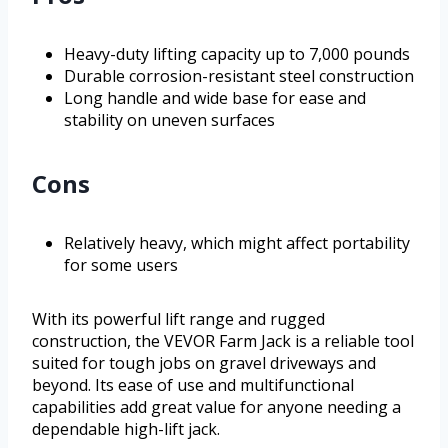
Heavy-duty lifting capacity up to 7,000 pounds
Durable corrosion-resistant steel construction
Long handle and wide base for ease and
stability on uneven surfaces
Cons
Relatively heavy, which might affect portability
for some users
With its powerful lift range and rugged
construction, the VEVOR Farm Jack is a reliable tool
suited for tough jobs on gravel driveways and
beyond. Its ease of use and multifunctional
capabilities add great value for anyone needing a
dependable high-lift jack.