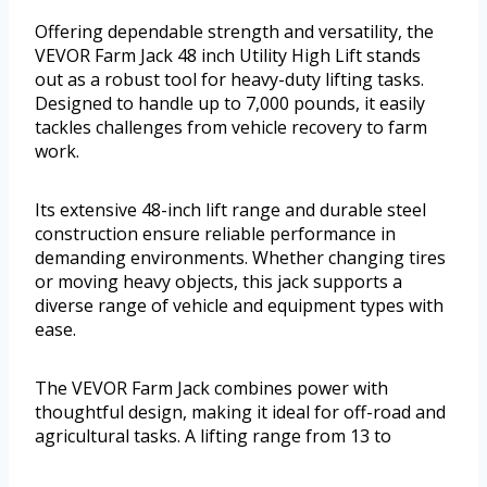
Offering dependable strength and versatility, the
VEVOR Farm Jack 48 inch Utility High Lift stands
out as a robust tool for heavy-duty lifting tasks.
Designed to handle up to 7,000 pounds, it easily
tackles challenges from vehicle recovery to farm
work.
Its extensive 48-inch lift range and durable steel
construction ensure reliable performance in
demanding environments. Whether changing tires
or moving heavy objects, this jack supports a
diverse range of vehicle and equipment types with
ease.
The VEVOR Farm Jack combines power with
thoughtful design, making it ideal for off-road and
agricultural tasks. A lifting range from 13 to