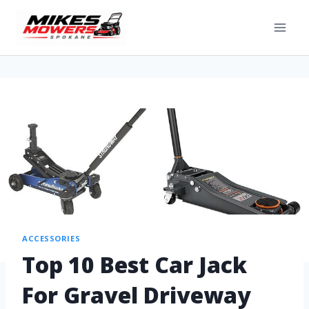
ACCESSORIES
Top 10 Best Car Jack
For Gravel Driveway