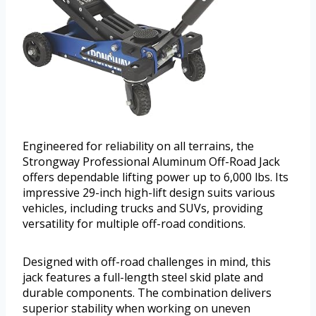
Engineered for reliability on all terrains, the
Strongway Professional Aluminum Off-Road Jack
offers dependable lifting power up to 6,000 lbs. Its
impressive 29-inch high-lift design suits various
vehicles, including trucks and SUVs, providing
versatility for multiple off-road conditions.
Designed with off-road challenges in mind, this
jack features a full-length steel skid plate and
durable components. The combination delivers
superior stability when working on uneven