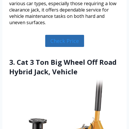
various car types, especially those requiring a low
clearance jack, it offers dependable service for
vehicle maintenance tasks on both hard and
uneven surfaces.
Check Price
3. Cat 3 Ton Big Wheel Off Road
Hybrid Jack, Vehicle