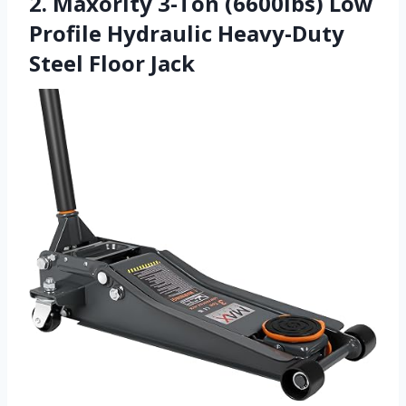
2. Maxority 3-Ton (6600lbs) Low
Profile Hydraulic Heavy-Duty
Steel Floor Jack