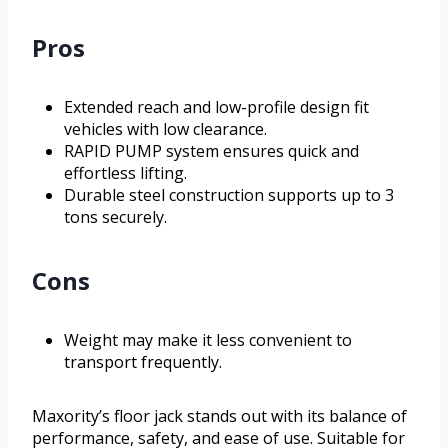
Pros
Extended reach and low-profile design fit
vehicles with low clearance.
RAPID PUMP system ensures quick and
effortless lifting.
Durable steel construction supports up to 3
tons securely.
Cons
Weight may make it less convenient to
transport frequently.
Maxority’s floor jack stands out with its balance of
performance, safety, and ease of use. Suitable for