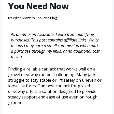
You Need Now
By
Mikes Mowers Spokane Blog
As an Amazon Associate, I earn from qualifying
purchases. This post contains affiliate links. Which
means I may earn a small commission when make
a purchase through my links, at no additional cost
to you.
Finding a reliable car jack that works well on a
gravel driveway can be challenging. Many jacks
struggle to stay stable or lift safely on uneven or
loose surfaces. The best car jack for gravel
driveway offers a solution designed to provide
steady support and ease of use even on rough
ground.