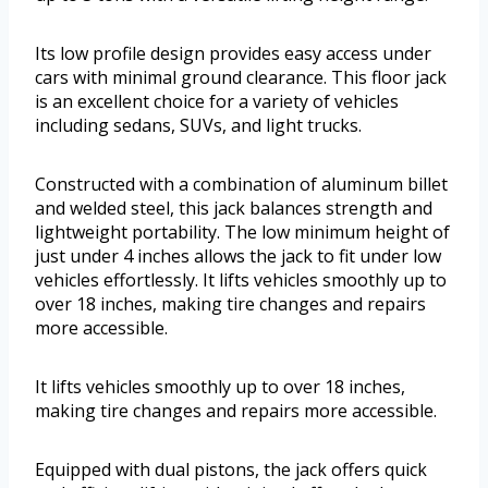
Its low profile design provides easy access under
cars with minimal ground clearance. This floor jack
is an excellent choice for a variety of vehicles
including sedans, SUVs, and light trucks.
Constructed with a combination of aluminum billet
and welded steel, this jack balances strength and
lightweight portability. The low minimum height of
just under 4 inches allows the jack to fit under low
vehicles effortlessly. It lifts vehicles smoothly up to
over 18 inches, making tire changes and repairs
more accessible.
It lifts vehicles smoothly up to over 18 inches,
making tire changes and repairs more accessible.
Equipped with dual pistons, the jack offers quick