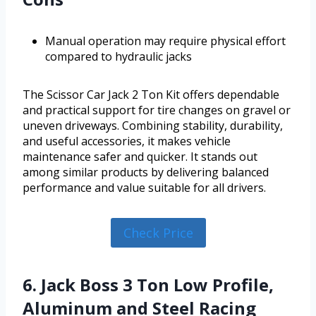
Manual operation may require physical effort
compared to hydraulic jacks
The Scissor Car Jack 2 Ton Kit offers dependable
and practical support for tire changes on gravel or
uneven driveways. Combining stability, durability,
and useful accessories, it makes vehicle
maintenance safer and quicker. It stands out
among similar products by delivering balanced
performance and value suitable for all drivers.
Check Price
6. Jack Boss 3 Ton Low Profile,
Aluminum and Steel Racing