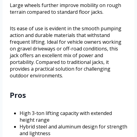
Large wheels further improve mobility on rough
terrain compared to standard floor jacks.
Its ease of use is evident in the smooth pumping
action and durable materials that withstand
frequent lifting. Ideal for vehicle owners working
on gravel driveways or off-road conditions, this
jack offers an excellent mix of power and
portability. Compared to traditional jacks, it
provides a practical solution for challenging
outdoor environments.
Pros
High 3-ton lifting capacity with extended
height range
Hybrid steel and aluminum design for strength
and lightness