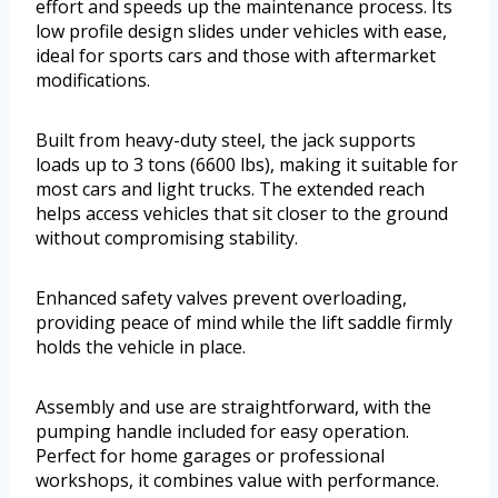
effort and speeds up the maintenance process. Its
low profile design slides under vehicles with ease,
ideal for sports cars and those with aftermarket
modifications.
Built from heavy-duty steel, the jack supports
loads up to 3 tons (6600 lbs), making it suitable for
most cars and light trucks. The extended reach
helps access vehicles that sit closer to the ground
without compromising stability.
Enhanced safety valves prevent overloading,
providing peace of mind while the lift saddle firmly
holds the vehicle in place.
Assembly and use are straightforward, with the
pumping handle included for easy operation.
Perfect for home garages or professional
workshops, it combines value with performance.