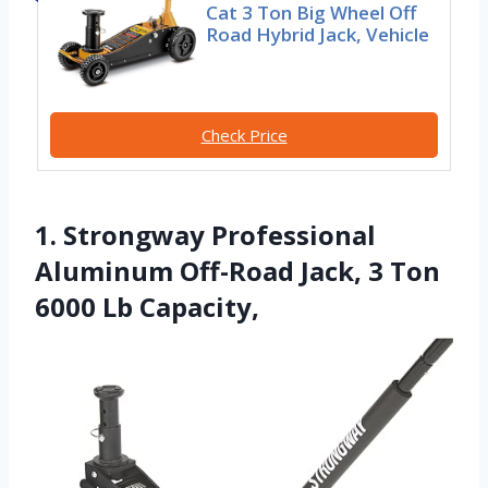
Cat 3 Ton Big Wheel Off
Road Hybrid Jack, Vehicle
Check Price
1. Strongway Professional
Aluminum Off-Road Jack, 3 Ton
6000 Lb Capacity,