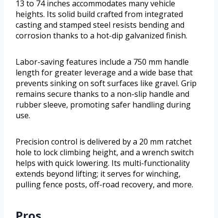
13 to 74 inches accommodates many vehicle
heights. Its solid build crafted from integrated
casting and stamped steel resists bending and
corrosion thanks to a hot-dip galvanized finish.
Labor-saving features include a 750 mm handle
length for greater leverage and a wide base that
prevents sinking on soft surfaces like gravel. Grip
remains secure thanks to a non-slip handle and
rubber sleeve, promoting safer handling during
use.
Precision control is delivered by a 20 mm ratchet
hole to lock climbing height, and a wrench switch
helps with quick lowering. Its multi-functionality
extends beyond lifting; it serves for winching,
pulling fence posts, off-road recovery, and more.
Pros