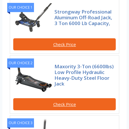
OUR CHOICE 1
Strongway Professional
Aluminum Off-Road Jack,
3 Ton 6000 Lb Capacity,
Check Price
OUR CHOICE 2
Maxority 3-Ton (6600lbs)
Low Profile Hydraulic
Heavy-Duty Steel Floor
Jack
Check Price
OUR CHOICE 3