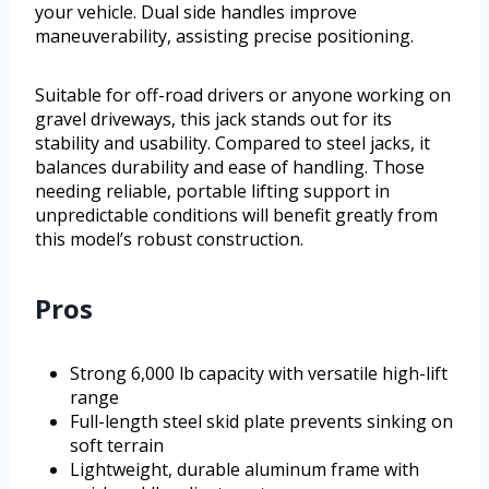
your vehicle. Dual side handles improve
maneuverability, assisting precise positioning.
Suitable for off-road drivers or anyone working on
gravel driveways, this jack stands out for its
stability and usability. Compared to steel jacks, it
balances durability and ease of handling. Those
needing reliable, portable lifting support in
unpredictable conditions will benefit greatly from
this model’s robust construction.
Pros
Strong 6,000 lb capacity with versatile high-lift
range
Full-length steel skid plate prevents sinking on
soft terrain
Lightweight, durable aluminum frame with