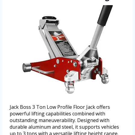
Jack Boss 3 Ton Low Profile Floor Jack offers
powerful lifting capabilities combined with
outstanding maneuverability. Designed with
durable aluminum and steel, it supports vehicles
up to 3 tons with a versatile lifting height range.