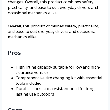
changes. Overall, this product combines safety,
practicality, and ease to suit everyday drivers and
occasional mechanics alike.
Overall, this product combines safety, practicality,
and ease to suit everyday drivers and occasional
mechanics alike.
Pros
High lifting capacity suitable for low and high-
clearance vehicles
Comprehensive tire changing kit with essential
tools included
Durable, corrosion-resistant build for long-
lasting use outdoors
Cons