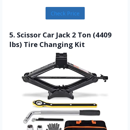
Check Price
5. Scissor Car Jack 2 Ton (4409
lbs) Tire Changing Kit