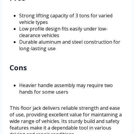
Strong lifting capacity of 3 tons for varied
vehicle types
Low profile design fits easily under low-
clearance vehicles
Durable aluminum and steel construction for
long-lasting use
Cons
Heavier handle assembly may require two
hands for some users
This floor jack delivers reliable strength and ease
of use, providing excellent value for maintaining a
wide range of vehicles. Its sturdy build and safety
features make it a dependable tool in various