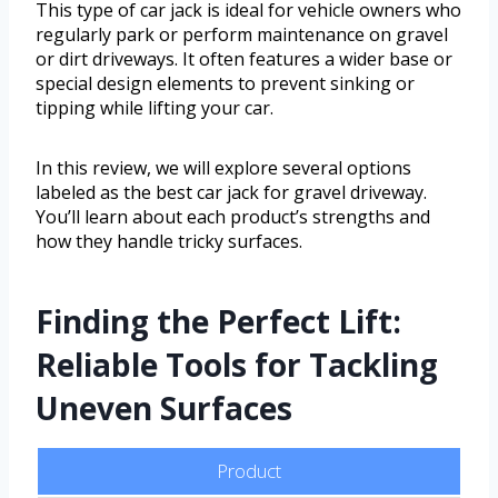
This type of car jack is ideal for vehicle owners who
regularly park or perform maintenance on gravel
or dirt driveways. It often features a wider base or
special design elements to prevent sinking or
tipping while lifting your car.
In this review, we will explore several options
labeled as the best car jack for gravel driveway.
You’ll learn about each product’s strengths and
how they handle tricky surfaces.
Finding the Perfect Lift:
Reliable Tools for Tackling
Uneven Surfaces
Product