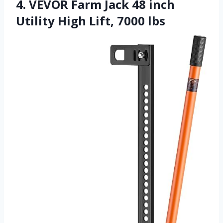
4. VEVOR Farm Jack 48 inch
Utility High Lift, 7000 lbs