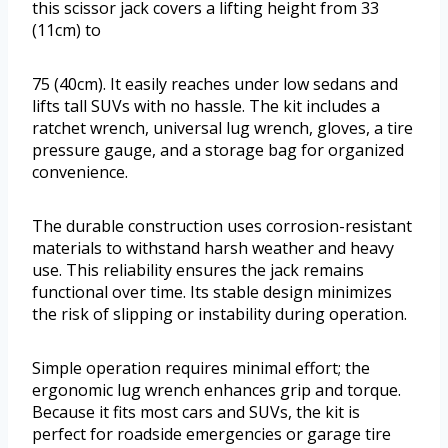
this scissor jack covers a lifting height from 33
(11cm) to
75 (40cm). It easily reaches under low sedans and
lifts tall SUVs with no hassle. The kit includes a
ratchet wrench, universal lug wrench, gloves, a tire
pressure gauge, and a storage bag for organized
convenience.
The durable construction uses corrosion-resistant
materials to withstand harsh weather and heavy
use. This reliability ensures the jack remains
functional over time. Its stable design minimizes
the risk of slipping or instability during operation.
Simple operation requires minimal effort; the
ergonomic lug wrench enhances grip and torque.
Because it fits most cars and SUVs, the kit is
perfect for roadside emergencies or garage tire