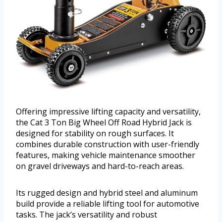
Offering impressive lifting capacity and versatility,
the Cat 3 Ton Big Wheel Off Road Hybrid Jack is
designed for stability on rough surfaces. It
combines durable construction with user-friendly
features, making vehicle maintenance smoother
on gravel driveways and hard-to-reach areas.
Its rugged design and hybrid steel and aluminum
build provide a reliable lifting tool for automotive
tasks. The jack’s versatility and robust