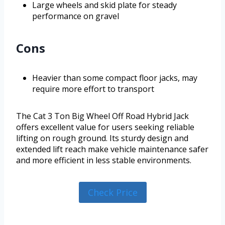
Large wheels and skid plate for steady
performance on gravel
Cons
Heavier than some compact floor jacks, may
require more effort to transport
The Cat 3 Ton Big Wheel Off Road Hybrid Jack
offers excellent value for users seeking reliable
lifting on rough ground. Its sturdy design and
extended lift reach make vehicle maintenance safer
and more efficient in less stable environments.
Check Price