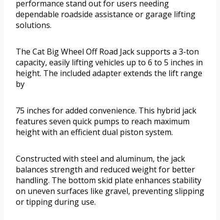
performance stand out for users needing
dependable roadside assistance or garage lifting
solutions.
The Cat Big Wheel Off Road Jack supports a 3-ton
capacity, easily lifting vehicles up to 6 to 5 inches in
height. The included adapter extends the lift range
by
75 inches for added convenience. This hybrid jack
features seven quick pumps to reach maximum
height with an efficient dual piston system.
Constructed with steel and aluminum, the jack
balances strength and reduced weight for better
handling. The bottom skid plate enhances stability
on uneven surfaces like gravel, preventing slipping
or tipping during use.