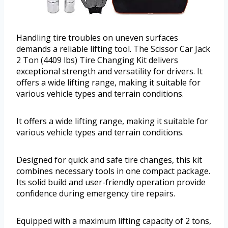
Handling tire troubles on uneven surfaces
demands a reliable lifting tool. The Scissor Car Jack
2 Ton (4409 lbs) Tire Changing Kit delivers
exceptional strength and versatility for drivers. It
offers a wide lifting range, making it suitable for
various vehicle types and terrain conditions.
It offers a wide lifting range, making it suitable for
various vehicle types and terrain conditions.
Designed for quick and safe tire changes, this kit
combines necessary tools in one compact package.
Its solid build and user-friendly operation provide
confidence during emergency tire repairs.
Equipped with a maximum lifting capacity of 2 tons,