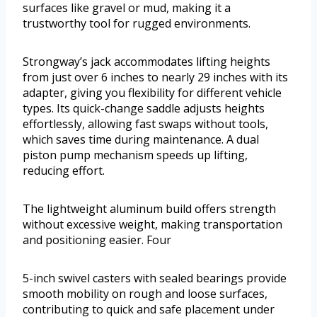
surfaces like gravel or mud, making it a
trustworthy tool for rugged environments.
Strongway’s jack accommodates lifting heights
from just over 6 inches to nearly 29 inches with its
adapter, giving you flexibility for different vehicle
types. Its quick-change saddle adjusts heights
effortlessly, allowing fast swaps without tools,
which saves time during maintenance. A dual
piston pump mechanism speeds up lifting,
reducing effort.
The lightweight aluminum build offers strength
without excessive weight, making transportation
and positioning easier. Four
5-inch swivel casters with sealed bearings provide
smooth mobility on rough and loose surfaces,
contributing to quick and safe placement under