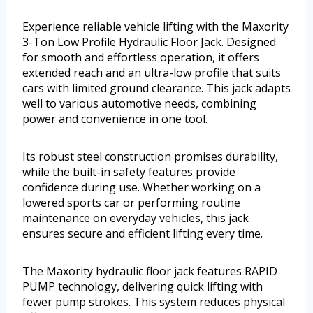
Experience reliable vehicle lifting with the Maxority
3-Ton Low Profile Hydraulic Floor Jack. Designed
for smooth and effortless operation, it offers
extended reach and an ultra-low profile that suits
cars with limited ground clearance. This jack adapts
well to various automotive needs, combining
power and convenience in one tool.
Its robust steel construction promises durability,
while the built-in safety features provide
confidence during use. Whether working on a
lowered sports car or performing routine
maintenance on everyday vehicles, this jack
ensures secure and efficient lifting every time.
The Maxority hydraulic floor jack features RAPID
PUMP technology, delivering quick lifting with
fewer pump strokes. This system reduces physical