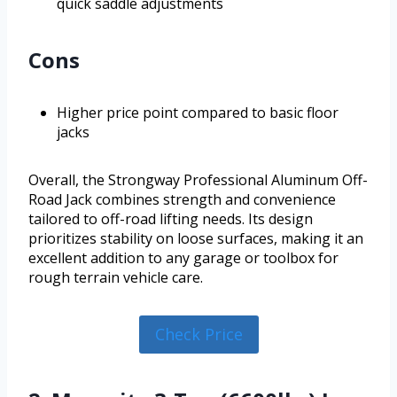
quick saddle adjustments
Cons
Higher price point compared to basic floor
jacks
Overall, the Strongway Professional Aluminum Off-
Road Jack combines strength and convenience
tailored to off-road lifting needs. Its design
prioritizes stability on loose surfaces, making it an
excellent addition to any garage or toolbox for
rough terrain vehicle care.
Check Price