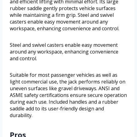
and efficient lifting with minimal effort. Its large
rubber saddle gently protects vehicle surfaces
while maintaining a firm grip. Steel and swivel
casters enable easy movement around any
workspace, enhancing convenience and control.
Steel and swivel casters enable easy movement
around any workspace, enhancing convenience
and control.
Suitable for most passenger vehicles as well as
light commercial use, the jack performs reliably on
uneven surfaces like gravel driveways. ANSI and
ASME safety certifications ensure secure operation
during each use. Included handles and a rubber
saddle add to its user-friendly design and
durability.
Pros