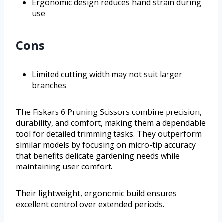
Ergonomic design reduces hand strain during
use
Cons
Limited cutting width may not suit larger
branches
The Fiskars 6 Pruning Scissors combine precision,
durability, and comfort, making them a dependable
tool for detailed trimming tasks. They outperform
similar models by focusing on micro-tip accuracy
that benefits delicate gardening needs while
maintaining user comfort.
Their lightweight, ergonomic build ensures
excellent control over extended periods.