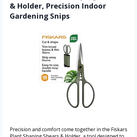
& Holder, Precision Indoor
Gardening Snips
Precision and comfort come together in the Fiskars
Plant Shaping Shears & Holder, a tool designed to