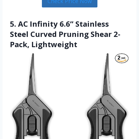
Check Price Now
5. AC Infinity 6.6” Stainless
Steel Curved Pruning Shear 2-
Pack, Lightweight