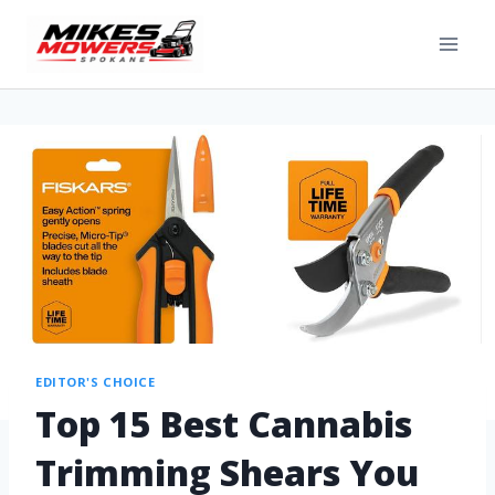
EDITOR'S CHOICE
Top 15 Best Cannabis
Trimming Shears You