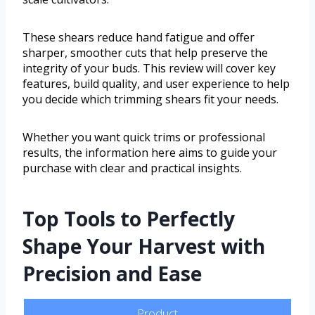
These shears reduce hand fatigue and offer
sharper, smoother cuts that help preserve the
integrity of your buds. This review will cover key
features, build quality, and user experience to help
you decide which trimming shears fit your needs.
Whether you want quick trims or professional
results, the information here aims to guide your
purchase with clear and practical insights.
Top Tools to Perfectly
Shape Your Harvest with
Precision and Ease
Product