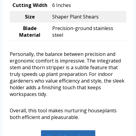
Cutting Width
6 Inches
Size
Shaper Plant Shears
Blade
Precision-ground stainless
Material
steel
Personally, the balance between precision and
ergonomic comfort is impressive. The integrated
stem and thorn stripper is a subtle feature that
truly speeds up plant preparation. For indoor
gardeners who value efficiency and style, the sleek
holder adds a finishing touch that keeps
workspaces tidy.
Overall, this tool makes nurturing houseplants
both efficient and pleasurable.