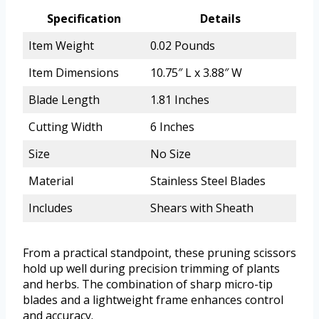
Specification
Details
Item Weight
0.02 Pounds
Item Dimensions
10.75″ L x 3.88″ W
Blade Length
1.81 Inches
Cutting Width
6 Inches
Size
No Size
Material
Stainless Steel Blades
Includes
Shears with Sheath
From a practical standpoint, these pruning scissors
hold up well during precision trimming of plants
and herbs. The combination of sharp micro-tip
blades and a lightweight frame enhances control
and accuracy.