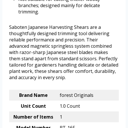
branches; designed mainly for delicate
trimming.
Saboten Japanese Harvesting Shears are a
thoughtfully designed trimming tool delivering
reliable performance and precision. Their
advanced magnetic springless system combined
with razor-sharp Japanese steel blades makes
them stand apart from standard scissors. Perfectly
tailored for gardeners handling delicate or detailed
plant work, these shears offer comfort, durability,
and accuracy in every snip.
Brand Name
forest Originals
Unit Count
1.0 Count
Number of Items
1
Model Number
PT-16F