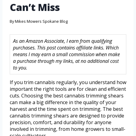
Can’t Miss
By
Mikes Mowers Spokane Blog
As an Amazon Associate, I earn from qualifying
purchases. This post contains affiliate links. Which
means I may earn a small commission when make
a purchase through my links, at no additional cost
to you.
If you trim cannabis regularly, you understand how
important the right tools are for clean and efficient
cuts. Choosing the best cannabis trimming shears
can make a big difference in the quality of your
harvest and the time spent on trimming. The best
cannabis trimming shears are designed to provide
precision, comfort, and durability for anyone
involved in trimming, from home growers to small-
scale cultivators.