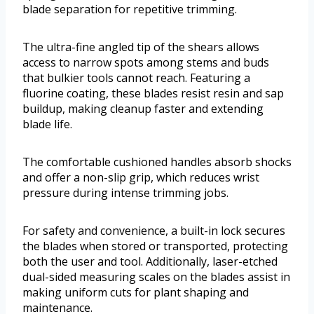
blade separation for repetitive trimming.
The ultra-fine angled tip of the shears allows
access to narrow spots among stems and buds
that bulkier tools cannot reach. Featuring a
fluorine coating, these blades resist resin and sap
buildup, making cleanup faster and extending
blade life.
The comfortable cushioned handles absorb shocks
and offer a non-slip grip, which reduces wrist
pressure during intense trimming jobs.
For safety and convenience, a built-in lock secures
the blades when stored or transported, protecting
both the user and tool. Additionally, laser-etched
dual-sided measuring scales on the blades assist in
making uniform cuts for plant shaping and
maintenance.