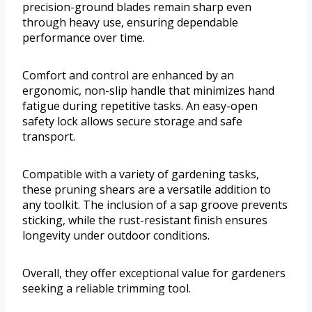
precision-ground blades remain sharp even
through heavy use, ensuring dependable
performance over time.
Comfort and control are enhanced by an
ergonomic, non-slip handle that minimizes hand
fatigue during repetitive tasks. An easy-open
safety lock allows secure storage and safe
transport.
Compatible with a variety of gardening tasks,
these pruning shears are a versatile addition to
any toolkit. The inclusion of a sap groove prevents
sticking, while the rust-resistant finish ensures
longevity under outdoor conditions.
Overall, they offer exceptional value for gardeners
seeking a reliable trimming tool.