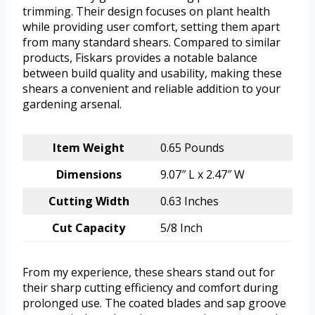
trimming. Their design focuses on plant health
while providing user comfort, setting them apart
from many standard shears. Compared to similar
products, Fiskars provides a notable balance
between build quality and usability, making these
shears a convenient and reliable addition to your
gardening arsenal.
Item Weight
0.65 Pounds
Dimensions
9.07″ L x 2.47″ W
Cutting Width
0.63 Inches
Cut Capacity
5/8 Inch
From my experience, these shears stand out for
their sharp cutting efficiency and comfort during
prolonged use. The coated blades and sap groove