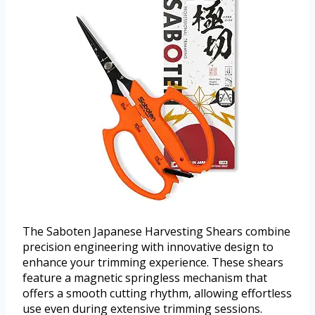
The Saboten Japanese Harvesting Shears combine
precision engineering with innovative design to
enhance your trimming experience. These shears
feature a magnetic springless mechanism that
offers a smooth cutting rhythm, allowing effortless
use even during extensive trimming sessions.