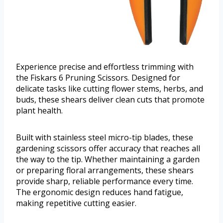
Experience precise and effortless trimming with
the Fiskars 6 Pruning Scissors. Designed for
delicate tasks like cutting flower stems, herbs, and
buds, these shears deliver clean cuts that promote
plant health.
Built with stainless steel micro-tip blades, these
gardening scissors offer accuracy that reaches all
the way to the tip. Whether maintaining a garden
or preparing floral arrangements, these shears
provide sharp, reliable performance every time.
The ergonomic design reduces hand fatigue,
making repetitive cutting easier.