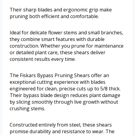
Their sharp blades and ergonomic grip make
pruning both efficient and comfortable.
Ideal for delicate flower stems and small branches,
they combine smart features with durable
construction. Whether you prune for maintenance
or detailed plant care, these shears deliver
consistent results every time.
The Fiskars Bypass Pruning Shears offer an
exceptional cutting experience with blades
engineered for clean, precise cuts up to 5/8 thick.
Their bypass blade design reduces plant damage
by slicing smoothly through live growth without
crushing stems.
Constructed entirely from steel, these shears
promise durability and resistance to wear. The