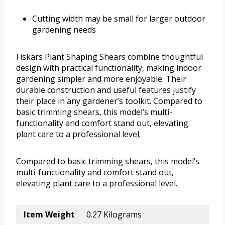
Cutting width may be small for larger outdoor
gardening needs
Fiskars Plant Shaping Shears combine thoughtful
design with practical functionality, making indoor
gardening simpler and more enjoyable. Their
durable construction and useful features justify
their place in any gardener’s toolkit. Compared to
basic trimming shears, this model’s multi-
functionality and comfort stand out, elevating
plant care to a professional level.
Compared to basic trimming shears, this model’s
multi-functionality and comfort stand out,
elevating plant care to a professional level.
Item Weight
0.27 Kilograms