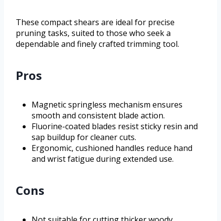
These compact shears are ideal for precise
pruning tasks, suited to those who seek a
dependable and finely crafted trimming tool.
Pros
Magnetic springless mechanism ensures
smooth and consistent blade action.
Fluorine-coated blades resist sticky resin and
sap buildup for cleaner cuts.
Ergonomic, cushioned handles reduce hand
and wrist fatigue during extended use.
Cons
Not suitable for cutting thicker woody