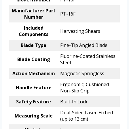
Manufacturer Part
PT-16F
Number
Included
Harvesting Shears
Components
Blade Type
Fine-Tip Angled Blade
Fluorine-Coated Stainless
Blade Coating
Steel
Action Mechanism
Magnetic Springless
Ergonomic, Cushioned
Handle Feature
Non-Slip Grip
Safety Feature
Built-In Lock
Dual-Sided Laser-Etched
Measuring Scale
(up to 13 cm)