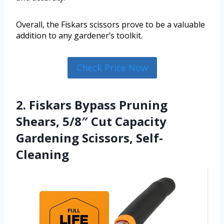
Overall, the Fiskars scissors prove to be a valuable
addition to any gardener’s toolkit.
Check Price Now
2. Fiskars Bypass Pruning
Shears, 5/8″ Cut Capacity
Gardening Scissors, Self-
Cleaning