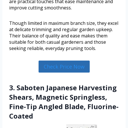
are practical touches that ease maintenance and
improve cutting smoothness.
Though limited in maximum branch size, they excel
at delicate trimming and regular garden upkeep.
Their balance of quality and ease makes them
suitable for both casual gardeners and those
seeking reliable, everyday pruning tools.
Check Price Now
3. Saboten Japanese Harvesting
Shears, Magnetic Springless,
Fine-Tip Angled Blade, Fluorine-
Coated