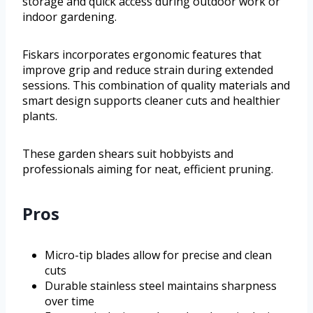
storage and quick access during outdoor work or
indoor gardening.
Fiskars incorporates ergonomic features that
improve grip and reduce strain during extended
sessions. This combination of quality materials and
smart design supports cleaner cuts and healthier
plants.
These garden shears suit hobbyists and
professionals aiming for neat, efficient pruning.
Pros
Micro-tip blades allow for precise and clean
cuts
Durable stainless steel maintains sharpness
over time