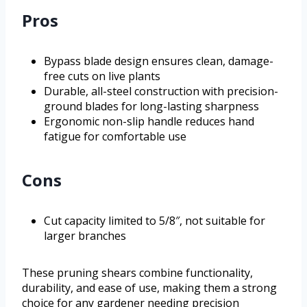
Pros
Bypass blade design ensures clean, damage-
free cuts on live plants
Durable, all-steel construction with precision-
ground blades for long-lasting sharpness
Ergonomic non-slip handle reduces hand
fatigue for comfortable use
Cons
Cut capacity limited to 5/8″, not suitable for
larger branches
These pruning shears combine functionality,
durability, and ease of use, making them a strong
choice for any gardener needing precision