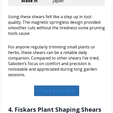
Made in
Japan
Using these shears felt like a step up in tool
quality. The magnetic springless design provided
smoother cuts without the tiredness some pruning
tools cause.
For anyone regularly trimming small plants or
herbs, these shears can be a reliable daily
companion. Compared to other shears I’ve tried,
Saboten’s focus on comfort and precision is
noticeable and appreciated during long garden
sessions.
Check Price Now
4. Fiskars Plant Shaping Shears