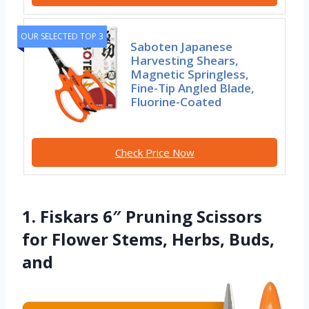
OUR SELECTED TOP 3
Saboten Japanese
Harvesting Shears,
Magnetic Springless,
Fine-Tip Angled Blade,
Fluorine-Coated
Check Price Now
1. Fiskars 6″ Pruning Scissors
for Flower Stems, Herbs, Buds,
and