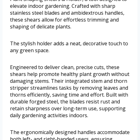
elevate indoor gardening. Crafted with sharp
stainless steel blades and ambidextrous handles,
these shears allow for effortless trimming and
shaping of delicate plants.
The stylish holder adds a neat, decorative touch to
any green space.
Engineered to deliver clean, precise cuts, these
shears help promote healthy plant growth without
damaging stems. Their integrated stem and thorn
stripper streamlines tasks by removing leaves and
thorns efficiently, saving time and effort. Built with
durable forged steel, the blades resist rust and
retain sharpness over long-term use, supporting
daily gardening activities indoors.
The ergonomically designed handles accommodate
both left- and right-handed users, ensuring