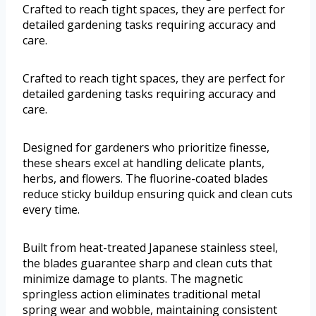
Crafted to reach tight spaces, they are perfect for
detailed gardening tasks requiring accuracy and
care.
Crafted to reach tight spaces, they are perfect for
detailed gardening tasks requiring accuracy and
care.
Designed for gardeners who prioritize finesse,
these shears excel at handling delicate plants,
herbs, and flowers. The fluorine-coated blades
reduce sticky buildup ensuring quick and clean cuts
every time.
Built from heat-treated Japanese stainless steel,
the blades guarantee sharp and clean cuts that
minimize damage to plants. The magnetic
springless action eliminates traditional metal
spring wear and wobble, maintaining consistent