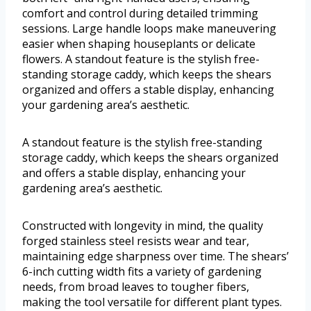
comfort and control during detailed trimming
sessions. Large handle loops make maneuvering
easier when shaping houseplants or delicate
flowers. A standout feature is the stylish free-
standing storage caddy, which keeps the shears
organized and offers a stable display, enhancing
your gardening area’s aesthetic.
A standout feature is the stylish free-standing
storage caddy, which keeps the shears organized
and offers a stable display, enhancing your
gardening area’s aesthetic.
Constructed with longevity in mind, the quality
forged stainless steel resists wear and tear,
maintaining edge sharpness over time. The shears’
6-inch cutting width fits a variety of gardening
needs, from broad leaves to tougher fibers,
making the tool versatile for different plant types.