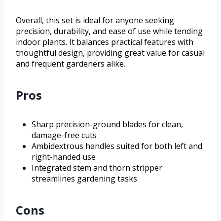
Overall, this set is ideal for anyone seeking
precision, durability, and ease of use while tending
indoor plants. It balances practical features with
thoughtful design, providing great value for casual
and frequent gardeners alike.
Pros
Sharp precision-ground blades for clean,
damage-free cuts
Ambidextrous handles suited for both left and
right-handed use
Integrated stem and thorn stripper
streamlines gardening tasks
Cons