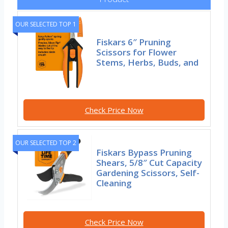
OUR SELECTED TOP 1
Fiskars 6″ Pruning
Scissors for Flower
Stems, Herbs, Buds, and
Check Price Now
OUR SELECTED TOP 2
Fiskars Bypass Pruning
Shears, 5/8″ Cut Capacity
Gardening Scissors, Self-
Cleaning
Check Price Now