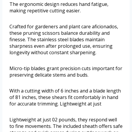
The ergonomic design reduces hand fatigue,
making repetitive cutting easier.
Crafted for gardeners and plant care aficionados,
these pruning scissors balance durability and
finesse. The stainless steel blades maintain
sharpness even after prolonged use, ensuring
longevity without constant sharpening.
Micro-tip blades grant precision cuts important for
preserving delicate stems and buds.
With a cutting width of 6 inches and a blade length
of 81 inches, these shears fit comfortably in hand
for accurate trimming. Lightweight at just
Lightweight at just 02 pounds, they respond well
to fine movements. The included sheath offers safe