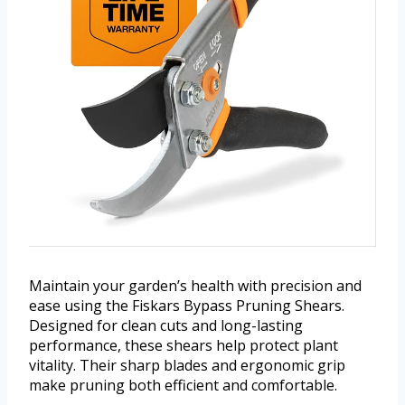
Maintain your garden’s health with precision and
ease using the Fiskars Bypass Pruning Shears.
Designed for clean cuts and long-lasting
performance, these shears help protect plant
vitality. Their sharp blades and ergonomic grip
make pruning both efficient and comfortable.