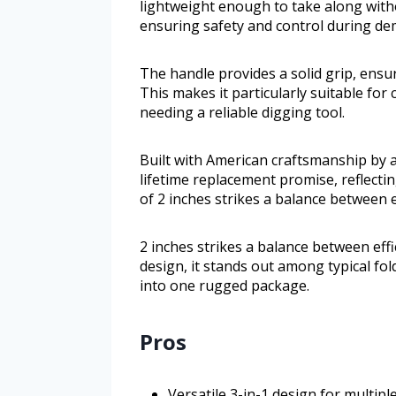
lightweight enough to take along witho
ensuring safety and control during de
The handle provides a solid grip, ensu
This makes it particularly suitable for
needing a reliable digging tool.
Built with American craftsmanship by 
lifetime replacement promise, reflecting
of 2 inches strikes a balance between ef
2 inches strikes a balance between effi
design, it stands out among typical fol
into one rugged package.
Pros
Versatile 3-in-1 design for multip