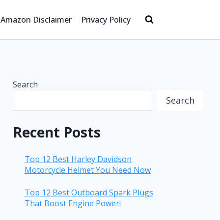
Amazon Disclaimer
Privacy Policy
Search
Search
Recent Posts
Top 12 Best Harley Davidson
Motorcycle Helmet You Need Now
Top 12 Best Outboard Spark Plugs
That Boost Engine Power!