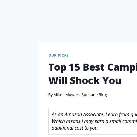
OUR PICKS
Top 15 Best Campi
Will Shock You
By
Mikes Mowers Spokane Blog
As an Amazon Associate, I earn from quali
Which means I may earn a small commis
additional cost to you.