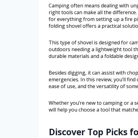
Camping often means dealing with unp
right tools can make all the difference
for everything from setting up a fire p
folding shovel offers a practical soluti
This type of shovel is designed for c
outdoors needing a lightweight tool tha
durable materials and a foldable design
Besides digging, it can assist with cho
emergencies. In this review, you’ll find
ease of use, and the versatility of som
Whether you’re new to camping or a s
will help you choose a tool that match
Discover Top Picks f