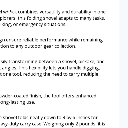
w/Pick combines versatility and durability in one
lorers, this folding shovel adapts to many tasks,
iking, or emergency situations.
ign ensure reliable performance while remaining
ition to any outdoor gear collection.
asily transforming between a shovel, pickaxe, and
angles. This flexibility lets you handle digging,
t one tool, reducing the need to carry multiple
owder-coated finish, the tool offers enhanced
long-lasting use.
 shovel folds neatly down to 9 by 6 inches for
avy-duty carry case. Weighing only 2 pounds, it is