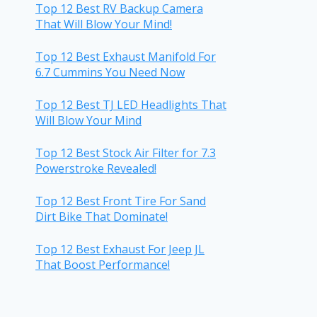
Top 12 Best RV Backup Camera
That Will Blow Your Mind!
Top 12 Best Exhaust Manifold For
6.7 Cummins You Need Now
Top 12 Best TJ LED Headlights That
Will Blow Your Mind
Top 12 Best Stock Air Filter for 7.3
Powerstroke Revealed!
Top 12 Best Front Tire For Sand
Dirt Bike That Dominate!
Top 12 Best Exhaust For Jeep JL
That Boost Performance!