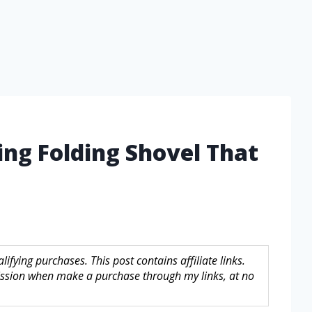
ng Folding Shovel That
fying purchases. This post contains affiliate links.
sion when make a purchase through my links, at no