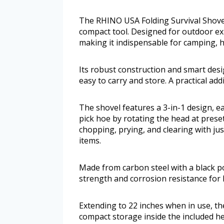
The RHINO USA Folding Survival Shovel 
compact tool. Designed for outdoor exp
making it indispensable for camping, h
Its robust construction and smart des
easy to carry and store. A practical add
The shovel features a 3-in-1 design, e
pick hoe by rotating the head at preset 
chopping, prying, and clearing with jus
items.
Made from carbon steel with a black p
strength and corrosion resistance for 
Extending to 22 inches when in use, the
compact storage inside the included he