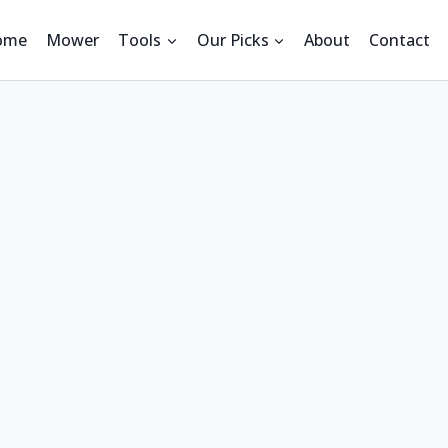
ome
Mower
Tools
Our Picks
About
Contact