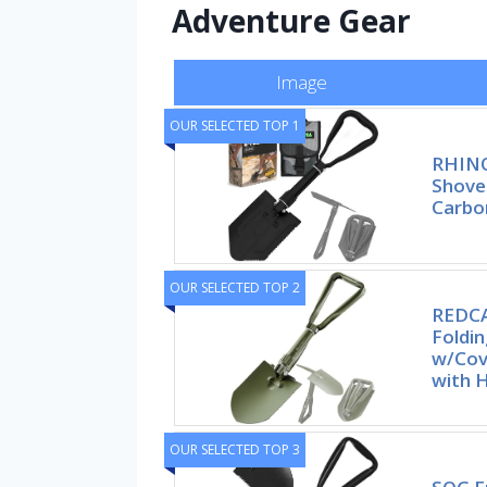
Adventure Gear
Image
OUR SELECTED TOP 1
RHINO
Shove
Carbo
OUR SELECTED TOP 2
REDCA
Foldi
w/Cov
with 
OUR SELECTED TOP 3