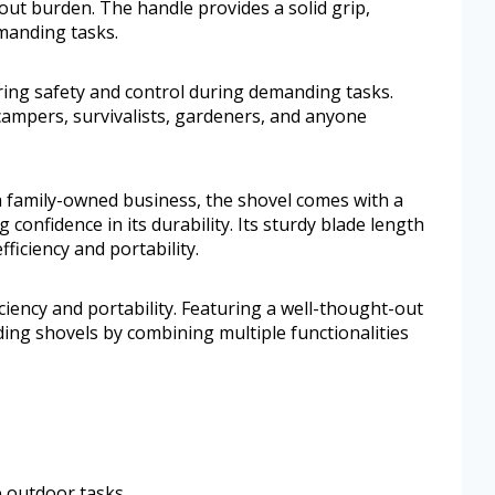
ut burden. The handle provides a solid grip,
manding tasks.
ring safety and control during demanding tasks.
 campers, survivalists, gardeners, and anyone
a family-owned business, the shovel comes with a
 confidence in its durability. Its sturdy blade length
ficiency and portability.
ciency and portability. Featuring a well-thought-out
ding shovels by combining multiple functionalities
le outdoor tasks