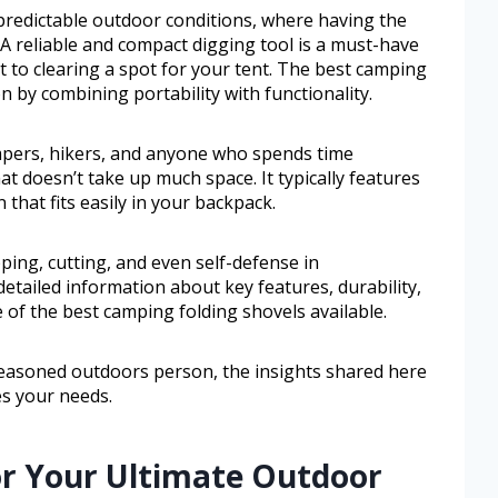
redictable outdoor conditions, where having the
. A reliable and compact digging tool is a must-have
it to clearing a spot for your tent. The best camping
on by combining portability with functionality.
ampers, hikers, and anyone who spends time
t doesn’t take up much space. It typically features
 that fits easily in your backpack.
pping, cutting, and even self-defense in
 detailed information about key features, durability,
e of the best camping folding shovels available.
easoned outdoors person, the insights shared here
es your needs.
or Your Ultimate Outdoor