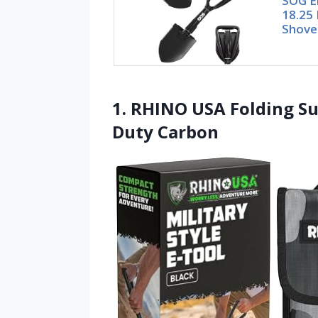
SOG E
18.25 
Shove
1. RHINO USA Folding Su
Duty Carbon