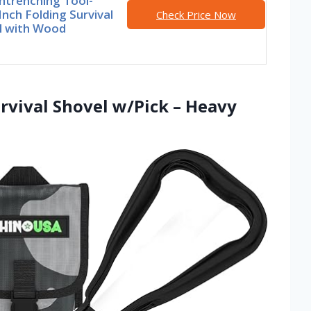
ntrenching Tool-
Inch Folding Survival
Check Price Now
l with Wood
rvival Shovel w/Pick – Heavy