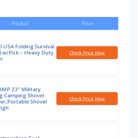
Product
Price
 USA Folding Survival
l w/Pick – Heavy Duty
Check Price Now
n
MP 23″ Military
ng Camping Shovel
Check Price Now
er,Portable Shovel
High