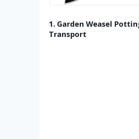
1. Garden Weasel Pottin
Transport