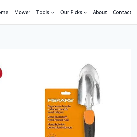
ome
Mower
Tools
Our Picks
About
Contact