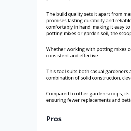
The build quality sets it apart from ma
promises lasting durability and reliable
comfortably in hand, making it easy t
potting mixes or garden soil, the scoo
Whether working with potting mixes o
consistent and effective.
This tool suits both casual gardeners a
combination of solid construction, clev
Compared to other garden scoops, its 
ensuring fewer replacements and better
Pros