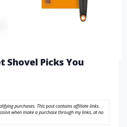
t Shovel Picks You
fying purchases. This post contains affiliate links.
sion when make a purchase through my links, at no