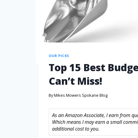
OUR PICKS
Top 15 Best Budge
Can’t Miss!
By
Mikes Mowers Spokane Blog
As an Amazon Associate, I earn from quali
Which means I may earn a small commis
additional cost to you.