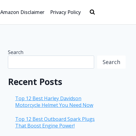
Amazon Disclaimer
Privacy Policy
Search
Search
Recent Posts
Top 12 Best Harley Davidson
Motorcycle Helmet You Need Now
Top 12 Best Outboard Spark Plugs
That Boost Engine Power!