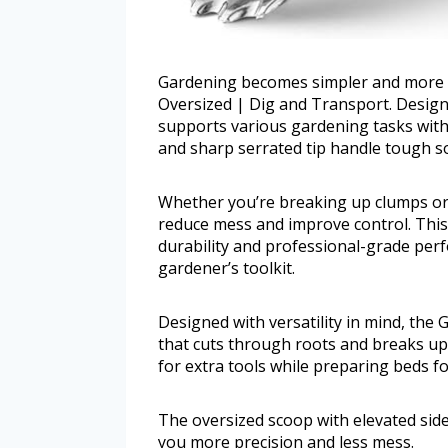
Gardening becomes simpler and more e
Oversized | Dig and Transport. Design
supports various gardening tasks with 
and sharp serrated tip handle tough soi
Whether you’re breaking up clumps or t
reduce mess and improve control. This
durability and professional-grade perf
gardener’s toolkit.
Designed with versatility in mind, the
that cuts through roots and breaks up 
for extra tools while preparing beds fo
The oversized scoop with elevated sides
you more precision and less mess.