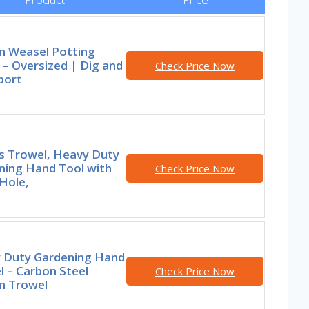
n Weasel Potting
– Oversized | Dig and
Check Price Now
port
rs Trowel, Heavy Duty
ning Hand Tool with
Check Price Now
Hole,
 Duty Gardening Hand
 – Carbon Steel
Check Price Now
n Trowel