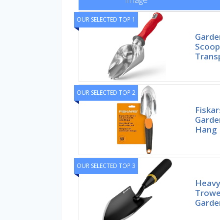
OUR SELECTED TOP 1
Garde
Scoop 
Trans
OUR SELECTED TOP 2
Fiska
Garde
Hang 
OUR SELECTED TOP 3
Heavy
Trowel
Garde