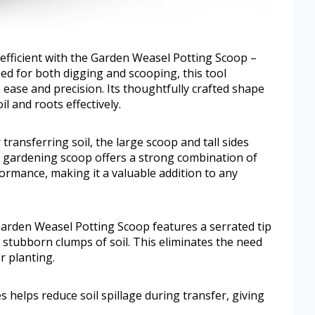
fficient with the Garden Weasel Potting Scoop –
ed for both digging and scooping, this tool
ease and precision. Its thoughtfully crafted shape
l and roots effectively.
ransferring soil, the large scoop and tall sides
 gardening scoop offers a strong combination of
ormance, making it a valuable addition to any
 Garden Weasel Potting Scoop features a serrated tip
stubborn clumps of soil. This eliminates the need
r planting.
 helps reduce soil spillage during transfer, giving