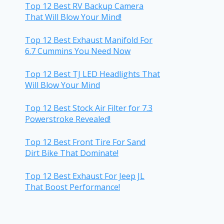
Top 12 Best RV Backup Camera
That Will Blow Your Mind!
Top 12 Best Exhaust Manifold For
6.7 Cummins You Need Now
Top 12 Best TJ LED Headlights That
Will Blow Your Mind
Top 12 Best Stock Air Filter for 7.3
Powerstroke Revealed!
Top 12 Best Front Tire For Sand
Dirt Bike That Dominate!
Top 12 Best Exhaust For Jeep JL
That Boost Performance!