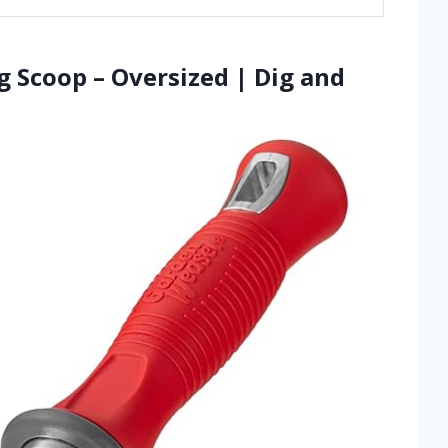
g Scoop – Oversized | Dig and