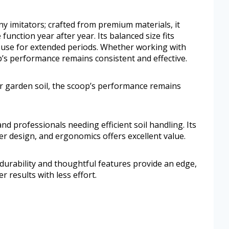
ny imitators; crafted from premium materials, it
 function year after year. Its balanced size fits
o use for extended periods. Whether working with
p’s performance remains consistent and effective.
r garden soil, the scoop’s performance remains
nd professionals needing efficient soil handling. Its
er design, and ergonomics offers excellent value.
durability and thoughtful features provide an edge,
 results with less effort.