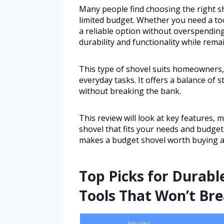
Many people find choosing the right sh
limited budget. Whether you need a too
a reliable option without overspendin
durability and functionality while rema
This type of shovel suits homeowners,
everyday tasks. It offers a balance of
without breaking the bank.
This review will look at key features, 
shovel that fits your needs and budget.
makes a budget shovel worth buying a
Top Picks for Durabl
Tools That Won’t Br
Image