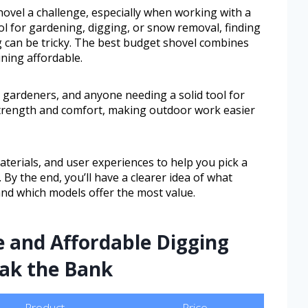
ovel a challenge, especially when working with a
l for gardening, digging, or snow removal, finding
g can be tricky. The best budget shovel combines
ining affordable.
 gardeners, and anyone needing a solid tool for
 strength and comfort, making outdoor work easier
materials, and user experiences to help you pick a
 By the end, you’ll have a clearer idea of what
nd which models offer the most value.
e and Affordable Digging
eak the Bank
Product
Price