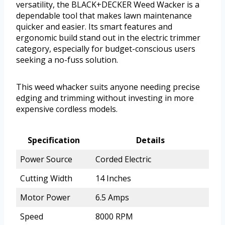
versatility, the BLACK+DECKER Weed Wacker is a
dependable tool that makes lawn maintenance
quicker and easier. Its smart features and
ergonomic build stand out in the electric trimmer
category, especially for budget-conscious users
seeking a no-fuss solution.
This weed whacker suits anyone needing precise
edging and trimming without investing in more
expensive cordless models.
Specification
Details
Power Source
Corded Electric
Cutting Width
14 Inches
Motor Power
6.5 Amps
Speed
8000 RPM