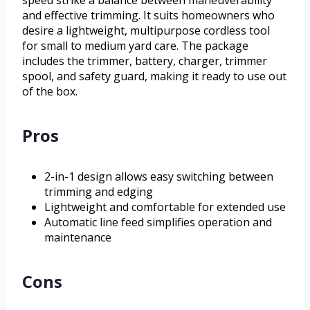
and effective trimming. It suits homeowners who
desire a lightweight, multipurpose cordless tool
for small to medium yard care. The package
includes the trimmer, battery, charger, trimmer
spool, and safety guard, making it ready to use out
of the box.
Pros
2-in-1 design allows easy switching between
trimming and edging
Lightweight and comfortable for extended use
Automatic line feed simplifies operation and
maintenance
Cons