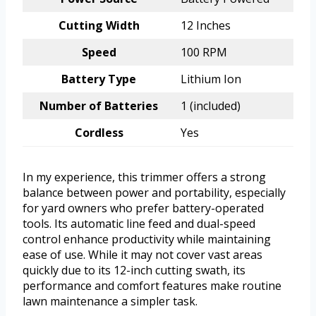
Cutting Width
12 Inches
Speed
100 RPM
Battery Type
Lithium Ion
Number of Batteries
1 (included)
Cordless
Yes
In my experience, this trimmer offers a strong
balance between power and portability, especially
for yard owners who prefer battery-operated
tools. Its automatic line feed and dual-speed
control enhance productivity while maintaining
ease of use. While it may not cover vast areas
quickly due to its 12-inch cutting swath, its
performance and comfort features make routine
lawn maintenance a simpler task.