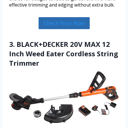
effective trimming and edging without extra bulk.
Check Price Now
3. BLACK+DECKER 20V MAX 12
Inch Weed Eater Cordless String
Trimmer