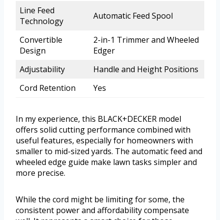
Line Feed
Automatic Feed Spool
Technology
Convertible
2-in-1 Trimmer and Wheeled
Design
Edger
Adjustability
Handle and Height Positions
Cord Retention
Yes
In my experience, this BLACK+DECKER model
offers solid cutting performance combined with
useful features, especially for homeowners with
smaller to mid-sized yards. The automatic feed and
wheeled edge guide make lawn tasks simpler and
more precise.
While the cord might be limiting for some, the
consistent power and affordability compensate