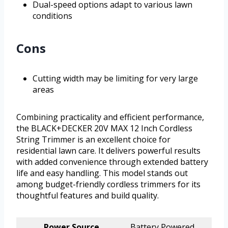
Dual-speed options adapt to various lawn
conditions
Cons
Cutting width may be limiting for very large
areas
Combining practicality and efficient performance,
the BLACK+DECKER 20V MAX 12 Inch Cordless
String Trimmer is an excellent choice for
residential lawn care. It delivers powerful results
with added convenience through extended battery
life and easy handling. This model stands out
among budget-friendly cordless trimmers for its
thoughtful features and build quality.
Power Source
Battery Powered