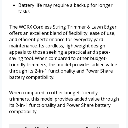
Battery life may require a backup for longer
tasks
The WORX Cordless String Trimmer & Lawn Edger
offers an excellent blend of flexibility, ease of use,
and efficient performance for everyday yard
maintenance. Its cordless, lightweight design
appeals to those seeking a practical and space-
saving tool. When compared to other budget-
friendly trimmers, this model provides added value
through its 2-in-1 functionality and Power Share
battery compatibility.
When compared to other budget-friendly
trimmers, this model provides added value through
its 2-in-1 functionality and Power Share battery
compatibility.