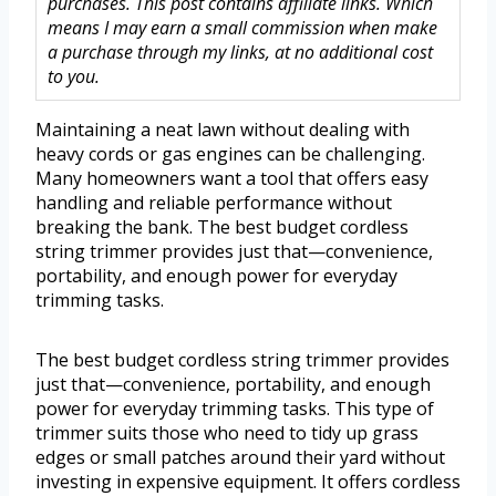
purchases. This post contains affiliate links. Which
means I may earn a small commission when make
a purchase through my links, at no additional cost
to you.
Maintaining a neat lawn without dealing with
heavy cords or gas engines can be challenging.
Many homeowners want a tool that offers easy
handling and reliable performance without
breaking the bank. The best budget cordless
string trimmer provides just that—convenience,
portability, and enough power for everyday
trimming tasks.
The best budget cordless string trimmer provides
just that—convenience, portability, and enough
power for everyday trimming tasks. This type of
trimmer suits those who need to tidy up grass
edges or small patches around their yard without
investing in expensive equipment. It offers cordless