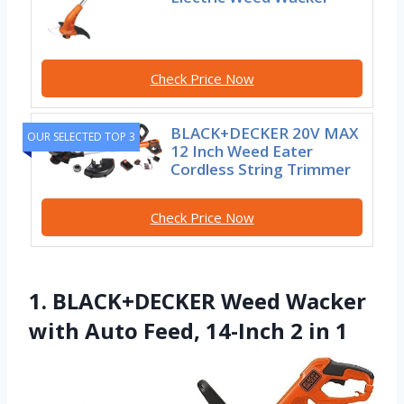
Check Price Now
BLACK+DECKER 20V MAX
OUR SELECTED TOP 3
12 Inch Weed Eater
Cordless String Trimmer
Check Price Now
1. BLACK+DECKER Weed Wacker
with Auto Feed, 14-Inch 2 in 1