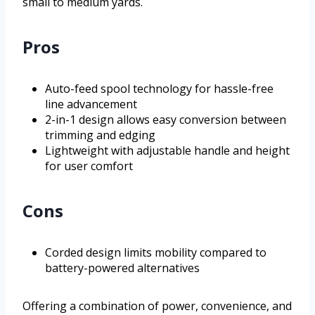
small to medium yards.
Pros
Auto-feed spool technology for hassle-free
line advancement
2-in-1 design allows easy conversion between
trimming and edging
Lightweight with adjustable handle and height
for user comfort
Cons
Corded design limits mobility compared to
battery-powered alternatives
Offering a combination of power, convenience, and