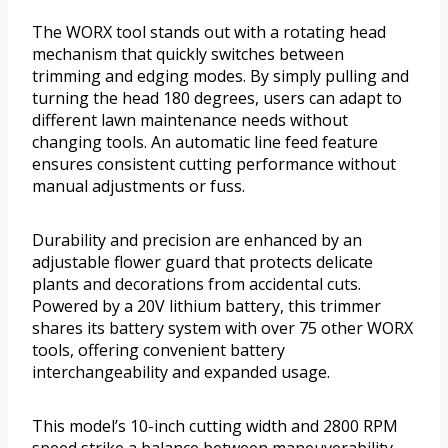
The WORX tool stands out with a rotating head
mechanism that quickly switches between
trimming and edging modes. By simply pulling and
turning the head 180 degrees, users can adapt to
different lawn maintenance needs without
changing tools. An automatic line feed feature
ensures consistent cutting performance without
manual adjustments or fuss.
Durability and precision are enhanced by an
adjustable flower guard that protects delicate
plants and decorations from accidental cuts.
Powered by a 20V lithium battery, this trimmer
shares its battery system with over 75 other WORX
tools, offering convenient battery
interchangeability and expanded usage.
This model’s 10-inch cutting width and 2800 RPM
speed strike a balance between maneuverability