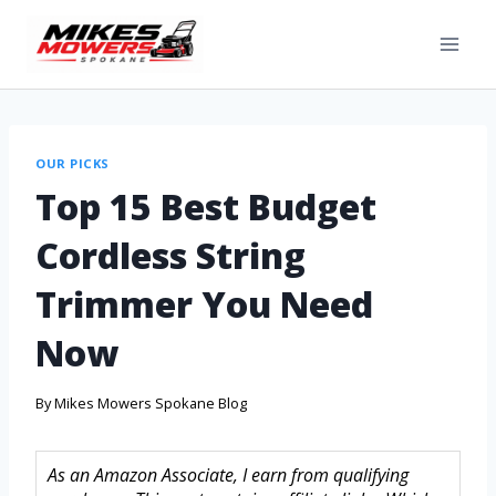
OUR PICKS
Top 15 Best Budget
Cordless String
Trimmer You Need
Now
By
Mikes Mowers Spokane Blog
As an Amazon Associate, I earn from qualifying