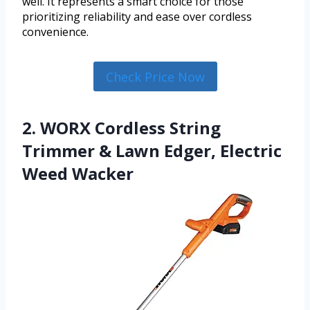
well. It represents a smart choice for those
prioritizing reliability and ease over cordless
convenience.
Check Price Now
2. WORX Cordless String
Trimmer & Lawn Edger, Electric
Weed Wacker