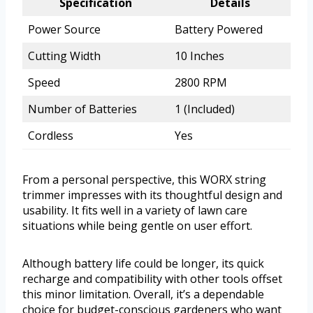
Specification
Details
Power Source
Battery Powered
Cutting Width
10 Inches
Speed
2800 RPM
Number of Batteries
1 (Included)
Cordless
Yes
From a personal perspective, this WORX string
trimmer impresses with its thoughtful design and
usability. It fits well in a variety of lawn care
situations while being gentle on user effort.
Although battery life could be longer, its quick
recharge and compatibility with other tools offset
this minor limitation. Overall, it’s a dependable
choice for budget-conscious gardeners who want