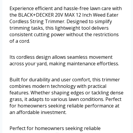
Experience efficient and hassle-free lawn care with
the BLACK+DECKER 20V MAX 12 Inch Weed Eater
Cordless String Trimmer. Designed to simplify
trimming tasks, this lightweight tool delivers
consistent cutting power without the restrictions
of a cord.
Its cordless design allows seamless movement
across your yard, making maintenance effortless.
Built for durability and user comfort, this trimmer
combines modern technology with practical
features. Whether shaping edges or tackling dense
grass, it adapts to various lawn conditions. Perfect
for homeowners seeking reliable performance at
an affordable investment.
Perfect for homeowners seeking reliable