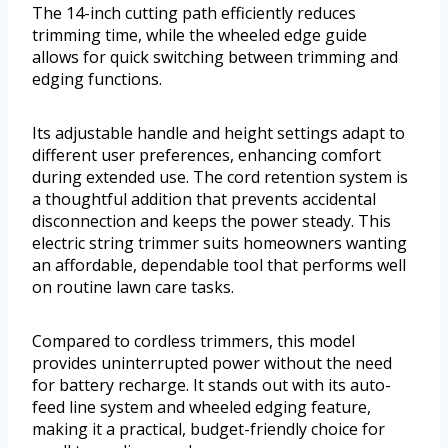
The 14-inch cutting path efficiently reduces
trimming time, while the wheeled edge guide
allows for quick switching between trimming and
edging functions.
Its adjustable handle and height settings adapt to
different user preferences, enhancing comfort
during extended use. The cord retention system is
a thoughtful addition that prevents accidental
disconnection and keeps the power steady. This
electric string trimmer suits homeowners wanting
an affordable, dependable tool that performs well
on routine lawn care tasks.
Compared to cordless trimmers, this model
provides uninterrupted power without the need
for battery recharge. It stands out with its auto-
feed line system and wheeled edging feature,
making it a practical, budget-friendly choice for