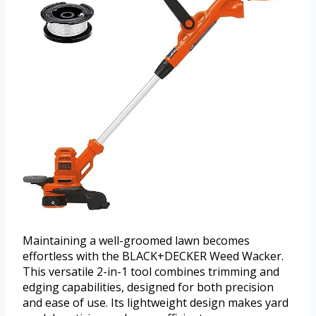
Maintaining a well-groomed lawn becomes
effortless with the BLACK+DECKER Weed Wacker.
This versatile 2-in-1 tool combines trimming and
edging capabilities, designed for both precision
and ease of use. Its lightweight design makes yard