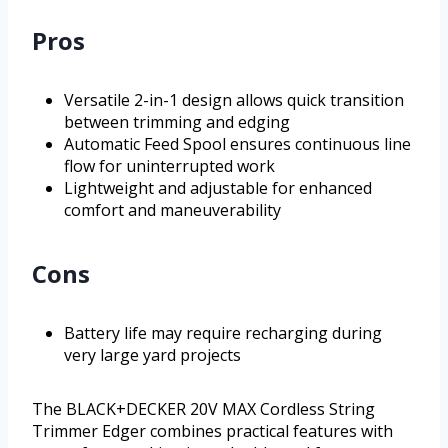
Pros
Versatile 2-in-1 design allows quick transition
between trimming and edging
Automatic Feed Spool ensures continuous line
flow for uninterrupted work
Lightweight and adjustable for enhanced
comfort and maneuverability
Cons
Battery life may require recharging during
very large yard projects
The BLACK+DECKER 20V MAX Cordless String
Trimmer Edger combines practical features with