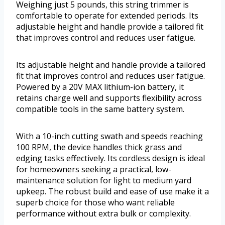
Weighing just 5 pounds, this string trimmer is
comfortable to operate for extended periods. Its
adjustable height and handle provide a tailored fit
that improves control and reduces user fatigue.
Its adjustable height and handle provide a tailored
fit that improves control and reduces user fatigue.
Powered by a 20V MAX lithium-ion battery, it
retains charge well and supports flexibility across
compatible tools in the same battery system.
With a 10-inch cutting swath and speeds reaching
100 RPM, the device handles thick grass and
edging tasks effectively. Its cordless design is ideal
for homeowners seeking a practical, low-
maintenance solution for light to medium yard
upkeep. The robust build and ease of use make it a
superb choice for those who want reliable
performance without extra bulk or complexity.