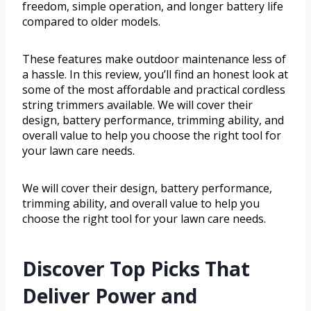
freedom, simple operation, and longer battery life
compared to older models.
These features make outdoor maintenance less of
a hassle. In this review, you’ll find an honest look at
some of the most affordable and practical cordless
string trimmers available. We will cover their
design, battery performance, trimming ability, and
overall value to help you choose the right tool for
your lawn care needs.
We will cover their design, battery performance,
trimming ability, and overall value to help you
choose the right tool for your lawn care needs.
Discover Top Picks That
Deliver Power and