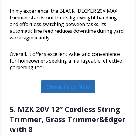
In my experience, the BLACK+DECKER 20V MAX
trimmer stands out for its lightweight handling
and effortless switching between tasks. Its
automatic line feed reduces downtime during yard
work significantly.
Overall, it offers excellent value and convenience
for homeowners seeking a manageable, effective
gardening tool.
Check Price Now
5. MZK 20V 12” Cordless String
Trimmer, Grass Trimmer&Edger
with 8