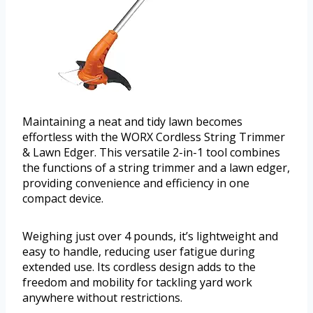
Maintaining a neat and tidy lawn becomes
effortless with the WORX Cordless String Trimmer
& Lawn Edger. This versatile 2-in-1 tool combines
the functions of a string trimmer and a lawn edger,
providing convenience and efficiency in one
compact device.
Weighing just over 4 pounds, it’s lightweight and
easy to handle, reducing user fatigue during
extended use. Its cordless design adds to the
freedom and mobility for tackling yard work
anywhere without restrictions.