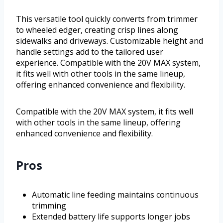
This versatile tool quickly converts from trimmer
to wheeled edger, creating crisp lines along
sidewalks and driveways. Customizable height and
handle settings add to the tailored user
experience. Compatible with the 20V MAX system,
it fits well with other tools in the same lineup,
offering enhanced convenience and flexibility.
Compatible with the 20V MAX system, it fits well
with other tools in the same lineup, offering
enhanced convenience and flexibility.
Pros
Automatic line feeding maintains continuous
trimming
Extended battery life supports longer jobs