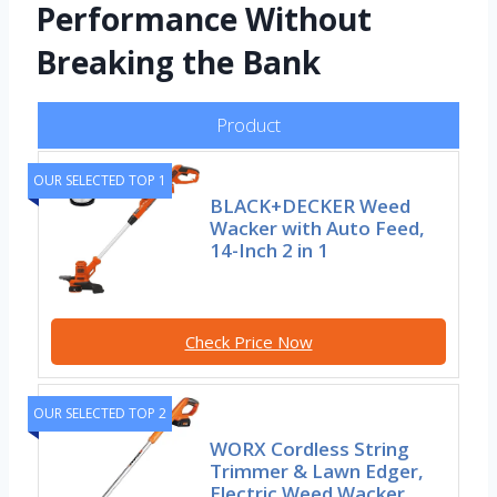
Performance Without
Breaking the Bank
Product
OUR SELECTED TOP 1
BLACK+DECKER Weed
Wacker with Auto Feed,
14-Inch 2 in 1
Check Price Now
OUR SELECTED TOP 2
WORX Cordless String
Trimmer & Lawn Edger,
Electric Weed Wacker