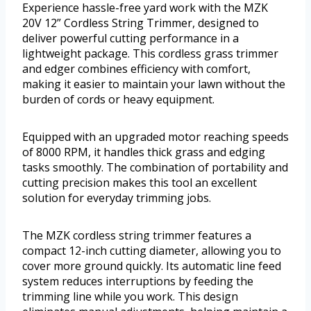
Experience hassle-free yard work with the MZK
20V 12” Cordless String Trimmer, designed to
deliver powerful cutting performance in a
lightweight package. This cordless grass trimmer
and edger combines efficiency with comfort,
making it easier to maintain your lawn without the
burden of cords or heavy equipment.
Equipped with an upgraded motor reaching speeds
of 8000 RPM, it handles thick grass and edging
tasks smoothly. The combination of portability and
cutting precision makes this tool an excellent
solution for everyday trimming jobs.
The MZK cordless string trimmer features a
compact 12-inch cutting diameter, allowing you to
cover more ground quickly. Its automatic line feed
system reduces interruptions by feeding the
trimming line while you work. This design