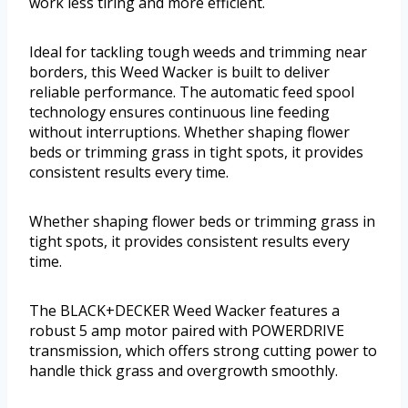
work less tiring and more efficient.
Ideal for tackling tough weeds and trimming near
borders, this Weed Wacker is built to deliver
reliable performance. The automatic feed spool
technology ensures continuous line feeding
without interruptions. Whether shaping flower
beds or trimming grass in tight spots, it provides
consistent results every time.
Whether shaping flower beds or trimming grass in
tight spots, it provides consistent results every
time.
The BLACK+DECKER Weed Wacker features a
robust 5 amp motor paired with POWERDRIVE
transmission, which offers strong cutting power to
handle thick grass and overgrowth smoothly.