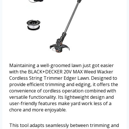
Maintaining a well-groomed lawn just got easier
with the BLACK+DECKER 20V MAX Weed Wacker
Cordless String Trimmer Edger Lawn. Designed to
provide efficient trimming and edging, it offers the
convenience of cordless operation combined with
versatile functionality. Its lightweight design and
user-friendly features make yard work less of a
chore and more enjoyable.
This tool adapts seamlessly between trimming and