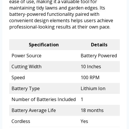
ease of use, making it a valuable tool for
maintaining tidy lawns and garden edges. Its
battery-powered functionality paired with
convenient design elements helps users achieve
professional-looking results at their own pace.
Specification
Details
Power Source
Battery Powered
Cutting Width
10 Inches
Speed
100 RPM
Battery Type
Lithium Ion
Number of Batteries Included
1
Battery Average Life
18 months
Cordless
Yes