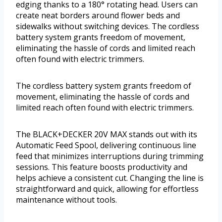
edging thanks to a 180° rotating head. Users can
create neat borders around flower beds and
sidewalks without switching devices. The cordless
battery system grants freedom of movement,
eliminating the hassle of cords and limited reach
often found with electric trimmers.
The cordless battery system grants freedom of
movement, eliminating the hassle of cords and
limited reach often found with electric trimmers.
The BLACK+DECKER 20V MAX stands out with its
Automatic Feed Spool, delivering continuous line
feed that minimizes interruptions during trimming
sessions. This feature boosts productivity and
helps achieve a consistent cut. Changing the line is
straightforward and quick, allowing for effortless
maintenance without tools.