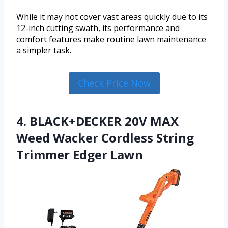
While it may not cover vast areas quickly due to its
12-inch cutting swath, its performance and
comfort features make routine lawn maintenance
a simpler task.
Check Price Now
4. BLACK+DECKER 20V MAX
Weed Wacker Cordless String
Trimmer Edger Lawn