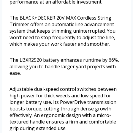
performance at an affordable investment.
The BLACK+DECKER 20V MAX Cordless String
Trimmer offers an automatic line advancement
system that keeps trimming uninterrupted. You
won’t need to stop frequently to adjust the line,
which makes your work faster and smoother.
The LBXR2520 battery enhances runtime by 66%,
allowing you to handle larger yard projects with
ease.
Adjustable dual-speed control switches between
high power for thick weeds and low speed for
longer battery use. Its PowerDrive transmission
boosts torque, cutting through dense growth
effectively. An ergonomic design with a micro-
textured handle ensures a firm and comfortable
grip during extended use.