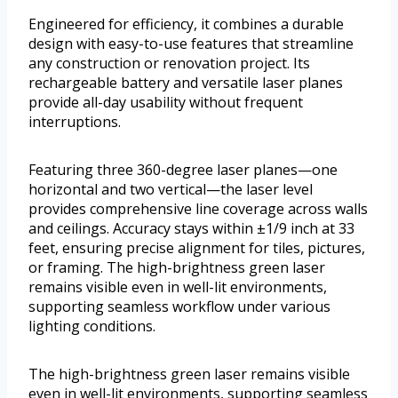
Engineered for efficiency, it combines a durable
design with easy-to-use features that streamline
any construction or renovation project. Its
rechargeable battery and versatile laser planes
provide all-day usability without frequent
interruptions.
Featuring three 360-degree laser planes—one
horizontal and two vertical—the laser level
provides comprehensive line coverage across walls
and ceilings. Accuracy stays within ±1/9 inch at 33
feet, ensuring precise alignment for tiles, pictures,
or framing. The high-brightness green laser
remains visible even in well-lit environments,
supporting seamless workflow under various
lighting conditions.
The high-brightness green laser remains visible
even in well-lit environments, supporting seamless