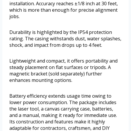
installation. Accuracy reaches ±1/8 inch at 30 feet,
which is more than enough for precise alignment
jobs.
Durability is highlighted by the IP54 protection
rating. The casing withstands dust, water splashes,
shock, and impact from drops up to 4 feet.
Lightweight and compact, it offers portability and
steady placement on flat surfaces or tripods. A
magnetic bracket (sold separately) further
enhances mounting options.
Battery efficiency extends usage time owing to
lower power consumption. The package includes
the laser tool, a canvas carrying case, batteries,
and a manual, making it ready for immediate use.
Its construction and features make it highly
adaptable for contractors, craftsmen, and DIY