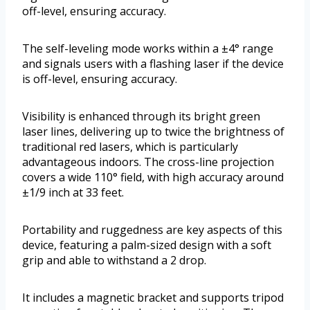
off-level, ensuring accuracy.
The self-leveling mode works within a ±4° range
and signals users with a flashing laser if the device
is off-level, ensuring accuracy.
Visibility is enhanced through its bright green
laser lines, delivering up to twice the brightness of
traditional red lasers, which is particularly
advantageous indoors. The cross-line projection
covers a wide 110° field, with high accuracy around
±1/9 inch at 33 feet.
Portability and ruggedness are key aspects of this
device, featuring a palm-sized design with a soft
grip and able to withstand a 2 drop.
It includes a magnetic bracket and supports tripod