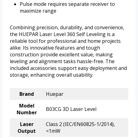
Pulse mode requires separate receiver to
maximize range
Combining precision, durability, and convenience,
the HUEPAR Laser Level 360 Self Leveling is a
reliable tool for professional and home projects
alike. Its innovative features and tough
construction provide excellent value, making
leveling and alignment tasks hassle-free. The
included accessories support easy deployment and
storage, enhancing overall usability.
Brand
Huepar
Model
B03CG 3D Laser Level
Number
Laser
Class 2 (IEC/EN60825-1/2014),
Output
<1mW