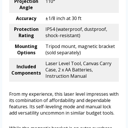
Projection
110°
Angle
Accuracy
±1/8 inch at 30 ft
Protection
IP54 (waterproof, dustproof,
Rating
shock-resistant)
Mounting
Tripod mount, magnetic bracket
Options
(sold separately)
Laser Level Tool, Canvas Carry
Included
Case, 2 x AA Batteries,
Components
Instruction Manual
From my experience, this laser level impresses with
its combination of affordability and dependable
features. Its self-leveling mode and manual lock
add versatility uncommon in similar budget tools.