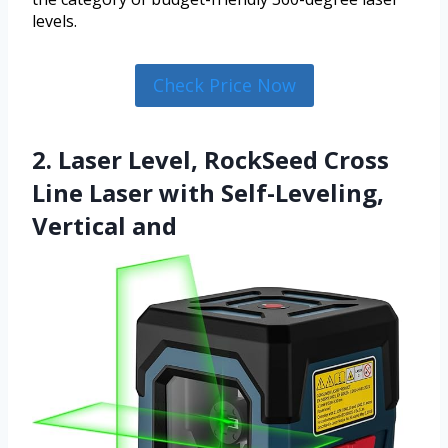
levels.
Check Price Now
2. Laser Level, RockSeed Cross
Line Laser with Self-Leveling,
Vertical and