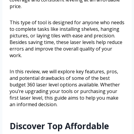
price.
This type of tool is designed for anyone who needs
to complete tasks like installing shelves, hanging
pictures, or laying tiles with ease and precision.
Besides saving time, these laser levels help reduce
errors and improve the overall quality of your
work.
In this review, we will explore key features, pros,
and potential drawbacks of some of the best
budget 360 laser level options available. Whether
you’re upgrading your tools or purchasing your
first laser level, this guide aims to help you make
an informed decision.
Discover Top Affordable