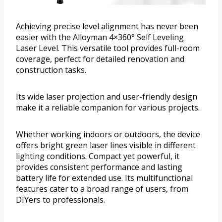
Achieving precise level alignment has never been
easier with the Alloyman 4×360° Self Leveling
Laser Level. This versatile tool provides full-room
coverage, perfect for detailed renovation and
construction tasks.
Its wide laser projection and user-friendly design
make it a reliable companion for various projects.
Whether working indoors or outdoors, the device
offers bright green laser lines visible in different
lighting conditions. Compact yet powerful, it
provides consistent performance and lasting
battery life for extended use. Its multifunctional
features cater to a broad range of users, from
DIYers to professionals.