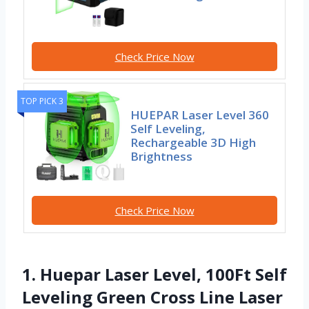
Check Price Now
TOP PICK 3
HUEPAR Laser Level 360
Self Leveling,
Rechargeable 3D High
Brightness
Check Price Now
1. Huepar Laser Level, 100Ft Self
Leveling Green Cross Line Laser