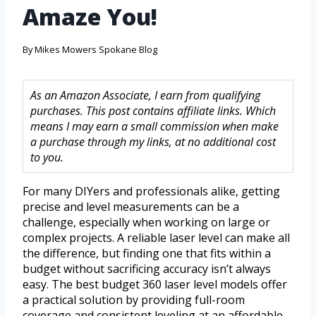
Amaze You!
By
Mikes Mowers Spokane Blog
As an Amazon Associate, I earn from qualifying
purchases. This post contains affiliate links. Which
means I may earn a small commission when make
a purchase through my links, at no additional cost
to you.
For many DIYers and professionals alike, getting
precise and level measurements can be a
challenge, especially when working on large or
complex projects. A reliable laser level can make all
the difference, but finding one that fits within a
budget without sacrificing accuracy isn’t always
easy. The best budget 360 laser level models offer
a practical solution by providing full-room
coverage and consistent leveling at an affordable