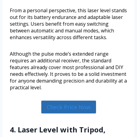
From a personal perspective, this laser level stands
out for its battery endurance and adaptable laser
settings. Users benefit from easy switching
between automatic and manual modes, which
enhances versatility across different tasks.
Although the pulse mode’s extended range
requires an additional receiver, the standard
features already cover most professional and DIY
needs effectively. It proves to be a solid investment
for anyone demanding precision and durability at a
practical level.
Check Price Now
4. Laser Level with Tripod,