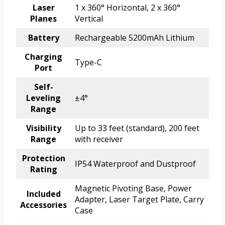
Laser
1 x 360° Horizontal, 2 x 360°
Planes
Vertical
Battery
Rechargeable 5200mAh Lithium
Charging
Type-C
Port
Self-
Leveling
±4°
Range
Visibility
Up to 33 feet (standard), 200 feet
Range
with receiver
Protection
IP54 Waterproof and Dustproof
Rating
Magnetic Pivoting Base, Power
Included
Adapter, Laser Target Plate, Carry
Accessories
Case