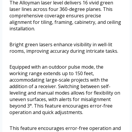
The Alloyman laser level delivers 16 vivid green
laser lines across four 360-degree planes. This
comprehensive coverage ensures precise
alignment for tiling, framing, cabinetry, and ceiling
installation.
Bright green lasers enhance visibility in well-lit
rooms, improving accuracy during intricate tasks.
Equipped with an outdoor pulse mode, the
working range extends up to 150 feet,
accommodating large-scale projects with the
addition of a receiver. Switching between self-
leveling and manual modes allows for flexibility on
uneven surfaces, with alerts for misalignment
beyond 3°. This feature encourages error-free
operation and quick adjustments.
This feature encourages error-free operation and