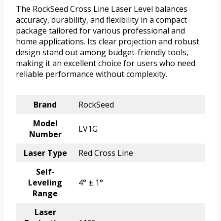
The RockSeed Cross Line Laser Level balances
accuracy, durability, and flexibility in a compact
package tailored for various professional and
home applications. Its clear projection and robust
design stand out among budget-friendly tools,
making it an excellent choice for users who need
reliable performance without complexity.
Brand
RockSeed
Model
LV1G
Number
Laser Type
Red Cross Line
Self-
Leveling
4° ± 1°
Range
Laser