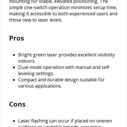
mounting for stable, elevated positioning. The
simple one-switch operation minimizes setup time,
making it accessible to both experienced users and
those new to laser levels.
Pros
Bright green laser provides excellent visibility
indoors.
Dual-mode operation with manual and self-
leveling settings.
Compact and durable design suitable for
various applications.
Cons
Laser flashing can occur if placed on uneven