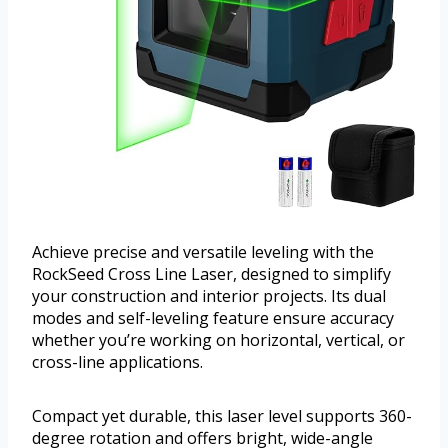
Achieve precise and versatile leveling with the
RockSeed Cross Line Laser, designed to simplify
your construction and interior projects. Its dual
modes and self-leveling feature ensure accuracy
whether you’re working on horizontal, vertical, or
cross-line applications.
Compact yet durable, this laser level supports 360-
degree rotation and offers bright, wide-angle