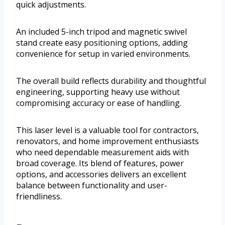
quick adjustments.
An included 5-inch tripod and magnetic swivel
stand create easy positioning options, adding
convenience for setup in varied environments.
The overall build reflects durability and thoughtful
engineering, supporting heavy use without
compromising accuracy or ease of handling.
This laser level is a valuable tool for contractors,
renovators, and home improvement enthusiasts
who need dependable measurement aids with
broad coverage. Its blend of features, power
options, and accessories delivers an excellent
balance between functionality and user-
friendliness.