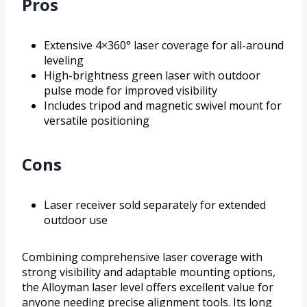
Pros
Extensive 4×360° laser coverage for all-around
leveling
High-brightness green laser with outdoor
pulse mode for improved visibility
Includes tripod and magnetic swivel mount for
versatile positioning
Cons
Laser receiver sold separately for extended
outdoor use
Combining comprehensive laser coverage with
strong visibility and adaptable mounting options,
the Alloyman laser level offers excellent value for
anyone needing precise alignment tools. Its long