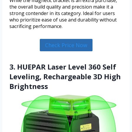
While the magnetic bracket is an extra purchase,
the overall build quality and precision make it a
strong contender in its category. Ideal for users
who prioritize ease of use and durability without
sacrificing performance.
Check Price Now
3. HUEPAR Laser Level 360 Self
Leveling, Rechargeable 3D High
Brightness