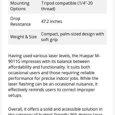
Mounting
Tripod compatible (1/4″-20
Options
thread)
Drop
47.2 inches
Resistance
Compact, palm-sized design with
Weight & Size
soft grip
Having used various laser levels, the Huepar M-
9011G impresses with its balance between
affordability and functionality. It suits both
occasional users and those requiring reliable
performance for precise indoor jobs. While the
laser flashing can be an occasional nuisance, it
effectively reminds users to correct improper
setups.
Overall, it offers a solid and accessible solution in
the category of budget-friendly 360-degree laser