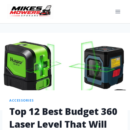
ACCESSORIES
Top 12 Best Budget 360
Laser Level That Will