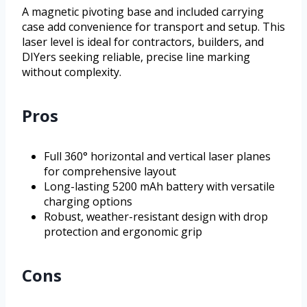
A magnetic pivoting base and included carrying
case add convenience for transport and setup. This
laser level is ideal for contractors, builders, and
DIYers seeking reliable, precise line marking
without complexity.
Pros
Full 360° horizontal and vertical laser planes
for comprehensive layout
Long-lasting 5200 mAh battery with versatile
charging options
Robust, weather-resistant design with drop
protection and ergonomic grip
Cons