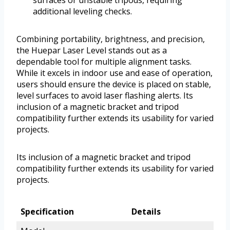
surfaces or unstable tripods, requiring
additional leveling checks.
Combining portability, brightness, and precision,
the Huepar Laser Level stands out as a
dependable tool for multiple alignment tasks.
While it excels in indoor use and ease of operation,
users should ensure the device is placed on stable,
level surfaces to avoid laser flashing alerts. Its
inclusion of a magnetic bracket and tripod
compatibility further extends its usability for varied
projects.
Its inclusion of a magnetic bracket and tripod
compatibility further extends its usability for varied
projects.
Specification
Details