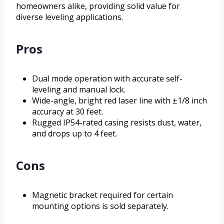
homeowners alike, providing solid value for
diverse leveling applications.
Pros
Dual mode operation with accurate self-
leveling and manual lock.
Wide-angle, bright red laser line with ±1/8 inch
accuracy at 30 feet.
Rugged IP54-rated casing resists dust, water,
and drops up to 4 feet.
Cons
Magnetic bracket required for certain
mounting options is sold separately.