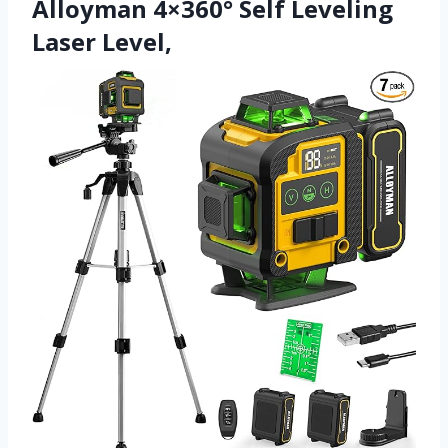
Alloyman 4×360° Self Leveling
Laser Level,