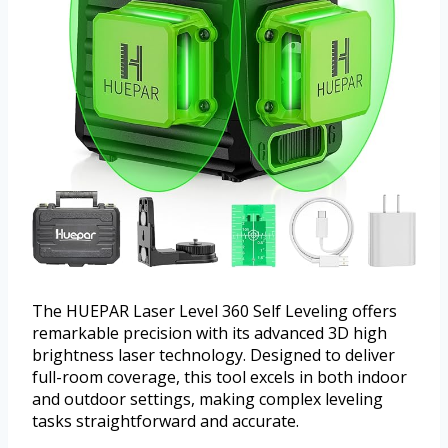
The HUEPAR Laser Level 360 Self Leveling offers
remarkable precision with its advanced 3D high
brightness laser technology. Designed to deliver
full-room coverage, this tool excels in both indoor
and outdoor settings, making complex leveling
tasks straightforward and accurate.