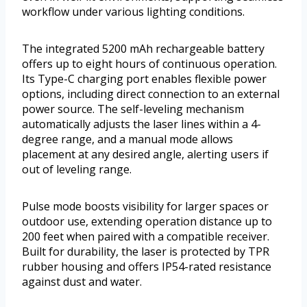
workflow under various lighting conditions.
The integrated 5200 mAh rechargeable battery
offers up to eight hours of continuous operation.
Its Type-C charging port enables flexible power
options, including direct connection to an external
power source. The self-leveling mechanism
automatically adjusts the laser lines within a 4-
degree range, and a manual mode allows
placement at any desired angle, alerting users if
out of leveling range.
Pulse mode boosts visibility for larger spaces or
outdoor use, extending operation distance up to
200 feet when paired with a compatible receiver.
Built for durability, the laser is protected by TPR
rubber housing and offers IP54-rated resistance
against dust and water.