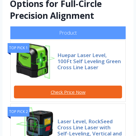
Options for Full-Circle
Precision Alignment
Product
TOP PICK 1
Huepar Laser Level,
100Ft Self Leveling Green
Cross Line Laser
Check Price Now
TOP PICK 2
Laser Level, RockSeed
Cross Line Laser with
Self-Leveling, Vertical and