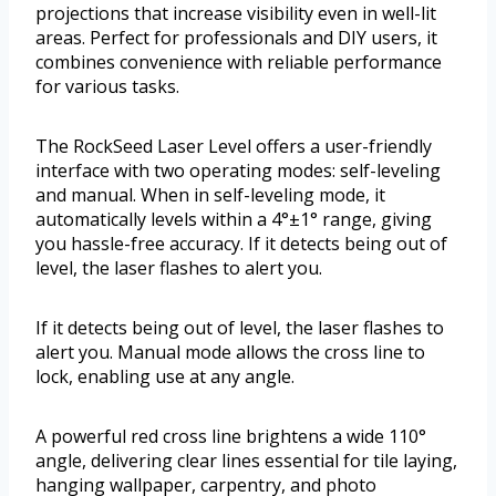
projections that increase visibility even in well-lit
areas. Perfect for professionals and DIY users, it
combines convenience with reliable performance
for various tasks.
The RockSeed Laser Level offers a user-friendly
interface with two operating modes: self-leveling
and manual. When in self-leveling mode, it
automatically levels within a 4°±1° range, giving
you hassle-free accuracy. If it detects being out of
level, the laser flashes to alert you.
If it detects being out of level, the laser flashes to
alert you. Manual mode allows the cross line to
lock, enabling use at any angle.
A powerful red cross line brightens a wide 110°
angle, delivering clear lines essential for tile laying,
hanging wallpaper, carpentry, and photo