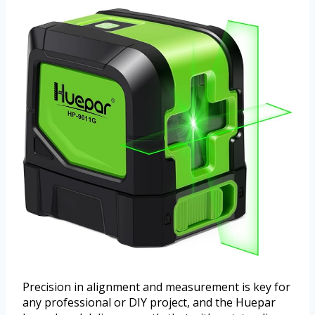
Precision in alignment and measurement is key for
any professional or DIY project, and the Huepar