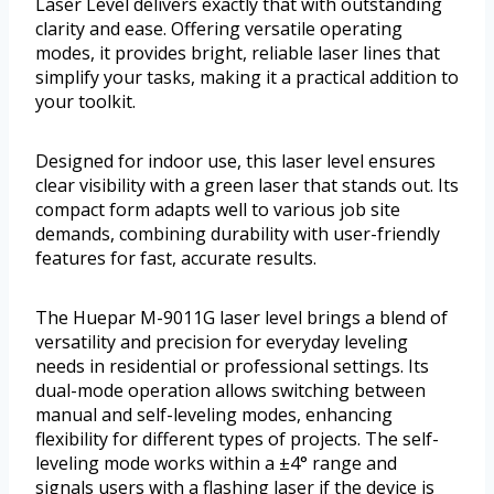
Laser Level delivers exactly that with outstanding
clarity and ease. Offering versatile operating
modes, it provides bright, reliable laser lines that
simplify your tasks, making it a practical addition to
your toolkit.
Designed for indoor use, this laser level ensures
clear visibility with a green laser that stands out. Its
compact form adapts well to various job site
demands, combining durability with user-friendly
features for fast, accurate results.
The Huepar M-9011G laser level brings a blend of
versatility and precision for everyday leveling
needs in residential or professional settings. Its
dual-mode operation allows switching between
manual and self-leveling modes, enhancing
flexibility for different types of projects. The self-
leveling mode works within a ±4° range and
signals users with a flashing laser if the device is