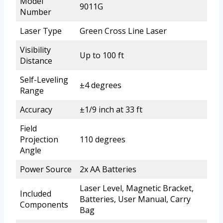
Model
9011G
Number
Laser Type
Green Cross Line Laser
Visibility
Up to 100 ft
Distance
Self-Leveling
±4 degrees
Range
Accuracy
±1/9 inch at 33 ft
Field
Projection
110 degrees
Angle
Power Source
2x AA Batteries
Laser Level, Magnetic Bracket,
Included
Batteries, User Manual, Carry
Components
Bag