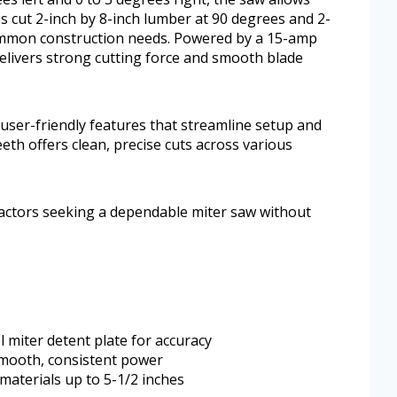
ss cut 2-inch by 8-inch lumber at 90 degrees and 2-
 common construction needs. Powered by a 15-amp
livers strong cutting force and smooth blade
 user-friendly features that streamline setup and
eth offers clean, precise cuts across various
ractors seeking a dependable miter saw without
l miter detent plate for accuracy
mooth, consistent power
l materials up to 5-1/2 inches