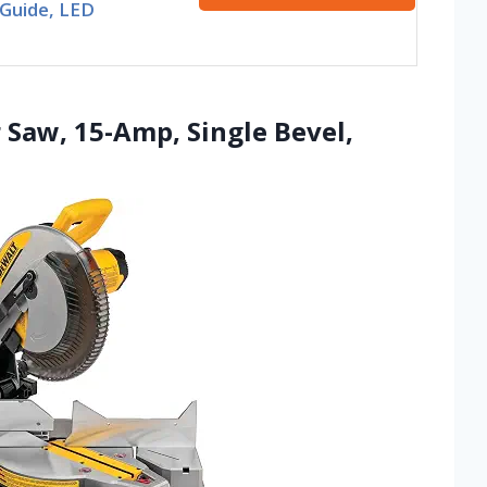
 Guide, LED
 Saw, 15-Amp, Single Bevel,