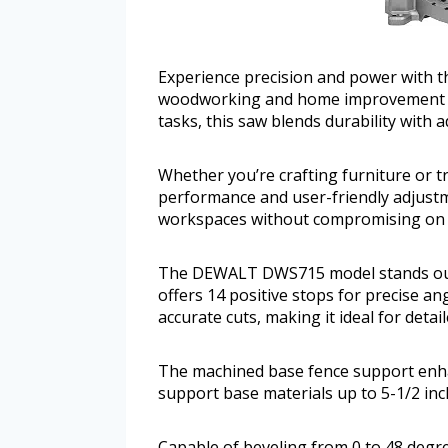
Experience precision and power with t
woodworking and home improvement pro
tasks, this saw blends durability with
Whether you’re crafting furniture or t
performance and user-friendly adjustme
workspaces without compromising on c
The DEWALT DWS715 model stands out w
offers 14 positive stops for precise an
accurate cuts, making it ideal for det
The machined base fence support enhanc
support base materials up to 5-1/2 inch
Capable of beveling from 0 to 48 degre