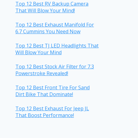
Top 12 Best RV Backup Camera
That Will Blow Your Mind!
Top 12 Best Exhaust Manifold For
6.7 Cummins You Need Now
Top 12 Best TJ LED Headlights That
Will Blow Your Mind
Top 12 Best Stock Air Filter for 7.3
Powerstroke Revealed!
Top 12 Best Front Tire For Sand
Dirt Bike That Dominate!
Top 12 Best Exhaust For Jeep JL
That Boost Performance!