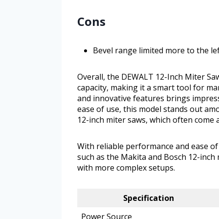
Cons
Bevel range limited more to the lef
Overall, the DEWALT 12-Inch Miter Saw 
capacity, making it a smart tool for 
and innovative features brings impressi
ease of use, this model stands out am
12-inch miter saws, which often come a
With reliable performance and ease of
such as the Makita and Bosch 12-inch m
with more complex setups.
Specification
Power Source