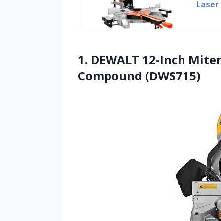
Laser
1. DEWALT 12-Inch Miter
Compound (DWS715)