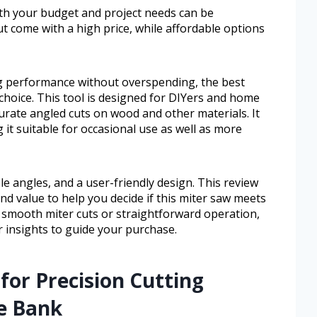
both your budget and project needs can be
t come with a high price, while affordable options
ing performance without overspending, the best
 choice. This tool is designed for DIYers and home
urate angled cuts on wood and other materials. It
 it suitable for occasional use as well as more
e angles, and a user-friendly design. This review
nd value to help you decide if this miter saw meets
 smooth miter cuts or straightforward operation,
ar insights to guide your purchase.
for Precision Cutting
e Bank