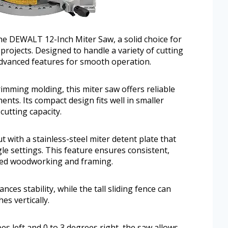
he DEWALT 12-Inch Miter Saw, a solid choice for
jects. Designed to handle a variety of cutting
 advanced features for smooth operation.
rimming molding, this miter saw offers reliable
nts. Its compact design fits well in smaller
utting capacity.
ith a stainless-steel miter detent plate that
gle settings. This feature ensures consistent,
ailed woodworking and framing.
es stability, while the tall sliding fence can
es vertically.
es left and 0 to 3 degrees right, the saw allows