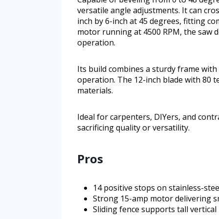
versatile angle adjustments. It can cro
inch by 6-inch at 45 degrees, fitting
motor running at 4500 RPM, the saw de
operation.
Its build combines a sturdy frame with
operation. The 12-inch blade with 80 te
materials.
Ideal for carpenters, DIYers, and cont
sacrificing quality or versatility.
Pros
14 positive stops on stainless-stee
Strong 15-amp motor delivering s
Sliding fence supports tall vertica