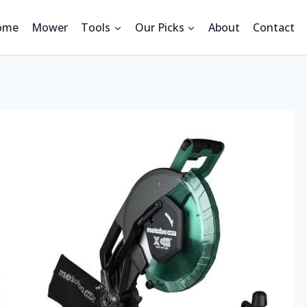
ome
Mower
Tools
Our Picks
About
Contact