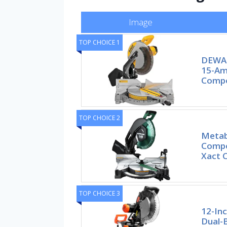
Image
TOP CHOICE 1
DEWAL
15-Amp
Compo
TOP CHOICE 2
Metab
Compo
Xact 
TOP CHOICE 3
12-In
Dual-