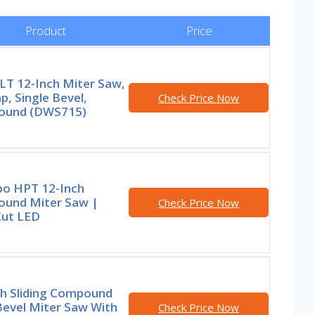
Product
Price
T 12-Inch Miter Saw,
, Single Bevel,
Check Price Now
und (DWS715)
o HPT 12-Inch
und Miter Saw |
Check Price Now
Cut LED
ch Sliding Compound
Bevel Miter Saw With
Check Price Now