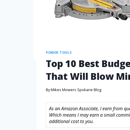
POWER TOOLS
Top 10 Best Budge
That Will Blow Mi
By
Mikes Mowers Spokane Blog
As an Amazon Associate, I earn from quali
Which means I may earn a small commis
additional cost to you.