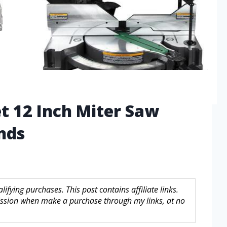
t 12 Inch Miter Saw
nds
fying purchases. This post contains affiliate links.
sion when make a purchase through my links, at no