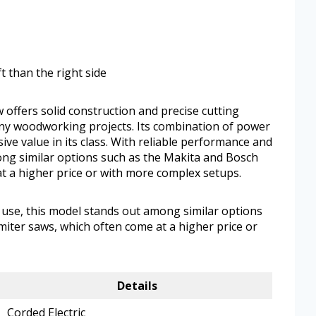
t than the right side
offers solid construction and precise cutting
many woodworking projects. Its combination of power
ve value in its class. With reliable performance and
ong similar options such as the Makita and Bosch
t a higher price or with more complex setups.
 use, this model stands out among similar options
iter saws, which often come at a higher price or
Details
Corded Electric