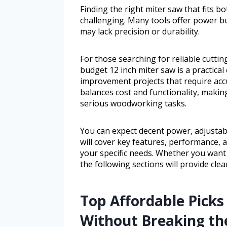
Finding the right miter saw that fits 
challenging. Many tools offer power bu
may lack precision or durability.
For those searching for reliable cutt
budget 12 inch miter saw is a practical
improvement projects that require acc
balances cost and functionality, making
serious woodworking tasks.
You can expect decent power, adjustabl
will cover key features, performance, a
your specific needs. Whether you want
the following sections will provide cle
Top Affordable Picks 
Without Breaking th