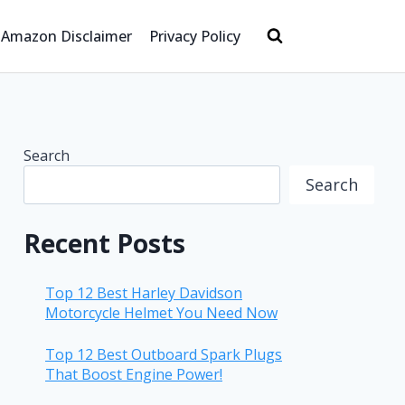
Amazon Disclaimer
Privacy Policy
Search
Search
Recent Posts
Top 12 Best Harley Davidson
Motorcycle Helmet You Need Now
Top 12 Best Outboard Spark Plugs
That Boost Engine Power!