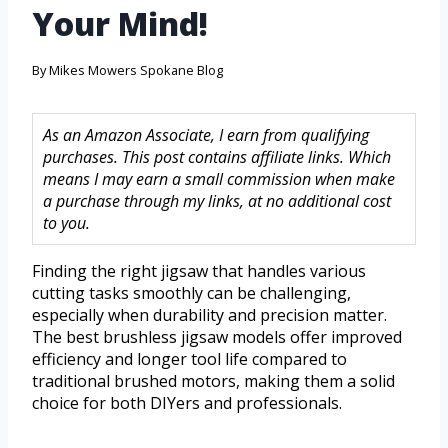
Your Mind!
By
Mikes Mowers Spokane Blog
As an Amazon Associate, I earn from qualifying
purchases. This post contains affiliate links. Which
means I may earn a small commission when make
a purchase through my links, at no additional cost
to you.
Finding the right jigsaw that handles various
cutting tasks smoothly can be challenging,
especially when durability and precision matter.
The best brushless jigsaw models offer improved
efficiency and longer tool life compared to
traditional brushed motors, making them a solid
choice for both DIYers and professionals.