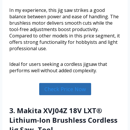
In my experience, this jig saw strikes a good
balance between power and ease of handling. The
brushless motor delivers smooth cuts while the
tool-free adjustments boost productivity.
Compared to other models in this price segment, it
offers strong functionality for hobbyists and light
professional use.
Ideal for users seeking a cordless jigsaw that
performs well without added complexity.
Check Price Now
3. Makita XVJ04Z 18V LXT®
Lithium-Ion Brushless Cordless
Jig Saw, Tool