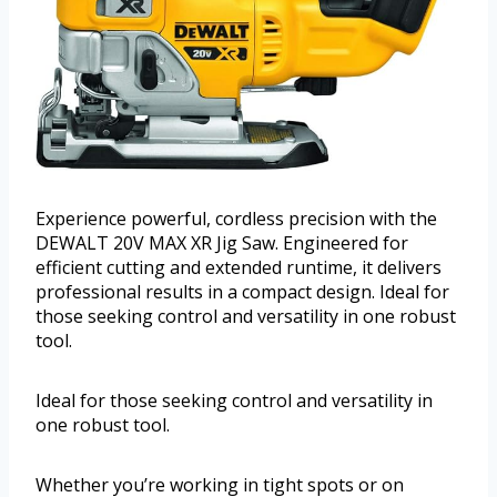
Experience powerful, cordless precision with the
DEWALT 20V MAX XR Jig Saw. Engineered for
efficient cutting and extended runtime, it delivers
professional results in a compact design. Ideal for
those seeking control and versatility in one robust
tool.
Ideal for those seeking control and versatility in
one robust tool.
Whether you’re working in tight spots or on