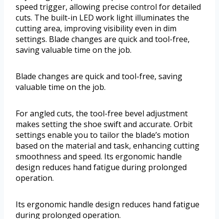
speed trigger, allowing precise control for detailed
cuts. The built-in LED work light illuminates the
cutting area, improving visibility even in dim
settings. Blade changes are quick and tool-free,
saving valuable time on the job.
Blade changes are quick and tool-free, saving
valuable time on the job.
For angled cuts, the tool-free bevel adjustment
makes setting the shoe swift and accurate. Orbit
settings enable you to tailor the blade’s motion
based on the material and task, enhancing cutting
smoothness and speed. Its ergonomic handle
design reduces hand fatigue during prolonged
operation.
Its ergonomic handle design reduces hand fatigue
during prolonged operation.