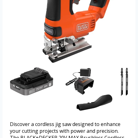
Discover a cordless jig saw designed to enhance
your cutting projects with power and precision.
The BLACK+DECKER 20V MAX Brushless Cordless