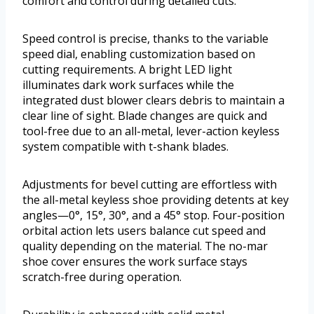
comfort and control during detailed cuts.
Speed control is precise, thanks to the variable
speed dial, enabling customization based on
cutting requirements. A bright LED light
illuminates dark work surfaces while the
integrated dust blower clears debris to maintain a
clear line of sight. Blade changes are quick and
tool-free due to an all-metal, lever-action keyless
system compatible with t-shank blades.
Adjustments for bevel cutting are effortless with
the all-metal keyless shoe providing detents at key
angles—0°, 15°, 30°, and a 45° stop. Four-position
orbital action lets users balance cut speed and
quality depending on the material. The no-mar
shoe cover ensures the work surface stays
scratch-free during operation.