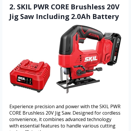
2. SKIL PWR CORE Brushless 20V
Jig Saw Including 2.0Ah Battery
Experience precision and power with the SKIL PWR
CORE Brushless 20V Jig Saw. Designed for cordless
convenience, it combines advanced technology
with essential features to handle various cutting