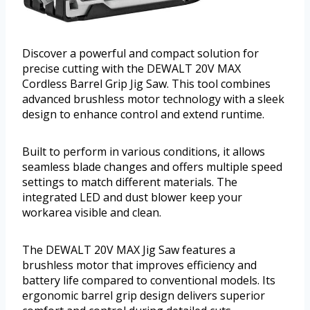
Discover a powerful and compact solution for
precise cutting with the DEWALT 20V MAX
Cordless Barrel Grip Jig Saw. This tool combines
advanced brushless motor technology with a sleek
design to enhance control and extend runtime.
Built to perform in various conditions, it allows
seamless blade changes and offers multiple speed
settings to match different materials. The
integrated LED and dust blower keep your
workarea visible and clean.
The DEWALT 20V MAX Jig Saw features a
brushless motor that improves efficiency and
battery life compared to conventional models. Its
ergonomic barrel grip design delivers superior