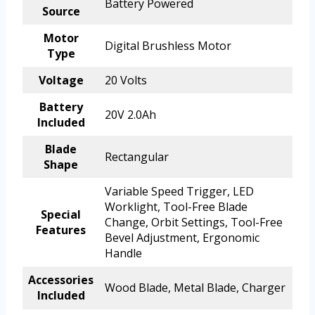
Battery Powered
Source
Motor
Digital Brushless Motor
Type
Voltage
20 Volts
Battery
20V 2.0Ah
Included
Blade
Rectangular
Shape
Variable Speed Trigger, LED
Worklight, Tool-Free Blade
Special
Change, Orbit Settings, Tool-Free
Features
Bevel Adjustment, Ergonomic
Handle
Accessories
Wood Blade, Metal Blade, Charger
Included