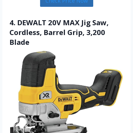
Check Price Now
4. DEWALT 20V MAX Jig Saw,
Cordless, Barrel Grip, 3,200
Blade