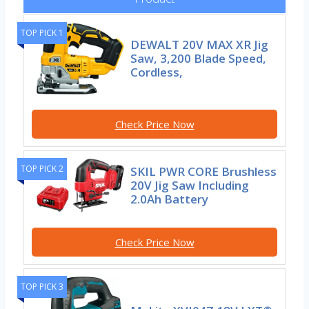
TOP PICK 1
DEWALT 20V MAX XR Jig
Saw, 3,200 Blade Speed,
Cordless,
Check Price Now
TOP PICK 2
SKIL PWR CORE Brushless
20V Jig Saw Including
2.0Ah Battery
Check Price Now
TOP PICK 3