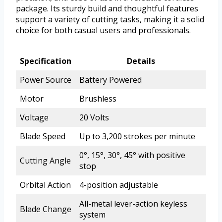
package. Its sturdy build and thoughtful features
support a variety of cutting tasks, making it a solid
choice for both casual users and professionals.
Specification
Details
Power Source
Battery Powered
Motor
Brushless
Voltage
20 Volts
Blade Speed
Up to 3,200 strokes per minute
0°, 15°, 30°, 45° with positive
Cutting Angle
stop
Orbital Action
4-position adjustable
All-metal lever-action keyless
Blade Change
system