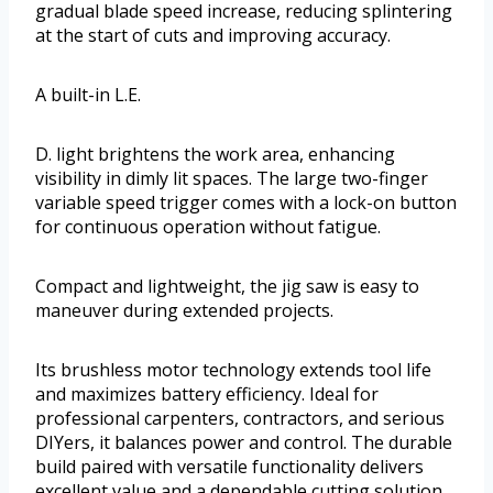
gradual blade speed increase, reducing splintering
at the start of cuts and improving accuracy.
A built-in L.E.
D. light brightens the work area, enhancing
visibility in dimly lit spaces. The large two-finger
variable speed trigger comes with a lock-on button
for continuous operation without fatigue.
Compact and lightweight, the jig saw is easy to
maneuver during extended projects.
Its brushless motor technology extends tool life
and maximizes battery efficiency. Ideal for
professional carpenters, contractors, and serious
DIYers, it balances power and control. The durable
build paired with versatile functionality delivers
excellent value and a dependable cutting solution.