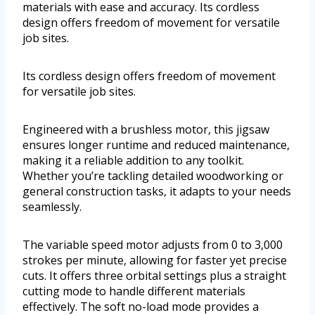
materials with ease and accuracy. Its cordless
design offers freedom of movement for versatile
job sites.
Its cordless design offers freedom of movement
for versatile job sites.
Engineered with a brushless motor, this jigsaw
ensures longer runtime and reduced maintenance,
making it a reliable addition to any toolkit.
Whether you’re tackling detailed woodworking or
general construction tasks, it adapts to your needs
seamlessly.
The variable speed motor adjusts from 0 to 3,000
strokes per minute, allowing for faster yet precise
cuts. It offers three orbital settings plus a straight
cutting mode to handle different materials
effectively. The soft no-load mode provides a