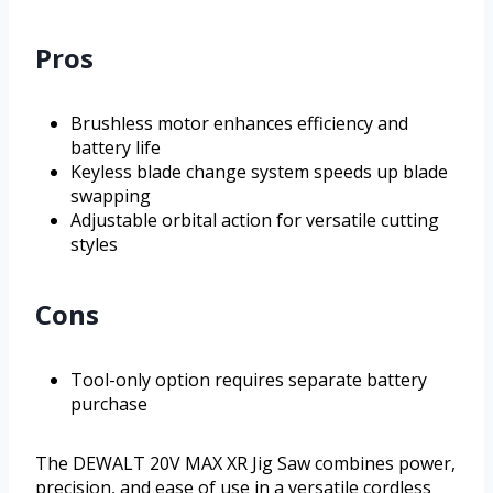
Pros
Brushless motor enhances efficiency and
battery life
Keyless blade change system speeds up blade
swapping
Adjustable orbital action for versatile cutting
styles
Cons
Tool-only option requires separate battery
purchase
The DEWALT 20V MAX XR Jig Saw combines power,
precision, and ease of use in a versatile cordless