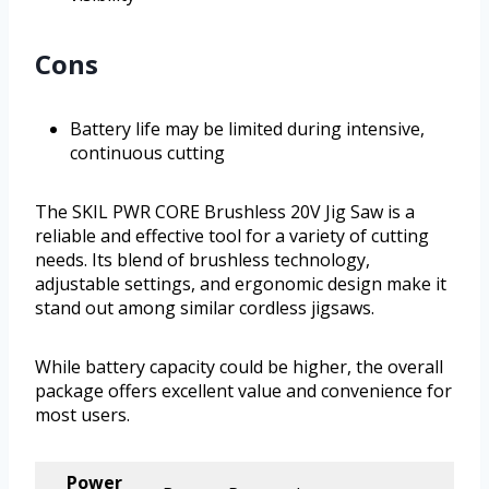
Cons
Battery life may be limited during intensive,
continuous cutting
The SKIL PWR CORE Brushless 20V Jig Saw is a
reliable and effective tool for a variety of cutting
needs. Its blend of brushless technology,
adjustable settings, and ergonomic design make it
stand out among similar cordless jigsaws.
While battery capacity could be higher, the overall
package offers excellent value and convenience for
most users.
Power