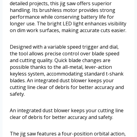
detailed projects, this jig saw offers superior
handling. Its brushless motor provides strong
performance while conserving battery life for
longer use. The bright LED light enhances visibility
on dim work surfaces, making accurate cuts easier.
Designed with a variable speed trigger and dial,
the tool allows precise control over blade speed
and cutting quality. Quick blade changes are
possible thanks to the all-metal, lever-action
keyless system, accommodating standard t-shank
blades. An integrated dust blower keeps your
cutting line clear of debris for better accuracy and
safety.
An integrated dust blower keeps your cutting line
clear of debris for better accuracy and safety.
The jig saw features a four-position orbital action,