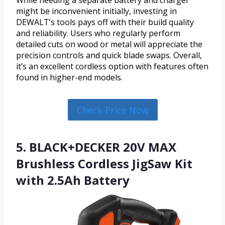
While needing a separate battery and charger
might be inconvenient initially, investing in
DEWALT’s tools pays off with their build quality
and reliability. Users who regularly perform
detailed cuts on wood or metal will appreciate the
precision controls and quick blade swaps. Overall,
it’s an excellent cordless option with features often
found in higher-end models.
Check Price Now
5. BLACK+DECKER 20V MAX
Brushless Cordless JigSaw Kit
with 2.5Ah Battery