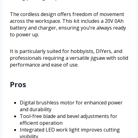
The cordless design offers freedom of movement
across the workspace. This kit includes a 20V 0Ah
battery and charger, ensuring you’re always ready
to power up.
It is particularly suited for hobbyists, DIYers, and
professionals requiring a versatile jigsaw with solid
performance and ease of use.
Pros
Digital brushless motor for enhanced power
and durability
Tool-free blade and bevel adjustments for
efficient operation
Integrated LED work light improves cutting
visibility