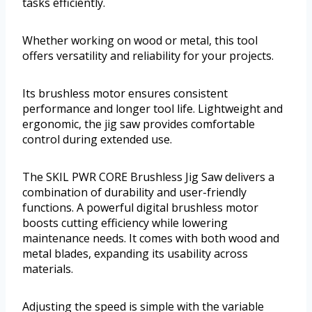
tasks efficiently.
Whether working on wood or metal, this tool
offers versatility and reliability for your projects.
Its brushless motor ensures consistent
performance and longer tool life. Lightweight and
ergonomic, the jig saw provides comfortable
control during extended use.
The SKIL PWR CORE Brushless Jig Saw delivers a
combination of durability and user-friendly
functions. A powerful digital brushless motor
boosts cutting efficiency while lowering
maintenance needs. It comes with both wood and
metal blades, expanding its usability across
materials.
Adjusting the speed is simple with the variable