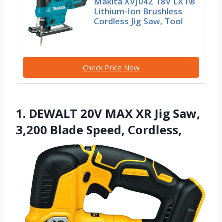
Makita XVJ04Z 18V LXT®
Lithium-Ion Brushless
Cordless Jig Saw, Tool
Check Price Now
1. DEWALT 20V MAX XR Jig Saw,
3,200 Blade Speed, Cordless,