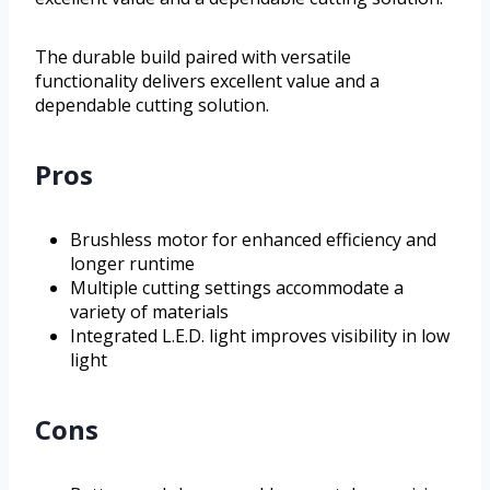
The durable build paired with versatile
functionality delivers excellent value and a
dependable cutting solution.
Pros
Brushless motor for enhanced efficiency and
longer runtime
Multiple cutting settings accommodate a
variety of materials
Integrated L.E.D. light improves visibility in low
light
Cons