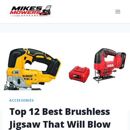
ACCESSORIES
Top 12 Best Brushless
Jigsaw That Will Blow