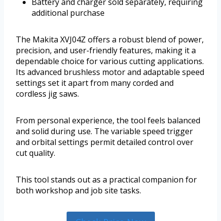
Battery and charger sold separately, requiring
additional purchase
The Makita XVJ04Z offers a robust blend of power,
precision, and user-friendly features, making it a
dependable choice for various cutting applications.
Its advanced brushless motor and adaptable speed
settings set it apart from many corded and
cordless jig saws.
From personal experience, the tool feels balanced
and solid during use. The variable speed trigger
and orbital settings permit detailed control over
cut quality.
This tool stands out as a practical companion for
both workshop and job site tasks.