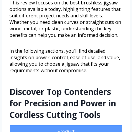
This review focuses on the best brushless jigsaw
options available today, highlighting features that
suit different project needs and skill levels.
Whether you need clean curves or straight cuts on
wood, metal, or plastic, understanding the key
benefits can help you make an informed decision.
In the following sections, you’ll find detailed
insights on power, control, ease of use, and value,
allowing you to choose a jigsaw that fits your
requirements without compromise.
Discover Top Contenders
for Precision and Power in
Cordless Cutting Tools
Product