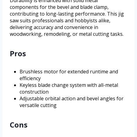
Durability is enhanced with solid metal
components for the bevel and blade clamp,
contributing to long-lasting performance. This jig
saw suits professionals and hobbyists alike,
delivering accuracy and convenience in
woodworking, remodeling, or metal cutting tasks.
Pros
Brushless motor for extended runtime and
efficiency
Keyless blade change system with all-metal
construction
Adjustable orbital action and bevel angles for
versatile cutting
Cons