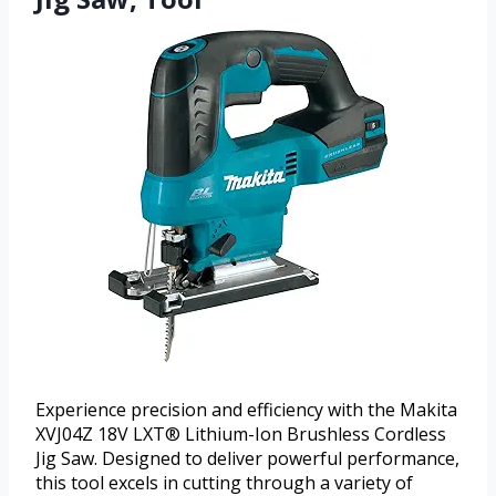
Experience precision and efficiency with the Makita
XVJ04Z 18V LXT® Lithium-Ion Brushless Cordless
Jig Saw. Designed to deliver powerful performance,
this tool excels in cutting through a variety of