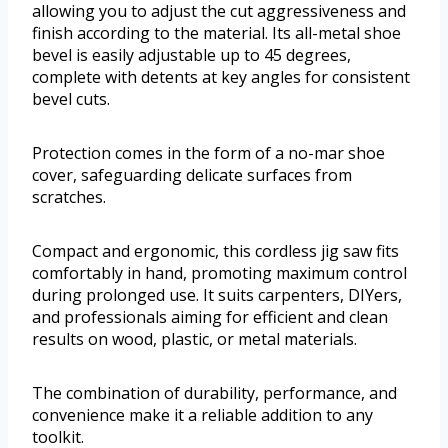
allowing you to adjust the cut aggressiveness and
finish according to the material. Its all-metal shoe
bevel is easily adjustable up to 45 degrees,
complete with detents at key angles for consistent
bevel cuts.
Protection comes in the form of a no-mar shoe
cover, safeguarding delicate surfaces from
scratches.
Compact and ergonomic, this cordless jig saw fits
comfortably in hand, promoting maximum control
during prolonged use. It suits carpenters, DIYers,
and professionals aiming for efficient and clean
results on wood, plastic, or metal materials.
The combination of durability, performance, and
convenience make it a reliable addition to any
toolkit.