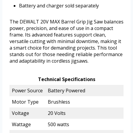
Battery and charger sold separately
The DEWALT 20V MAX Barrel Grip Jig Saw balances
power, precision, and ease of use in a compact
frame. Its advanced features support clean,
versatile cutting with minimal downtime, making it
a smart choice for demanding projects. This tool
stands out for those needing reliable performance
and adaptability in cordless jigsaws.
Technical Specifications
Power Source
Battery Powered
Motor Type
Brushless
Voltage
20 Volts
Wattage
500 watts