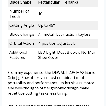
Blade Shape
Rectangular (T-shank)
Number of
10
Teeth
Cutting Angle
Up to 45°
Blade Change
All-metal, lever-action keyless
Orbital Action
4-position adjustable
Additional
LED Light, Dust Blower, No-Mar
Features
Shoe Cover
From my experience, the DEWALT 20V MAX Barrel
Grip Jig Saw offers a robust combination of
portability and performance. Its brushless motor
and well-thought-out ergonomic design make
repetitive cutting tasks less tiring.