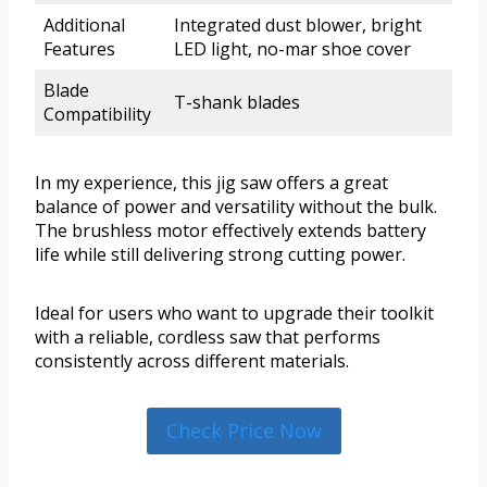
Additional
Integrated dust blower, bright
Features
LED light, no-mar shoe cover
Blade
T-shank blades
Compatibility
In my experience, this jig saw offers a great
balance of power and versatility without the bulk.
The brushless motor effectively extends battery
life while still delivering strong cutting power.
Ideal for users who want to upgrade their toolkit
with a reliable, cordless saw that performs
consistently across different materials.
Check Price Now