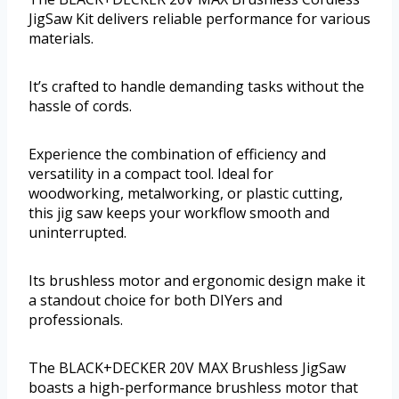
JigSaw Kit delivers reliable performance for various
materials.
It’s crafted to handle demanding tasks without the
hassle of cords.
Experience the combination of efficiency and
versatility in a compact tool. Ideal for
woodworking, metalworking, or plastic cutting,
this jig saw keeps your workflow smooth and
uninterrupted.
Its brushless motor and ergonomic design make it
a standout choice for both DIYers and
professionals.
The BLACK+DECKER 20V MAX Brushless JigSaw
boasts a high-performance brushless motor that