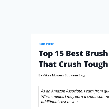
OUR PICKS
Top 15 Best Brush
That Crush Toug
By
Mikes Mowers Spokane Blog
As an Amazon Associate, I earn from quali
Which means I may earn a small commis
additional cost to you.