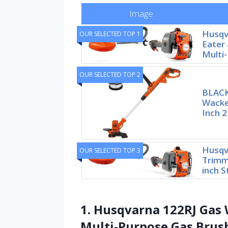
Image
Husqv
OUR SELECTED TOP 1
Eater 
Multi
OUR SELECTED TOP 2
BLAC
Wacke
Inch 2
Husqv
OUR SELECTED TOP 3
Trimme
inch S
1. Husqvarna 122RJ Gas 
Multi-Purpose Gas Brus