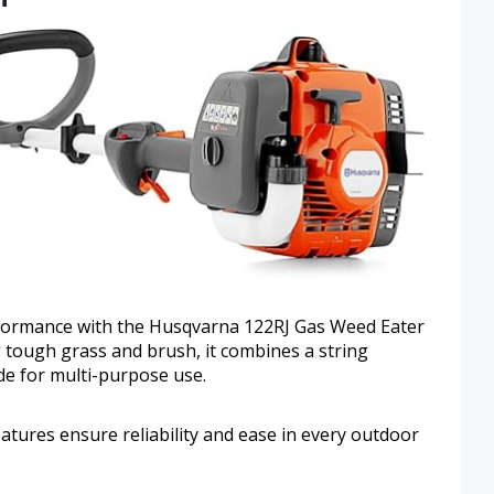
rformance with the Husqvarna 122RJ Gas Weed Eater
 tough grass and brush, it combines a string
de for multi-purpose use.
features ensure reliability and ease in every outdoor