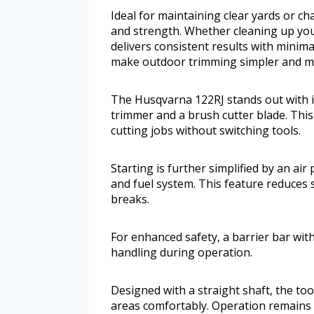
Ideal for maintaining clear yards or c
and strength. Whether cleaning up you
delivers consistent results with minim
make outdoor trimming simpler and mo
The Husqvarna 122RJ stands out with its
trimmer and a brush cutter blade. This 
cutting jobs without switching tools.
Starting is further simplified by an ai
and fuel system. This feature reduces s
breaks.
For enhanced safety, a barrier bar wit
handling during operation.
Designed with a straight shaft, the to
areas comfortably. Operation remains