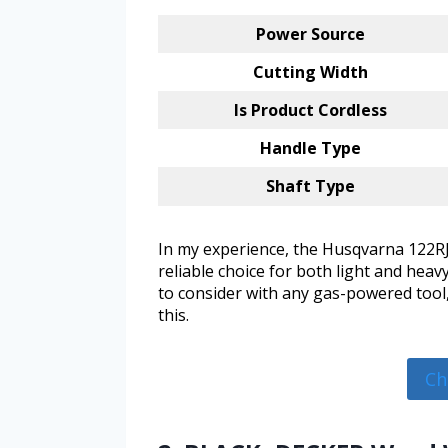
Power Source
Cutting Width
Is Product Cordless
Handle Type
Shaft Type
In my experience, the Husqvarna 122RJ 
reliable choice for both light and heav
to consider with any gas-powered tool,
this.
Ch