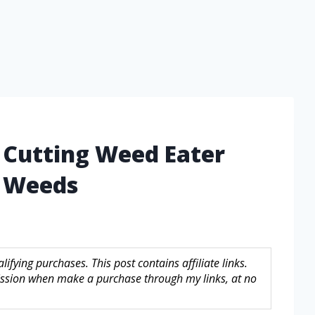
 Cutting Weed Eater
h Weeds
fying purchases. This post contains affiliate links.
sion when make a purchase through my links, at no