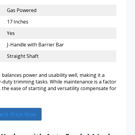
Gas Powered
17 Inches
Yes
J-Handle with Barrier Bar
Straight Shaft
balances power and usability well, making it a
y-duty trimming tasks. While maintenance is a factor
 the ease of starting and versatility compensate for
eck Price Now