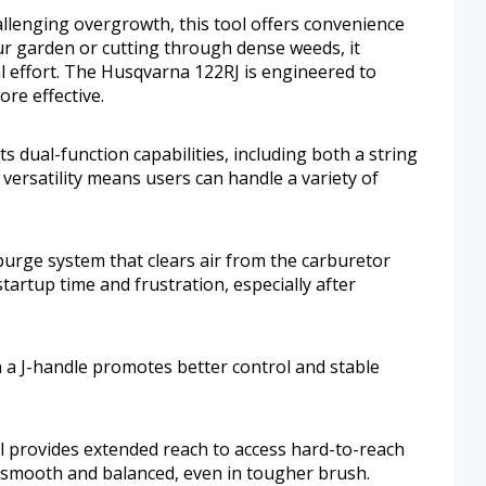
hallenging overgrowth, this tool offers convenience
r garden or cutting through dense weeds, it
al effort. The Husqvarna 122RJ is engineered to
re effective.
 dual-function capabilities, including both a string
versatility means users can handle a variety of
r purge system that clears air from the carburetor
tartup time and frustration, especially after
h a J-handle promotes better control and stable
ol provides extended reach to access hard-to-reach
 smooth and balanced, even in tougher brush.