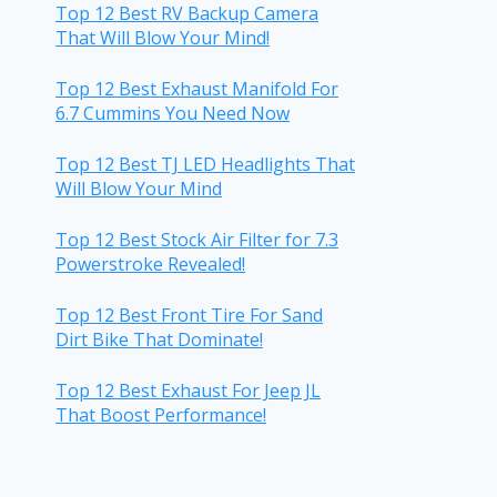
Top 12 Best RV Backup Camera
That Will Blow Your Mind!
Top 12 Best Exhaust Manifold For
6.7 Cummins You Need Now
Top 12 Best TJ LED Headlights That
Will Blow Your Mind
Top 12 Best Stock Air Filter for 7.3
Powerstroke Revealed!
Top 12 Best Front Tire For Sand
Dirt Bike That Dominate!
Top 12 Best Exhaust For Jeep JL
That Boost Performance!