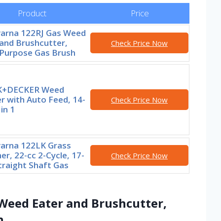
Product
Price
arna 122RJ Gas Weed
and Brushcutter,
Check Price Now
-Purpose Gas Brush
K+DECKER Weed
r with Auto Feed, 14-
Check Price Now
 in 1
arna 122LK Grass
r, 22-cc 2-Cycle, 17-
Check Price Now
traight Shaft Gas
Weed Eater and Brushcutter,
h