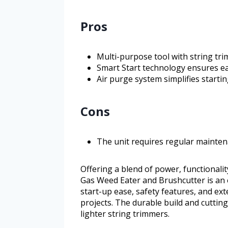
Pros
Multi-purpose tool with string tr
Smart Start technology ensures ea
Air purge system simplifies startin
Cons
The unit requires regular mainte
Offering a blend of power, functionali
Gas Weed Eater and Brushcutter is an e
start-up ease, safety features, and ex
projects. The durable build and cuttin
lighter string trimmers.