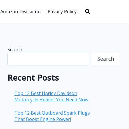
Amazon Disclaimer
Privacy Policy
Search
Search
Recent Posts
Top 12 Best Harley Davidson
Motorcycle Helmet You Need Now
Top 12 Best Outboard Spark Plugs
That Boost Engine Power!