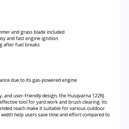
immer and grass blade included
sy and fast engine ignition
g after fuel breaks
nance due to its gas-powered engine
ty, and user-friendly design, the Husqvarna 122RJ
ffective tool for yard work and brush clearing. Its
tended reach make it suitable for various outdoor
g width help users save time and effort compared to