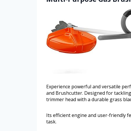
Experience powerful and versatile pe
and Brushcutter. Designed for tackling
trimmer head with a durable grass bla
Its efficient engine and user-friendly 
task.