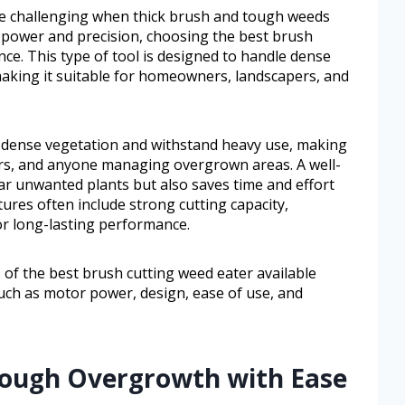
 be challenging when thick brush and tough weeds
e power and precision, choosing the best brush
nce. This type of tool is designed to handle dense
aking it suitable for homeowners, landscapers, and
le dense vegetation and withstand heavy use, making
ers, and anyone managing overgrown areas. A well-
ar unwanted plants but also saves time and effort
res often include strong cutting capacity,
or long-lasting performance.
s of the best brush cutting weed eater available
 such as motor power, design, ease of use, and
 Tough Overgrowth with Ease