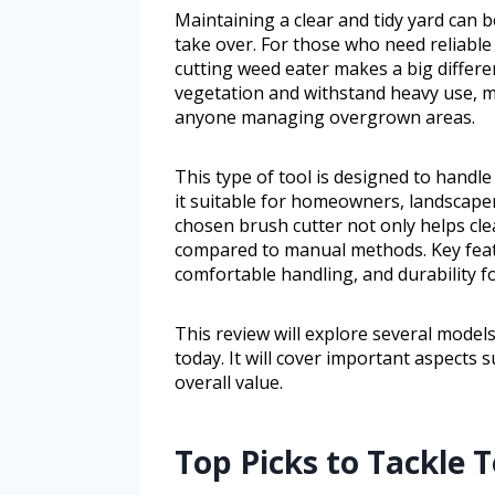
Maintaining a clear and tidy yard can
take over. For those who need reliabl
cutting weed eater makes a big differe
vegetation and withstand heavy use, m
anyone managing overgrown areas.
This type of tool is designed to hand
it suitable for homeowners, landscap
chosen brush cutter not only helps cle
compared to manual methods. Key featu
comfortable handling, and durability f
This review will explore several model
today. It will cover important aspects
overall value.
Top Picks to Tackle