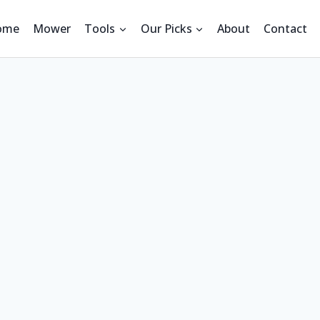
ome
Mower
Tools
Our Picks
About
Contact