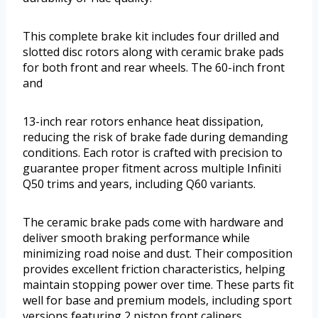
This complete brake kit includes four drilled and
slotted disc rotors along with ceramic brake pads
for both front and rear wheels. The 60-inch front
and
13-inch rear rotors enhance heat dissipation,
reducing the risk of brake fade during demanding
conditions. Each rotor is crafted with precision to
guarantee proper fitment across multiple Infiniti
Q50 trims and years, including Q60 variants.
The ceramic brake pads come with hardware and
deliver smooth braking performance while
minimizing road noise and dust. Their composition
provides excellent friction characteristics, helping
maintain stopping power over time. These parts fit
well for base and premium models, including sport
versions featuring 2 piston front calipers.