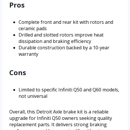
Pros
Complete front and rear kit with rotors and
ceramic pads
Drilled and slotted rotors improve heat
dissipation and braking efficiency
Durable construction backed by a 10-year
warranty
Cons
Limited to specific Infiniti Q50 and Q60 models,
not universal
Overall, this Detroit Axle brake kit is a reliable
upgrade for Infiniti Q50 owners seeking quality
replacement parts. It delivers strong braking