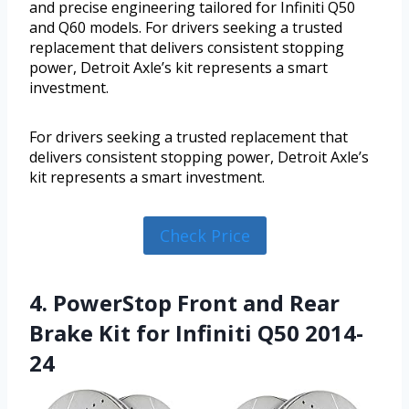
and precise engineering tailored for Infiniti Q50
and Q60 models. For drivers seeking a trusted
replacement that delivers consistent stopping
power, Detroit Axle’s kit represents a smart
investment.
For drivers seeking a trusted replacement that
delivers consistent stopping power, Detroit Axle’s
kit represents a smart investment.
Check Price
4. PowerStop Front and Rear
Brake Kit for Infiniti Q50 2014-
24