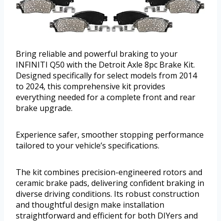
Bring reliable and powerful braking to your
INFINITI Q50 with the Detroit Axle 8pc Brake Kit.
Designed specifically for select models from 2014
to 2024, this comprehensive kit provides
everything needed for a complete front and rear
brake upgrade.
Experience safer, smoother stopping performance
tailored to your vehicle’s specifications.
The kit combines precision-engineered rotors and
ceramic brake pads, delivering confident braking in
diverse driving conditions. Its robust construction
and thoughtful design make installation
straightforward and efficient for both DIYers and