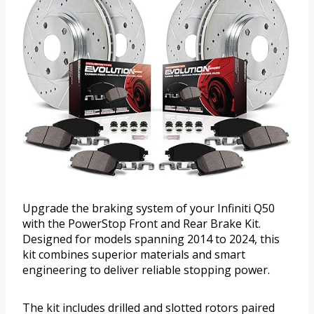
Upgrade the braking system of your Infiniti Q50
with the PowerStop Front and Rear Brake Kit.
Designed for models spanning 2014 to 2024, this
kit combines superior materials and smart
engineering to deliver reliable stopping power.
The kit includes drilled and slotted rotors paired