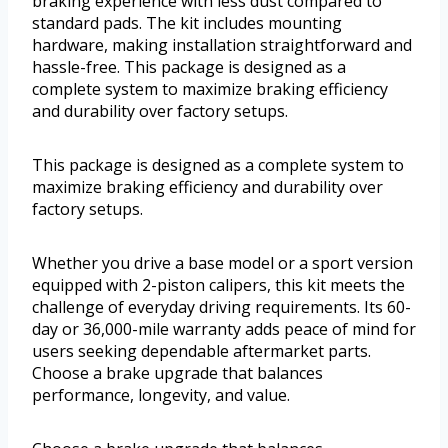
braking experience with less dust compared to
standard pads. The kit includes mounting
hardware, making installation straightforward and
hassle-free. This package is designed as a
complete system to maximize braking efficiency
and durability over factory setups.
This package is designed as a complete system to
maximize braking efficiency and durability over
factory setups.
Whether you drive a base model or a sport version
equipped with 2-piston calipers, this kit meets the
challenge of everyday driving requirements. Its 60-
day or 36,000-mile warranty adds peace of mind for
users seeking dependable aftermarket parts.
Choose a brake upgrade that balances
performance, longevity, and value.