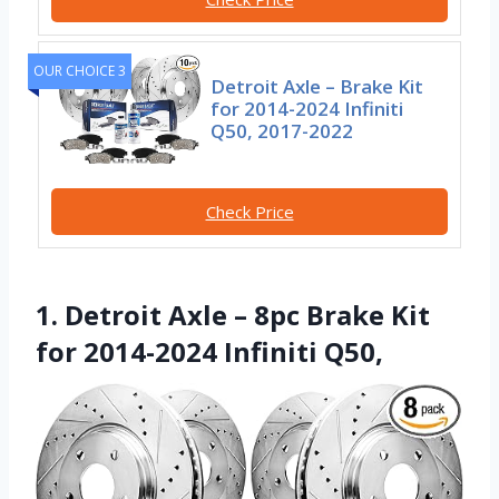
OUR CHOICE 3
Detroit Axle – Brake Kit
for 2014-2024 Infiniti
Q50, 2017-2022
Check Price
1. Detroit Axle – 8pc Brake Kit
for 2014-2024 Infiniti Q50,