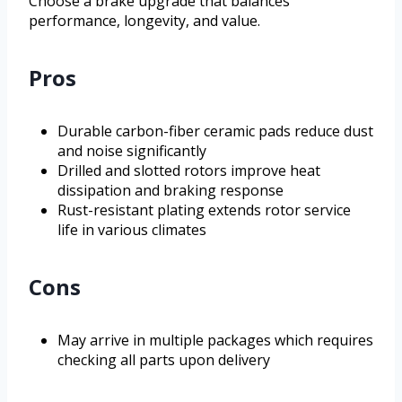
Choose a brake upgrade that balances
performance, longevity, and value.
Pros
Durable carbon-fiber ceramic pads reduce dust
and noise significantly
Drilled and slotted rotors improve heat
dissipation and braking response
Rust-resistant plating extends rotor service
life in various climates
Cons
May arrive in multiple packages which requires
checking all parts upon delivery