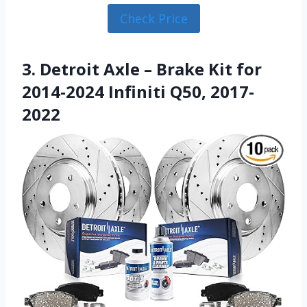
Check Price
3. Detroit Axle – Brake Kit for
2014-2024 Infiniti Q50, 2017-
2022