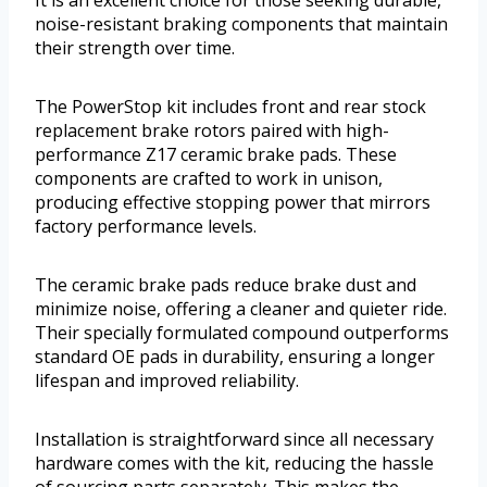
noise-resistant braking components that maintain
their strength over time.
The PowerStop kit includes front and rear stock
replacement brake rotors paired with high-
performance Z17 ceramic brake pads. These
components are crafted to work in unison,
producing effective stopping power that mirrors
factory performance levels.
The ceramic brake pads reduce brake dust and
minimize noise, offering a cleaner and quieter ride.
Their specially formulated compound outperforms
standard OE pads in durability, ensuring a longer
lifespan and improved reliability.
Installation is straightforward since all necessary
hardware comes with the kit, reducing the hassle
of sourcing parts separately. This makes the