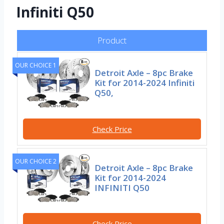
Infiniti Q50
Product
OUR CHOICE 1
Detroit Axle – 8pc Brake
Kit for 2014-2024 Infiniti
Q50,
Check Price
OUR CHOICE 2
Detroit Axle – 8pc Brake
Kit for 2014-2024
INFINITI Q50
Check Price