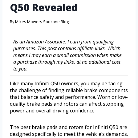
Q50 Revealed
By
Mikes Mowers Spokane Blog
As an Amazon Associate, I earn from qualifying
purchases. This post contains affiliate links. Which
means I may earn a small commission when make
a purchase through my links, at no additional cost
to you.
Like many Infiniti Q50 owners, you may be facing
the challenge of finding reliable brake components
that balance safety and performance. Worn or low-
quality brake pads and rotors can affect stopping
power and overall driving confidence.
The best brake pads and rotors for Infiniti Q50 are
designed specifically to meet the vehicle’s demands.