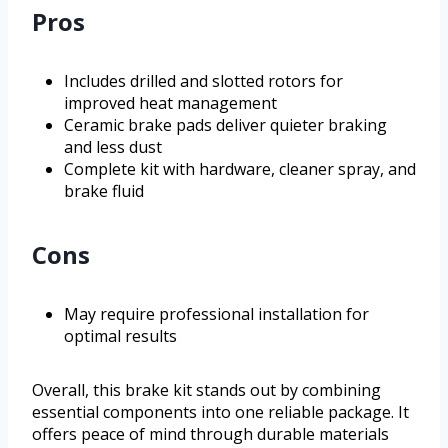
Pros
Includes drilled and slotted rotors for
improved heat management
Ceramic brake pads deliver quieter braking
and less dust
Complete kit with hardware, cleaner spray, and
brake fluid
Cons
May require professional installation for
optimal results
Overall, this brake kit stands out by combining
essential components into one reliable package. It
offers peace of mind through durable materials