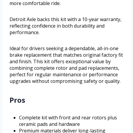
more comfortable ride.
Detroit Axle backs this kit with a 10-year warranty,
reflecting confidence in both durability and
performance.
Ideal for drivers seeking a dependable, all-in-one
brake replacement that matches original factory fit
and finish. This kit offers exceptional value by
combining complete rotor and pad replacements,
perfect for regular maintenance or performance
upgrades without compromising safety or quality.
Pros
Complete kit with front and rear rotors plus
ceramic pads and hardware
Premium materials deliver long-lasting