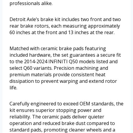
professionals alike.
Detroit Axle’s brake kit includes two front and two
rear brake rotors, each measuring approximately
60 inches at the front and 13 inches at the rear.
Matched with ceramic brake pads featuring
included hardware, the set guarantees a secure fit
to the 2014-2024 INFINITI Q50 models listed and
select Q60 variants. Precision machining and
premium materials provide consistent heat
dissipation to prevent warping and extend rotor
life.
Carefully engineered to exceed OEM standards, the
kit ensures superior stopping power and
reliability. The ceramic pads deliver quieter
operation and reduced brake dust compared to
standard pads, promoting cleaner wheels and a