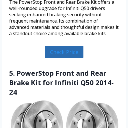
The PowerStop Front and Rear Brake Kit offers a
well-rounded upgrade for Infiniti Q50 drivers
seeking enhanced braking security without
frequent maintenance. Its combination of
advanced materials and thoughtful design makes it
a standout choice among available brake kits.
Check Price
5. PowerStop Front and Rear
Brake Kit for Infiniti Q50 2014-
24