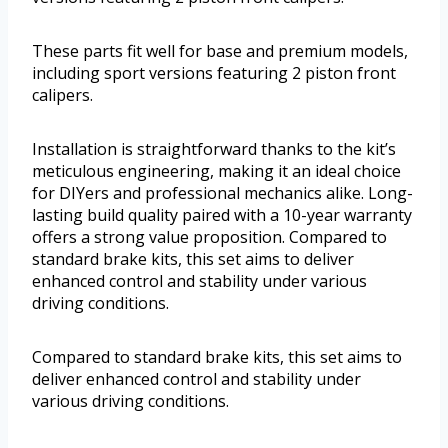
These parts fit well for base and premium models,
including sport versions featuring 2 piston front
calipers.
Installation is straightforward thanks to the kit’s
meticulous engineering, making it an ideal choice
for DIYers and professional mechanics alike. Long-
lasting build quality paired with a 10-year warranty
offers a strong value proposition. Compared to
standard brake kits, this set aims to deliver
enhanced control and stability under various
driving conditions.
Compared to standard brake kits, this set aims to
deliver enhanced control and stability under
various driving conditions.