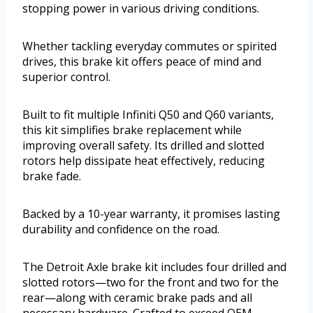
stopping power in various driving conditions.
Whether tackling everyday commutes or spirited
drives, this brake kit offers peace of mind and
superior control.
Built to fit multiple Infiniti Q50 and Q60 variants,
this kit simplifies brake replacement while
improving overall safety. Its drilled and slotted
rotors help dissipate heat effectively, reducing
brake fade.
Backed by a 10-year warranty, it promises lasting
durability and confidence on the road.
The Detroit Axle brake kit includes four drilled and
slotted rotors—two for the front and two for the
rear—along with ceramic brake pads and all