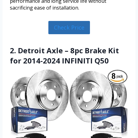
performance and long service life without
sacrificing ease of installation.
Check Price
2. Detroit Axle – 8pc Brake Kit
for 2014-2024 INFINITI Q50