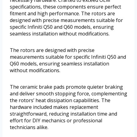
necessary hardware. Crafted to exceed OEM
specifications, these components ensure perfect
fitment and high performance. The rotors are
designed with precise measurements suitable for
specific Infiniti Q50 and Q60 models, ensuring
seamless installation without modifications.
The rotors are designed with precise
measurements suitable for specific Infiniti Q50 and
Q60 models, ensuring seamless installation
without modifications.
The ceramic brake pads promote quieter braking
and deliver smooth stopping force, complementing
the rotors’ heat dissipation capabilities. The
hardware included makes replacement
straightforward, reducing installation time and
effort for DIY mechanics or professional
technicians alike.