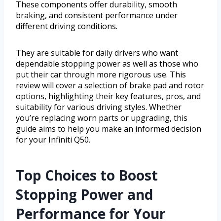
These components offer durability, smooth
braking, and consistent performance under
different driving conditions.
They are suitable for daily drivers who want
dependable stopping power as well as those who
put their car through more rigorous use. This
review will cover a selection of brake pad and rotor
options, highlighting their key features, pros, and
suitability for various driving styles. Whether
you’re replacing worn parts or upgrading, this
guide aims to help you make an informed decision
for your Infiniti Q50.
Top Choices to Boost
Stopping Power and
Performance for Your