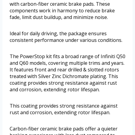
with carbon-fiber ceramic brake pads. These
components work in harmony to reduce brake
fade, limit dust buildup, and minimize noise.
Ideal for daily driving, the package ensures
consistent performance under various conditions.
The PowerStop kit fits a broad range of Infiniti Q50
and Q60 models, covering multiple trims and years.
It features front and rear drilled & slotted rotors
treated with Silver Zinc Dichromate plating. This
coating provides strong resistance against rust
and corrosion, extending rotor lifespan.
This coating provides strong resistance against
rust and corrosion, extending rotor lifespan.
Carbon-fiber ceramic brake pads offer a quieter