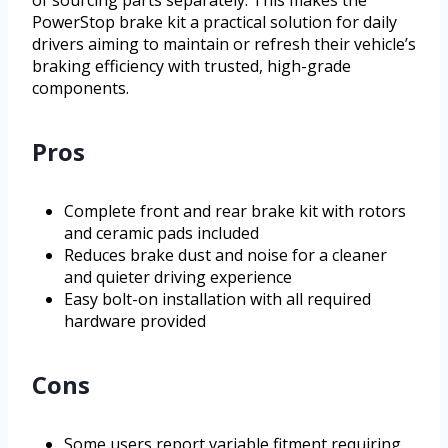
PowerStop brake kit a practical solution for daily
drivers aiming to maintain or refresh their vehicle’s
braking efficiency with trusted, high-grade
components.
Pros
Complete front and rear brake kit with rotors
and ceramic pads included
Reduces brake dust and noise for a cleaner
and quieter driving experience
Easy bolt-on installation with all required
hardware provided
Cons
Some users report variable fitment requiring