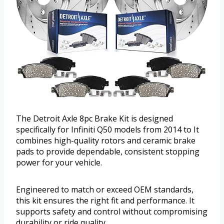
The Detroit Axle 8pc Brake Kit is designed
specifically for Infiniti Q50 models from 2014 to It
combines high-quality rotors and ceramic brake
pads to provide dependable, consistent stopping
power for your vehicle.
Engineered to match or exceed OEM standards,
this kit ensures the right fit and performance. It
supports safety and control without compromising
durability or ride quality.