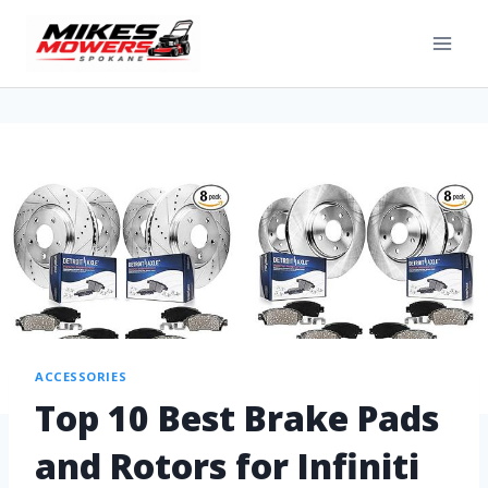
ACCESSORIES
Top 10 Best Brake Pads
and Rotors for Infiniti