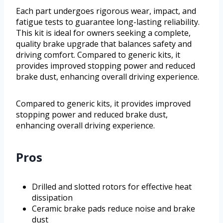
Each part undergoes rigorous wear, impact, and
fatigue tests to guarantee long-lasting reliability.
This kit is ideal for owners seeking a complete,
quality brake upgrade that balances safety and
driving comfort. Compared to generic kits, it
provides improved stopping power and reduced
brake dust, enhancing overall driving experience.
Compared to generic kits, it provides improved
stopping power and reduced brake dust,
enhancing overall driving experience.
Pros
Drilled and slotted rotors for effective heat
dissipation
Ceramic brake pads reduce noise and brake
dust