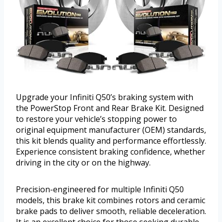
Upgrade your Infiniti Q50’s braking system with
the PowerStop Front and Rear Brake Kit. Designed
to restore your vehicle’s stopping power to
original equipment manufacturer (OEM) standards,
this kit blends quality and performance effortlessly.
Experience consistent braking confidence, whether
driving in the city or on the highway.
Precision-engineered for multiple Infiniti Q50
models, this brake kit combines rotors and ceramic
brake pads to deliver smooth, reliable deceleration.
It is an excellent choice for those seeking durable,