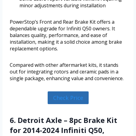
minor adjustments during installation
PowerStop’s Front and Rear Brake Kit offers a
dependable upgrade for Infiniti Q50 owners. It
balances quality, performance, and ease of
installation, making it a solid choice among brake
replacement options.
Compared with other aftermarket kits, it stands
out for integrating rotors and ceramic pads in a
single package, enhancing value and convenience.
Check Price
6. Detroit Axle – 8pc Brake Kit
for 2014-2024 Infiniti Q50,