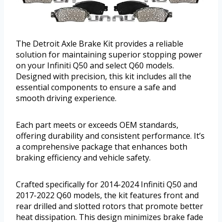
The Detroit Axle Brake Kit provides a reliable
solution for maintaining superior stopping power
on your Infiniti Q50 and select Q60 models.
Designed with precision, this kit includes all the
essential components to ensure a safe and
smooth driving experience.
Each part meets or exceeds OEM standards,
offering durability and consistent performance. It’s
a comprehensive package that enhances both
braking efficiency and vehicle safety.
Crafted specifically for 2014-2024 Infiniti Q50 and
2017-2022 Q60 models, the kit features front and
rear drilled and slotted rotors that promote better
heat dissipation. This design minimizes brake fade