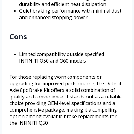
durability and efficient heat dissipation
Quiet braking performance with minimal dust
and enhanced stopping power
Cons
Limited compatibility outside specified
INFINITI Q50 and Q60 models
For those replacing worn components or
upgrading for improved performance, the Detroit
Axle 8pc Brake Kit offers a solid combination of
quality and convenience. It stands out as a reliable
choice providing OEM-level specifications and a
comprehensive package, making it a compelling
option among available brake replacements for
the INFINITI Q50.