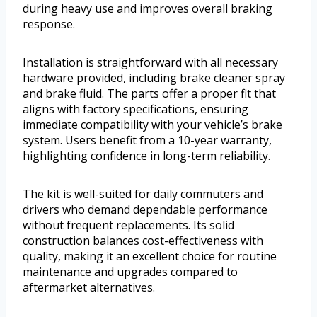
during heavy use and improves overall braking
response.
Installation is straightforward with all necessary
hardware provided, including brake cleaner spray
and brake fluid. The parts offer a proper fit that
aligns with factory specifications, ensuring
immediate compatibility with your vehicle’s brake
system. Users benefit from a 10-year warranty,
highlighting confidence in long-term reliability.
The kit is well-suited for daily commuters and
drivers who demand dependable performance
without frequent replacements. Its solid
construction balances cost-effectiveness with
quality, making it an excellent choice for routine
maintenance and upgrades compared to
aftermarket alternatives.