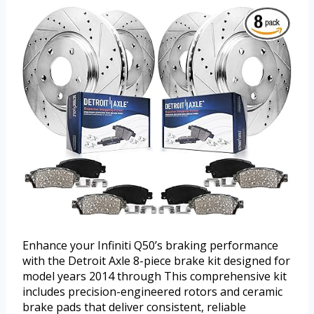
Enhance your Infiniti Q50’s braking performance
with the Detroit Axle 8-piece brake kit designed for
model years 2014 through This comprehensive kit
includes precision-engineered rotors and ceramic
brake pads that deliver consistent, reliable