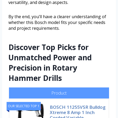
versatility, and design aspects.
By the end, you’ll have a clearer understanding of
whether this Bosch model fits your specific needs
and project requirements.
Discover Top Picks for
Unmatched Power and
Precision in Rotary
Hammer Drills
Product
OUR SELECTED TOP 1
BOSCH 11255VSR Bulldog
Xtreme 8 Amp 1 Inch
Corded Variable