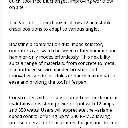
quick, tool-free bit changes, improving workflow
on site.
The Vario-Lock mechanism allows 12 adjustable
chisel positions to adapt to various angles.
Boasting a combination dual mode selector,
operators can switch between rotary hammer and
hammer-only modes effortlessly. This flexibility
suits a range of materials, from concrete to metal.
The included service minder brushes and
innovative service modules enhance maintenance
ease and prolong the tool’s lifespan.
Constructed with a robust corded electric design, it
maintains consistent power output with 12 amps
and 850 watts. Users will appreciate the variable
speed control offering up to 340 RPM, allowing
precise operation. Its maximum torque and drilling