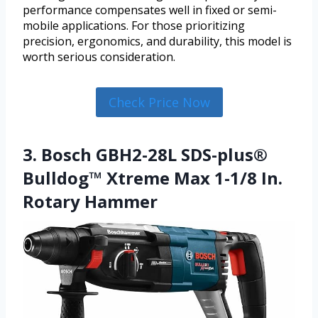
performance compensates well in fixed or semi-
mobile applications. For those prioritizing
precision, ergonomics, and durability, this model is
worth serious consideration.
Check Price Now
3. Bosch GBH2-28L SDS-plus®
Bulldog™ Xtreme Max 1-1/8 In.
Rotary Hammer