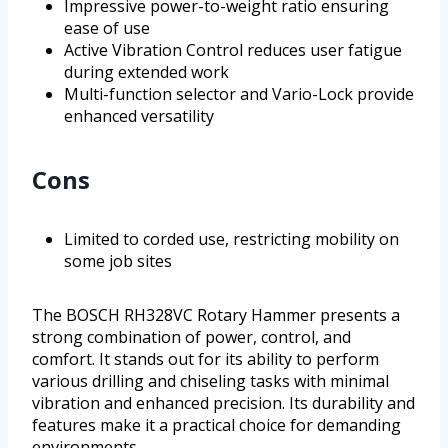
Impressive power-to-weight ratio ensuring
ease of use
Active Vibration Control reduces user fatigue
during extended work
Multi-function selector and Vario-Lock provide
enhanced versatility
Cons
Limited to corded use, restricting mobility on
some job sites
The BOSCH RH328VC Rotary Hammer presents a
strong combination of power, control, and
comfort. It stands out for its ability to perform
various drilling and chiseling tasks with minimal
vibration and enhanced precision. Its durability and
features make it a practical choice for demanding
environments.