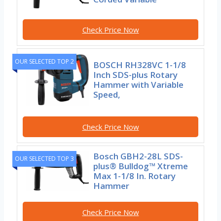
Check Price Now
OUR SELECTED TOP 2
BOSCH RH328VC 1-1/8
Inch SDS-plus Rotary
Hammer with Variable
Speed,
Check Price Now
Bosch GBH2-28L SDS-
OUR SELECTED TOP 3
plus® Bulldog™ Xtreme
Max 1-1/8 In. Rotary
Hammer
Check Price Now