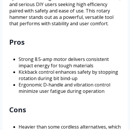
and serious DIY users seeking high efficiency
paired with safety and ease of use. This rotary
hammer stands out as a powerful, versatile tool
that performs with stability and user comfort.
Pros
Strong 8.5-amp motor delivers consistent
impact energy for tough materials
Kickback control enhances safety by stopping
rotation during bit bind-up
Ergonomic D-handle and vibration control
minimize user fatigue during operation
Cons
Heavier than some cordless alternatives, which