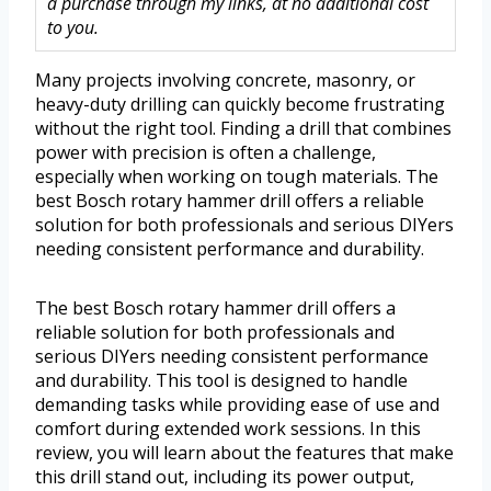
a purchase through my links, at no additional cost
to you.
Many projects involving concrete, masonry, or
heavy-duty drilling can quickly become frustrating
without the right tool. Finding a drill that combines
power with precision is often a challenge,
especially when working on tough materials. The
best Bosch rotary hammer drill offers a reliable
solution for both professionals and serious DIYers
needing consistent performance and durability.
The best Bosch rotary hammer drill offers a
reliable solution for both professionals and
serious DIYers needing consistent performance
and durability. This tool is designed to handle
demanding tasks while providing ease of use and
comfort during extended work sessions. In this
review, you will learn about the features that make
this drill stand out, including its power output,