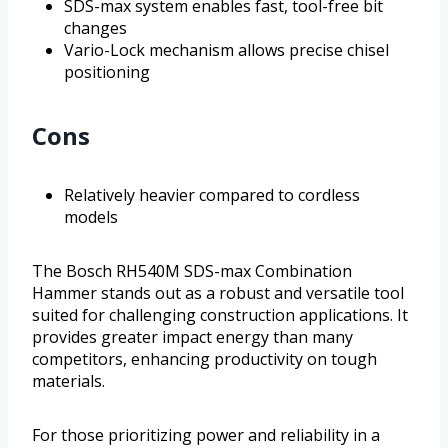
SDS-max system enables fast, tool-free bit
changes
Vario-Lock mechanism allows precise chisel
positioning
Cons
Relatively heavier compared to cordless
models
The Bosch RH540M SDS-max Combination
Hammer stands out as a robust and versatile tool
suited for challenging construction applications. It
provides greater impact energy than many
competitors, enhancing productivity on tough
materials.
For those prioritizing power and reliability in a