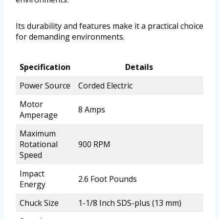
Its durability and features make it a practical choice
for demanding environments.
Specification
Details
Power Source
Corded Electric
Motor
8 Amps
Amperage
Maximum
Rotational
900 RPM
Speed
Impact
2.6 Foot Pounds
Energy
Chuck Size
1-1/8 Inch SDS-plus (13 mm)