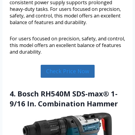
consistent power supply supports prolonged
heavy-duty tasks. For users focused on precision,
safety, and control, this model offers an excellent
balance of features and durability.
For users focused on precision, safety, and control,
this model offers an excellent balance of features
and durability.
Check Price Now
4. Bosch RH540M SDS-max® 1-
9/16 In. Combination Hammer