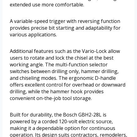
extended use more comfortable.
A variable-speed trigger with reversing function
provides precise bit starting and adaptability for
various applications.
Additional features such as the Vario-Lock allow
users to rotate and lock the chisel at the best
working angle. The multi-function selector
switches between drilling only, hammer drilling,
and chiseling modes. The ergonomic D-handle
offers excellent control for overhead or downward
drilling, while the hammer hook provides
convenient on-the-job tool storage.
Built for durability, the Bosch GBH2-28L is
powered by a corded 120-volt electric source,
making it a dependable option for continuous
operation. Its design suits contractors, remodelers,