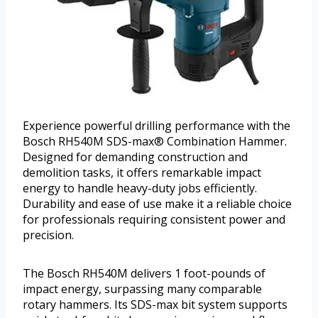
Experience powerful drilling performance with the
Bosch RH540M SDS-max® Combination Hammer.
Designed for demanding construction and
demolition tasks, it offers remarkable impact
energy to handle heavy-duty jobs efficiently.
Durability and ease of use make it a reliable choice
for professionals requiring consistent power and
precision.
The Bosch RH540M delivers 1 foot-pounds of
impact energy, surpassing many comparable
rotary hammers. Its SDS-max bit system supports