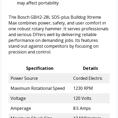
may affect portability
The Bosch GBH2-28L SDS-plus Bulldog Xtreme
Max combines power, safety, and user comfort in
one robust rotary hammer. It serves professionals
and serious DIYers well by delivering reliable
performance on demanding jobs. Its features
stand out against competitors by focusing on
precision and control.
Specification
Details
Power Source
Corded Electric
Maximum Rotational Speed
1230 RPM
Voltage
120 Volts
Amperage
8.5 Amps