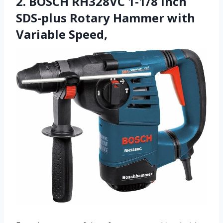
2. BOSCH RH328VC 1-1/8 Inch
SDS-plus Rotary Hammer with
Variable Speed,