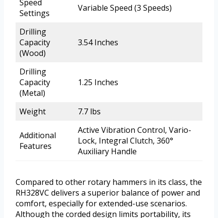
Speed
Variable Speed (3 Speeds)
Settings
Drilling
Capacity
3.54 Inches
(Wood)
Drilling
Capacity
1.25 Inches
(Metal)
Weight
7.7 lbs
Active Vibration Control, Vario-
Additional
Lock, Integral Clutch, 360°
Features
Auxiliary Handle
Compared to other rotary hammers in its class, the
RH328VC delivers a superior balance of power and
comfort, especially for extended-use scenarios.
Although the corded design limits portability, its