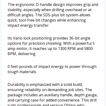
The ergonomic D-handle design improves grip and
stability, especially when drilling overhead or at
difficult angles. The SDS-plus bit system allows
quick, tool-free bit changes while enhancing
impact energy transfer.
Its Vario lock positioning provides 36-bit angle
options for precision chiseling. With a powerful 5
amp motor, it reaches up to 1300 RPM and 5800
BPM, delivering
0 feet-pounds of impact energy to power through
tough materials.
Durability is emphasized with a solid build,
ensuring reliability on demanding job sites. The
package includes an auxiliary handle, depth gauge,
and carrying case for added convenience. This drill
suits professionals and serious DIYers who