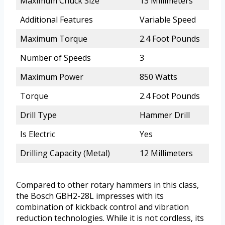
Maximum Chuck Size
13 Millimeters
Additional Features
Variable Speed
Maximum Torque
2.4 Foot Pounds
Number of Speeds
3
Maximum Power
850 Watts
Torque
2.4 Foot Pounds
Drill Type
Hammer Drill
Is Electric
Yes
Drilling Capacity (Metal)
12 Millimeters
Compared to other rotary hammers in this class,
the Bosch GBH2-28L impresses with its
combination of kickback control and vibration
reduction technologies. While it is not cordless, its