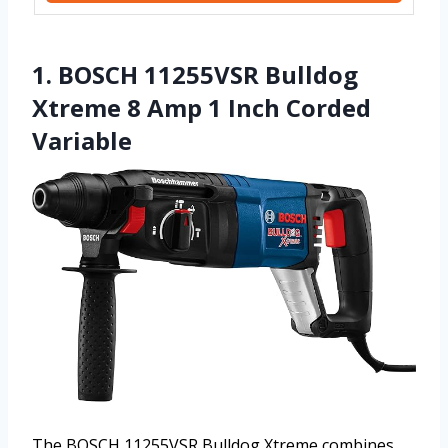
1. BOSCH 11255VSR Bulldog
Xtreme 8 Amp 1 Inch Corded
Variable
The BOSCH 11255VSR Bulldog Xtreme combines