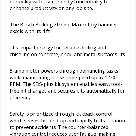
durability with user-friendly functionality to
enhance productivity on any job site.
The Bosch Bulldog Xtreme Max rotary hammer
excels with its 4 ft.
-lbs. impact energy for reliable drilling and
chiseling on concrete, brick, and metal surfaces. Its
5-amp motor powers through demanding tasks
while maintaining consistent speed up to 1230
RPM. The SDS-plus bit system enables easy, tool-
free bit changes and secures bits automatically for
efficiency.
Safety is prioritized through kickback control,
which senses bit bind-up and rapidly halts rotation
to prevent accidents. The counter-balanced
vibration control reduces user fatigue, making