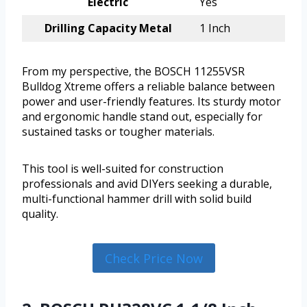
Electric
Yes
Drilling Capacity Metal
1 Inch
From my perspective, the BOSCH 11255VSR
Bulldog Xtreme offers a reliable balance between
power and user-friendly features. Its sturdy motor
and ergonomic handle stand out, especially for
sustained tasks or tougher materials.
This tool is well-suited for construction
professionals and avid DIYers seeking a durable,
multi-functional hammer drill with solid build
quality.
Check Price Now