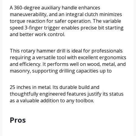
A 360-degree auxiliary handle enhances
maneuverability, and an integral clutch minimizes
torque reaction for safer operation. The variable
speed 3-finger trigger enables precise bit starting
and better work control.
This rotary hammer drill is ideal for professionals
requiring a versatile tool with excellent ergonomics
and efficiency. It performs well on wood, metal, and
masonry, supporting drilling capacities up to
25 inches in metal. Its durable build and
thoughtfully engineered features justify its status
as a valuable addition to any toolbox.
Pros