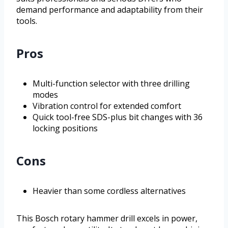
demand performance and adaptability from their
tools.
Pros
Multi-function selector with three drilling
modes
Vibration control for extended comfort
Quick tool-free SDS-plus bit changes with 36
locking positions
Cons
Heavier than some cordless alternatives
This Bosch rotary hammer drill excels in power,