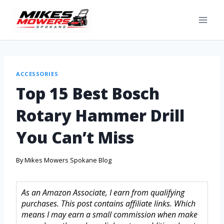
ACCESSORIES
Top 15 Best Bosch
Rotary Hammer Drill
You Can’t Miss
By
Mikes Mowers Spokane Blog
As an Amazon Associate, I earn from qualifying
purchases. This post contains affiliate links. Which
means I may earn a small commission when make