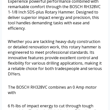
Experience powerful performance combined with
remarkable comfort through the BOSCH RH328VC
1-1/8 Inch SDS-plus Rotary Hammer. Designed to
deliver superior impact energy and precision, this
tool handles demanding tasks with ease and
efficiency.
Whether you are tackling heavy-duty construction
or detailed renovation work, this rotary hammer is
engineered to meet professional standards. Its
innovative features provide excellent control and
flexibility for various drilling applications, making it
a reliable choice for both tradespeople and serious
DIYers.
The BOSCH RH328VC combines an 0 Amp motor
with
6 ft-lbs of impact energy to cut through tough