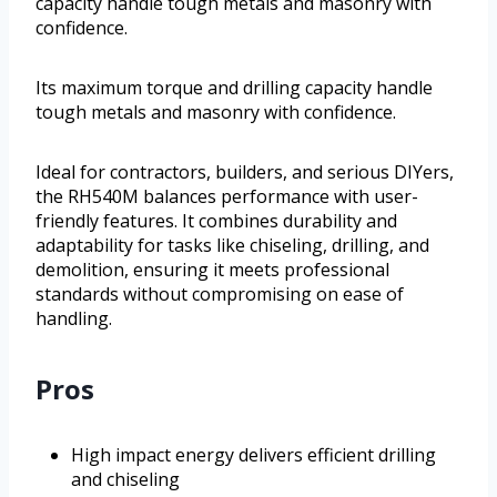
capacity handle tough metals and masonry with
confidence.
Its maximum torque and drilling capacity handle
tough metals and masonry with confidence.
Ideal for contractors, builders, and serious DIYers,
the RH540M balances performance with user-
friendly features. It combines durability and
adaptability for tasks like chiseling, drilling, and
demolition, ensuring it meets professional
standards without compromising on ease of
handling.
Pros
High impact energy delivers efficient drilling
and chiseling