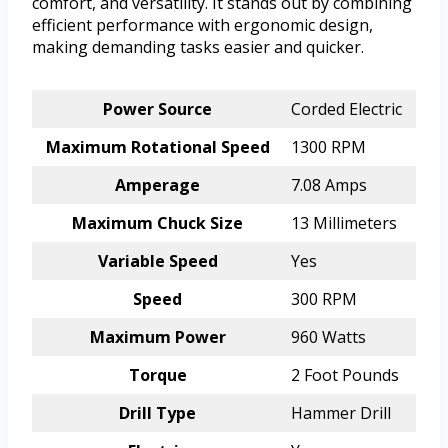
comfort, and versatility. It stands out by combining
efficient performance with ergonomic design,
making demanding tasks easier and quicker.
Power Source
Corded Electric
Maximum Rotational Speed
1300 RPM
Amperage
7.08 Amps
Maximum Chuck Size
13 Millimeters
Variable Speed
Yes
Speed
300 RPM
Maximum Power
960 Watts
Torque
2 Foot Pounds
Drill Type
Hammer Drill