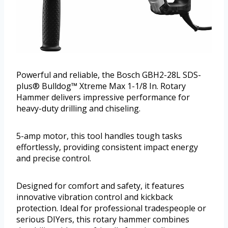
Powerful and reliable, the Bosch GBH2-28L SDS-
plus® Bulldog™ Xtreme Max 1-1/8 In. Rotary
Hammer delivers impressive performance for
heavy-duty drilling and chiseling.
5-amp motor, this tool handles tough tasks
effortlessly, providing consistent impact energy
and precise control.
Designed for comfort and safety, it features
innovative vibration control and kickback
protection. Ideal for professional tradespeople or
serious DIYers, this rotary hammer combines