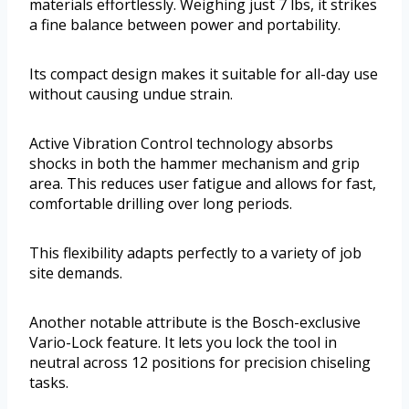
materials effortlessly. Weighing just 7 lbs, it strikes
a fine balance between power and portability.
Its compact design makes it suitable for all-day use
without causing undue strain.
Active Vibration Control technology absorbs
shocks in both the hammer mechanism and grip
area. This reduces user fatigue and allows for fast,
comfortable drilling over long periods.
This flexibility adapts perfectly to a variety of job
site demands.
Another notable attribute is the Bosch-exclusive
Vario-Lock feature. It lets you lock the tool in
neutral across 12 positions for precision chiseling
tasks.