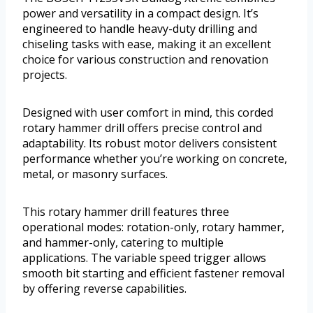
power and versatility in a compact design. It’s
engineered to handle heavy-duty drilling and
chiseling tasks with ease, making it an excellent
choice for various construction and renovation
projects.
Designed with user comfort in mind, this corded
rotary hammer drill offers precise control and
adaptability. Its robust motor delivers consistent
performance whether you’re working on concrete,
metal, or masonry surfaces.
This rotary hammer drill features three
operational modes: rotation-only, rotary hammer,
and hammer-only, catering to multiple
applications. The variable speed trigger allows
smooth bit starting and efficient fastener removal
by offering reverse capabilities.