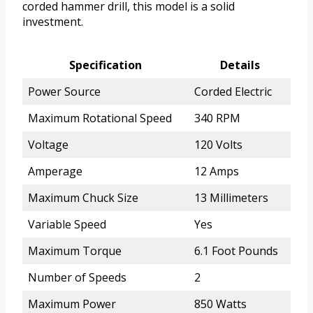
corded hammer drill, this model is a solid
investment.
Specification
Details
Power Source
Corded Electric
Maximum Rotational Speed
340 RPM
Voltage
120 Volts
Amperage
12 Amps
Maximum Chuck Size
13 Millimeters
Variable Speed
Yes
Maximum Torque
6.1 Foot Pounds
Number of Speeds
2
Maximum Power
850 Watts