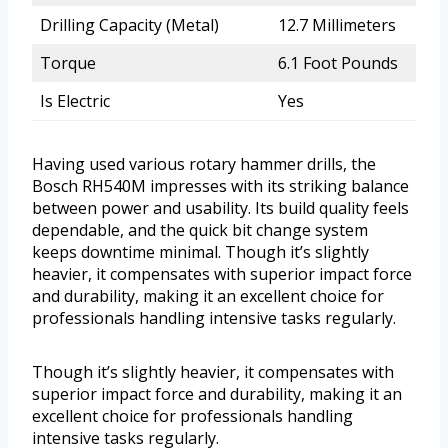
Drilling Capacity (Metal)
12.7 Millimeters
Torque
6.1 Foot Pounds
Is Electric
Yes
Having used various rotary hammer drills, the
Bosch RH540M impresses with its striking balance
between power and usability. Its build quality feels
dependable, and the quick bit change system
keeps downtime minimal. Though it’s slightly
heavier, it compensates with superior impact force
and durability, making it an excellent choice for
professionals handling intensive tasks regularly.
Though it’s slightly heavier, it compensates with
superior impact force and durability, making it an
excellent choice for professionals handling
intensive tasks regularly.