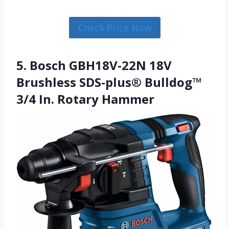
Check Price Now
5. Bosch GBH18V-22N 18V
Brushless SDS-plus® Bulldog™
3/4 In. Rotary Hammer