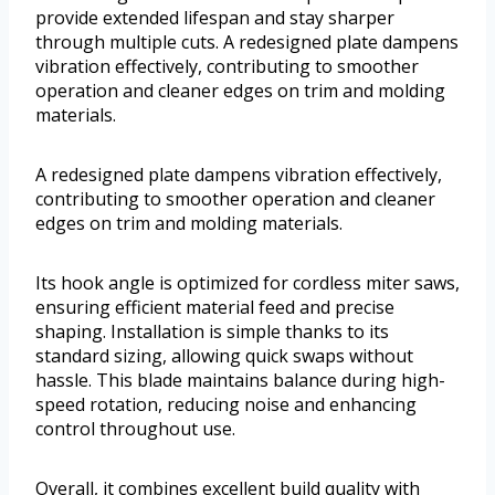
provide extended lifespan and stay sharper
through multiple cuts. A redesigned plate dampens
vibration effectively, contributing to smoother
operation and cleaner edges on trim and molding
materials.
A redesigned plate dampens vibration effectively,
contributing to smoother operation and cleaner
edges on trim and molding materials.
Its hook angle is optimized for cordless miter saws,
ensuring efficient material feed and precise
shaping. Installation is simple thanks to its
standard sizing, allowing quick swaps without
hassle. This blade maintains balance during high-
speed rotation, reducing noise and enhancing
control throughout use.
Overall, it combines excellent build quality with