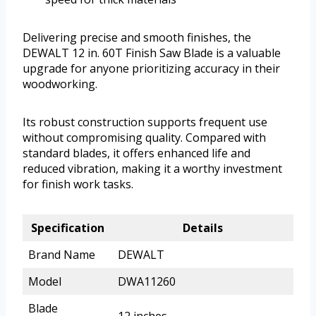
Delivering precise and smooth finishes, the
DEWALT 12 in. 60T Finish Saw Blade is a valuable
upgrade for anyone prioritizing accuracy in their
woodworking.
Its robust construction supports frequent use
without compromising quality. Compared with
standard blades, it offers enhanced life and
reduced vibration, making it a worthy investment
for finish work tasks.
Specification
Details
Brand Name
DEWALT
Model
DWA11260
Blade