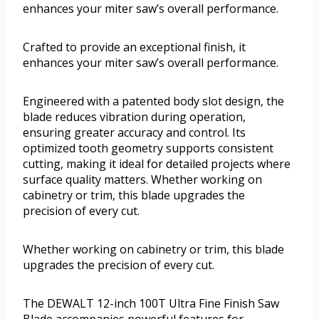
enhances your miter saw’s overall performance.
Crafted to provide an exceptional finish, it
enhances your miter saw’s overall performance.
Engineered with a patented body slot design, the
blade reduces vibration during operation,
ensuring greater accuracy and control. Its
optimized tooth geometry supports consistent
cutting, making it ideal for detailed projects where
surface quality matters. Whether working on
cabinetry or trim, this blade upgrades the
precision of every cut.
Whether working on cabinetry or trim, this blade
upgrades the precision of every cut.
The DEWALT 12-inch 100T Ultra Fine Finish Saw