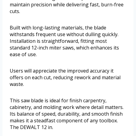
maintain precision while delivering fast, burn-free
cuts.
Built with long-lasting materials, the blade
withstands frequent use without dulling quickly.
Installation is straightforward, fitting most
standard 12-inch miter saws, which enhances its
ease of use.
Users will appreciate the improved accuracy it
offers on each cut, reducing rework and material
waste.
This saw blade is ideal for finish carpentry,
cabinetry, and molding work where detail matters.
Its balance of speed, durability, and smooth finish
makes it a steadfast component of any toolbox.
The DEWALT 12 in.