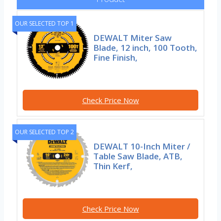
OUR SELECTED TOP 1
DEWALT Miter Saw
Blade, 12 inch, 100 Tooth,
Fine Finish,
Check Price Now
OUR SELECTED TOP 2
DEWALT 10-Inch Miter /
Table Saw Blade, ATB,
Thin Kerf,
Check Price Now