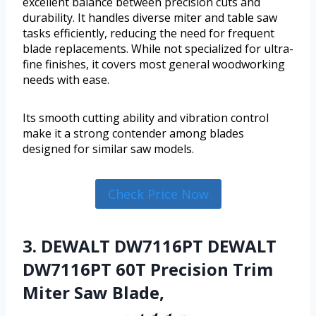
excellent balance between precision cuts and
durability. It handles diverse miter and table saw
tasks efficiently, reducing the need for frequent
blade replacements. While not specialized for ultra-
fine finishes, it covers most general woodworking
needs with ease.
Its smooth cutting ability and vibration control
make it a strong contender among blades
designed for similar saw models.
Check Price Now
3. DEWALT DW7116PT DEWALT
DW7116PT 60T Precision Trim
Miter Saw Blade,