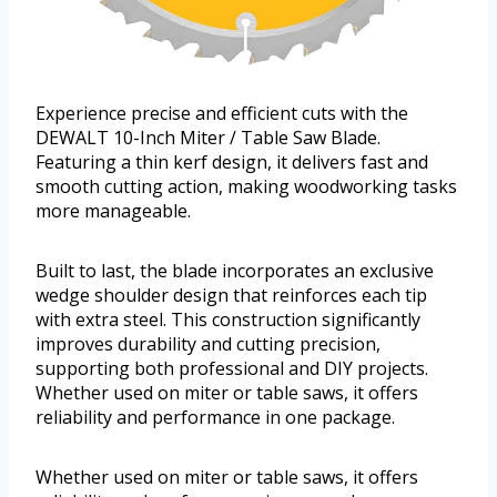
Experience precise and efficient cuts with the
DEWALT 10-Inch Miter / Table Saw Blade.
Featuring a thin kerf design, it delivers fast and
smooth cutting action, making woodworking tasks
more manageable.
Built to last, the blade incorporates an exclusive
wedge shoulder design that reinforces each tip
with extra steel. This construction significantly
improves durability and cutting precision,
supporting both professional and DIY projects.
Whether used on miter or table saws, it offers
reliability and performance in one package.
Whether used on miter or table saws, it offers