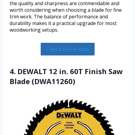
the quality and sharpness are commendable and
worth considering when choosing a blade for fine
trim work. The balance of performance and
durability makes it a practical upgrade for most
woodworking setups.
Check Price Now
4. DEWALT 12 in. 60T Finish Saw
Blade (DWA11260)