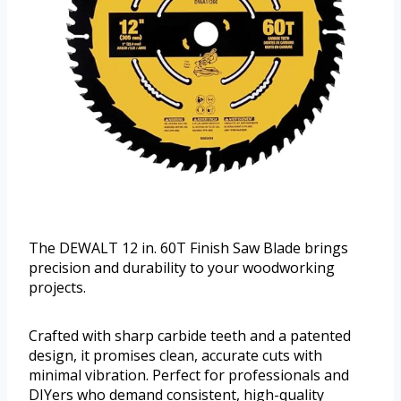
The DEWALT 12 in. 60T Finish Saw Blade brings
precision and durability to your woodworking
projects.
Crafted with sharp carbide teeth and a patented
design, it promises clean, accurate cuts with
minimal vibration. Perfect for professionals and
DIYers who demand consistent, high-quality