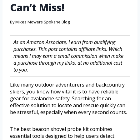
Can’t Miss!
By
Mikes Mowers Spokane Blog
As an Amazon Associate, I earn from qualifying
purchases. This post contains affiliate links. Which
means I may earn a small commission when make
a purchase through my links, at no additional cost
to you.
Like many outdoor adventurers and backcountry
skiers, you know how vital it is to have reliable
gear for avalanche safety. Searching for an
effective solution to locate and rescue quickly can
be stressful, especially when every second counts.
The best beacon shovel probe kit combines
essential tools designed to help users detect