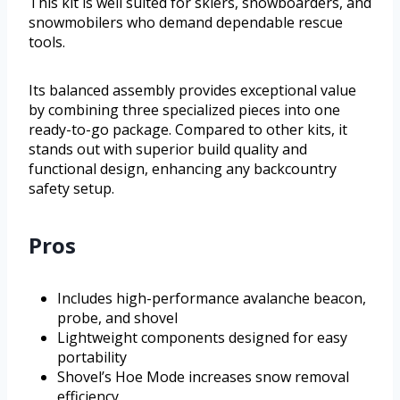
This kit is well suited for skiers, snowboarders, and
snowmobilers who demand dependable rescue
tools.
Its balanced assembly provides exceptional value
by combining three specialized pieces into one
ready-to-go package. Compared to other kits, it
stands out with superior build quality and
functional design, enhancing any backcountry
safety setup.
Pros
Includes high-performance avalanche beacon,
probe, and shovel
Lightweight components designed for easy
portability
Shovel’s Hoe Mode increases snow removal
efficiency