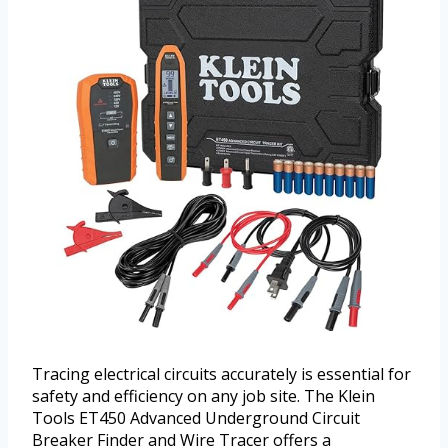
Tracing electrical circuits accurately is essential for
safety and efficiency on any job site. The Klein
Tools ET450 Advanced Underground Circuit
Breaker Finder and Wire Tracer offers a