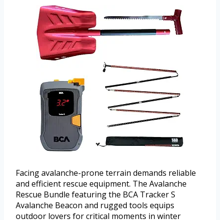
Facing avalanche-prone terrain demands reliable
and efficient rescue equipment. The Avalanche
Rescue Bundle featuring the BCA Tracker S
Avalanche Beacon and rugged tools equips
outdoor lovers for critical moments in winter