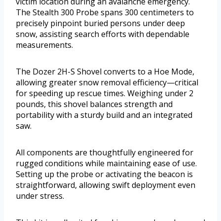
victim location during an avalanche emergency.
The Stealth 300 Probe spans 300 centimeters to
precisely pinpoint buried persons under deep
snow, assisting search efforts with dependable
measurements.
The Dozer 2H-S Shovel converts to a Hoe Mode,
allowing greater snow removal efficiency—critical
for speeding up rescue times. Weighing under 2
pounds, this shovel balances strength and
portability with a sturdy build and an integrated
saw.
All components are thoughtfully engineered for
rugged conditions while maintaining ease of use.
Setting up the probe or activating the beacon is
straightforward, allowing swift deployment even
under stress.