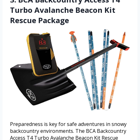
Turbo Avalanche Beacon Kit
Rescue Package
Preparedness is key for safe adventures in snowy
backcountry environments. The BCA Backcountry
Access T4 Turbo Avalanche Beacon Kit Rescue