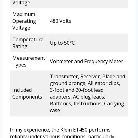
Voltage
Maximum
Operating
480 Volts
Voltage
Temperature
Up to 50°C
Rating
Measurement
Voltmeter and Frequency Meter
Types
Transmitter, Receiver, Blade and
ground prongs, Alligator clips,
Included
3-foot and 20-foot lead
Components
adapters, AC plug leads,
Batteries, Instructions, Carrying
case
In my experience, the Klein ET450 performs
reliably under various conditions, particularly