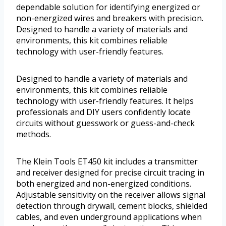
dependable solution for identifying energized or
non-energized wires and breakers with precision.
Designed to handle a variety of materials and
environments, this kit combines reliable
technology with user-friendly features.
Designed to handle a variety of materials and
environments, this kit combines reliable
technology with user-friendly features. It helps
professionals and DIY users confidently locate
circuits without guesswork or guess-and-check
methods.
The Klein Tools ET450 kit includes a transmitter
and receiver designed for precise circuit tracing in
both energized and non-energized conditions.
Adjustable sensitivity on the receiver allows signal
detection through drywall, cement blocks, shielded
cables, and even underground applications when