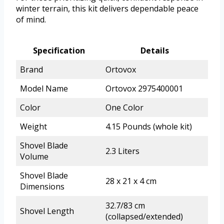
winter terrain, this kit delivers dependable peace
of mind.
Specification
Details
Brand
Ortovox
Model Name
Ortovox 2975400001
Color
One Color
Weight
4.15 Pounds (whole kit)
Shovel Blade
2.3 Liters
Volume
Shovel Blade
28 x 21 x 4 cm
Dimensions
32.7/83 cm
Shovel Length
(collapsed/extended)