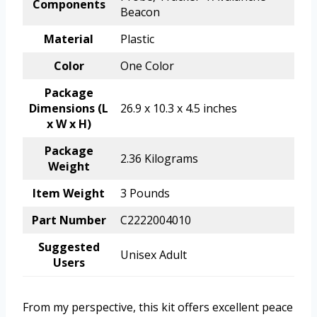
Components
Beacon
Material
Plastic
Color
One Color
Package
Dimensions (L
26.9 x 10.3 x 4.5 inches
x W x H)
Package
2.36 Kilograms
Weight
Item Weight
3 Pounds
Part Number
C2222004010
Suggested
Unisex Adult
Users
From my perspective, this kit offers excellent peace