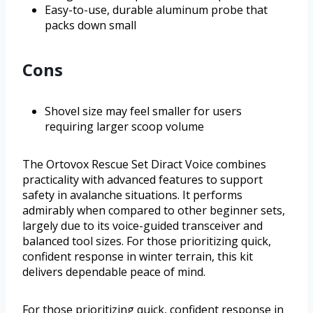
Easy-to-use, durable aluminum probe that
packs down small
Cons
Shovel size may feel smaller for users
requiring larger scoop volume
The Ortovox Rescue Set Diract Voice combines
practicality with advanced features to support
safety in avalanche situations. It performs
admirably when compared to other beginner sets,
largely due to its voice-guided transceiver and
balanced tool sizes. For those prioritizing quick,
confident response in winter terrain, this kit
delivers dependable peace of mind.
For those prioritizing quick, confident response in