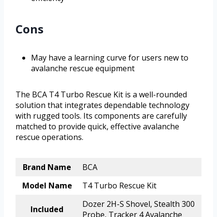
Cons
May have a learning curve for users new to
avalanche rescue equipment
The BCA T4 Turbo Rescue Kit is a well-rounded
solution that integrates dependable technology
with rugged tools. Its components are carefully
matched to provide quick, effective avalanche
rescue operations.
Brand Name
BCA
Model Name
T4 Turbo Rescue Kit
Dozer 2H-S Shovel, Stealth 300
Included
Probe, Tracker 4 Avalanche