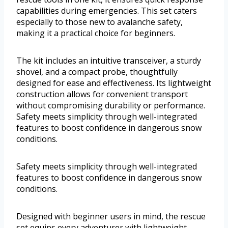
capabilities during emergencies. This set caters
especially to those new to avalanche safety,
making it a practical choice for beginners.
The kit includes an intuitive transceiver, a sturdy
shovel, and a compact probe, thoughtfully
designed for ease and effectiveness. Its lightweight
construction allows for convenient transport
without compromising durability or performance.
Safety meets simplicity through well-integrated
features to boost confidence in dangerous snow
conditions.
Safety meets simplicity through well-integrated
features to boost confidence in dangerous snow
conditions.
Designed with beginner users in mind, the rescue
set equips every adventurer with lightweight,