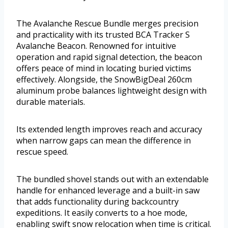
The Avalanche Rescue Bundle merges precision
and practicality with its trusted BCA Tracker S
Avalanche Beacon. Renowned for intuitive
operation and rapid signal detection, the beacon
offers peace of mind in locating buried victims
effectively. Alongside, the SnowBigDeal 260cm
aluminum probe balances lightweight design with
durable materials.
Its extended length improves reach and accuracy
when narrow gaps can mean the difference in
rescue speed.
The bundled shovel stands out with an extendable
handle for enhanced leverage and a built-in saw
that adds functionality during backcountry
expeditions. It easily converts to a hoe mode,
enabling swift snow relocation when time is critical.