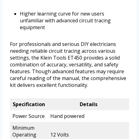
Higher learning curve for new users
unfamiliar with advanced circuit tracing
equipment
For professionals and serious DIY electricians
needing reliable circuit tracing across various
settings, the Klein Tools ET450 provides a solid
combination of accuracy, versatility, and safety
features. Though advanced features may require
careful reading of the manual, the comprehensive
kit delivers excellent functionality.
Specification
Details
Power Source
Hand powered
Minimum
Operating
12 Volts