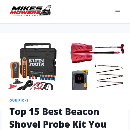
OUR PICKS
Top 15 Best Beacon
Shovel Probe Kit You