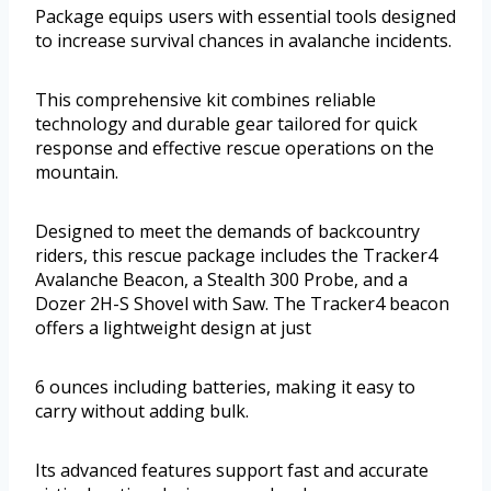
Package equips users with essential tools designed
to increase survival chances in avalanche incidents.
This comprehensive kit combines reliable
technology and durable gear tailored for quick
response and effective rescue operations on the
mountain.
Designed to meet the demands of backcountry
riders, this rescue package includes the Tracker4
Avalanche Beacon, a Stealth 300 Probe, and a
Dozer 2H-S Shovel with Saw. The Tracker4 beacon
offers a lightweight design at just
6 ounces including batteries, making it easy to
carry without adding bulk.
Its advanced features support fast and accurate