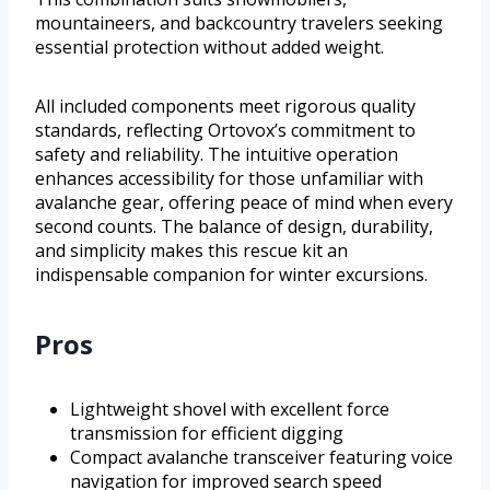
mountaineers, and backcountry travelers seeking
essential protection without added weight.
All included components meet rigorous quality
standards, reflecting Ortovox’s commitment to
safety and reliability. The intuitive operation
enhances accessibility for those unfamiliar with
avalanche gear, offering peace of mind when every
second counts. The balance of design, durability,
and simplicity makes this rescue kit an
indispensable companion for winter excursions.
Pros
Lightweight shovel with excellent force
transmission for efficient digging
Compact avalanche transceiver featuring voice
navigation for improved search speed