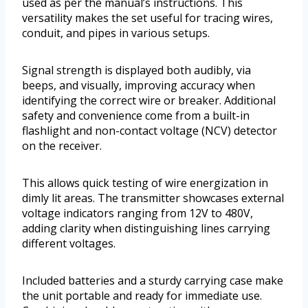
used as per the manual’s instructions. This
versatility makes the set useful for tracing wires,
conduit, and pipes in various setups.
Signal strength is displayed both audibly, via
beeps, and visually, improving accuracy when
identifying the correct wire or breaker. Additional
safety and convenience come from a built-in
flashlight and non-contact voltage (NCV) detector
on the receiver.
This allows quick testing of wire energization in
dimly lit areas. The transmitter showcases external
voltage indicators ranging from 12V to 480V,
adding clarity when distinguishing lines carrying
different voltages.
Included batteries and a sturdy carrying case make
the unit portable and ready for immediate use.