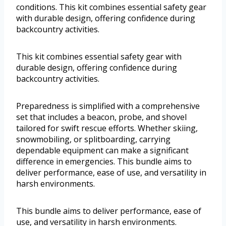
conditions. This kit combines essential safety gear
with durable design, offering confidence during
backcountry activities.
This kit combines essential safety gear with
durable design, offering confidence during
backcountry activities.
Preparedness is simplified with a comprehensive
set that includes a beacon, probe, and shovel
tailored for swift rescue efforts. Whether skiing,
snowmobiling, or splitboarding, carrying
dependable equipment can make a significant
difference in emergencies. This bundle aims to
deliver performance, ease of use, and versatility in
harsh environments.
This bundle aims to deliver performance, ease of
use, and versatility in harsh environments.