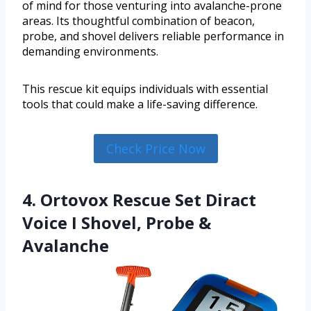
of mind for those venturing into avalanche-prone
areas. Its thoughtful combination of beacon,
probe, and shovel delivers reliable performance in
demanding environments.
This rescue kit equips individuals with essential
tools that could make a life-saving difference.
Check Price Now
4. Ortovox Rescue Set Diract
Voice I Shovel, Probe &
Avalanche