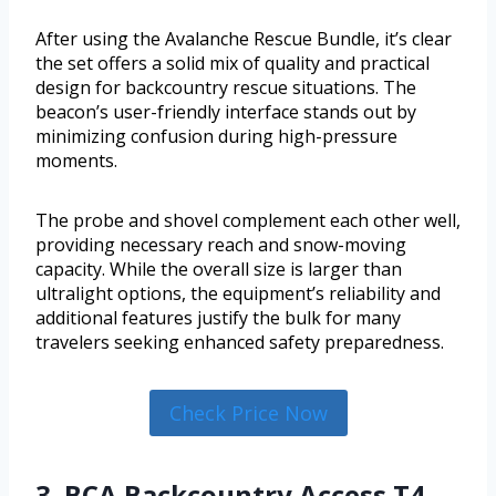
After using the Avalanche Rescue Bundle, it’s clear
the set offers a solid mix of quality and practical
design for backcountry rescue situations. The
beacon’s user-friendly interface stands out by
minimizing confusion during high-pressure
moments.
The probe and shovel complement each other well,
providing necessary reach and snow-moving
capacity. While the overall size is larger than
ultralight options, the equipment’s reliability and
additional features justify the bulk for many
travelers seeking enhanced safety preparedness.
Check Price Now
3. BCA Backcountry Access T4