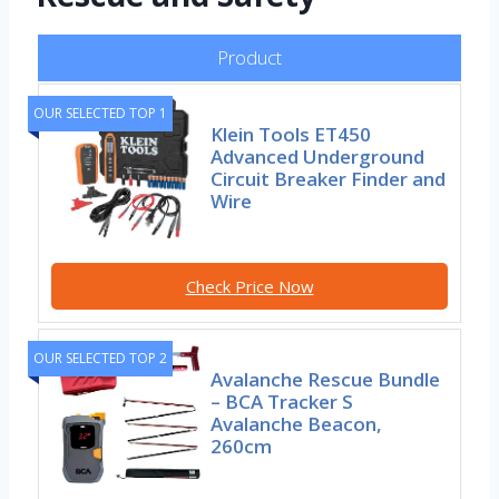
Product
OUR SELECTED TOP 1
Klein Tools ET450
Advanced Underground
Circuit Breaker Finder and
Wire
Check Price Now
OUR SELECTED TOP 2
Avalanche Rescue Bundle
– BCA Tracker S
Avalanche Beacon,
260cm