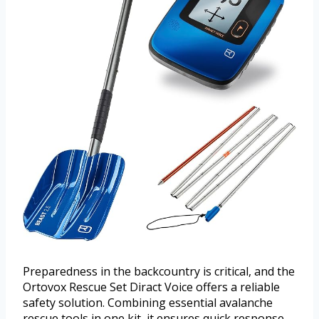
Preparedness in the backcountry is critical, and the
Ortovox Rescue Set Diract Voice offers a reliable
safety solution. Combining essential avalanche
rescue tools in one kit, it ensures quick response