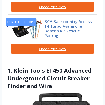
Check Price Now
BCA Backcountry Access
OUR SELECTED TOP 3
T4 Turbo Avalanche
Beacon Kit Rescue
Package
Check Price Now
1. Klein Tools ET450 Advanced
Underground Circuit Breaker
Finder and Wire