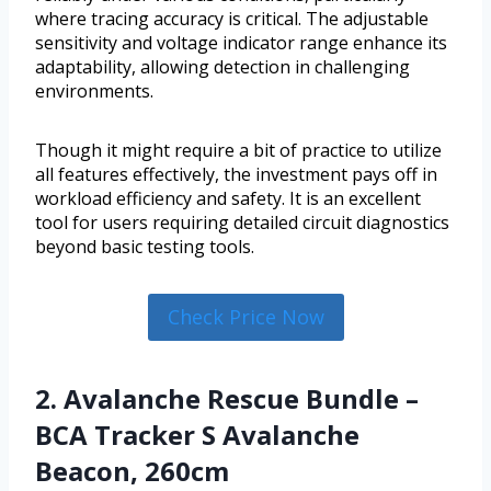
where tracing accuracy is critical. The adjustable
sensitivity and voltage indicator range enhance its
adaptability, allowing detection in challenging
environments.
Though it might require a bit of practice to utilize
all features effectively, the investment pays off in
workload efficiency and safety. It is an excellent
tool for users requiring detailed circuit diagnostics
beyond basic testing tools.
Check Price Now
2. Avalanche Rescue Bundle –
BCA Tracker S Avalanche
Beacon, 260cm