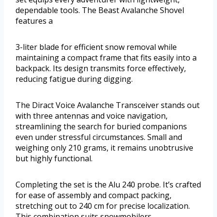
dependable tools. The Beast Avalanche Shovel
features a
3-liter blade for efficient snow removal while
maintaining a compact frame that fits easily into a
backpack. Its design transmits force effectively,
reducing fatigue during digging.
The Diract Voice Avalanche Transceiver stands out
with three antennas and voice navigation,
streamlining the search for buried companions
even under stressful circumstances. Small and
weighing only 210 grams, it remains unobtrusive
but highly functional.
Completing the set is the Alu 240 probe. It’s crafted
for ease of assembly and compact packing,
stretching out to 240 cm for precise localization.
This combination suits snowmobilers,