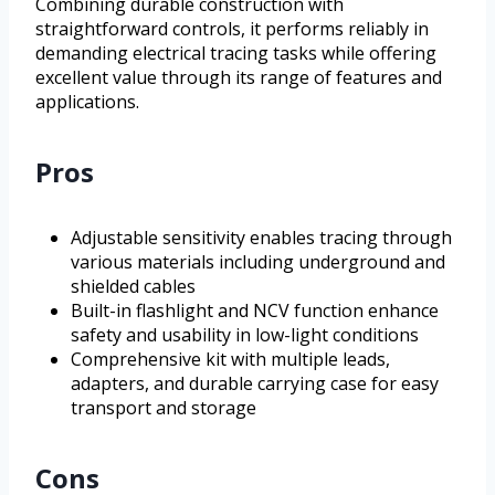
Combining durable construction with
straightforward controls, it performs reliably in
demanding electrical tracing tasks while offering
excellent value through its range of features and
applications.
Pros
Adjustable sensitivity enables tracing through
various materials including underground and
shielded cables
Built-in flashlight and NCV function enhance
safety and usability in low-light conditions
Comprehensive kit with multiple leads,
adapters, and durable carrying case for easy
transport and storage
Cons