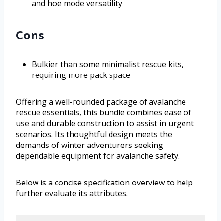
and hoe mode versatility
Cons
Bulkier than some minimalist rescue kits,
requiring more pack space
Offering a well-rounded package of avalanche
rescue essentials, this bundle combines ease of
use and durable construction to assist in urgent
scenarios. Its thoughtful design meets the
demands of winter adventurers seeking
dependable equipment for avalanche safety.
Below is a concise specification overview to help
further evaluate its attributes.