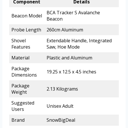
Component
Details
BCA Tracker S Avalanche
Beacon Model
Beacon
Probe Length
260cm Aluminum
Shovel
Extendable Handle, Integrated
Features
Saw, Hoe Mode
Material
Plastic and Aluminum
Package
19.25 x 12.5 x 4.5 inches
Dimensions
Package
2.13 Kilograms
Weight
Suggested
Unisex Adult
Users
Brand
SnowBigDeal