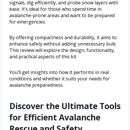
signals, dig efficiently, and probe snow layers with
ease. It’s ideal for those who spend time in
avalanche-prone areas and want to be prepared
for emergencies.
By offering compactness and durability, it aims to
enhance safety without adding unnecessary bulk.
This review will explore the design, functionality,
and practical aspects of this kit.
You’ll get insights into how it performs in real
conditions and whether it suits your needs for
avalanche preparedness.
Discover the Ultimate Tools
for Efficient Avalanche
Rescue and Safety