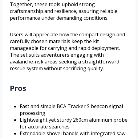
Together, these tools uphold strong
craftsmanship and resilience, assuring reliable
performance under demanding conditions.
Users will appreciate how the compact design and
carefully chosen materials keep the kit
manageable for carrying and rapid deployment.
The set suits adventurers engaging with
avalanche-risk areas seeking a straightforward
rescue system without sacrificing quality.
Pros
Fast and simple BCA Tracker S beacon signal
processing
Lightweight yet sturdy 260cm aluminum probe
for accurate searches
Extendable shovel handle with integrated saw