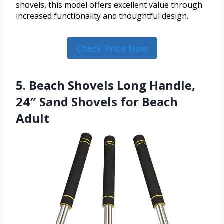
shovels, this model offers excellent value through
increased functionality and thoughtful design.
Check Price Now
5. Beach Shovels Long Handle,
24″ Sand Shovels for Beach
Adult