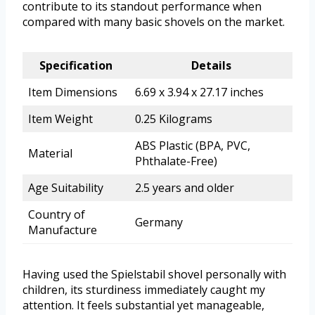
contribute to its standout performance when
compared with many basic shovels on the market.
Specification
Details
Item Dimensions
6.69 x 3.94 x 27.17 inches
Item Weight
0.25 Kilograms
ABS Plastic (BPA, PVC,
Material
Phthalate-Free)
Age Suitability
2.5 years and older
Country of
Germany
Manufacture
Having used the Spielstabil shovel personally with
children, its sturdiness immediately caught my
attention. It feels substantial yet manageable,