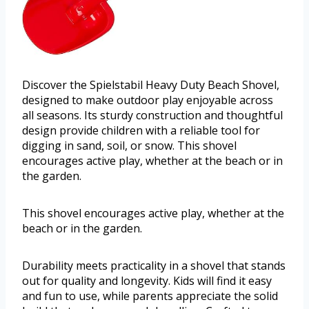
Discover the Spielstabil Heavy Duty Beach Shovel,
designed to make outdoor play enjoyable across
all seasons. Its sturdy construction and thoughtful
design provide children with a reliable tool for
digging in sand, soil, or snow. This shovel
encourages active play, whether at the beach or in
the garden.
This shovel encourages active play, whether at the
beach or in the garden.
Durability meets practicality in a shovel that stands
out for quality and longevity. Kids will find it easy
and fun to use, while parents appreciate the solid