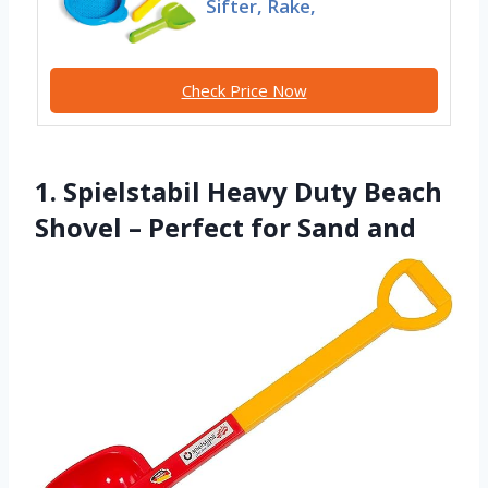
Sifter, Rake,
Check Price Now
1. Spielstabil Heavy Duty Beach
Shovel – Perfect for Sand and