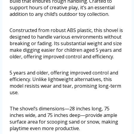
build that endures rough handling. Crafted to
support hours of creative play, it’s an essential
addition to any child’s outdoor toy collection.
Constructed from robust ABS plastic, this shovel is
designed to handle various environments without
breaking or fading. Its substantial weight and size
make digging easier for children aged 5 years and
older, offering improved control and efficiency.
5 years and older, offering improved control and
efficiency. Unlike lightweight alternatives, this
model resists wear and tear, promising long-term
use.
The shovel’s dimensions—28 inches long, 75
inches wide, and 75 inches deep—provide ample
surface area for scooping sand or snow, making
playtime even more productive.