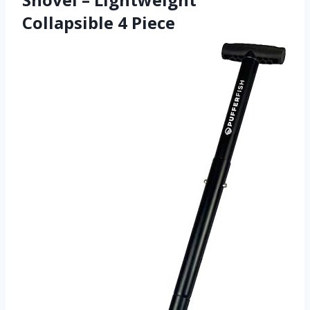
Collapsible 4 Piece