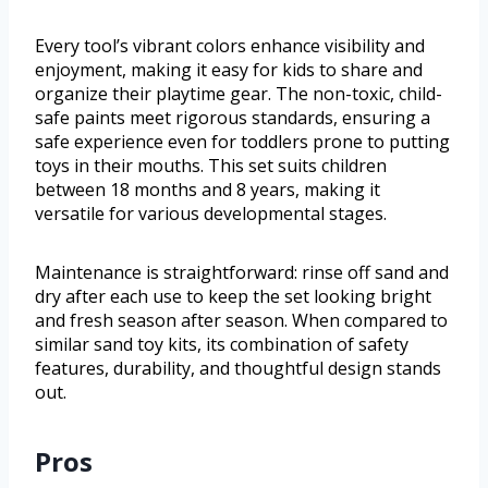
Every tool’s vibrant colors enhance visibility and
enjoyment, making it easy for kids to share and
organize their playtime gear. The non-toxic, child-
safe paints meet rigorous standards, ensuring a
safe experience even for toddlers prone to putting
toys in their mouths. This set suits children
between 18 months and 8 years, making it
versatile for various developmental stages.
Maintenance is straightforward: rinse off sand and
dry after each use to keep the set looking bright
and fresh season after season. When compared to
similar sand toy kits, its combination of safety
features, durability, and thoughtful design stands
out.
Pros