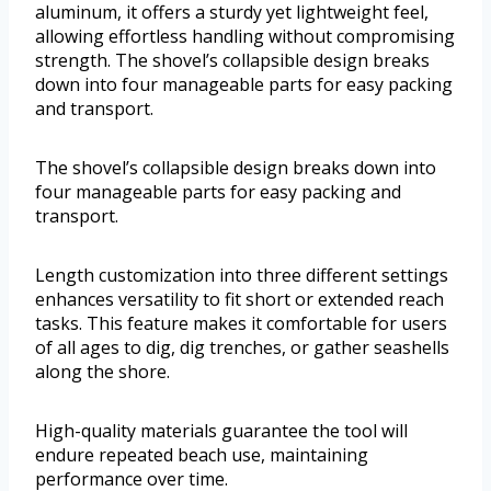
aluminum, it offers a sturdy yet lightweight feel,
allowing effortless handling without compromising
strength. The shovel’s collapsible design breaks
down into four manageable parts for easy packing
and transport.
The shovel’s collapsible design breaks down into
four manageable parts for easy packing and
transport.
Length customization into three different settings
enhances versatility to fit short or extended reach
tasks. This feature makes it comfortable for users
of all ages to dig, dig trenches, or gather seashells
along the shore.
High-quality materials guarantee the tool will
endure repeated beach use, maintaining
performance over time.