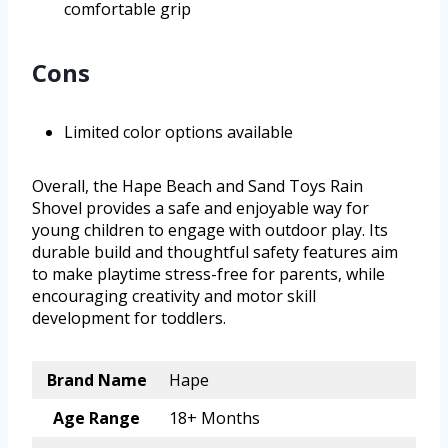
comfortable grip
Cons
Limited color options available
Overall, the Hape Beach and Sand Toys Rain
Shovel provides a safe and enjoyable way for
young children to engage with outdoor play. Its
durable build and thoughtful safety features aim
to make playtime stress-free for parents, while
encouraging creativity and motor skill
development for toddlers.
Brand Name
Hape
Age Range
18+ Months