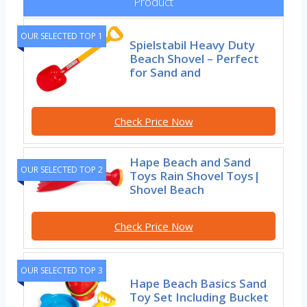
Product
OUR SELECTED TOP 1
Spielstabil Heavy Duty
Beach Shovel – Perfect
for Sand and
Check Price Now
Hape Beach and Sand
OUR SELECTED TOP 2
Toys Rain Shovel Toys|
Shovel Beach
Check Price Now
OUR SELECTED TOP 3
Hape Beach Basics Sand
Toy Set Including Bucket