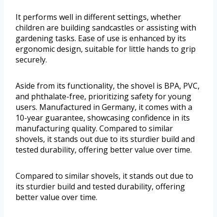
It performs well in different settings, whether
children are building sandcastles or assisting with
gardening tasks. Ease of use is enhanced by its
ergonomic design, suitable for little hands to grip
securely.
Aside from its functionality, the shovel is BPA, PVC,
and phthalate-free, prioritizing safety for young
users. Manufactured in Germany, it comes with a
10-year guarantee, showcasing confidence in its
manufacturing quality. Compared to similar
shovels, it stands out due to its sturdier build and
tested durability, offering better value over time.
Compared to similar shovels, it stands out due to
its sturdier build and tested durability, offering
better value over time.