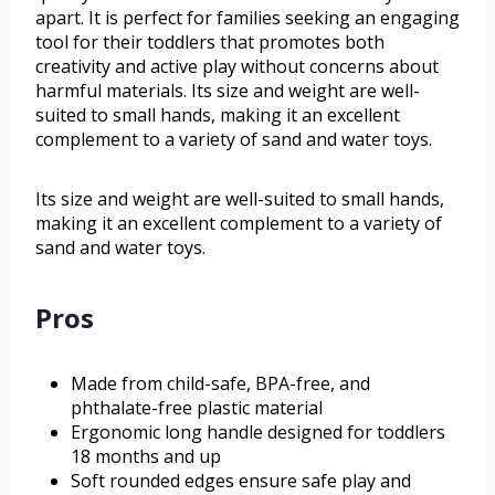
apart. It is perfect for families seeking an engaging
tool for their toddlers that promotes both
creativity and active play without concerns about
harmful materials. Its size and weight are well-
suited to small hands, making it an excellent
complement to a variety of sand and water toys.
Its size and weight are well-suited to small hands,
making it an excellent complement to a variety of
sand and water toys.
Pros
Made from child-safe, BPA-free, and
phthalate-free plastic material
Ergonomic long handle designed for toddlers
18 months and up
Soft rounded edges ensure safe play and