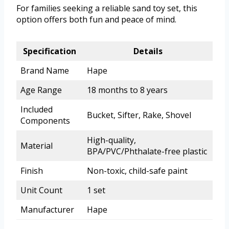
For families seeking a reliable sand toy set, this
option offers both fun and peace of mind.
Specification
Details
Brand Name
Hape
Age Range
18 months to 8 years
Included
Bucket, Sifter, Rake, Shovel
Components
High-quality,
Material
BPA/PVC/Phthalate-free plastic
Finish
Non-toxic, child-safe paint
Unit Count
1 set
Manufacturer
Hape