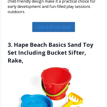
child-friendly design make it a practical choice for
early development and fun-filled play sessions
outdoors.
Check Price Now
3. Hape Beach Basics Sand Toy
Set Including Bucket Sifter,
Rake,