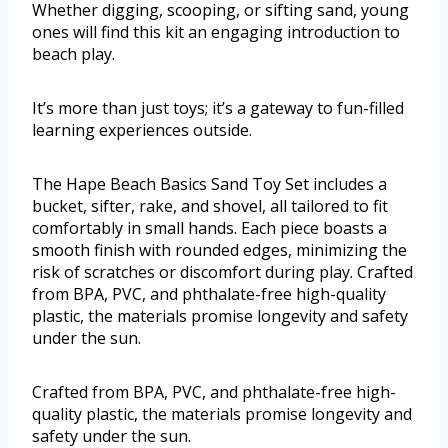
Whether digging, scooping, or sifting sand, young
ones will find this kit an engaging introduction to
beach play.
It’s more than just toys; it’s a gateway to fun-filled
learning experiences outside.
The Hape Beach Basics Sand Toy Set includes a
bucket, sifter, rake, and shovel, all tailored to fit
comfortably in small hands. Each piece boasts a
smooth finish with rounded edges, minimizing the
risk of scratches or discomfort during play. Crafted
from BPA, PVC, and phthalate-free high-quality
plastic, the materials promise longevity and safety
under the sun.
Crafted from BPA, PVC, and phthalate-free high-
quality plastic, the materials promise longevity and
safety under the sun.