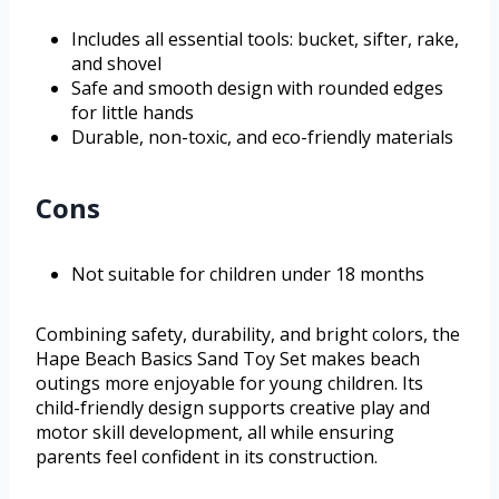
Includes all essential tools: bucket, sifter, rake,
and shovel
Safe and smooth design with rounded edges
for little hands
Durable, non-toxic, and eco-friendly materials
Cons
Not suitable for children under 18 months
Combining safety, durability, and bright colors, the
Hape Beach Basics Sand Toy Set makes beach
outings more enjoyable for young children. Its
child-friendly design supports creative play and
motor skill development, all while ensuring
parents feel confident in its construction.