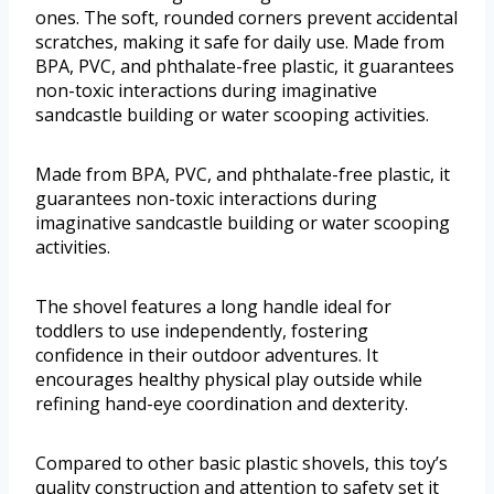
ones. The soft, rounded corners prevent accidental
scratches, making it safe for daily use. Made from
BPA, PVC, and phthalate-free plastic, it guarantees
non-toxic interactions during imaginative
sandcastle building or water scooping activities.
Made from BPA, PVC, and phthalate-free plastic, it
guarantees non-toxic interactions during
imaginative sandcastle building or water scooping
activities.
The shovel features a long handle ideal for
toddlers to use independently, fostering
confidence in their outdoor adventures. It
encourages healthy physical play outside while
refining hand-eye coordination and dexterity.
Compared to other basic plastic shovels, this toy’s
quality construction and attention to safety set it