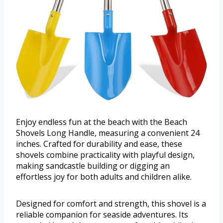
Enjoy endless fun at the beach with the Beach
Shovels Long Handle, measuring a convenient 24
inches. Crafted for durability and ease, these
shovels combine practicality with playful design,
making sandcastle building or digging an
effortless joy for both adults and children alike.
Designed for comfort and strength, this shovel is a
reliable companion for seaside adventures. Its