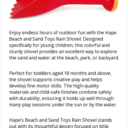
Enjoy endless hours of outdoor fun with the Hape
Beach and Sand Toys Rain Shovel. Designed
specifically for young children, this colorful and
sturdy shovel provides an excellent way to explore
the sand and water at the beach, park, or backyard.
Perfect for toddlers aged 18 months and above,
the shovel supports creative play and helps
develop fine motor skills. The high-quality
materials and child-safe finishes combine safety
with durability, ensuring it holds up well through
many play sessions under the sun or by the water.
Hape’s Beach and Sand Toys Rain Shovel stands
out with its thoughtful design focused on little