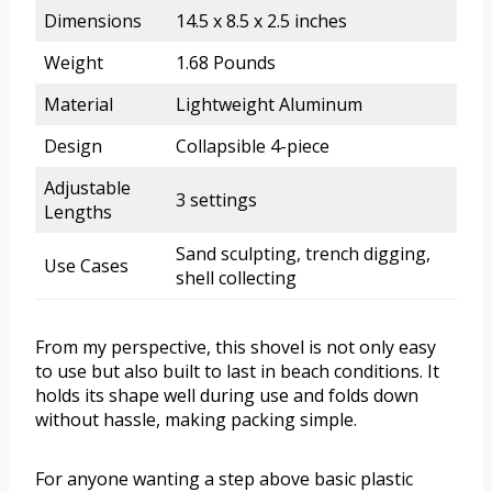
Dimensions
14.5 x 8.5 x 2.5 inches
Weight
1.68 Pounds
Material
Lightweight Aluminum
Design
Collapsible 4-piece
Adjustable
3 settings
Lengths
Sand sculpting, trench digging,
Use Cases
shell collecting
From my perspective, this shovel is not only easy
to use but also built to last in beach conditions. It
holds its shape well during use and folds down
without hassle, making packing simple.
For anyone wanting a step above basic plastic