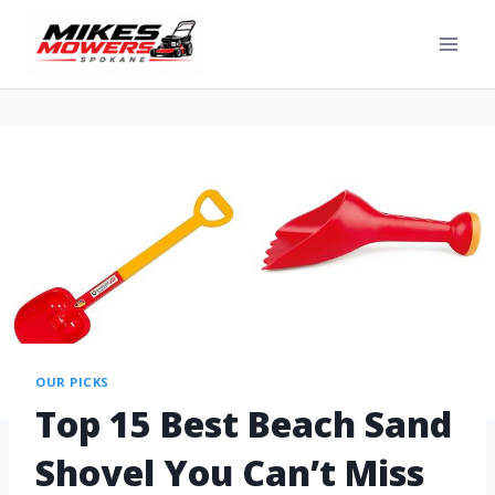
OUR PICKS
Top 15 Best Beach Sand
Shovel You Can’t Miss