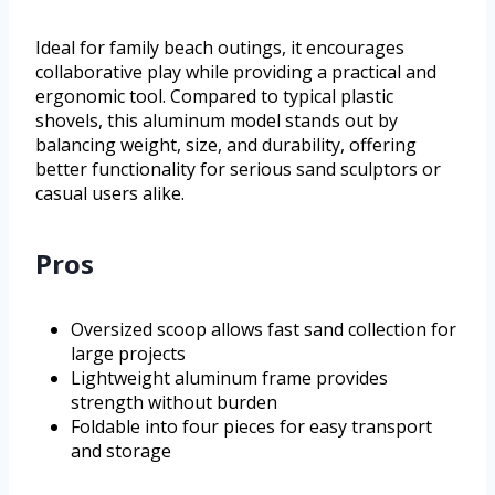
Ideal for family beach outings, it encourages
collaborative play while providing a practical and
ergonomic tool. Compared to typical plastic
shovels, this aluminum model stands out by
balancing weight, size, and durability, offering
better functionality for serious sand sculptors or
casual users alike.
Pros
Oversized scoop allows fast sand collection for
large projects
Lightweight aluminum frame provides
strength without burden
Foldable into four pieces for easy transport
and storage