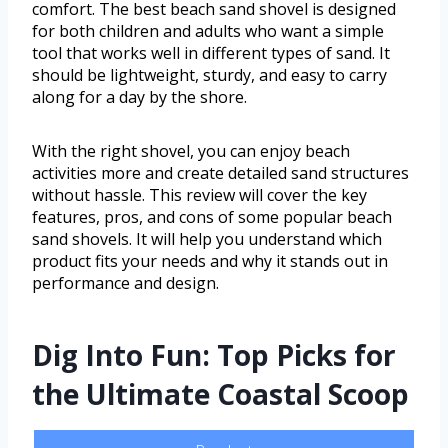
comfort. The best beach sand shovel is designed
for both children and adults who want a simple
tool that works well in different types of sand. It
should be lightweight, sturdy, and easy to carry
along for a day by the shore.
With the right shovel, you can enjoy beach
activities more and create detailed sand structures
without hassle. This review will cover the key
features, pros, and cons of some popular beach
sand shovels. It will help you understand which
product fits your needs and why it stands out in
performance and design.
Dig Into Fun: Top Picks for
the Ultimate Coastal Scoop