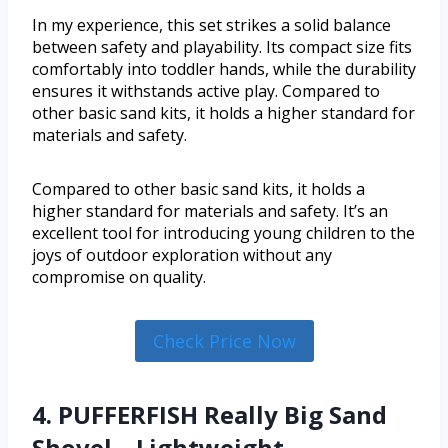
In my experience, this set strikes a solid balance
between safety and playability. Its compact size fits
comfortably into toddler hands, while the durability
ensures it withstands active play. Compared to
other basic sand kits, it holds a higher standard for
materials and safety.
Compared to other basic sand kits, it holds a
higher standard for materials and safety. It’s an
excellent tool for introducing young children to the
joys of outdoor exploration without any
compromise on quality.
Check Price Now
4. PUFFERFISH Really Big Sand
Shovel – Lightweight