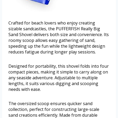
Crafted for beach lovers who enjoy creating
sizable sandcastles, the PUFFERFISH Really Big
Sand Shovel delivers both size and convenience. Its
roomy scoop allows easy gathering of sand,
speeding up the fun while the lightweight design
reduces fatigue during longer play sessions.
Designed for portability, this shovel folds into four
compact pieces, making it simple to carry along on
any seaside adventure. Adjustable to multiple
lengths, it suits various digging and scooping
needs with ease.
The oversized scoop ensures quicker sand
collection, perfect for constructing large-scale
sand creations efficiently. Made from durable