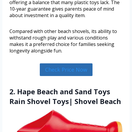
offering a balance that many plastic toys lack. The
10-year guarantee gives parents peace of mind
about investment in a quality item.
Compared with other beach shovels, its ability to
withstand rough play and various conditions
makes it a preferred choice for families seeking
longevity alongside fun.
Check Price Now
2. Hape Beach and Sand Toys
Rain Shovel Toys| Shovel Beach