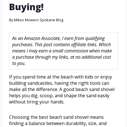
Buying!
By
Mikes Mowers Spokane Blog
As an Amazon Associate, I earn from qualifying
purchases. This post contains affiliate links. Which
means I may earn a small commission when make
a purchase through my links, at no additional cost
to you.
If you spend time at the beach with kids or enjoy
building sandcastles, having the right tools can
make all the difference. A good beach sand shovel
helps you dig, scoop, and shape the sand easily
without tiring your hands.
Choosing the best beach sand shovel means
finding a balance between durability, size, and