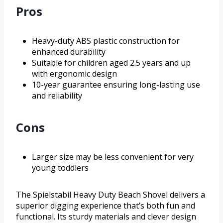
Pros
Heavy-duty ABS plastic construction for
enhanced durability
Suitable for children aged 2.5 years and up
with ergonomic design
10-year guarantee ensuring long-lasting use
and reliability
Cons
Larger size may be less convenient for very
young toddlers
The Spielstabil Heavy Duty Beach Shovel delivers a
superior digging experience that’s both fun and
functional. Its sturdy materials and clever design