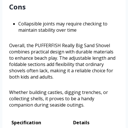
Cons
Collapsible joints may require checking to
maintain stability over time
Overall, the PUFFERFISH Really Big Sand Shovel
combines practical design with durable materials
to enhance beach play. The adjustable length and
foldable sections add flexibility that ordinary
shovels often lack, making it a reliable choice for
both kids and adults.
Whether building castles, digging trenches, or
collecting shells, it proves to be a handy
companion during seaside outings.
Specification
Details