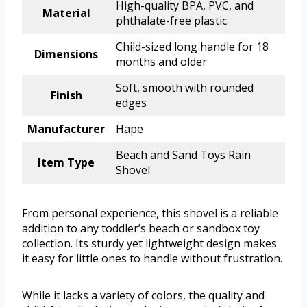
High-quality BPA, PVC, and
Material
phthalate-free plastic
Child-sized long handle for 18
Dimensions
months and older
Soft, smooth with rounded
Finish
edges
Manufacturer
Hape
Beach and Sand Toys Rain
Item Type
Shovel
From personal experience, this shovel is a reliable
addition to any toddler’s beach or sandbox toy
collection. Its sturdy yet lightweight design makes
it easy for little ones to handle without frustration.
While it lacks a variety of colors, the quality and