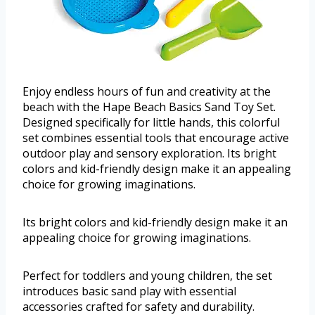
Enjoy endless hours of fun and creativity at the
beach with the Hape Beach Basics Sand Toy Set.
Designed specifically for little hands, this colorful
set combines essential tools that encourage active
outdoor play and sensory exploration. Its bright
colors and kid-friendly design make it an appealing
choice for growing imaginations.
Its bright colors and kid-friendly design make it an
appealing choice for growing imaginations.
Perfect for toddlers and young children, the set
introduces basic sand play with essential
accessories crafted for safety and durability.