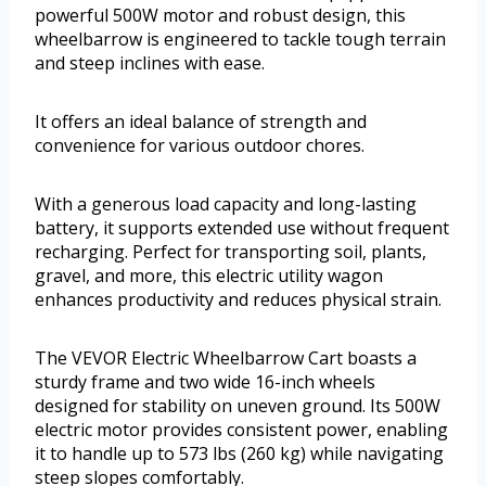
powerful 500W motor and robust design, this
wheelbarrow is engineered to tackle tough terrain
and steep inclines with ease.
It offers an ideal balance of strength and
convenience for various outdoor chores.
With a generous load capacity and long-lasting
battery, it supports extended use without frequent
recharging. Perfect for transporting soil, plants,
gravel, and more, this electric utility wagon
enhances productivity and reduces physical strain.
The VEVOR Electric Wheelbarrow Cart boasts a
sturdy frame and two wide 16-inch wheels
designed for stability on uneven ground. Its 500W
electric motor provides consistent power, enabling
it to handle up to 573 lbs (260 kg) while navigating
steep slopes comfortably.