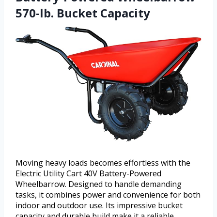
570-lb. Bucket Capacity
Moving heavy loads becomes effortless with the
Electric Utility Cart 40V Battery-Powered
Wheelbarrow. Designed to handle demanding
tasks, it combines power and convenience for both
indoor and outdoor use. Its impressive bucket
capacity and durable build make it a reliable