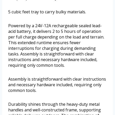
5 cubic feet tray to carry bulky materials.
Powered by a 24V-12A rechargeable sealed lead-
acid battery, it delivers 2 to 5 hours of operation
per full charge depending on the load and terrain.
This extended runtime ensures fewer
interruptions for charging during demanding
tasks. Assembly is straightforward with clear
instructions and necessary hardware included,
requiring only common tools.
Assembly is straightforward with clear instructions
and necessary hardware included, requiring only
common tools.
Durability shines through the heavy-duty metal
handles and well-constructed frame, supporting