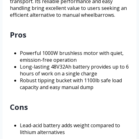
transport. Its reliable performance and easy
handling bring excellent value to users seeking an
efficient alternative to manual wheelbarrows.
Pros
Powerful 1000W brushless motor with quiet,
emission-free operation
Long-lasting 48V32Ah battery provides up to 6
hours of work on a single charge
Robust tipping bucket with 1100lb safe load
capacity and easy manual dump
Cons
Lead-acid battery adds weight compared to
lithium alternatives