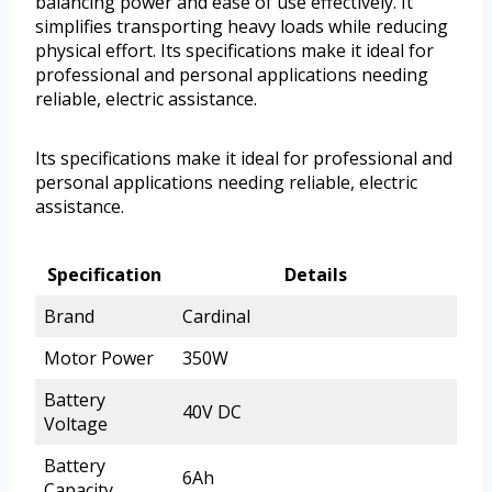
balancing power and ease of use effectively. It
simplifies transporting heavy loads while reducing
physical effort. Its specifications make it ideal for
professional and personal applications needing
reliable, electric assistance.
Its specifications make it ideal for professional and
personal applications needing reliable, electric
assistance.
Specification
Details
Brand
Cardinal
Motor Power
350W
Battery
40V DC
Voltage
Battery
6Ah
Capacity