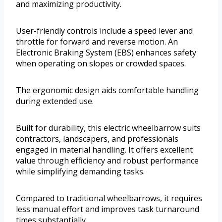
and maximizing productivity.
User-friendly controls include a speed lever and
throttle for forward and reverse motion. An
Electronic Braking System (EBS) enhances safety
when operating on slopes or crowded spaces.
The ergonomic design aids comfortable handling
during extended use.
Built for durability, this electric wheelbarrow suits
contractors, landscapers, and professionals
engaged in material handling. It offers excellent
value through efficiency and robust performance
while simplifying demanding tasks.
Compared to traditional wheelbarrows, it requires
less manual effort and improves task turnaround
times substantially.