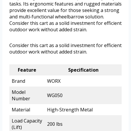
tasks. Its ergonomic features and rugged materials
provide excellent value for those seeking a strong
and multi-functional wheelbarrow solution.
Consider this cart as a solid investment for efficient
outdoor work without added strain.
Consider this cart as a solid investment for efficient
outdoor work without added strain.
Feature
Specification
Brand
WORX
Model
WG050
Number
Material
High-Strength Metal
Load Capacity
200 lbs
(Lift)