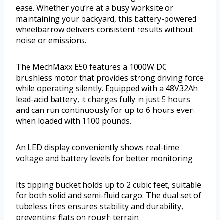
ease. Whether you’re at a busy worksite or
maintaining your backyard, this battery-powered
wheelbarrow delivers consistent results without
noise or emissions.
The MechMaxx E50 features a 1000W DC
brushless motor that provides strong driving force
while operating silently. Equipped with a 48V32Ah
lead-acid battery, it charges fully in just 5 hours
and can run continuously for up to 6 hours even
when loaded with 1100 pounds.
An LED display conveniently shows real-time
voltage and battery levels for better monitoring.
Its tipping bucket holds up to 2 cubic feet, suitable
for both solid and semi-fluid cargo. The dual set of
tubeless tires ensures stability and durability,
preventing flats on rough terrain.