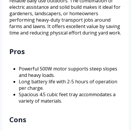
reliable daily use outdoors. The combination of
electric assistance and solid build makes it ideal for
gardeners, landscapers, or homeowners
performing heavy-duty transport jobs around
farms and lawns. It offers excellent value by saving
time and reducing physical effort during yard work.
Pros
Powerful 500W motor supports steep slopes
and heavy loads.
Long battery life with 2-5 hours of operation
per charge.
Spacious 4.5 cubic feet tray accommodates a
variety of materials.
Cons