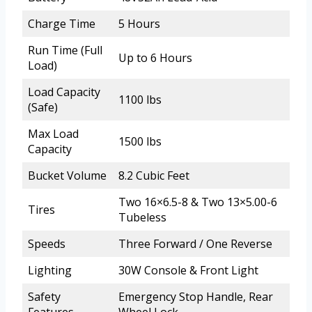
Charge Time
5 Hours
Run Time (Full
Up to 6 Hours
Load)
Load Capacity
1100 lbs
(Safe)
Max Load
1500 lbs
Capacity
Bucket Volume
8.2 Cubic Feet
Two 16×6.5-8 & Two 13×5.00-6
Tires
Tubeless
Speeds
Three Forward / One Reverse
Lighting
30W Console & Front Light
Safety
Emergency Stop Handle, Rear
Features
Wheel Lock