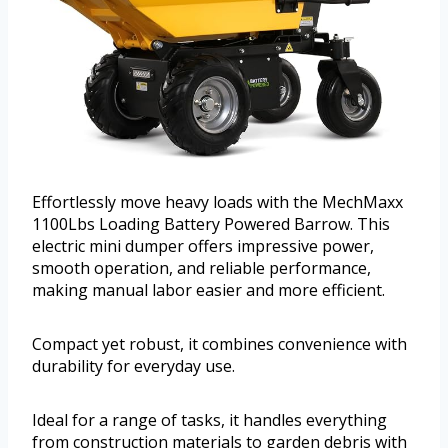
Effortlessly move heavy loads with the MechMaxx
1100Lbs Loading Battery Powered Barrow. This
electric mini dumper offers impressive power,
smooth operation, and reliable performance,
making manual labor easier and more efficient.
Compact yet robust, it combines convenience with
durability for everyday use.
Ideal for a range of tasks, it handles everything
from construction materials to garden debris with