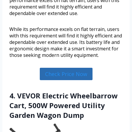
performance excels on flat terrain, users with this
requirement will find it highly efficient and
dependable over extended use.
While its performance excels on flat terrain, users
with this requirement will find it highly efficient and
dependable over extended use. Its battery life and
ergonomic design make it a smart investment for
those seeking modern utility equipment.
Check Price Now
4. VEVOR Electric Wheelbarrow
Cart, 500W Powered Utility
Garden Wagon Dump