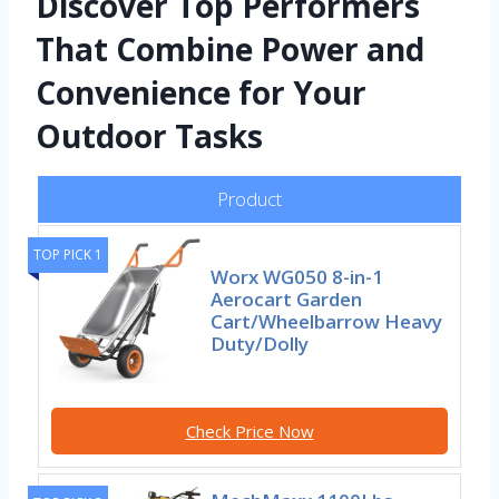
Discover Top Performers
That Combine Power and
Convenience for Your
Outdoor Tasks
Product
TOP PICK 1
Worx WG050 8-in-1
Aerocart Garden
Cart/Wheelbarrow Heavy
Duty/Dolly
Check Price Now