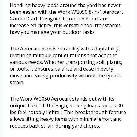
Handling heavy loads around the yard has never
been easier with the Worx WG050 8-in-1 Aerocart
Garden Cart. Designed to reduce effort and
increase efficiency, this versatile tool transforms
how you manage your outdoor tasks.
The Aerocart blends durability with adaptability,
featuring multiple configurations that adapt to
various needs. Whether transporting soil, plants,
or tools, it ensures balance and ease in every
move, increasing productivity without the typical
strain.
The Worx WG050 Aerocart stands out with its
unique Turbo Lift design, making loads up to 200
lbs feel notably lighter. This breakthrough feature
allows lifting heavy items with minimal effort and
reduces back strain during yard chores.