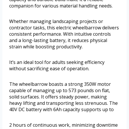
companion for various material handling needs.
Whether managing landscaping projects or
contractor tasks, this electric wheelbarrow delivers
consistent performance. With intuitive controls
and a long-lasting battery, it reduces physical
strain while boosting productivity.
It’s an ideal tool for adults seeking efficiency
without sacrificing ease of operation.
The wheelbarrow boasts a strong 350W motor
capable of managing up to 573 pounds on flat,
solid surfaces. It offers steady power, making
heavy lifting and transporting less strenuous. The
40V DC battery with 6Ah capacity supports up to
2 hours of continuous work, minimizing downtime