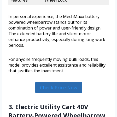
In personal experience, the MechMaxx battery-
powered wheelbarrow stands out for its
combination of power and user-friendly design.
The extended battery life and silent motor
enhance productivity, especially during long work
periods.
For anyone frequently moving bulk loads, this
model provides excellent assistance and reliability
that justifies the investment.
Check Price Now
3. Electric Utility Cart 40V
Battery-Powered Wheelbarrow