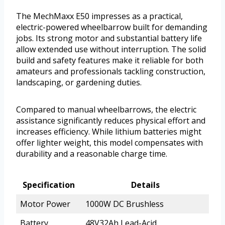
The MechMaxx E50 impresses as a practical,
electric-powered wheelbarrow built for demanding
jobs. Its strong motor and substantial battery life
allow extended use without interruption. The solid
build and safety features make it reliable for both
amateurs and professionals tackling construction,
landscaping, or gardening duties.
Compared to manual wheelbarrows, the electric
assistance significantly reduces physical effort and
increases efficiency. While lithium batteries might
offer lighter weight, this model compensates with
durability and a reasonable charge time.
Specification
Details
Motor Power
1000W DC Brushless
Battery
48V32Ah Lead-Acid