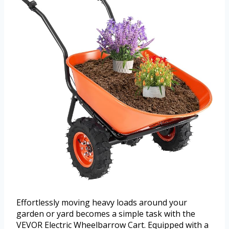
Effortlessly moving heavy loads around your
garden or yard becomes a simple task with the
VEVOR Electric Wheelbarrow Cart. Equipped with a