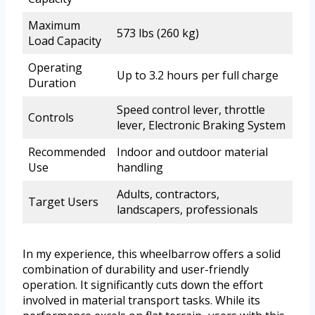
Maximum
573 lbs (260 kg)
Load Capacity
Operating
Up to 3.2 hours per full charge
Duration
Speed control lever, throttle
Controls
lever, Electronic Braking System
Recommended
Indoor and outdoor material
Use
handling
Adults, contractors,
Target Users
landscapers, professionals
In my experience, this wheelbarrow offers a solid
combination of durability and user-friendly
operation. It significantly cuts down the effort
involved in material transport tasks. While its