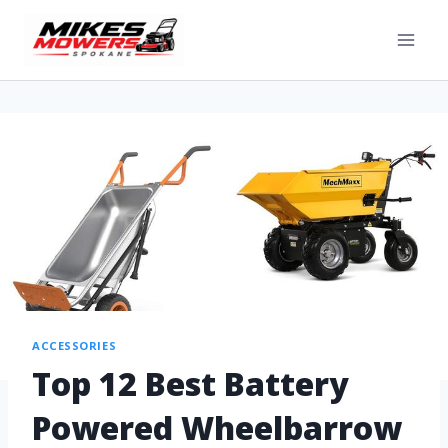
ACCESSORIES
Top 12 Best Battery
Powered Wheelbarrow