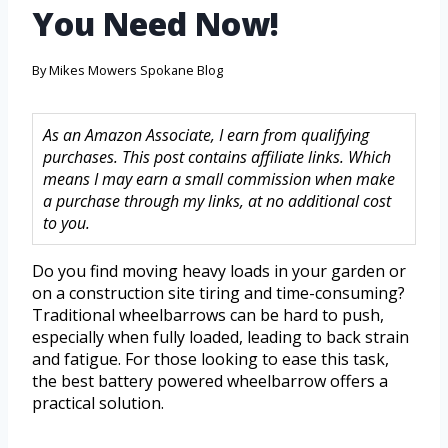
You Need Now!
By
Mikes Mowers Spokane Blog
As an Amazon Associate, I earn from qualifying
purchases. This post contains affiliate links. Which
means I may earn a small commission when make
a purchase through my links, at no additional cost
to you.
Do you find moving heavy loads in your garden or
on a construction site tiring and time-consuming?
Traditional wheelbarrows can be hard to push,
especially when fully loaded, leading to back strain
and fatigue. For those looking to ease this task,
the best battery powered wheelbarrow offers a
practical solution.