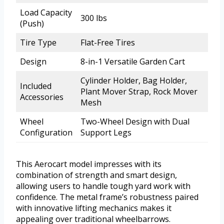
Load Capacity
300 lbs
(Push)
Tire Type
Flat-Free Tires
Design
8-in-1 Versatile Garden Cart
Cylinder Holder, Bag Holder,
Included
Plant Mover Strap, Rock Mover
Accessories
Mesh
Wheel
Two-Wheel Design with Dual
Configuration
Support Legs
This Aerocart model impresses with its
combination of strength and smart design,
allowing users to handle tough yard work with
confidence. The metal frame’s robustness paired
with innovative lifting mechanics makes it
appealing over traditional wheelbarrows.