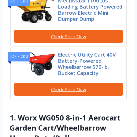
MechMaxx 1100Lbs
TOP PICK 2
Loading Battery Powered
Barrow Electric Mini
Dumper Dump
Check Price Now
Electric Utility Cart 40V
TOP PICK 3
Battery-Powered
Wheelbarrow 570-lb.
Bucket Capacity
Check Price Now
1. Worx WG050 8-in-1 Aerocart
Garden Cart/Wheelbarrow