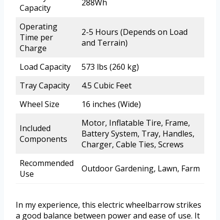
288Wh
Capacity
Operating
2-5 Hours (Depends on Load
Time per
and Terrain)
Charge
Load Capacity
573 lbs (260 kg)
Tray Capacity
4.5 Cubic Feet
Wheel Size
16 inches (Wide)
Motor, Inflatable Tire, Frame,
Included
Battery System, Tray, Handles,
Components
Charger, Cable Ties, Screws
Recommended
Outdoor Gardening, Lawn, Farm
Use
In my experience, this electric wheelbarrow strikes
a good balance between power and ease of use. It