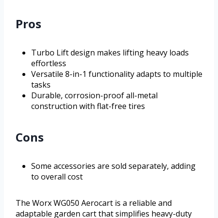
Pros
Turbo Lift design makes lifting heavy loads
effortless
Versatile 8-in-1 functionality adapts to multiple
tasks
Durable, corrosion-proof all-metal
construction with flat-free tires
Cons
Some accessories are sold separately, adding
to overall cost
The Worx WG050 Aerocart is a reliable and
adaptable garden cart that simplifies heavy-duty