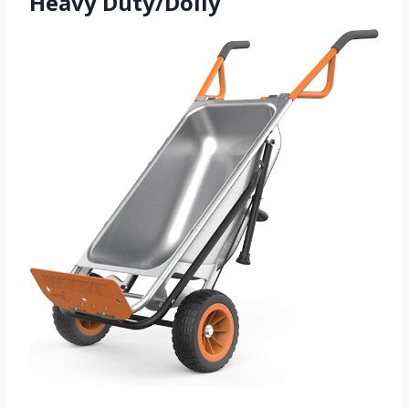
Heavy Duty/Dolly