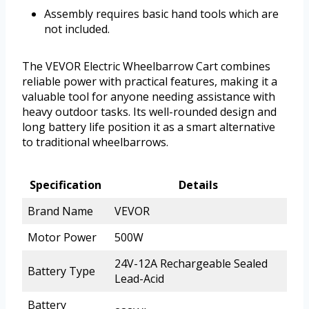
Assembly requires basic hand tools which are
not included.
The VEVOR Electric Wheelbarrow Cart combines
reliable power with practical features, making it a
valuable tool for anyone needing assistance with
heavy outdoor tasks. Its well-rounded design and
long battery life position it as a smart alternative
to traditional wheelbarrows.
Specification
Details
Brand Name
VEVOR
Motor Power
500W
24V-12A Rechargeable Sealed
Battery Type
Lead-Acid
Battery