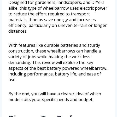
Designed for gardeners, landscapers, and DIYers
alike, this type of wheelbarrow uses electric power
to reduce the effort required to transport
materials. It helps save energy and increases
efficiency, particularly on uneven terrain or longer
distances.
With features like durable batteries and sturdy
construction, these wheelbarrows can handle a
variety of jobs while making the work less
demanding. This review will explore the key
aspects of the best battery powered wheelbarrow,
including performance, battery life, and ease of
use.
By the end, you will have a clearer idea of which
model suits your specific needs and budget.