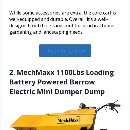
While some accessories are extra, the core cart is
well-equipped and durable. Overall, it’s a well-
designed tool that stands out for practical home
gardening and landscaping needs.
Check Price Now
2. MechMaxx 1100Lbs Loading
Battery Powered Barrow
Electric Mini Dumper Dump