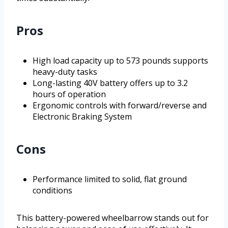
Pros
High load capacity up to 573 pounds supports
heavy-duty tasks
Long-lasting 40V battery offers up to 3.2
hours of operation
Ergonomic controls with forward/reverse and
Electronic Braking System
Cons
Performance limited to solid, flat ground
conditions
This battery-powered wheelbarrow stands out for