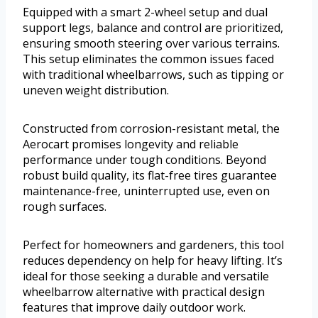
Equipped with a smart 2-wheel setup and dual
support legs, balance and control are prioritized,
ensuring smooth steering over various terrains.
This setup eliminates the common issues faced
with traditional wheelbarrows, such as tipping or
uneven weight distribution.
Constructed from corrosion-resistant metal, the
Aerocart promises longevity and reliable
performance under tough conditions. Beyond
robust build quality, its flat-free tires guarantee
maintenance-free, uninterrupted use, even on
rough surfaces.
Perfect for homeowners and gardeners, this tool
reduces dependency on help for heavy lifting. It’s
ideal for those seeking a durable and versatile
wheelbarrow alternative with practical design
features that improve daily outdoor work.