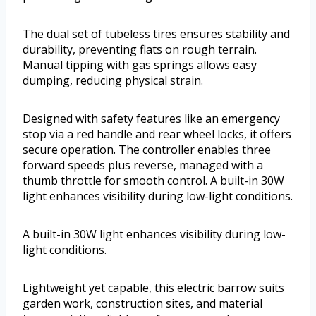
The dual set of tubeless tires ensures stability and
durability, preventing flats on rough terrain.
Manual tipping with gas springs allows easy
dumping, reducing physical strain.
Designed with safety features like an emergency
stop via a red handle and rear wheel locks, it offers
secure operation. The controller enables three
forward speeds plus reverse, managed with a
thumb throttle for smooth control. A built-in 30W
light enhances visibility during low-light conditions.
A built-in 30W light enhances visibility during low-
light conditions.
Lightweight yet capable, this electric barrow suits
garden work, construction sites, and material