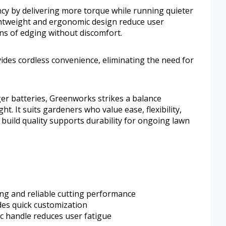
cy by delivering more torque while running quieter
ightweight and ergonomic design reduce user
ons of edging without discomfort.
vides cordless convenience, eliminating the need for
er batteries, Greenworks strikes a balance
 It suits gardeners who value ease, flexibility,
 build quality supports durability for ongoing lawn
ong and reliable cutting performance
des quick customization
c handle reduces user fatigue