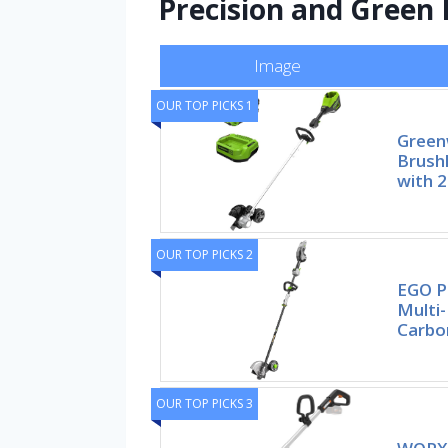
Precision and Green
Image
OUR TOP PICKS 1
Green
Brush
with 2
OUR TOP PICKS 2
EGO P
Multi
Carbon
OUR TOP PICKS 3