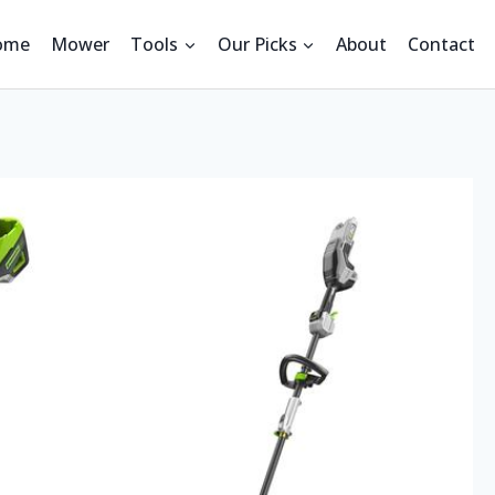
ome
Mower
Tools
Our Picks
About
Contact