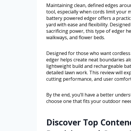
Maintaining clean, defined edges arou
tool, especially when cords limit your
battery powered edger offers a practic
yard with ease and flexibility. Design
sacrificing power, this type of edger 
walkways, and flower beds.
Designed for those who want cordless c
edger helps create neat boundaries alo
lightweight build and rechargeable bat
detailed lawn work. This review will exp
cutting performance, and user comfort
By the end, you’ll have a better unde
choose one that fits your outdoor nee
Discover Top Contend