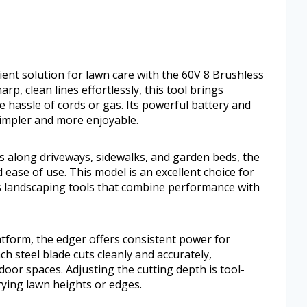
ient solution for lawn care with the 60V 8 Brushless
p, clean lines effortlessly, this tool brings
e hassle of cords or gas. Its powerful battery and
impler and more enjoyable.
s along driveways, sidewalks, and garden beds, the
ase of use. This model is an excellent choice for
s landscaping tools that combine performance with
atform, the edger offers consistent power for
h steel blade cuts cleanly and accurately,
or spaces. Adjusting the cutting depth is tool-
rying lawn heights or edges.