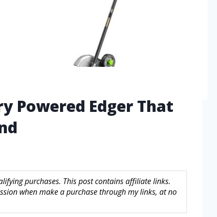
ry Powered Edger That
ind
fying purchases. This post contains affiliate links.
sion when make a purchase through my links, at no