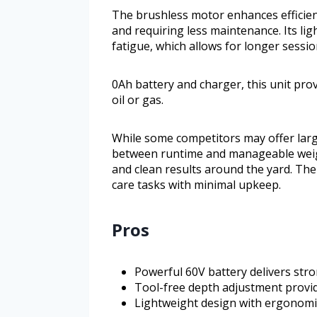
The brushless motor enhances efficien
and requiring less maintenance. Its l
fatigue, which allows for longer sessi
0Ah battery and charger, this unit pro
oil or gas.
While some competitors may offer larg
between runtime and manageable weight.
and clean results around the yard. The
care tasks with minimal upkeep.
Pros
Powerful 60V battery delivers str
Tool-free depth adjustment provi
Lightweight design with ergonomi