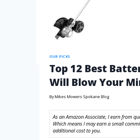
OUR PICKS
Top 12 Best Batte
Will Blow Your M
By
Mikes Mowers Spokane Blog
As an Amazon Associate, I earn from quali
Which means I may earn a small commis
additional cost to you.