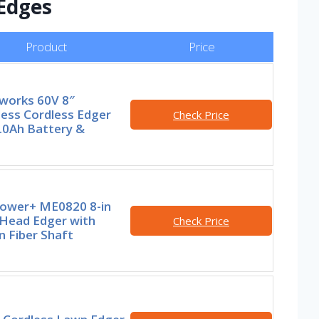
 Edges
Product
Price
works 60V 8″
less Cordless Edger
Check Price
.0Ah Battery &
ower+ ME0820 8-in
-Head Edger with
Check Price
 Fiber Shaft