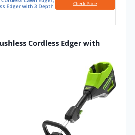
Cordless Lawn Edger,
Check Price
ss Edger with 3 Depth
ushless Cordless Edger with