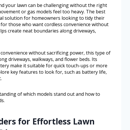
nd your lawn can be challenging without the right
 movement or gas models feel too heavy. The best
al solution for homeowners looking to tidy their
ed for those who want cordless convenience without
helps create neat boundaries along driveways,
onvenience without sacrificing power, this type of
ng driveways, walkways, and flower beds. Its
tery make it suitable for quick touch-ups or more
lore key features to look for, such as battery life,
.
rstanding of which models stand out and how to
ds.
ers for Effortless Lawn