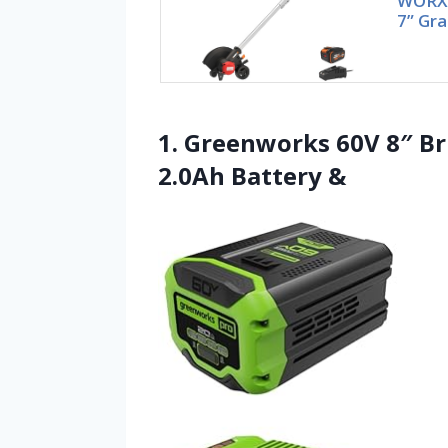
WORX 
7” Gra
1. Greenworks 60V 8″ Br
2.0Ah Battery &