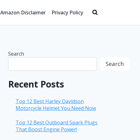
Amazon Disclaimer
Privacy Policy
Search
Search
Recent Posts
Top 12 Best Harley Davidson
Motorcycle Helmet You Need Now
Top 12 Best Outboard Spark Plugs
That Boost Engine Power!