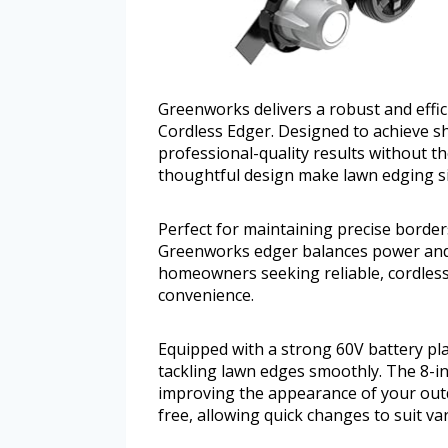
Greenworks delivers a robust and effic
Cordless Edger. Designed to achieve shar
professional-quality results without th
thoughtful design make lawn edging s
Perfect for maintaining precise border
Greenworks edger balances power and e
homeowners seeking reliable, cordles
convenience.
Equipped with a strong 60V battery pl
tackling lawn edges smoothly. The 8-inc
improving the appearance of your outdo
free, allowing quick changes to suit va