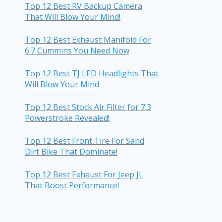
Top 12 Best RV Backup Camera
That Will Blow Your Mind!
Top 12 Best Exhaust Manifold For
6.7 Cummins You Need Now
Top 12 Best TJ LED Headlights That
Will Blow Your Mind
Top 12 Best Stock Air Filter for 7.3
Powerstroke Revealed!
Top 12 Best Front Tire For Sand
Dirt Bike That Dominate!
Top 12 Best Exhaust For Jeep JL
That Boost Performance!