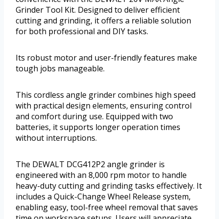
Grinder Tool Kit. Designed to deliver efficient
cutting and grinding, it offers a reliable solution
for both professional and DIY tasks.
Its robust motor and user-friendly features make
tough jobs manageable.
This cordless angle grinder combines high speed
with practical design elements, ensuring control
and comfort during use. Equipped with two
batteries, it supports longer operation times
without interruptions.
The DEWALT DCG412P2 angle grinder is
engineered with an 8,000 rpm motor to handle
heavy-duty cutting and grinding tasks effectively. It
includes a Quick-Change Wheel Release system,
enabling easy, tool-free wheel removal that saves
time on workspace setups. Users will appreciate