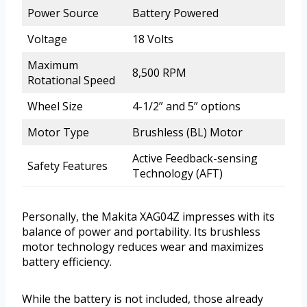
Power Source
Battery Powered
Voltage
18 Volts
Maximum
8,500 RPM
Rotational Speed
Wheel Size
4-1/2” and 5” options
Motor Type
Brushless (BL) Motor
Active Feedback-sensing
Safety Features
Technology (AFT)
Personally, the Makita XAG04Z impresses with its
balance of power and portability. Its brushless
motor technology reduces wear and maximizes
battery efficiency.
While the battery is not included, those already