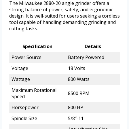
The Milwaukee 2880-20 angle grinder offers a
strong balance of power, safety, and ergonomic
design. It is well-suited for users seeking a cordless
tool capable of handling demanding grinding and
cutting tasks.
Specification
Details
Power Source
Battery Powered
Voltage
18 Volts
Wattage
800 Watts
Maximum Rotational
8500 RPM
Speed
Horsepower
800 HP
Spindle Size
5/8″-11