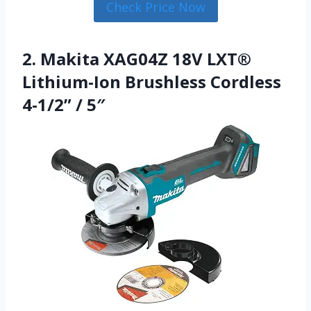
Check Price Now
2. Makita XAG04Z 18V LXT®
Lithium-Ion Brushless Cordless
4-1/2” / 5″