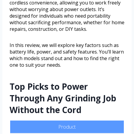
cordless convenience, allowing you to work freely
without worrying about power outlets. It’s
designed for individuals who need portability
without sacrificing performance, whether for home
repairs, construction, or DIY tasks.
In this review, we will explore key factors such as
battery life, power, and safety features. You’ll learn
which models stand out and how to find the right
one to suit your needs.
Top Picks to Power
Through Any Grinding Job
Without the Cord
Product