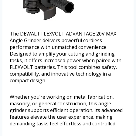
The DEWALT FLEXVOLT ADVANTAGE 20V MAX
Angle Grinder delivers powerful cordless
performance with unmatched convenience.
Designed to amplify your cutting and grinding
tasks, it offers increased power when paired with
FLEXVOLT batteries. This tool combines safety,
compatibility, and innovative technology in a
compact design.
Whether you’re working on metal fabrication,
masonry, or general construction, this angle
grinder supports efficient operation. Its advanced
features elevate the user experience, making
demanding tasks feel effortless and controlled.