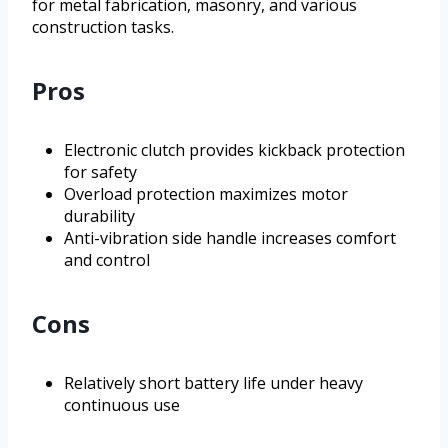
for metal fabrication, masonry, and various
construction tasks.
Pros
Electronic clutch provides kickback protection
for safety
Overload protection maximizes motor
durability
Anti-vibration side handle increases comfort
and control
Cons
Relatively short battery life under heavy
continuous use