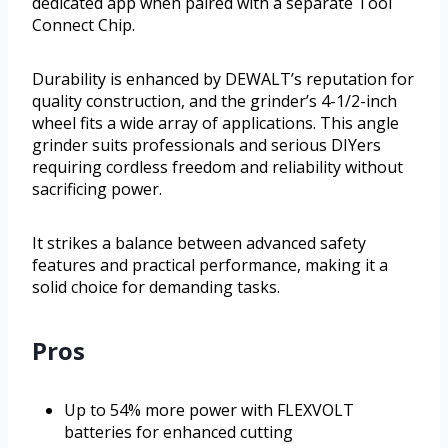
dedicated app when paired with a separate Tool
Connect Chip.
Durability is enhanced by DEWALT’s reputation for
quality construction, and the grinder’s 4-1/2-inch
wheel fits a wide array of applications. This angle
grinder suits professionals and serious DIYers
requiring cordless freedom and reliability without
sacrificing power.
It strikes a balance between advanced safety
features and practical performance, making it a
solid choice for demanding tasks.
Pros
Up to 54% more power with FLEXVOLT
batteries for enhanced cutting