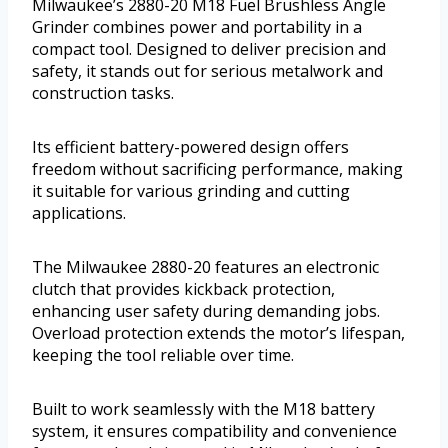
Milwaukee’s 2880-20 M18 Fuel Brushless Angle
Grinder combines power and portability in a
compact tool. Designed to deliver precision and
safety, it stands out for serious metalwork and
construction tasks.
Its efficient battery-powered design offers
freedom without sacrificing performance, making
it suitable for various grinding and cutting
applications.
The Milwaukee 2880-20 features an electronic
clutch that provides kickback protection,
enhancing user safety during demanding jobs.
Overload protection extends the motor’s lifespan,
keeping the tool reliable over time.
Built to work seamlessly with the M18 battery
system, it ensures compatibility and convenience