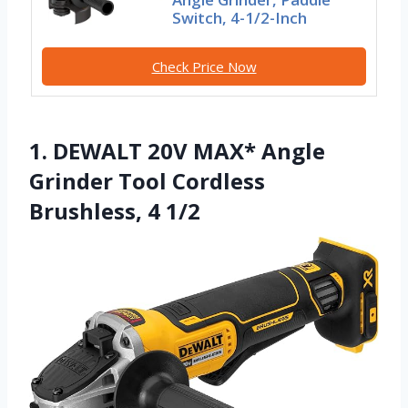
Switch, 4-1/2-Inch
Check Price Now
1. DEWALT 20V MAX* Angle
Grinder Tool Cordless
Brushless, 4 1/2