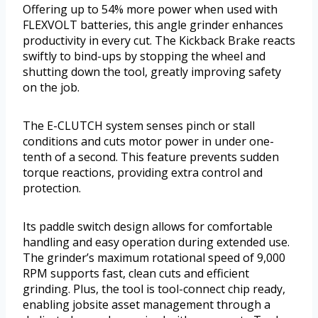
Offering up to 54% more power when used with
FLEXVOLT batteries, this angle grinder enhances
productivity in every cut. The Kickback Brake reacts
swiftly to bind-ups by stopping the wheel and
shutting down the tool, greatly improving safety
on the job.
The E-CLUTCH system senses pinch or stall
conditions and cuts motor power in under one-
tenth of a second. This feature prevents sudden
torque reactions, providing extra control and
protection.
Its paddle switch design allows for comfortable
handling and easy operation during extended use.
The grinder’s maximum rotational speed of 9,000
RPM supports fast, clean cuts and efficient
grinding. Plus, the tool is tool-connect chip ready,
enabling jobsite asset management through a