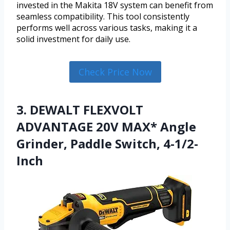
invested in the Makita 18V system can benefit from
seamless compatibility. This tool consistently
performs well across various tasks, making it a
solid investment for daily use.
Check Price Now
3. DEWALT FLEXVOLT
ADVANTAGE 20V MAX* Angle
Grinder, Paddle Switch, 4-1/2-
Inch