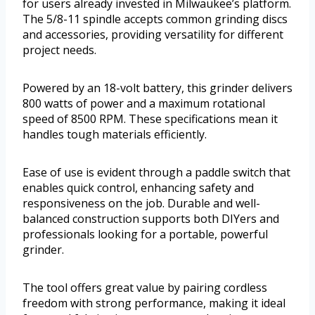
for users already invested in Milwaukee’s platform.
The 5/8-11 spindle accepts common grinding discs
and accessories, providing versatility for different
project needs.
Powered by an 18-volt battery, this grinder delivers
800 watts of power and a maximum rotational
speed of 8500 RPM. These specifications mean it
handles tough materials efficiently.
Ease of use is evident through a paddle switch that
enables quick control, enhancing safety and
responsiveness on the job. Durable and well-
balanced construction supports both DIYers and
professionals looking for a portable, powerful
grinder.
The tool offers great value by pairing cordless
freedom with strong performance, making it ideal