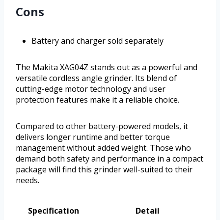
Cons
Battery and charger sold separately
The Makita XAG04Z stands out as a powerful and
versatile cordless angle grinder. Its blend of
cutting-edge motor technology and user
protection features make it a reliable choice.
Compared to other battery-powered models, it
delivers longer runtime and better torque
management without added weight. Those who
demand both safety and performance in a compact
package will find this grinder well-suited to their
needs.
Specification
Detail