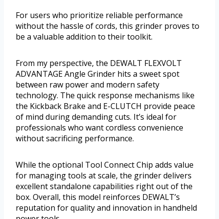
For users who prioritize reliable performance
without the hassle of cords, this grinder proves to
be a valuable addition to their toolkit.
From my perspective, the DEWALT FLEXVOLT
ADVANTAGE Angle Grinder hits a sweet spot
between raw power and modern safety
technology. The quick response mechanisms like
the Kickback Brake and E-CLUTCH provide peace
of mind during demanding cuts. It’s ideal for
professionals who want cordless convenience
without sacrificing performance.
While the optional Tool Connect Chip adds value
for managing tools at scale, the grinder delivers
excellent standalone capabilities right out of the
box. Overall, this model reinforces DEWALT’s
reputation for quality and innovation in handheld
power tools.