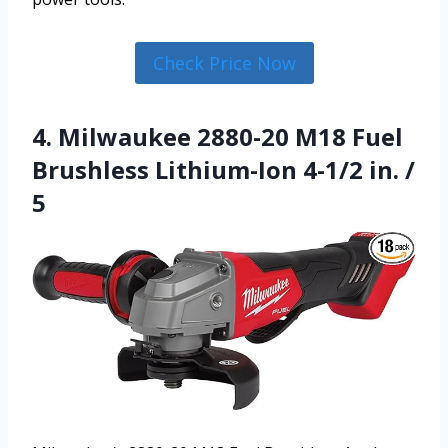
Check Price Now
4. Milwaukee 2880-20 M18 Fuel
Brushless Lithium-Ion 4-1/2 in. /
5