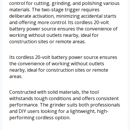
control for cutting, grinding, and polishing various
materials. The two-stage trigger requires
deliberate activation, minimizing accidental starts
and offering more control. Its cordless 20-volt
battery power source ensures the convenience of
working without outlets nearby, ideal for
construction sites or remote areas.
Its cordless 20-volt battery power source ensures
the convenience of working without outlets
nearby, ideal for construction sites or remote
areas.
Constructed with solid materials, the tool
withstands tough conditions and offers consistent
performance. The grinder suits both professionals
and DIY users looking for a lightweight, high-
performing cordless option.