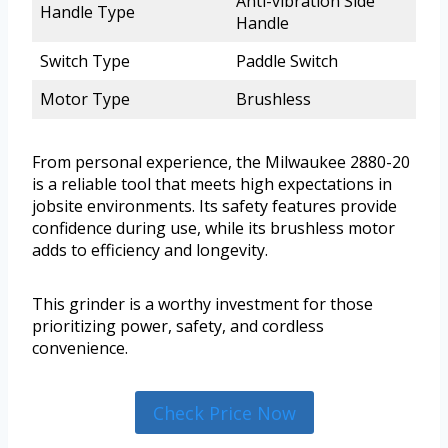
Anti-vibration Side
Handle Type
Handle
Switch Type
Paddle Switch
Motor Type
Brushless
From personal experience, the Milwaukee 2880-20
is a reliable tool that meets high expectations in
jobsite environments. Its safety features provide
confidence during use, while its brushless motor
adds to efficiency and longevity.
This grinder is a worthy investment for those
prioritizing power, safety, and cordless
convenience.
Check Price Now