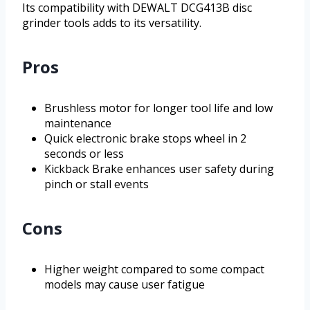
Its compatibility with DEWALT DCG413B disc
grinder tools adds to its versatility.
Pros
Brushless motor for longer tool life and low
maintenance
Quick electronic brake stops wheel in 2
seconds or less
Kickback Brake enhances user safety during
pinch or stall events
Cons
Higher weight compared to some compact
models may cause user fatigue