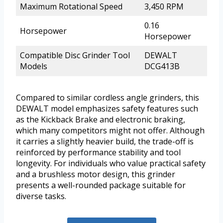
Maximum Rotational Speed
3,450 RPM
0.16
Horsepower
Horsepower
Compatible Disc Grinder Tool
DEWALT
Models
DCG413B
Compared to similar cordless angle grinders, this
DEWALT model emphasizes safety features such
as the Kickback Brake and electronic braking,
which many competitors might not offer. Although
it carries a slightly heavier build, the trade-off is
reinforced by performance stability and tool
longevity. For individuals who value practical safety
and a brushless motor design, this grinder
presents a well-rounded package suitable for
diverse tasks.