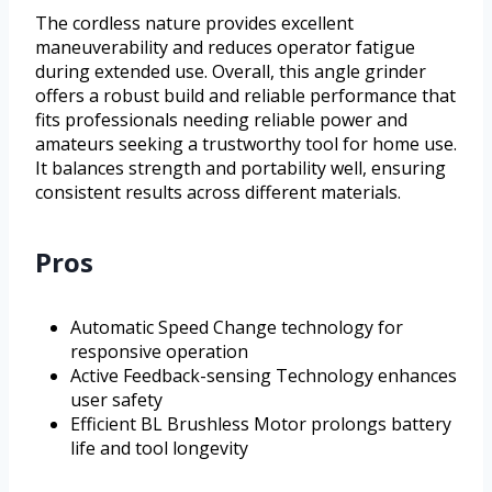
The cordless nature provides excellent
maneuverability and reduces operator fatigue
during extended use. Overall, this angle grinder
offers a robust build and reliable performance that
fits professionals needing reliable power and
amateurs seeking a trustworthy tool for home use.
It balances strength and portability well, ensuring
consistent results across different materials.
Pros
Automatic Speed Change technology for
responsive operation
Active Feedback-sensing Technology enhances
user safety
Efficient BL Brushless Motor prolongs battery
life and tool longevity