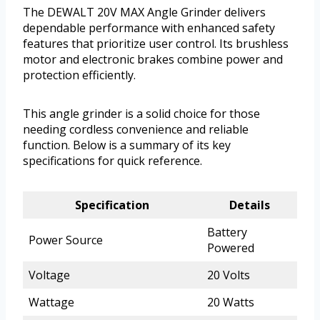
The DEWALT 20V MAX Angle Grinder delivers
dependable performance with enhanced safety
features that prioritize user control. Its brushless
motor and electronic brakes combine power and
protection efficiently.
This angle grinder is a solid choice for those
needing cordless convenience and reliable
function. Below is a summary of its key
specifications for quick reference.
Specification
Details
Battery
Power Source
Powered
Voltage
20 Volts
Wattage
20 Watts