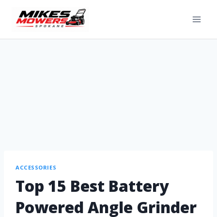
ACCESSORIES
Top 15 Best Battery
Powered Angle Grinder