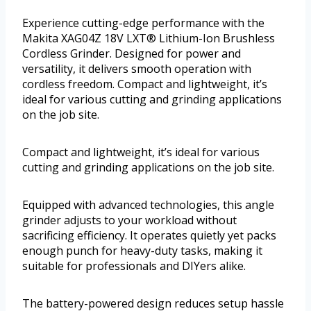
Experience cutting-edge performance with the
Makita XAG04Z 18V LXT® Lithium-Ion Brushless
Cordless Grinder. Designed for power and
versatility, it delivers smooth operation with
cordless freedom. Compact and lightweight, it’s
ideal for various cutting and grinding applications
on the job site.
Compact and lightweight, it’s ideal for various
cutting and grinding applications on the job site.
Equipped with advanced technologies, this angle
grinder adjusts to your workload without
sacrificing efficiency. It operates quietly yet packs
enough punch for heavy-duty tasks, making it
suitable for professionals and DIYers alike.
The battery-powered design reduces setup hassle