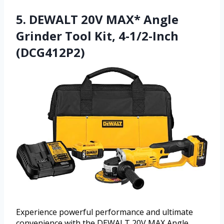
5. DEWALT 20V MAX* Angle
Grinder Tool Kit, 4-1/2-Inch
(DCG412P2)
Experience powerful performance and ultimate
convenience with the DEWALT 20V MAX Angle