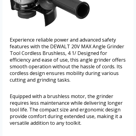
Experience reliable power and advanced safety
features with the DEWALT 20V MAX Angle Grinder
Tool Cordless Brushless, 4 1/ Designed for
efficiency and ease of use, this angle grinder offers
smooth operation without the hassle of cords. Its
cordless design ensures mobility during various
cutting and grinding tasks.
Equipped with a brushless motor, the grinder
requires less maintenance while delivering longer
tool life. The compact size and ergonomic design
provide comfort during extended use, making it a
versatile addition to any toolkit.