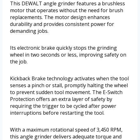
This DEWALT angle grinder features a brushless
motor that operates without the need for brush
replacements. The motor design enhances
durability and provides consistent power for
demanding jobs.
Its electronic brake quickly stops the grinding
wheel in two seconds or less, improving safety on
the job.
Kickback Brake technology activates when the tool
senses a pinch or stall, promptly halting the wheel
to prevent sudden tool movement. The E-Switch
Protection offers an extra layer of safety by
requiring the trigger to be cycled after power
interruptions before restarting the tool.
With a maximum rotational speed of 3,450 RPM,
this angle grinder delivers adequate torque and