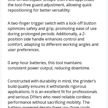
the tool-free guard adjustment, allowing quick
repositioning for better versatility.
A two-finger trigger switch with a lock-off button
optimizes safety and grip, promoting ease of use
during prolonged periods. Additionally, a 2-
position side handle enhances control and
comfort, adapting to different working angles and
user preferences.
0 amp hour batteries, this tool maintains
consistent power output, reducing downtime.
Constructed with durability in mind, the grinder’s
build quality ensures it withstands rigorous
applications. It is an excellent fit for professionals
and serious DIYers who need reliable cordless
performance without sacrificing mobility. The
battery-powered design frees you from cords,