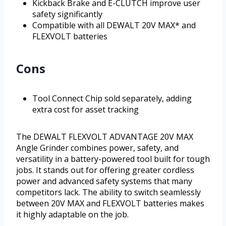
Kickback Brake and E-CLUTCH improve user
safety significantly
Compatible with all DEWALT 20V MAX* and
FLEXVOLT batteries
Cons
Tool Connect Chip sold separately, adding
extra cost for asset tracking
The DEWALT FLEXVOLT ADVANTAGE 20V MAX
Angle Grinder combines power, safety, and
versatility in a battery-powered tool built for tough
jobs. It stands out for offering greater cordless
power and advanced safety systems that many
competitors lack. The ability to switch seamlessly
between 20V MAX and FLEXVOLT batteries makes
it highly adaptable on the job.