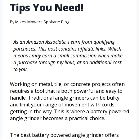
Tips You Need!
By
Mikes Mowers Spokane Blog
As an Amazon Associate, I earn from qualifying
purchases. This post contains affiliate links. Which
means I may earn a small commission when make
a purchase through my links, at no additional cost
to you.
Working on metal, tile, or concrete projects often
requires a tool that is both powerful and easy to
handle. Traditional angle grinders can be bulky
and limit your range of movement with cords
getting in the way. This is where a battery powered
angle grinder becomes a practical choice.
The best battery powered angle grinder offers