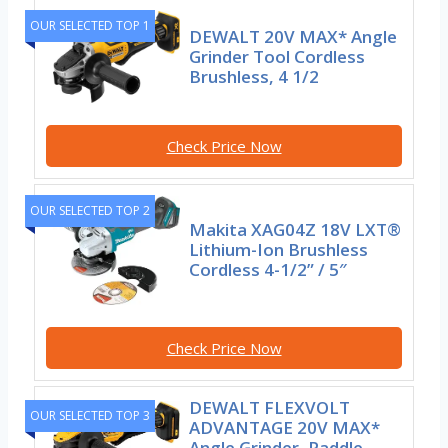
OUR SELECTED TOP 1
DEWALT 20V MAX* Angle
Grinder Tool Cordless
Brushless, 4 1/2
Check Price Now
OUR SELECTED TOP 2
Makita XAG04Z 18V LXT®
Lithium-Ion Brushless
Cordless 4-1/2” / 5″
Check Price Now
DEWALT FLEXVOLT
OUR SELECTED TOP 3
ADVANTAGE 20V MAX*
Angle Grinder, Paddle