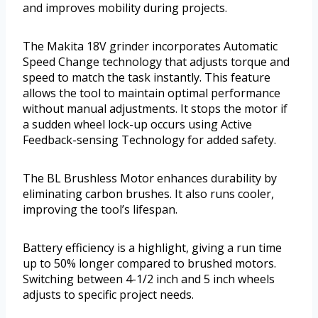
and improves mobility during projects.
The Makita 18V grinder incorporates Automatic
Speed Change technology that adjusts torque and
speed to match the task instantly. This feature
allows the tool to maintain optimal performance
without manual adjustments. It stops the motor if
a sudden wheel lock-up occurs using Active
Feedback-sensing Technology for added safety.
The BL Brushless Motor enhances durability by
eliminating carbon brushes. It also runs cooler,
improving the tool’s lifespan.
Battery efficiency is a highlight, giving a run time
up to 50% longer compared to brushed motors.
Switching between 4-1/2 inch and 5 inch wheels
adjusts to specific project needs.