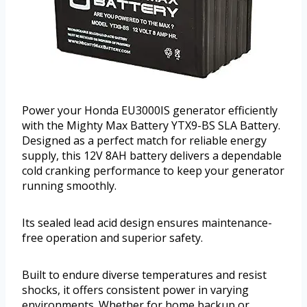
Power your Honda EU3000IS generator efficiently
with the Mighty Max Battery YTX9-BS SLA Battery.
Designed as a perfect match for reliable energy
supply, this 12V 8AH battery delivers a dependable
cold cranking performance to keep your generator
running smoothly.
Its sealed lead acid design ensures maintenance-
free operation and superior safety.
Built to endure diverse temperatures and resist
shocks, it offers consistent power in varying
environments. Whether for home backup or