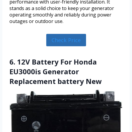
performance with user-friendly installation. It
stands as a solid choice to keep your generator
operating smoothly and reliably during power
outages or outdoor use.
Check Price
6. 12V Battery For Honda
EU3000is Generator
Replacement battery New