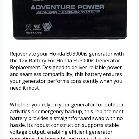
Rejuvenate your Honda EU3000is generator with
the 12V Battery For Honda EU3000is Generator
Replacement. Designed to deliver reliable power
and seamless compatibility, this battery ensures
your generator performs consistently when you
need it most.
Whether you rely on your generator for outdoor
activities or emergency backup, this replacement
battery provides a straightforward swap with no
hassle. Its robust construction supports stable
voltage output, enabling efficient generator
operations. Lightweight and compact, it fits