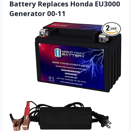
Battery Replaces Honda EU3000
Generator 00-11