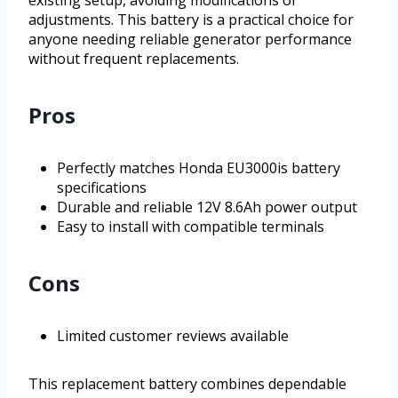
adjustments. This battery is a practical choice for
anyone needing reliable generator performance
without frequent replacements.
Pros
Perfectly matches Honda EU3000is battery
specifications
Durable and reliable 12V 8.6Ah power output
Easy to install with compatible terminals
Cons
Limited customer reviews available
This replacement battery combines dependable