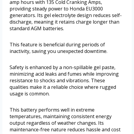
amp hours with 135 Cold Cranking Amps,
providing steady power to Honda EU3000
generators. Its gel electrolyte design reduces self-
discharge, meaning it retains charge longer than
standard AGM batteries.
This feature is beneficial during periods of
inactivity, saving you unexpected downtime.
Safety is enhanced by a non-spillable gel paste,
minimizing acid leaks and fumes while improving
resistance to shocks and vibrations. These
qualities make it a reliable choice where rugged
usage is common.
This battery performs well in extreme
temperatures, maintaining consistent energy
output regardless of weather changes. Its
maintenance-free nature reduces hassle and cost