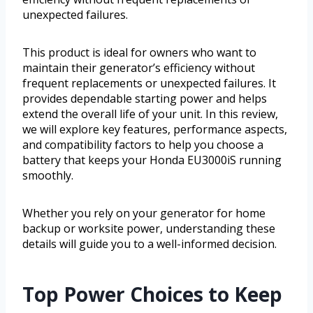
unexpected failures.
This product is ideal for owners who want to
maintain their generator’s efficiency without
frequent replacements or unexpected failures. It
provides dependable starting power and helps
extend the overall life of your unit. In this review,
we will explore key features, performance aspects,
and compatibility factors to help you choose a
battery that keeps your Honda EU3000iS running
smoothly.
Whether you rely on your generator for home
backup or worksite power, understanding these
details will guide you to a well-informed decision.
Top Power Choices to Keep