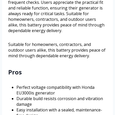
frequent checks. Users appreciate the practical fit
and reliable function, ensuring their generator is
always ready for critical tasks. Suitable for
homeowners, contractors, and outdoor users
alike, this battery provides peace of mind through
dependable energy delivery.
Suitable for homeowners, contractors, and
outdoor users alike, this battery provides peace of
mind through dependable energy delivery.
Pros
Perfect voltage compatibility with Honda
EU3000is generator
Durable build resists corrosion and vibration
damage
Easy installation with a sealed, maintenance-