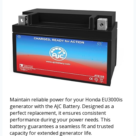
Maintain reliable power for your Honda EU3000is
generator with the AJC Battery. Designed as a
perfect replacement, it ensures consistent
performance during your power needs. This
battery guarantees a seamless fit and trusted
capacity for extended generator life.