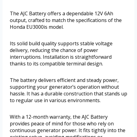
The AJC Battery offers a dependable 12V 6Ah
output, crafted to match the specifications of the
Honda EU3000is model.
Its solid build quality supports stable voltage
delivery, reducing the chance of power
interruptions. Installation is straightforward
thanks to its compatible terminal design.
The battery delivers efficient and steady power,
supporting your generator’s operation without
hassle. It has a durable construction that stands up
to regular use in various environments.
With a 12-month warranty, the AJC Battery
provides peace of mind for those who rely on
continuous generator power. It fits tightly into the
existing setup, avoiding modifications or