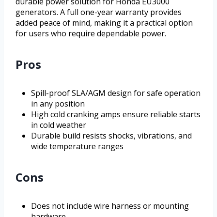
durable power solution for Honda EU3000
generators. A full one-year warranty provides
added peace of mind, making it a practical option
for users who require dependable power.
Pros
Spill-proof SLA/AGM design for safe operation
in any position
High cold cranking amps ensure reliable starts
in cold weather
Durable build resists shocks, vibrations, and
wide temperature ranges
Cons
Does not include wire harness or mounting
hardware