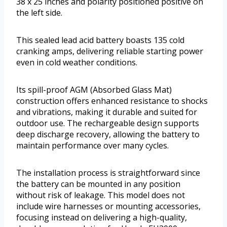
38 x 25 inches and polarity positioned positive on
the left side.
This sealed lead acid battery boasts 135 cold
cranking amps, delivering reliable starting power
even in cold weather conditions.
Its spill-proof AGM (Absorbed Glass Mat)
construction offers enhanced resistance to shocks
and vibrations, making it durable and suited for
outdoor use. The rechargeable design supports
deep discharge recovery, allowing the battery to
maintain performance over many cycles.
The installation process is straightforward since
the battery can be mounted in any position
without risk of leakage. This model does not
include wire harnesses or mounting accessories,
focusing instead on delivering a high-quality,