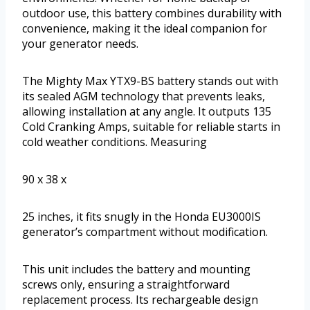
outdoor use, this battery combines durability with
convenience, making it the ideal companion for
your generator needs.
The Mighty Max YTX9-BS battery stands out with
its sealed AGM technology that prevents leaks,
allowing installation at any angle. It outputs 135
Cold Cranking Amps, suitable for reliable starts in
cold weather conditions. Measuring
90 x 38 x
25 inches, it fits snugly in the Honda EU3000IS
generator’s compartment without modification.
This unit includes the battery and mounting
screws only, ensuring a straightforward
replacement process. Its rechargeable design