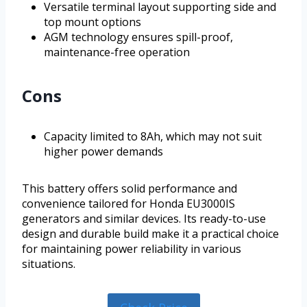
Versatile terminal layout supporting side and
top mount options
AGM technology ensures spill-proof,
maintenance-free operation
Cons
Capacity limited to 8Ah, which may not suit
higher power demands
This battery offers solid performance and
convenience tailored for Honda EU3000IS
generators and similar devices. Its ready-to-use
design and durable build make it a practical choice
for maintaining power reliability in various
situations.