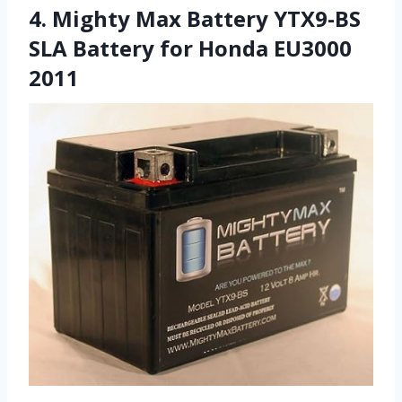
4. Mighty Max Battery YTX9-BS
SLA Battery for Honda EU3000
2011