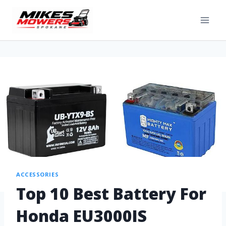
ACCESSORIES
Top 10 Best Battery For
Honda EU3000IS