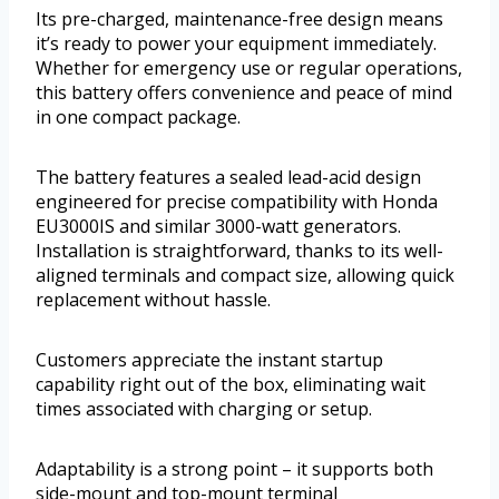
Its pre-charged, maintenance-free design means
it’s ready to power your equipment immediately.
Whether for emergency use or regular operations,
this battery offers convenience and peace of mind
in one compact package.
The battery features a sealed lead-acid design
engineered for precise compatibility with Honda
EU3000IS and similar 3000-watt generators.
Installation is straightforward, thanks to its well-
aligned terminals and compact size, allowing quick
replacement without hassle.
Customers appreciate the instant startup
capability right out of the box, eliminating wait
times associated with charging or setup.
Adaptability is a strong point – it supports both
side-mount and top-mount terminal