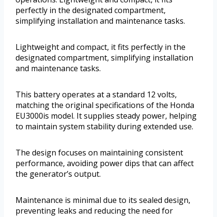
perfectly in the designated compartment,
simplifying installation and maintenance tasks.
Lightweight and compact, it fits perfectly in the
designated compartment, simplifying installation
and maintenance tasks.
This battery operates at a standard 12 volts,
matching the original specifications of the Honda
EU3000is model. It supplies steady power, helping
to maintain system stability during extended use.
The design focuses on maintaining consistent
performance, avoiding power dips that can affect
the generator’s output.
Maintenance is minimal due to its sealed design,
preventing leaks and reducing the need for