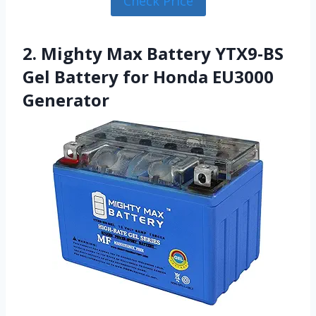
Check Price
2. Mighty Max Battery YTX9-BS
Gel Battery for Honda EU3000
Generator