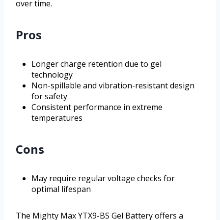
over time.
Pros
Longer charge retention due to gel
technology
Non-spillable and vibration-resistant design
for safety
Consistent performance in extreme
temperatures
Cons
May require regular voltage checks for
optimal lifespan
The Mighty Max YTX9-BS Gel Battery offers a