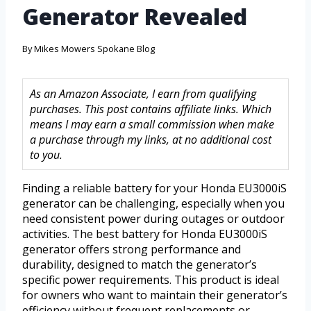
Generator Revealed
By
Mikes Mowers Spokane Blog
As an Amazon Associate, I earn from qualifying
purchases. This post contains affiliate links. Which
means I may earn a small commission when make
a purchase through my links, at no additional cost
to you.
Finding a reliable battery for your Honda EU3000iS
generator can be challenging, especially when you
need consistent power during outages or outdoor
activities. The best battery for Honda EU3000iS
generator offers strong performance and
durability, designed to match the generator’s
specific power requirements. This product is ideal
for owners who want to maintain their generator’s
efficiency without frequent replacements or