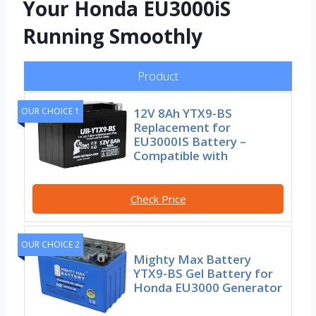
Your Honda EU3000iS
Running Smoothly
Product
12V 8Ah YTX9-BS
OUR CHOICE 1
Replacement for
EU3000IS Battery –
Compatible with
Check Price
OUR CHOICE 2
Mighty Max Battery
YTX9-BS Gel Battery for
Honda EU3000 Generator