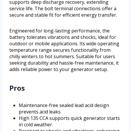
supports deep discharge recovery, extending
service life. The bolt terminal connections offer a
secure and stable fit for efficient energy transfer.
Engineered for long-lasting performance, the
battery tolerates vibrations and shocks, ideal for
outdoor or mobile applications. Its wide operating
temperature range secures functionality from
chilly winters to hot summers. Suitable for users
seeking durability and hassle-free maintenance, it
adds reliable power to your generator setup.
Pros
Maintenance-free sealed lead acid design
prevents acid leaks.
High 135 CCA supports quick generator starts
in cold weather.