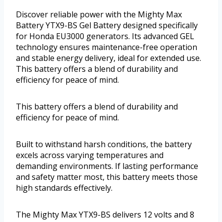
Discover reliable power with the Mighty Max
Battery YTX9-BS Gel Battery designed specifically
for Honda EU3000 generators. Its advanced GEL
technology ensures maintenance-free operation
and stable energy delivery, ideal for extended use.
This battery offers a blend of durability and
efficiency for peace of mind.
This battery offers a blend of durability and
efficiency for peace of mind.
Built to withstand harsh conditions, the battery
excels across varying temperatures and
demanding environments. If lasting performance
and safety matter most, this battery meets those
high standards effectively.
The Mighty Max YTX9-BS delivers 12 volts and 8