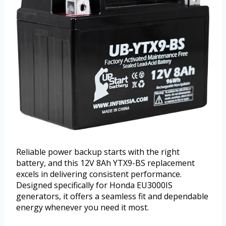
Reliable power backup starts with the right
battery, and this 12V 8Ah YTX9-BS replacement
excels in delivering consistent performance.
Designed specifically for Honda EU3000IS
generators, it offers a seamless fit and dependable
energy whenever you need it most.