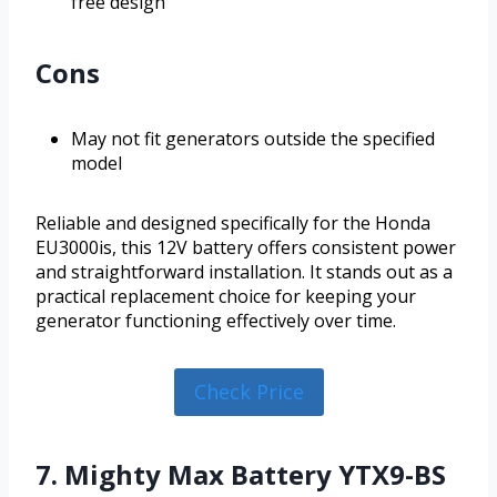
free design
Cons
May not fit generators outside the specified
model
Reliable and designed specifically for the Honda
EU3000is, this 12V battery offers consistent power
and straightforward installation. It stands out as a
practical replacement choice for keeping your
generator functioning effectively over time.
Check Price
7. Mighty Max Battery YTX9-BS