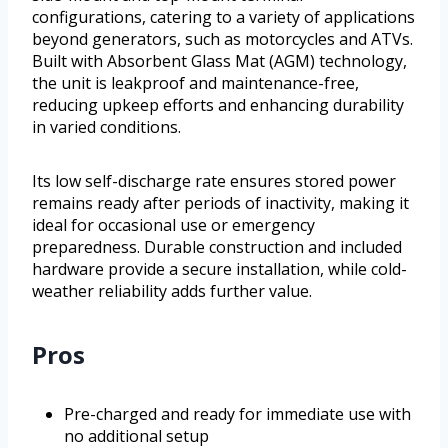
configurations, catering to a variety of applications
beyond generators, such as motorcycles and ATVs.
Built with Absorbent Glass Mat (AGM) technology,
the unit is leakproof and maintenance-free,
reducing upkeep efforts and enhancing durability
in varied conditions.
Its low self-discharge rate ensures stored power
remains ready after periods of inactivity, making it
ideal for occasional use or emergency
preparedness. Durable construction and included
hardware provide a secure installation, while cold-
weather reliability adds further value.
Pros
Pre-charged and ready for immediate use with
no additional setup