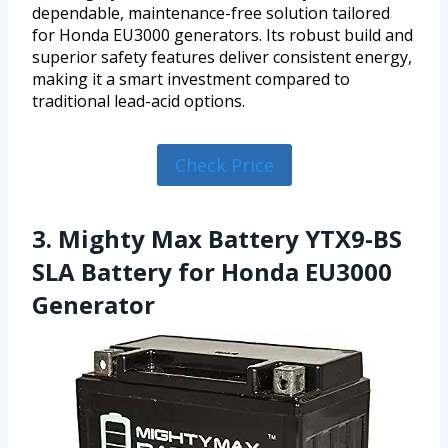
dependable, maintenance-free solution tailored
for Honda EU3000 generators. Its robust build and
superior safety features deliver consistent energy,
making it a smart investment compared to
traditional lead-acid options.
Check Price
3. Mighty Max Battery YTX9-BS
SLA Battery for Honda EU3000
Generator