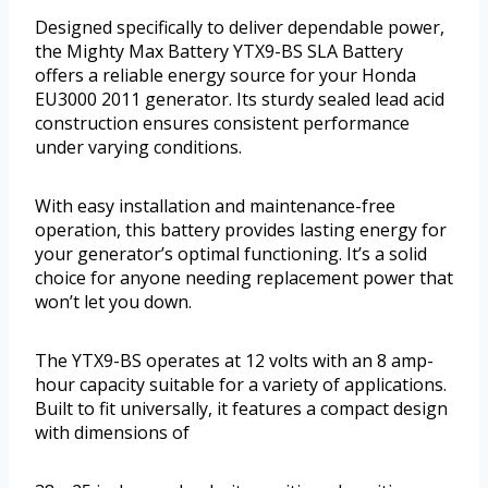
Designed specifically to deliver dependable power,
the Mighty Max Battery YTX9-BS SLA Battery
offers a reliable energy source for your Honda
EU3000 2011 generator. Its sturdy sealed lead acid
construction ensures consistent performance
under varying conditions.
With easy installation and maintenance-free
operation, this battery provides lasting energy for
your generator’s optimal functioning. It’s a solid
choice for anyone needing replacement power that
won’t let you down.
The YTX9-BS operates at 12 volts with an 8 amp-
hour capacity suitable for a variety of applications.
Built to fit universally, it features a compact design
with dimensions of