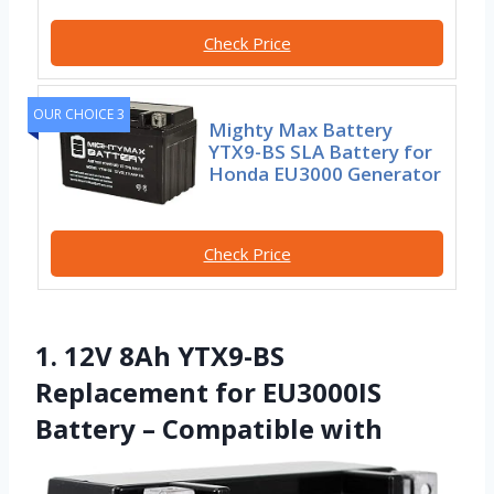
Check Price
OUR CHOICE 3
Mighty Max Battery
YTX9-BS SLA Battery for
Honda EU3000 Generator
Check Price
1. 12V 8Ah YTX9-BS
Replacement for EU3000IS
Battery – Compatible with