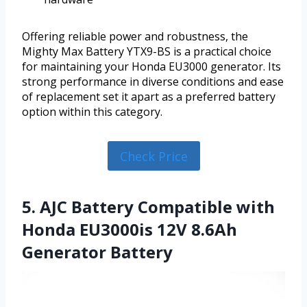
Offering reliable power and robustness, the
Mighty Max Battery YTX9-BS is a practical choice
for maintaining your Honda EU3000 generator. Its
strong performance in diverse conditions and ease
of replacement set it apart as a preferred battery
option within this category.
Check Price
5. AJC Battery Compatible with
Honda EU3000is 12V 8.6Ah
Generator Battery