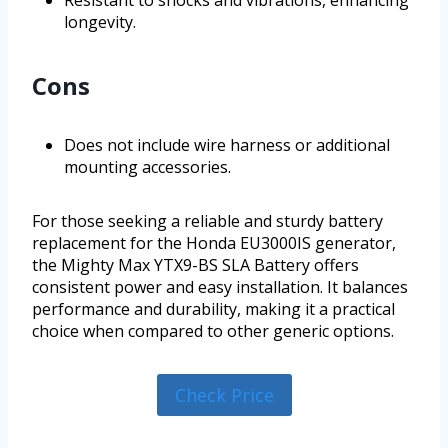
Resistant to shocks and vibrations, enhancing
longevity.
Cons
Does not include wire harness or additional
mounting accessories.
For those seeking a reliable and sturdy battery
replacement for the Honda EU3000IS generator,
the Mighty Max YTX9-BS SLA Battery offers
consistent power and easy installation. It balances
performance and durability, making it a practical
choice when compared to other generic options.
Check Price